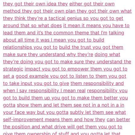
they got their own idea they
either got their own
method they got their own plan they got their own what
they think they’re a tactical genius so you got to get
around that so what does
it mean it means you have to
lead them and it’s the common theme that I’m
talking
about all time it was I mean you got to build
relationships you got to
build the trust you got them
make sure they understand why they’re
doing what
they’re doing you got to make sure they understand the
strategic
impact you got to empower them you got to
set a
good example you got to listen to them you got
to take input you got to give
them responsibility and
when I say responsibility I mean real
responsibility you
got to build them up you got to make them better you
gotta
show them and let them see not in a not in a in
your face way but you gotta
subtly let them see what
self-improvement means them and how they
can better
the position and what drive will get them you got to
give them
ownership of stuff and you gotta let that