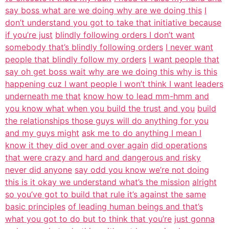
say boss what are we doing why are we doing this
I
don’t understand you got to take that initiative because
if you’re just
blindly following orders I don’t want
somebody that’s blindly following orders
I never want
people that blindly follow my orders
I want people that
say oh get boss wait why are we doing this why is this
happening cuz I want people I won’t think I want leaders
underneath me that
know how to lead mm-hmm and
you know what when you build the trust and you
build
the relationships those guys will do anything for you
and my guys might
ask me to do anything I mean I
know it they did over and over again
did operations
that were crazy and hard and dangerous and risky
never did anyone
say odd you know we’re not doing
this is it okay we understand what’s the mission
alright
so you’ve got to build that rule it’s against the same
basic principles
of leading human beings and that’s
what you got to do but to think that you’re
just gonna