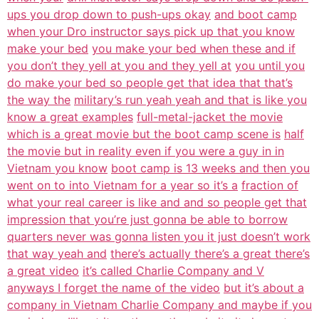
ups you drop down to push-ups okay
and boot camp
when your Dro instructor says pick up that you know
make your bed
you make your bed when these and if
you don’t they yell at you and they yell at
you until you
do make your bed so people get that idea that that’s
the way the
military’s run yeah yeah and that is like you
know a great examples
full-metal-jacket the movie
which is a great movie but the boot camp scene is
half
the movie but in reality even if you were a guy in in
Vietnam you know
boot camp is 13 weeks and then you
went on to into Vietnam for a year so it’s a
fraction of
what your real career is like and and so people get that
impression that you’re just gonna be able to borrow
quarters never was gonna listen you it just doesn’t work
that way yeah and
there’s actually there’s a great there’s
a great video
it’s called Charlie Company and V
anyways I forget the name of the video
but it’s about a
company in Vietnam Charlie Company and maybe if you