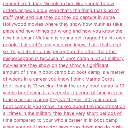
remembered Jack Nicholson he’s like people follow
orders or people die
yeah that’s the thing that kind of
stuff yeah and but they do they do capture in
some
Hollywood movies where they show how mutinies take
place and how things
go wrong and how you know the
new lieutenant Vietnam is gonna get fragged
by his own
people that stuff’s real yeah you know that’s
that’s real
so it’s just it’s it’s a misperception the other the other
misperception is because of boot camp a lot of military
movies are they show on
they show a significant
amount of time in boot camp but boot camp is a matter
of weeks in a career you know I think Marine Corps
boot camp is 13 weeks I
think the army boot camp is 10
weeks boot camp is a very short period of time
in your
four-year six-year eight-year 10-year 20-year career
boot camp is you
know I talked about the indoctrination
all times in the military they have very
short periods of
time compared to your whole career in in boot camp
when your
drill instructor says drop down and do push-