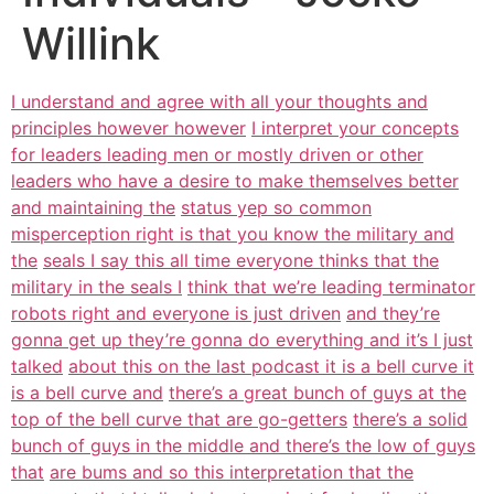
Willink
I understand and agree with all your thoughts and
principles however however
I interpret your concepts
for leaders leading men or mostly driven or other
leaders who have a desire to make themselves better
and maintaining the
status yep so common
misperception right is that you know the military and
the
seals I say this all time everyone thinks that the
military in the seals I
think that we’re leading terminator
robots right and everyone is just driven
and they’re
gonna get up they’re gonna do everything and it’s I just
talked
about this on the last podcast it is a bell curve it
is a bell curve and
there’s a great bunch of guys at the
top of the bell curve that are go-getters
there’s a solid
bunch of guys in the middle and there’s the low of guys
that
are bums and so this interpretation that the