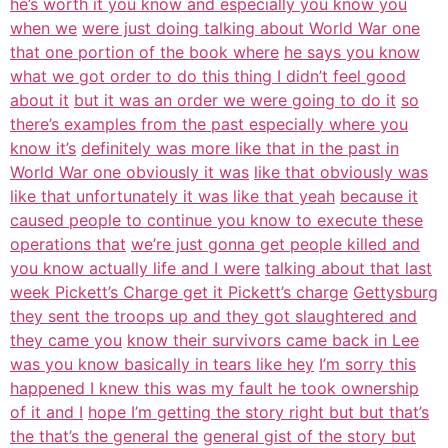
he’s worth it you know and especially you know you
when we
were just doing talking about World War one
that one portion of the book where
he says you know
what we got order to do this thing I didn’t feel good
about it
but it was an order we were going to do it
so
there’s examples from the past especially where you
know it’s
definitely was more like that in the past in
World War one obviously it was
like that obviously was
like that unfortunately it was like that yeah
because it
caused people to continue you know to execute these
operations that
we’re just gonna get people killed and
you know actually life and I were
talking about that last
week Pickett’s Charge get it Pickett’s charge
Gettysburg
they sent the troops up and they got slaughtered and
they came you
know their survivors came back in Lee
was you know basically in tears like hey
I’m sorry this
happened I knew this was my fault he took ownership
of it and I
hope I’m getting the story right but but that’s
the that’s the general the
general gist of the story but