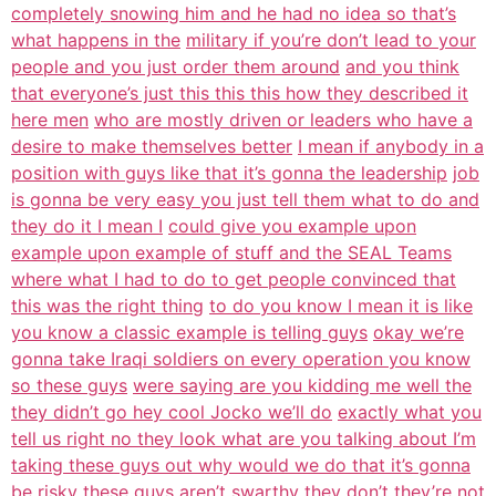
completely snowing him and he had no idea so that’s
what happens in the
military if you’re don’t lead to your
people and you just order them around
and you think
that everyone’s just this this this how they described it
here men
who are mostly driven or leaders who have a
desire to make themselves better
I mean if anybody in a
position with guys like that it’s gonna the leadership
job
is gonna be very easy you just tell them what to do and
they do it I mean I
could give you example upon
example upon example of stuff and the SEAL Teams
where what I had to do to get people convinced that
this was the right thing
to do you know I mean it is like
you know a classic example is telling guys
okay we’re
gonna take Iraqi soldiers on every operation you know
so these guys
were saying are you kidding me well the
they didn’t go hey cool Jocko we’ll do
exactly what you
tell us right no they look what are you talking about I’m
taking these guys out why would we do that it’s gonna
be risky these guys
aren’t swarthy they don’t they’re not