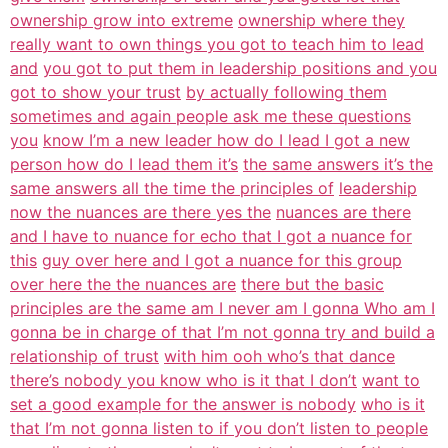
ownership grow into extreme
ownership where they
really want to own things you got to teach him to lead
and
you got to put them in leadership positions and you
got to show your trust
by actually following them
sometimes and again people ask me these questions
you
know I’m a new leader how do I lead I got a new
person how do I lead them it’s
the same answers it’s the
same answers all the time the principles of
leadership
now the nuances are there yes the
nuances are there
and I have to nuance for echo that I got a nuance for
this
guy over here and I got a nuance for this group
over here the the nuances are
there but the basic
principles are the same am I never am I gonna Who am I
gonna be in charge of that I’m not gonna try and build a
relationship of trust
with him ooh who’s that dance
there’s nobody you know who is it that I don’t
want to
set a good example for the answer is nobody
who is it
that I’m not gonna listen to if you don’t listen to people