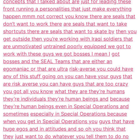
concepts that I talked about are
just for leading these
front running a personalities that just make everything
happen mmm not correct you know there are seals that
don’t want to work there
are seals that want to take
shortcuts there are seals that want to skate by
then you
get outside then you’re working with Iraqi soldiers that
are unmotivated
untrained poorly equipped we got to
work with these guys we got bosses I mean I
got
bosses and the SEAL Teams that are either an
egomaniac or that are ultra
risk-averse you could have
any of this stuff going on you can have your guys
that
are risk averse you can have guys that are too crazy
you got all you know
what they are they’re humans
they’re individuals they’re human beings and
because
they’re human beings even in Special Operations and
sometimes
especially in Special Operations because
when you get in Special Operations you
guys that have
huge egos and in attitudes and so oh you think that
they
just want to do whatever you tell them to do no