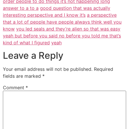
order people to do things it’s not happening long
answer to a to a
good question that was actually
interesting perspective and I know it’s
a perspective
that a lot of people have people always think well you
know
you led seals and they’re alien so that was easy
yeah but before you said no before you told me that’s
kind of what I figured
yeah
Leave a Reply
Your email address will not be published.
Required
fields are marked
*
Comment
*