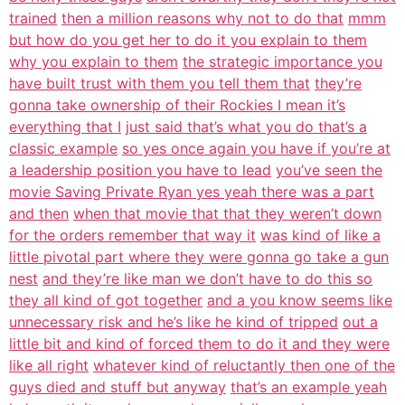
trained
then a million reasons why not to do that
mmm
but how do you get her to do it you explain to them
why you explain to them
the strategic importance you
have built trust with them you tell them that
they’re
gonna take ownership of their Rockies I mean it’s
everything that I
just said that’s what you do that’s a
classic example
so yes once again you have if you’re at
a leadership position you have to lead
you’ve seen the
movie Saving Private Ryan yes yeah there was a part
and then
when that movie that that they weren’t down
for the orders remember that way it
was kind of like a
little pivotal part where they were gonna go take a gun
nest
and they’re like man we don’t have to do this so
they all kind of got together
and a you know seems like
unnecessary risk and he’s like he kind of tripped
out a
little bit and kind of forced them to do it and they were
like all right
whatever kind of reluctantly then one of the
guys died and stuff but anyway
that’s an example yeah