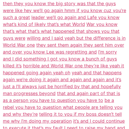
then they you know the big story was that the guys
were like hey we’ll go again hmm if you know cuz you’re
such a great
leader we’ll go again and Lafe you know
what’s kind of likely that’s what World
War you know
that’s what that’s what happened that shows you that
guys were
willing and I said yeah but the difference is in
World War one
they sent them again they sent him over
and over you know Lee was regretting and
I’m sorry
and I did something I got you know a bunch of guys
killed it’s
horrible and World War one they’re like yeah it
happened going again yeah oh
yeah and that happens
again we’re doing it again and again and again and it’s
just a I’ll always just be horrified by that and hopefully
man progresses beyond
that and again part of that is
as a person you have to question you have to
be a
rebel you have to question what people are telling you
and why they’re
telling it to you if my boss doesn’t tell
me why I’m doing my operation
it’s and I could continue
to execute it that’s my fault
I need to raise my hand and