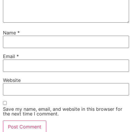
Name
*
Email
*
Website
Save my name, email, and website in this browser for
the next time I comment.