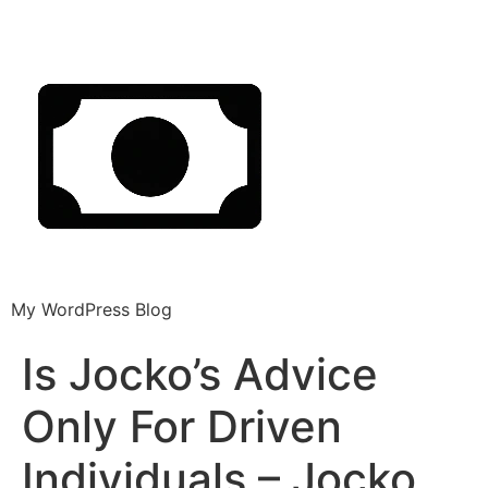
My WordPress Blog
Is Jocko’s Advice
Only For Driven
Individuals – Jocko