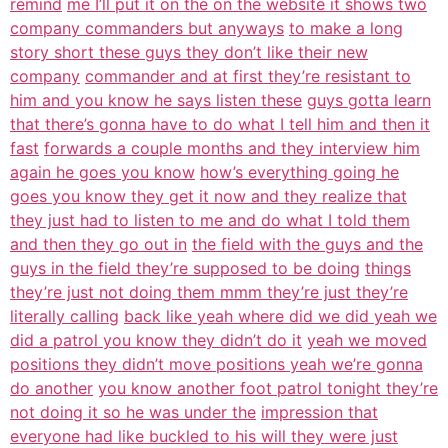
remind
me I’ll put it on the on the website it shows two
company commanders but anyways
to make a long
story short these guys they don’t like their new
company
commander and at first they’re resistant to
him and you know he says listen these
guys gotta learn
that there’s gonna have to do what I tell him and then it
fast
forwards a couple months and they interview him
again he goes you know
how’s everything going he
goes you know they get it now and they realize that
they just had to listen to me and do what I told them
and then they go out in
the field with the guys and the
guys in the field they’re supposed to be doing
things
they’re just not doing them mmm they’re just they’re
literally calling
back like yeah where did we did yeah we
did a patrol you know they didn’t do it
yeah we moved
positions they didn’t move positions yeah we’re gonna
do another
you know another foot patrol tonight they’re
not doing it so he was under the
impression that
everyone had like buckled to his will they were just