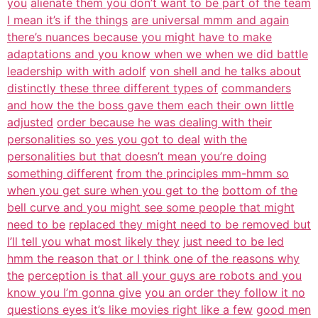
you
alienate them you don’t want to be part of the team
I mean it’s if the things
are universal mmm and again
there’s nuances because you might have to make
adaptations and you know when we when we did battle
leadership with with adolf
von shell and he talks about
distinctly these three different types of
commanders
and how the the boss gave them each their own little
adjusted
order because he was dealing with their
personalities so yes you got to deal
with the
personalities but that doesn’t mean you’re doing
something different
from the principles mm-hmm so
when you get sure when you get to the
bottom of the
bell curve and you might see some people that might
need to be
replaced they might need to be removed but
I’ll tell you what most likely they
just need to be led
hmm the reason that or I think one of the reasons why
the
perception is that all your guys are robots and you
know you I’m gonna give
you an order they follow it no
questions eyes it’s like movies right like a few
good men