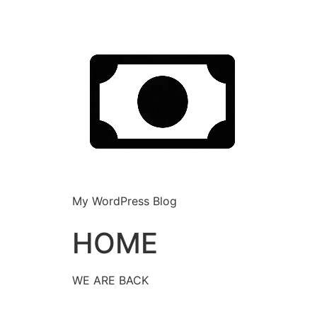
My WordPress Blog
HOME
WE ARE BACK