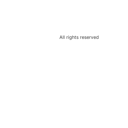
All rights reserved