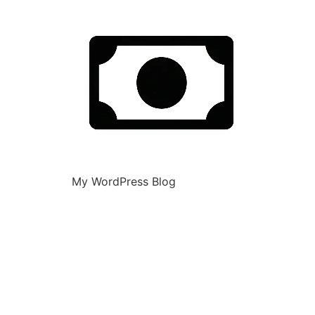
My WordPress Blog