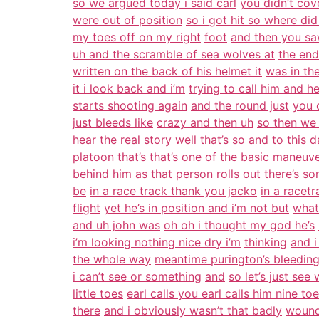
so we argued today i said carl
you didn’t cov
were out of position
so i got hit so where did
my toes off on my right
foot
and then you sa
uh and the scramble of sea wolves at
the end
written on the back of his helmet it
was in th
it i look back and i’m
trying to call him and he
starts shooting again
and the round just
you 
just bleeds like
crazy and then uh
so then we
hear the real
story
well that’s so and to this
platoon
that’s that’s one of the basic maneuv
behind him
as that person rolls out there’s 
be
in a race track thank you jacko
in a racetr
flight
yet he’s in position and i’m not but
what
and uh john was
oh oh i thought my god he’s
i’m looking nothing nice dry i’m
thinking
and i
the whole way
meantime purington’s bleeding
i can’t see or something
and
so let’s just see
little toes
earl calls you earl calls him nine to
there
and i obviously wasn’t that badly
wound