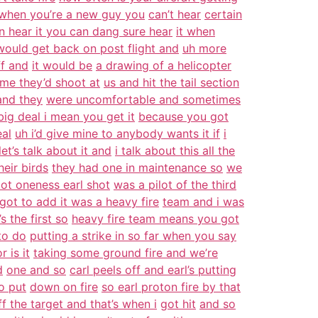
when you’re a new guy you
can’t hear
certain
n hear it you can dang sure hear
it when
ould get back on post flight and
uh more
ff and
it would be
a drawing of a helicopter
ime they’d shoot at
us and hit the tail section
and they
were uncomfortable and sometimes
 big deal i mean you get it
because you got
eal
uh i’d give mine to anybody wants it if
i
 let’s talk about it and
i talk about this all the
heir birds
they had one in maintenance so
we
lot oneness earl shot
was a pilot of the third
got to add it was a heavy fire
team and i was
s the first so
heavy fire team means you got
to do
putting a strike in so far when you say
r is it
taking some ground fire and we’re
d
one and so
carl peels off and earl’s putting
o put
down on fire
so earl proton fire by that
f the target and that’s when i
got hit
and so