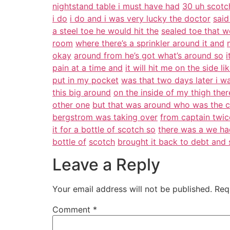
nightstand table i must have had
30 uh scotch
i do
i do and i was very lucky the doctor
said
a steel toe he would hit the
sealed toe that w
room
where there’s a sprinkler around it and
okay
around from he’s got what’s around so
i
pain at a time and
it will hit me on the side li
put in my pocket
was that two days later i w
this big around
on the inside of my thigh the
other one
but that was around who was the 
bergstrom was taking over
from captain twic
it for a bottle of scotch so
there was a we had
bottle of
scotch
brought it back to debt and 
Leave a Reply
Your email address will not be published.
Req
Comment
*