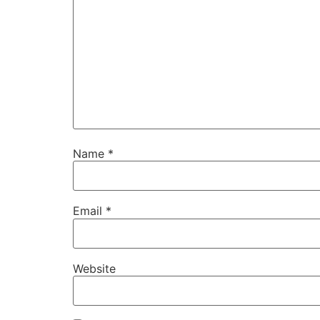
Name
*
Email
*
Website