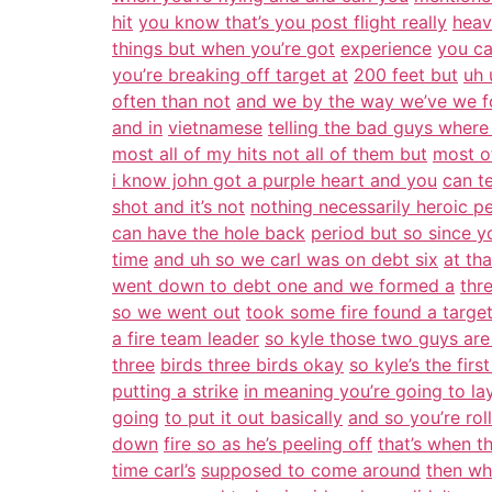
hit
you know that’s you post flight really
heav
things but when you’re got
experience
you ca
you’re breaking off target at
200 feet but
uh 
often than not
and we by the way we’ve we 
and in
vietnamese
telling the bad guys where
most all of my hits not all of them but
most o
i know john got a purple heart and you
can te
shot and it’s not
nothing necessarily heroic p
can have the hole back
period but so since y
time
and uh so we carl was on debt six
at th
went down to debt one and we formed a
thr
so we went out
took some fire found a targe
a fire team leader
so kyle those two guys are
three
birds three birds okay
so kyle’s the firs
putting a strike
in meaning you’re going to la
going
to put it out basically
and so you’re roll
down
fire so as he’s peeling off
that’s when t
time carl’s
supposed to come around
then wh