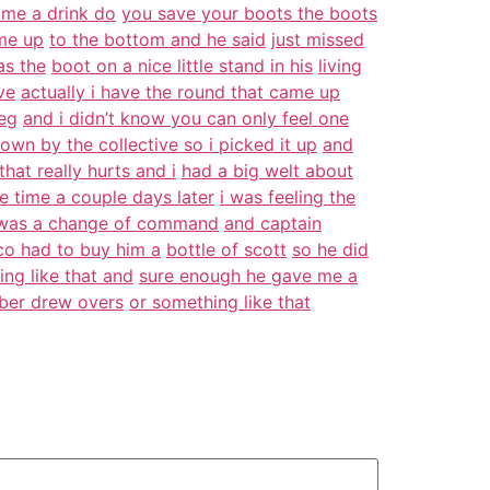
me a drink do
you save your boots the boots
me up
to the bottom and he said
just missed
as the
boot on a nice little stand in his
living
ve
actually i have the round that came up
leg
and i didn’t know you can only feel one
own by the collective so i picked it up
and
hat really hurts and i
had a big welt about
e time a couple days later
i was feeling the
l was a change of command
and captain
 co had to buy him a
bottle of scott
so he did
ng like that and
sure enough he gave me a
mber drew overs
or something like that