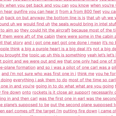
ily when you get back and you can
you know
when you’re 
n hear gunfire you can hear it
from a from 800 feet
you ca
uh
back on but anyway the bottom line is is
that uh
uh we w
found uh we
would find uh
the seals would bring in intel stu
 to aim so
they could hit the aircraft
because most of the t
f them were aft of the cabin
there were some in the cabin 
ll that story
and i got one earl got one done i mean
it’s no
eople think
a big a purple heart is a big deal it’s
not a big d
ou brought the
topic up uh this is something
yeah let’s let’s
at point and we were out and we
that one only had one of t
ee-plane formation
and so i was a pilot of one carl was a
pi
t
and i’m not sure who was first one in i
think me
you he for
 doing
everything i ask them to do
most of the time so carl’
t one in and you’re
going in to do what what are you going
y fire down
onto
rockets is it close air support
necessarily o
ing in and then carl
was the first one in earl was the secon
he plane’s supposed to be
put the second plane supposed t
en earl comes off the target i’m
putting fire down
i came of