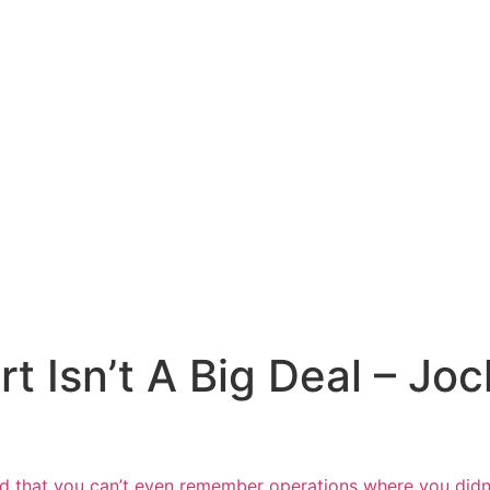
 Isn’t A Big Deal – Joc
d that
you can’t even remember operations where
you didn’