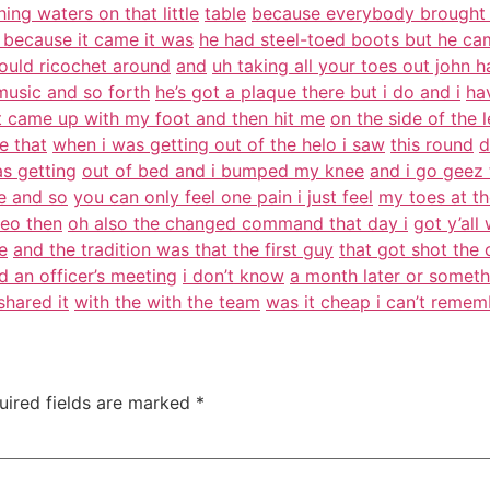
ing waters on that little
table
because everybody brought 
 because it came it was
he had steel-toed boots but he ca
ould ricochet around
and
uh taking all your toes out john h
music and so forth
he’s got a plaque there but i do and i
ha
t came up with my foot and then hit me
on the side of the 
ke that
when i was getting out of the helo i saw
this round
d
as getting
out of bed and i bumped my knee
and i go geez t
re and so
you can only feel one pain i just feel
my toes at th
ceo then
oh also the changed command that day i
got y’al
e
and the tradition was that the first guy
that got shot the
 an officer’s meeting
i don’t know
a month later or somethi
shared it
with the with the team
was it cheap i can’t reme
uired fields are marked
*