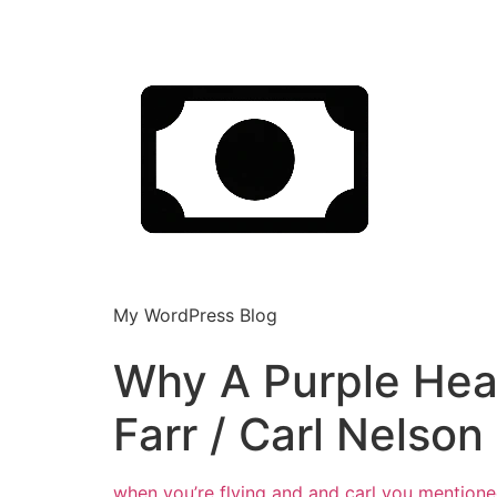
My WordPress Blog
Why A Purple Heart
Farr / Carl Nelson
when you’re flying and and carl you
mentione