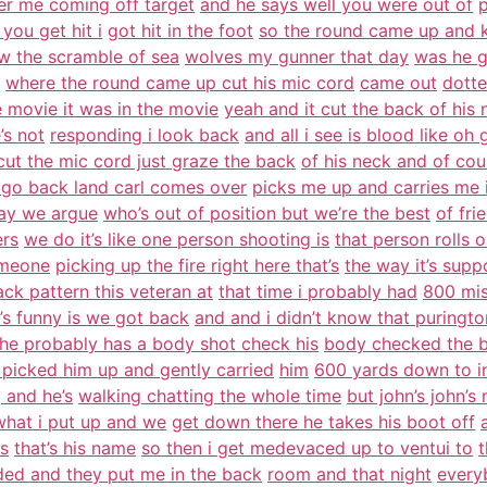
er me coming off target
and he says well you were out of
p
 you get hit i
got hit in the foot
so the round came up and 
w the scramble of sea
wolves my gunner that day
was he g
where the round came up cut his mic cord
came out
dotte
e movie it was in the movie
yeah and it cut the back of his 
’s not
responding i look back
and all i see is blood like oh
cut the mic cord just graze the back
of his neck and of co
 go back land carl comes over
picks me up and carries me 
 day we argue
who’s out of position but we’re the best
of fri
ers
we do it’s like one person shooting is
that person rolls 
someone
picking up the fire right here that’s
the way it’s sup
ack pattern this veteran at
that time i probably had
800 mis
’s funny is we got back
and and i didn’t know that puringt
he probably has a body shot check his
body checked the b
 picked him up and gently carried
him
600 yards down to in
 and he’s
walking chatting the whole time
but john’s john’s
 what i put up and we
get down there he takes his boot off
es
that’s his name
so then i get medevaced up to ventui to
t
ed and they put me in the back
room and that night
every