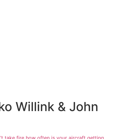
ko Willink & John
t take fire
how often is your aircraft getting