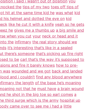
osition i said i wasn’t out of position
you
knocked the
tips of my two
toes off tips of
ot hit at the same time kid he
was what
kid
d his helmet and dotted the eye on
kid
neck
like he cut it with a knife
yeah so he gets
 geez he
gives me a thumbs up
a big smile and
urse when you cut
your
neck or head and it
into the
infirmary
the real story should we
ends
it’s interesting that’s like in a sealed
out there’s someone
that’s picking up fire right
posed to be
carl that’s the way it’s supposed to
sions and fire it barely knows
how to pre-
on was
wounded and we got
back and landed
lood and i couldn’t
find any blood anywhere
firmary the length
of the base he’s moaning
 moaning not that he
must have
a brain wound
and he shot in the big toe so earl comes
a
he third surge which is the army
hospital up
body came over to see me i had a
little