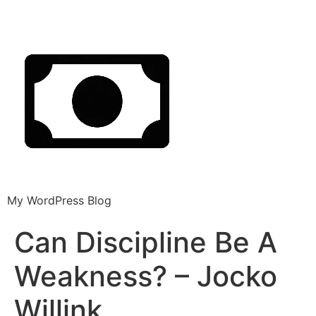
My WordPress Blog
Can Discipline Be A
Weakness? – Jocko
Willink