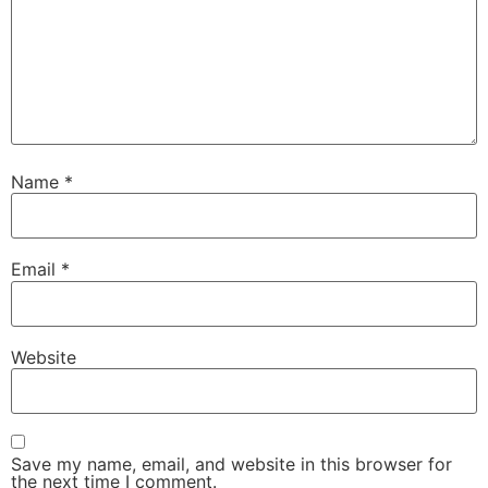
Name
*
Email
*
Website
Save my name, email, and website in this browser for
the next time I comment.