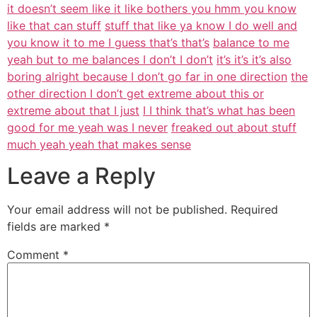
it doesn’t seem like it like bothers you hmm you know
like that can stuff
stuff that like ya know I do well and
you know it to me I guess that’s that’s
balance to me
yeah but to me balances I don’t I don’t
it’s it’s it’s also
boring alright because I don’t go far in one direction
the
other direction I don’t get extreme about this or
extreme about that I just
I I think that’s what has been
good for me yeah was I never
freaked out about stuff
much yeah yeah that makes sense
Leave a Reply
Your email address will not be published.
Required
fields are marked
*
Comment
*