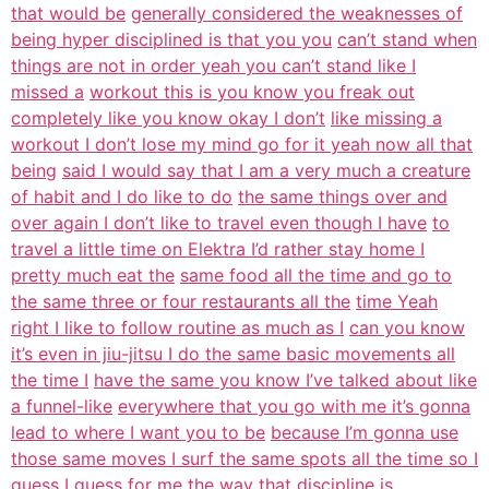
that would be
generally considered the weaknesses of
being hyper disciplined is that you you
can’t stand when
things are not in order yeah you can’t stand like I
missed a
workout this is you know you freak out
completely like you know okay I don’t
like missing a
workout I don’t lose my mind go for it yeah now all that
being
said I would say that I am a very much a creature
of habit and I do like to do
the same things over and
over again I don’t like to travel even though I have
to
travel a little time on Elektra I’d rather stay home I
pretty much eat the
same food all the time and go to
the same three or four restaurants all the
time Yeah
right I like to follow routine as much as I
can you know
it’s even in jiu-jitsu I do the same basic movements all
the time I
have the same you know I’ve talked about like
a funnel-like
everywhere that you go with me it’s gonna
lead to where I want you to be
because I’m gonna use
those same moves I surf the same spots all the time so I
guess I guess for me the way that discipline is