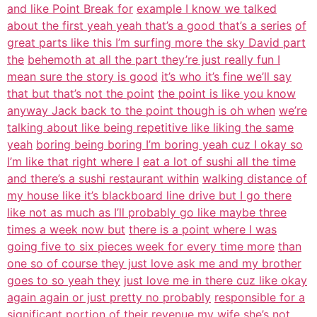
and like Point Break for
example I know we talked
about the first yeah yeah that’s a good that’s a series
of
great parts like this I’m surfing more the sky David part
the
behemoth at all the part they’re just really fun I
mean sure the story is good
it’s who it’s fine we’ll say
that but that’s not the point
the point is like you know
anyway Jack back to the point though is oh when
we’re
talking about like being repetitive like liking the same
yeah
boring being boring I’m boring yeah cuz I okay so
I’m like that right where I
eat a lot of sushi all the time
and there’s a sushi restaurant within
walking distance of
my house like it’s blackboard line drive but I go there
like not as much as I’ll probably go like maybe three
times a week now but
there is a point where I was
going five to six pieces week for every time more
than
one so of course they just love ask me and my brother
goes to so yeah they
just love me in there cuz like okay
again again or just pretty no probably
responsible for a
significant portion of their revenue my wife she’s not