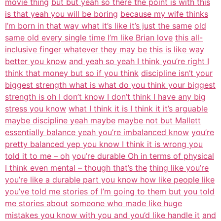
movie thing
but but yeah so there the point is with this
is that yeah you will be boring
because my wife thinks
I’m born in that way what it’s like it’s just the same
old
same old every single time I’m like Brian love
this all-
inclusive finger whatever they may be this is like way
better you know
and yeah so yeah I think you’re right I
think that money but so if you think
discipline isn’t your
biggest strength what is what do you think your biggest
strength is oh I don’t know I don’t think I have any big
stress you know
what I think it is I think it it’s arguable
maybe discipline yeah maybe
maybe not but Mallett
essentially balance yeah you’re imbalanced know
you’re
pretty balanced yep you know I think it is wrong you
told it to me – oh
you’re durable Oh in terms of physical
I think even mental – though that’s the
thing like you’re
you’re like a durable part you know how like people like
you’ve told me stories of I’m going to them but you told
me stories about
someone who made like huge
mistakes you know with you and you’d like handle it
and