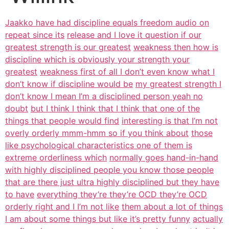
Jaakko have had discipline equals freedom audio on
repeat since its
release and I love it question if our
greatest strength is our greatest
weakness then how is
discipline which is obviously your strength your
greatest
weakness first of all I don’t even know what I
don’t know if discipline would be
my greatest strength I
don’t know I mean I’m a disciplined person yeah no
doubt
but I think I think that I think that one of the
things that people would find
interesting is that I’m not
overly orderly mmm-hmm so if you think about
those
like psychological characteristics one of them is
extreme orderliness which
normally goes hand-in-hand
with highly disciplined people you know those people
that are there just ultra highly disciplined but they have
to have
everything they’re they’re OCD they’re OCD
orderly right and I I’m not like
them about a lot of things
I am about some things but like it’s pretty funny
actually