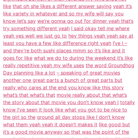
like
that oh she likes a different answer saying
yeah it’s
like variety in whatever and so my wife will say you
know let’s say
we’re gonna go out for dinner yeah that’s
try something different yeah
I said okay tell me where
yeah yes well we just go to
hey things yeah yeah say at
least you have a few like difference right yeah
I’ve I –
and they’re both sushi places mmm so it’s like and it
goes for like
what we do to during the weekend it’s like
really repetitive yeah my wife uses
the word Groundhog
Day planning like a lot
– speaking of great movies
another one great parts a bunch of great parts but
really who cares at the end you know like this story
what’s that what’s that
movie really about that what’s
the story about that movie you don’t know yeah I
totally
know I’ve seen it look like what you got to be nice to
the girl so the
ground all day stops like I don’t know
what them yeah yeah it doesn’t makes it
like good but
it’s a good movie anyway so that was the point of the