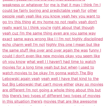
weakness or whatever for
me is that it may I think I’m I
could be fairly boring and predictable yeah for
other
people yeah yeah like you know yeah hey you want to
go try this thing
at my home no not really yeah don’t
really want to I think you’re
right about that though
yeah cuz I’m the same thing even are you same way
exact
same ways wrong like I I I’m not highly disciplined
echo charm well I’m not
highly this one I mean but like
the same stuff like over and over again the was
funny I
could I don’t even like new movies okay you seem like
oh you know
what well I I haven’t had time to watch
movies for a long time yeah but but when
I used to
watch movies to be okay I’m gonna watch The Big
Lebowski again yeah
yeah well I have that kind to the
but Big Lebowski that can’t move either
okay so movies
are different I’m not going a whole thing about this but
this
there’s two types of different two types of movies
in this situation there’s
movies that are like awesome