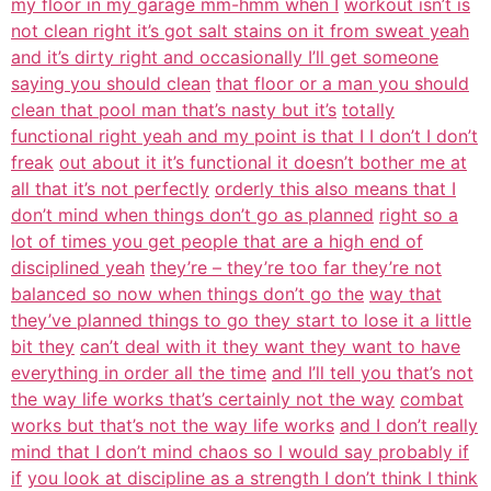
my floor in my garage mm-hmm when I
workout isn’t is
not clean right it’s got salt stains on it from sweat yeah
and it’s dirty right and occasionally I’ll get someone
saying you should clean
that floor or a man you should
clean that pool man that’s nasty but it’s
totally
functional right yeah and my point is that I I don’t I don’t
freak
out about it it’s functional it doesn’t bother me at
all that it’s not perfectly
orderly this also means that I
don’t mind when things don’t go as planned
right so a
lot of times you get people that are a high end of
disciplined yeah
they’re – they’re too far they’re not
balanced so now when things don’t go the
way that
they’ve planned things to go they start to lose it a little
bit they
can’t deal with it they want they want to have
everything in order all the time
and I’ll tell you that’s not
the way life works that’s certainly not the way
combat
works but that’s not the way life works
and I don’t really
mind that I don’t mind chaos so I would say probably if
if
you look at discipline as a strength I don’t think I think