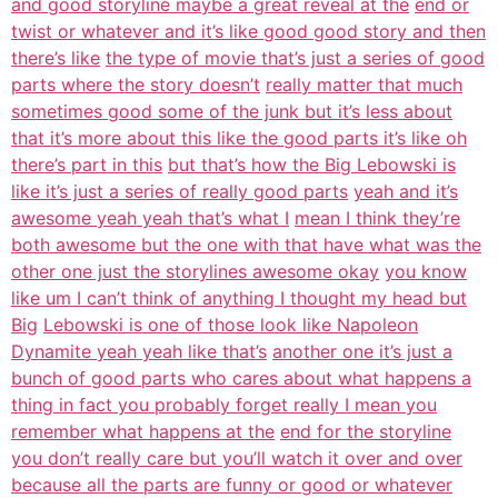
and good storyline maybe a great reveal at the
end or
twist or whatever and it’s like good good story and then
there’s like
the type of movie that’s just a series of good
parts where the story doesn’t
really matter that much
sometimes good some of the junk but it’s less about
that it’s more about this like the good parts it’s like oh
there’s part in this
but that’s how the Big Lebowski is
like it’s just a series of really good parts
yeah and it’s
awesome yeah yeah that’s what I
mean I think they’re
both awesome but the one with that have what was the
other one just the storylines awesome okay
you know
like um I can’t think of anything I thought my head but
Big
Lebowski is one of those look like Napoleon
Dynamite yeah yeah like that’s
another one it’s just a
bunch of good parts who cares about what happens a
thing in fact you probably forget really I mean you
remember what happens at the
end for the storyline
you don’t really care but you’ll watch it over and over
because all the parts are funny or good or whatever