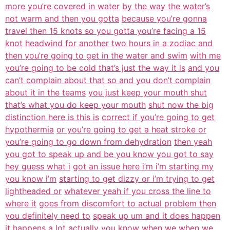
more you’re covered in water
by the way the water’s
not warm and then you gotta
because you’re gonna
travel then 15 knots so you gotta you’re facing a 15
knot headwind for another two hours in a zodiac and
then you’re going to get in the water and swim
with me
you’re going to be cold that’s just the way it is
and you
can’t complain about that so and you don’t complain
about it in the teams
you just keep your mouth shut
that’s what you do keep your mouth
shut now the big
distinction here is this is
correct if you’re going to get
hypothermia
or you’re going to get a heat stroke or
you’re going to go down from dehydration
then yeah
you got to speak up and be you know you got to say
hey guess what i
got an issue here i’m i’m starting my
you know i’m
starting to get dizzy or i’m trying to get
lightheaded or
whatever yeah if you cross the line to
where it
goes from discomfort to actual problem then
you definitely need to
speak up um and it does happen
it happens a lot actually you know when we
when we