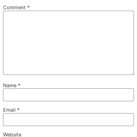
Comment
*
Name
*
Email
*
Website