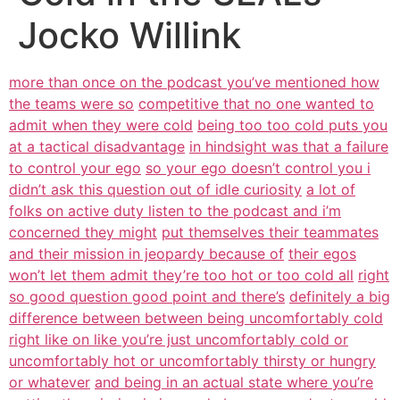
Jocko Willink
more than once on the podcast you’ve mentioned how
the teams were so
competitive that no one wanted to
admit when they were cold
being too too cold puts you
at a tactical disadvantage
in hindsight was that a failure
to control your ego
so your ego doesn’t control you i
didn’t ask this question out of idle curiosity
a lot of
folks on active duty listen to the podcast and i’m
concerned they might
put themselves their teammates
and their mission in jeopardy because of
their egos
won’t let them admit they’re too hot or too cold all
right
so good question good point and there’s
definitely a big
difference between between being uncomfortably cold
right like on like you’re just uncomfortably cold or
uncomfortably hot or uncomfortably thirsty or hungry
or whatever
and being in an actual state where you’re