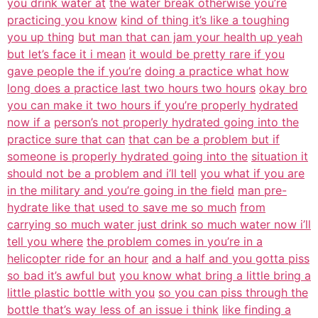
you drink water at
the water break otherwise you’re
practicing you know
kind of thing it’s like a toughing
you up thing
but man that can jam your health up yeah
but let’s face it i mean
it would be pretty rare if you
gave people the if you’re
doing a practice what how
long does a practice last two hours two hours
okay bro
you can make it two hours if you’re properly hydrated
now if a
person’s not properly hydrated going into the
practice sure that can
that can be a problem but if
someone is properly hydrated going into the
situation it
should not be a problem and i’ll tell
you what if you are
in the military and you’re going in the field
man pre-
hydrate like that used to save me so much
from
carrying so much water just drink so much water now i’ll
tell you where
the problem comes in you’re in a
helicopter ride for an hour
and a half and you gotta piss
so bad it’s awful but
you know what bring a little bring a
little plastic bottle with you
so you can piss through the
bottle that’s way less of an issue i think
like finding a