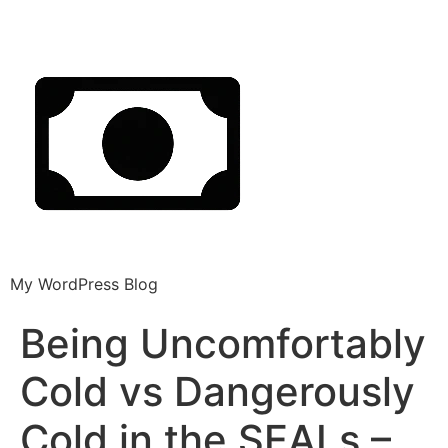
My WordPress Blog
Being Uncomfortably
Cold vs Dangerously
Cold in the SEALs –