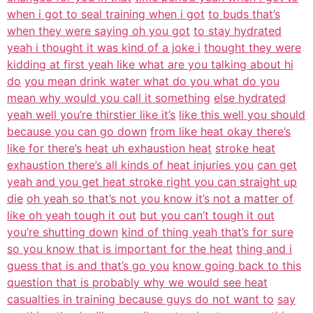
when i got to seal training when i got
to buds that’s
when they were saying oh you got
to stay hydrated
yeah i thought it was kind of a joke i
thought they were
kidding at first yeah like what are you talking about hi
do
you mean drink water what do you what do you
mean why would you call it something
else hydrated
yeah well you’re thirstier like it’s
like this well you should
because you can go down
from like heat okay there’s
like for there’s heat uh exhaustion heat
stroke heat
exhaustion there’s all kinds of heat injuries you
can get
yeah and you get heat stroke right you can straight up
die
oh yeah so that’s not you know it’s not a matter of
like oh yeah tough it out
but you can’t tough it out
you’re shutting down
kind of thing yeah that’s for sure
so you know that is important for the heat
thing and i
guess that is and that’s go you
know going back to this
question that is probably why we would see heat
casualties in training because guys do not want to
say