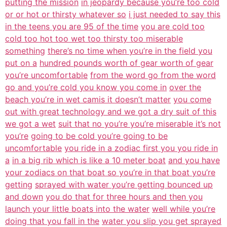
putting the mission
in jeopardy because you’re too cold
or or hot or thirsty whatever so
i just needed to say this
in the teens you are 95 of the time
you are cold too
cold too hot too wet too thirsty too miserable
something
there’s no time when you’re in the field you
put on a
hundred pounds worth of gear worth of gear
you’re uncomfortable
from the word go from the word
go and you’re cold you know you come in
over the
beach you’re in wet camis it doesn’t matter
you come
out with great technology and we got a dry suit of this
we got a wet
suit that no you’re you’re miserable it’s not
you’re
going to be cold you’re going to be
uncomfortable
you ride in a zodiac first you you ride in
a
in a big rib which is like a 10 meter boat
and you have
your zodiacs on that boat so you’re in that boat you’re
getting
sprayed with water you’re getting bounced up
and down
you do that for three hours and then you
launch your little boats into the water
well while you’re
doing that you fall in the
water you slip you get sprayed