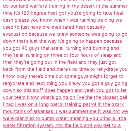
do our land warfare training in the desert in the summer
time it’s
120 degree heat got you’re going to take heat
cash
please you know when i was running training we
used to just have
pre-meditated heat casualty
evacuation because we knew someone was going to go
down that’s just the way it’s going to happen
because
you got 40 guys that are all turning and burning
and
they’re all running on three or four hours of sleep and
then they’re going out in the field and they just got
back from the field and
there’s no time to rehydrate you
know okay there’s time but some guys
might forget to
rehydrate and next thing you know you got a guy
going
down so this stuff does happen and yeah you got to let
your team know
what’s going on i’ve the the closest call
i had i was on a
long patrol training patrol in the ozark
mountains of arkansas it was summertime it was hot
we
were planning to pump water meaning you bring a little
water filtration
system into the field and you get to a