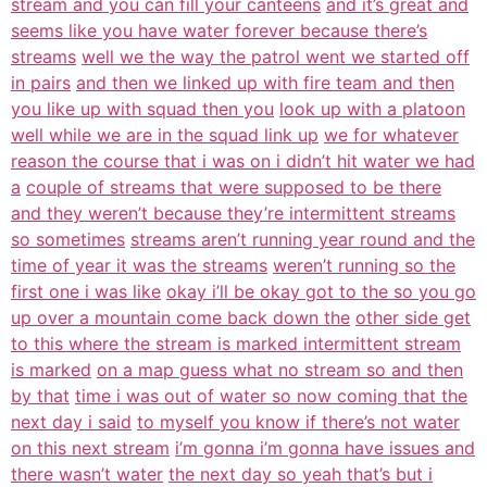
stream and you can fill your canteens
and it’s great and
seems like you have water forever because there’s
streams
well we the way the patrol went we started off
in pairs
and then we linked up with fire team and then
you like up with squad then you
look up with a platoon
well while we are in the squad link up
we for whatever
reason the course that i was on i didn’t hit water we had
a
couple of streams that were supposed to be there
and they weren’t because they’re intermittent streams
so sometimes
streams aren’t running year round and the
time of year it was the streams
weren’t running so the
first one i was like
okay i’ll be okay got to the so you go
up over a mountain come back down the
other side get
to this where the stream is marked intermittent stream
is marked
on a map guess what no stream so and then
by that
time i was out of water so now coming that the
next day i said
to myself you know if there’s not water
on this next stream
i’m gonna i’m gonna have issues and
there wasn’t water
the next day so yeah that’s but i