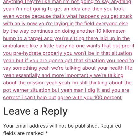
anything they’re like man i’m not going to say anything
yeah i’m not going to get an idea and then you look
even worse
because that’s what happens you get stuck
with an iv now you’re laying in
the field everyone else
by the way continues on doing
another 10 kilometer
hump to a target and you’re sitting there laid up in the
ambulance like a little baby no one wants that but pre-if
you
pre-hydrate properly you won’t be in that situation
yeah but if you are gonna get that situation you need to
say something
yeah we’re talking about your health life
yeah essentially and more importantly we’re talking
about the mission
yeah yeah i’m still thinking about the
pot warner situation but yeah man i dig
it and you are
correct i can’t help but
agree with you 100 percent
Leave a Reply
Your email address will not be published.
Required
fields are marked
*