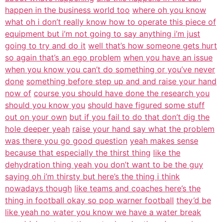
happen in the business world too
where oh you know
what oh i don’t really know how to operate this piece of
equipment but i’m not going to say anything i’m just
going to try and do it
well that’s how someone gets hurt
so again that’s an ego problem
when you have an issue
when you know you can’t do something or you’ve never
done
something before step up and and raise your hand
now of
course you should have done the research you
should you know you
should have figured some stuff
out on your own
but if you fail to do that don’t dig the
hole deeper yeah
raise your hand say what the problem
was there you go good question
yeah makes sense
because that especially the thirst thing
like the
dehydration thing yeah you don’t want to be the guy
saying oh i’m thirsty but here’s the thing i think
nowadays though
like teams and coaches here’s the
thing in football okay so pop warner football
they’d be
like yeah no water you know we have a water break