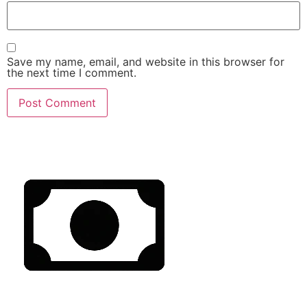
Save my name, email, and website in this browser for
the next time I comment.