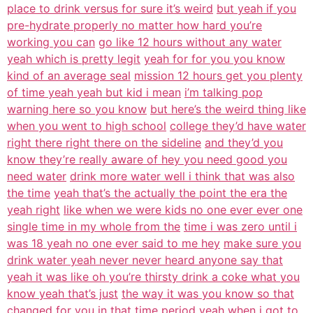
place to drink versus for sure it’s weird
but yeah if you
pre-hydrate properly no matter how hard you’re
working you can
go like 12 hours without any water
yeah which is pretty legit
yeah for for you you know
kind of an average seal
mission 12 hours get you plenty
of time yeah yeah but kid i mean
i’m talking pop
warning here so you know
but here’s the weird thing like
when you went to high school
college they’d have water
right there right there on the sideline
and they’d you
know they’re really aware of hey you need good you
need water
drink more water well i think that was also
the time
yeah that’s the actually the point the era the
yeah right
like when we were kids no one ever ever one
single time in my whole from the
time i was zero until i
was 18 yeah no one ever said to me hey
make sure you
drink water yeah never never heard anyone say that
yeah it was like oh you’re thirsty drink a coke what you
know yeah that’s just
the way it was you know so that
changed for you in that
time period yeah when i got to