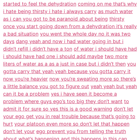
started to feel the dehydration
coming on me that’s why
i hate being thirsty i hate i always carry
as much water
as i can you got to be paranoid about being
thirsty
once you start going down from a dehydration it’s really
a bad situation
you went the whole day no it was two
days
dang yeah and now i had water going in but i
didn’t refill i didn’t have a ton
of water i should have had
i should have had one i should add maybe
two more
liters of water as a as a just in case but i didn’t then
you
gotta carry that yeah yeah because you gotta carry it
now you’re heavier
now you’re sweating more so there’s
a little balance you got to figure out
yeah yeah but yeah
can it be a problem
yes i have seen it become a
problem where guys ego’s too big they don’t want
to
admit it for sure so yes this is a good warning
don’t let
your ego get you in real trouble because that’s going to
hurt
your platoon even more so don’t let that happen
don’t let your
ego prevent you from telling the truth
about what’s happening
and this happens in this can