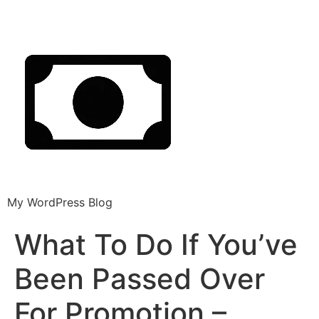
My WordPress Blog
What To Do If You’ve
Been Passed Over
For Promotion –