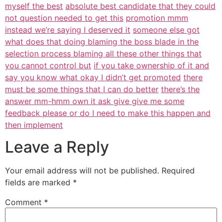
myself the best
absolute best candidate that they could
not question needed to get this
promotion mmm
instead we’re saying I deserved it
someone else got
what does that doing blaming the boss blade in the
selection process blaming all these other things that
you cannot control but
if you take ownership of it and
say you know what okay I didn’t get promoted
there
must be some things that I can do better
there’s the
answer mm-hmm own it ask give give me some
feedback please or do I need to make this happen and
then implement
Leave a Reply
Your email address will not be published.
Required
fields are marked
*
Comment
*