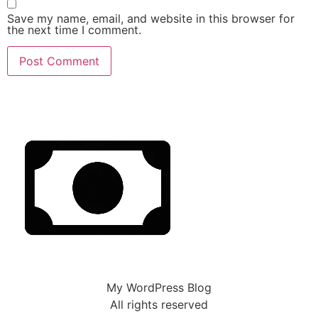
Save my name, email, and website in this browser for
the next time I comment.
My WordPress Blog
All rights reserved