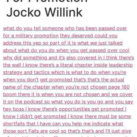
Jocko Willink
what do you tell someone who has been passed over
for a military promotion
they deserved could you
address this yep so part of it is what we just talked
about what do you do when you get passed over cool
why did something and it’s
also covered in I think there’s
the wall I know there’s a literal chapter inside
leadership
strategy and tactics which is what to do when you’re
when you don’t
get promoted that’s that’s the actual
name of the chapter when you’re not
chosen page 160
boom there it is when you are not chosen and we cover
it on
the podcast so what you do is you go and you say
hey boss I know there’s
opportunities get promoted I
know I didn’t get promoted I know there must be
some
shortfalls that I have can you help me indicate what
those sort Falls are
cool so that’s that’s and I’ll just give