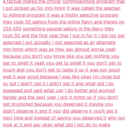
a factual there’s the officer
commissioning program that
I got picked up for mm-hmm
it was called the seaman
to Admiral program it was a highly selective
program
they took 50 sailors from the entire Navy and there’s no
250 000
something people sailors in the Navy they
took 50 and the first year that I
put in for it I did not get
selected I got actually I got selected as an
alternate
mm-hmm which was as they say almost worse yeah
because you don’t you
know like you get nothing you
get to smell it yeah you get to smell it you
don’t get to
touch and you don’t get to taste it so it was not good
well it was
good because I was like okay I’m close but
so
but I didn’t get it I didn’t get it and what did I do
assessed and said what can
I do better and worked
harder and the next year I got it mmm so if you don’t
get promoted because you deserved it maybe you
didn’t deserve it and if you
did deserve it you’ll get it
next time and instead of saying you deserved it
why not
look at it and say okay what did I not do to make