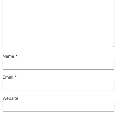
Name
*
Email
*
Website