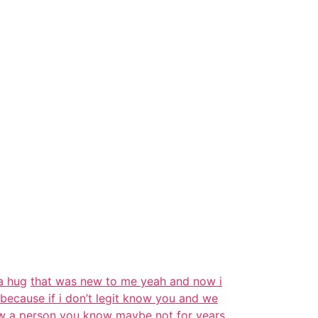
a hug
that was new to me yeah and now i
because if i don’t legit know you and we
ow a person you
know
maybe not for years