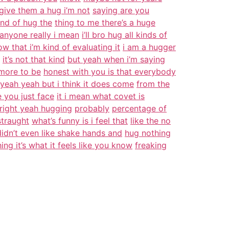
give them a hug i’m not
saying are you
ind of hug the
thing to me there’s a huge
anyone really i mean
i’ll bro hug all kinds of
ow that i’m kind of evaluating it
i am a hugger
it’s not that kind
but yeah when i’m saying
t more to be
honest with you is that everybody
yeah yeah but i think it does come
from the
 you just face
it i mean what covet is
p right yeah hugging
probably
percentage of
straught
what’s funny is i feel that
like the no
didn’t even like shake hands and
hug nothing
hing it’s what it feels like you know
freaking