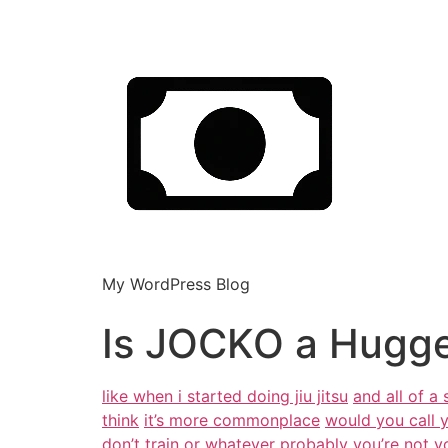
My WordPress Blog
Is JOCKO a Hugge
like when i started doing jiu jitsu
and all of a
think
it’s more commonplace
would you call 
don’t train or whatever
probably you’re not yo