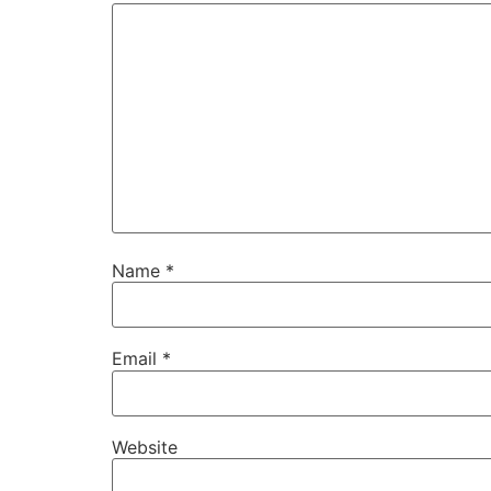
Name
*
Email
*
Website