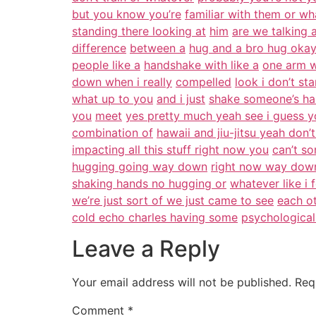
but you know you’re
familiar with them or wh
standing there looking at
him
are we talking 
difference
between a
hug and a bro hug oka
people like a
handshake with like a
one arm w
down when i really
compelled
look i don’t st
what up to you
and i just
shake someone’s han
you
meet
yes pretty much yeah see i guess 
combination of
hawaii and jiu-jitsu yeah don’
impacting all this stuff right now you
can’t s
hugging going way down
right now way down 
shaking hands no hugging or
whatever like i f
we’re just sort of we just came to see
each ot
cold echo charles having some
psychological
Leave a Reply
Your email address will not be published.
Req
Comment
*