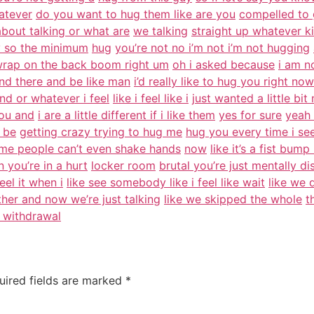
atever
do you want to hug them like are you
compelled to 
about talking or what are
we talking
straight up whatever k
y so the minimum
hug
you’re not no i’m not i’m not hugging
rap on the back boom right um
oh i asked because
i am n
and there and be like man
i’d really like to hug you right now
d or whatever i feel
like i feel like i
just wanted a little bi
you and
i are a little different if i like them
yes for sure
yeah 
t be
getting crazy trying to hug me
hug you every time i see
ome people can’t even shake hands
now
like it’s a fist bum
you’re in a hurt
locker room
brutal you’re just mentally di
eel it when i
like see somebody like i feel like wait
like we 
her and now we’re just talking
like we skipped the whole
t
 withdrawal
uired fields are marked
*