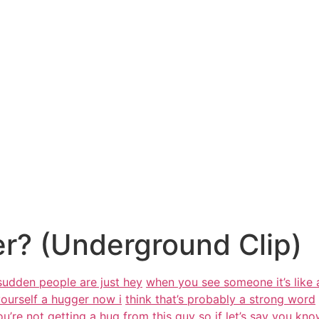
r? (Underground Clip)
 sudden people are just hey
when you see someone it’s like 
yourself a hugger now i
think that’s probably a strong word
u’re not getting a
hug from this guy
so if let’s say you kn