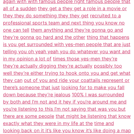
again with with famous people right famous people that
all of a sudden
they get a they get a role in a movie or
they they do something they they get
recruited to a
professional sports team and next thing you know no
one can tell
them anything and they’re gonna go and
they’re gonna go hard and the other
thing that happens
is you get surrounded with yes-men people that are just
telling you oh yeah yeah you do whatever you want and
in my opinion a lot of
times those yes-men they’re
they’re actually digging they’re actually
possibly too
well they’re either trying to hook onto you and get what
they can
out of you and ride your coattails represent or
there’s someone that just
looking for to make you fall
down because they’re jealous
100% I was surrounded
by both and I’m not and it hey if you’re around me and
you’re listening to this I’m not saying that was you but
there are some people
that might be listening that know
exactly what they were in my life at the
time and
looking back on it it’s like you know it’s like doing a map