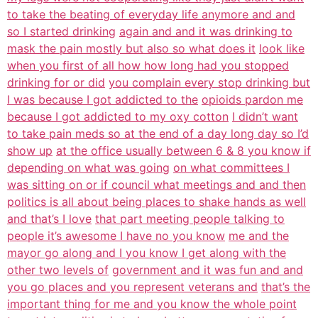
to take the beating of everyday life anymore and and
so I started drinking
again and and it was drinking to
mask the pain mostly but also so what does it
look like
when you first of all how how long had you stopped
drinking for or did
you complain every stop drinking but
I was because I got addicted to the
opioids pardon me
because I got addicted to my oxy cotton
I didn’t want
to take pain meds so at the end of a day long day so I’d
show up
at the office usually between 6 & 8 you know if
depending on what was going
on what committees I
was sitting on or if council what meetings and and then
politics is all about being places to shake hands as well
and that’s I love
that part meeting people talking to
people it’s awesome I have no you know
me and the
mayor go along and I you know I get along with the
other two levels of
government and it was fun and and
you go places and you represent veterans and
that’s the
important thing for me and you know the whole point