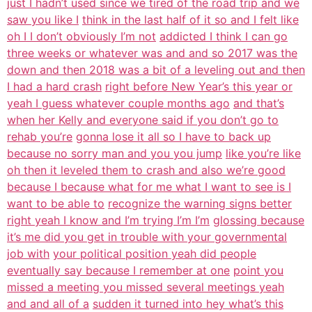
just I hadn’t used since we tired of the road trip and we
saw you like I
think in the last half of it so and I felt like
oh I I don’t obviously I’m not
addicted I think I can go
three weeks or whatever was and and so 2017 was the
down and then 2018 was a bit of a leveling out and then
I had a hard crash
right before New Year’s this year or
yeah I guess whatever couple months ago
and that’s
when her Kelly and everyone said if you don’t go to
rehab you’re
gonna lose it all so I have to back up
because no sorry man and you you jump
like you’re like
oh then it leveled them to crash and also we’re good
because I because what for me what I want to see is I
want to be able to
recognize the warning signs better
right yeah I know and I’m trying I’m I’m
glossing because
it’s me did you get in trouble with your governmental
job with
your political position yeah did people
eventually say because I remember at one
point you
missed a meeting you missed several meetings yeah
and and all of a
sudden it turned into hey what’s this