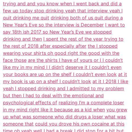
trying and and you know when I went back and did a
few up today stop drinking yeah that interview yeah I
quit drinking me quit
drinking both of us quit during a
New Year’s Eve so the interview is December
I want to
say 18th ish 2017 so New Year’s Eve we stopped
drinking and then
I spent the rest of the year trying to
the rest of 2018 after especially after
the I stopped
wearing your shirts oh good right the good with the
face those
are the shirts I have of yours or I I couldn’t
like my in my mind I I didn’t
deserve it I couldn’t even
your books are up on the shelf I couldn’t even look
at it
my book is up on a shelf I couldn’t look
at it I 2018 I like
yeah I stopped drinking and I admitted to my problem
but then I had to deal with the emotional and
psychological effects of
realizing I’m a complete loser
in my mind right like it because as a kid when
you grew
up what was someone who did drugs a loser what was
someone that
could you drove his own cocaine at this
time oh yeah well I had a break I did
stop for a bit but