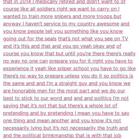
that in 2014 I medically retired and didn’t want to of
course like all soldiers right we want to carry on I
wanted to train more
snipers and more troops but
anyway I haven’t service to my country awesome
and
you know people tell you something like you know
going out for the seals
that’s not what you see on TV
and it’s this and that and you go yeah okay and
of
course you know that but until you’re there there’s really
no way no one can
prepare you for it right you have to
experience it
yeah like sniper school you have to go like
there’s no way to prepare unless
you do it so politics is
the same and and I’m a straight guy and you know we
are honorable men for the most part and we do our
best to stick to our word and
and and politics I’m not
saying that it’s not that but there’s a whole lot of
pretending and by pretending I mean you have to say
one thing and mean another
and you know it’s not
necessarily lying but it’s not necessarily the truth and
and the political brinkmanship that is with that job