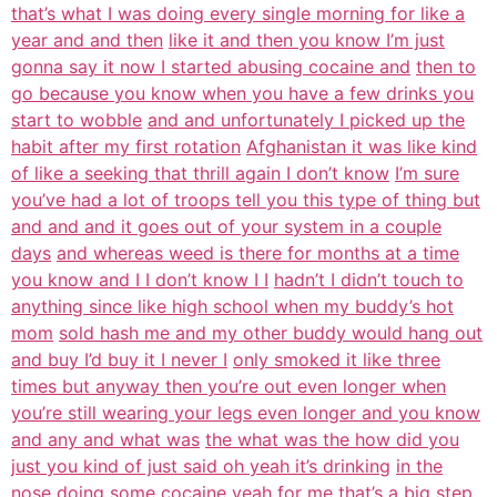
that’s what I was doing every single morning for like a
year and and then
like it and then you know I’m just
gonna say it now I started abusing cocaine and
then to
go because you know when you have a few drinks you
start to wobble
and and unfortunately I picked up the
habit after my first rotation
Afghanistan it was like kind
of like a seeking that thrill again I don’t know
I’m sure
you’ve had a lot of troops tell you this type of thing but
and and and it goes out of your system in a couple
days
and whereas weed is there for months at a time
you know and I I don’t know I I
hadn’t I didn’t touch to
anything since like high school when my buddy’s hot
mom
sold hash me and my other buddy would hang out
and buy I’d buy it I never I
only smoked it like three
times but anyway then you’re out even longer when
you’re still wearing your legs even longer and you know
and any and what was
the what was the how did you
just you kind of just said oh yeah it’s drinking
in the
nose doing some cocaine yeah for me that’s a big step