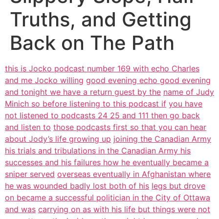
Truths, and Getting
Back on The Path
this is Jocko podcast number 169 with echo Charles
and me Jocko willing
good evening echo good evening
and tonight we have a return guest by the
name of Judy
Minich so before listening to this podcast if
you have
not listened to podcasts 24 25 and 111 then go back
and listen to
those podcasts first so that you can hear
about Jody’s life growing up
joining the Canadian Army
his trials and tribulations in the Canadian Army his
successes and his failures how he eventually became a
sniper served
overseas eventually in Afghanistan where
he was wounded badly lost both of his
legs but drove
on became a successful politician in the City of Ottawa
and was
carrying on as with his life but things were not