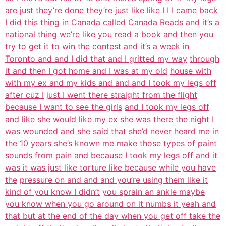
are just they’re done they’re just like like I I I came back
I did this
thing in Canada called Canada Reads and it’s a
national
thing we’re like you read a book and then you
try to get it to win the
contest and it’s a week in
Toronto and and I did that and I gritted my way
through
it and then I got home and I was at my old
house with
with my ex and my kids and and and I took my legs off
after cuz I
just I went there straight from the flight
because I want to see the girls
and I took my legs off
and like she would like my ex she was there the night
I
was wounded and she said that she’d never heard me in
the 10 years she’s
known me make those types of paint
sounds from pain and because I took my
legs off and it
was it was just like torture like because while you have
the
pressure on and and and you’re using them like it
kind of you know I didn’t
you sprain an ankle maybe
you know when you go around on it numbs it yeah and
that but at the end of the day when you get off take the