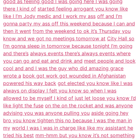
good as feeling good I was going here I was going
there I kind of
started feeling arrogant you know like
like I I’m Jody medic and I work my ass
off and I’m
gonna party my ass off this weekend because I can and
then it went
from the weekend to ok it’s Thursday you
know and we got no meetings tomorrow at
City Hall so
I’m gonna sleep in tomorrow because tonight I’m going
and there’s
always events there’s always events where
you can go and eat and drink and
meet people and look
cool and and I was the guy who did amazing grace
wrote a
book got work got wounded in Afghanistan
powered his way back
got elected you know like I was
always on display I felt you know so when I was
allowed to be myself I kind of just let loose you know I’d
like light the fuse
on the on the rocket and was anyone
advising you was anyone pulling you
aside going hey
bro you know tighten this no because I was the man in
my
world I was I was in charge like like my assistant he
tried his best
mm-hmm but you know it’s not something