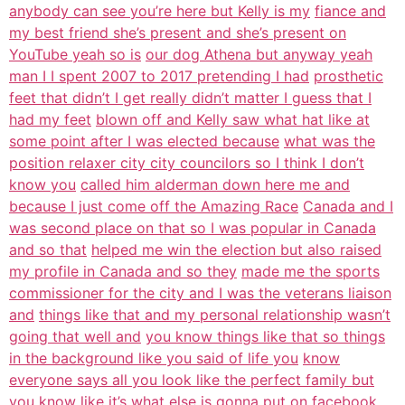
anybody can see you’re here but Kelly is my
fiance and
my best friend she’s present and she’s present on
YouTube yeah so is
our dog Athena but anyway yeah
man I I spent 2007 to 2017 pretending I had
prosthetic
feet that didn’t I get really didn’t matter I guess that I
had my feet
blown off and Kelly saw what hat like at
some point after I was elected because
what was the
position relaxer city city councilors so I think I don’t
know you
called him alderman down here me and
because I just come off the Amazing Race
Canada and I
was second place on that so I was popular in Canada
and so that
helped me win the election but also raised
my profile in Canada and so they
made me the sports
commissioner for the city and I was the veterans liaison
and
things like that and my personal relationship wasn’t
going that well and
you know things like that so things
in the background like you said of life you
know
everyone says all you look like the perfect family but
you know like it’s
what else is gonna put on facebook