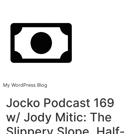
My WordPress Blog
Jocko Podcast 169
w/ Jody Mitic: The
Slippery Slope, Half-