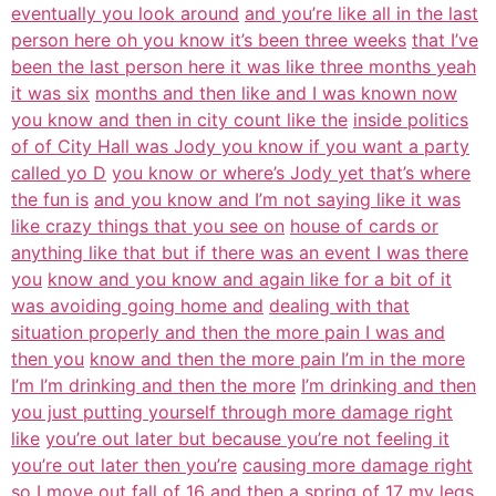
eventually you look around
and you’re like all in the last
person here oh you know it’s been three weeks
that I’ve
been the last person here it was like three months yeah
it was six
months and then like and I was known now
you know and then in city count like the
inside politics
of of City Hall was Jody you know if you want a party
called yo D
you know or where’s Jody yet that’s where
the fun is
and you know and I’m not saying like it was
like crazy things that you see on
house of cards or
anything like that but if there was an event I was there
you
know and you know and again like for a bit of it
was avoiding going home and
dealing with that
situation properly and then the more pain I was and
then you
know and then the more pain I’m in the more
I’m I’m drinking and then the more
I’m drinking and then
you just putting yourself through more damage right
like
you’re out later but because you’re not feeling it
you’re out later then you’re
causing more damage right
so I move out fall of 16 and then a spring of 17 my
legs