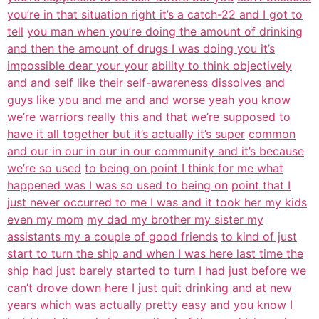
you’re in that situation right it’s a catch-22 and I got to
tell
you man when you’re doing the amount of drinking
and then the amount of drugs I was doing you it’s
impossible dear your your
ability to think objectively
and and self like their self-awareness dissolves
and
guys like you and me and and worse yeah you know
we’re warriors really this
and that we’re supposed to
have it all together but it’s actually it’s super
common
and our in our in our in our community and it’s because
we’re so used
to being on point I think for me what
happened was I was so used to being on
point that I
just never occurred to me I was and it took her my kids
even my mom
my dad my brother my sister my
assistants my a couple of good friends
to kind of just
start to turn the ship and when I was here last time the
ship
had just barely started to turn I had just before we
can’t drove down here I
just quit drinking and at new
years which was actually pretty easy and you
know I