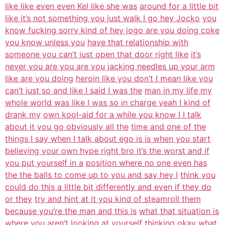
like like even even Kel like she was
around for a little bit
like it’s not something you just walk I go hey Jocko
you
know fucking sorry kind of hey jogo are you doing coke
you know unless you
have that relationship with
someone you can’t just open that door right like
it’s
never you are you are you jacking needles up your arm
like are you doing
heroin like you don’t I mean like you
can’t just so and like I said I was the
man in my life my
whole world was like I was so in charge yeah I kind of
drank my
own kool-aid for a while you know I I talk
about it you go obviously all the
time and one of the
things I say when I talk about ego is is when you start
believing your own hype right bro it’s the worst and if
you put yourself in a
position where no one even has
the the balls to come up to you and say hey I
think you
could do this a little bit differently and even if they do
or they
try and hint at it you kind of steamroll them
because you’re the man and this is
what that situation is
where you aren’t looking at yourself thinking okay what