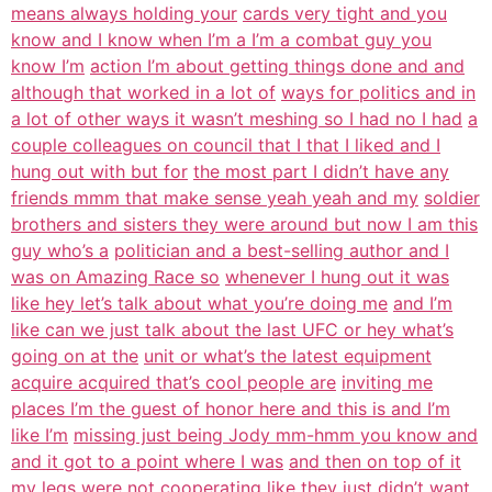
means always holding your
cards very tight and you
know and I know when I’m a I’m a combat guy you
know I’m
action I’m about getting things done and and
although that worked in a lot of
ways for politics and in
a lot of other ways it wasn’t meshing so I had no I had
a
couple colleagues on council that I that I liked and I
hung out with but for
the most part I didn’t have any
friends mmm that make sense yeah yeah and my
soldier
brothers and sisters they were around but now I am this
guy who’s a
politician and a best-selling author and I
was on Amazing Race so
whenever I hung out it was
like hey let’s talk about what you’re doing me
and I’m
like can we just talk about the last UFC or hey what’s
going on at the
unit or what’s the latest equipment
acquire acquired that’s cool people are
inviting me
places I’m the guest of honor here and this is and I’m
like I’m
missing just being Jody mm-hmm you know and
and it got to a point where I was
and then on top of it
my legs were not cooperating like they just didn’t want