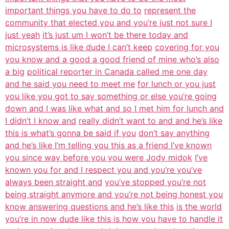
important things you have to do to
represent the
community that elected you and you’re just not sure I
just yeah
it’s just um I won’t be there today and
microsystems is like dude I can’t keep
covering for you
you know and a good a good friend of mine who’s also
a big
political reporter in Canada called me one day
and he said you need to meet me
for lunch or you just
you like you got to say something or else you’re going
down and I was like what and so I met him for lunch and
I didn’t I know and
really didn’t want to and and he’s like
this is what’s gonna be said if you
don’t say anything
and he’s like I’m telling you this as a friend I’ve known
you since way before you you were Jody midok
I’ve
known you for and I respect you and you’re you’ve
always been straight and
you’ve stopped you’re not
being straight anymore and you’re not being honest you
know answering questions and he’s like this
is the world
you’re in now dude like this is how you have to handle it