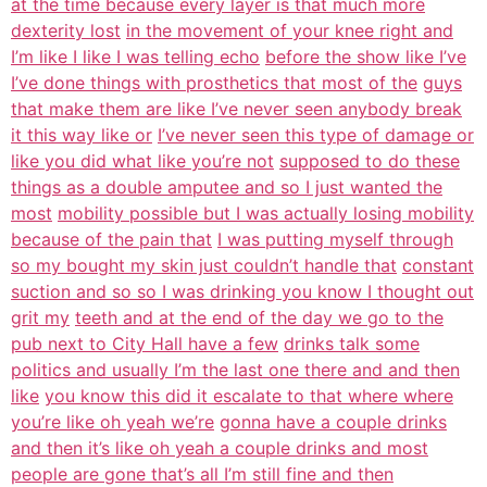
at the time because every layer is that much more
dexterity lost
in the movement of your knee right and
I’m like I like I was telling echo
before the show like I’ve
I’ve done things with prosthetics that most of the
guys
that make them are like I’ve never seen anybody break
it this way like or
I’ve never seen this type of damage or
like you did what like you’re not
supposed to do these
things as a double amputee and so I just wanted the
most
mobility possible but I was actually losing mobility
because of the pain that
I was putting myself through
so my bought my skin just couldn’t handle that
constant
suction and so so I was drinking you know I thought out
grit my
teeth and at the end of the day we go to the
pub next to City Hall have a few
drinks talk some
politics and usually I’m the last one there and and then
like
you know this did it escalate to that where where
you’re like oh yeah we’re
gonna have a couple drinks
and then it’s like oh yeah a couple drinks and most
people are gone that’s all I’m still fine and then