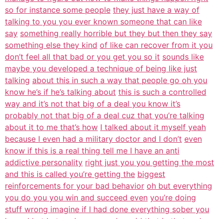
so for instance some people
they just have a way of
talking to you you ever known someone that can like
say
something really horrible but they but then they say
something else they kind
of like can recover from it you
don’t feel all that bad or you get you so it
sounds like
maybe you developed a technique of being like just
talking
about this in such a way that people go oh you
know he’s if he’s talking about
this is such a controlled
way and it’s not that big of a deal you know it’s
probably not that big of a deal cuz that you’re talking
about it to me that’s how
I talked about it myself yeah
because I even had a military doctor and I don’t
even
know if this is a real thing tell me I have an anti
addictive personality
right just you you getting the most
and this is called you’re getting the
biggest
reinforcements for your bad behavior
oh but everything
you do you you win and succeed even
you’re doing
stuff wrong imagine if I had done everything sober you