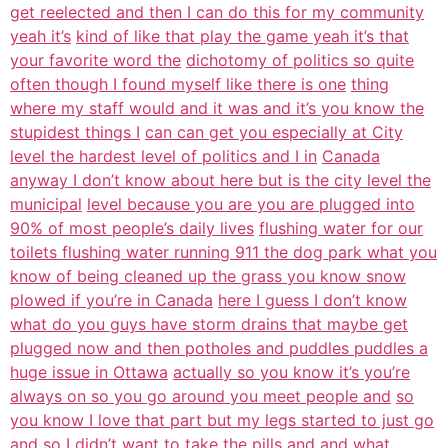
get reelected and then I can do this for my community
yeah it’s
kind of like that play the game yeah it’s that
your favorite word the
dichotomy of politics so quite
often though I found myself like there is one
thing
where my staff would and it was and it’s you know the
stupidest things I
can can get you especially at City
level the hardest level of politics and I in
Canada
anyway I don’t know about here but is the city level the
municipal
level because you are you are plugged into
90% of most people’s daily lives
flushing water for our
toilets flushing water running 911 the dog park what you
know of being cleaned up the grass you know snow
plowed if you’re in Canada
here I guess I don’t know
what do you guys have storm drains that maybe get
plugged now and then potholes and puddles puddles a
huge issue in Ottawa
actually so you know it’s you’re
always on so you go around you meet people and
so
you know I love that part but my legs started to just go
and so I didn’t want
to take the pills and and what