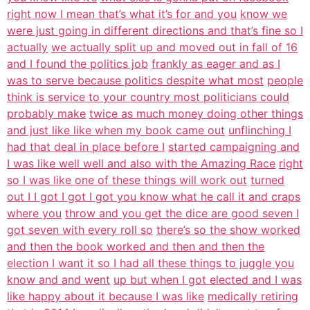
right now I mean that’s what it’s for and you
know we
were just going in different directions and that’s fine so I
actually
we actually split up and moved out in fall of 16
and I found the politics job
frankly as eager and as I
was to serve because politics despite what most
people
think is service to your country most politicians could
probably make
twice as much money doing other things
and just like like when my book came out
unflinching I
had that deal in place before I
started campaigning and
I was like well well and also with the Amazing Race
right
so I was like one of these things will work out
turned
out I I got I got I got you know what he call it and craps
where you
throw and you get the dice are good seven I
got seven with every roll so
there’s so the show worked
and then the book worked and then and then the
election I want it so I had all these things to juggle you
know and and went
up but when I got elected and I was
like happy about it because I was like
medically retiring