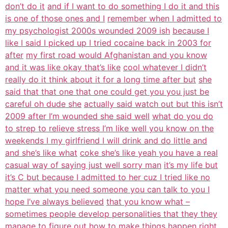
don’t do it
and if I want to do something I do it and this
is one of those ones and I
remember when I admitted to
my psychologist 2000s wounded 2009 ish
because I
like I said I picked up I tried cocaine back in 2003 for
after
my first road would Afghanistan and you know
and it was like okay that’s like
cool whatever I didn’t
really do it think about it for a long time after but
she
said that that one that one could get you you just be
careful oh dude she
actually said watch out but this isn’t
2009 after I’m wounded she said well
what do you do
to strep to relieve stress I’m like well you know on the
weekends I my girlfriend I will drink and do little and
and she’s like what
coke she’s like yeah you have a real
casual way of saying just well sorry man
it’s my life but
it’s C but because I admitted to her cuz I tried like no
matter what you need someone you can talk to you I
hope I’ve always believed
that you know what –
sometimes people develop personalities that they they
manage to figure out how to make things happen right