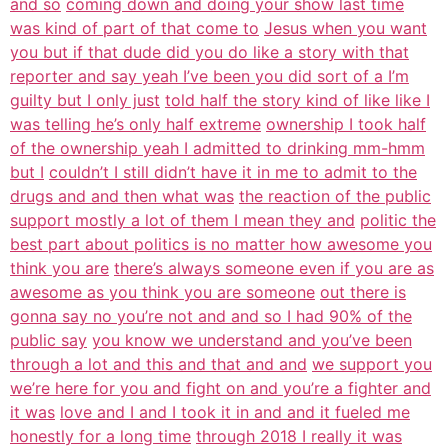
and so
coming down and doing your show last time
was kind of part of that come to
Jesus when you want
you but if that dude did you do like a story with that
reporter and say yeah I’ve been you did sort of a I’m
guilty but I only just
told half the story kind of like like I
was telling he’s only half extreme
ownership I took half
of the ownership yeah I admitted to drinking mm-hmm
but I
couldn’t I still didn’t have it in me to admit to the
drugs and and then what was
the reaction of the public
support mostly a lot of them I mean they and
politic the
best part about politics is no matter how awesome you
think you are
there’s always someone even if you are as
awesome as you think you are someone
out there is
gonna say no you’re not and and so I had 90% of the
public say
you know we understand and you’ve been
through a lot and this and that and and
we support you
we’re here for you and fight on and you’re a fighter and
it was
love and I and I took it in and and it fueled me
honestly for a long time
through 2018 I really it was