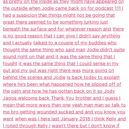
as pretty on the inside as they
might have appeared on
the outside when Jodie came back on for podcast 111 I
had
a suspicion that things might not be going that
great there seemed to be
something lurking just
beneath the surface and for whatever reason and
there
is no good reason that I can give I didn’t say anything
and I actually
talked to a couple of my buddies who
thought the same thing who said man
Jodie didn’t quite
sound right on that and it was the same thing that I
fought
it was the same thing that I could sense in my
gut and my gut was right there was
more going on
behind the scenes and Jodie
is back today to explain
where he’s been what happened how he slipped off of
the
path and how he has gotten back on it so Jody
Jagga welcome back Thank You
brother and I guess I
mean that more ways than one
yeah man man so talk to
me bro getting wounded sucked and and you know you
went
when was I here last January 2018 I think Kelly and
I rolled through Kelly I
wasn’t there but I don’t know if