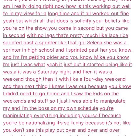
am I really doing right now how is this working out well
to in my view for a
long time and it all worked out fine
yeah but which all that does is solidify
your beliefs like
you’re on the show you come in second but you came
in second
with no legs that’s pretty much like lace rice
sprinted past a sprinter like
that girl Selena she was a
sprinter in high school and I sprinted past her you
know
and I’m I’m getting older and you know Mike you know
I’m just I was what
yeah it just but it started being like it
was
a it was a Saturday night and then it was a
weekend though
then it with like a four-day weekend
and then next thing I knew I was out because
you know
I didn’t need to go home and I saw the kids on the
weekends and stuff
so I just I was able to manipulate
my and I’m the boss on my own schedule
you’re
manipulating everything including yourself because
you’re be nationalizing
it’s so funny because it’s not like
you don’t see this play out over and over
and over