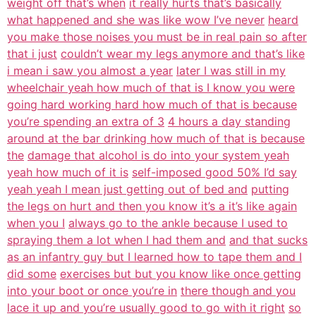
weight off that’s when
it really hurts that’s basically
what happened and she was like wow I’ve never
heard
you make those noises you must be in real pain so after
that i just
couldn’t wear my legs anymore and that’s like
i mean i saw you almost a year
later I was still in my
wheelchair yeah how much of that is I know you were
going hard working hard how much of that is because
you’re spending an extra of 3
4 hours a day standing
around at the bar drinking how much of that is because
the
damage that alcohol is do into your system yeah
yeah how much of it is
self-imposed good 50% I’d say
yeah yeah I mean just getting out of bed and
putting
the legs on hurt and then you know it’s a it’s like again
when you I
always go to the ankle because I used to
spraying them a lot when I had them and
and that sucks
as an infantry guy but I learned how to tape them and I
did some
exercises but but you know like once getting
into your boot or once you’re in
there though and you
lace it up and you’re usually good to go with it right
so