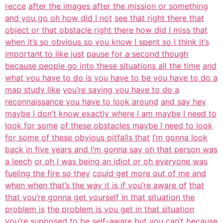
recce
after the images after the mission or something
and you go oh how did I not
see that right there that
object or that obstacle right there how did I miss that
when it’s so obvious so you know I spent so I think it’s
important to like just
pause for a second though
because people go into these situations all the time
and
what you have to do is you have to be you have to do a
map study like
you’re saying you have to do a
reconnaissance you have to look around
and say hey
maybe I don’t know exactly where I am maybe I need to
look for some
of these obstacles maybe I need to look
for some of these obvious pitfalls that
I’m gonna look
back in five years and I’m gonna say oh that person was
a leech
or oh I was being an idiot or oh everyone was
fueling the fire so they
could get more out of me and
when when that’s the way it is if you’re aware of
that
that you’re gonna get yourself in that situation the
problem is
the problem is you get in that situation
you’re supposed to be self-aware but you
can’t because