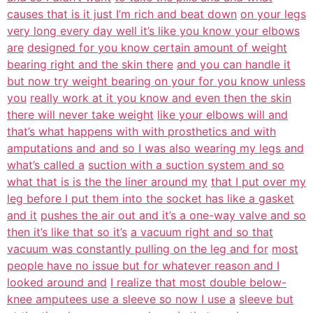
causes that is it just I’m rich and beat down
on your legs
very long every day well it’s like you know your elbows
are
designed for you know certain amount of weight
bearing right and the skin there
and you can handle it
but now try weight bearing on your for you know unless
you
really work at it you know and even then the skin
there will never take weight
like your elbows will and
that’s what happens with with prosthetics and with
amputations and and so I was also wearing my legs and
what’s called a
suction with a suction system and so
what that is is the the liner around my
that I put over my
leg before I put them into the socket has like a gasket
and it
pushes the air out and it’s a one-way valve and so
then it’s like that so it’s
a vacuum right and so that
vacuum was constantly pulling on the leg and for
most
people have no issue but for whatever reason and I
looked around and
I realize that most double below-
knee amputees use a sleeve so now I use a
sleeve but