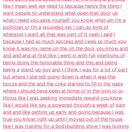
like I mean well we
need to because here’s the thing I
want people to understand what open that door
up
what I need you save yourself you know what um I’m a
politician or I’m a
wounded vet I can do kind of
whatever I want all that was part of it yeah I said
I
because I had so much success and I was so much you
know it was my name on
the on the door you know and
and and and at first like I went in with full
intentions of
being doing the honorable thing and this and being
being a
stand-up guy and I I think I was for a lot of part
but where I started going
down is when it was the
booze and the and the coke started to fill in the gaps
where I should have been at home or in the gym or or
things like I was seeking
immediate reward you know
like I would like say a powered through a week of
pain
and and like getting up early and going because I was
true you know right
up until I moved out of the house
like I was training for a bodybuilding show I
was looking