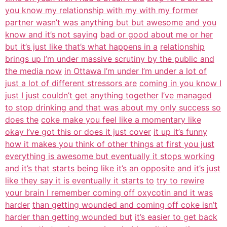
you know my relationship with my with my former
partner wasn’t was anything but but awesome and you
know and it’s not saying
bad or good about me or her
but it’s just like that’s what happens in a
relationship
brings up I’m under massive scrutiny by the public and
the media now
in Ottawa I’m under I’m under a lot of
just a lot of different stressors are
coming in you know I
just I just couldn’t get anything together
I’ve managed
to stop drinking and that was about my only success so
does the
coke make you feel like a momentary like
okay I’ve got this or does it just cover
it up it’s funny
how it makes you think of other things at first you just
everything is awesome but eventually it stops working
and it’s that starts being
like it’s an opposite and it’s just
like they say it is eventually it starts to
try to rewire
your brain I remember coming off oxycotin and it was
harder
than getting wounded and coming off coke isn’t
harder than getting wounded but
it’s easier to get back