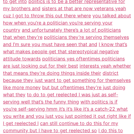
to get into
politics is to be a better representative for
my brothers and
sisters at that are now veterans yeah
cuz I got to throw this out there where
you talked about
how when you’re a politician you’re serving your
country
and unfortunately there’s a lot of politicians
that when they’re
politicians they’re serving themselves
and I’m sure you must have seen that and
I know that’s
what makes people get that stereotypical negative
attitude towards
politicians yes oftentimes politicians
are just looking out for their best
interests yeah whether
that means they’re doing things inside their
district
because they just want to get something for themselves
like more money
but but oftentimes they’re just doing
what they
to do to get reelected I was just as self-
serving well that’s the funny thing
with politics is if
you’re self-serving hmm it’s it’s like it’s a catch-22 what
you write and you just you just pointed it out right like if
I get reelected I
can still continue to do this for my
community but I have to get reelected so
I do this to