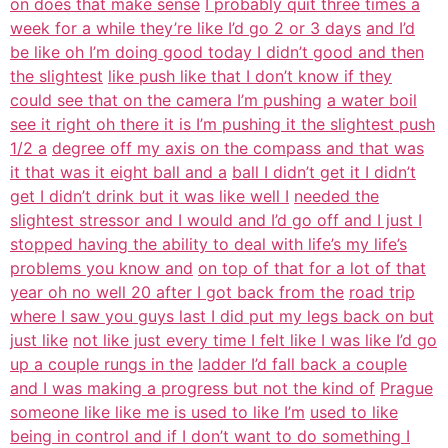
on does that make sense
I probably quit three times a
week for a while they’re like I’d go 2 or 3 days
and I’d
be like oh I’m doing good today I didn’t good and then
the slightest
like push like that I don’t know if they
could see that on the camera I’m pushing
a water boil
see it right oh there it is I’m pushing it the slightest push
1/2 a
degree off my axis on the compass and that was
it that was it eight ball and a
ball I didn’t get it I didn’t
get I didn’t drink but it was like well I
needed the
slightest stressor and I would and I’d go off and I just I
stopped having the ability to deal with life’s my life’s
problems you know and
on top of that for a lot of that
year oh no well 20 after I got back from the
road trip
where I saw you guys last I did put my legs back on but
just like
not like just every time I felt like I was like I’d go
up a couple rungs in the
ladder I’d fall back a couple
and I was making a progress but not the kind of
Prague
someone like like me is used to like I’m
used to like
being in control and if I don’t want to do something I