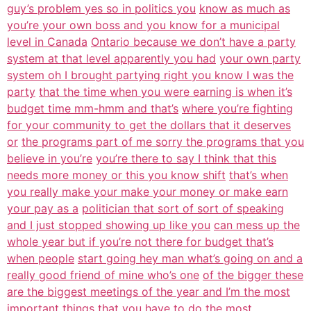
guy’s problem yes so in politics you
know as much as
you’re your own boss and you know for a municipal
level in Canada
Ontario because we don’t have a party
system at that level apparently you had
your own party
system oh I brought partying right you know I was the
party
that the time when you were earning is when it’s
budget time mm-hmm and that’s
where you’re fighting
for your community to get the dollars that it deserves
or
the programs part of me sorry the programs that you
believe in you’re
you’re there to say I think that this
needs more money or this you know shift
that’s when
you really make your make your money or make earn
your pay as a
politician that sort of sort of speaking
and I just stopped showing up like you
can mess up the
whole year but if you’re not there for budget that’s
when people
start going hey man what’s going on and a
really good friend of mine who’s one
of the bigger these
are the biggest meetings of the year and I’m the most
important things that you have to do the most