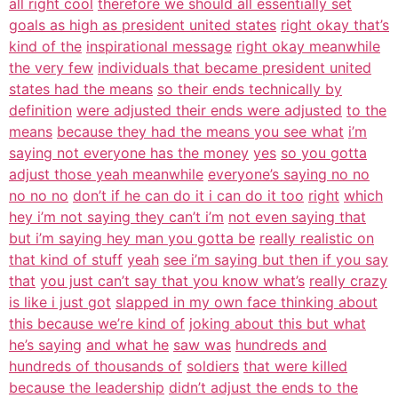
all right cool
therefore we should all essentially set
goals as high as president united states
right okay that’s
kind of the
inspirational message
right okay meanwhile
the very few
individuals that became president united
states had the means
so their ends technically by
definition
were adjusted their ends were adjusted
to the
means
because they had the means you see what
i’m
saying not everyone has the money
yes
so you gotta
adjust those yeah meanwhile
everyone’s saying no no
no no no
don’t if he can do it i can do it too
right
which
hey i’m not saying they can’t i’m
not even saying that
but i’m saying hey man you gotta be
really realistic on
that kind of stuff
yeah
see i’m saying but then if you say
that
you just can’t say that you know what’s
really crazy
is like i just got
slapped in my own face thinking about
this because we’re kind of
joking about this but what
he’s saying
and what he
saw was
hundreds and
hundreds of thousands of
soldiers
that were killed
because the leadership
didn’t adjust the ends to the