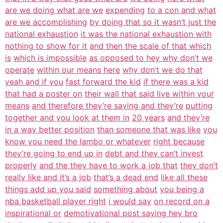
are we doing what are we
expending
to a con and what
are we accomplishing
by doing that so it wasn’t just the
national exhaustion
it was the national exhaustion with
nothing to show for it
and then the scale of that which
is
which is impossible
as opposed to hey why don’t we
operate
within our means here
why don’t we do that
yeah and if you
fast forward the kid
if there was a kid
that had a poster on
their wall that said live within your
means
and therefore they’re saving and they’re
putting
together and you look at them in
20 years
and they’re
in a way better position
than someone that was like
you
know you need the lambo or whatever
right because
they’re going to end up in
debt and they can’t invest
properly
and the they have to work a job that
they don’t
really like and it’s a job
that’s a dead end
like all these
things add up you said
something about
you being a
nba basketball player right
i would say
on record on a
inspirational or
demotivational post saying hey bro