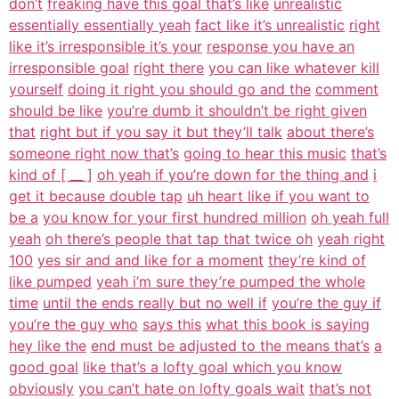
don’t
freaking have this goal that’s like
unrealistic
essentially essentially yeah
fact like it’s unrealistic
right
like it’s irresponsible it’s your
response you have an
irresponsible goal
right there
you can like whatever kill
yourself
doing it right you should go and the
comment
should be like
you’re dumb it shouldn’t be right given
that
right but if you say it but they’ll talk
about there’s
someone right now that’s
going to hear this music
that’s
kind of [ __ ]
oh yeah if you’re down for the thing and
i
get it because double tap
uh heart like if you want to
be a
you know for your first hundred million
oh yeah full
yeah
oh there’s people that tap that twice oh
yeah right
100
yes sir and and like for a moment
they’re kind of
like pumped
yeah i’m sure they’re pumped the whole
time
until the ends really but no well if
you’re the guy if
you’re the guy who
says this
what this book is saying
hey like the
end must be adjusted to the means that’s
a
good goal
like that’s a lofty goal which you know
obviously
you can’t hate on lofty goals wait
that’s not