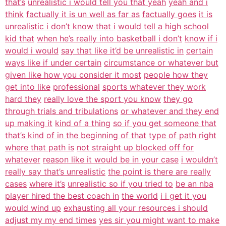
that’s
unrealistic i would tell you that yeah
yeah and i
think
factually it is un well as far as
factually goes
it is
unrealistic i don’t know that i
would tell a high school
kid that
when he’s really into basketball i don’t
know if i
would i would
say that like it’d be unrealistic in
certain
ways like if under certain
circumstance or whatever but
given like how you consider it most
people how they
get into like
professional
sports whatever they work
hard they
really love the sport you know
they go
through trials and tribulations
or whatever and they end
up making it
kind of a thing
so if you get someone that
that’s kind
of in the beginning of that
type of path right
where that path is
not straight up blocked off for
whatever
reason like it would be in your case
i wouldn’t
really say that’s unrealistic
the point is there are really
cases
where it’s
unrealistic so if you tried to
be an nba
player hired the best coach in
the world
i i get it you
would wind up
exhausting all your resources i should
adjust my my end times
yes sir you might want to make