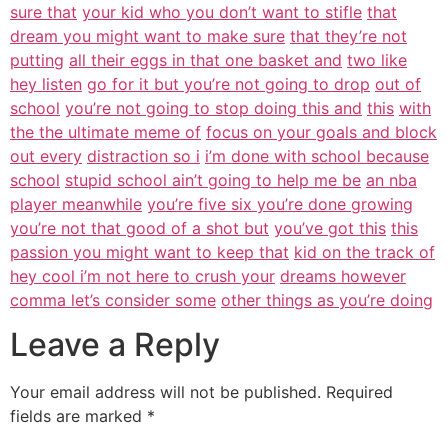
sure that
your kid who you don’t want to stifle
that
dream you might want to make sure
that they’re not
putting
all their eggs in that one basket and
two like
hey listen
go for it but you’re not going to drop
out of
school
you’re not going to stop doing this and
this
with
the the ultimate meme of
focus on your goals and block
out every
distraction so i
i’m done with school because
school
stupid school ain’t going to help me be
an nba
player meanwhile
you’re five six you’re done growing
you’re not that good of a shot but
you’ve got this
this
passion you might want to keep that
kid on the track of
hey cool i’m not here to crush your
dreams however
comma let’s consider some
other things as you’re doing
Leave a Reply
Your email address will not be published.
Required
fields are marked
*