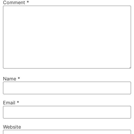
Comment
*
Name
*
Email
*
Website