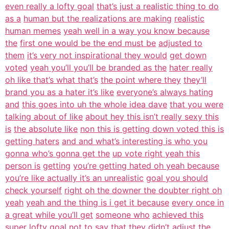
even really a lofty goal
that’s just a realistic thing to do
as a
human but the realizations are making
realistic
human memes
yeah well in a way you know because
the
first one would be the end must be
adjusted to
them
it’s very not inspirational they would
get down
voted
yeah you’ll you’ll be branded as the
hater really
oh like that’s what that’s
the point where they
they’ll
brand you as a hater it’s like
everyone’s always hating
and
this goes into uh the whole idea dave
that you were
talking about of like
about hey this isn’t really sexy this
is
the absolute like
non this is getting down voted this is
getting haters
and and what’s interesting is who you
gonna who’s gonna get the
up vote right yeah this
person is
getting
you’re getting hated oh yeah because
you’re like actually it’s an unrealistic
goal you should
check yourself
right oh the downer the doubter right oh
yeah
yeah and the thing is i get it because
every once in
a great while you’ll get
someone who
achieved this
super lofty goal not to
say that they didn’t adjust the