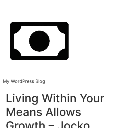
My WordPress Blog
Living Within Your
Means Allows
Growth – Jocko