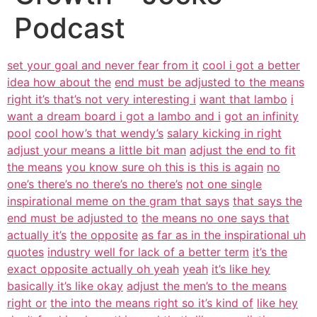
Podcast
set your goal and never fear from it
cool i got a better
idea how about the
end must be adjusted to the means
right it’s that’s not very interesting i
want that lambo
i
want a dream board i got a lambo and i
got an infinity
pool
cool how’s that wendy’s
salary kicking in right
adjust your means a little bit man
adjust the end to fit
the means
you know sure oh this is this is again
no
one’s there’s no there’s no there’s
not one single
inspirational meme on the gram that says
that says the
end must be adjusted to
the means no one says that
actually it’s
the opposite
as far as in the inspirational uh
quotes
industry well for lack of a better term
it’s the
exact opposite actually oh yeah
yeah
it’s like hey
basically it’s like okay
adjust the men’s to the means
right or
the into the means right so it’s kind of
like hey