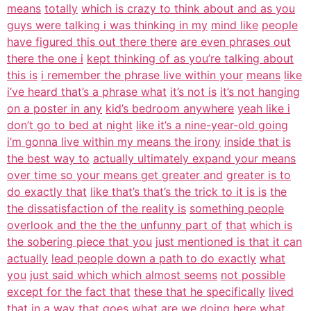
means
totally
which is crazy to think about and as you
guys were talking i was thinking in my
mind like
people
have figured this out there there
are even phrases out
there the one i
kept thinking of as you’re talking about
this is
i remember the phrase live within your
means
like
i’ve heard that’s a phrase what
it’s not is
it’s not hanging
on a poster in any
kid’s bedroom anywhere
yeah like i
don’t go to bed at night
like it’s a nine-year-old going
i’m gonna live within my means the irony
inside that is
the best way to
actually ultimately expand your means
over time so your means get greater and
greater is to
do exactly that
like that’s that’s the trick to it is is
the
the dissatisfaction of the reality is
something people
overlook and the the the unfunny part of
that
which is
the sobering piece that you
just mentioned is that it can
actually
lead people down a path to do exactly
what
you
just said which which almost seems
not possible
except for the fact that
these that he specifically
lived
that in a way that goes what are
we doing
here what