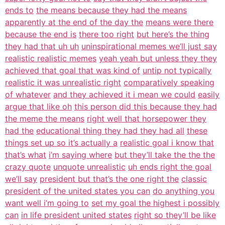
ends to
the means because they had the means
apparently at the end of the day the
means were there
because the end is
there too right
but here’s the thing
they had that uh uh
uninspirational memes we’ll just say
realistic realistic memes
yeah yeah but unless they they
achieved that goal that was kind of
untip not typically
realistic it was unrealistic right
comparatively speaking
of whatever
and they achieved it i mean we could
easily
argue that like oh
this person did this because they had
the meme the means
right well that horsepower they
had the
educational thing they had they had all
these
things set up so it’s actually a
realistic goal i know that
that’s what
i’m saying where
but they’ll take the the the
crazy quote
unquote unrealistic
uh ends right the goal
we’ll say
president but that’s the one right the
classic
president of the united states you can
do anything you
want well i’m going to
set my goal the highest i possibly
can
in life president united states
right so they’ll be like