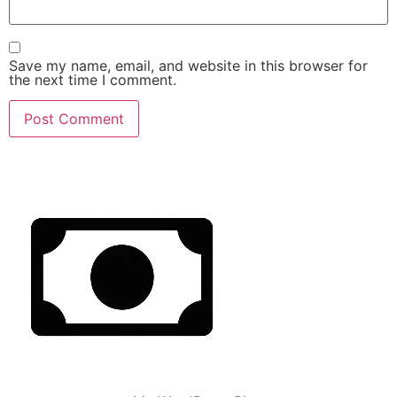
Save my name, email, and website in this browser for
the next time I comment.