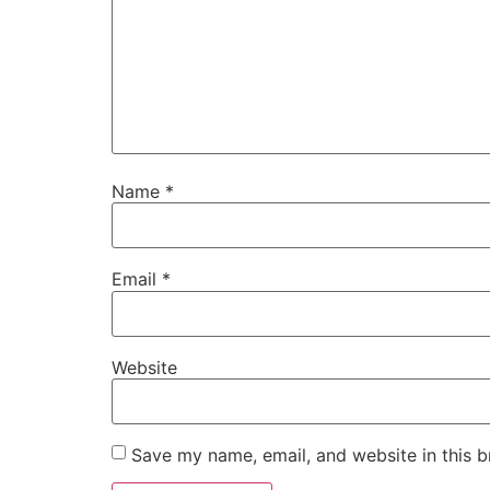
Name
*
Email
*
Website
Save my name, email, and website in this b