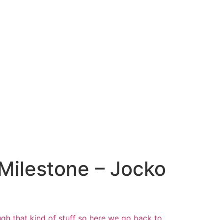
 Milestone – Jocko
gh that kind of stuff so
here we go back to