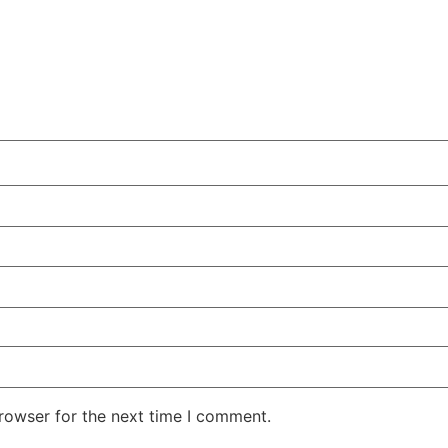
rowser for the next time I comment.