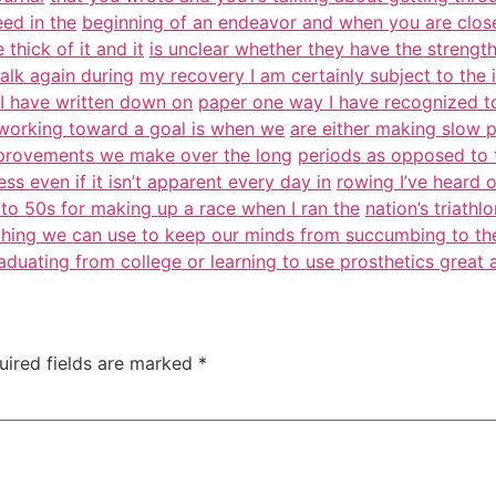
eed in the
beginning of an endeavor and when you are close 
thick of it and it
is unclear whether they have the strength
walk again during
my recovery I am certainly subject to the 
t I have written down on
paper one way I have recognized to
f working toward a goal is when we
are either making slow 
mprovements we make over the long
periods as opposed to 
s even if it isn’t apparent every day in
rowing I’ve heard o
t to 50s for making up a race when I ran the
nation’s triath
ything we can use to keep our minds from succumbing to th
raduating from college or learning to use prosthetics great 
uired fields are marked
*