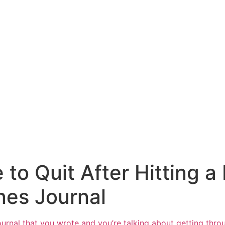
o Quit After Hitting a
nes Journal
ournal
that you wrote and you’re talking about getting throu