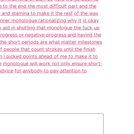
to the end the most difficult
part and the
 and stamina to make it the rest
of the way
inner monologue rationalizing why it
is okay
 aid in shutting that monologue the fuck up
progress or negative progress and having the
the short periods are what matter milestones
f people that count strokes until the finish
lon I picked points ahead of me to make it to
e
monologue will work not only ensure short-
advice
for anybody to pay attention to