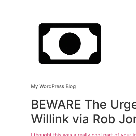
My WordPress Blog
BEWARE The Urge t
Willink via Rob Jo
I thought this was a really cool part of your j