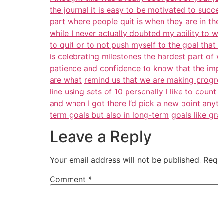
the journal it is easy to be motivated to succ
part where people quit is when they are in the 
while I never actually doubted my ability to 
to quit or to not push myself to the goal tha
is celebrating milestones the hardest part o
patience and confidence to know that the i
are what
remind us that we are making progres
line using sets
of 10 personally I like to coun
and when I got there
I’d pick a new point an
term goals but also in long-term
goals like g
Leave a Reply
Your email address will not be published.
Req
Comment
*