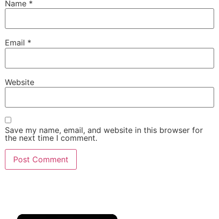
Name
*
Email
*
Website
Save my name, email, and website in this browser for
the next time I comment.