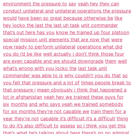
environment the pressure to
say
yeah hey they can
conduct unilateral and
unilateral operations the pressure
would
have been so great because otherwise be
like
hey jocko the last the last uh task
unit commander
that’s out here has you
know he trained up four platoon
special
mission unit elements that are now that
were
now ready to perform unilateral
operations what did
you do i’d be like
well actually i don’t think those four
are even capable and we should downgrade
them
well
what’s wrong with you jocko the
last task unit
commander was able to is
why couldn’t you do that
so
you felt that pressure and a lot of
times people break to
that pressure i
mean obviously i think that happened a
lot in afghanistan
yeah hey we trained these guys for
six
months
and who says yeah we trained somebody
for six months they’re not capable we
train them for a
year they’re not
capable it’s difficult it’s a difficult
thing
to do it’s also difficult to
assess
so i think you get this
that’s what he’s
talking about here there’s no no admiral