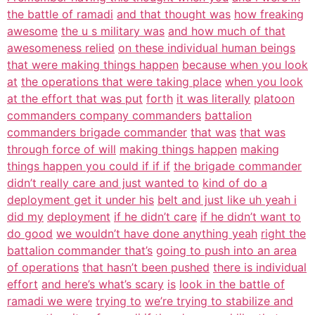
the battle of ramadi
and that thought was
how freaking
awesome
the u s military was
and how much of that
awesomeness relied
on these individual human beings
that were making things happen
because when you look
at
the operations that were taking place
when you look
at the effort that was put
forth
it was literally
platoon
commanders company commanders
battalion
commanders brigade commander
that was
that was
through force of will
making things happen
making
things happen you could if if if
the brigade commander
didn’t really care and just wanted to
kind of do a
deployment get it under his
belt and just like uh yeah i
did my
deployment
if he didn’t care
if he didn’t want to
do good
we wouldn’t have done anything yeah
right the
battalion commander that’s
going to push into an area
of operations
that hasn’t been pushed
there is individual
effort
and here’s what’s scary
is
look in the battle of
ramadi we were
trying to
we’re trying to stabilize and