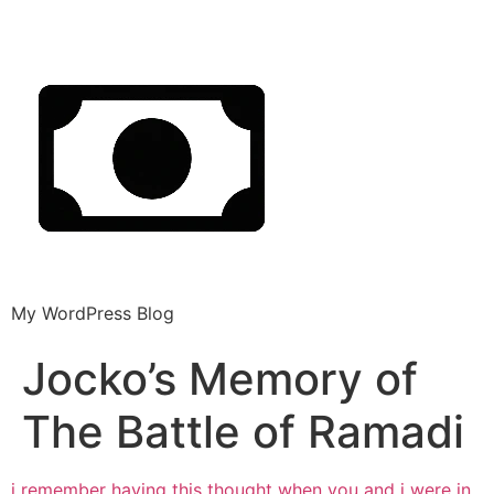
My WordPress Blog
Jocko’s Memory of
The Battle of Ramadi
i remember having this thought when you
and i were in