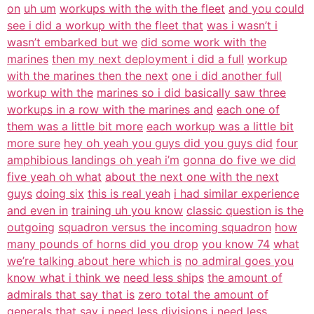
on
uh um
workups with the with the fleet
and you could
see i did a workup with the fleet that
was i wasn’t i
wasn’t embarked but we
did some work with the
marines
then my next deployment i did a full
workup
with the marines then the next
one i did another full
workup with the
marines so i did basically saw three
workups in a row with the marines and
each one of
them was a little bit more
each workup was a little bit
more sure
hey oh yeah you guys did you guys did
four
amphibious landings oh yeah i’m
gonna do five we did
five yeah oh what
about the next one with the next
guys
doing six
this is real yeah
i had similar experience
and even in
training uh you know
classic question is the
outgoing
squadron versus the incoming squadron
how
many pounds of horns did you drop
you know 74
what
we’re talking about here which is
no admiral goes you
know what i think we
need less ships
the amount of
admirals that say that is
zero total the amount of
generals that
say i need less divisions i need less