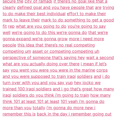
secure the
city of ramadi
if there’s no goal like that a
clearly
defined goal and you have people that
are
trying
to do make their best individual
effort to make their
mark to leave their
mark to do something to get a good
fit
rep
what are you going to do
you’re going to say
well
we’re going to do this we’re gonna do
that we’re
gonna expand we’re gonna grow
more i need more
people
this idea that there’s no real competing
competing um
asset or competing competing uh
perspective of someone that’s saying hey
wait a second
what are you actually doing over there
i mean if let’s
say
you went you were you were in the marine
corps
and you were supposed to train iraqi
soldiers
and
i do
turn over with you and you say yup
hey jocko we
trained 100 iraqi soldiers
and i go that’s great how many
iraqi
soldiers do you think i’m going to train
how many
think 101 at least 101 at least
101 yeah i’m gonna do
more than you
totally
i’m gonna do more new i
remember this is
back in the day i remember going out