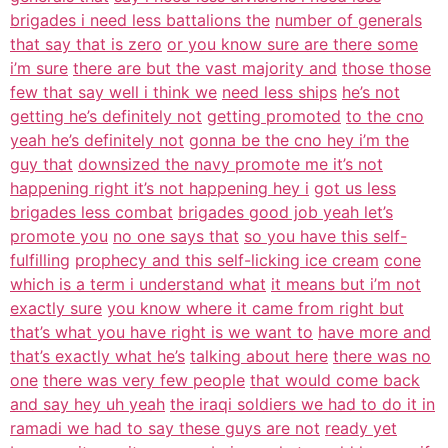
brigades i need less battalions the
number of generals
that say that is zero
or you know sure are there some
i’m sure
there are but the vast majority and
those those
few that say well i think we
need less ships
he’s not
getting he’s definitely not
getting promoted
to the cno
yeah he’s definitely not
gonna be the cno hey i’m the
guy that
downsized the navy promote me it’s not
happening right it’s not happening hey i
got us less
brigades less combat
brigades good job yeah let’s
promote you
no one says that
so you have this self-
fulfilling
prophecy and this self-licking ice cream
cone
which is a term i understand what
it means but i’m not
exactly sure
you know where it came from right but
that’s what you have right is we want to
have more and
that’s exactly what he’s
talking about here
there was no
one
there was very few people
that would come back
and say hey uh yeah
the iraqi soldiers we had to do it in
ramadi we had to say these guys are not
ready yet