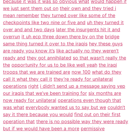
because it was it was so obvious what
would happen if
we just sent them out on
their own and they tried i
mean remember
they turned over like some of the
checkpoints like two nine or five and
uh they turned it
over and and two days
later the insurgents hit it and
overrun
it uh ecp three down there by on the
bridge
same thing turned it over to the iraqis
hey these guys
are ready you know it’s
like actually no they weren’t
ready and
they got annihilated
so that wasn’t really the
the
opportunity for us to be like well yeah
the iraqi
troops that we are trained are
now 100
what do they
call it what they call it
they’re ready for unilateral
operations
right
i didn’t send up a message saying yep
our iraqis that we’ve been training for
six months are
now ready for unilateral
operations even though that
was what
everybody wanted us to say but we
couldn’t
say it there because you would
find out on their first
operation that
there is no possible way they were ready
but if we would have been a more
permissive