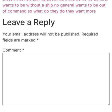
wants to be without a ship no general
wants to be out
of
command so what do they do they want
more
Leave a Reply
Your email address will not be published.
Required
fields are marked
*
Comment
*