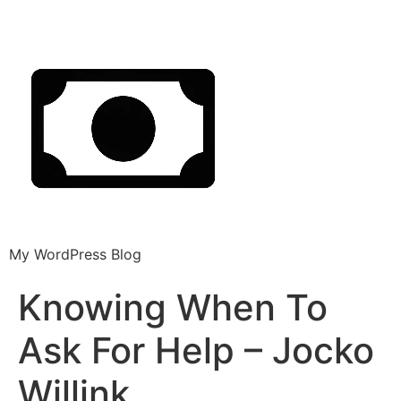
My WordPress Blog
Knowing When To
Ask For Help – Jocko
Willink