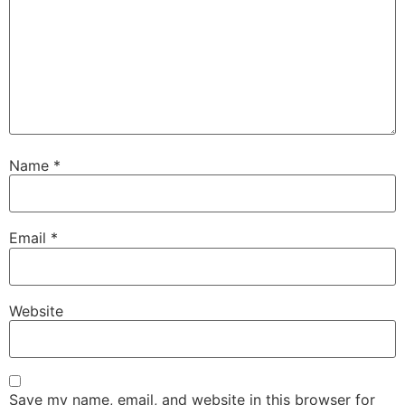
Name
*
Email
*
Website
Save my name, email, and website in this browser for