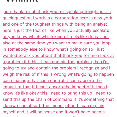
jaco thank for uh thank you for speaking tonight just a
quick question i work in
a corporation here in new york
and one of the toughest things with being an
analyst
here is just the fact of like when you actually escalate
or you know which which kind of feels like defeat but
also at the same time
you want to make sure you loop
in somebody else to know what’s going on
so i just
wanted to ask you about that thank you
for me i look at
a problem if i think i can contain the problem
then i’m
going to try and contain the problem i recognize and i
weigh the risk
of if this is wrong what’s going to happen
can i manage that can i control it can i absorb the
impact of that
if i can’t absorb the impact of it then i
know it’s like okay
this i need to bring this up i need to
send this up the chain of command if
it’s something that
i know i can absorb the impact
of and i can explain
myself and it will be sense and it won’t have been a