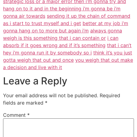
strategic loss or a major error then i’m gonna try and
hang on to it and in the beginning i’m gonna be i’m
gonna air towards
sending it up the chain of command
as i start to trust myself and i get
better at my job i’m
gonna hang on to more but again i’m
always gonna
weigh is this something that i can contain or
i can
absorb if it goes wrong and if it’s something
that i can’t
hey i’m gonna run it by somebody so i
think it’s you just
gotta weigh that out and once
you weigh that out make
a decision and live with it
Leave a Reply
Your email address will not be published.
Required
fields are marked
*
Comment
*