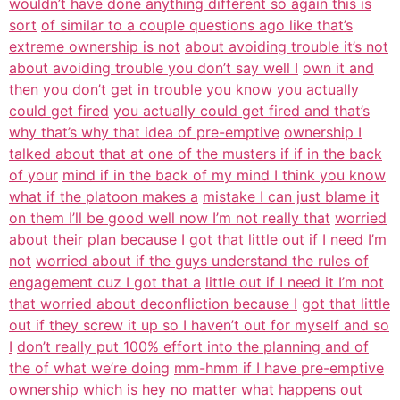
wouldn’t have done anything different so again this is
sort
of similar to a couple questions ago like that’s
extreme ownership is not
about avoiding trouble it’s not
about avoiding trouble you don’t say well I
own it and
then you don’t get in trouble you know you actually
could get fired
you actually could get fired and that’s
why that’s why that idea of pre-emptive
ownership I
talked about that at one of the musters if if in the back
of your
mind if in the back of my mind I think you know
what if the platoon makes a
mistake I can just blame it
on them I’ll be good well now I’m not really that
worried
about their plan because I got that little out if I need I’m
not
worried about if the guys understand the rules of
engagement cuz I got that a
little out if I need it I’m not
that worried about deconfliction because I
got that little
out if they screw it up so I haven’t out for myself and so
I
don’t really put 100% effort into the planning and of
the of what we’re doing
mm-hmm if I have pre-emptive
ownership which is
hey no matter what happens out