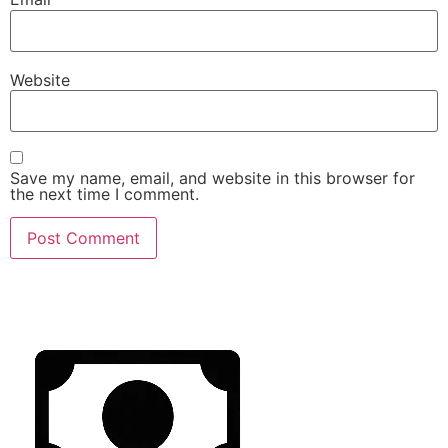
Website
Save my name, email, and website in this browser for
the next time I comment.