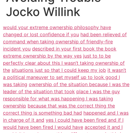
Jocko Willink
would your extreme ownership philosophy have
changed or lost confidence if you
had been relieved of
command when taking ownership of friendly-fire
incident you
described in your first book the book
extreme ownership by the way yes
just to to be
perfectly clear about this I wasn’t taking ownership of
the
situations just so that I could keep my job
it wasn’t
a political maneuver to set myself up to look good I
was taking
ownership of the situation because I was the
leader of the situation that took
place I was the guy
responsible for what was happening I was taking
ownership
because that was the correct thing the
correct thing is something bad had
happened and I was
in charge of it and
yes I could have been fired and if I
would have been fired I would have
accepted it and I