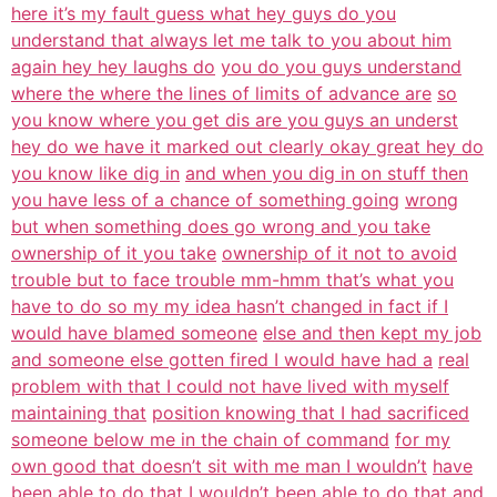
here it’s my fault guess what hey guys do you
understand that always let me talk to you about him
again hey hey laughs do
you do you guys understand
where the where the lines of limits of advance are
so
you know where you get dis are you guys an underst
hey do we have it marked out clearly okay great hey do
you know like dig in
and when you dig in on stuff then
you have less of a chance of something going
wrong
but when something does go wrong and you take
ownership of it you take
ownership of it not to avoid
trouble but to face trouble mm-hmm that’s what you
have to do so my my idea hasn’t changed in fact if I
would have blamed someone
else and then kept my job
and someone else gotten fired I would have had a
real
problem with that I could not have lived with myself
maintaining that
position knowing that I had sacrificed
someone below me in the chain of command
for my
own good that doesn’t sit with me man I wouldn’t
have
been able to do that I wouldn’t been able to do that and