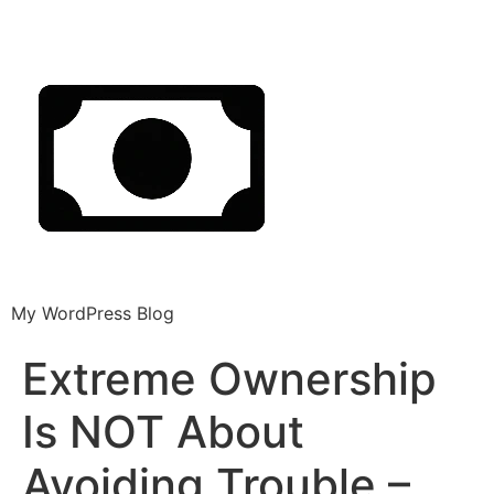
My WordPress Blog
Extreme Ownership
Is NOT About
Avoiding Trouble –