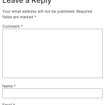
Leave a Reply
Your email address will not be published.
Required
fields are marked
*
Comment
*
Name
*
Email
*