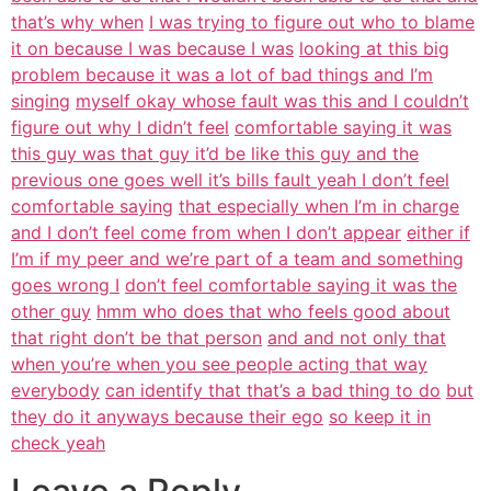
that’s why when
I was trying to figure out who to blame
it on because I was because I was
looking at this big
problem because it was a lot of bad things and I’m
singing
myself okay whose fault was this and I couldn’t
figure out why I didn’t feel
comfortable saying it was
this guy was that guy it’d be like this guy and the
previous one goes well it’s bills fault yeah I don’t feel
comfortable saying
that especially when I’m in charge
and I don’t feel come from when I don’t appear
either if
I’m if my peer and we’re part of a team and something
goes wrong I
don’t feel comfortable saying it was the
other guy
hmm who does that who feels good about
that right don’t be that person
and and not only that
when you’re when you see people acting that way
everybody
can identify that that’s a bad thing to do
but
they do it anyways because their ego
so keep it in
check yeah