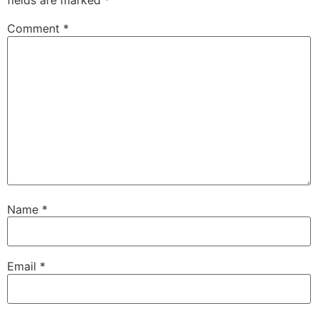
fields are marked
*
Comment
*
Name
*
Email
*