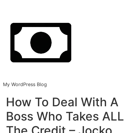
My WordPress Blog
How To Deal With A
Boss Who Takes ALL
The Credit – Jocko