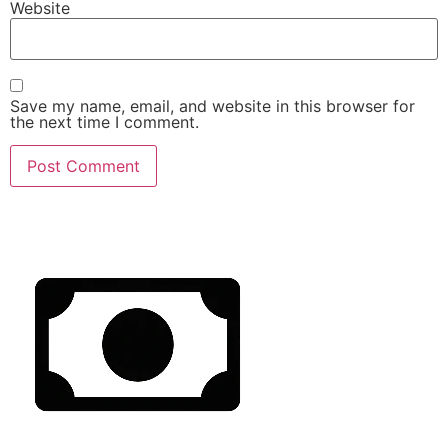
Website
Save my name, email, and website in this browser for
the next time I comment.