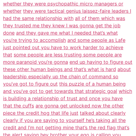
whether they were psychopathic micro managers or
whether
they were tactical genius laissez-faire leaders I
had the same relationship with
all of them which was
they trusted me they knew I was gonna get the job
done
and they gave me what I needed that’s what
you’re trying to accomplish
and some people as Lafe
just pointed out you have to work harder to achieve
that
some people are less trusting some people are
more paranoid you’re gonna
end up having to figure out
these other human beings and that’s what is hard
about
leadership especially up the chain of command so
you’ve got to figure out
this puzzle of a human being
and you’ve got to get towards that strategic goal
which
is building a relationship of trust and once you have
that the cuffs
are gonna get unlocked now the other
piece the credit hog that life just
talked about clearly
clearly if you are saying to yourself he’s taking all the
credit and I’m not getting mine that’s the red flag that’s
the alert saying hey
brother your ego is calling you