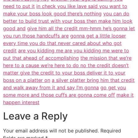
need to put it
in check you like lave said you want to
make your boss look good there’s nothing
you can do
better to build trust with your boss then make him look
good and
give him all the credit mm-hmm he’s gonna let
you run those handcuffs are
gonna get a little looser
every time you do that never cared about who got
credit
are you kidding me are you kidding me were to
put that ahead of accomplishing
the mission that we’re
here to a cause we’re here to do no the credit doesn’t
matter give the credit to your boss deliver it to your
boss on a platter on
a silver platter bring him that credit
and walk away from it and say I’m gonna
go get you
some more and those cuffs are gonna come off
make it
happen interest
Leave a Reply
Your email address will not be published.
Required