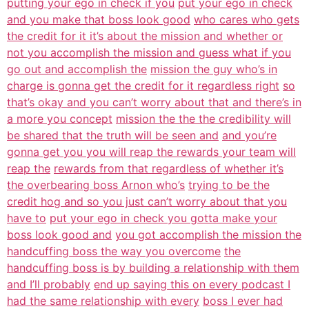
putting your ego in check if you
put your ego in check
and you make that boss look good
who cares who gets
the credit for it it’s about the mission and whether or
not you accomplish the mission and guess what if you
go out and accomplish the
mission the guy who’s in
charge is gonna get the credit for it regardless right
so
that’s okay and you can’t worry about that and there’s in
a more you concept
mission the the the credibility will
be shared that the truth will be seen and
and you’re
gonna get you you will reap the rewards your team will
reap the
rewards from that regardless of whether it’s
the overbearing boss Arnon who’s
trying to be the
credit hog and so you just can’t worry about that you
have to
put your ego in check you gotta make your
boss look good and
you got accomplish the mission the
handcuffing boss the way you overcome
the
handcuffing boss is by building a relationship with them
and I’ll probably
end up saying this on every podcast I
had the same relationship with every
boss I ever had