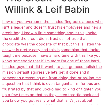
Willink & Leif Babin
how do you overcome the handcuffing boss a boss who
isn’t a leader and doesn’t
trust his employees and he’s a
credit hog I know a little something about this
Jocko
the credit the credit didn’t trust us not true that
chocolate was the
opposite of that but this is listen the
answer is pretty easy and this is
something that Jocko
taught me because I have a hard time with this like you
know
somebody that if I’m more I’m one of those hard-
headed guys that did it wants
to just go accomplish the
mission default aggressive let’s get it done and
if
someone’s preventing me from doing that or asking me
a question that I
think is even tangential I’m furious and
frustrated by that and Jocko had to kind
of tighten you
up a few times on that as they listen throttle back and
you know
you got really what that is it’s just about