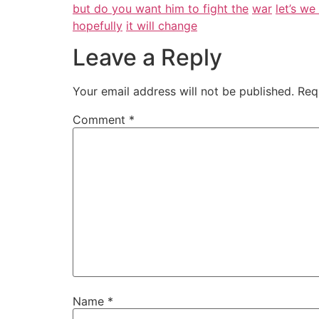
but do you want him to fight the
war
let’s w
hopefully
it will change
Leave a Reply
Your email address will not be published.
Req
Comment
*
Name
*