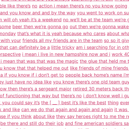
ible like there’s
no
action i mean there’s no you know going
 and you know and and by the way
you went to work on s
 will oh yeah it’s a weekend
no we’ll be at the team we’re
 some
beer then we’re gonna go
out then we’re gonna wake
 monday
that’s what it is yeah because who cares
about wha
 with your
friends all my friends are in the team
so so it gi
that can definitely be a
little tricky
am i searching for in ot
erspective
i mean i live in new hampshire now and i
work 40
i mean that was that was the magic
the glue that held me 
u know that that helped me out
like friends of mine friend
s a if you know if i don’t get to
people back home’s name i’m
ey just have no idea like
you know there’s one old team gu
ow then there’s a sergeant major
retired 30 meters back the
 of functioning that way but
there’s no
i don’t know well i gu
k you could say it’s
the [ __ ] best it’s like the best
thing
eve
 and like
can we do that again and again and again
it was
se if you think
about like
they say heroes right to me the r
be there and still do their job
and fine american soldiers sa