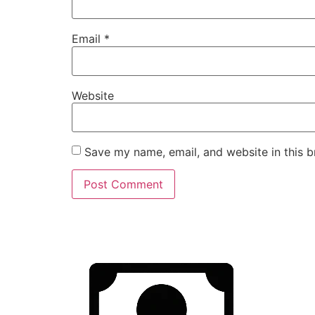
Email
*
Website
Save my name, email, and website in this b