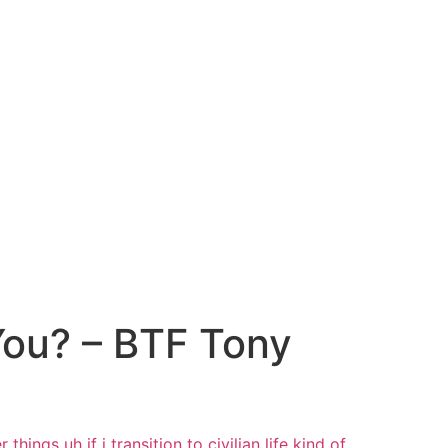
You? – BTF Tony
er things
uh if i transition to civilian life
kind of