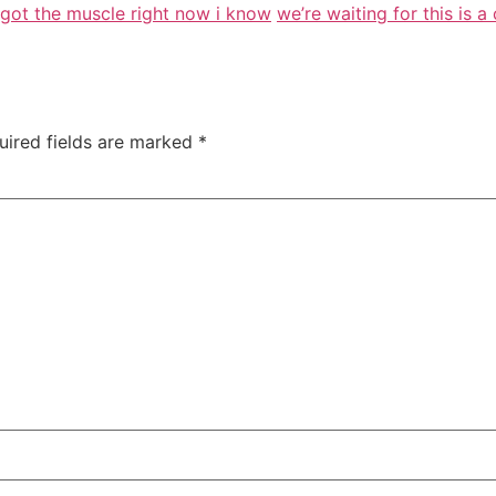
e got the muscle right now i know
we’re waiting for this is a
uired fields are marked
*