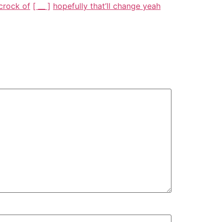
 crock of
[ __ ]
hopefully that’ll change yeah