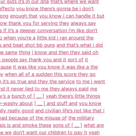
r guts it’s in our dna
that’s where we want
effects
you know there’s gonna be i don’t
rong
enough that
you know i can handle it but
ow thank you for serving they
always say
f it’s a
deeper conversation i’m like don’t
do when you’re a
little kid i ran around the
s and beat shot bb guns
and that’s what i did
he same
thing
i know and then they said oh
 people say thank you and it
sort of
it
cause
it was like you know it was like a the
hy
when all of a sudden this score they go
 it’s so true and they the service
to me i went
nd it never lied to me they always paid
me
y’s a
bunch of [ __ ]
yeah there’s little things
hy-washy about
[ __ ] and stuff and
you know
ally really good
and civilian life’s not like that i
 mad because of the misuse of
the military
sis is and smoke these
sons of [ __ ]
what are
se we
don’t want our children to pay it
yeah