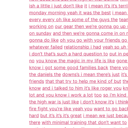
ish a little i just don’t like
it
i mean it’s it’s terr
monday morning yeah it was the best
i mean
every every oh like some of the guys the
team
working on
our gear then we’re gonna go up
on sunday
and then we’re gonna come in on
gonna do like
oh you go with your friends go
whatever failed
relationship i had
yeah so uh 
i don’t that’s such a hard question to
put in p
no
you know the magic in my life is like
gone 
know i got some good families back
there yo
the daniels the
downs’s i mean there’s just
it’
friends
that that try to help me kind of but
th
know
and i talked to him it’s like roger you
kn
lot and you know i work a lot
too
so i’m kind
the high war is just like
i don’t know it’s
i thin
fire fight you’re like yeah you
want to go back
hard
but it’s it’s it’s great
i mean we just becau
there
with minimal training that don’t want to