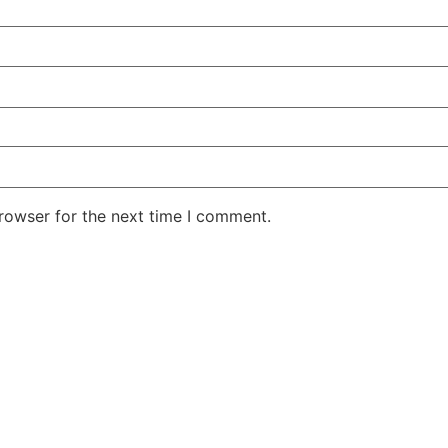
rowser for the next time I comment.