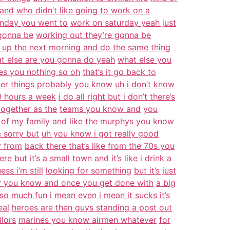
and
who didn’t like going to work on a
unday you went to
work on saturday yeah just
 gonna be
working out they’re gonna be
 up the next
morning and do the same thing
t else are you gonna do yeah
what else you
ves you nothing so oh
that’s it go back to
her things
probably you know
uh i don’t know
 hours a week
i do all right but i don’t there’s
together as the
teams you know and
you
s of my
family and like
the murphys you know
 sorry but
uh you know i got really good
y from
back there that’s like from the 70s you
re but it’s a
small town and it’s like
i drink a
ess i’m still
looking for something
but it’s just
r you know and once you get done with
a big
 so much fun
i mean even i mean it sucks it’s
eal
heroes are then guys standing a post out
ilors
marines you know airmen whatever
for