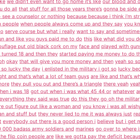
ike
we didn’t even want to go home it’s like
our blood and ou
u do all
that stuff for all those years there’s
gonna be side 
o see a counselor or nothing
because because i think i’m st
n people
when people always come up and they say
you kn
to
serve course but what i really
want to say and sometimes i
un and like you guys paid me to do
this
like what did you 
uflage put old black cork on my
face and
played with gun
i turned 18 and then they
started paying me money to do t
oh
okay
that will give you more money and then
yeah so so
 so lucky the day
i enlisted in the military i got so
lucky be
ight and that’s what a lot of team guys
are like and that’s w
more
they pull you out and there’s a triangle
there yeah
yeah
hen i was 18
got out when i was what 45 44 or
whatever
a
 everything they said was true
do this they go oh the militar
re out figure out like a woman and
you know i was all wis
n and stuff but
they never lied to me it was always just
re
t
everybody out there is a good person i
believe
but i get
 000 badass army soldiers and
marines
go over to where i
he flip coin people are
like we gotta pay the deficit becau