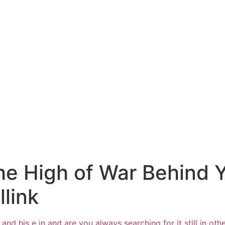
he High of War Behind 
llink
and his e in and are you always
searching for it still
in oth