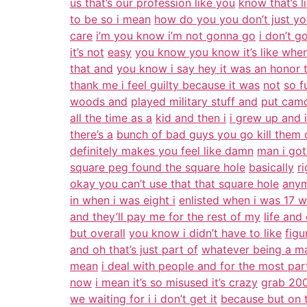
us that’s our profession like you
know that’s l
to be so i mean
how do you you don’t just yo
care
i’m you know i’m not gonna go
i don’t g
it’s not
easy
you know you know it’s like whe
that and
you know i say hey it was an honor 
thank me i feel guilty because it was
not
so f
woods and
played military stuff and
put camo
all the time as a
kid and then i
i grew up and 
there’s a
bunch of bad guys you go kill them 
definitely makes you feel like damn
man i got
square peg found the square hole
basically
r
okay you can’t use that that square hole
any
in when i was eight i
enlisted when i was 17 w
and they’ll pay me for the rest of my
life and
but overall
you know i didn’t have to like
figu
and oh that’s just part of
whatever being a ma
mean
i deal with people and for the most par
now
i mean it’s so misused it’s crazy
grab 200
we waiting for i i don’t get it
because but on t