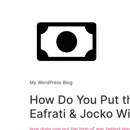
My WordPress Blog
How Do You Put t
Eafrati & Jocko Wi
how does one put the high of war behind
him