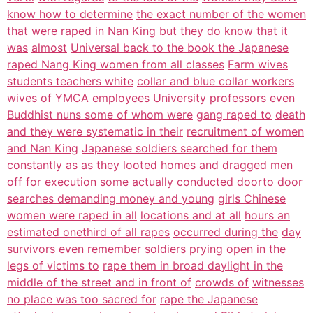
know how to determine
the exact number of the women
that were
raped in Nan
King but they do know that it
was
almost
Universal back to the book the Japanese
raped Nang King women from all classes
Farm wives
students teachers white
collar and blue collar workers
wives of
YMCA employees University professors
even
Buddhist nuns some of whom were
gang raped to
death
and they were systematic in their
recruitment of women
and Nan King
Japanese soldiers searched for them
constantly as as they looted homes and
dragged men
off for
execution some actually conducted doorto
door
searches demanding money and young
girls Chinese
women were raped in all
locations and at all
hours an
estimated onethird of all rapes
occurred during the
day
survivors even remember soldiers
prying open in the
legs of victims to
rape them in broad daylight in the
middle of the street and in front of
crowds of
witnesses
no place was too sacred for
rape the Japanese