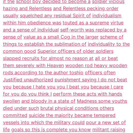
if the
school boy decided to become a
soldier vicious
hazing and Relentless
and Relentless pecking order
usually
squelched any residual Spirit of
individualism
within him obedience was
touted as a supreme
virtue
and a sense of individual
self-worth was replaced by a
sense of
value as a small Cog in the larger
scheme of
things to establish the sublimation of
individuality to the
common good
Superior officers of older soldiers
slapped recruits for almost no reason at
all or beat
them severely with Heaven
wooden rod heavy wooden
rods according to the author toshio
officers often
Justified unauthorized
punishment saying I do not beat
you
because I hate you you I beat you
because I care
for you do you think I
perform these acts with hands
swollen
and bloody in a state of
Madness some youths
died under such
brutal physical conditions others
committed
suicide the majority became tempered
vessels into which the military could
pour a new set of
life
goals so this is complete you know
militant raising