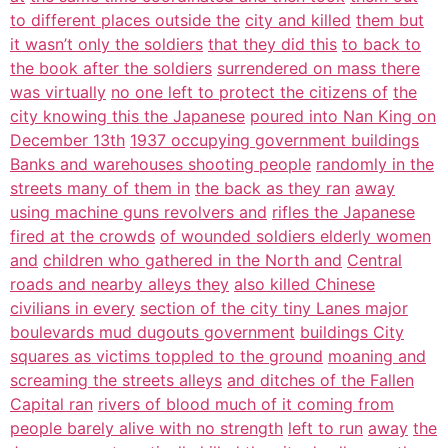
to different places outside the
city and killed
them but
it wasn’t only the soldiers
that they did this
to back to
the book after the soldiers
surrendered on mass there
was virtually
no one left to protect the citizens of
the
city knowing this the Japanese
poured into Nan King on
December 13th
1937 occupying government buildings
Banks and warehouses shooting people
randomly in the
streets many of them in
the back as they ran
away
using machine guns revolvers and
rifles the Japanese
fired at the crowds
of wounded soldiers elderly women
and
children who gathered in the North and
Central
roads and nearby alleys they
also killed Chinese
civilians in every
section of the city tiny Lanes major
boulevards mud dugouts government
buildings City
squares as victims toppled to the ground
moaning and
screaming the streets alleys
and ditches of the Fallen
Capital ran
rivers of blood much of it coming from
people barely alive with no strength
left to run
away
the