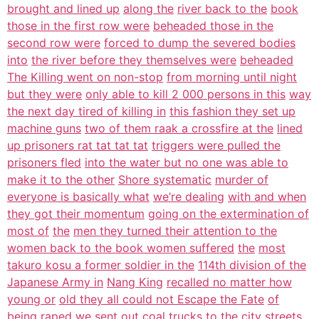
brought and lined up
along the
river back to the
book
those in the first row were
beheaded those in the
second row were
forced to dump the severed bodies
into
the river before they themselves were
beheaded
The Killing went on non-stop
from morning until night
but they were
only able to kill 2 000 persons in this
way
the next day tired of killing in
this fashion they set up
machine guns
two of them raak a crossfire at the
lined
up prisoners rat tat tat tat
triggers were pulled the
prisoners fled
into the water but no one was able to
make it to the other
Shore systematic
murder of
everyone is basically what
we’re dealing
with and when
they got their momentum
going on the extermination of
most of
the
men they turned their attention to the
women back to the book women suffered
the
most
takuro kosu a former soldier in the
114th division of the
Japanese Army in
Nang King
recalled no matter how
young or
old they all could not Escape the Fate
of
being
raped we sent out coal trucks to the
city streets