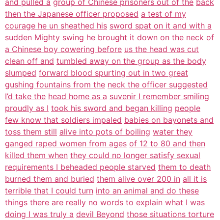
and pulled a
group of Chinese prisoners out of the
back
then the Japanese officer proposed
a test of my
courage he un sheathed his
sword spat on it and with a
sudden
Mighty swing he brought it down on the
neck of
a Chinese boy cowering before
us the head was cut
clean off and
tumbled away on the group as the body
slumped
forward blood spurting out in two great
gushing fountains from the
neck the officer suggested
I’d take the
head home as a
suvenir I remember smiling
proudly as I
took his sword and began killing
people
few know that soldiers impaled
babies on bayonets and
toss them still
alive into pots of boiling
water they
ganged raped women from ages
of 12 to 80 and then
killed them when
they could no longer satisfy sexual
requirements I beheaded people starved
them to death
burned them and buried
them alive over 200 in
all it is
terrible that I could turn
into an animal and do these
things there are really no words to
explain what I was
doing I was truly a
devil Beyond
those situations torture