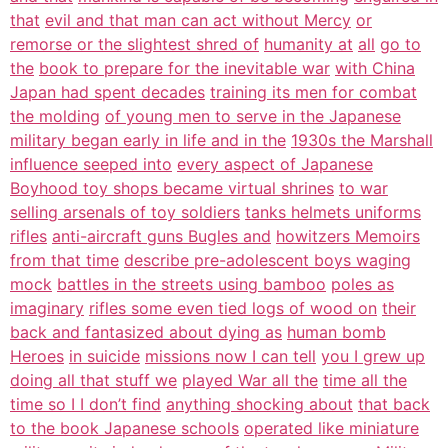
that
evil and that man can act without Mercy
or
remorse or the slightest shred of
humanity at
all
go to
the
book to prepare for the inevitable war
with China
Japan had spent decades
training its men for combat
the molding
of young men to serve in the Japanese
military began early in life and in the
1930s the Marshall
influence seeped into
every aspect of Japanese
Boyhood toy shops became virtual shrines
to war
selling arsenals of toy soldiers
tanks helmets uniforms
rifles
anti-aircraft guns Bugles and
howitzers Memoirs
from that time
describe pre-adolescent boys waging
mock
battles in the streets using bamboo
poles as
imaginary
rifles some even tied logs of wood on
their
back and fantasized about dying as
human bomb
Heroes
in suicide
missions now I can tell
you I grew up
doing all that stuff we
played War all the
time all the
time so I I don’t find
anything shocking about
that back
to the book Japanese schools
operated like miniature