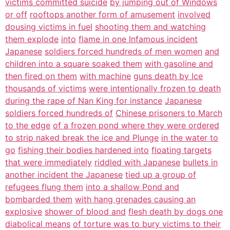
victims committed suicide
by jumping out of Windows
or off
rooftops another form of amusement
involved
dousing victims in fuel
shooting them and watching
them explode
into
flame in one Infamous incident
Japanese
soldiers forced hundreds of men women
and
children into a square soaked them
with gasoline and
then fired on them
with machine
guns death by Ice
thousands of victims
were intentionally frozen to death
during the rape of Nan King for instance
Japanese
soldiers forced hundreds of
Chinese prisoners to March
to the edge
of a frozen pond where they were ordered
to strip naked break the ice and Plunge
in the water to
go
fishing their bodies hardened into
floating targets
that were immediately
riddled with Japanese
bullets in
another incident the Japanese
tied up a group of
refugees flung them
into a shallow Pond and
bombarded them
with hang grenades causing an
explosive
shower of blood and
flesh death by dogs one
diabolical means
of torture was to bury victims to their