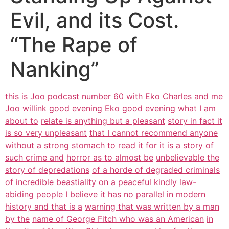
Evil, and its Cost.
“The Rape of
Nanking”
this is Joo podcast number 60 with Eko
Charles and me
Joo willink good evening
Eko good
evening what I am
about to
relate is anything but a pleasant
story in fact it
is so very unpleasant
that I cannot recommend anyone
without a
strong stomach to read
it for it is a story of
such crime and
horror as to almost be
unbelievable the
story of depredations
of a horde of degraded criminals
of
incredible
beastiality on a peaceful kindly
law-
abiding
people I believe it has no parallel in
modern
history and that is a
warning that was written by a man
by the
name of George Fitch who was an American
in