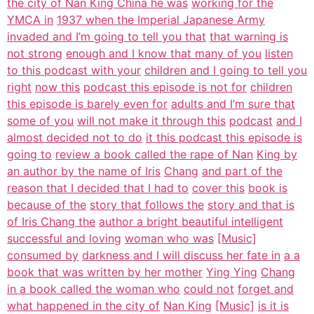
the city of Nan King China he was
working for the
YMCA in
1937 when the Imperial Japanese Army
invaded and I’m going to tell you that
that warning is
not strong
enough and I know that many of you
listen
to this podcast with your
children and I going to tell you
right
now this
podcast this episode is not for
children
this episode is barely even for
adults and I’m sure that
some of you
will not make it through this
podcast
and I
almost decided not to do
it this podcast this episode is
going to
review a book called the rape of Nan
King by
an author by the name of Iris
Chang
and part of the
reason that I decided that I had to
cover this
book is
because of the
story that follows the
story and that is
of Iris Chang the
author a bright beautiful intelligent
successful and loving
woman who was
[Music]
consumed by
darkness and I will discuss her fate in
a a
book that was written by her mother
Ying Ying
Chang
in a book called the woman who
could not
forget and
what happened in the city of
Nan King
[Music]
is it is