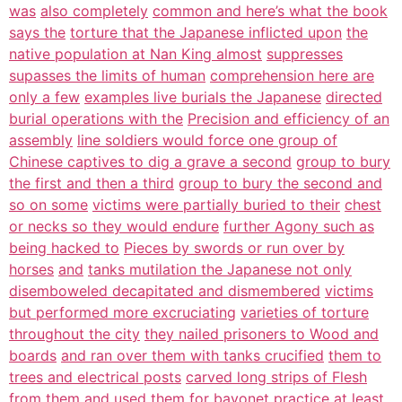
was
also completely
common and here’s what the book
says the
torture that the Japanese inflicted upon
the
native population at Nan King almost
suppresses
supasses the limits of human
comprehension here are
only a few
examples live burials the Japanese
directed
burial operations with the
Precision and efficiency of an
assembly
line soldiers would force one group of
Chinese captives to dig a grave a second
group to bury
the first and then a third
group to bury the second and
so on some
victims were partially buried to their
chest
or necks so they would endure
further Agony such as
being hacked to
Pieces by swords or run over by
horses
and
tanks mutilation the Japanese not only
disemboweled decapitated and dismembered
victims
but performed more excruciating
varieties of torture
throughout the city
they nailed prisoners to Wood and
boards
and ran over them with tanks crucified
them to
trees and electrical posts
carved long strips of Flesh
from them
and used them for bayonet practice at
least