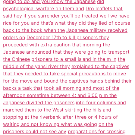
going to do and you know the Japanese
did
psychological warfare on them and
Dro leaflets that
said hey if you
surrender you’ll be treated well we have
rice for you and that’s what they did
they lied of
course
back to the book when the
Japanese military received
orders on
December 17th to kill prisoners they
proceeded with extra caution that
morning the
Japanese announced that they
were going to transport
the Chinese
prisoners to a small island in the m in
the
middle of the yansi river they
explained to the captives
that they
needed to take special precautions to
move
for the move and bound the captives
hands behind their
backs a task that
took all morning and most of the
afternoon sometime between 4: and 6:00
p m the
Japanese divided the prisoners
into four columns and
marched them to
the West skirting the hills and
stopping
at the
riverbank after three or 4 hours of
waiting and not knowing what was going
on the
prisoners could not see any
preparations for crossing