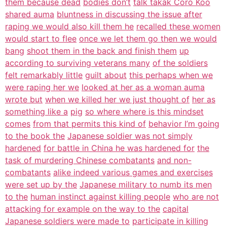
them because dead
bodies don’t
talk takak Coro Koo
shared auma
bluntness in discussing the issue after
raping we would also kill them he
recalled these women
would start to flee
once we let them go then we would
bang
shoot them in the back and finish them
up
according to surviving veterans many
of the soldiers
felt remarkably little
guilt about
this perhaps when we
were raping her we
looked at her as a woman auma
wrote but
when we killed her we just thought of
her as
something like a
pig
so where where is this mindset
comes
from that permits this kind of
behavior I’m going
to the book the
Japanese soldier was not simply
hardened
for battle in China he was hardened for
the
task of murdering Chinese combatants
and non-
combatants
alike indeed various games and exercises
were set up by the
Japanese military to numb its men
to the
human instinct against killing people
who are not
attacking for example on the way to the
capital
Japanese soldiers were made to
participate in killing