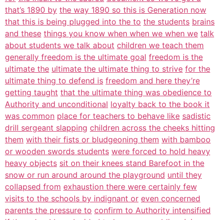
that’s 1890 by
the way 1890 so this is Generation now
that this is being plugged into the to
the students
brains
and these
things you know when when we when we
talk
about students we talk about
children we teach them
generally freedom is the ultimate goal
freedom is the
ultimate the
ultimate the ultimate thing to strive
for the
ultimate thing to defend is
freedom and here they’re
getting taught
that the ultimate thing was obedience to
Authority and unconditional
loyalty back to the book it
was common
place for teachers to behave like
sadistic
drill sergeant slapping
children across the cheeks hitting
them
with their fists or bludgeoning them
with bamboo
or wooden swords students
were forced to hold heavy
heavy objects
sit on their knees stand Barefoot in the
snow or run around around the playground
until they
collapsed from
exhaustion there were certainly few
visits to the schools by indignant or
even concerned
parents the pressure to
confirm to Authority intensified