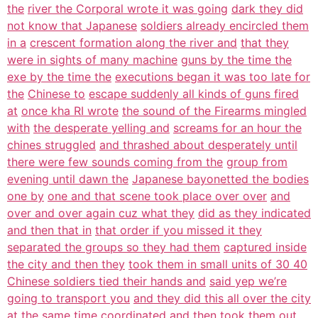
the
river the Corporal wrote it was going
dark they did
not know that Japanese
soldiers already encircled them
in a
crescent formation along the river and
that they
were in sights of many machine
guns by the time the
exe by the time the
executions began it was too late for
the
Chinese to
escape suddenly all kinds of guns fired
at
once kha RI wrote
the sound of the Firearms mingled
with
the desperate yelling and
screams for an hour the
chines struggled
and thrashed about desperately until
there were few sounds coming from the
group from
evening until dawn the
Japanese bayonetted the bodies
one by
one and that scene took place over over
and
over and over again cuz what they
did as they indicated
and then that in
that order if you missed it they
separated the groups so they had them
captured inside
the city and then they
took them in small units of 30 40
Chinese soldiers tied their hands and
said yep we’re
going to transport you
and they did this all over the city
at
the same time coordinated and then took
them out