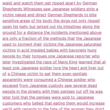
waist and watch them get ripped apart by
German
Shepherds Witnesses saw Japanese
soldiers strip a
victim naked and direct
German Shepherds to bite
sensitive areas
of his
body the dogs not only ripped
open his
belly but jerked out his intestines
along the
ground for a
distance the incidents mentioned above
are only a fraction of the methods that
the Japanese
used to torment their
victims the Japanese saturated
victims
in acid impaled babies with bayonets
hung
people by their
tongues one Japanese reporter who
later
investigated the rape of Nang King
learned that at
least one Japanese
soldier tore the heart and liver out
of
a Chinese victim to eat
them even genitals
apparently were
consumed a Chinese soldier who
escaped
from Japanese custody saw several dead
people in the streets with their penises
cut
off he was
later told that the penises
were sold to Japanese
customers who
belied that eating them would increase
vertil
with regards
to the fate of the
women they don’t