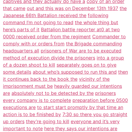
captives and they actually do have a
copy of an order
that came
out and this was on December 13th 1937
the
Japanese 66th Battalion received the
following
command I’m not going to read
the whole thing but
here’s parts of it
Battalion battle reporter at0 at two
0000 received order from the regiment
Commander to
comply with or orders from
the Brigade commanding
headquarters all
prisoners of War are to be executed
method of execution divide the prisoners
into a group
of a dozen shoot to kill
separately goes on to give
some details
about who’s supposed to run this and
then
it continues back to the book the
vicinity of the
imprisonment must be
heavily guarded our intentions
are
absolutely not to be detected by the
prisoners
every company is to complete
preparation before 0500
executions are
to start start promptly by that time an
action is to be finished by
7:30 so there you go straight
up orders
they’re going to kill
everyone and it’s very
important to note
here they says our intentions are