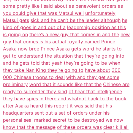
some pretty
like I said about as benevolent orders
as
you could give that was Matsui well
unfortunately
Matsui gets
sick and he can’t be the leader although
he
kind of goes in and out of a
leadership position as this
is going on
there’s a new guy that comes in and the
new
guy that comes is his actual
royalty named Prince
Asaka now brce Prince Asaka gets word he
starts to
get to understand the
situation that they’re going into
and he
gets told that yeah they’re going to be
when
they take Nan King they’re going to
have about
300
000 Chinese troops to deal
with and they get some
preliminary
word that it sounds like that the
Chinese are
ready to surrender they kind
of hear that intelligence
they have
spies in there and whatnot back to the
book
after Asaka heard this report it
was said that his
headquarters sent out
a set of orders under his
personal seal
marked secret to be
destroyed we now
know that the message
of these orders was
clear kill all