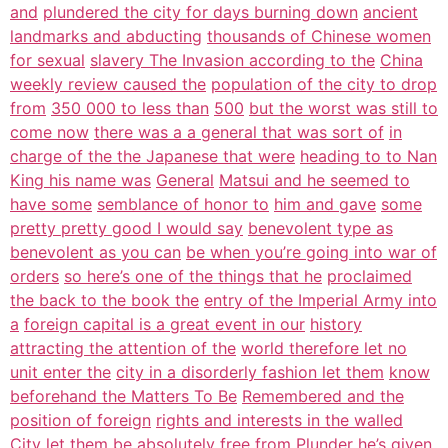
and
plundered the city for days burning down
ancient
landmarks and abducting
thousands of Chinese women
for sexual
slavery The Invasion according to the
China
weekly review caused the
population of the city to drop
from
350 000 to less than
500
but the worst was still to
come now
there was a a general that was sort of
in
charge of the the Japanese that were
heading to to Nan
King his name was
General
Matsui and he seemed to
have some
semblance of honor to
him and gave
some
pretty pretty good I would say
benevolent type as
benevolent as you can
be when you’re going into war of
orders
so here’s one of the things that he
proclaimed
the back to the book the
entry of the Imperial Army into
a
foreign capital is a great event in our
history
attracting the attention of the
world therefore let no
unit enter the
city in a disorderly fashion let them
know
beforehand the Matters To Be
Remembered and the
position of foreign
rights and interests in the walled
City
let them be absolutely free from
Plunder he’s given