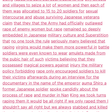
and villages to seize a lot
of women and then each of
them was
allocated to 15 to 20 soldiers for
sexual
intercourse and
abuse surviving Japanese veterans
claim
that they that the Army had officially
outlawed
rape of enemy women but rape
remained so deeply
embedded in Japanese
military culture and Superstition
that
no one took the rule
seriously many believed that
raping
virgins would make them more powerful in
battle
soldiers were even known to wear
amulets made from
the pubic hair of such
victims believing that they
possessed
magical powers against
injury the military
policy forbidding
rape only encouraged soldiers to kill
their victims
afterwards during an interview for the
documentary in the name of the emperor
auma Shiro a
former Japanese soldier
spoke candidly about the
process of rape
and murder in Nan
King we took turns
raping them it would
be all right if we only raped them I
shouldn’t say all right but we always
stabbed and killed