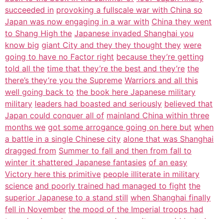
succeeded in
provoking a fullscale war with China so
Japan was now engaging in a war with
China they went
to Shang High the
Japanese invaded Shanghai you
know big
giant City and they they thought they
were
going to have no Factor right
because they’re getting
told all the
time that they’re the best and they’re
the
there’s they’re you the Supreme
Warriors and all this
well going back to
the book here Japanese military
military
leaders had boasted and seriously
believed that
Japan could conquer all of
mainland China within three
months we
got some arrogance going on here but
when
a battle in a single Chinese city
alone that was Shanghai
dragged from
Summer to fall and then from fall to
winter it shattered Japanese fantasies
of an easy
Victory here this primitive
people illiterate in military
science
and poorly trained had managed to fight
the
superior Japanese to a stand still
when Shanghai finally
fell in November
the mood of the Imperial troops had