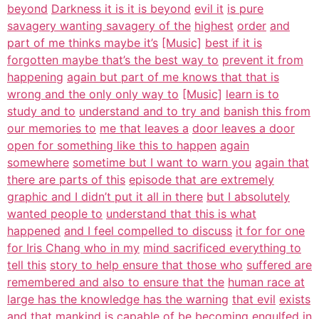
beyond
Darkness it is it is beyond
evil it
is pure
savagery wanting savagery of the
highest
order
and
part of me thinks maybe it’s
[Music]
best if it is
forgotten maybe that’s the best way to
prevent it from
happening
again but part of me knows that that is
wrong and the only only way to
[Music]
learn is to
study and to
understand and to try and
banish this from
our memories to
me that leaves a
door leaves a door
open for something like this to happen
again
somewhere
sometime but I want to warn you
again that
there are parts of this
episode that are extremely
graphic and I didn’t put it all in there
but I absolutely
wanted people to
understand that this is what
happened
and I feel compelled to discuss
it for for one
for Iris Chang who in my
mind sacrificed everything to
tell this
story to help ensure that those who
suffered are
remembered and also to ensure that the
human race at
large has the knowledge has the warning
that evil
exists
and that
mankind is capable of be becoming
engulfed in