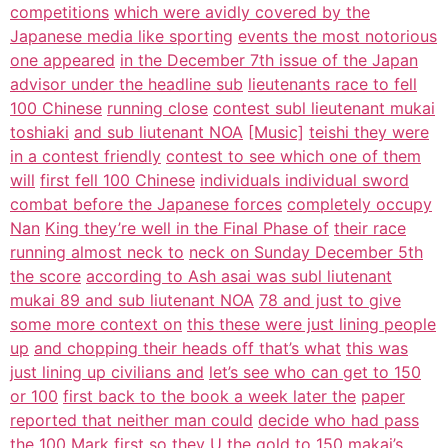
competitions
which were avidly covered by the
Japanese media like sporting
events the most notorious
one appeared
in the December 7th issue of the Japan
advisor under the headline sub
lieutenants race to fell
100 Chinese
running close
contest subl lieutenant mukai
toshiaki
and sub liutenant NOA
[Music]
teishi they were
in a contest friendly
contest to see which one of them
will
first fell 100 Chinese
individuals individual sword
combat before the Japanese forces
completely occupy
Nan
King they’re well in the Final Phase of
their race
running almost neck to
neck on Sunday December 5th
the score
according to Ash asai was subl liutenant
mukai 89 and sub liutenant NOA
78 and just to give
some more context on
this these were just lining people
up
and chopping their heads off that’s what
this was
just lining up civilians and
let’s see who can get to 150
or 100
first back to the book a week later the
paper
reported that neither man could
decide who had pass
the 100 Mark first
so they U the gold to
150 makai’s