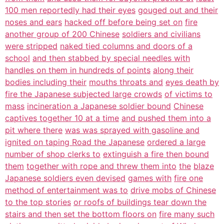
100 men reportedly had their eyes
gouged out and their
noses and ears
hacked off before being set on
fire
another group of 200 Chinese
soldiers and civilians
were stripped
naked tied columns and doors of a
school
and then stabbed by special needles with
handles on them in hundreds of points
along their
bodies including their
mouths throats and
eyes death by
fire the Japanese subjected large crowds
of victims to
mass
incineration a Japanese soldier bound
Chinese
captives together 10 at a time
and pushed them into a
pit where there
was was sprayed with gasoline and
ignited on taping Road the Japanese
ordered a large
number of shop clerks to
extinguish a fire then bound
them
together with rope and threw them into
the
blaze
Japanese soldiers even devised
games with
fire one
method of entertainment was to
drive mobs of Chinese
to the top stories
or roofs of buildings tear down the
stairs and then set the bottom floors on
fire many such