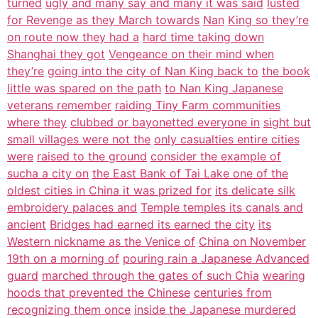
turned
ugly and many say and many it was said
lusted
for Revenge as they March towards
Nan
King so they’re
on route now they had a
hard time taking down
Shanghai they got
Vengeance on their mind when
they’re
going into the city of Nan King back to
the book
little was spared on the path
to Nan King Japanese
veterans remember
raiding Tiny Farm communities
where they
clubbed or bayonetted everyone in
sight but
small villages were not the
only casualties entire cities
were
raised to the ground
consider the example of
sucha a city on
the East Bank of Tai Lake one of the
oldest cities in China it was prized for
its delicate silk
embroidery palaces and
Temple temples its canals and
ancient
Bridges had earned its earned the city
its
Western nickname as the Venice of
China on November
19th on a morning of
pouring rain a Japanese Advanced
guard
marched through the gates of such Chia
wearing
hoods that prevented the Chinese
centuries from
recognizing them once
inside the Japanese murdered