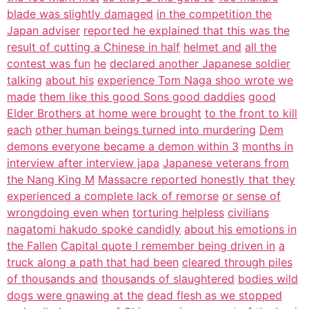
blade was slightly damaged
in the competition the
Japan adviser
reported he explained that this was the
result of cutting a Chinese in half
helmet and
all the
contest was fun
he
declared another Japanese soldier
talking
about his
experience Tom Naga shoo wrote we
made
them like this good Sons good daddies
good
Elder Brothers at home were brought
to the front to kill
each
other human beings turned into murdering
Dem
demons everyone became a demon within 3
months in
interview after interview japa
Japanese veterans from
the Nang King M
Massacre reported honestly that they
experienced a complete lack of remorse
or sense of
wrongdoing even when
torturing helpless
civilians
nagatomi hakudo spoke candidly
about his emotions in
the Fallen
Capital quote I remember being driven in
a
truck along a path that had been
cleared through piles
of thousands and
thousands of slaughtered
bodies wild
dogs were gnawing at the
dead flesh as we stopped