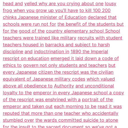
head and
yelled why are you crying about one
lousy
frog when you grow up you’ll have
to kill 100 200
chinks Japanese minister of Education
declared that
schools were run not for
the benefit of the students but
for the
good of the
country elementary school School
teachers were trained like military
recruits with student
teachers housed in
barracks and subject to harsh
discipline
and
indoctrination in
1890 the Imperial
rescript on education
emerged it laid down a code of
ethics to
govern not only students and teachers
but
every Japanese
citizen the rescript was the civilian
equivalent of Japanese military codes
which valued
above all obedience to
Authority
and unconditional
loyalty to the
emperor in every Japanese school a copy
of the rescript was enshrined with a
portrait of the
emperor and taken out
each morning to be
read it was
reputed that more than one
teacher who accidentally
stumbled over
the wards committed suicide to atone
for
the insult to the sacred
document so we’ve got a