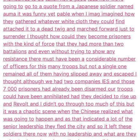
going to
go to a quote from a Japanese
soldier named
auma it was funny yet
pable when I imag imagined how
they
gathered whatever white cloth they could
find
attached it to a dead twig and
marched forward just to
surrender I thought how could they
become prisoners
with the kind of force
that they had more than two
battalions
and even without trying to show any
resistance there must have been a
considerable number
of officers for this
many troops but not a single one
remained all of them having slipped away
and escaped I
thought although we had
two companies IES and those
7 000
prisoners had already been disarmed our
troops
could have been annihilated had
they decided to rise up
and
Revolt and I didn’t go through too much
of this but
it was a chaotic scene when
the Chinese realized what
was going to
happen and as that indicated a lot of
the
senior leadership they fled the city
and so it left these
soldiers there now
with no leadership and what are they