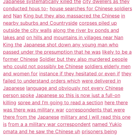
Japanese systematically killed the
city dwellers as they
conducted hous to-
house searches for Chinese soldiers
and
Nan
King but they also massacred the Chinese
in
nearby suburbs and Countryside
corpses piled up
outside the city walls
along the river by ponds and
lakes and
on hills and
mountains in villages near Nan
King the
Japanese shot down any young man who
passed under the presumption that he was
likely to be a
former Chinese
Soldier but they also murdered people
who could not possibly be Chinese
soldiers elderly men
and women for
instance if they hesitated or even if
they
failed to understand orders which
were delivered in
Japanese
language and obviously not every Chinese
person spoke
Japanese so this is now just a full-on
killing
spree and I’m going to read a section
here there
was there was military war
correspondents that were
there from the
Japanese
military and I will read this one
is
from a a military war correspondent
named Yukio
omata and he saw the Chinese uh
prisoners being