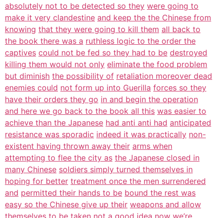
absolutely not to be detected so they
were going to
make it very clandestine
and keep the the Chinese from
knowing
that they were going to kill them
all back to
the book there was a
ruthless logic to the order the
captives
could not be fed so they had to be
destroyed
killing them would not only
eliminate the food problem
but diminish
the possibility of
retaliation moreover dead
enemies could
not form up into Guerilla
forces so they
have their orders they go
in and begin the operation
and here we go back to the book all this
was easier to
achieve than the Japanese
had anti anti had
anticipated
resistance was sporadic
indeed it was practically
non-
existent having thrown away their
arms when
attempting to flee the city as
the Japanese closed in
many Chinese
soldiers simply turned themselves in
hoping for better
treatment once the men surrendered
and
permitted their hands to be
bound the rest was
easy so the Chinese give up their
weapons and allow
themselves to be
taken not a good
idea now we’re