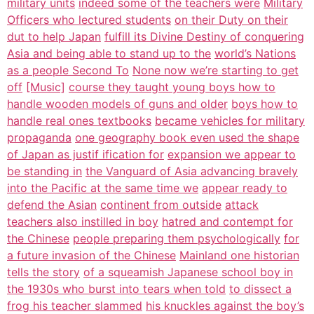
military units
indeed some of the teachers were
Military
Officers who lectured students
on their Duty on their
dut to help Japan
fulfill its Divine Destiny of conquering
Asia and being able to stand up to the
world’s Nations
as a people Second To
None now we’re starting to get
off
[Music]
course they taught young boys how to
handle wooden models of guns and older
boys how to
handle real ones textbooks
became vehicles for military
propaganda
one geography book even used the shape
of Japan as justif ification for
expansion we appear to
be standing in
the Vanguard of Asia advancing bravely
into the Pacific at the same time we
appear ready to
defend the Asian
continent from outside
attack
teachers also instilled in boy
hatred and contempt for
the Chinese
people preparing them psychologically
for
a future invasion of the Chinese
Mainland one historian
tells the story
of a squeamish Japanese school boy in
the 1930s who burst into tears when told
to dissect a
frog his teacher slammed
his knuckles against the boy’s