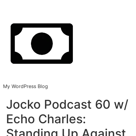
My WordPress Blog
Jocko Podcast 60 w/
Echo Charles:
Standing Up Against