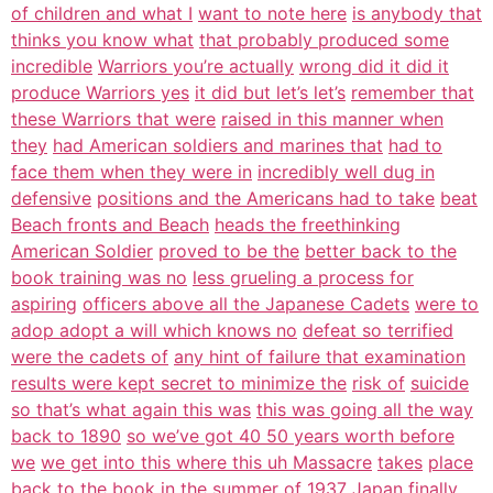
of children and what I
want to note here
is anybody that
thinks you know what
that probably produced some
incredible
Warriors you’re actually
wrong did it did it
produce Warriors yes
it did but let’s let’s
remember that
these Warriors that were
raised in this manner when
they
had American soldiers and marines that
had to
face them when they were in
incredibly well dug in
defensive
positions and the Americans had to take
beat
Beach fronts and Beach
heads the freethinking
American Soldier
proved to be the
better back to the
book training was no
less grueling a process for
aspiring
officers above all the Japanese Cadets
were to
adop adopt a will which knows no
defeat so terrified
were the cadets of
any hint of failure that examination
results were kept secret to minimize the
risk of
suicide
so that’s what again this was
this was going all the way
back to 1890
so we’ve got 40 50 years worth before
we
we get into this where this uh Massacre
takes
place
back to the book in the summer of
1937 Japan finally