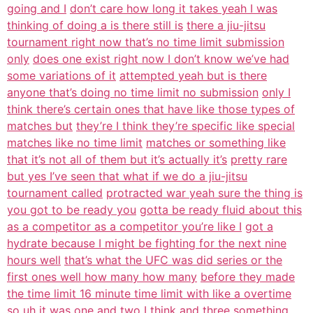
going and I
don’t care how long it takes yeah I was
thinking of doing a is there still is
there a jiu-jitsu
tournament right now that’s no time limit submission
only
does one exist right now I don’t know we’ve had
some variations of it
attempted yeah but is there
anyone that’s doing no time limit no submission
only I
think there’s certain ones that have like those types of
matches but
they’re I think they’re specific like special
matches like no time limit
matches or something like
that it’s not all of them but it’s actually it’s
pretty rare
but yes I’ve seen that what if we do a jiu-jitsu
tournament called
protracted war yeah sure the thing is
you got to be ready you
gotta be ready fluid about this
as a competitor as a competitor you’re like I
got a
hydrate because I might be fighting for the next nine
hours well
that’s what the UFC was did series or the
first ones well how many how many
before they made
the time limit 16 minute time limit with like a overtime
so uh it was one and two I think and three something