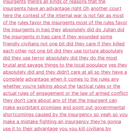
insurgents
there’s all kinds of reasons that the
insurgents have an advantage right Oh
another court
here the contest of the internal war is not fair as most
of the
rules favor the insurgents most of the rules favor
the insurgents in Iraq they
absolutely did do Julian did
the insurgents in Iraq care if they wounded
some
friendly civilians not one bit did they care if they killed
each other
not one bit did they use torture absolutely
did they use terror
absolutely did they do the most
brutal and savage things to the local populace
yes they
absolutely did and they didn’t care at all so they have a
complete
advantage when it comes to the rules any
whether you’re talking about the
tactical rules or the
actual rules of engagement or the law of armed conflict
they don’t care about any of that the insurgent can
make exorbitant promises
and point out governmental
shortcomings caused by the insurgency so yeah so you
make a mistake fighting an insurgency they’re gonna
use it to their advantage
you you kill civilians by