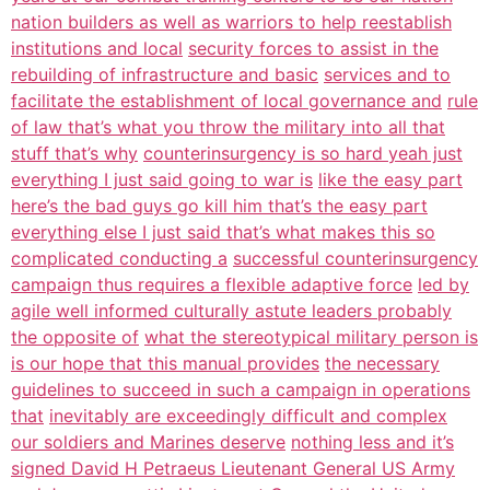
nation builders as well as warriors to help reestablish
institutions and local
security forces to assist in the
rebuilding of infrastructure and basic
services and to
facilitate the establishment of local governance and
rule
of law that’s what you throw the military into all that
stuff that’s why
counterinsurgency is so hard yeah just
everything I just said going to war is
like the easy part
here’s the bad guys go kill him that’s the easy part
everything else I just said that’s what makes this so
complicated conducting a
successful counterinsurgency
campaign thus requires a flexible adaptive force
led by
agile well informed culturally astute leaders probably
the opposite of
what the stereotypical military person is
is our hope that this manual provides
the necessary
guidelines to succeed in such a campaign in operations
that
inevitably are exceedingly difficult and complex
our soldiers and Marines deserve
nothing less and it’s
signed David H Petraeus Lieutenant General US Army