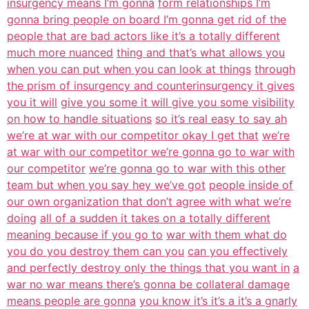
insurgency means I’m gonna
form relationships I’m
gonna bring people on board I’m gonna get rid of the
people that are bad actors like it’s a totally different
much more nuanced
thing and that’s what allows you
when you can put when you can look at things
through
the prism of insurgency and counterinsurgency it gives
you it will
give you some it will give you some visibility
on how to handle situations
so it’s real easy to say ah
we’re at war with our competitor okay I get that
we’re
at war with our competitor we’re gonna go to war with
our competitor
we’re gonna go to war with this other
team but when you say hey we’ve got
people inside of
our own organization that don’t agree with what we’re
doing
all of a sudden it takes on a totally different
meaning because if you go to
war with them what do
you do you destroy them can you
can you effectively
and perfectly destroy only the things that you want in
a
war no war means there’s gonna be collateral damage
means people are gonna
you know it’s it’s a it’s a gnarly