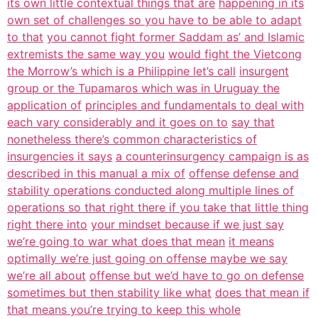
its own little contextual things that are
happening in its
own set of challenges so you have to be able to adapt
to that
you cannot fight former Saddam as’ and Islamic
extremists the same way you
would fight the Vietcong
the Morrow’s which is a Philippine let’s call
insurgent
group or the Tupamaros which was in Uruguay the
application of
principles and fundamentals to deal with
each vary considerably and it goes on to
say that
nonetheless there’s common characteristics of
insurgencies it says
a counterinsurgency campaign is as
described in this manual a mix of
offense defense and
stability operations conducted along multiple lines of
operations so that right there if you take that little thing
right there into
your mindset because if we just say
we’re going to war what does that mean
it means
optimally we’re just going on offense maybe we say
we’re all about
offense but we’d have to go on defense
sometimes but then stability like what
does that mean if
that means you’re trying to keep this whole