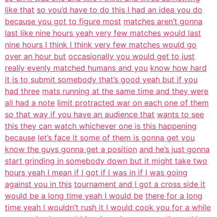
like that
so you’d have to do this I had an idea you do
because you got to figure most
matches aren’t gonna
last like nine hours yeah very few matches would last
nine hours I think I think very few matches would go
over an hour but
occasionally you would get to just
really evenly matched humans and you
know how hard
it is to submit somebody that’s good yeah but if you
had three
mats running at the same time and they were
all had a note
limit protracted war on each one of them
so that way if you have an audience that
wants to see
this they can watch whichever one is this happening
because
let’s face it some of them is gonna get you
know the guys gonna get a position
and he’s just gonna
start grinding in somebody down but it might take two
hours yeah I mean if I got if I was in if I was going
against you in this
tournament and I got a cross side it
would be a long time yeah I would be
there for a long
time yeah I wouldn’t rush it I would cook you for a while