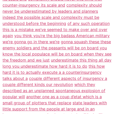
counter-insurgency its scale and
complexity should
never be underestimated by leaders and planners
indeed the possible scale and complexity must be
understood before the beginning
of any such operation
this is a mistake we’ve seemed to make over and over
again
you think you’re the big badass American military
we’re gonna go in there we’re
gonna squash these these
enemy soldiers and the peasants will be on board you
know the local populace will be on board when they see
the freedom and we just
underestimate this thing all day
long you underestimate how hard it is to do
this how
hard it is to actually execute a a counterinsurgency
talks about a
couple different aspects of insurgency a
couple different kinds our revolution
which they
described as an unplanned spontaneous explosion of
popular will
another one as a coup d’etat which is a
small group of plotters that replace
state leaders with
little support from the people at large and in an