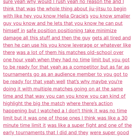
sure yeah why would I rush yeah no reason the and I
think that was
the whole thing about jiu-jitsu to begin
with like hey you know Helia Gracie’s
you know smaller
guy you know and he lets that you know he can put
himself in
safe position positioning take minimize
damage all this stuff and then the guy
gets all tired and
then he can use his you know leverage or whatever like
there
was a lot of them his matches old-school over
one hour yeah when they had no time
limit but you got
to be ready for that yeah as a competitor but as far as
tournaments go as an audience member to you got to
be ready for that yeah well
that’s why maybe you’re
doing it with multiple matches going on at the same
time and that way you can you know you can kind of
highlight the big the match
where there’s action
happening but I watched a I don’t think it was no time
limit but it was one of those ones I think was like a 30
minute time limit it
was like a super fight and one of the
early tournaments that I did and they
were super good