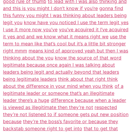
good rule of thumb
to lead with I was also thinking and
and this is you might I don’t know if you’re
gonna find
this funny you might I was thinking about leaders being
legit you
know have you noticed I use the term legit yes
I use it more now you’ve
you’ve acquired it I’ve acquired
it yes and and we know what it means right we
use the
term to mean like that’s cool but it’s a little bit stronger
right mmm
means kind of approved yeah but then I was
thinking about the you
know the source of that word
legitimate because once again I was talking about
leaders being legit and actually beyond that leaders
being legitimate leaders
think about that right think
about the difference in your mind when you think
of a
legitimate leader or someone that’s an illegitimate
leader there’s a huge
difference because when a leader
is viewed as illegitimate then they’re not
respected
they’re not listened to if someone gets put new position
because
they’re the boss’s favorite or because they
backstab someone right to get into
that to get that