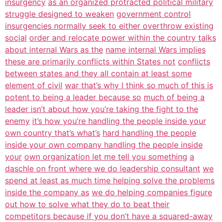
insurgency
as an organized protracted political military
struggle designed to weaken
government control
insurgencies normally seek to either overthrow existing
social
order and relocate power within the country talks
about internal Wars as the
name internal Wars implies
these are primarily conflicts within States not
conflicts
between states and they all contain at least some
element of civil
war that’s why I think so much of this is
potent to being a leader because so
much of being a
leader isn’t about how you’re taking the fight to the
enemy
it’s how you’re handling the people inside your
own country that’s what’s
hard handling the people
inside your own company handling the people inside
your
own organization let me tell you something
a
daschle on front where we do leadership consultant
we
spend at least as much time helping solve the problems
inside the company as
we do helping companies figure
out how to solve what they do to beat their
competitors because if you don’t have a squared-away