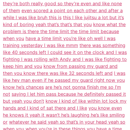
they’re both really good so they’re even and like none
of them
even scored a point on each other and after a
while I was like bruh this is
this I like jujitsu a lot but it’s
kind of boring yeah that’s that’s that you
know what the
problem is there the time limit the time limit because
when you
have a time limit you’re like oh well I was
training yesterday I was like mmm
there was something
like 40 seconds left I could see it on the clock and I was
fighting I was rolling with Andy and I was like fighting to
keep him and you
know from passing my guard and
then you know there was like 32 seconds left and
I was
like hey man even if he passed my guard right now you
know he’s chances
are he’s not gonna finish me so I’m
not
saying I let him pass because he definitely passed it
but yeah you don’t
know I kind of like within lot lock my
hands and I kind of sat there and I like
you know even
he knows it yeah it wasn’t he’s laughing he’s like smiling
or
whatever he said yeah so that’s in your head yeah so
when you when you’re in
these things you have a time