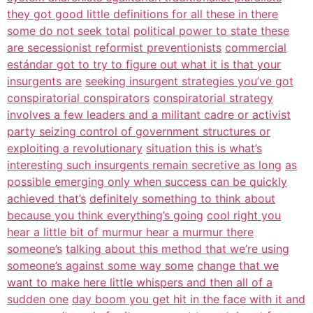
they got good little definitions for all these in there
some do not seek total
political power to state these
are secessionist reformist preventionists
commercial
estándar got to try to figure out what it is that your
insurgents are
seeking insurgent strategies you’ve got
conspiratorial conspirators
conspiratorial strategy
involves a few leaders and a militant cadre or activist
party seizing control of government structures or
exploiting a revolutionary
situation this is what’s
interesting such insurgents remain secretive as long
as
possible emerging only when success can be quickly
achieved that’s
definitely something to think about
because you think everything’s going
cool right you
hear a little bit of murmur hear a murmur there
someone’s
talking about this method that we’re using
someone’s against some way some
change that we
want to make here little whispers and then all of a
sudden one
day boom you get hit in the face with it and