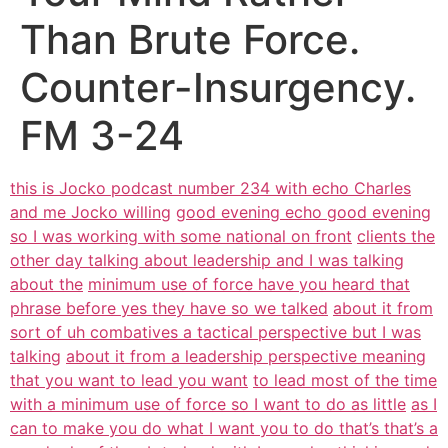
Than Brute Force.
Counter-Insurgency.
FM 3-24
this is Jocko podcast number 234 with echo Charles
and me Jocko willing
good evening echo good evening
so I was working with some national on front
clients the
other day talking about leadership and I was talking
about the
minimum use of force have you heard that
phrase before yes they have so we talked
about it from
sort of uh combatives a tactical perspective but I was
talking
about it from a leadership perspective meaning
that you want to lead you want
to lead most of the time
with a minimum use of force so I want to do as little
as I
can to make you do what I want you to do that’s that’s a