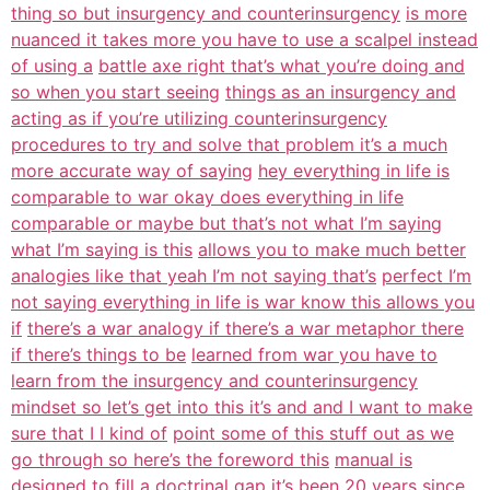
thing so but insurgency and counterinsurgency
is more
nuanced it takes more you have to use a scalpel instead
of using a
battle axe right that’s what you’re doing and
so when you start seeing
things as an insurgency and
acting as if you’re utilizing counterinsurgency
procedures to try and solve that problem it’s a much
more accurate way of saying
hey everything in life is
comparable to war okay does everything in life
comparable or maybe but that’s not what I’m saying
what I’m saying is this
allows you to make much better
analogies like that yeah I’m not saying that’s
perfect I’m
not saying everything in life is war know this allows you
if
there’s a war analogy if there’s a war metaphor there
if there’s things to be
learned from war you have to
learn from the insurgency and counterinsurgency
mindset so let’s get into this it’s and and I want to make
sure that I I kind of
point some of this stuff out as we
go through so here’s the foreword this
manual is
designed to fill a doctrinal gap it’s been 20 years since