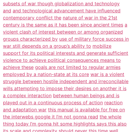
subsets of war though globalization and technology
and
and technological advancement have influenced
contemporary conflict the
nature of war in the 21st
century is the same as it has been since ancient times
a
violent clash of interest between or among organized
groups characterized by
use of military force success in
war still depends on a group’s ability to
mobilize
support for its political interests and generate sufficient
violence to achieve political consequences means to
achieve these
goals are not limited to regular armies
employed by a nation-state at its core
war is a violent
struggle between hostile independent and irreconcilable
wills attempting to impose their desires on another it is
a complex interaction
between human beings and is
played out in a continuous process of action
reaction
and adaptation war
this manual is available for free on
the interwebs google it I’m not gonna read
the whole
thing today I’m gonna hit some highlights says this also
its scale and
complexity should never this time well