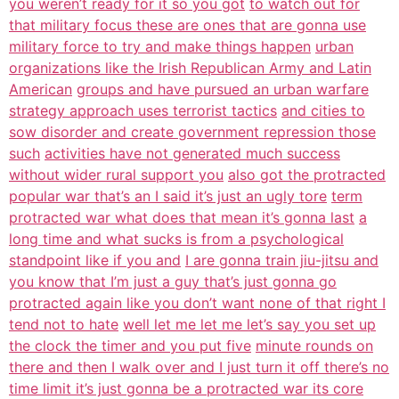
you weren’t ready for it so you got
to watch out for
that military focus these are ones that are gonna use
military force to try and make things happen
urban
organizations like the Irish Republican Army and Latin
American
groups and have pursued an urban warfare
strategy approach uses terrorist tactics
and cities to
sow disorder and create government repression those
such
activities have not generated much success
without wider rural support you
also got the protracted
popular war that’s an I said it’s just an ugly tore
term
protracted war what does that mean it’s gonna last
a
long time and what sucks is from a psychological
standpoint like if you and
I are gonna train jiu-jitsu and
you know that I’m just a guy that’s just gonna go
protracted again like you don’t want none of that right I
tend not to hate
well let me let me let’s say you set up
the clock the timer and you put five
minute rounds on
there and then I walk over and I just turn it off there’s no
time limit it’s just gonna be a protracted war its core