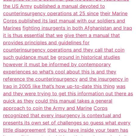
the US Army
published a manual devoted to
counterinsurgency operations at 25 since
their Marine
Corps published its last manual with our soldiers and
Marines
fighting insurgents in both Afghanistan and Iraq
it is thus essential that we
give them a manual that
provides principles and guidelines for
counterinsurgency operations and they call that coin
such guidance must be
ground in historical studies
however it must be informed by contemporary
experiences so what’s cool about this is and they
reference the counterinsurgency
and the insurgency in
Iraq in 2005 like that’s how up-to-date this thing
was
and they were trying to get this information out there as
quick as they
could this manual takes a general
approach to coin the Army and Marine
Corps
recognized that every insurgency is contextual and
presents its own set of challenges so guess what every
little disagreement
that you have inside your team has