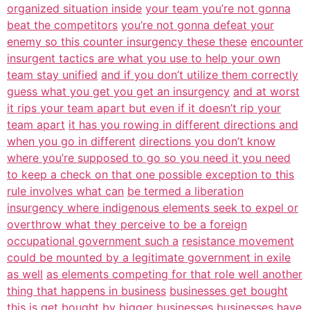
organized situation inside
your team you’re not gonna
beat the competitors
you’re not gonna defeat your
enemy so this counter insurgency these these
encounter
insurgent tactics are what you use to help your own
team stay unified
and if you don’t utilize them correctly
guess what you get you get an insurgency
and at worst
it rips your team apart but even if it doesn’t rip your
team apart
it has you rowing in different directions and
when you go in different
directions you don’t know
where you’re supposed to go so you need it you need
to keep a check on that one possible exception to this
rule involves what can
be termed a liberation
insurgency where indigenous elements seek to expel or
overthrow what they perceive to be a foreign
occupational government such a
resistance movement
could be mounted by a legitimate government in exile
as well
as elements competing for that role well another
thing that happens in business
businesses get bought
this is get bought by bigger businesses businesses have