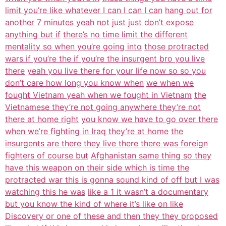
limit you’re like whatever I can I can I can
hang out for
another 7 minutes yeah not just just don’t expose
anything but if
there’s no time limit the different
mentality so when you’re going into
those protracted
wars if you’re the if you’re the insurgent bro you live
there
yeah you live there for your life now so so you
don’t care how long you know when
we when we
fought Vietnam yeah when we fought in Vietnam
the
Vietnamese they’re not going anywhere they’re not
there at home right
you know we have to go over there
when we’re fighting in Iraq they’re at home
the
insurgents are there they live there there was foreign
fighters of course but
Afghanistan same thing so they
have this weapon on their side which is time the
protracted war this is gonna sound kind of off but I was
watching this he was
like a 1 it wasn’t a documentary
but you know the kind of where it’s like on like
Discovery or one of these and then they they proposed