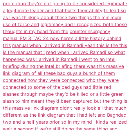
promotion they’re not going to be considered legitimate
a
legitimate leader and that hurts their ability
to lead so
as I was thinking about these two things the minimum
use of force and
legitimacy and I recognized both those
thoughts in my head from the
counterinsurgency
manual FM 3 TAC 24 now here’s a little history behind
this
manual when I arrived in Ramadi yeah this is the this
is the manual that I
read when I arrived Ramadi so what
happened was I arrived in Ramadi I went
to an Intel
briefing during the Intel briefing there was this massive
link
diagram of all these bad guys a bunch of them
connected how they were connected
who they were
connected to some of the bad guys had little red
slashes through
maybe they’d be killed or a little green
slash to him meant they’d been captured
but the thing is
this massive link diagram didn’t really look all that much
different as the link diagram that I had left and Baghdad
two and a half years
prior so in my mind I kinda realized
wait a second if we’re still doing the
same thing and