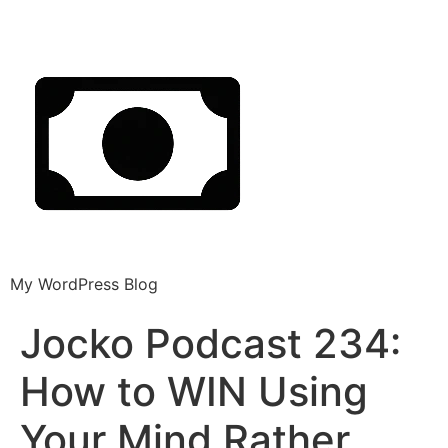
My WordPress Blog
Jocko Podcast 234:
How to WIN Using
Your Mind Rather