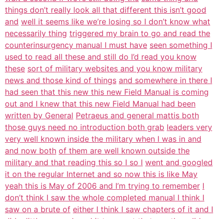
things don’t really look all that different this isn’t good
and
well it seems like we’re losing so I don’t know what
necessarily thing
triggered my brain to go and read the
counterinsurgency manual I must have
seen something I
used to read all these and still do I’d read you know
these
sort of military websites and you know military
news and those kind of things
and somewhere in there I
had seen that this new this new Field Manual is coming
out and I knew that this new Field Manual had been
written by General
Petraeus and general mattis both
those guys need no introduction both grab
leaders very
very well known inside the military when I was in and
and now both
of them are well known outside the
military and that reading this so I so I
went and googled
it on the regular Internet and so now this is like May
yeah this is May of 2006 and I’m trying to remember
I
don’t think I saw the whole completed manual I think I
saw on a brute of
either I think I saw chapters of it and I