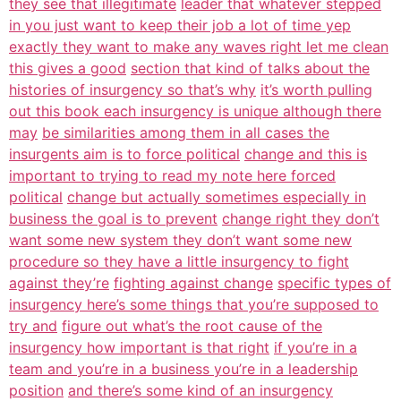
they see that illegitimate
leader that whatever stepped
in you just want to keep their job a lot of time yep
exactly they want to make any waves right let me clean
this gives a good
section that kind of talks about the
histories of insurgency so that’s why
it’s worth pulling
out this book each insurgency is unique although there
may
be similarities among them in all cases the
insurgents aim is to force political
change and this is
important to trying to read my note here forced
political
change but actually sometimes especially in
business the goal is to prevent
change right they don’t
want some new system they don’t want some new
procedure so they have a little insurgency to fight
against they’re
fighting against change
specific types of
insurgency here’s some things that you’re supposed to
try and
figure out what’s the root cause of the
insurgency how important is that right
if you’re in a
team and you’re in a business you’re in a leadership
position
and there’s some kind of an insurgency