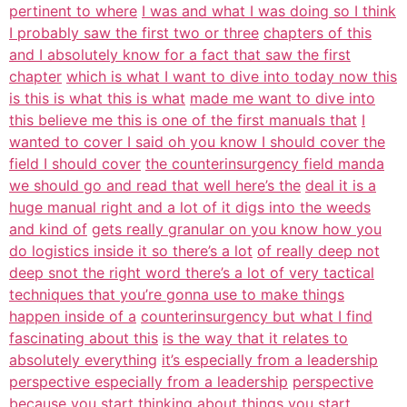
pertinent to where
I was and what I was doing so I think
I probably saw the first two or three
chapters of this
and I absolutely know for a fact that saw the first
chapter
which is what I want to dive into today now this
is this is what this is what
made me want to dive into
this believe me this is one of the first manuals that
I
wanted to cover I said oh you know I should cover the
field I should cover
the counterinsurgency field manda
we should go and read that well here’s the
deal it is a
huge manual right and a lot of it digs into the weeds
and kind of
gets really granular on you know how you
do logistics inside it so there’s a lot
of really deep not
deep snot the right word there’s a lot of very tactical
techniques that you’re gonna use to make things
happen inside of a
counterinsurgency but what I find
fascinating about this
is the way that it relates to
absolutely everything
it’s especially from a leadership
perspective especially from a leadership
perspective
because you start thinking about things you start