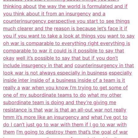
thinking about
the way the world is formulated and if
you think about it from an insurgency
and a
counterinsurgency perspective you start to see things
much clearer and the
reason is because let’s face it if
you if you want to take a look at things you
want to say
oh war is comparable to everything right everything is
comparable to war it could is it possible to say that
okay
well it’s possible to say that but if you don’t
include insurgency in that and
counterinsurgency in that
look war is not always especially in business
especially
inside inter inside of a business inside of a team is it
really a
war when you know I’m trying to get some of
one of my subordinate teams to do
what my other
subordinate team is doing and they’re giving me
resistance is that
war is that an all-out war not really
hmm it’s more like an insurgency and
what I’ve got to
do I can’t just go to war with them if I go to war with
them
I’m going to destroy them that’s the goal of war