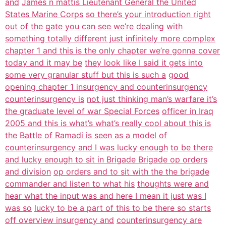
and
James n mattis Lieutenant General the United
States Marine Corps
so there’s your introduction right
out of the gate you can see we’re dealing
with
something totally different just infinitely more complex
chapter 1 and this is the only chapter we’re gonna cover
today and it may be
they look like I said it gets into
some very granular stuff but this is such a
good
opening chapter 1 insurgency and counterinsurgency
counterinsurgency is
not just thinking man’s warfare it’s
the graduate level of war Special Forces
officer in Iraq
2005 and this is what’s what’s really cool about this is
the
Battle of Ramadi is seen as a model of
counterinsurgency and I was lucky enough
to be there
and lucky enough to sit in Brigade Brigade op orders
and division
op orders and to sit with the the brigade
commander and listen to what his
thoughts were and
hear what the input was and here I mean it just was I
was so
lucky to be a part of this to be there so starts
off overview insurgency and
counterinsurgency are