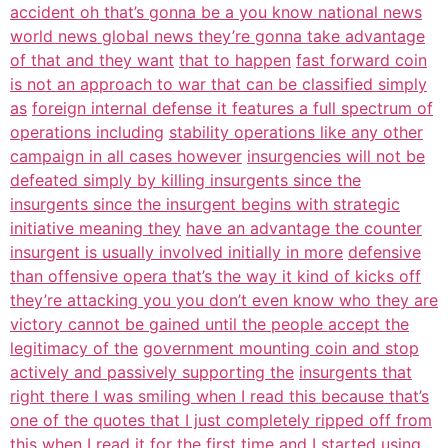
accident oh that’s gonna be a you know national news
world news global news they’re gonna take advantage
of that and they want
that to happen
fast forward coin
is not an approach to war that can be classified simply
as
foreign internal defense it features a full spectrum of
operations including
stability operations like any other
campaign in all cases however
insurgencies will not be
defeated simply by killing insurgents since the
insurgents since the insurgent begins with strategic
initiative meaning they
have an advantage the counter
insurgent is usually involved initially in more
defensive
than offensive opera that’s the way it kind of kicks off
they’re attacking you you don’t even know who they are
victory cannot be gained until the people accept the
legitimacy of the
government mounting coin and stop
actively and passively supporting the
insurgents that
right there I was smiling when I read this because that’s
one of the quotes that I just completely ripped off from
this when I read it for
the first time and I started using