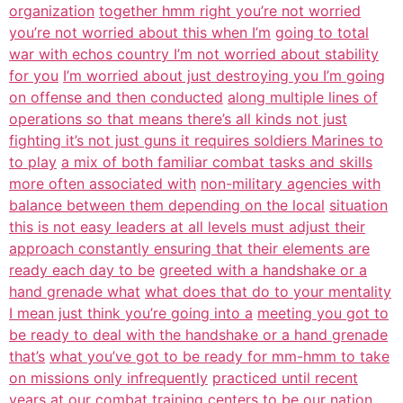
organization
together hmm right you’re not worried
you’re not worried about this when I’m
going to total
war with echos country I’m not worried about stability
for you
I’m worried about just destroying you I’m going
on offense and then conducted
along multiple lines of
operations so that means there’s all kinds not just
fighting it’s not just guns it requires soldiers Marines to
to play
a mix of both familiar combat tasks and skills
more often associated with
non-military agencies with
balance between them depending on the local
situation
this is not easy leaders at all levels must adjust their
approach constantly ensuring that their elements are
ready each day to be
greeted with a handshake or a
hand grenade what
what does that do to your mentality
I mean just think you’re going into a
meeting you got to
be ready to deal with the handshake or a hand grenade
that’s
what you’ve got to be ready for mm-hmm to take
on missions only infrequently
practiced until recent
years at our combat training centers to be our nation