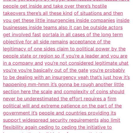
people get inside and take over there’s hostile
takeovers there’s all these kind
of situations and then
you get these little insurgencies inside companies
inside
businesses inside teams also it can be outside actors
get involved fast
portala in all cases of the long term
objective for all side remains
acceptance of the
legitimacy of one sides claim to political power by the
people state or region so if you’re a leader and you are
in a company and
you’re not considered legitimate uhat
you’re you’re basically out of the gate
you’re probably
to be dealing with an insurgency yeah that’s just how it’s
happening mm-hmm it’s gonna be rough another little
section here the scale
and complexity of coins should
never be underestimated the effort requires a
firm
political will and extreme patience on the part of the
government it’s
people and countries providing its
support widespread security requirements
also limit
flexibility again ceding to ceding the initiative to