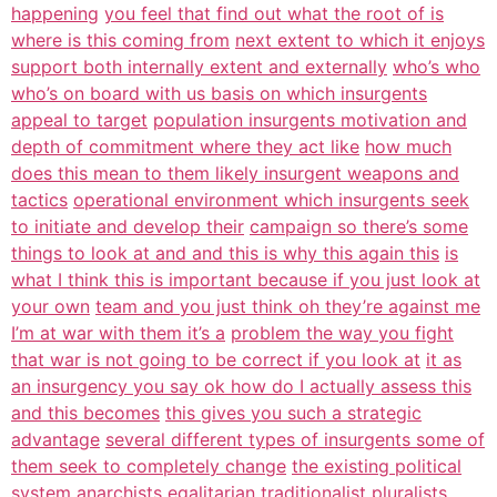
happening
you feel that find out what the root of is
where is this coming from
next extent to which it enjoys
support both internally extent and externally
who’s who
who’s on board with us basis on which insurgents
appeal to target
population insurgents motivation and
depth of commitment where they act like
how much
does this mean to them likely insurgent weapons and
tactics
operational environment which insurgents seek
to initiate and develop their
campaign so there’s some
things to look at and and this is why this again this
is
what I think this is important because if you just look at
your own
team and you just think oh they’re against me
I’m at war with them it’s a
problem the way you fight
that war is not going to be correct if you look at
it as
an insurgency you say ok how do I actually assess this
and this becomes
this gives you such a strategic
advantage
several different types of insurgents some of
them seek to completely change
the existing political
system anarchists egalitarian traditionalist pluralists