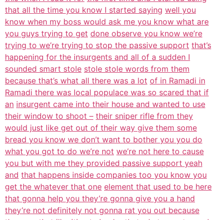
that all the time you know I started saying
well you
know when my boss would ask me you know what are
you guys trying to get
done observe you know we’re
trying to we’re trying to stop the passive support
that’s
happening for the insurgents and all of a sudden I
sounded smart stole
stole stole words from them
because that’s what all there was a lot
of in Ramadi in
Ramadi there was local populace was so scared that if
an
insurgent came into their house and wanted to use
their window to shoot –
their sniper rifle from they
would just like get out of their way give them some
bread you know we don’t want to bother you you do
what you got to do we’re not
we’re not here to cause
you but with me they provided passive support yeah
and
that happens inside companies too you know you
get the whatever that one
element that used to be here
that gonna help you they’re gonna give you a hand
they’re not definitely not gonna rat you out because