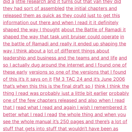
did a
little research and it turns out that van they did
they had sort of assembled
the initial chapters and
released them as quick as they could just to get this
information out there and when I read it it definitely
shaped the way I thought
about the Battle of Ramadi it
shaped the way that task unit bruiser could operate
in
the battle of Ramadi and really it ended up shaping the
way I think about a
lot of different things about
leadership and business and the teams and and life
and
so I actually dug around the internet and I found one of
these early
versions so one of the versions that I found
of this it’s it says on it
FM 3 TAC 24 and it’s June 2006
that’s when this this is the final draft so I
think I think the
thing I read was probably just a little bit earlier
probably
one of the few chapters released and also when I read
that I
read what I read and again I wish I remembered it
better what I read I read
the whole thing and when you
see the whole manual it’s 250 pages and there’s
a lot of
stuff that gets into stuff that wouldn’t have been as