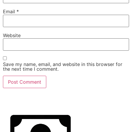
Email
*
Website
Save my name, email, and website in this browser for
the next time I comment.