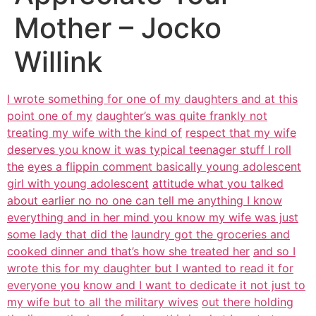
Mother – Jocko
Willink
I wrote something for one of my daughters and at this
point one of my
daughter’s was quite frankly not
treating my wife with the kind of
respect that my wife
deserves you know it was typical teenager stuff I roll
the
eyes a flippin comment basically young adolescent
girl with young adolescent
attitude what you talked
about earlier no no one can tell me anything I know
everything and in her mind you know my wife was just
some lady that did the
laundry got the groceries and
cooked dinner and that’s how she treated her
and so I
wrote this for my daughter but I wanted to read it for
everyone you
know and I want to dedicate it not just to
my wife but to all the military wives
out there holding