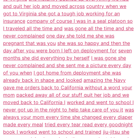
and quit her job and moved across
country when we
got to Virginia she got a tough job working for an
insurance
company of course I was in a seal platoon so
I traveled all the time and
was gone all the time and she
never complained
one day she told me she was
pregnant that was you
she was so happy and then the
day after you were born I left on deployment for
seven
months she did everything by herself
I was gone she
never complained and she sent me a picture every day
of you when
I got home from deployment she was
already back in shape and looked
amazing the Navy
gave me orders back to California without a word your
mom
packed away all of our stuff quit her job and we
moved back to California I
worked and went to school I
never got up in the night to help take care of you it
was
always your mom every time she changed every diaper
made every meal
tried every tear read every goodnight
book I worked went to school and trained
jiu-jitsu she