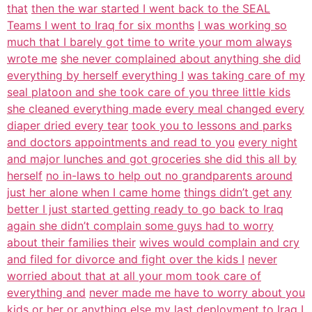
that
then the war started I went back to the SEAL
Teams I went to Iraq for six months
I was working so
much that I barely got time to write your mom always
wrote me
she never complained about anything she did
everything by herself everything I
was taking care of my
seal platoon and she took care of you three little kids
she cleaned everything made every meal changed every
diaper dried every tear
took you to lessons and parks
and doctors appointments and read to you
every night
and major lunches and got groceries she did this all by
herself
no in-laws to help out no grandparents around
just her alone when I came home
things didn’t get any
better I just started getting ready to go back to Iraq
again she didn’t complain some guys had to worry
about their families their
wives would complain and cry
and filed for divorce and fight over the kids I
never
worried about that at all your mom took care of
everything and
never made me have to worry about you
kids or her or anything else my last
deployment to Iraq I