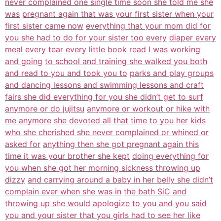
never complained one single time soon she told me she
was
pregnant again that was your first sister when your
first sister came now
everything that your mom did for
you she had to do for your sister too every
diaper every
meal every tear every little book read I was working
and going
to school and training she walked you both
and read to you and took you to
parks and play groups
and dancing lessons and swimming lessons and craft
fairs she did everything for you she didn’t get to surf
anymore or do jujitsu
anymore or workout or hike with
me anymore she devoted all that time to you
her kids
who she cherished she never complained or whined or
asked for
anything then she got pregnant again this
time it was your brother she kept
doing everything for
you when she got her morning sickness throwing up
dizzy
and carrying around a baby in her belly she didn’t
complain ever when she was in
the bath SiC and
throwing up she would apologize
to you and you said
you and your sister that you girls had to see her like