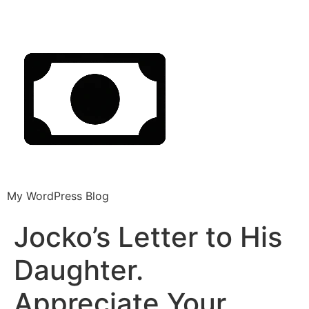
My WordPress Blog
Jocko’s Letter to His
Daughter.
Appreciate Your