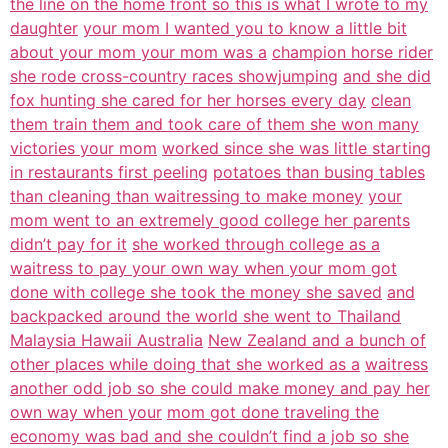
the line on the home front so this is what I wrote to my
daughter
your mom I wanted you to know a little bit
about your mom your mom was a
champion horse rider
she rode cross-country races showjumping
and she did
fox hunting she cared for her horses every day
clean
them train them and took care of them she won many
victories your mom
worked since she was little starting
in restaurants first peeling
potatoes than busing tables
than cleaning than waitressing to make money
your
mom went to an extremely good college her parents
didn’t pay for it
she worked through college as a
waitress to pay your own way when your mom got
done with college she took the money she saved
and
backpacked around the world she went to Thailand
Malaysia Hawaii Australia
New Zealand and a bunch of
other places while doing that she worked as a
waitress
another odd job so she could make money and pay her
own way when your
mom got done traveling the
economy was bad and she couldn’t find a job so she