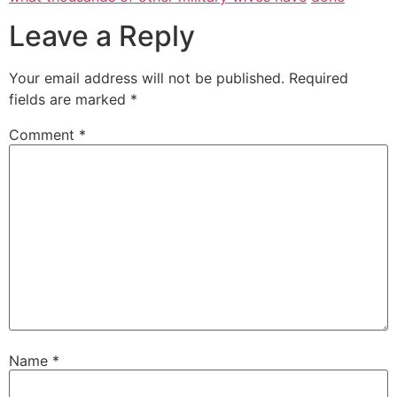
Leave a Reply
Your email address will not be published.
Required
fields are marked
*
Comment
*
Name
*