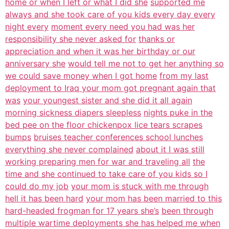
home or when I left or what I did she
supported me
always and she took care of you kids every day every
night every
moment every need you had was her
responsibility she never asked for
thanks or
appreciation and when it was her birthday or our
anniversary she
would tell me not to get her anything so
we could save money when I got home
from my last
deployment to Iraq your mom got pregnant again that
was
your youngest sister and she did it all again
morning sickness diapers sleepless
nights puke in the
bed pee on the floor chickenpox lice tears scrapes
bumps
bruises teacher conferences school lunches
everything she never complained
about it I was still
working preparing men for war and traveling all
the
time and she continued to take care of you kids so I
could do my job
your mom is stuck with me through
hell it has been hard
your mom has been married to this
hard-headed frogman for 17 years she’s
been through
multiple wartime deployments she has helped me when