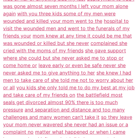
was gone almost seven months I left your mom alone
again
with you three kids some of my men were
wounded and killed your mom went to the
hospital to
visit the wounded men and went to the funerals of my
friends your
mom knew at any time it could be me that
was wounded or killed but she never
complained she
cried with the moms of my friends
she gave support
where she could but she never asked me to stop or
come home or
leave early or even be safe never she
never asked me to give anything to her
she knew I had
men to take care of she told me not to worry about her
or all
you kids she only told me to do my best at my job
and take care of my friends on
the battlefield most
seals get divorced almost 90% there is too much
pressure
and separation and distance and too many
challenges and many women can’t take it
so they leave
your mom never wavered she never had an issue or a
complaint no
matter what happened or when I came