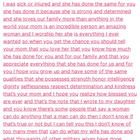
I was
sick or injured and she has done the same for you
she has done it because she
is strong and determined
and she loves our family more than anything in the
world your mom is an incredible person an amazing
woman and I worship her she
is everything I ever
wanted
so when you get the chance you should tell
your mom that you love her that you
know how much
she has done for you and for our family and that you
appreciate
everything that she has done for us and for
you I hope you grow up and have some
of the same
qualities that she possesses strength honor intelligence
dignity
selflessness respect determination and kindness
that’s your mom and I hope you
realize how blessed you
are ever
and that’s the note that I wrote to my daughter
and you know there’s some
people that say a woman
can do anything that a man can do then I don’t know if
that’s true or not but I can tell you this I don’t know of
too many men that
can do what my wife has done and
what thousands of other military wives have
done