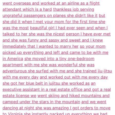
went overseas and worked at an airline as a flight
attendant which is a hard
thankless job serving
ungrateful passengers on planes she didn’t like it
but
she did it when I met your mom for the first time she
was the most
beautiful girl I had ever seen and when I
talked to her she was the nicest
person I have ever met
and she was funny and sassy and sweet and I knew
immediately that I wanted to marry her
so your mom
picked up everything and left and came to be with me
in America
she moved into a tiny one-bedroom
apartment with me she was wonderful she
was
adventurous she surfed with me and she trained jiu-jitsu
with me every day
and worked out with me every day
she got her blue belt in jujitsu she worked as
an
executive assistant in a real estate office and got a real
estate license we
went skiing and hiked mountains and
camped under the stars in the mountain
and we went
dancing at night she was amazing I got orders to move
to Virginia
she instantly packed up everything we had