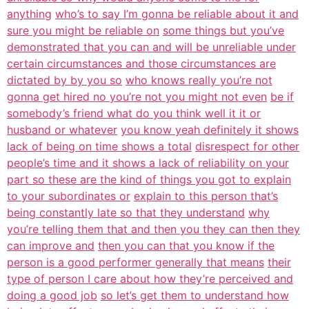
anything
who’s to say I’m gonna be reliable about it and
sure you might be reliable on
some things but you’ve
demonstrated that you can and will be unreliable under
certain circumstances and those circumstances are
dictated by by you so
who knows really you’re not
gonna get hired no you’re not you might not even
be if
somebody’s friend what do you think well it it or
husband or whatever
you know yeah definitely it shows
lack of being on time shows a total
disrespect for other
people’s time and it shows a lack of reliability on your
part so these are the kind of things you got to explain
to your subordinates or
explain to this person that’s
being constantly late so that they understand
why
you’re telling them that and then you they can then they
can improve and
then you can that you know if the
person is a good performer generally that means
their
type of person I care about how they’re perceived and
doing a good job
so let’s get them to understand how