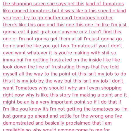
the shopping spree she says get this
kind of tomatoes
like canned tomatoes but it was like a this specific kind
you
ever try to go chuffer can’t tomatoes brother
there’s like this one and this
one this one I’m like I’m just
gonna eat it just grab one anyone cuz I can’t find
this
one or I’m not gonna get them at all I’m just gonna go
home and be like
you get two Tomatoes if you I don’t
even want whatever it is you’re making with
shit so
imma but I’m getting frustrated on the inside like like
look down the
line of frustrating things that I’ve told
myself all the way to the point of
this isn’t my job to do
this it is my job by the way but this isn’t my job I
don’t
want Tomatoes why should i why am I even shopping
right now why is like
this story I’m making a point and it
might be an is
a very important point so if I do that if
I’m like you know it’s
I’m not getting the tomatoes so I’m
just gonna go ahead and settle for the wrong
one I’ve
demonstrated and basically
proclaimed that I am
unreliable so why would anyone come to me for