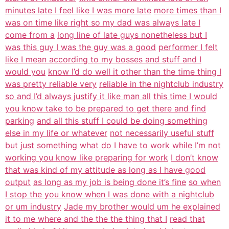
minutes late I feel like I was more late
more times than I
was on time like right so my dad was always late I
come from a
long line of late guys nonetheless but I
was this guy I was the guy was a good
performer I felt
like I mean according to my bosses and stuff and I
would you
know I’d do well it other than the time thing I
was pretty reliable very
reliable in the nightclub industry
so and I’d always justify it like man all
this time I would
you know take to be prepared to get there and find
parking
and all this stuff I could be doing something
else in my life or whatever
not necessarily useful stuff
but just something
what do I have to work while I’m not
working you know like preparing for work
I don’t know
that was kind of my attitude as long as I have good
output
as long as my job is being done it’s fine
so when
I stop the you know when I was done with a nightclub
or um industry
Jade my brother would um he explained
it to me where and the the the thing that I
read that