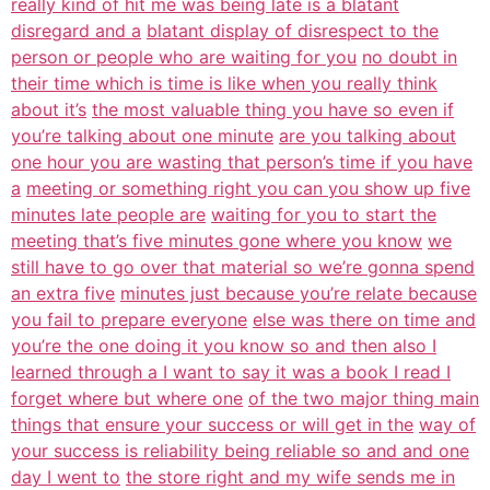
really kind of hit me was being late is a blatant
disregard and a
blatant display of disrespect to the
person or people who are waiting for you
no doubt in
their time which is time is like when you really think
about it’s
the most valuable thing you have so even if
you’re talking about one minute
are you talking about
one hour you are wasting that person’s time if you have
a
meeting or something right you can you show up five
minutes late people are
waiting for you to start the
meeting that’s five minutes gone where you know
we
still have to go over that material so we’re gonna spend
an extra five
minutes just because you’re relate because
you fail to prepare everyone
else was there on time and
you’re the one doing it you know so and then also I
learned through a I want to say it was a book I read I
forget where but where one
of the two major thing main
things that ensure your success or will get in the
way of
your success is reliability being reliable so and and one
day I went to
the store right and my wife sends me in