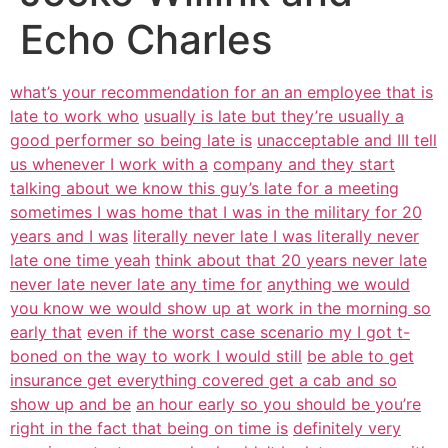
Echo Charles
what’s your recommendation for an an employee that is
late to work who
usually is late but they’re usually a
good performer so being late is
unacceptable and III tell
us whenever I work with a
company and they start
talking about we know this guy’s late for a meeting
sometimes I was home that I was in the military for 20
years and I was
literally never late I was literally never
late one time yeah
think about that 20 years never late
never late never late any time for
anything we would
you know we would show up at work in the morning so
early that
even if the worst case scenario my I got t-
boned on the way to work I would still
be able to get
insurance get everything covered get a cab and so
show up and be
an hour early so you should be you’re
right in the fact that being on time is
definitely very