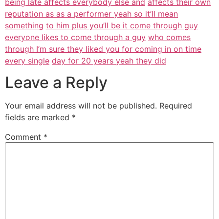
being late affects everybody else and
affects their own
reputation as as a performer yeah so it’ll mean
something
to him plus you’ll be it come through guy
everyone likes to come through a guy
who comes
through I’m sure they liked you for coming in on time
every single
day for 20 years yeah they did
Leave a Reply
Your email address will not be published.
Required
fields are marked
*
Comment
*