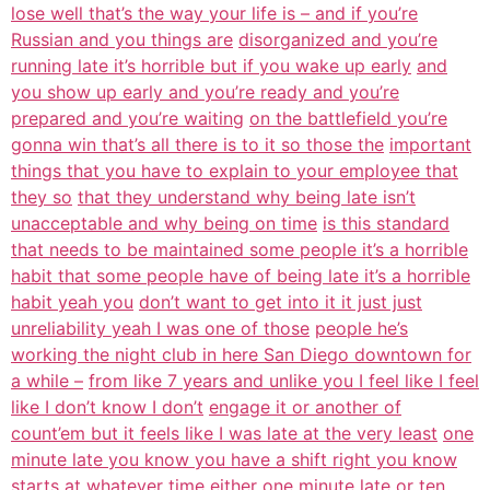
lose well that’s the way your life is – and if you’re
Russian and you things are
disorganized and you’re
running late it’s horrible but if you wake up early
and
you show up early and you’re ready and you’re
prepared and you’re waiting
on the battlefield you’re
gonna win that’s all there is to it so those the
important
things that you have to explain to your employee that
they so
that they understand why being late isn’t
unacceptable and why being on time
is this standard
that needs to be maintained some people it’s a horrible
habit that some people have of being late it’s a horrible
habit yeah you
don’t want to get into it it just just
unreliability yeah I was one of those
people he’s
working the night club in here San Diego downtown for
a while –
from like 7 years and unlike you I feel like I feel
like I don’t know I don’t
engage it or another of
count’em but it feels like I was late at the very least
one
minute late you know you have a shift right you know
starts at whatever
time either one minute late or ten