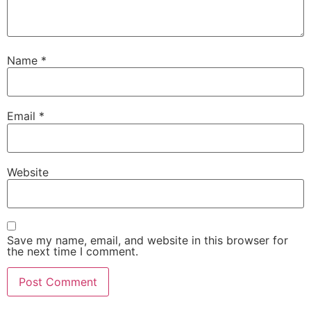
Name
*
Email
*
Website
Save my name, email, and website in this browser for
the next time I comment.