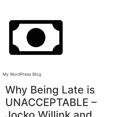
My WordPress Blog
Why Being Late is
UNACCEPTABLE –
Jocko Willink and