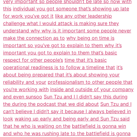
very important so people shouldn’t be late so now with
this
individual you got someone that’s showing up late
for work you’ve got it
like any other leadership
challenge what I would attack is making sure they
understand why why is it important some people never
make the connection as to
why being on time is
important so you’ve got to explain to them why it’s
important you got to explain to them that’s basic
respect for other people’s
time that it’s basic
operational readiness is to follow a timeline that
it’s
about being prepared that it’s about showing your
reliability and your
professionalism to other people that
you’re working with
inside and outside of your company
and even sunsoo
Sun Tzu and I I didn’t say this during
the during the podcast that we did about
Sun Tzu and I
can’t believe I didn’t say it because I always believed in
look
waking up early and being early and Sun Tzu said
that he who is waiting on the
battlefield is gonna win
and who he was rushing late to the battlefield is gonna