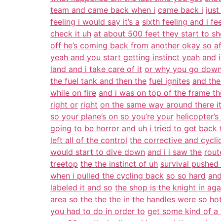
team and came back when i
came back i
just
feeling i would say it’s a
sixth feeling and i f
check it uh
at about 500 feet they start to sh
off he’s coming back from
another okay so a
yeah and you start getting instinct yeah
and
land and i take care of it
or why you go down 
the fuel tank and then the
fuel ignites
and the
while on fire
and i was on top of the frame t
right or
right
on the same way around there it
so your plane’s on so you’re your
helicopter’s
going to be horror and
uh
i tried to get back
left all of the control
the corrective and cyclic 
would start to dive down
and i i saw the
rout
treetop
the the instinct of uh
survival pushed
when i pulled the cycling back
so so hard
and
labeled it and so
the shop is the knight in aga
area
so the the the in the handles were so
ho
you had to do in order to
get some kind of a 