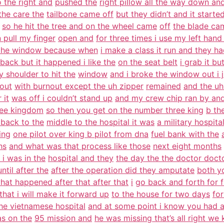
 the right and
pushed the
right pillow all the way down an
the care the
tailbone came off
but they didn’t and it started
so he hit the tree and on the wheel came
off
the blade ca
n pull my finger
open and
for three times i use my left hand
 the window because when
i make a class it run and they ha
t back but it happened i like the
on the seat belt
i grab it bu
 shoulder to hit the
window
and i broke the window out i
 out
with burnout except the uh zipper
remained
and the uh 
 it
was off i couldn’t stand up
and my crew chip ran by an
ree kingdom
so then you get on the number three king
b th
back to the
middle to the hospital it was
a military hospita
ing
one pilot over king b pilot from dna
fuel bank with the
hs
and what was that process like those
next eight months
i was in the
hospital and they
the day the the doctor doct
ntil after the
after the operation did they amputate
both y
hat happened after that after that
i
go back and forth for f
 that i will make it forward up
to the house for two days
for
he vietnamese hospital
and at some point i know you had 
s on the
95 mission and
he was missing that’s all right we