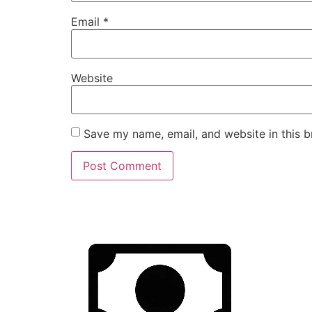
Email
*
Website
Save my name, email, and website in this b