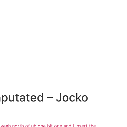
putated – Jocko
yeah north of uh one bit one
and i
insert the