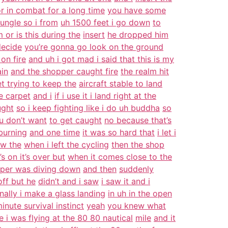
r in combat for a long time
you have some
jungle so i from
uh 1500 feet i go down
to
 or is this during the
insert
he dropped him
decide
you’re gonna go look on the ground
 on fire
and uh i got mad i said that this is my
ain
and the shopper caught fire
the realm hit
et trying to keep the
aircraft stable to land
e carpet
and i
if i use it i land right at the
ught
so i keep fighting like i do uh buddha
so
u don’t want
to get caught
no because that’s
burning
and one time
it was so hard that
i let i
aw the
when i left the cycling
then the shop
t’s on it’s over but
when it comes close to the
pper was diving down
and then
suddenly
ff but he
didn’t and i saw
i saw it and i
inally i make a glass landing
in uh in the open
minute survival instinct
yeah
you knew what
e i was flying at the 80 80 nautical
mile
and it