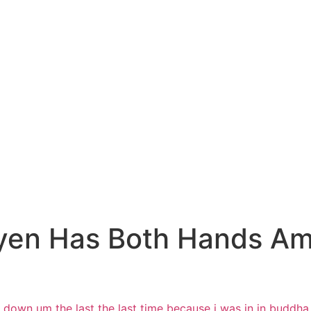
yen Has Both Hands Am
t down
um the last the last time because i was
in in buddha