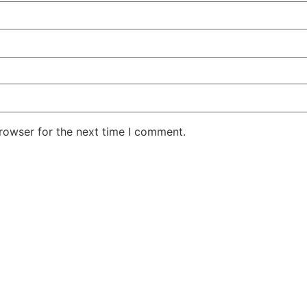
rowser for the next time I comment.