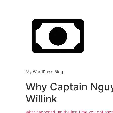
My WordPress Blog
Why Captain Ngu
Willink
what happened um the last time you got
sho