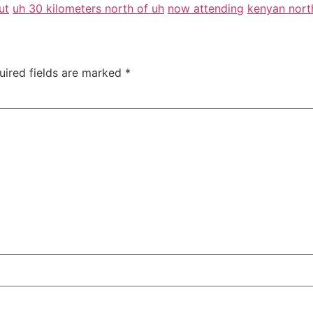
ut
uh 30 kilometers north of uh
now attending
kenyan nort
uired fields are marked
*