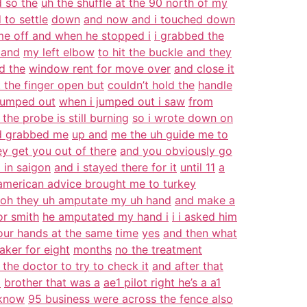
d so the
uh the shuffle at the 90 north of my
 to settle
down
and now and i touched down
me off and when he stopped i
i grabbed the
 and
my left elbow
to hit the buckle and they
d the
window rent for move over
and close it
t the finger open but
couldn’t hold the
handle
 jumped out
when i jumped out i saw
from
the probe is still burning
so i wrote down on
d grabbed me
up and
me the uh guide me to
ey get you out of there
and you obviously go
l in saigon
and i stayed there for it
until 11
a
american advice brought me to turkey
oh they uh amputate my uh hand
and make a
or smith
he amputated my hand i
i i asked him
our hands at the same time
yes
and then what
aker for eight
months
no the treatment
 the doctor to try to check it
and after that
a
brother that was a
ae1 pilot right he’s a a1
 know
95 business were across the fence also