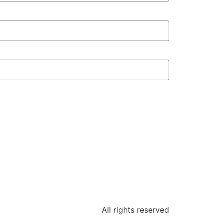
All rights reserved