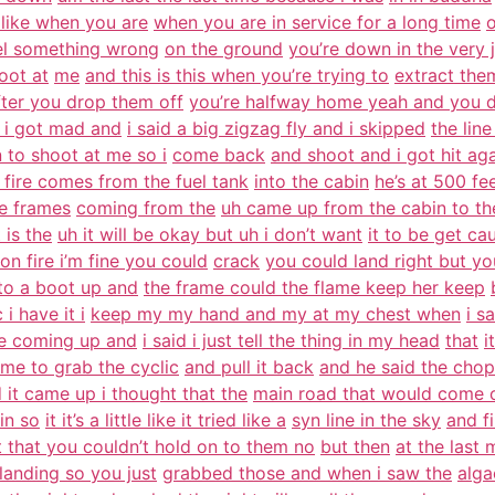
 like when you are
when you are in service for a long time
o
eel something wrong
on the ground
you’re down in the very 
oot at
me
and this is this when you’re trying to
extract them
fter you drop them off
you’re halfway home yeah and you 
i i got mad and
i said a big zigzag fly and i skipped
the line
to shoot at me so i
come back
and shoot and i got hit ag
 fire comes from the fuel tank
into the cabin
he’s at 500 fe
he frames
coming from the
uh came up from the cabin to th
 is the
uh it will be okay but uh i don’t want
it to be get ca
 on fire i’m fine you could
crack
you could land right but yo
 to a boot up and
the frame could the flame keep her keep
i have it i
keep my my hand and my at my chest when
i s
e coming up and
i said i just tell the thing in my head
that
i
 me to grab the cyclic
and pull it back
and he said the cho
 it came up i thought that the
main road that would come o
in so
it it’s a little like it tried like a
syn line in the sky
and f
t that you couldn’t hold on to them no
but then
at the last 
landing so you just
grabbed those and when i saw the
alga