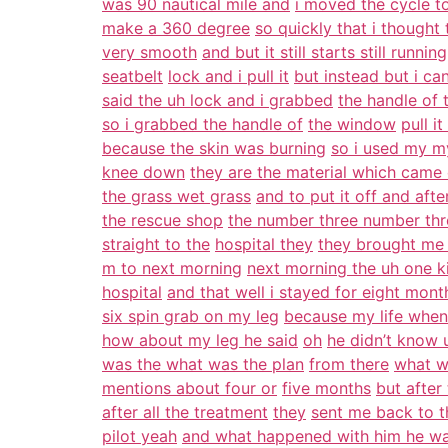
was 90 nautical mile and
i moved the cycle to
make a 360 degree
so quickly that i thought 
very smooth
and but it still starts still running
seatbelt
lock and i pull it
but instead but i ca
said the uh lock and i grabbed
the handle of
so i grabbed the handle of
the window
pull i
because the skin was burning
so i used my my
knee down
they are the material which came
the grass wet grass
and to put it off and after
the rescue shop
the number three number th
straight to the
hospital they
they brought me 
m to next morning
next morning the uh one k
hospital
and that well i stayed for eight mont
six spin grab on my leg
because my life when 
how about my leg he said
oh
he didn’t know u
was the what was the plan
from there
what w
mentions about four or
five months
but after
after all the treatment
they
sent me back to t
pilot yeah
and what happened with him he wa