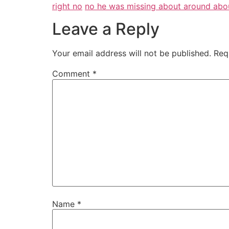
right no
no he was missing about around abo
Leave a Reply
Your email address will not be published.
Req
Comment
*
Name
*