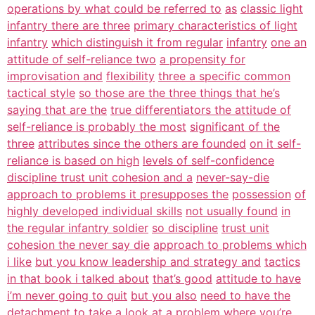
operations by what could be referred to
as
classic light
infantry there are three
primary characteristics of light
infantry
which distinguish it from regular
infantry
one an
attitude of self-reliance two
a propensity for
improvisation and
flexibility
three a specific common
tactical style
so those are the three things that he’s
saying that are the
true differentiators the attitude of
self-reliance is probably the most
significant of the
three
attributes since the others are founded
on it self-
reliance is based on high
levels of self-confidence
discipline trust unit cohesion and a
never-say-die
approach to problems it presupposes the
possession
of
highly developed individual skills
not usually found
in
the regular infantry soldier
so discipline
trust unit
cohesion the never say die
approach to problems which
i like
but you know leadership and strategy and
tactics
in that book i talked about
that’s good
attitude to have
i’m never going to quit
but you also
need to have the
detachment to take a
look at a problem where you’re