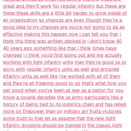
great and they’ll work
for regular infantry
but these are
these these skills are a
little bit
harder to grow inside of
an organization
so chances are even though they’re a
good idea to try chances are you’re not
going to be as
effective
making this happen now i can tell you
that
i
think this thing was written decked in
i don’t know 40
40 years ago something like that i think
times have
changed
i i think you’d find going out and me
actually
working with light infantry
units
man they’re good so or
sorry with
regular infantry units as well
and armored
infantry units as well like
i’ve worked with all of them
and they’re all freaking good to go
that’s what how you
get good when you’ve
been at war as a nation for
you
know a couple decades
the us army particularly has a
history
of being tied to its logistics chain and
has relied
more on firepower than on
military art fruits victories
some truth to that let us assume that
the new light
infantry divisions should be trained in
the classic light