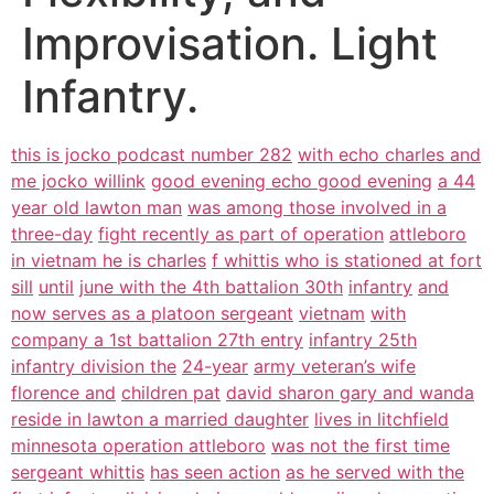
Improvisation. Light
Infantry.
this is jocko podcast number 282
with echo charles and
me jocko willink
good evening echo good evening
a 44
year old lawton man
was among those involved in a
three-day
fight recently as part of operation
attleboro
in vietnam he is charles
f whittis who is stationed at fort
sill
until
june with the 4th battalion 30th
infantry
and
now serves as a platoon sergeant
vietnam
with
company a 1st battalion 27th entry
infantry 25th
infantry division the
24-year
army veteran’s wife
florence and
children pat
david sharon gary and wanda
reside in lawton a married daughter
lives in litchfield
minnesota operation attleboro
was not the first time
sergeant whittis
has seen action
as he served with the