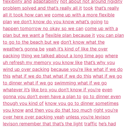
flexibility and
adaptability
not about not around rigidity
problem solved and that’s really all it
took
that’s really
all it took how can we
come up with a more flexible
plan
we don’t know do you know what’s going
to
happen tomorrow no okay so we can
come up with a
plan but we want a
flexible plan because it
you can plan
to go to the beach but we
don’t know what the
weather’s gonna be
yeah it’s kind of like the over
packing
thing we talked about a long time ago
where
uh refresh my memory you know like
that’s why you
wind up over packing
because you’re like what if we do
this
what if we do that what if we do this
what if we go
to dinner what if we go
swimming what if we go
whatever it’s
like bro you don’t know if you’re
even
gonna you don’t even have a plan to
go to dinner even
though you kind of
know you go to dinner sometimes
you know
and then you do that too much
right you’re
over here over packing yeah
unless you’re levison
levison remember that that’s the light
traffic
he’s had