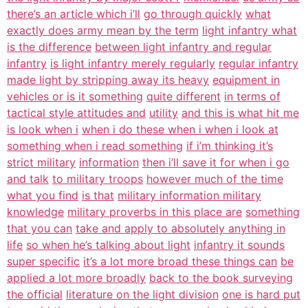
there’s an article which i’ll
go through quickly
what
exactly does army mean by the term
light infantry what
is the difference
between light infantry and regular
infantry
is light infantry merely regularly
regular infantry
made light by stripping away its heavy
equipment in
vehicles or is it something
quite different
in terms of
tactical style attitudes and
utility
and this is what hit me
is look when i
when i do these when i when i look at
something when i read something
if i’m thinking it’s
strict military
information
then i’ll save it for when i go
and talk
to military troops
however much of the time
what you find
is that
military information military
knowledge
military proverbs in this place are
something
that you can
take and apply to absolutely anything in
life
so when he’s talking about light
infantry it sounds
super specific
it’s a lot more broad these things can
be
applied a lot more broadly
back to the book surveying
the official
literature on the light division
one is hard put