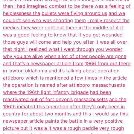
than i had imagined combat
to be
there was a feeling of
helplessness the
bullets were flying around us
and we
couldn’t see who was shooting
them
i really respect the
medics they were
right out there in the middle of it
it
was a good feeling to know that if
you get wounded
those guys
will come and help you
after it was all over
that night i
realized what i went through
you wonder
why you are alive
when a lot of other people are gone
and that’s a newspaper article from
1966 from out there
in lawton
oklahoma and it’s talking about
operation
attleboro which is mentioned a
few times in the article
the operation is named after attleboro
massachusetts
where the 196th light infantry brigade
had been
reactivated out of fort devon’s
massachusetts
and the
196th initiated this operation
after they’d only been in
country for
about two months
and this i would say this
newspaper
article paints the
battle in a very positive
picture but it
was a it was a rough paddle
very rough