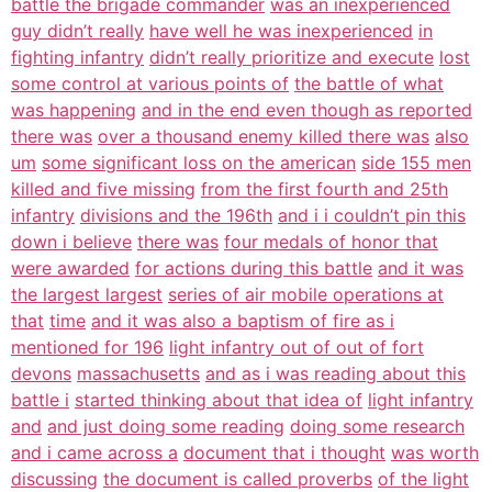
battle the brigade commander
was an inexperienced
guy didn’t really
have well he was inexperienced
in
fighting infantry
didn’t really prioritize and execute
lost
some control at various points of
the battle of what
was happening
and in the end even though as reported
there was
over a thousand enemy killed there was
also
um
some significant loss on the american
side 155 men
killed and five missing
from the first fourth and 25th
infantry
divisions and the 196th
and i i couldn’t pin this
down i believe
there was
four medals of honor that
were awarded
for actions during this battle
and it was
the largest largest
series of air mobile operations at
that
time
and it was also a baptism of fire as i
mentioned for 196
light infantry out of out of fort
devons
massachusetts
and as i was reading about this
battle i
started thinking about that idea of
light infantry
and
and just doing some reading
doing some research
and i came across a
document that i thought
was worth
discussing
the document is called proverbs
of the light