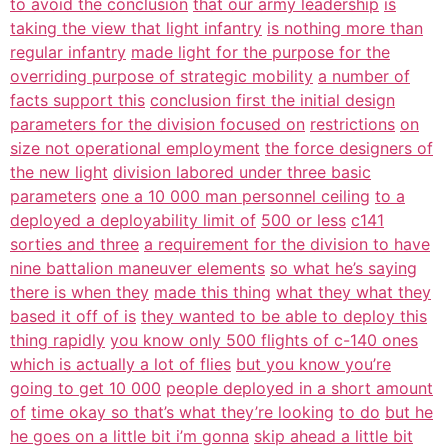
to avoid the conclusion
that our army leadership
is
taking the view that light infantry
is nothing more than
regular infantry
made light for the purpose for the
overriding purpose of strategic mobility
a number of
facts support this
conclusion first the initial design
parameters for the division focused on
restrictions
on
size not operational employment
the force designers of
the new light
division labored under three basic
parameters
one a 10 000 man personnel ceiling
to a
deployed a deployability limit of
500 or less
c141
sorties and three
a requirement for the division to have
nine battalion maneuver elements
so what he’s saying
there is when they
made this thing
what they what they
based it off of is
they wanted to be able to deploy this
thing rapidly
you know only 500 flights of c-140 ones
which is actually a lot of flies
but you know you’re
going to get 10 000
people deployed in a short amount
of
time okay so that’s what they’re looking
to do
but he
he goes on a little bit i’m gonna
skip ahead a little bit