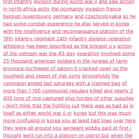
first infantry
division during world war ii
and saw action
in north africa sicily
the normandy
invasion france
belgium luxembourg
germany
and czechoslovakia
so he
had some combat experience he also
served in korea
with the intelligence
and reconnaissance platoon of the
19th
infantry regiment 24th
infantry division operation
attleboro
has been described as the biggest u s
action
of the vietnam war the 43-day
operation
involved some
25 thousand american
soldiers in the jungles of tanin
province northwest of saigon it cracked
open
on the
toughest and oldest of viet cong
strongholds
the
campaign ended last saturday with a
claimed bag
of
more than 1 100 communist regulars
killed
and nearly 2
400 tons of rice captured
plus hordes of other supplies
i don’t think that the fighting out
there was as bad as
in
itself as either world war ii or
korea
but this was much
more confusing in
korea you at least had lines
over here
they were all around you
sergeant widdis said at first i
thought
we’d run into a platoon on patrol but
when the