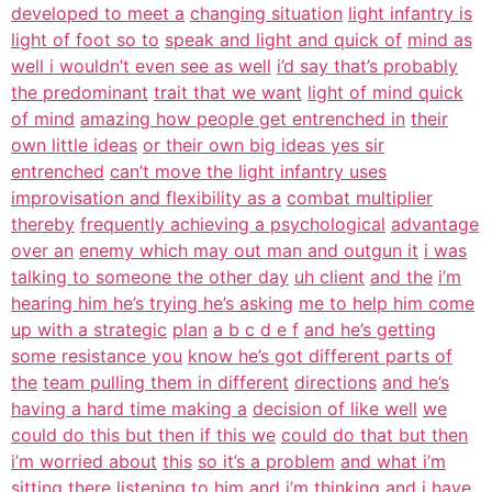
developed to meet a
changing situation
light infantry is
light of foot so to
speak and light and quick of
mind as
well i wouldn’t even see as well
i’d say that’s probably
the predominant
trait that we want
light of mind quick
of mind
amazing how people get entrenched in
their
own little ideas
or their own big ideas yes sir
entrenched
can’t move the light infantry uses
improvisation and flexibility as a
combat multiplier
thereby
frequently achieving a psychological
advantage
over an
enemy which may out man and outgun it
i was
talking to someone the other day
uh client
and the
i’m
hearing him he’s trying he’s asking
me to help him come
up with a strategic
plan
a b c d e f
and he’s getting
some resistance you
know he’s got different parts of
the
team pulling them in different
directions
and he’s
having a hard time making a
decision of like well
we
could do this but then if this we
could do that but then
i’m worried about
this
so it’s a problem
and what i’m
sitting there listening to
him
and i’m thinking and i have