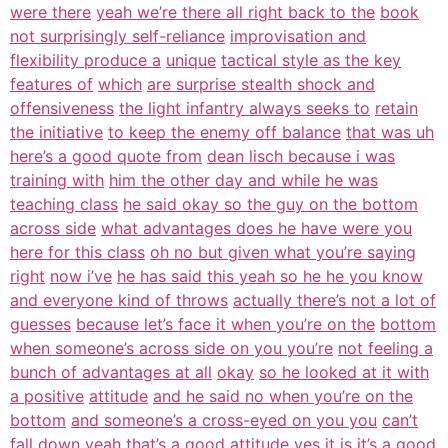
were there
yeah we’re there all right back to the
book
not surprisingly self-reliance
improvisation and
flexibility produce a
unique
tactical style as the key
features of
which
are surprise stealth shock and
offensiveness
the light infantry always seeks to
retain
the initiative
to keep the enemy off balance
that was uh
here’s a good quote from
dean lisch because i was
training with
him the other day and while he was
teaching class
he said okay so the guy on the bottom
across side
what advantages does he have were you
here for this class
oh no but given what you’re saying
right
now i’ve
he has said this yeah so he he you know
and everyone kind of throws
actually there’s not a lot of
guesses
because let’s face it when you’re on the
bottom
when someone’s across side on you you’re
not feeling a
bunch of advantages at all
okay
so he looked at it with
a positive
attitude
and he said no when you’re on the
bottom
and someone’s a cross-eyed on you you
can’t
fall down
yeah that’s a good attitude yes it is
it’s a good