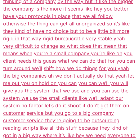
thinking of a company
by the way but if like the bigger
the
company is the more it seems like hey
you better
have your protocols in place
that we all follow
otherwise the thing
can get all unorganized so it’s like
they kind of have no choice but to be a
little bit more
rigid in that way
rigid bureaucratic
very stable yeah
very difficult to
change
so what does that mean that
means when
you’re a small company you’re like oh
you
client needs this guess what we can
do that for you can
turn around we’ll
shift how we do things
for you yeah
the big companies uh we
don’t actually do that
yeah let
me put you on hold on you can
you can we’ll you will
give you the
system that we use and you can use the
system we use
the small clients like we’ll adapt our
system no factor let’s do it
shoot it don’t get them on
customer
service but you go to a big company
customer service they’re going to be
outsourcing
reading scripts like all this stuff
because they kind of
got in
a big way where it’s like hey we need
everyone to