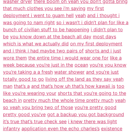
washer dryer
there boom oh yeah you don’t gotta bring
that much clothes you see i’m saying
my first
deployment i went to guam hell
yeah
and i thought i
was going to nam right
so i wasn’t i didn’t plan for like a
bunch of civilian stuff to be happening
i didn’t plan to
be
you know down at the beach all day
most days
which is what we actually did
on my first deployment
and i think i had maybe two pairs of
shorts and i just
wore them
the entire time i would wear one for
like a
week because you’re just in the
ocean
you’re you know
you’re taking a a fresh
water shower
and you’re just
totally good to go
living off the land as they say yeah
man
that’s a
and that’s how uh that’s how kawaii is
too
like you’re wearing your
shorts that you’re going to the
beach in
pretty much the whole time pretty much
yeah
so yeah you bring two of those
you’re pretty good
pretty good you’ve
got a backup you got background
it’s true that’s true check see
i knew there was light
infantry
application even the echo charles’s
existence