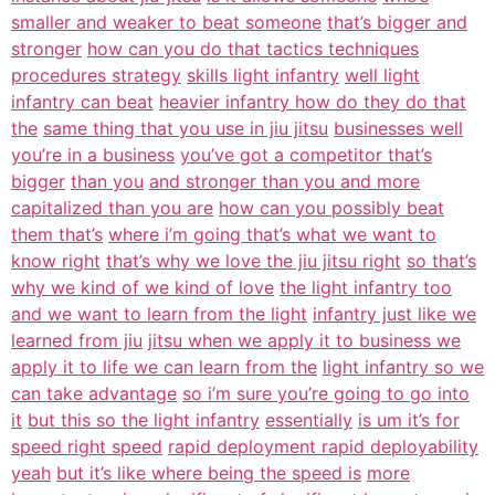
smaller and weaker to beat someone
that’s bigger and
stronger
how can you do that tactics techniques
procedures strategy
skills light infantry
well light
infantry can beat
heavier infantry how do they do that
the
same thing that you use in jiu jitsu
businesses well
you’re in a business
you’ve got a competitor that’s
bigger
than you
and stronger than you and more
capitalized than you are
how can you possibly beat
them that’s
where i’m going that’s what we want to
know right
that’s why we love the jiu jitsu right
so that’s
why we kind of we kind of love
the light infantry too
and we want to learn from the light
infantry just like we
learned from jiu
jitsu when we apply it to business we
apply it to life we can learn from the
light infantry so we
can take advantage
so i’m sure you’re going to go into
it
but this so the light infantry
essentially
is um it’s for
speed right speed
rapid deployment rapid deployability
yeah
but it’s like where being the speed is
more