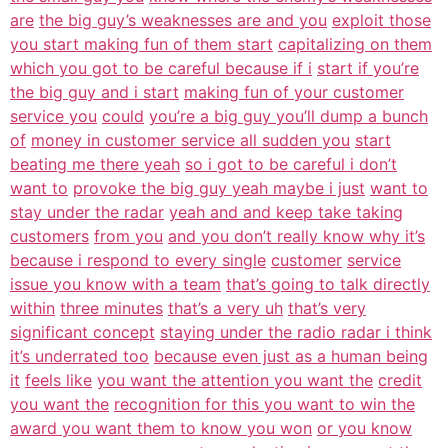
are
the big guy’s weaknesses are and you
exploit those
you start making fun of them start
capitalizing on them
which you got to be careful because if i
start if you’re
the big guy and i start
making fun of your customer
service you
could
you’re a big guy you’ll dump a bunch
of
money in customer service all sudden you
start
beating me there yeah
so i got to be careful i don’t
want to
provoke the big guy yeah maybe i just
want to
stay under the radar
yeah and and keep take taking
customers
from you
and you don’t really know why it’s
because i respond to every single
customer
service
issue you know with a team
that’s going to talk directly
within
three minutes
that’s a very uh
that’s very
significant concept
staying under the radio radar i think
it’s underrated too
because even just as a human being
it
feels like
you want the attention you want the
credit
you want the
recognition for this you want to win the
award you want them to know you won
or you know