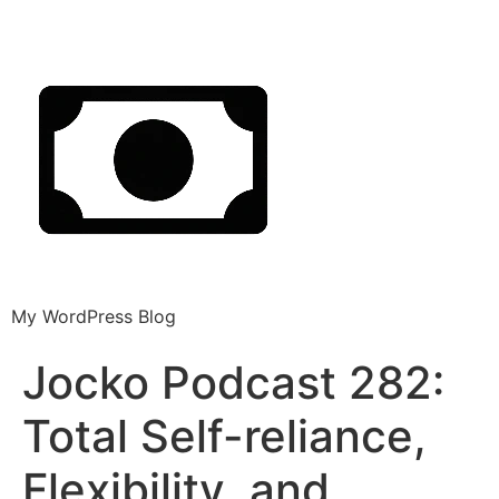
My WordPress Blog
Jocko Podcast 282:
Total Self-reliance,
Flexibility, and