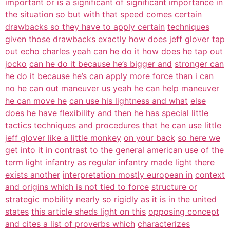
important
or is a significant of significant
importance in
the situation
so but with that speed comes certain
drawbacks so they have to apply certain
techniques
given those drawbacks exactly
how does jeff glover
tap
out echo charles yeah can he do it
how does he tap out
jocko
can he do it because he’s bigger and
stronger can
he do it
because he’s can apply more force
than i can
no he can out maneuver us
yeah he can help maneuver
he can move he
can use his lightness and what
else
does he have flexibility and then
he has special little
tactics techniques
and procedures that he can use
little
jeff glover like a little monkey
on your back
so here we
get into it in contrast to
the general american use of the
term
light infantry as regular infantry made
light there
exists another
interpretation mostly european in
context
and origins which is not tied to force
structure or
strategic mobility
nearly so rigidly as it is in the united
states
this article sheds light on this
opposing concept
and cites a list of proverbs which
characterizes