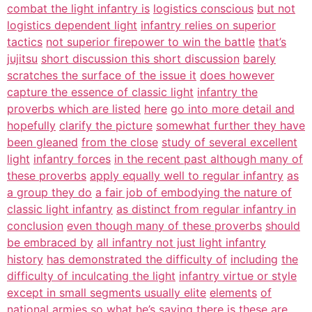
combat the light infantry is
logistics conscious
but not
logistics dependent light
infantry relies on superior
tactics
not superior firepower to win the battle
that’s
jujitsu
short discussion this short discussion
barely
scratches the surface of the issue it
does however
capture the essence of classic light
infantry the
proverbs which are listed
here
go into more detail and
hopefully
clarify the picture
somewhat further they have
been gleaned
from the close
study of several excellent
light
infantry forces
in the recent past although many of
these proverbs
apply equally well to regular infantry
as
a group they do
a fair job of embodying the nature of
classic light infantry
as distinct from regular infantry in
conclusion
even though many of these proverbs
should
be embraced by
all infantry not just light infantry
history
has demonstrated the difficulty of
including
the
difficulty of inculcating the light
infantry virtue or style
except in small segments usually elite
elements
of
national armies so what he’s saying
there is
these are