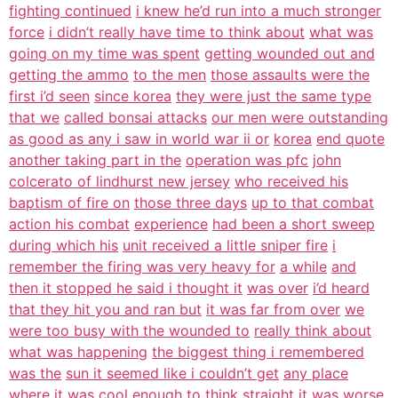
fighting continued
i knew he’d run into a much stronger
force
i didn’t really have time to think about
what was
going on my time was spent
getting wounded out and
getting the ammo
to the men
those assaults were the
first i’d seen
since korea
they were just the same type
that we
called bonsai attacks
our men were outstanding
as good as any i saw in world war ii or
korea
end quote
another taking part in the
operation was pfc
john
colcerato of lindhurst new jersey
who received his
baptism of fire on
those three days
up to that combat
action his combat
experience
had been a short sweep
during which his
unit received a little sniper fire
i
remember the firing was very heavy for
a while
and
then it stopped he said i thought it
was over
i’d heard
that they hit you and ran but
it was far from over
we
were too busy with the wounded to
really think about
what was happening
the biggest thing i remembered
was the
sun it seemed like i couldn’t get
any place
where it was cool enough to
think straight
it was worse