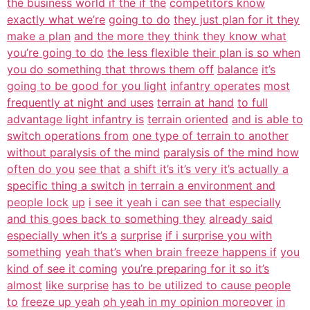
the business world if the if the
competitors know
exactly what we’re
going to do
they just plan for it they
make a plan
and the more they think they know what
you’re going to do
the less flexible their plan is so when
you do something that throws them off
balance
it’s
going to be good for you light
infantry operates
most
frequently at night and uses
terrain at hand
to full
advantage light infantry is
terrain oriented
and is able to
switch operations from
one type of terrain to another
without paralysis of the mind
paralysis of the mind how
often do you
see that
a shift it’s it’s very it’s actually a
specific thing a switch
in terrain a environment and
people lock
up
i see it yeah i can see that especially
and this goes back to something they
already said
especially when it’s a
surprise
if i surprise you with
something
yeah that’s when brain freeze happens if
you
kind of see it coming
you’re preparing for it so it’s
almost
like surprise
has to be utilized to cause people
to
freeze up yeah
oh yeah in my opinion moreover
in