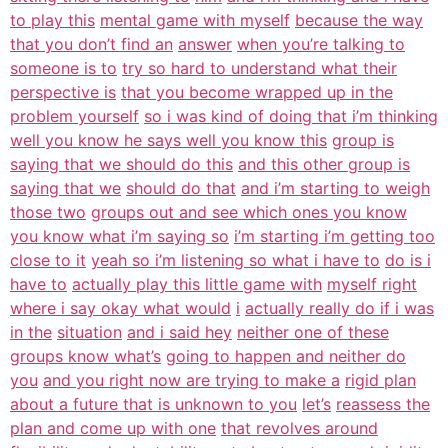
to play this
mental game with myself
because the way
that you don’t find an
answer
when you’re talking to
someone is to
try so hard to understand what their
perspective is
that you become wrapped up in the
problem yourself
so i was kind of doing that i’m thinking
well you know he says well you know this
group is
saying that we should do this
and this other group is
saying that we
should do that
and i’m starting to weigh
those two
groups out and see which ones you know
you know what i’m saying so
i’m starting i’m getting too
close to it
yeah so i’m listening so what i have to
do is i
have to
actually play this little game with
myself right
where i say okay what would
i
actually really do if i was
in the
situation
and i said hey
neither one of these
groups know what’s
going to happen and neither do
you
and you right now are trying to make a
rigid plan
about a future that is unknown to you
let’s
reassess the
plan and come up with one
that revolves around