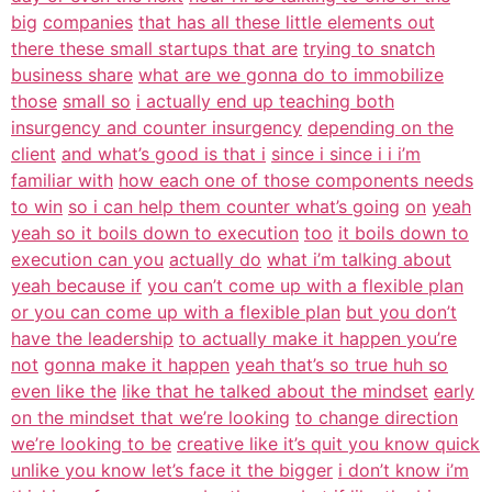
big
companies
that has all these little elements out
there these small startups that are
trying to snatch
business share
what are we gonna do to immobilize
those
small so
i actually end up teaching both
insurgency and counter insurgency
depending on the
client
and what’s good is that i
since i since i i i’m
familiar with
how each one of those components needs
to win
so i can help them counter what’s going
on
yeah
yeah so it boils down to execution
too
it boils down to
execution can you
actually do
what i’m talking about
yeah because if
you can’t come up with a flexible plan
or you can come up with a flexible plan
but you don’t
have the leadership
to actually make it happen you’re
not
gonna make it happen
yeah that’s so true huh so
even like the
like that he talked about the mindset
early
on the mindset that we’re looking
to change direction
we’re looking to be
creative like it’s quit you know quick
unlike you know let’s face it the bigger
i don’t know i’m