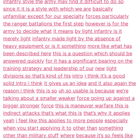
infantry style the
army may find it difficult to do so
since it it is a style with which we are
basically
unfamiliar except for our specialty
forces particularly
the ranger battalions the first step
however is for the
army to decide what
it means
by light infantry is it
merely light
infantry made light by the absence of
heavy equipment or is it something
more like what has
been described here
this is a question which should be
answered quickly
for it has a significant bearing on the
training strategy and leadership of our
new
light
divisions so that’s kind of his
intro
i think it’s a good
solid intro i think
it gives us an idea
and it also again the
reason i think
this is so
uh so usable is because
we’re
talking about a smaller weaker
force going up against a
bigger stronger
force
this is maneuver warfare this is
indirect attacks that’s what this is
that’s why it applies
yeah
i feel like this applies to more people
especially
when you start applying it to
other than
something
other than military stuff
where
because it’s so feels like