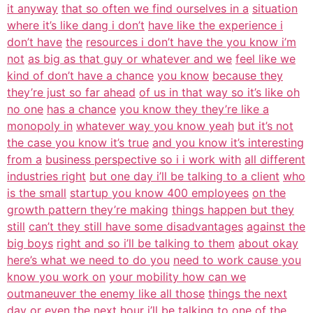
it anyway
that so often we find ourselves in a
situation
where it’s like dang i don’t
have like the experience i
don’t have
the
resources i don’t have the you know i’m
not
as big as that guy or whatever and we
feel like we
kind of don’t have a chance
you know
because they
they’re just so far ahead
of us in that way so it’s like oh
no one
has a chance
you know they they’re like a
monopoly in
whatever way you know yeah
but it’s not
the case you know it’s true
and you know it’s interesting
from a
business perspective so i i work with
all different
industries right
but one day i’ll be talking to a client
who
is the small
startup you know 400 employees
on the
growth pattern they’re making
things happen but they
still
can’t they still have some disadvantages
against the
big boys
right and so i’ll be talking to them
about okay
here’s what we need to do you
need to work cause you
know you work on
your mobility how can we
outmaneuver the enemy like all those
things the next
day or even the next
hour i’ll be talking to one of the