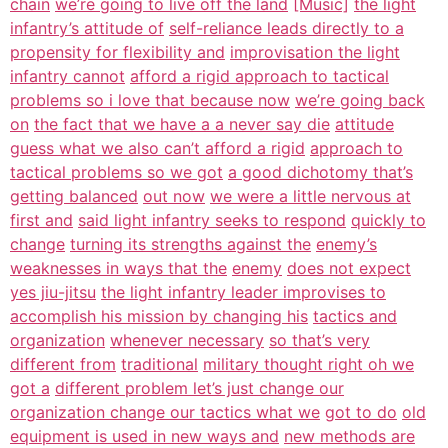
chain
we’re going to live off the land
[Music]
the light
infantry’s attitude of
self-reliance leads directly to a
propensity for flexibility and
improvisation the light
infantry cannot
afford a rigid approach to tactical
problems so i love that because now
we’re going back
on
the fact that we have a a never say die
attitude
guess what we also can’t afford a rigid
approach to
tactical problems so we got
a good dichotomy that’s
getting balanced
out now
we were a little nervous at
first and
said light infantry seeks to respond
quickly to
change
turning its strengths against the
enemy’s
weaknesses in ways that the
enemy
does not expect
yes jiu-jitsu
the light infantry leader improvises to
accomplish his mission by changing his
tactics and
organization
whenever necessary
so that’s very
different from
traditional
military thought right oh we
got a
different problem let’s just change our
organization change our tactics what we
got to do
old
equipment is used in new ways and
new methods are