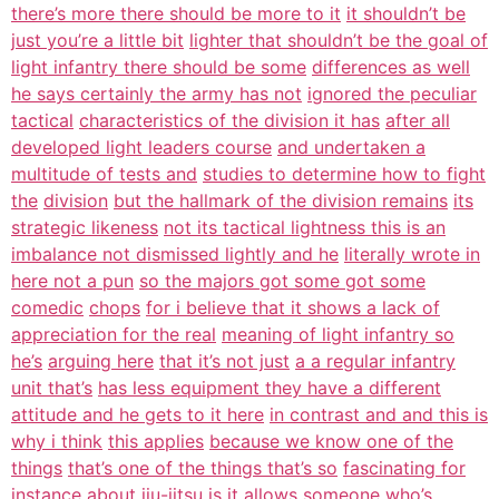
there’s more there should be more to it
it shouldn’t be
just you’re a little bit
lighter that shouldn’t be the goal of
light infantry there should be some
differences as well
he says certainly the army has not
ignored the peculiar
tactical
characteristics of the division it has
after all
developed light leaders course
and undertaken a
multitude of tests and
studies to determine how to fight
the
division
but the hallmark of the division remains
its
strategic likeness
not its tactical lightness this is an
imbalance not dismissed lightly and he
literally wrote in
here not a pun
so the majors got some got some
comedic
chops
for i believe that it shows a lack of
appreciation for the real
meaning of light infantry so
he’s
arguing here
that it’s not just
a a regular infantry
unit that’s
has less equipment they have a different
attitude and he gets to it here
in contrast and and this is
why i think
this applies
because we know one of the
things
that’s one of the things that’s so
fascinating for
instance about jiu-jitsu
is it allows someone
who’s