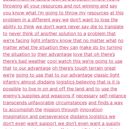
throwing
all your resources and not winning and
say
you know what i’m going to throw my
resources
at this
problem in a different way we
don’t want to lose the
ability to think
we don’t want never say die to translate
to
never think of another solution to a
problem that
we’re facing
light infantry know that no matter what
no
matter what the situation they can
make do by turning
the situation to
their advantage
love that oh there’s
there’s bad weather
cool watch this we’re going to use
that
to our advantage
oh there’s tough terrain great
we’re
going to use that to our advantage
classic light
infantry almost disdains
logistics believing that is it is
possible
to live in on and off the land and to
use the
enemy’s supplies and weapons if
necessary
self-reliance
transcends unfavorable
circumstances
and finds a way
to accomplish the
mission through
innovation
imagination and perseverance
disdains logistics we
don’t even
want support we don’t even want a supply