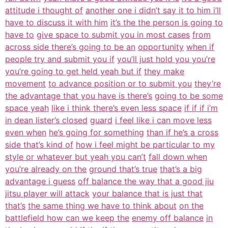
attitude i thought of
another one i didn’t say it to him i’ll
have to discuss it with him
it’s the the person is going to
have to
give space to submit you in most cases
from
across side there’s going to be an
opportunity
when if
people try and submit you if
you’ll just hold you you’re
you’re going to get held yeah but if
they make
movement
to advance position or to submit you
they’re
the advantage that you have is there’s
going to be some
space yeah
like i think there’s even less space
if if if i’m
in dean lister’s closed
guard
i feel like i can move less
even when
he’s going for something
than if he’s a cross
side that’s kind of
how i feel might be particular to my
style or whatever but yeah you can’t
fall down when
you’re already on the
ground that’s true
that’s a big
advantage i guess
off balance the way that a good jiu
jitsu player will attack
your balance that is just that
that’s
the same thing we have to think about
on the
battlefield how can we keep the
enemy off balance
in