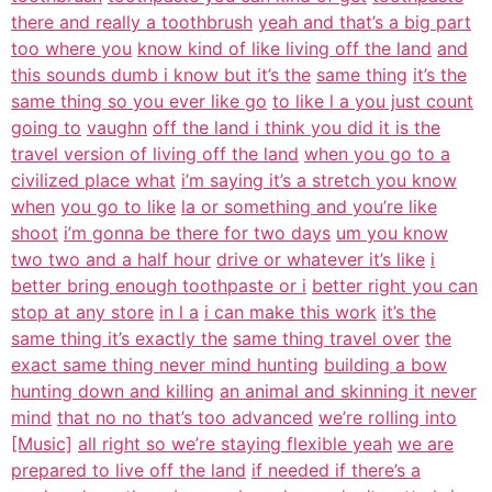
there and really a toothbrush
yeah and that’s a big part
too where you
know kind of like living off the land
and
this sounds dumb i know but it’s the
same thing
it’s the
same thing so you ever like go
to like l a you just count
going to
vaughn
off the land i think you did it is the
travel version of living off the land
when you go to a
civilized place what
i’m saying it’s a stretch you know
when
you go to like
la or something and you’re like
shoot
i’m gonna be there for two days
um you know
two two and a half hour
drive or whatever it’s like
i
better bring enough toothpaste or i
better right you can
stop at any store
in l a
i can make this work
it’s the
same thing it’s exactly the
same thing travel over
the
exact same thing never mind hunting
building a bow
hunting down and killing
an animal and skinning it never
mind
that no no that’s too advanced
we’re rolling into
[Music]
all right so we’re staying flexible yeah
we are
prepared to live off the land
if needed if there’s a