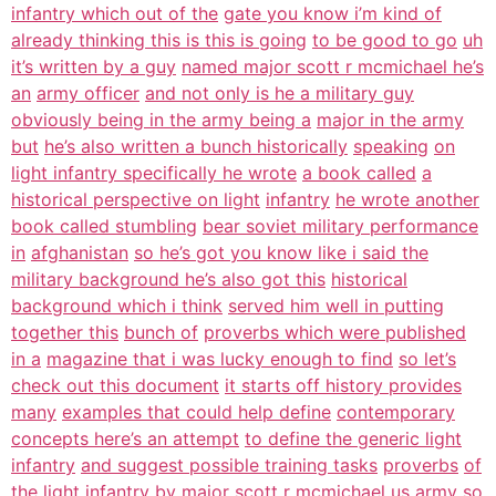
infantry which out of the
gate you know i’m kind of
already thinking this is this is going
to be good to go
uh
it’s written by a guy
named major scott r mcmichael he’s
an
army officer
and not only is he a military guy
obviously being in the army being a
major in the army
but
he’s also written a bunch historically
speaking
on
light infantry specifically he wrote
a book called
a
historical perspective on light
infantry
he wrote another
book called stumbling
bear soviet military performance
in
afghanistan
so he’s got you know like i said the
military background he’s also got this
historical
background which i think
served him well in putting
together this
bunch of
proverbs which were published
in a
magazine that i was lucky enough to find
so let’s
check out this document
it starts off history provides
many
examples that could help define
contemporary
concepts here’s an attempt
to define the generic light
infantry
and suggest possible training tasks
proverbs
of
the light infantry by major scott r
mcmichael
us army so