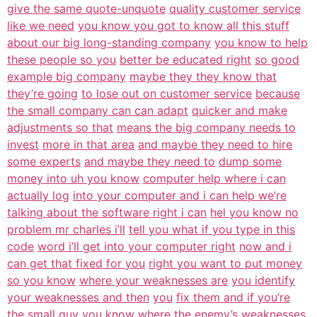
give the same quote-unquote
quality customer service
like we need
you know you got to know all this stuff
about our big long-standing company
you know to help
these people so you
better be educated right
so good
example big company
maybe they they know that
they’re going
to lose out on customer service
because
the small company can can adapt
quicker and make
adjustments so that
means the big company needs to
invest
more in that area
and maybe they need to hire
some experts
and maybe they need to
dump some
money into uh you know
computer help where i can
actually log
into your computer and i can help we’re
talking about the software right i can
hel you know no
problem mr charles i’ll
tell you what if you type in this
code
word i’ll get into your computer right
now and i
can get that fixed for you
right you want to put money
so you know
where your weaknesses are
you identify
your weaknesses and then
you
fix them and if you’re
the small guy you
know where the enemy’s weaknesses