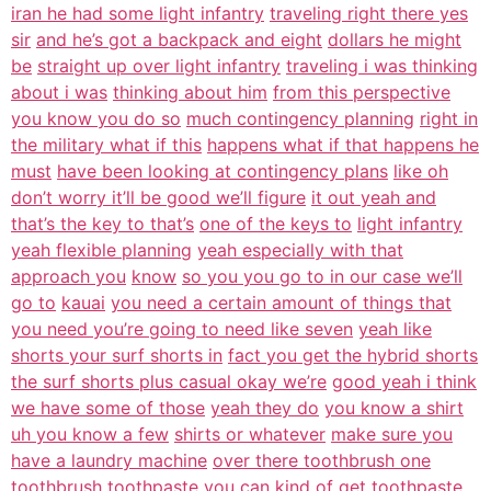
iran he had some light infantry
traveling right there yes
sir
and he’s got a backpack and eight
dollars he might
be
straight up over light infantry
traveling i was thinking
about i was
thinking about him
from this perspective
you know you do so
much contingency planning
right in
the military what if this
happens what if that happens he
must
have been looking at contingency plans
like oh
don’t worry it’ll be good we’ll figure
it out yeah and
that’s the key to that’s
one of the keys to
light infantry
yeah flexible planning
yeah especially with that
approach you
know
so you you go to in our case we’ll
go to
kauai
you need a certain amount of things that
you need you’re going to need like seven
yeah like
shorts your surf shorts in
fact you get the hybrid shorts
the surf shorts plus casual okay we’re
good yeah i think
we have some of those
yeah they do
you know a shirt
uh you know a few
shirts or whatever
make sure you
have a laundry machine
over there toothbrush one
toothbrush
toothpaste you can kind of get
toothpaste