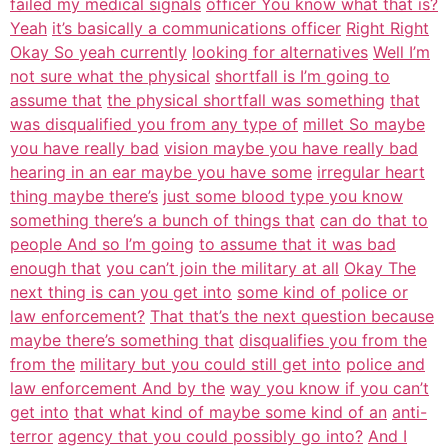
failed my medical signals
officer You know what that is?
Yeah
it’s basically a communications officer
Right Right
Okay So yeah currently
looking for alternatives
Well I’m
not sure what the physical
shortfall is I’m going to
assume that
the physical shortfall was something
that
was disqualified you from any type of
millet So maybe
you have really bad
vision maybe you have really bad
hearing in an ear maybe you have some
irregular heart
thing maybe there’s
just some blood type you know
something there’s a bunch of things that
can do that to
people And so I’m going
to assume that it was bad
enough that
you can’t join the military at all
Okay The
next thing is can you get into
some kind of police or
law enforcement?
That that’s the next question because
maybe there’s something that
disqualifies you from the
from the
military but you could still get into
police and
law enforcement And by the
way you know if you can’t
get into
that what kind of maybe some kind of an
anti-
terror
agency that you could possibly go into?
And I