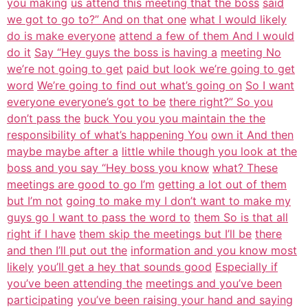
you making
us attend this meeting that the boss
said
we got to go to?” And on that one
what I would likely
do is make everyone
attend a few of them And I would
do it
Say “Hey guys the boss is having a
meeting No
we’re not going to get
paid but look we’re going to get
word
We’re going to find out what’s going on
So I want
everyone everyone’s got to be
there right?” So you
don’t pass the
buck You you you maintain the the
responsibility of what’s happening You
own it And then
maybe maybe after a
little while though you look at the
boss and you say “Hey boss you know
what? These
meetings are good to go I’m
getting a lot out of them
but I’m not
going to make my I don’t want to make my
guys go I want to pass the word to
them So is that all
right if I have
them skip the meetings but I’ll be
there
and then I’ll put out the
information and you know most
likely
you’ll get a hey that sounds good
Especially if
you’ve been attending the
meetings and you’ve been
participating
you’ve been raising your hand and saying