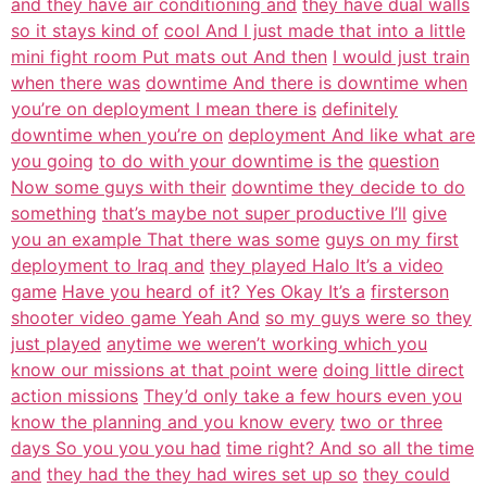
and they have air conditioning and
they have dual walls
so it stays kind of
cool And I just made that into a little
mini fight room Put mats out And then
I would just train
when there was
downtime And there is downtime when
you’re on deployment I mean there is
definitely
downtime when you’re on
deployment And like what are
you going
to do with your downtime is the
question
Now some guys with their
downtime they decide to do
something
that’s maybe not super productive I’ll
give
you an example That there was some
guys on my first
deployment to Iraq and
they played Halo It’s a video
game
Have you heard of it? Yes Okay It’s a
firsterson
shooter video game Yeah And
so my guys were so they
just played
anytime we weren’t working which you
know our missions at that point were
doing little direct
action missions
They’d only take a few hours even you
know the planning and you know every
two or three
days So you you you had
time right? And so all the time
and
they had the they had wires set up so
they could