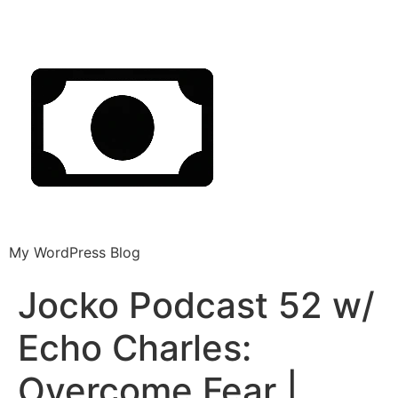
My WordPress Blog
Jocko Podcast 52 w/
Echo Charles:
Overcome Fear |