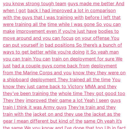
you know strong tough team
guys made me better And
when I got
back I had improved a lot in comparison
with the guys that I was training with
before I left that
were training all the
time while I was gone So you can
make
improvement even if you’re just have
bodies to
move around and you can focus
on your offense You
can put yourself in
bad positions So there’s a bunch of
ways to get better while you’re doing
it So yeah man
you can train You can
train on deployment for sure We
just
had a couple guys come back from
deployment
from the Marine Corps and you
know they they were on
a shipboard
deployment They trained all the time
You
know they just came back to Victory
MMA and they
they’ve been training the
whole time They got good too
They they
improved their game a lot Yeah I seen
guys
train I think it was Army guys
They’re train and they
train with the
jacket on and they use the jacket as the
gear I mean different but kind of the
same Oh yeah it’s
the same We you
know and I’ve done that too Uh in fact