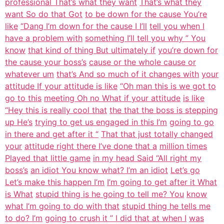
professional That’s what they want
That’s what they
want So do that Got
to be down for the cause You’re
like
“Dang I’m down for the cause I I’ll
tell you when I
have a problem with
something I’ll tell you why ” You
know
that kind of thing But ultimately if
you’re down for
the cause your boss’s
cause or the whole cause or
whatever um
that’s And so much of it changes with
your
attitude If your attitude is like
“Oh man this is we got to
go to this
meeting Oh no What if your attitude
is like
“Hey this is really cool that
the that the boss is stepping
up He’s
trying to get us engaged in this I’m
going to go
in there and get after it “
That that just totally changed
your
attitude right there I’ve done that a
million times
Played that little game
in my head Said “All right my
boss’s
an idiot You know what? I’m an idiot
Let’s go
Let’s make this happen I’m
I’m going to get after it What
is What
stupid thing is he going to tell me? You
know
what I’m going to do with that
stupid thing he tells me
to do? I’m
going to crush it ” I did that at when I
was