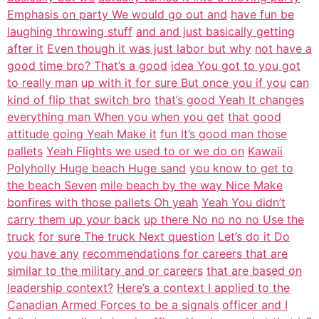
Emphasis on party We would go out and
have fun be
laughing throwing stuff
and and just basically getting
after it
Even though it was just labor but why
not have a
good time bro? That’s a good
idea You got to you got
to really man
up with it for sure But once you if you
can
kind of flip that switch bro
that’s good Yeah It changes
everything man When you when you get
that good
attitude going Yeah Make it
fun It’s good man those
pallets
Yeah Flights we used to or we do on
Kawaii
Polyholly Huge beach Huge sand
you know to get to
the beach Seven
mile beach by the way Nice Make
bonfires with those pallets Oh yeah
Yeah You didn’t
carry them up your back
up there No no no no Use the
truck
for sure The truck Next question
Let’s do it Do
you have any
recommendations for careers that are
similar to the military and or careers
that are based on
leadership context?
Here’s a context I applied to the
Canadian Armed Forces to be a signals
officer and I