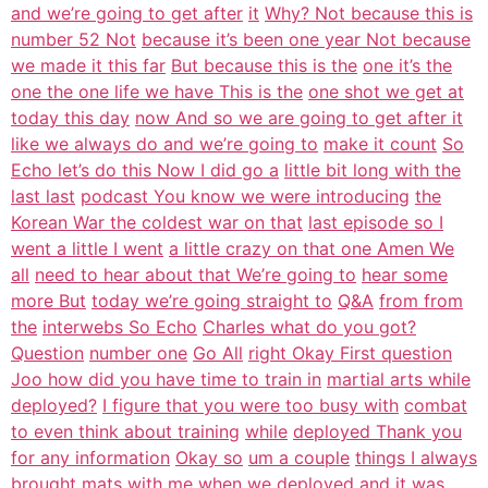
and we’re going to get after
it
Why? Not because this is
number 52 Not
because it’s been one year Not because
we made it this far
But because this is the
one it’s the
one the one life we have This is the
one shot we get at
today this day
now And so we are going to get after it
like we always do and we’re going to
make it count
So
Echo let’s do this Now I did go a
little bit long with the
last last
podcast You know we were introducing
the
Korean War the coldest war on that
last episode so I
went a little I went
a little crazy on that one Amen We
all
need to hear about that We’re going to
hear some
more But
today we’re going straight to
Q&A
from from
the
interwebs So Echo
Charles what do you got?
Question
number one
Go All
right Okay First question
Joo how did you have time to train in
martial arts while
deployed?
I figure that you were too busy with
combat
to even think about training
while
deployed Thank you
for any information
Okay so
um a couple
things I always
brought mats with me
when we deployed and it was