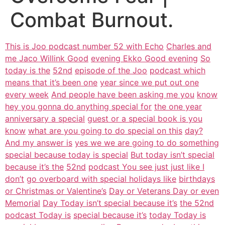
Combat Burnout.
This is Joo podcast number 52 with Echo
Charles and
me Jaco Willink Good
evening Ekko Good evening
So
today is the
52nd
episode of the Joo
podcast which
means that it’s been one
year since we put out one
every week
And people have been asking me you
know
hey you gonna do anything special for
the one year
anniversary a special
guest or a special book is you
know
what are you going to do special on this
day?
And my answer is
yes we we are going to do something
special because today is special
But today isn’t special
because it’s the
52nd
podcast You see just just like I
don’t
go overboard with special holidays like
birthdays
or Christmas or Valentine’s
Day or Veterans Day or even
Memorial
Day Today isn’t special because it’s
the 52nd
podcast Today is
special because it’s
today Today is