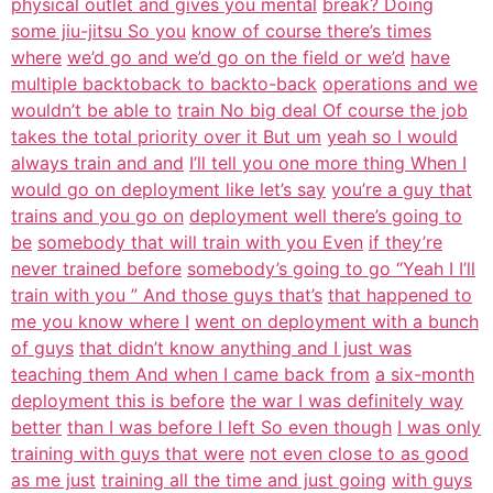
physical outlet and gives you mental
break? Doing
some jiu-jitsu So you
know of course there’s times
where
we’d go and we’d go on the field or we’d
have
multiple backtoback to backto-back
operations and we
wouldn’t be able to
train No big deal Of course the job
takes the total priority over it But um
yeah so I would
always train and and
I’ll tell you one more thing When I
would go on deployment like let’s say
you’re a guy that
trains and you go on
deployment well there’s going to
be
somebody that will train with you Even
if they’re
never trained before
somebody’s going to go “Yeah I I’ll
train with you ” And those guys that’s
that happened to
me you know where I
went on deployment with a bunch
of guys
that didn’t know anything and I just was
teaching them And when I came back from
a six-month
deployment this is before
the war I was definitely way
better
than I was before I left So even though
I was only
training with guys that were
not even close to as good
as me just
training all the time and just going
with guys