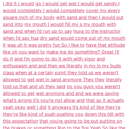
I did it I would
go I would get wet I would get sandy I
would completely I would completely
cover my every
square inch of my body
with sand and then I would put
sand into
my mouth I would fill my s my mouth
with
sand and when I’d run up to say
huya to the instructor
when I’d say hua
dry sand would come out of my mouth
It
was uh it was pretty fun So I like to
have that attitude
like oh you want to
make me do something? Great I’ll
do it
and I’m going to do it with with vigor
and
enthusiasm and and then we literally
in my in my buds
class when at a certain
point they told us we weren’t
allowed to
get wet in sand anymore They they
literally
told us that and uh they said
no you guys you weren’t
allowed to get
wet anymore and and we were saying
what’s wrong it’s you’re not allow and
that so it actually
yeah okay well I did
it anyways It’s kind of like they’re
they’re like kind of push pushing you
down this hill with
this expectation
that you’re going to be put putting on
the brakes or something Run to the
fire Yeah So like the