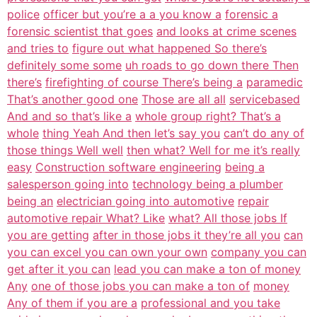
police
officer but you’re a a you know a
forensic a
forensic scientist that goes
and looks at crime scenes
and tries to
figure out what happened So there’s
definitely some some
uh roads to go down there Then
there’s
firefighting of course There’s being a
paramedic
That’s another good one
Those are all all
servicebased
And and so that’s like a
whole group right? That’s a
whole
thing Yeah And then let’s say you
can’t do any of
those things Well well
then what? Well for me it’s really
easy
Construction software engineering
being a
salesperson going into
technology being a plumber
being an
electrician going into automotive
repair
automotive repair What? Like
what? All those jobs If
you are getting
after in those jobs it they’re all you
can
you can excel you can own your own
company you can
get after it you can
lead you can make a ton of money
Any
one of those jobs you can make a ton of
money
Any of them if you are a
professional and you take