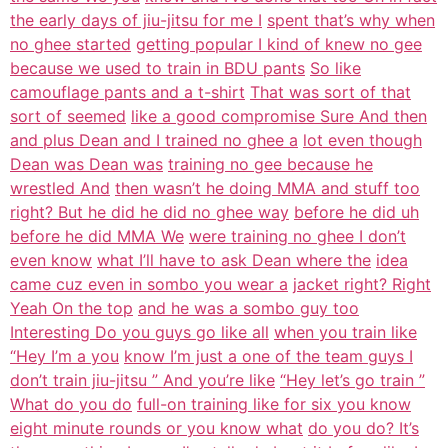
the early days of jiu-jitsu for me I
spent that’s why when
no ghee started
getting popular I kind of knew no gee
because we used to train in BDU pants
So like
camouflage pants and a t-shirt
That was sort of that
sort of seemed
like a good compromise Sure And then
and plus Dean and I trained no ghee a
lot even though
Dean was Dean was
training no gee because he
wrestled And
then wasn’t he doing MMA and stuff too
right? But he did he did no ghee way
before he did uh
before he did MMA We
were training no ghee I don’t
even know
what I’ll have to ask Dean where the
idea
came cuz even in sombo you wear a
jacket right? Right
Yeah On the top
and he was a sombo guy too
Interesting Do you guys go like all
when you train like
“Hey I’m a you
know I’m just a one of the team guys I
don’t train jiu-jitsu ” And you’re like
“Hey let’s go train ”
What do you do
full-on training like for six you know
eight minute rounds or you know what
do you do? It’s