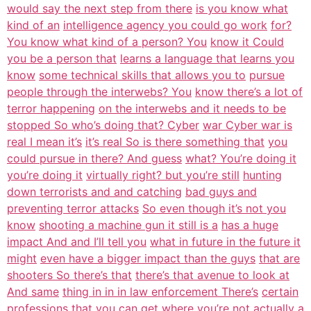
would say the next step from there
is you know what
kind of an
intelligence agency you could go work
for?
You know what kind of a person? You
know it Could
you be a person that
learns a language that learns you
know
some technical skills that allows you to
pursue
people through the interwebs? You
know there’s a lot of
terror happening
on the interwebs and it needs to be
stopped So who’s doing that? Cyber
war Cyber war is
real I mean it’s
it’s real So is there something that
you
could pursue in there? And guess
what? You’re doing it
you’re doing it
virtually right? but you’re still
hunting
down terrorists and and catching
bad guys and
preventing terror attacks
So even though it’s not you
know
shooting a machine gun it still is a
has a huge
impact And and I’ll tell you
what in future in the future it
might
even have a bigger impact than the guys
that are
shooters So there’s that
there’s that avenue to look at
And same
thing in in in law enforcement There’s
certain
professions that you can get
where you’re not actually a