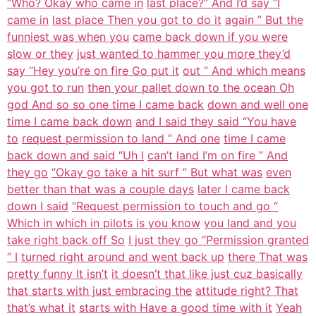
“Who? Okay who came in
last place?” And I’d say “I
came in
last place Then you got to do it
again ” But the
funniest was when you
came back down if you were
slow or they
just wanted to hammer you more they’d
say “Hey you’re on fire Go put it
out ” And which means
you got to run
then your pallet down to the ocean Oh
god And so so one time I came back
down and well one
time I came back down
and I said they said “You have
to
request permission to land ” And one
time I came
back down and said “Uh I
can’t land I’m on fire ” And
they go
“Okay go take a hit surf ” But what was
even
better than that was a couple days
later I came back
down I said
“Request permission to touch and go “
Which in which in pilots is you know
you land and you
take right back off So
I just they go “Permission granted
” I
turned right around and went back up
there That was
pretty funny It isn’t
it doesn’t that like just cuz basically
that starts with just embracing the
attitude right? That
that’s what it
starts with Have a good time with it
Yeah