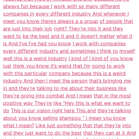
always fun because I
work with so many different
companies in
every different industry And whenever I
meet you know there’s always a a group
of people that
are just into their job
right? They’re into it and they
want to
be the best and it and it doesn’t matter
what it
is And I’ve I’ve had you know
I work with companies
every different
industry and sometimes I think to
myself
well this is a weird industry
I kind of I kind of you know
just
think you know it’s weird that I’m
going to work
with this particular
company because this is a weird
industry And then I meet the person
that’s bringing me
in and they’re
talking to me about their business like
they’re going into combat And I mean
that in the most
positive way They’re
like “Hey this is what we want to
do
This is our vision right here This and
they’re talking
about you know selling
shampoo ” I mean you know
what I mean?
Like just something that that they’re
into
and they just want to do the best
that they can at it And