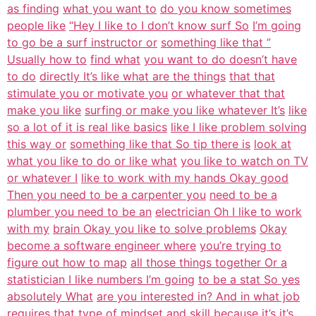
as finding
what you want to
do you know sometimes
people like
“Hey I like to I don’t know surf So
I’m going
to go be a surf instructor or
something like that ”
Usually how to
find what
you want to do doesn’t have
to do
directly It’s like what are the things
that that
stimulate you or motivate you
or whatever that that
make you like
surfing or make you like whatever It’s
like
so a lot of it is real like basics
like I like problem solving
this way or
something like that So tip there is
look at
what you like to do or like what
you like to watch on TV
or whatever I
like to work with my hands Okay good
Then you need to be a carpenter you
need to be a
plumber you need to be an
electrician Oh I like to work
with my
brain Okay you like to solve problems
Okay
become a software engineer where
you’re trying to
figure out how to map
all those things together Or a
statistician I like numbers I’m going
to be a stat So yes
absolutely What
are you interested in? And in what job
requires that type of mindset and skill
because it’s it’s