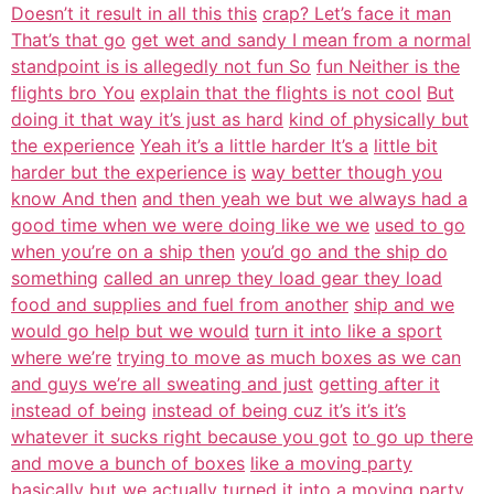
Doesn’t it result in all this this
crap? Let’s face it man
That’s that go
get wet and sandy I mean from a normal
standpoint is is allegedly not fun So
fun Neither is the
flights bro You
explain that the flights is not cool
But
doing it that way it’s just as hard
kind of physically but
the experience
Yeah it’s a little harder It’s a
little bit
harder but the experience is
way better though you
know And then
and then yeah we but we always had a
good time when we were doing like we we
used to go
when you’re on a ship then
you’d go and the ship do
something
called an unrep they load gear they load
food and supplies and fuel from another
ship and we
would go help but we would
turn it into like a sport
where we’re
trying to move as much boxes as we can
and guys we’re all sweating and just
getting after it
instead of being
instead of being cuz it’s it’s it’s
whatever it sucks right because you got
to go up there
and move a bunch of boxes
like a moving party
basically but we
actually turned it into a moving party