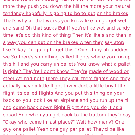
more they push
you down the hill the more your natural
tendency hopefully is going to be to put
on the brakes
That’s why all that
works you know like oh go get wet
and
sand Oh that sucks But if you’re like
wet and sandy
time let’s do this kind
of thing Then it’s like a and then in
a
way you can put on the brakes when they
say stop
like “Okay I’m going to get
this ” One of my uh buddies
we So
there’s something called flights where
you run up
this hill and you carry uh
pallets You know what a pallet
is
right? They’re I don’t know They’re
made of wood or
steel We had both
there They call them flights And they
actually have a little flight tower
Just a little tiny little
flight It’s
called flights And you put this thing
on your
back so you look like an
airplane and you run up the hill
and
come back down Right Right And you do
it as a
squad And when you get back to
the bottom they’d say
“Okay who came
in last place?” Wait how many? One
guy
one pallet Yeah one guy per pallet
They’d be like