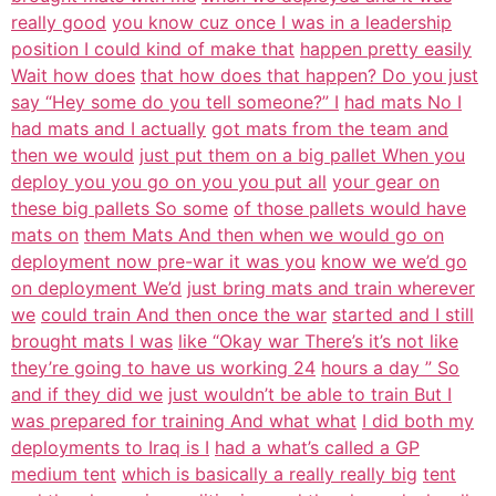
really good
you know cuz once I was in a leadership
position I could kind of make that
happen pretty easily
Wait how does
that how does that happen? Do you just
say “Hey some do you tell someone?” I
had mats No I
had mats and I actually
got mats from the team and
then we would
just put them on a big pallet When you
deploy you you go on you you put all
your gear on
these big pallets So some
of those pallets would have
mats on
them Mats And then when we would go on
deployment now pre-war it was you
know we we’d go
on deployment We’d
just bring mats and train wherever
we
could train And then once the war
started and I still
brought mats I was
like “Okay war There’s it’s not like
they’re going to have us working 24
hours a day ” So
and if they did we
just wouldn’t be able to train But I
was prepared for training And what what
I did both my
deployments to Iraq is I
had a what’s called a GP
medium tent
which is basically a really really big
tent