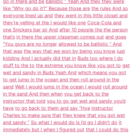
go in there and be
ballistic ” Yeah And they they were
like “Why go do it?” Because those are
the rules And so
everyone lined up and
they went in this little closet and
they’re yelling at the I would like one
Coca-Cola and
one Snickers bar sir And
after 10 people the the person
that’s
in there the upper classman comes out
and goes
“You guys are no longer
allowed to be ballistic ” And
that was
the way that we won by being you know
just
kidding And I actually did that in
Buds too where I do
stuff to the to
the extreme you know like you got to
get
wet and sandy in Buds Yeah And
which means you got
to get jump in the
ocean and then roll around in the
sand
Well I would jump in the ocean I would
roll around
in the sand And then when
you get back to the
instructor that told
you to go get wet and sandy you’d
have
to go back to them and say “Hya
instructor
Charles to make sure that
they knew that you got wet
and sandy “
So what I would do is I’d go I didn’t do
it
immediately but I when I figured out
that I could do this