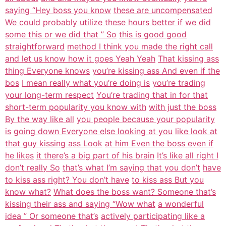
saying “Hey boss you know
these are uncompensated
We could
probably utilize these hours better if
we did
some this or we did that ” So
this is good good
straightforward
method I think you made the right call
and let us know how it goes Yeah Yeah
That kissing ass
thing Everyone knows
you’re kissing ass And even if the
bos
I mean really what you’re doing is
you’re trading
your long-term respect
You’re trading that in for that
short-term popularity you know with
with just the boss
By the way like all
you people because your popularity
is
going down Everyone else looking at you
like look at
that guy kissing ass Look
at him Even the boss even if
he likes
it there’s a big part of his brain
It’s like all right I
don’t really So
that’s what I’m saying that you don’t
have
to kiss ass right? You don’t have
to kiss ass But you
know what?
What does the boss want? Someone that’s
kissing their ass and saying “Wow what
a wonderful
idea ” Or someone that’s
actively participating like a