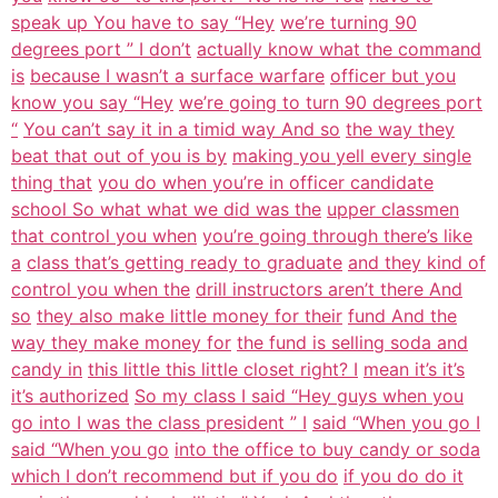
speak up You have to say “Hey
we’re turning 90
degrees port ” I don’t
actually know what the command
is
because I wasn’t a surface warfare
officer but you
know you say “Hey
we’re going to turn 90 degrees port
“
You can’t say it in a timid way And so
the way they
beat that out of you is by
making you yell every single
thing that
you do when you’re in officer candidate
school So what what we did was the
upper classmen
that control you when
you’re going through there’s like
a
class that’s getting ready to graduate
and they kind of
control you when the
drill instructors aren’t there And
so
they also make little money for their
fund And the
way they make money for
the fund is selling soda and
candy in
this little this little closet right? I
mean it’s it’s
it’s authorized
So my class I said “Hey guys when you
go into I was the class president ” I
said “When you go I
said “When you go
into the office to buy candy or soda
which I don’t recommend but if you do
if you do do it