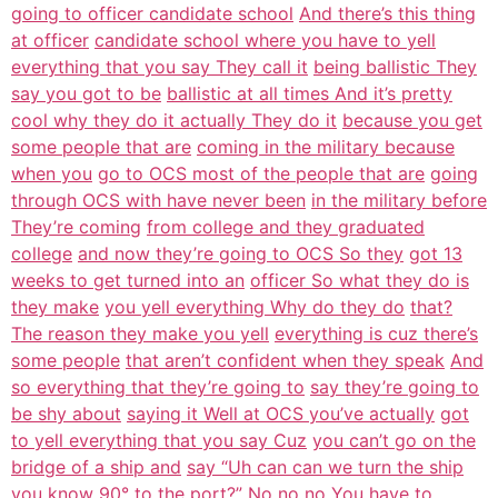
going to officer candidate school
And there’s this thing
at officer
candidate school where you have to yell
everything that you say They call it
being ballistic They
say you got to be
ballistic at all times And it’s pretty
cool why they do it actually They do it
because you get
some people that are
coming in the military because
when you
go to OCS most of the people that are
going
through OCS with have never been
in the military before
They’re coming
from college and they graduated
college
and now they’re going to OCS So they
got 13
weeks to get turned into an
officer So what they do is
they make
you yell everything Why do they do
that?
The reason they make you yell
everything is cuz there’s
some people
that aren’t confident when they speak
And
so everything that they’re going to
say they’re going to
be shy about
saying it Well at OCS you’ve actually
got
to yell everything that you say Cuz
you can’t go on the
bridge of a ship and
say “Uh can can we turn the ship
you
know 90° to the port?” No no no You
have to