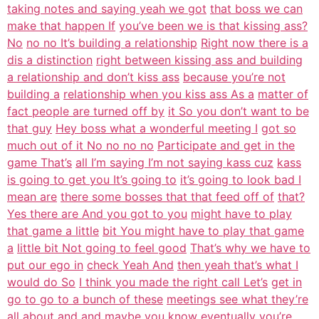
taking notes and saying yeah we got
that boss we can
make that happen If
you’ve been we is that kissing ass?
No
no no It’s building a relationship
Right now there is a
dis a distinction
right between kissing ass and building
a relationship and don’t kiss ass
because you’re not
building a
relationship when you kiss ass As a
matter of
fact people are turned off by
it So you don’t want to be
that guy
Hey boss what a wonderful meeting I
got so
much out of it No no no no
Participate and get in the
game That’s
all I’m saying I’m not saying kass cuz
kass
is going to get you It’s going to
it’s going to look bad I
mean are
there some bosses that that feed off of
that?
Yes there are And you got to you
might have to play
that game a little
bit You might have to play that game
a
little bit Not going to feel good
That’s why we have to
put our ego in
check Yeah And
then yeah that’s what I
would do So
I think you made the right call Let’s
get in
go to go to a bunch of these
meetings see what they’re
all about
and and maybe you know eventually
you’re