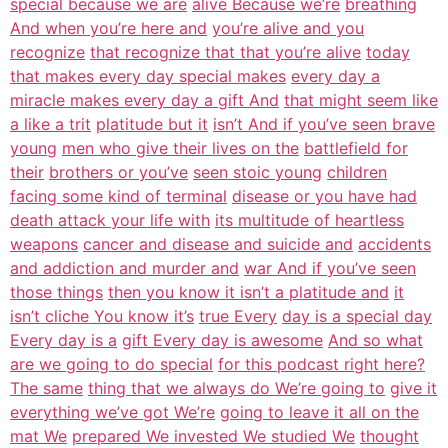
special because we are
alive Because we’re
breathing
And when you’re here and
you’re alive and you
recognize
that recognize that that you’re alive
today
that makes every day special makes
every day a
miracle makes every day a gift And
that might seem like
a like a trit
platitude but it
isn’t And if you’ve seen brave
young
men who give their lives on the
battlefield for
their
brothers or you’ve
seen stoic young
children
facing some kind of terminal
disease or you have had
death attack your life with
its multitude of heartless
weapons
cancer and disease and suicide and
accidents
and addiction and murder and
war And if you’ve seen
those things
then you know it isn’t a platitude and
it
isn’t cliche You know it’s
true Every
day is a special day
Every day is a
gift Every day is awesome
And so what
are we going to do special
for this podcast right here?
The same
thing that we always do We’re going to
give it
everything we’ve got We’re
going to leave it all on the
mat We
prepared We invested We studied We
thought