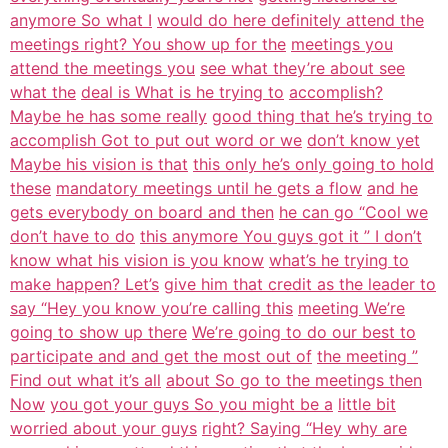
anymore So what I
would do here definitely attend the
meetings right? You show up for the
meetings you
attend the meetings you
see what they’re about see
what the
deal is What is he trying to
accomplish?
Maybe he has some really
good thing that he’s trying to
accomplish Got to put out word or we
don’t know yet
Maybe his vision is that
this only he’s only going to hold
these
mandatory meetings until he gets a flow
and he
gets everybody on board and then
he can go “Cool we
don’t have to do
this anymore You guys got it ” I don’t
know what his vision is you know
what’s he trying to
make happen? Let’s
give him that credit as the leader to
say “Hey you know you’re calling this
meeting We’re
going to show up there
We’re going to do our best to
participate and and get the most out of
the meeting ”
Find out what it’s all
about So go to the meetings then
Now
you got your guys So you might be a
little bit
worried about your guys
right? Saying “Hey why are