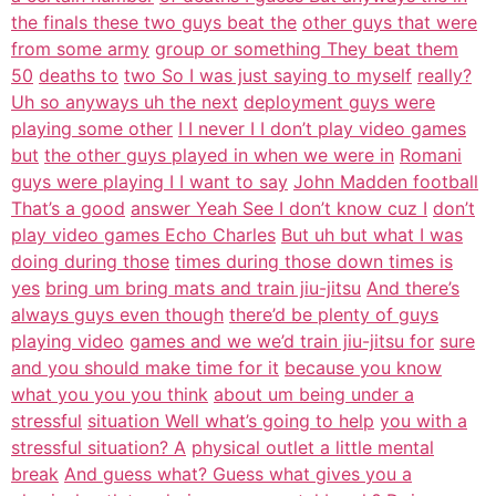
the finals these two guys beat the
other guys that were
from some army
group or something They beat them
50
deaths to
two So I was just saying to myself
really?
Uh so anyways uh the next
deployment guys were
playing some other
I I never I I don’t play video games
but
the other guys played in when we were in
Romani
guys were playing I I want to say
John Madden football
That’s a good
answer Yeah See I don’t know cuz I
don’t
play video games Echo Charles
But uh but what I was
doing during those
times during those down times is
yes
bring um bring mats and train jiu-jitsu
And there’s
always guys even though
there’d be plenty of guys
playing video
games and we we’d train jiu-jitsu for
sure
and you should make time for it
because you know
what you you you think
about um being under a
stressful
situation Well what’s going to help
you with a
stressful situation? A
physical outlet a little mental
break
And guess what? Guess what gives you a