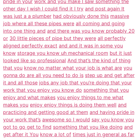
pride in your
work and you make I saw something the
other day I wish I could find it I try
and post again It
was just a a plumber
had obviously done this
massive
job where all these pipes were
all coming and going
into one thing and
and there was you know probably 20
or
30 little pieces of pipe but they were
all perfectly
aligned perfectly exact
and and it was in some you
know
storage you know uh mechanical room
but it just
looked like so professional
And that’s the kind of thing
that you
know no matter what your job is what are
you
gonna do are all you need to do is
step up and get after
it and all those
jobs any job that you’re doing that your
work that you enjoy you know do
something that you
enjoy and what makes
you enjoy things to me what
makes you
enjoy enjoy things is doing them well
and
practicing and getting good at them
and having pride in
your work that’s
awesome so I would
say you know you
got to go get to find
something that you like doing
and
get after it You
know a lot of
times just in general as far