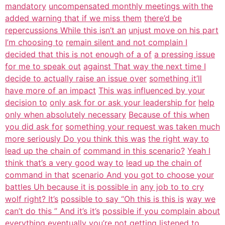
mandatory
uncompensated monthly meetings with the
added warning that if we miss them
there’d be
repercussions While this isn’t an
unjust move on his part
I’m choosing to
remain silent and not complain I
decided that this is not enough of a of
a pressing issue
for me to speak out
against That way the next time I
decide to actually raise an issue over
something it’ll
have more of an impact
This was influenced by your
decision to
only ask for or ask your leadership for
help
only when absolutely necessary
Because of this when
you did ask for
something your request was taken much
more seriously Do you think this was
the right way to
lead up the chain of
command in this scenario?
Yeah I
think that’s a very good way to
lead up the chain of
command in that
scenario And you got to choose your
battles Uh because it is possible in
any job to to cry
wolf right? It’s
possible to say “Oh this is this is
way we
can’t do this ” And it’s it’s
possible if you complain about
everything eventually you’re not
getting listened to