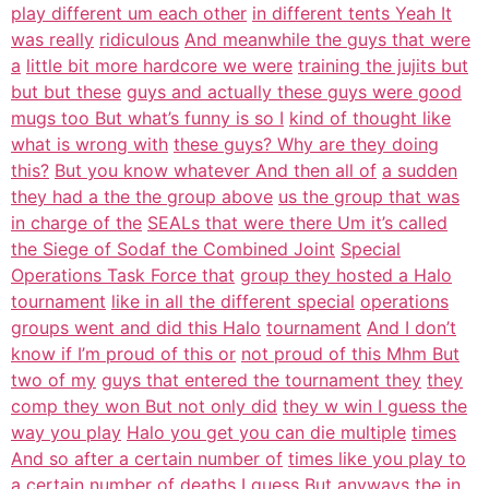
play different um each other
in different tents Yeah It
was really
ridiculous
And meanwhile the guys that were
a
little bit more hardcore we were
training the jujits but
but but these
guys and actually these guys were good
mugs too But what’s funny is so I
kind of thought like
what is wrong with
these guys? Why are they doing
this?
But you know whatever And then all of
a sudden
they had a the the group above
us the group that was
in charge of the
SEALs that were there Um it’s called
the Siege of Sodaf the Combined Joint
Special
Operations Task Force that
group they hosted a Halo
tournament
like in all the different special
operations
groups went and did this Halo
tournament
And I don’t
know if I’m proud of this or
not proud of this Mhm But
two of my
guys that entered the tournament they
they
comp they won But not only did
they w win I guess the
way you play
Halo you get you can die multiple
times
And so after a certain number of
times like you play to
a certain number
of deaths I guess But anyways the in