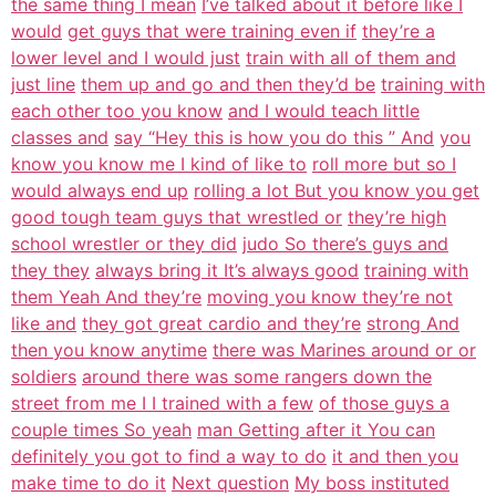
the same thing I mean
I’ve talked about it before like I
would
get guys that were training even if
they’re a
lower level and I would just
train with all of them and
just line
them up and go and then they’d be
training with
each other too you know
and I would teach little
classes and
say “Hey this is how you do this ” And
you
know you know me I kind of like to
roll more but so I
would always end up
rolling a lot But you know you get
good tough team guys that wrestled or
they’re high
school wrestler or they did
judo So there’s guys and
they they
always bring it It’s always good
training with
them Yeah And they’re
moving you know they’re not
like and
they got great cardio and they’re
strong And
then you know anytime
there was Marines around or or
soldiers
around there was some rangers down the
street from me I I trained with a few
of those guys a
couple times So yeah
man Getting after it You can
definitely you got to find a way to do
it and then you
make time to do it
Next question
My boss instituted