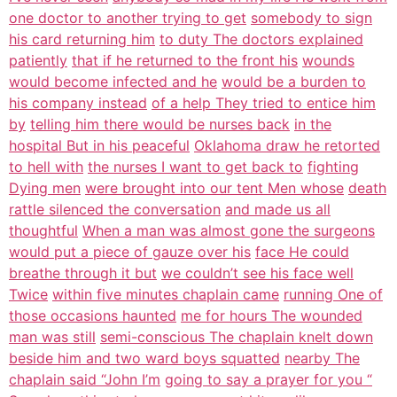
one doctor to another trying to get
somebody to sign
his card returning him
to duty The doctors explained
patiently
that if he returned to the front his
wounds
would become infected and he
would be a burden to
his company instead
of a help They tried to entice him
by
telling him there would be nurses back
in the
hospital But in his peaceful
Oklahoma draw he retorted
to hell with
the nurses I want to get back to
fighting
Dying men
were brought into our tent Men whose
death
rattle silenced the conversation
and made us all
thoughtful
When a man was almost gone the surgeons
would put a piece of gauze over his
face He could
breathe through it but
we couldn’t see his face well
Twice
within five minutes chaplain came
running One of
those occasions haunted
me for hours The wounded
man was still
semi-conscious The chaplain knelt down
beside him and two ward boys squatted
nearby The
chaplain said “John I’m
going to say a prayer for you “