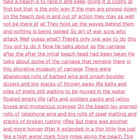
take a beach is to face it and keep
going It is costly at
first but that
is the only way If the men are pinned
down
on the beach dug in and out of
action they may as well
not be there at
all They hold up the waves behind them
and nothing is being gained
So art of war sons who
attack Well
guess what? There’s only one way to do
this
You got to do it
Now he talks about
as
the carnage
after the after the initial
beach head had been taken He
talks
about some of the carnage that remains
there
in
this shoreline museum of carnage
There were
abandoned rolls of barbed
wire and smash boulder
dozers and big
stacks of thrown away life belts and
piles of shells still waiting to be
moved In the water
floated empty life
rafts and soldiers packs and ration
boxes and mysterious oranges
On the beach lay snarred
rolls of
telephone wire and big rolls of steel
matting and
stacks of broken rusting
rifles
But there was another
and more human
litter It extended in a thin little
line just
like a high water mark from
miles along the beach This