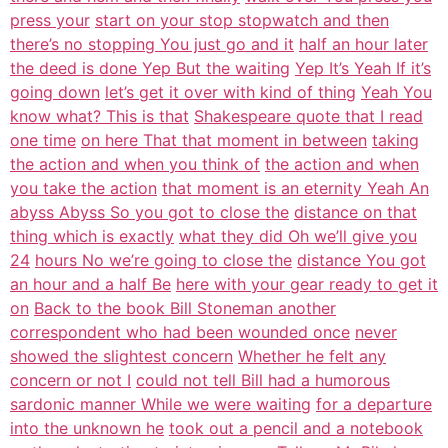
press your
start on your stop stopwatch and then
there’s no stopping You just go and it
half an hour later
the deed is done Yep But the waiting
Yep It’s Yeah If it’s
going down
let’s get it over with kind of thing
Yeah You
know what? This is that
Shakespeare quote that I read
one time
on here That that moment in between
taking
the action and when you think of
the action and when
you take the action
that moment is an eternity Yeah An
abyss Abyss So you got to close the
distance on that
thing which is exactly
what they did Oh we’ll give you
24
hours No we’re going to close the
distance You got
an hour and a half Be
here with your gear ready to get it
on
Back to the book Bill Stoneman another
correspondent who had been wounded once
never
showed the slightest concern
Whether he felt any
concern or not I
could not tell Bill had a humorous
sardonic manner While we were waiting
for a departure
into the unknown he
took out a pencil and a notebook