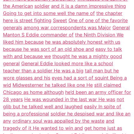
the American
soldier
and it is a damn impressive thing
Going to get into some well the name of
the chapter
here is street fighting
Sweet
One of one of the favorite
generals
among war correspondents was Major
General
Manton S Eddie commander of
the Ninth Division We
liked him because
he was absolutely honest with us
because he was sort of an old shoe and
easy to talk
with and because we
thought he was a mighty good
general
General Eddie looked more like a school
teacher than a soldier He was a big
tall man but he
wore glasses and his
eyes had a sort of squint Being a
wid
Midwesterner he talked like one He
still claimed
Chicago as home although
he’d been an army officer for
28 years
He was wounded in the last war He was
not
glib but he talked well and laughed
easily In spite of
being a professional
soldier he despised war and like an
any
ordinary soul was appalled by the waste
and
tragedy of it He wanted to win and
get home just as