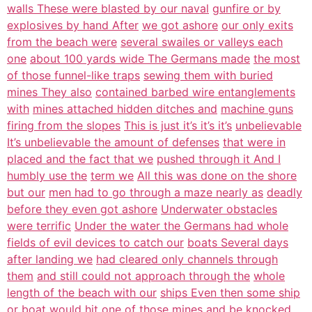
walls These were blasted by our naval
gunfire or by
explosives by hand After
we got ashore
our only exits
from the beach were
several swailes or valleys each
one
about 100 yards wide The Germans made
the most
of those funnel-like traps
sewing them with buried
mines They also
contained barbed wire entanglements
with
mines attached hidden ditches and
machine guns
firing from the slopes
This is just it’s it’s it’s
unbelievable
It’s unbelievable the amount of defenses
that were in
placed and the fact that we
pushed through it And I
humbly use the
term we
All this was done on the shore
but our
men had to go through a maze nearly as
deadly
before they even got ashore
Underwater obstacles
were terrific
Under the water the Germans had whole
fields of evil devices to catch our
boats Several days
after landing we
had cleared only channels through
them
and still could not approach through the
whole
length of the beach with our
ships Even then some ship
or boat
would hit one of those mines and be
knocked