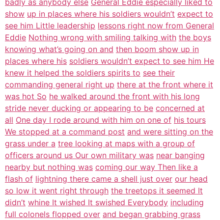
badly as anybody else
General Eddie especially liked to
show
up in places where his soldiers wouldn’t
expect to
see him Little leadership
lessons right now from General
Eddie
Nothing wrong with smiling talking with
the boys
knowing what’s going on and
then boom show up in
places where his
soldiers wouldn’t expect to see him He
knew it helped the soldiers spirits to
see their
commanding general right up
there at the front where it
was hot So
he walked around the front with his long
stride never ducking or appearing to be
concerned at
all
One day I rode around with him on one of
his tours
We stopped at a command post
and were sitting on the
grass under a
tree looking at maps with a group of
officers around us Our own military was
near banging
nearby but nothing was
coming our way Then like a
flash of
lightning there came a shell just over
our head
so low it went right through
the treetops it seemed It
didn’t
whine It wished It swished Everybody
including
full colonels flopped over
and began grabbing grass