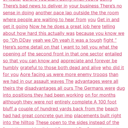
There’s bad news to deliver in
your business There’s no
sense in doing
another pace lap outside the the room
where people are waiting to hear from
you
Get in and
get it going
Now he he does a great job here
telling
about how hard this actually was
because you know we
go “Oh DDay
yeah we Oh yeah it was a tough
fight “
Here’s some detail on that
I want to tell you what the
opening of
the second front in that one sector
entailed
so that you can know and
appreciate and forever be
humbly
grateful to those both dead and alive
who did it
for you
Aore facing us were more enemy troops
than
we had in our assault waves The
advantages were all
theirs the
disadvantages all ours The Germans were
dug
into positions they had been working
on for months
although they were not
entirely complete A 100 foot
bluff a
couple of hundred yards back from the
beach
had had great concrete gun imp
placements built right
into the hilltop
These open to the sides instead of the