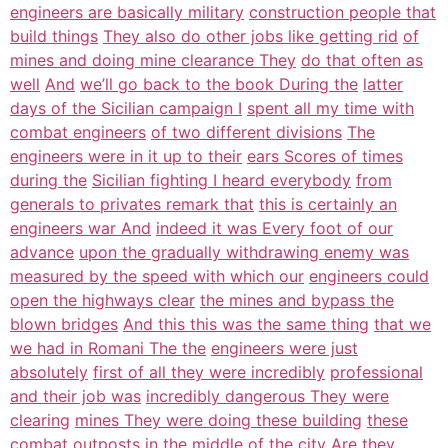
engineers are basically military
construction people that
build things
They also do other jobs like getting rid
of
mines and doing mine clearance They
do that often as
well
And
we’ll go back to the book During the
latter
days of the Sicilian campaign I
spent all my time with
combat engineers
of two different divisions
The
engineers were in it up to their
ears Scores of times
during the
Sicilian fighting I heard everybody
from
generals to privates remark that
this is certainly an
engineers war And
indeed it was Every foot of our
advance
upon the gradually withdrawing enemy was
measured by the speed with which our
engineers could
open the highways clear
the mines and bypass the
blown bridges
And this this was the same thing
that we
we had in Romani The the
engineers were just
absolutely
first of all they were incredibly
professional
and their job was
incredibly dangerous They were
clearing
mines They were doing these building
these
combat outposts in the middle of
the city Are they