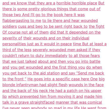
and we know that they are a
horrible horrible place
But
there is
some pretty glorious things that come
out of
those two And I’ll go to the
book here It was
flabbergasting to me
to lie there and hear wounded
soldiers
cuss and beg to be sent right back to
the fight
Of course not all of them
did that It depended on the
severity of
their wounds and on their individual
personalities just as it would in peace
time But at least a
third of the less
severely wounded men asked if they
couldn’t return to duty immediately
to all those fears
that we just talked
about and then you go into battle
and
you get wounded and the first thing you
do when
you get back to the aid station
and say “Send me back
to the front “
He goes into a specific case here One
big
blonde infantryman had slight flesh
wounds in the face
and the back of his
neck He had a patch on his upper
lip
which prevented him from moving it and
made him
talk in a grave straightfaced
manner that was comical
I’ve never seen
anybody so mad in my life He went from