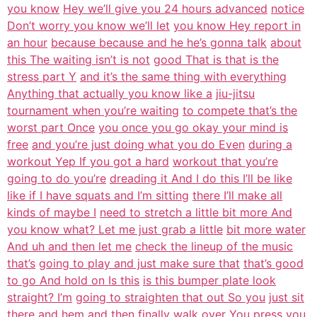
you know
Hey we’ll give you 24 hours advanced
notice
Don’t worry you know we’ll let
you know Hey report in
an hour
because because and he he’s gonna talk
about
this The waiting isn’t is not
good That is that is the
stress part Y
and it’s the same thing with everything
Anything that actually you know like a
jiu-jitsu
tournament when you’re waiting
to compete that’s the
worst part Once
you once you go okay your mind is
free
and you’re just doing what you do Even
during a
workout Yep If you got a hard
workout that you’re
going to do you’re
dreading it And I do this I’ll be like
like if I have squats and I’m sitting
there I’ll make all
kinds of maybe I
need to stretch a little bit more And
you know what? Let me just grab a little
bit more water
And uh and then let me
check the lineup of the music
that’s
going to play and just make sure that
that’s good
to go And hold on Is this
is this bumper plate look
straight? I’m
going to straighten that out So you
just sit
there and hem and then finally
walk over You press you