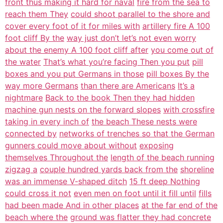
front thus making it hard for naval
fire from the sea to
reach them They
could shoot parallel to the shore and
cover every foot of it for miles with
artillery fire A 100
foot cliff By the
way just don’t let’s not even worry
about the enemy A 100 foot cliff after
you come out of
the water
That’s what you’re facing Then you put
pill
boxes and you put Germans in those
pill boxes By the
way more Germans
than there are Americans
It’s a
nightmare
Back to the book Then they had hidden
machine gun nests on the forward slopes
with crossfire
taking in every inch of
the beach These nests were
connected by
networks of trenches so that the German
gunners could move about without
exposing
themselves Throughout the
length of the beach running
zigzag a
couple hundred yards back from the
shoreline
was an immense V-shaped ditch
15 ft deep Nothing
could cross it not
even men on foot until it fill until
fills
had been made And in other places
at the far end of the
beach where the
ground was flatter they had concrete