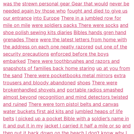
was the
strewn personal gear Gear that would
never be
needed again by those who
fought and died to give us
our entrance
into Europe
There in a jumbled row for
mile on mile
were soldiers packs There were socks
and
shoe polish sewing kits diaries
Bibles hands gren hand
grenades There
were the latest letters from home with
the address on each one neatly razored
out one of the
security precautions
enforced before the boys
embarked
There were toothbrushes and razors and
snapshots of families back home staring
up at you from
the sand
There were pocketbooks metal mirrors
extra
trousers and bloody abandoned
shoes
There were
brokenhandled shovels and
portable radios smashed
almost beyond
recognition and mind detectors twisted
and ruined
There were torn pistol belts and canvas
water buckets first aid kits and
jumbled heaps of life
belts
I picked up a pocket Bible with a
soldier’s name in
it and put it in my
jacket I carried it half a mile or so
and
then put it back down on the beach
I don’t know why I