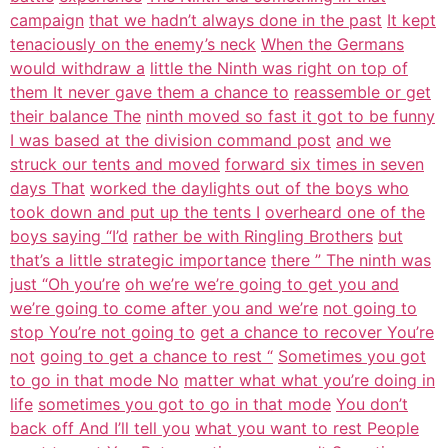
campaign
that we hadn’t always done in the past
It kept
tenaciously on the enemy’s neck
When the Germans
would withdraw a
little the Ninth was right on top of
them It never gave them a chance to
reassemble or get
their balance The
ninth moved so fast it got to be funny
I was based at the division command post
and we
struck our tents and moved
forward six times in seven
days That
worked the daylights out of the boys who
took down and put up the tents I
overheard one of the
boys saying “I’d
rather be with Ringling Brothers
but
that’s a little strategic importance
there ” The ninth was
just “Oh you’re
oh we’re we’re going to get you and
we’re going to come after you and we’re
not going to
stop You’re not going to
get a chance to recover You’re
not
going to get a chance to rest “
Sometimes you got
to go in that mode No
matter what what you’re doing in
life
sometimes you got to go in that mode
You don’t
back off And I’ll tell you
what you want to rest People