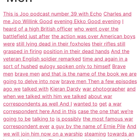
This is Joo podcast number 39 with Echo
Charles and
me Joo Willink Good
evening Ekko Good evening
I
heard of a high British officer
who went over the
battlefield just after
the action was over American boys
were
still lying dead in their foxholes
their rifles still
grasped in firing
position in their dead hands
And the
veteran English soldier remarked
time and again in a
sort of hushed
eulogy spoken only to himself
Brave
men
brave men
and that is the name of the book we are
going to delve into now
brave men Then a few episodes
ago we
talked with
Kieran Dardy
war photographer
and
when we talked with him we talked
about war
correspondents as well And I
wanted to
get
a war
correspondent here And in this
case the one that we’re
going to be
talking to
is possibly
the most famous war
correspondent ever
a guy by the name of Ernie Pile
And
we will join him now on a warship
steaming
towards an