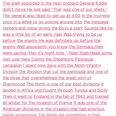
The shell
exploded in the next orchard General
Eddie
didn’t move He just said “That
was one of our shells “
The general also liked to get up at 4:00
in the morning
once in a while to go poking around into
the message
centers and mess giving the
boys a start
Sounds like he
was a little bit of an
early riser Was trying to be up
before
the enemy He was definitely up before
the
enemy Well apparently you know
the Germans they
were saying “Hey
it’s night time ” Yeah Yeah Need some
rest over here
During the Sheerborg Peninsula
campaign
I spent nine days with the Ninth
Infantry
Division the division that cut
the peninsula and one of
the three that
overwhelmed the great port of
Shermooge
The Ninth is one of our best divisions
It
landed in Africa and fought through
Tunisia and Sicily
Then it went to
England in the fall of 1943 and trained
all winter for the invasion of France
It was one of the
American divisions in
the invasion that had previous
battle
experience
The Ninth did something in that