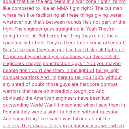
about that like the
engineers in a war zone right? It’s not
like compared to like an MMA fight
right? The cut man
where he’s like
facilitating all these things giving
water
whatever but that’s between
rounds He’s not part of the
fight The
engineer guys straight up in Yeah
They’re
going to get hit But here’s the
thing they’re not there
specifically to
fight They’re there to do some other
stuff
So it’s like man they can get
blindsided like all that stuff
It’s
incredibly and and yet you know you
think “Oh it’s
engineers They’re
construction guys ” You you maybe
people
don’t don’t see them in the light of
being legit
combat warriors And I’m
here to tell you 100%
without
any shred of doubt those guys
are hardcore combat
warriors that have
an incredibly tough job And
obviously
the American engineers have been just
outstanding World War II I mean and
when I saw them in
Romani they were a
sight to behold without question
And
same thing like I said I was talking
about the
artillery They used artillery
in in Rammani as well which