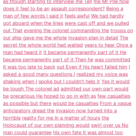
as though starting to interview me Tell
me Mr Pile how
does it feel to be an
assault correspondent?
Being a
man of few words I said it
feels awful
We had hardly
got aboard when the lines
were cast off and we pulled
out That
evening the colonel commanding the
troops on
our ship gave me the whole
invasion plan in detail
The
secret the whole world had waited
years to hear Once a
man had heard it
it became permanently part of it He
became permanently part of it Then he
was committed
It was too late to back
out Even if his heart failed him
I
asked a good many questions I
realized my voice was
shaking when I
spoke but I couldn’t help it
Yes it would
be tough The colonel ad
admitted our own part would
be
precarious He hoped to go in with as
few casualties
as possible but there
would be casualties
From a vague
anticipatory dread the
invasion now turned into a
horrible
reality for me In a matter of hours
the
Holocaust of our own planning would
swirl over us No
man could guarantee
his own fate It was almost too