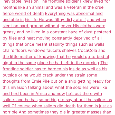
inevitable invasion
The frontline soldier I knew lived for
months like an animal and was a veteran
in the cruel
fierce world of death
Everything was abnormal and
unstable in
his life He was filthy dirty ate if
and when
slept on hard ground without
cover His clothes were
greasy and he
lived in a constant haze of dust
pestered
by flies and heat moving
constantly deprived of all
things that
once meant stability things such as
walls
chairs floors windows faucets
shelves CocaCola
and
the little matter of knowing that he
would go to bed at
night in the same
place he had left in the morning
The
frontline soldier has to harden his
inside as well as his
outside or he
would crack under the strain
some
thoughts from Ernie Pile out on a
ship getting ready for
this invasion
talking about what the soldiers were
like
and he’d been in Africa and now
he’s out there with
sailors and he has
something to say about the sailors as
well Of course when sailors die death
for them is just as
horrible And
sometimes they die in greater masses
than