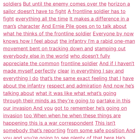
soldiers
But until the enemy comes over the
horizon a
sailor doesn’t have to fight
A frontline soldier has to
fight
everything all the time
It makes a difference in a
man’s
character
And Ernie Pile goes on to talk about
what he thinks of the frontline soldier
Everyone by now
knows how I feel about
the infantry I’m a rabid one-man
movement bent on tracking down and
stamping out
everybody else in the world
who doesn’t fully
appreciate the common
frontline soldier
And if I haven’t
made myself perfectly
clear
in everything I say and
everything I do
that’s the same exact feeling that I
have
about the infantry
respect and admiration
And now he’s
talking about
what it was like what what’s going
through their minds as they’re going to
partake in this
our invasion And you
got to remember he’s going on
invasion
too When when he when these things are
happening this is a war correspondent
This isn’t
somebody that’s reporting
from some safe position And
you and
you’re going to see plenty of that here
He’s