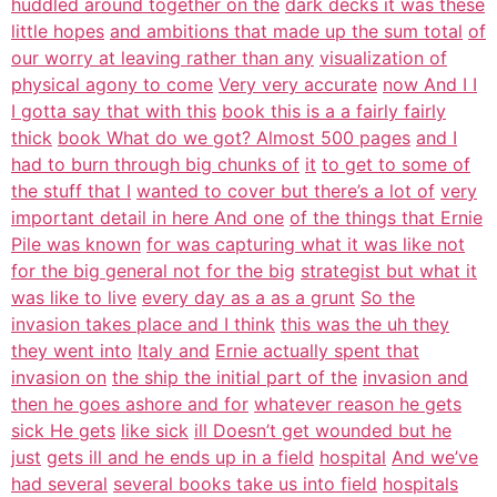
huddled around together on the
dark decks it was these
little hopes
and ambitions that made up the sum total
of
our worry at leaving rather than any
visualization of
physical agony to come
Very very accurate
now And I I
I gotta say that with this
book this is a a fairly fairly
thick
book What do we got? Almost 500 pages
and I
had to burn through big chunks of
it
to get to some of
the stuff that I
wanted to cover but there’s a lot of
very
important detail in here And one
of the things that Ernie
Pile was known
for was capturing what it was like not
for the big general not for the big
strategist but what it
was like to live
every day as a as a grunt
So the
invasion takes place and I think
this was the uh they
they went into
Italy and
Ernie actually spent that
invasion on
the ship the initial part of the
invasion and
then he goes ashore and for
whatever reason he gets
sick He gets
like sick
ill Doesn’t get wounded but he
just
gets ill and he ends up in a field
hospital
And we’ve
had several
several books take us into field
hospitals