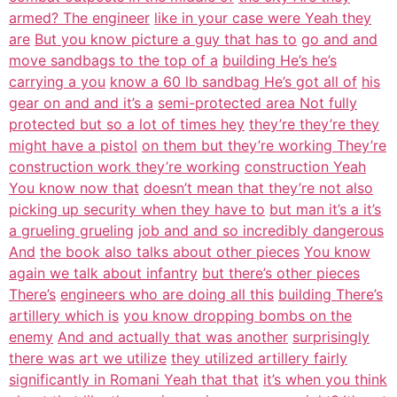
armed? The engineer
like in your case were Yeah they
are
But you know picture a guy that has to
go and and
move sandbags to the top of a
building He’s he’s
carrying a you
know a 60 lb sandbag He’s got all of
his
gear on and and it’s a
semi-protected area Not fully
protected but so a lot of times hey
they’re they’re they
might have a pistol
on them but they’re working They’re
construction work they’re working
construction Yeah
You know now that
doesn’t mean that they’re not also
picking up security when they have to
but man it’s a it’s
a grueling grueling
job and and so incredibly dangerous
And
the book also talks about other pieces
You know
again we talk about infantry
but there’s other pieces
There’s
engineers who are doing all this
building There’s
artillery which is
you know dropping bombs on the
enemy
And and actually that was another
surprisingly
there was art we utilize
they utilized artillery fairly
significantly in Romani Yeah that that
it’s when you think