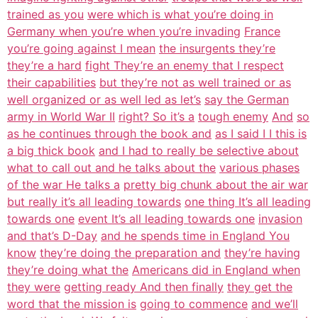
trained as you
were which is what you’re doing in
Germany when you’re when you’re invading
France
you’re going against I mean
the insurgents they’re
they’re a hard
fight They’re an enemy that I respect
their capabilities
but they’re not as well trained or as
well organized or as well led as let’s
say the German
army in World War II
right? So it’s a
tough enemy
And
so
as he continues through the book and
as I said I I this is
a big thick book
and I had to really be selective about
what to call out and he talks about the
various phases
of the war He talks a
pretty big chunk about the air war
but really it’s all leading towards
one thing It’s all leading
towards one
event It’s all leading towards one
invasion
and that’s D-Day
and he spends time in England You
know
they’re doing the preparation and
they’re having
they’re doing what the
Americans did in England when
they were
getting ready And then finally
they get the
word that the mission is
going to commence
and we’ll