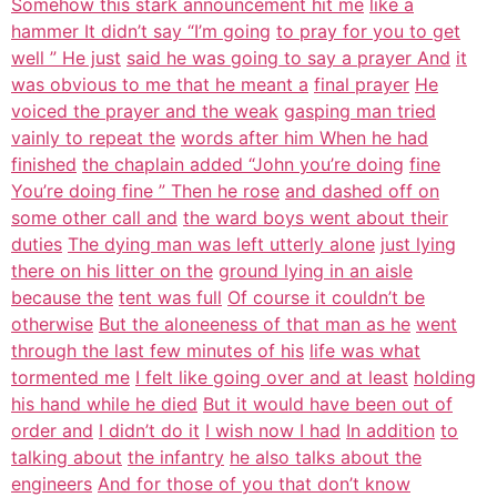
Somehow this stark announcement hit me
like a
hammer It didn’t say “I’m going
to pray for you to get
well ” He just
said he was going to say a prayer And
it
was obvious to me that he meant a
final prayer
He
voiced the prayer and the weak
gasping man tried
vainly to repeat the
words after him When he had
finished
the chaplain added “John you’re doing
fine
You’re doing fine ” Then he rose
and dashed off on
some other call and
the ward boys went about their
duties
The dying man was left utterly alone
just lying
there on his litter on the
ground lying in an aisle
because the
tent was full
Of course it couldn’t be
otherwise
But the aloneeness of that man as he
went
through the last few minutes of his
life was what
tormented me
I felt like going over and at least
holding
his hand while he died
But it would have been out of
order and
I didn’t do it
I wish now I had
In addition
to
talking about
the infantry
he also talks about the
engineers
And for those of you that don’t know