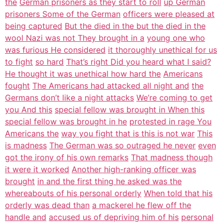
the
German prisoners as they start to roll
up German
prisoners Some of the German
officers were pleased at
being captured
But the died in the but the died in the
wool Nazi was not They brought in a
young one who
was furious He considered
it thoroughly unethical for us
to fight
so hard
That’s right Did you heard what I said?
He thought it was unethical how hard the
Americans
fought
The Americans had attacked all night and
the
Germans don’t like a night attacks
We’re coming to get
you And this
special fellow was brought in When this
special fellow was brought in he
protested in rage You
Americans the
way you fight that is this is not war
This
is madness
The German was so outraged he never
even
got the irony of his own remarks
That madness though
it were it worked
Another high-ranking officer was
brought
in and the first thing he asked was the
whereabouts of his personal orderly
When told that his
orderly was dead than
a mackerel he flew off the
handle and
accused us of depriving him of his
personal