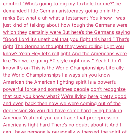
comfort “Who’s going to dig my
foxhole for me?” he
demanded
little German aristocracy going on in
the
ranks
But what a uh what a testament You
know I was
just kind of talking about
how tough the Germans were
which they
certainly were But here’s the Germans
saying
“Good Lord it’s unethical that
you fight this hard ” That’s
right
The Germans thought they were rolling
light you
know? Yeah Hey let’s roll
light And the Americans were
like “No
we’re going 80 style right now ” Yeah I
don’t
know It’s on This is the World
Championships Literally
the World
Championships
I always uh you know
American the
American fighting spirit is a powerful
powerful force and sometimes people
don’t recognize
that cuz you know what?
We’re living here pretty good
and even
back then now we were coming out of the
depression So you did have some hard
living back in
America Yeah but you
can trace that pre-epression
Americans fight hard
There’s no doubt about it
And I
can I have personally personally
witnessed the spirit of