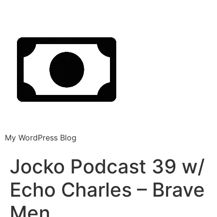
My WordPress Blog
Jocko Podcast 39 w/
Echo Charles – Brave
Men