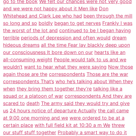
go to the book
We felt our chances were not very good
and we were not happy about it Men like
Don
Whitehead and Clark Lee who had
been through the mill
so long and so
boldly
began to get nerves
Frankly I was
the worst of the lot and
continued to be I began having
terrible
periods of depression and often would
dream
hideous dreams
all the time Fear lay blackly deep upon
our consciousness It bore down on our
hearts like an
all-consuming weight
People would talk to us and we
wouldn’t
want to hear what they were saying
Now those
again those are the
correspondents
Those are the war
correspondents That’s
who he’s talking about When they
when
they bring them together they’re
talking like a
squad or a platoon of war
correspondents And they are
scared to
death
The army said they would try and give
us
24 hours notice of departure Actually
the call came
at 9:00 one morning and we
were ordered to be at a
certain place
with full field kit at 10:30 a m We
threw
our stuff stuff together
Probably a smart way to do it