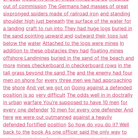
out of commission
The Germans had masses of great
sixpronged spiders made of railroad iron
and standing
shoulder high just beneath
the surface of the water for
a landing
craft to run into They had huge logs
buried in
the sand pointing upward and
outward their tops just
below the
water
Attached to the logs were mines
In
addition to these obstacles they had
floating mines
offshore Landmines
buried in the sand of the beach and
more
mines checkerboard in checkerboard rows
in the
tall grass beyond the sand The
and the enemy had four
men on shore for
every three men we had approaching
the
shore
And yet we got on
Going against a defended
position is so
very difficult
The odds well in in doctrally
in urban
warfare You’re supposed to have 10 men
for
every one defender
10 men for every one defender And
here
we were out outmanned
against a heavily
defended fortified
position
So how do you do it? Well
back to the
book As one officer said the only way
to