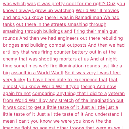
was which
was
it was pretty cool for me right? Cuz
you
know I always grew up watching
World War II movies
and and you know
there I was in Ramadi man We had
tanks
out there in the streets smashing
through
smashing through buildings and
firing their main gun
rounds And then
we had engineers out there rebuilding
bridges and building combat outposts
And then we had
artillery that was
firing counter battery out in at the
enemy that was shooting mortars at us
And at night
time sometimes we’d fire
illumination rounds just like a
big
assault in a World War II
So it was very I was I feel
very lucky
to have been able to experience that
that
almost you know World War II type
feeling And now
again I’m not
comparing anything that I did to a
veteran
from World War II by any stretch
of the imagination but
it was cool to
get a little taste of it Just a little
just a
little taste of it Just a little
taste of it And understand I
mean I
can’t you know we were you know the
the
imagine fighting against other
troops that were as well