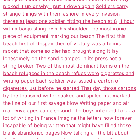
picked it up or why I
put it down again
Soldiers carry
strange things with them
ashore In every invasion
there’s at
least one soldier hitting the beach at 8
H hour
with a banjo slung over his
shoulder The most ironic
piece of
equipment marking our beach The first
this
beach first of despair then of
victory was a tennis
racket that some
soldier had brought along It lay
lonesomely on the sand clamped in its
press not a
string broken
Two of the most dominant items on the
beach refugees in the beach refues were
cigarettes and
writing paper Each
soldier was issued a carton of
cigarettes just before he started That
day those cartons
by the thousand water
soaked and spilled out marked
the line
of our first savage blow
Writing paper and air
mail envelopes
came second The boys intended to do a
lot of writing in France
Imagine the letters now forever
incapable of being written that might
have filled those
blank abandoned pages
Now
talking a little bit about