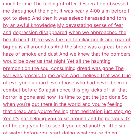
much for
me The feeling of utter desperation
obsessed
me throughout the night It was
nearly 4:00 a m before I
got to sleep
And then it was asleep harassed and torn
by an awful knowledge
My devastating sense of fear
and
depression disappeared
when we approached the
beach head
There was the old familiar crack and
roar of
big guns all around us And the
shore was a great brown
haze of smoke
and dust And we knew that the bombers
would be over us that night Yet all the
haunting
premonition the soul consuming
dread was gone The
war was prosaic to
me again And I believe that was true
of
everyone aboard even those who had
never been in
combat before So again
once this gig kicks off
all that
horror is gone and now it’s
time to get the job done So
when you’re
out there in the world and you’re
feeling
that dread and you’re feeling
that hesitation just step go
Yep It’s
not helping you to sit around and be
nervous It’s
not helping you to to see
if you need another little sip
of water
before you start doing what you’re
doing