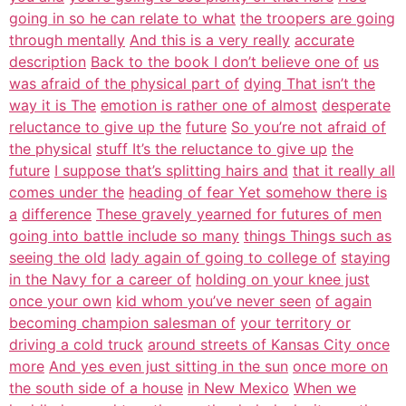
going in so he can relate to what
the troopers are going
through mentally
And this is a very really
accurate
description
Back to the book I don’t believe one of
us
was afraid of the physical part of
dying That isn’t the
way it is The
emotion is rather one of almost
desperate
reluctance to give up the
future
So you’re not afraid of
the physical
stuff It’s the reluctance to give up
the
future
I suppose that’s splitting hairs and
that it really all
comes under the
heading of fear Yet somehow there is
a
difference
These gravely yearned for futures of men
going into battle include so many
things Things such as
seeing the old
lady again of going to college of
staying
in the Navy for a career of
holding on your knee just
once your own
kid whom you’ve never seen
of again
becoming champion salesman of
your territory or
driving a cold truck
around streets of Kansas City once
more
And yes even just sitting in the sun
once more on
the south side of a house
in New Mexico
When we