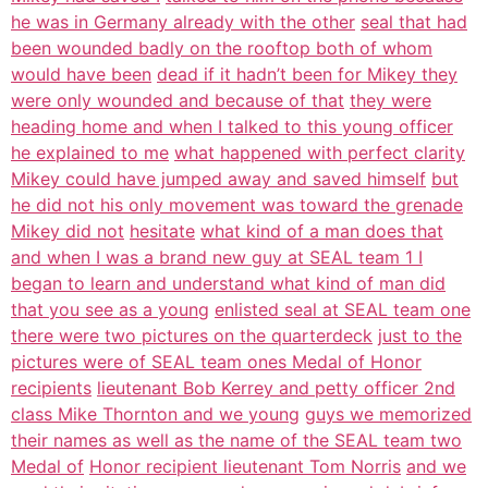
he was in Germany already with the other
seal that had
been wounded badly on the rooftop both of whom
would have been
dead if it hadn’t been for Mikey they
were only wounded and because of that
they were
heading home and when I talked to this young officer
he explained to me
what happened with perfect clarity
Mikey could have jumped away and saved himself
but
he did not his only movement was toward the grenade
Mikey did not
hesitate
what kind of a man does that
and when I was a brand new guy at SEAL team 1 I
began to learn and understand what kind of man did
that you see as a young
enlisted seal at SEAL team one
there were two pictures on the quarterdeck
just to the
pictures were of SEAL team ones Medal of Honor
recipients
lieutenant Bob Kerrey and petty officer 2nd
class Mike Thornton and we young
guys we memorized
their names as well as the name of the SEAL team two
Medal of
Honor recipient lieutenant Tom Norris
and we