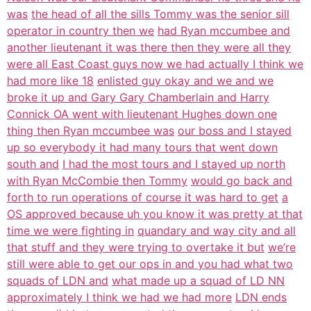
was
the head of all the sills Tommy was the senior sill
operator in country then we
had Ryan mccumbee and
another lieutenant it was there then they were all they
were all East Coast guys now we had actually I think we
had more like 18
enlisted guy okay and we and we
broke it up and Gary Gary Chamberlain and Harry
Connick OA went with lieutenant Hughes down one
thing then Ryan mccumbee was
our boss and I stayed
up so everybody it had many tours that went down
south and
I had the most tours and I stayed up north
with Ryan McCombie then Tommy
would go back and
forth to run operations of course it was hard to get
a
OS approved because uh you know it was pretty at that
time we were fighting in
quandary and way city and all
that stuff and they were trying to overtake it but
we’re
still were able to get our ops in and you had what two
squads of LDN and
what made up a squad of LD NN
approximately I think we had we had more
LDN ends