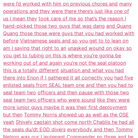
were I’d worked with him on previous chores and
many
operations and they were there there’s just like one of
us I mean they
took care of me so that’s the reason I
hand-picked those two guys that was dang
and Quang
Quang those those were guys that you had worked with
before
Vietnamese seals and so you get to to lean on
am I saying that right to an
unasked wound on okay so
you get to tubing on this is where you’re gonna be
working out of and again you’re not the seal platoon
this is a totally different
situation and what you had
there into Enon if I gathered it all correctly you
had five
enlisted seals from SEAL team one and then you had to
seal team two
officers and then pause with those two
seal team two officers who were sound
like they were
more junior guys maybe it was their first deployment
but then
Tommy Norris showed up as well as the OSE
yeah
Shively captain shot come north Chablis he had all
the seals du/dt EOD divers
everybody and then Tommy
Nelson was our Lieutenant Commander no three and he