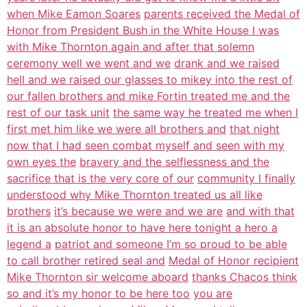
when Mike Eamon Soares
parents received the Medal of
Honor from President Bush in the White House I was
with Mike Thornton again and after that solemn
ceremony well we went and we
drank and we raised
hell and we raised our glasses to mikey into the rest of
our fallen brothers and mike Fortin treated me and the
rest of our task unit
the same way he treated me when I
first met him like we were all brothers and
that night
now that I had seen combat myself and seen with my
own eyes the
bravery and the selflessness and the
sacrifice that is the very core of our
community I finally
understood why Mike Thornton treated us all like
brothers
it’s because we were and we are
and with that
it is an absolute honor to have here tonight a hero a
legend a
patriot and someone I’m so proud to be able
to call brother retired seal and
Medal of Honor recipient
Mike Thornton sir welcome aboard
thanks Chacos think
so and it’s my honor to be here too
you are