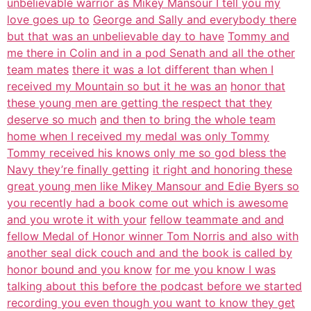
unbelievable warrior as Mikey Mansour I tell you my
love goes up to
George and Sally and everybody there
but that was an unbelievable day to have
Tommy and
me there in Colin and in a pod Senath and all the other
team mates
there it was a lot different than when I
received my Mountain so but it he was an
honor that
these young men are getting the respect that they
deserve so much
and then to bring the whole team
home when I received my medal was only Tommy
Tommy received his knows only me so god bless the
Navy they’re finally getting
it right and honoring these
great young men like Mikey Mansour and Edie Byers so
you recently had a book come out which is awesome
and you wrote it with your
fellow teammate and and
fellow Medal of Honor winner Tom Norris and also with
another seal dick couch and and the book is called by
honor bound and you know
for me you know I was
talking about this before the podcast before we started
recording you even though you want to know they get