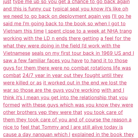
just
type me up so you get a chance to go back again
and this is funny cuz
typical seal you know it’s like oh
we need to go back on deployment again yes
I’ll go he
said me I’m going back to the book so when I got to
Vietnam this time
I spent close to a week at NHA trang
working with the LD n ends there getting
a feel for the
what they were doing in the field I’d work with the
Vietnamese
seals on my first tour back in 1969 US and I
saw a few familiar faces you have
to hand it to those
guys for them there were no combat rotations life was
combat
24/7 year in year out they fought until they
were killed or as
it worked out in the end we lost the
war so those are the guys you’re working
with and I
think it’s I mean you get into the relationship that you
formed
with these guys which was you know they were
other brothers yep they were that
you took care of
them they took care of you and of course the reason a
nice to
feel that Tommy and I are still alive today is
cause a day nanquan which I
explained in the book they