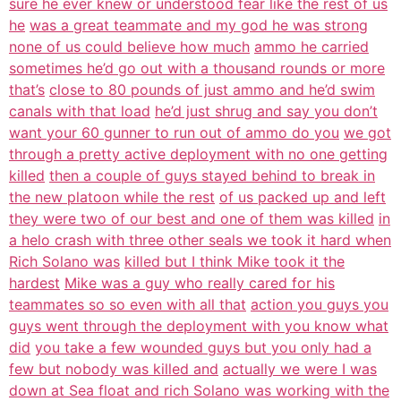
sure he ever knew or understood fear like the rest of us
he
was a great teammate and my god he was strong
none of us could believe how much
ammo he carried
sometimes he’d go out with a thousand rounds or more
that’s
close to 80 pounds of just ammo and he’d swim
canals with that load
he’d just shrug and say you don’t
want your 60 gunner to run out of ammo do you
we got
through a pretty active deployment with no one getting
killed
then a couple of guys stayed behind to break in
the new platoon while the rest
of us packed up and left
they were two of our best and one of them was killed
in
a helo crash with three other seals we took it hard when
Rich Solano was
killed but I think Mike took it the
hardest
Mike was a guy who really cared for his
teammates so so even with all that
action you guys you
guys went through the deployment with you know what
did
you take a few wounded guys but you only had a
few but nobody was killed and
actually we were I was
down at Sea float and rich Solano was working with the