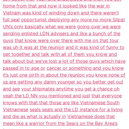
home from that and now it looked like
the war in
Vietnam was kind of winding down and there weren’t
full seal
opportunist deploying any more no more Silpat
UN’s only basically what we were
going over we were
sending enlisted LDN advisers and like a bunch of the
guys
that know were over there with me on that tour
was uh it was at the reunion
and it was kind of funny to
get together and talk with all of them you know and
talk about but we’ve lost a lot of those guys which have
passed in to age or
cancer or something and you know
it’s just one girth in about the reunion you
know none of
us are getting any damn younger so you better get out
and see
your shipmates anytime you get a chance oh
yeah the LD NN you mentioned and just
that everyone
knows with that that those are like Vietnamese South
Vietnamese
seals seals and the LD instance for a living
and die as what is actually in
Vietnamese does that
mean like a warrior from the Sears on the Bay Area’s