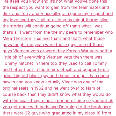
life itself
you know and it’s not what you’ve done this
the respect you want to gain from
the teammates and
dick and Terry and Vince all-grain game my respect and
my
love and they’ll all of as long as might thorns
alive
the stories will continue going off that’s what I was
that’s all I want
from the the my peers to remember who
Mike Thornton is us and that’s and
that’s what those
guys taught me yeah were those guys one of those
guys
Vietnam vets or were they Korean War vets both a
little bit of everything
Vietnam vets then there was
Tommy hatchet in there too they used to call
Tommy
and I after I got in the team’s of salt and pepper he’s a
great big old
black guy and those stronger than damn
hawks and you know actually Vince was
one of the
original seals in 1962 and he went over to Nam of
course back then
they didn’t know what they would do
with the seals they’re not a period of time
so you get uh
you get done with buds and I’m going to the book here
there were 22
guys who graduated in my class 18 from