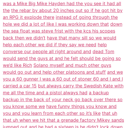
was a Mike Big Mike Hayden had the you see it had all
the
the rebar by about 20 inches out so if he got hit by
an RPG it explode there
instead of going through the
hole we did a lot of like I was working down that
down
the sea float was steve frist with the kcs his scopes
back then we didn’t
have that many sill so we would
help each other we did if they say we need
help
converse our people all right around and
dead Tom
would send the guys at and he felt should be going so
we’d like Rich
Solano myself and much other guys
would go out and help other platoons and stuff
and we
you a 60 gunner I was a 60 out of stoner 60 and I and I
carried a car 15
but always carry the Swedish Kate with
me all the time and a pistol always had
a backup
backup in the back of your neck go back over there so
you know some we
have funny things you know and
you and you learn from each other so it’s like
that uh
that uh when we hit that a grenade factory Mikey sands
jumped out
and he had a sixteen is he didn’t lock down