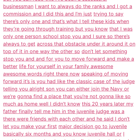
businessman
I want to always do the ranks and I got a
commission and I did this and I’m just
trying to say
there’s only one and that’s what I tell these kids when
they’re going through training but you know
that I was
only one person school stop you and I sure so there’s
always to get
across that obstacle under it around it on
top of it in one way the other so
don’t let something
stop you and and for you to move forward and make a
better
life for yourself in your family awesome
awesome words right there now
speaking of moving
forward it’s is you had like the classic case of the judge
telling you alright son you can either join the Navy or
we’re
gonna find a place that you’re not gonna like so
much as home well I didn’t know
this 20 years later my
father finally tell me him in the juvenile judge was a
there were friends with each other and he said I don’t
let you make your first
major decision go to juvenile
basically six months and you know juvenile hall or
I