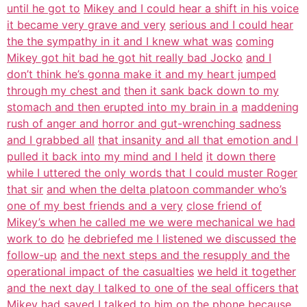
until he got to
Mikey and I could hear a shift in his voice
it became very grave and very
serious and I could hear
the the sympathy in it and I knew what was
coming
Mikey got hit bad he got hit really bad Jocko
and I
don’t think he’s gonna make it and my heart jumped
through my chest and
then it sank back down to my
stomach and then erupted into my brain in a
maddening
rush of anger and horror and gut-wrenching sadness
and I grabbed all
that insanity and all that emotion and I
pulled it back into my mind and I held
it down there
while I uttered the only words that I could muster Roger
that sir
and when the delta platoon commander who’s
one of my best friends and a very
close friend of
Mikey’s when he called me we were mechanical we had
work to do
he debriefed me I listened we discussed the
follow-up
and the next steps and the resupply and the
operational impact of the casualties
we held it together
and the next day I talked to one of the seal officers that
Mikey had saved I
talked to him on the phone because