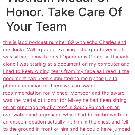
Honor. Take Care Of
Your Team
this is jaco podcast number 89 with echo Charles and
me Jocko Willing good
evening echo good evening I
was sitting in my Tactical Operations Center in
Ramadi
alone I was staring at a document on my computer and
I had to keep wiping
tears from my face as I read it the
document had been submitted to me by the
Delta
platoon commander there was an award
recommendation for Michael Monsoor
and the award
was the Medal of Honor for Mikey he had been sitting
on an
outcropping of a roof in South Ramadi on an
overwatch and a grenade which had
been thrown from
an unseen location actually hit him in the chest and fell
to the ground in front of him and he could have jumped