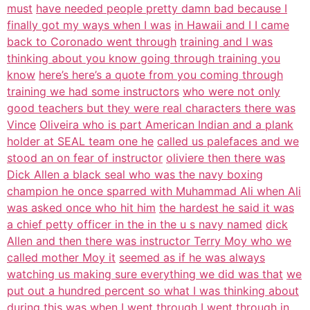
must
have needed people pretty damn bad because I
finally got my ways when I was
in Hawaii and I I came
back to Coronado went through
training and I was
thinking about you know going through training you
know
here’s here’s a quote from you coming through
training we had some instructors
who were not only
good teachers but they were real characters there was
Vince
Oliveira who is part American Indian and a plank
holder at SEAL team one he
called us palefaces and we
stood an on fear of instructor
oliviere then there was
Dick Allen a black seal who was the navy boxing
champion he once sparred with Muhammad Ali when Ali
was asked once who hit him
the hardest he said it was
a chief petty officer in the in the u s navy named
dick
Allen and then there was instructor Terry Moy who we
called mother Moy it
seemed as if he was always
watching us making sure everything we did was that
we
put out a hundred percent so what I was thinking about
during this was when
I went through I went through in