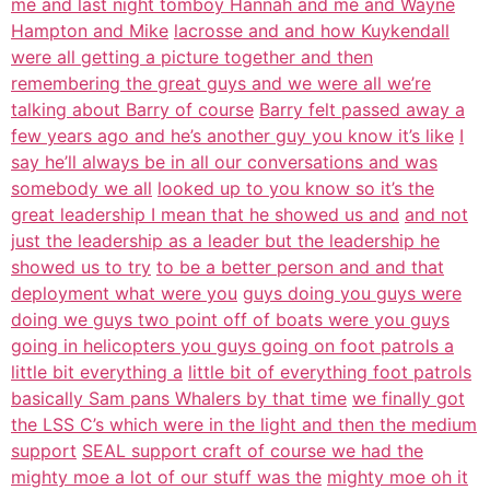
me and last night tomboy Hannah and me and Wayne
Hampton and Mike
lacrosse and and how Kuykendall
were all getting a picture together and then
remembering the great guys and we were all we’re
talking about Barry of course
Barry felt passed away a
few years ago and he’s another guy you know it’s like
I
say he’ll always be in all our conversations and was
somebody we all
looked up to you know so it’s the
great leadership I mean that he showed us and
and not
just the leadership as a leader but the leadership he
showed us to try
to be a better person and and that
deployment what were you
guys doing you guys were
doing we guys two point off of boats were you guys
going in helicopters you guys going on foot patrols a
little bit everything a
little bit of everything foot patrols
basically Sam pans Whalers by that time
we finally got
the LSS C’s which were in the light and then the medium
support
SEAL support craft of course we had the
mighty moe a lot of our stuff was the
mighty moe oh it