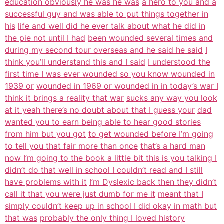
education obviously he was he was
a hero to you and a
successful guy and was able to put things together in
his
life and well did he ever talk about what he did in
the pie not until I had
been wounded several times and
during my second tour overseas and he said he said
I
think you’ll understand this and I said
I understood the
first time I was ever wounded so you know wounded in
1939 or
wounded in 1969 or wounded in in today’s war I
think it brings a reality that war
sucks any way you look
at it yeah there’s no doubt about that I guess your
dad
wanted you to earn being able to hear good stories
from him but you got
to get wounded before I’m going
to tell you that fair more than once
that’s a hard man
now I’m going to the book a little bit this is you talking I
didn’t do that well in school I couldn’t read and I still
have problems with it
I’m Dyslexic back then they didn’t
call it that you were just dumb for me it
meant that I
simply couldn’t keep up in school I did okay in math but
that was
probably the only thing I loved history