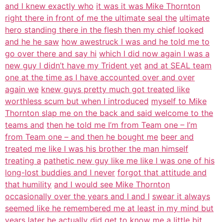
and I knew exactly who
it was it was Mike Thornton
right there in front of me the ultimate seal the
ultimate
hero standing there in the flesh then my chief looked
and he he saw
how awestruck I was and he told me to
go over there and say hi
which I did now again I was a
new guy I didn’t have my Trident yet
and at SEAL team
one at the time as I have accounted over and over
again we
knew guys pretty much got treated like
worthless scum but when I introduced
myself to Mike
Thornton slap me on the back and said welcome to the
teams and
then he told me I’m from Team one – I’m
from Team one – and then he bought me
beer and
treated me like I was his brother the man himself
treating a
pathetic new guy like me like I was one of his
long-lost buddies and I never
forgot that attitude and
that humility
and I would see Mike Thornton
occasionally over the years and I and I
swear it always
seemed like he remembered me at least in my mind but
years later he actually did get to know me a little bit