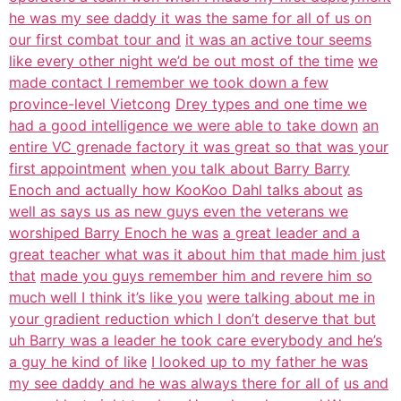
he was my see daddy it was the same for all of us on
our first combat tour and
it was an active tour seems
like every other night we’d be out most of the time
we
made contact I remember we took down a few
province-level Vietcong
Drey types and one time we
had a good intelligence we were able to take down
an
entire VC grenade factory it was great so that was your
first appointment
when you talk about Barry Barry
Enoch and actually how KooKoo Dahl talks about
as
well as says us as new guys even the veterans we
worshiped Barry Enoch he was
a great leader and a
great teacher what was it about him that made him just
that
made you guys remember him and revere him so
much well I think it’s like you
were talking about me in
your gradient reduction which I don’t deserve that but
uh Barry was a leader he took care everybody and he’s
a guy he kind of like
I looked up to my father he was
my see daddy and he was always there for all of
us and