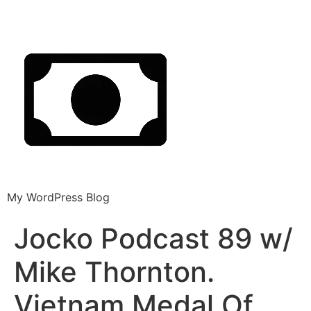
My WordPress Blog
Jocko Podcast 89 w/
Mike Thornton.
Vietnam Medal Of