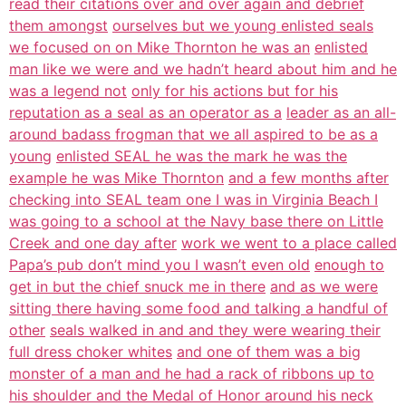
read their citations over and over again and debrief
them amongst
ourselves but we young enlisted seals
we focused on on Mike Thornton he was an
enlisted
man like we were and we hadn’t heard about him and he
was a legend not
only for his actions but for his
reputation as a seal as an operator as a
leader as an all-
around badass frogman that we all aspired to be as a
young
enlisted SEAL he was the mark he was the
example he was Mike Thornton
and a few months after
checking into SEAL team one I was in Virginia Beach I
was going to a school at the Navy base there on Little
Creek and one day after
work we went to a place called
Papa’s pub don’t mind you I wasn’t even old
enough to
get in but the chief snuck me in there
and as we were
sitting there having some food and talking a handful of
other
seals walked in and and they were wearing their
full dress choker whites
and one of them was a big
monster of a man and he had a rack of ribbons up to
his shoulder and the Medal of Honor around his neck