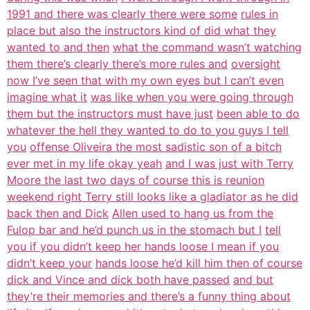
1991 and there was clearly there were some
rules in
place but also the instructors kind of did what they
wanted to and then
what the command wasn’t watching
them there’s clearly there’s more rules and
oversight
now I’ve seen that with my own eyes but I can’t even
imagine what it
was like when you were going through
them but the instructors must have just
been able to do
whatever the hell they wanted to do to you guys I tell
you
offense Oliveira the most sadistic son of a bitch
ever met in my life okay yeah
and I was just with Terry
Moore the last two days of course this is reunion
weekend right Terry still looks like a gladiator as he did
back then and Dick
Allen used to hang us from the
Fulop bar and he’d punch us in the stomach but I
tell
you if you didn’t keep her hands loose I mean if you
didn’t keep your
hands loose he’d kill him then of course
dick and Vince and dick both have passed
and but
they’re their memories and there’s a funny thing about