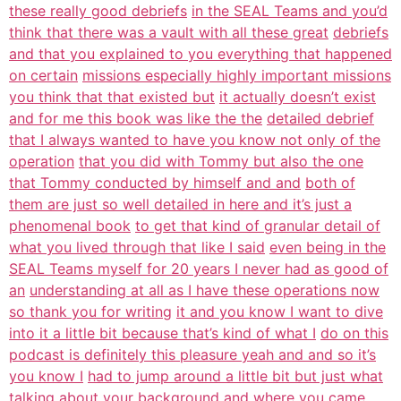
these really good debriefs
in the SEAL Teams and you’d
think that there was a vault with all these great
debriefs
and that you explained to you everything that happened
on certain
missions especially highly important missions
you think that that existed but
it actually doesn’t exist
and for me this book was like the the
detailed debrief
that I always wanted to have you know not only of the
operation
that you did with Tommy but also the one
that Tommy conducted by himself and and
both of
them are just so well detailed in here and it’s just a
phenomenal book
to get that kind of granular detail of
what you lived through that like I said
even being in the
SEAL Teams myself for 20 years I never had as good of
an
understanding at all as I have these operations now
so thank you for writing
it and you know I want to dive
into it a little bit because that’s kind of what I
do on this
podcast is definitely this pleasure yeah and and so it’s
you know I
had to jump around a little bit but just what
talking about your background and
where you came