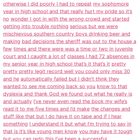
otherwise I did poorly I had to repeat
my sophomore
year in high school and that really hurt my pride so it’s
no
wonder I got in with the wrong crowd and started
getting into trouble nothing
serious but we were
mischievous southern country boys drinking beer and
making
bad decisions the sheriff was out to the house a
few
times and there were was a time or two in juvenile
court and I caught a lot of
classes I had 72 absences in
my senior year in high school that’s it that’s it
pretty
pretty pretty legit record well you could only miss 30
and he
automatically failed but I didn’t think they
wanted to see me coming back so you
know to that
dyslexia and thank God we found out what he really is
and actually
I’ve never even read the book my wife’s
read it to me five times and I’d make
the changes and
stuff like that but I do have it on tape and if I hear
something
I understand it but what I’m trying to say in
that is it’s like young men know
you may have it tough
but you can redo this I’ve been a successful