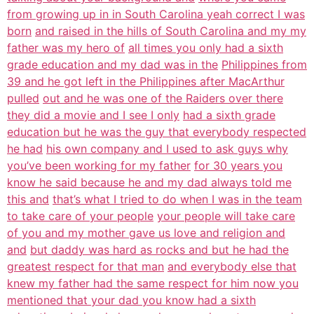
from growing up in in South Carolina yeah correct I was
born
and raised in the hills of South Carolina and my my
father was my hero of
all times you only had a sixth
grade education and my dad was in the
Philippines from
39 and he got left in the Philippines after MacArthur
pulled
out and he was one of the Raiders over there
they did a movie and I see I only
had a sixth grade
education but he was the guy that everybody respected
he had
his own company and I used to ask guys why
you’ve been working for my father
for 30 years you
know he said because he and my dad always told me
this and
that’s what I tried to do when I was in the team
to take care of your people
your people will take care
of you and my mother gave us love and religion and
and
but daddy was hard as rocks and but he had the
greatest respect for that man
and everybody else that
knew my father had the same respect for him now you
mentioned that your dad you know had a sixth