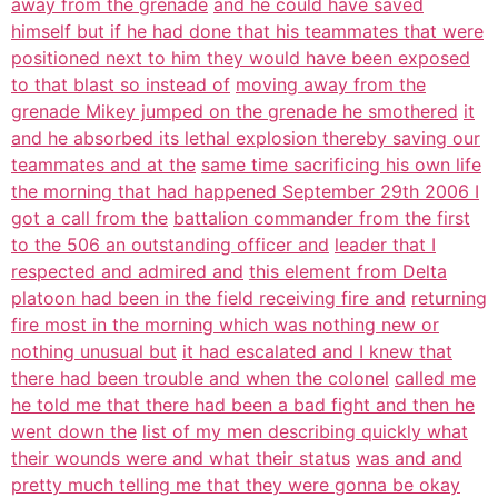
away from the grenade
and he could have saved
himself but if he had done that his teammates that were
positioned next to him they would have been exposed
to that blast so instead of
moving away from the
grenade Mikey jumped on the grenade he smothered
it
and he absorbed its lethal explosion thereby saving our
teammates and at the
same time sacrificing his own life
the morning that had happened September 29th 2006 I
got a call from the
battalion commander from the first
to the 506 an outstanding officer and
leader that I
respected and admired and
this element from Delta
platoon had been in the field receiving fire and
returning
fire most in the morning which was nothing new or
nothing unusual but
it had escalated and I knew that
there had been trouble and when the colonel
called me
he told me that there had been a bad fight and then he
went down the
list of my men describing quickly what
their wounds were and what their status
was and and
pretty much telling me that they were gonna be okay