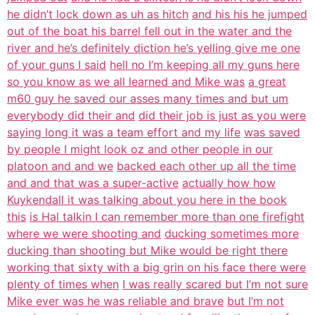
he didn’t lock down as uh as hitch
and his his he jumped
out of the boat his barrel fell out in the water and the
river and he’s definitely diction he’s yelling give me one
of your guns I said
hell no I’m keeping all my guns here
so you know as we all learned and Mike was
a great
m60 guy he saved our asses many times and but um
everybody did their and
did their job is just as you were
saying long it was a team effort and my life
was saved
by people I might look oz and other people in our
platoon and and we
backed each other up all the time
and and that was a super-active
actually how how
Kuykendall it was talking about you here in the book
this
is Hal talkin I can remember more than one firefight
where we were shooting and
ducking sometimes more
ducking than shooting but Mike would be right there
working that sixty with a big grin on his face there were
plenty of times when
I was really scared but I’m not sure
Mike ever was he was reliable and brave
but I’m not