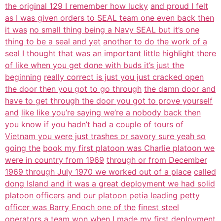
the original 129 I remember how lucky
and proud I felt
as I was given orders to SEAL team one even back then
it was
no small thing being a Navy SEAL but it’s one
thing to be a seal and yet
another to do the work of a
seal I thought that was an important little
highlight there
of like when you get done with buds it’s just the
beginning
really correct is just you just cracked open
the door then you got to go through
the damn door and
have to get through the door you got to prove yourself
and
like like you’re saying we’re a nobody back then
you know if you hadn’t had a
couple of tours of
Vietnam you were just trashes or savory sure yeah so
going the
book my first platoon was Charlie platoon we
were in country from 1969
through or from December
1969 through July 1970 we worked out of a place
called
dong Island and it was a great deployment we had solid
platoon officers
and our platoon petia leading petty
officer was Barry Enoch one of the
finest steel
operators a team won when I made my first deployment