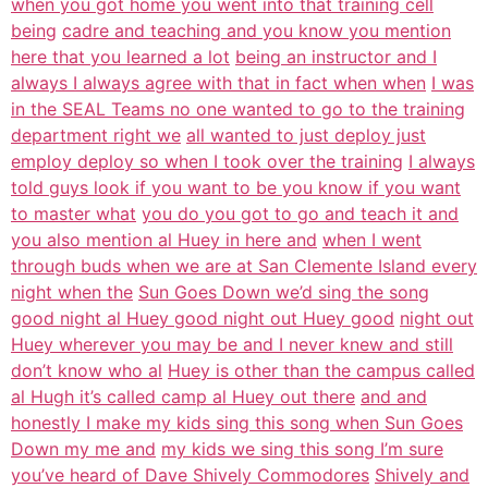
when you got home you went into that training cell
being
cadre and teaching and you know you mention
here that you learned a lot
being an instructor and I
always I always agree with that in fact when when
I was
in the SEAL Teams no one wanted to go to the training
department right we
all wanted to just deploy just
employ deploy so when I took over the training
I always
told guys look if you want to be you know if you want
to master what
you do you got to go and teach it and
you also mention al Huey in here and
when I went
through buds when we are at San Clemente Island every
night when the
Sun Goes Down we’d sing the song
good night al Huey good night out Huey good
night out
Huey wherever you may be and I never knew and still
don’t know who al
Huey is other than the campus called
al Hugh it’s called camp al Huey out there
and and
honestly I make my kids sing this song when Sun Goes
Down my me and
my kids we sing this song I’m sure
you’ve heard of Dave Shively Commodores
Shively and