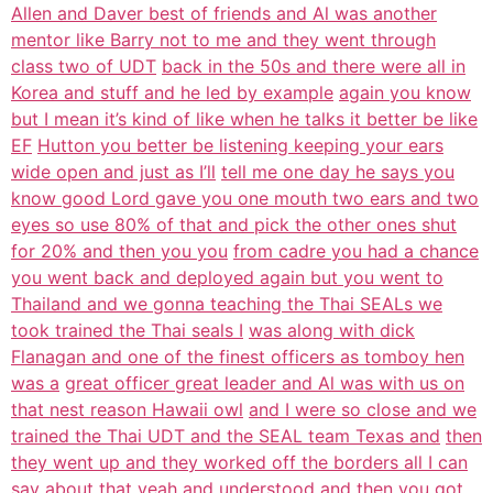
Allen and Daver best of friends and Al was another
mentor like Barry not to me and they went through
class two of UDT
back in the 50s and there were all in
Korea and stuff and he led by example
again you know
but I mean it’s kind of like when he talks it better be like
EF
Hutton you better be listening keeping your ears
wide open and just as I’ll
tell me one day he says you
know good Lord gave you one mouth two ears and two
eyes so use 80% of that and pick the other ones shut
for 20% and then you you
from cadre you had a chance
you went back and deployed again but you went to
Thailand and we gonna teaching the Thai SEALs we
took trained the Thai seals I
was along with dick
Flanagan and one of the finest officers as tomboy hen
was a
great officer great leader and Al was with us on
that nest reason Hawaii owl
and I were so close and we
trained the Thai UDT and the SEAL team Texas and
then
they went up and they worked off the borders all I can
say about that
yeah and understood and then you got