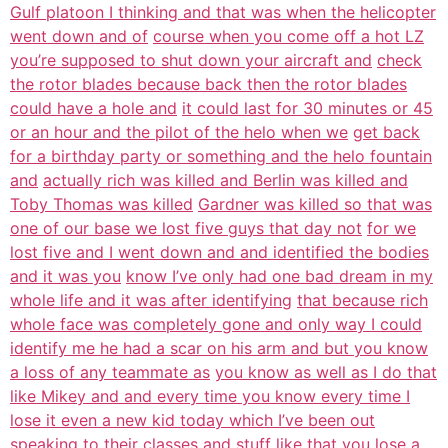
Gulf platoon I thinking and that was when the helicopter
went down and of
course when you come off a hot LZ
you’re supposed to shut down your aircraft and
check
the rotor blades because back then the rotor blades
could have a hole and
it could last for 30 minutes or 45
or an hour and the pilot of the helo when we
get back
for a birthday party or something and the helo fountain
and
actually rich was killed and Berlin was killed and
Toby Thomas was killed
Gardner was killed so that was
one of our base we lost five guys that day not
for we
lost five and I went down and and identified the bodies
and it was you
know I’ve only had one bad dream in my
whole life and it was after identifying
that because rich
whole face was completely gone and only way I could
identify me he had a scar on his arm and but you know
a loss of any teammate as
you know as well as I do that
like Mikey and and every time you know every time I
lose it even a new kid today which I’ve been out
speaking to their classes and
stuff like that you lose a