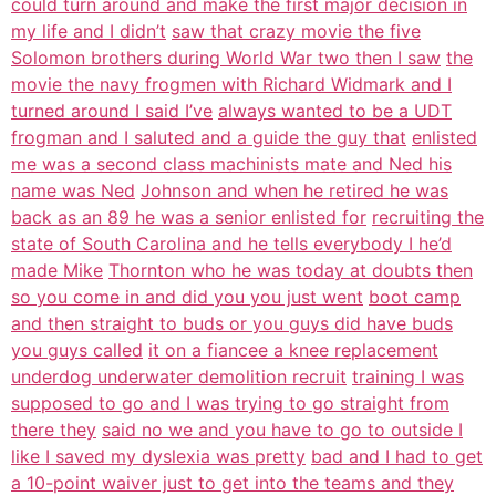
could turn around and make the first major decision in
my life and I didn’t
saw that crazy movie the five
Solomon brothers during World War two then I saw
the
movie the navy frogmen with Richard Widmark and I
turned around I said I’ve
always wanted to be a UDT
frogman and I saluted and a guide the guy that
enlisted
me was a second class machinists mate and Ned his
name was Ned
Johnson and when he retired he was
back as an 89 he was a senior enlisted for
recruiting the
state of South Carolina and he tells everybody I he’d
made Mike
Thornton who he was today at doubts then
so you come in and did you you just went
boot camp
and then straight to buds or you guys did have buds
you guys called
it on a fiancee a knee replacement
underdog underwater demolition recruit
training I was
supposed to go and I was trying to go straight from
there they
said no we and you have to go to outside I
like I saved my dyslexia was pretty
bad and I had to get
a 10-point waiver just to get into the teams and they