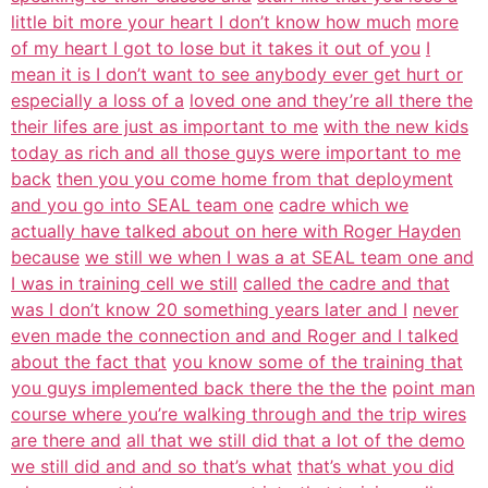
little bit more your heart I don’t know how much
more
of my heart I got to lose but it takes it out of you
I
mean it is I don’t want to see anybody ever get hurt or
especially a loss of a
loved one and they’re all there the
their lifes are just as important to me
with the new kids
today as rich and all those guys were important to me
back
then you you come home from that deployment
and you go into SEAL team one
cadre which we
actually have talked about on here with Roger Hayden
because
we still we when I was a at SEAL team one and
I was in training cell we still
called the cadre and that
was I don’t know 20 something years later and I
never
even made the connection and and Roger and I talked
about the fact that
you know some of the training that
you guys implemented back there the the the
point man
course where you’re walking through and the trip wires
are there and
all that we still did that a lot of the demo
we still did and and so that’s what
that’s what you did