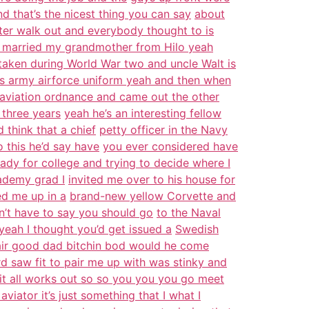
d that’s the nicest thing you can say
about
later walk out and everybody thought to is
 married my grandmother from Hilo yeah
taken during World War two and uncle Walt is
is army airforce uniform yeah and then when
aviation ordnance and came out the other
 three years
yeah he’s an interesting fellow
think that a chief
petty officer in the Navy
 this he’d say have
you ever considered have
eady for college and trying to decide where I
ademy grad I
invited me over to his house for
ed me up in a
brand-new yellow Corvette and
’t have to say you should go
to the Naval
yeah I thought you’d get issued a
Swedish
hair good dad bitchin bod would he come
d saw fit to pair me up with was stinky and
w it all works out so so you you you go meet
aviator it’s just something that I what I