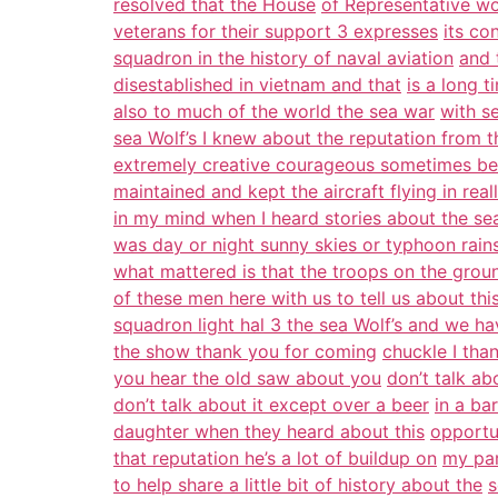
resolved that the House
of Representative wo
veterans for their support 3 expresses
its co
squadron in the history of naval aviation
and 
disestablished in vietnam and that
is a long t
also to much of the world the sea war
with s
sea Wolf’s I knew about the reputation from t
extremely creative courageous sometimes b
maintained and kept the aircraft flying in real
in my mind when I heard stories about the se
was day or night sunny skies or typhoon rains
what mattered is that the troops on the gro
of these men here with us to tell us about thi
squadron light hal 3 the sea Wolf’s and we h
the show thank you for coming
chuckle I than
you hear the old saw about you
don’t talk ab
don’t talk about it except over a beer
in a ba
daughter when they heard about this
opportu
that reputation he’s a lot of buildup on
my par
to help share a little bit of history about the
s