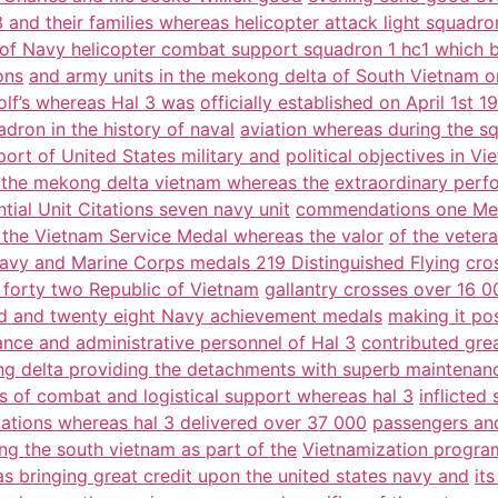
 and their families whereas helicopter attack light squadro
of Navy helicopter combat support squadron 1 hc1 which 
ons
and army units in the mekong delta of South Vietnam 
lf’s whereas Hal 3 was
officially established on April 1st
dron in the history of naval
aviation whereas during the s
ort of United States military and
political objectives in 
n the mekong delta vietnam whereas the
extraordinary perf
ntial Unit Citations seven navy unit
commendations one Mer
the Vietnam Service Medal whereas the valor
of the veter
Navy and Marine Corps medals 219 Distinguished Flying
cro
forty two Republic of Vietnam
gallantry crosses over 16 0
 and twenty eight Navy achievement medals
making it po
nce and administrative personnel of Hal 3
contributed grea
g delta providing the detachments with superb maintenan
s of combat and logistical support whereas hal 3
inflicted
ations whereas hal 3 delivered over 37 000
passengers and
ng the south vietnam as part of the
Vietnamization program
s bringing great credit upon the united states navy and
it