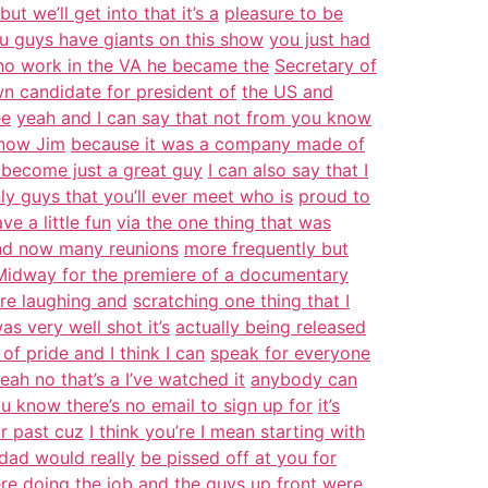
t we’ll get into that it’s a
pleasure to be
u guys have giants on this show
you just had
ho work in the VA he became the
Secretary of
wn candidate for president of
the US and
ee
yeah and I can say that not from you know
know Jim
because it was a company made of
 become just a great guy
I can also say that I
ly guys that you’ll ever meet who is
proud to
e a little fun
via the one thing that was
and now many reunions
more frequently but
Midway for the premiere of a documentary
ere laughing and
scratching one thing that I
s very well shot it’s
actually being released
of pride and I think I can
speak for everyone
ah no that’s a I’ve watched it
anybody can
u know there’s no email to sign up for
it’s
our past cuz
I think you’re I mean starting with
 dad would really
be pissed off at you for
re doing the job and the
guys up front were