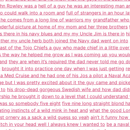
John Rowley was a
hell of a guy he was an interesting man an
o could walk into a room and
full of strangers in an hour 
 he comes from a long line of warriors my
grandfather who
derful picture at home of my mom and her three brothers
s there in his navy blues and my my Uncle Jim is there in
h
other my uncle herb both joined the Navy dad went on into
last of the Tojo Chiefs a guy who made chief in a little over
 the way he helped me grow as I was coming up you would 
 and
they are when it’s required the dad never told me go do
e
brought it into practice one day when I was just getting
r
a Med Cruise and he had one of his Jos a pilot a Naval Ac
ge but I was pretty excited about it the guy came and pick
 to
his drop-dead gorgeous Swedish wife and how dad didn
ship he brought it
down to a level that I could understand 
 was so somebody five eight
five nine long straight blond 
ting instincts of a wild mink in heat and
what the good Lor
 just ornery as a sack a wild guess so yeah
ain’t it funny ho
witch in your head well I always knew I wanted to
be a naval 