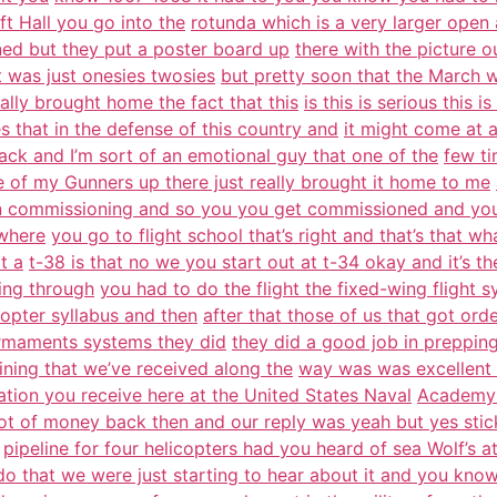
t Hall you go into the
rotunda which is a very larger open
ned but they put a poster board up
there with the picture o
it was just onesies twosies
but pretty soon that the March 
eally brought home the fact that this
is this is serious this
s that in the defense of this country and
it might come at 
ack and I’m sort of an emotional guy that one of the
few ti
 of my Gunners up there just really brought it home to me
 commissioning and so you you get commissioned and you
 where
you go to flight school that’s right and that’s that w
t a
t-38 is that no we you start out at t-34 okay and it’s th
ing through
you had to do the flight the fixed-wing flight s
copter syllabus and then
after that those of us that got or
 armaments systems they did
they did a good job in prepping
ining that we’ve received along the
way was was excellent th
ation you receive here at the United States Naval
Academy 
lot of money back then and our reply was yeah but yes stic
pipeline for four helicopters had you heard of sea Wolf’s a
do that we were just starting to hear about it and you know 