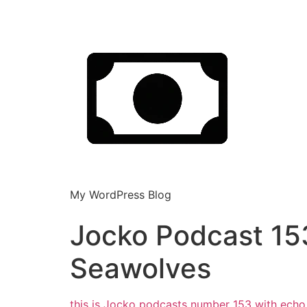
My WordPress Blog
Jocko Podcast 1
Seawolves
this is Jocko podcasts number 153 with echo