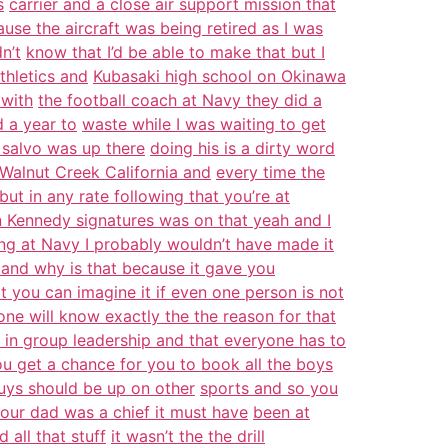
s
carrier and a close air support mission that
use the aircraft was being retired as I was
n’t
know that I’d be able to make that but I
thletics and
Kubasaki high school on Okinawa
 with
the football coach at Navy they did a
 a year to
waste while I was waiting to get
 salvo was up there
doing his is a dirty word
n Walnut Creek California and
every time the
ut in any rate following that you’re at
 Kennedy signatures was on that yeah and I
ing at Navy I probably wouldn’t have made it
 and why is that because it gave you
t you can imagine it if even one person is not
ne will know exactly the the reason for that
son in group leadership and that everyone has to
u get a chance for you to book all the boys
uys should be up on other
sports and so you
our dad was a chief it must have
been at
 all that stuff
it wasn’t the the drill