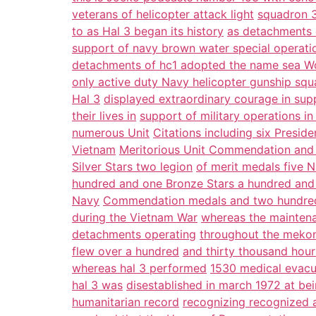
veterans of helicopter attack light
squadron 3
to as Hal 3 began its history
as detachments 
support of navy brown water special operati
detachments of hc1 adopted the name sea Wo
only active duty Navy helicopter gunship squa
Hal 3
displayed extraordinary courage in supp
their lives in
support of military operations i
numerous Unit
Citations including six Preside
Vietnam
Meritorious Unit Commendation and 
Silver Stars two legion
of merit medals five 
hundred and one Bronze Stars a hundred and 
Navy
Commendation medals and two hundred
during the Vietnam War
whereas the maintena
detachments operating
throughout the mekon
flew over a hundred
and thirty thousand hour
whereas hal 3 performed
1530 medical evacu
hal 3 was
disestablished in march 1972 at bei
humanitarian record
recognizing recognized a