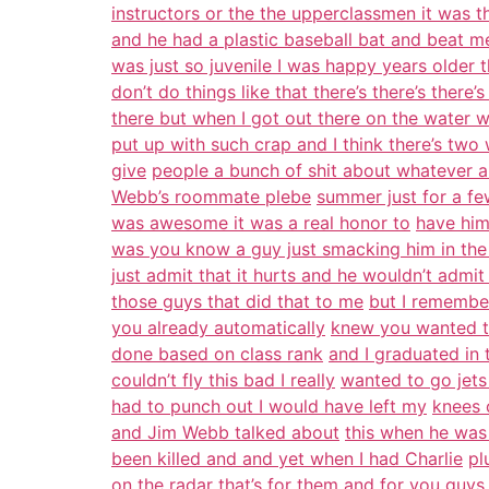
instructors or the the upperclassmen it was t
and he had a plastic baseball bat and beat me
was just so juvenile I was happy years older 
don’t do things like that there’s there’s there’s
there but when I got out there on the water
put up with such crap and I think there’s two
give
people a bunch of shit about whatever 
Webb’s roommate plebe
summer just for a fe
was awesome it was a real honor to
have him
was you know a guy just smacking him in the
just admit that it hurts and he wouldn’t admit 
those guys that did that to me
but I remember
you already automatically
knew you wanted to
done based on class rank
and I graduated in
couldn’t fly this bad I really
wanted to go jets
had to punch out I would have left my
knees o
and Jim Webb talked about
this when he was
been killed and and yet when I had Charlie
pl
on the radar that’s for them and for you guys 