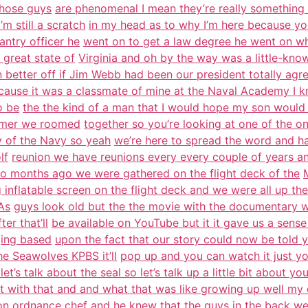
those guys
are phenomenal I mean they’re really something bu
m still a scratch
in my head as to why I’m here because yo
antry officer he
went on to get a law degree he went on w
great state of
Virginia and oh by the way was a little-kno
better off if Jim Webb had been our president totally agr
ause it was a classmate of mine at the Naval Academy I 
o be
the the kind of a man that I would hope my son would
ummer we roomed
together so you’re looking at one of the on
ry of the Navy so yeah
we’re here to spread the word and hav
lf
reunion we have reunions every every couple of years 
wo months ago we were gathered on the flight deck of the
g inflatable screen on the flight deck and we were all up th
As
guys look old but the the movie with the documentary wa
er that’ll
be available on YouTube but it it gave us a sense 
nging based
upon the fact that our story could now be told ye
e Seawolves KPBS it’ll
pop up and you can watch it just yo
s let’s talk about the seal so let’s talk up a little bit about y
rt with that and and what that was like growing up well my
on
ordnance chef and he knew that the guys in the back we