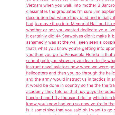
Vietnam when you walk into mother B Bancrof
classmates the graduates I’m sure Jim explai
description but where they died and initially 
had
to move it up into Memorial Hall and it r
whether or
not you wanted dedicate your live
it certainly did
44 Seawolves didn’t make it b
ashamedly was at the wall seen
seen a couple
that’s what you know you’re getting into
upon
you then you go to Pensacola Florida is that
school path you show up you learn to fly wha
instruct naval aviators now when we were go
helicopters and then you go through the heli
and the army would instruct us in tactics in
it
would be done in country so the the the tra
academy they
told us that hey guys the educ
hundred and fifty thousand dollar
which is a 
know you know had you so now you’re in the
is it something that you said oh I want to go