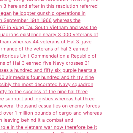
n
3 here and after in this resolution referred
began
helicopter gunship operations in
on September 19th 1966
whereas the
 1967 in Vung Tau South Vietnam and was the
quadrons existence nearly 3 000 veterans of
Vietnam whereas 44 veterans of Hal 3 gave
ormance of the veterans of hal 3 earned
itorious Unit Commendation a Republic of
ans of Hal 3 earned five Navy crosses 31
sses a hundred and fifty six purple hearts a
00 air medals four hundred and thirty nine
ssibly the most decorated Navy squadron
tly to the success of the nine hal three
ce
support and logistics whereas hal three
 several thousand casualties on enemy forces
 over 1 million pounds of cargo and whereas
 leaving behind it a combat and
s role in the vietnam war now therefore be it