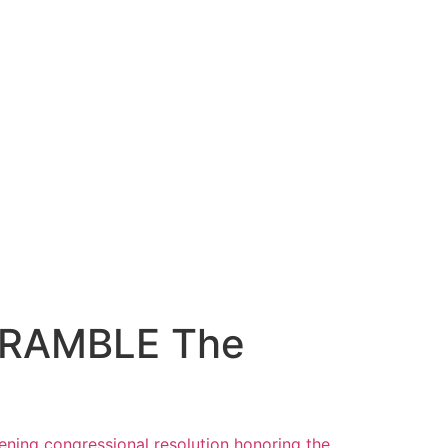
SCRAMBLE The
ening
congressional resolution honoring the