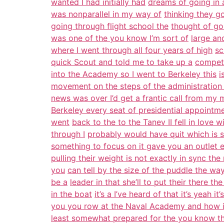
wanted I had initially had
dreams of going in 
was nonparallel in my way of
thinking they go
going through flight school the
thought of go
was one of the you know I’m sort of
large an
where I went through all four years of high
sc
quick Scout and told me to take up a
competi
into the Academy so I went to Berkeley this
i
movement on the steps of the administration 
news was over I’d get a frantic call from my
Berkeley every seat of presidential appoint
went
back to the to the Tanev II fell in love w
through I
probably would have quit which is 
something to focus on it gave you an outlet 
pulling their weight is not exactly in sync the
you
can tell by the size of the puddle the way
be a
leader in that she’ll to put their there t
in the boat
it’s a I’ve heard of that it’s yeah i
you you row at the Naval Academy and how i
least somewhat prepared for the you know th