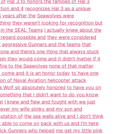
 of
Hal 3 to honors the families of Hal 3
ction and 4
recognizes Hal 3 as a unique
 years after the
Seawolves were
thing
they weren’t looking for recognition but
 in the SEAL Teams
I actually knew about the
 regard possible and
they were considered
ly aggressive Gunners and the teams
that
one and there’s one thing that always stuck
hem they would come and it didn’t matter if it
fire to the Seawolves
none of that matter
d come and it is an honor today
to have one
on of Naval Aviation helicopter attack
ea Wolf sir absolutely honored
to have you on
omething that I didn’t want to do you know
at
I knew and flew and fought with we just
ever my wife stinky and my son and
utation of
the sea walls alive and I don’t think
t able to come on
back with us and I’m here
dick Gunners who helped
me get my little pink