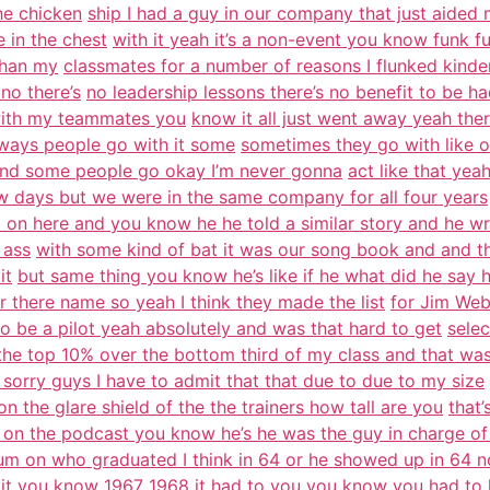
he chicken
ship I had a guy in our company that just aided
 in the chest
with it yeah it’s a non-event you know funk fu
than my
classmates for a number of reasons I flunked kinder
 no there’s
no leadership lessons there’s no benefit to be h
 with my teammates you
know it all just went away yeah the
 ways people go with it some
sometimes they go with like o
and some people go okay I’m never gonna
act like that ye
w days but we were in the same company for all four years
 on here and you know he he told a similar story and he wr
 ass
with some kind of bat it was our song book and and the
it
but same thing you know he’s like if he what did he say 
 there name so yeah I think they made the list
for Jim Web
 be a pilot yeah absolutely and was that hard to get
selec
 the top 10% over the bottom third of my class and that wa
 sorry guys I have to admit that that due to due to my size
n the glare shield of the the trainers how tall are you
that’
 on the podcast you know he’s he was the guy in charge of
um on who graduated I think in 64 or he showed up in 64 
it you
know 1967 1968 it had to you you know you had to 