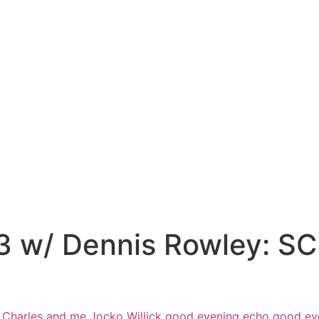
53 w/ Dennis Rowley: 
 Charles and me Jocko Willick good
evening echo good ev