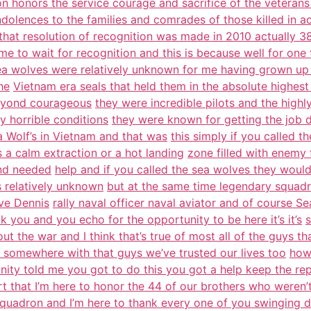
n honors the service courage and sacrifice of the veterans
ndolences to the families and comrades of those killed in a
that resolution of recognition was made in 2010 actually 38
ime to wait for recognition and this is because well for one 
ea wolves were relatively unknown for me having grown up
he
Vietnam era seals that held them in the absolute highest
eyond courageous
they were incredible pilots and the high
ly horrible conditions
they were known for getting the job d
a Wolf’s in Vietnam and that was
this simply if you called t
 a calm extraction or a hot landing
zone filled with enemy 
und needed
help and if you called the sea wolves they woul
s relatively unknown
but at the same time legendary squadr
ave Dennis
rally naval officer naval aviator and of course S
k you and you echo for the opportunity to be here it’s it’s
s
out the war and I think that’s true of most all of the guys th
r somewhere with that guys we’ve trusted our lives too
how
nity told me you got to do this you got a help keep the rep
t that I’m here to honor the 44 of our brothers who weren’
quadron and I’m here to thank every one of you swinging 