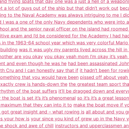
and flying spats that day one was a just a hell of a weapon
t a lot of guys out of the ship but that didn’t work out
beca
ing to the Naval Academy was always intriguing to me I did
d I was a one of the only Navy dependents who were into a
hool and the senior naval officer on the island had roomed
tive exam and I’d be considered for the Academy I had had
s in the 1963-64 school year which was very colorful Mario
building
was it was ugly my parents lived across the hill i
 mother are you okay
you okay yeah mom I’m okay it’s yeah b
ment and even though he was he
had been assassinated John
ith Cru and I can honestly say that if
it hadn’t been for row
something that you would have been
pissed off about yeah
exactly crew is hands-down the
the greatest team sport tha
 rhythm of the boat suffers
it’ll be dragged down and everyo
 the boat is set it’s it’s phenomenal
so it’s it’s a great les
he maximum that they can into it to
make the boat move if yo
t’s got great insight and – what rowing is
all about and you g
s your how is
your since you kind of grew up in the Navy y
e shock and awe of chill
instructors and upperclassmen and