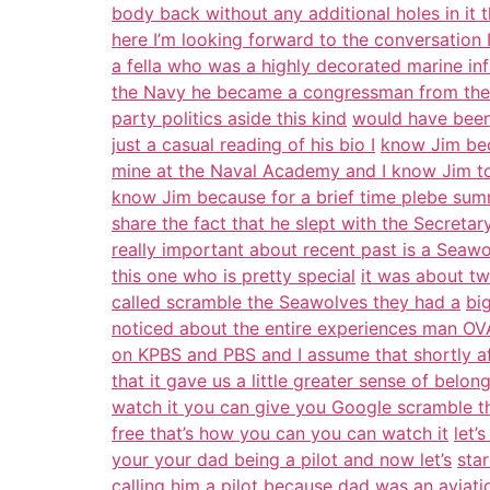
body back without any additional holes in it 
here I’m looking forward to the conversation I’
a fella who was a highly decorated marine inf
the Navy he became a congressman from the 
party politics aside this kind
would have been 
just a casual reading of his bio I
know Jim bec
mine at the Naval Academy and I know Jim t
know Jim because for a brief time plebe s
share the fact that he slept with the Secreta
really important about recent past is a Seawo
this one who is pretty special
it was about t
called scramble the Seawolves they had a
bi
noticed about the entire experiences man OV
on KPBS and PBS and I assume that shortly aft
that it gave us a little greater sense of belo
watch it you can give you Google scramble th
free that’s how you can you can watch it
let’
your your dad being a pilot and now let’s
sta
calling him a pilot because dad was an aviati