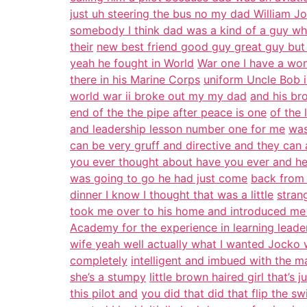
just uh steering the bus no my dad William 
somebody I think dad was a kind of a guy wh
their
new best friend good guy great guy but
yeah he fought in World
War one I have a won
there in his Marine Corps
uniform Uncle Bob i
world war ii broke out my my dad
and his br
end of the the pipe after peace is one
of the 
and leadership lesson number one for me
was
can be very gruff and directive and they can
you ever thought about have you ever and h
was going to go he had just come
back from 
dinner I know I thought that was a little
stran
took me over to his home and introduced me
Academy for the experience in learning leader
wife yeah well actually what I wanted Jocko
completely
intelligent and imbued with the ma
she’s a stumpy
little brown haired girl that’s
this pilot and
you did that did that flip the s