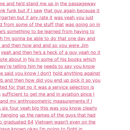
 me and he’d stand me up in
the passageway
nk funk but if I saw
that guy again because it
garten but if any rate it
was yeah you just
ad from some of the stuff that
was going on in
re’s something to be learned from having to
h I’m gonna be able to do that one day and
ah and then how and and so you were Jim
yeah and then he’s a heck of a guy yeah no it
ote about in
his in some of his books which
y’re telling him he
needs to say you know
he said you know I don’t
hold anything against
b and then how did you end up pick it so you
ted for that no it was a service selection is
s
sufficient to get me and in aviation since I
and my anthropometric measurements if I
s six four yeah big this was you know clearly
 hanging
up the names of the guys that had
no graduated 64
Vietnam wasn’t even on the
have known okay I’m going to
fight in