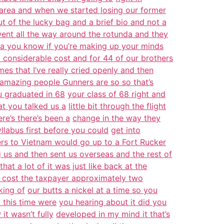
 area and when we started losing our former
ut of the lucky bag and a brief bio and not a
went all the way around the rotunda and they
 is a you know if you’re making up your minds
a considerable cost and for 44 of our brothers
mes that I’ve really cried openly and then
amazing people Gunners are so so that’s
 graduated in 68
your class of 68 right and
hat you talked us a
little bit through the flight
ere’s there’s been a
change in the way they
yllabus first before you could
get into
ders to Vietnam would go up to a Fort Rucker
 us and then sent us overseas and the rest of
at a lot of it was just like back at the
cost the taxpayer approximately two
king of
our butts a nickel at a time so you
t this time were
you hearing about it did you
it wasn’t fully
developed in my mind it that’s