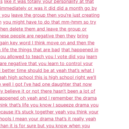
as
like it was totally your personality at that
immediately or was it did did a month go by
r you
leave the group then you’re just creating
n
you might have to do that mm-hmm so try
 then delete them and leave the group or
hese people are negative then they
bring
gain key word I think move on and then the
 life the things that are bad
that happened in
ou allowed to teach you I vote did you
learn
are negative that you learn to control your
better time should be at yeah that’s what I
ah high school this is high school right we’ll
e well I got I’ve had one daughter that now
y believe it or not there hasn’t been a lot of
s happened oh yeah and I remember the drama
hink that’s life you know I squeeze drama you
ecause it’s stuck together yeah you think your
hools I mean your drama that’s it really yeah
than it is for sure but you know when you