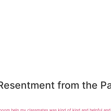
Resentment from the Pas
’s boom help my classmates was
kind of kind and helpful a