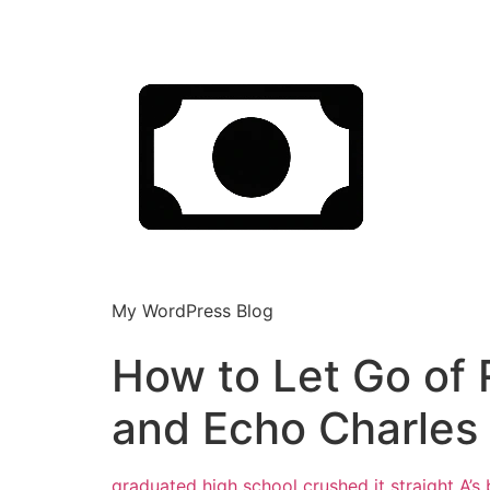
My WordPress Blog
How to Let Go of 
and Echo Charles
graduated high school crushed it straight A