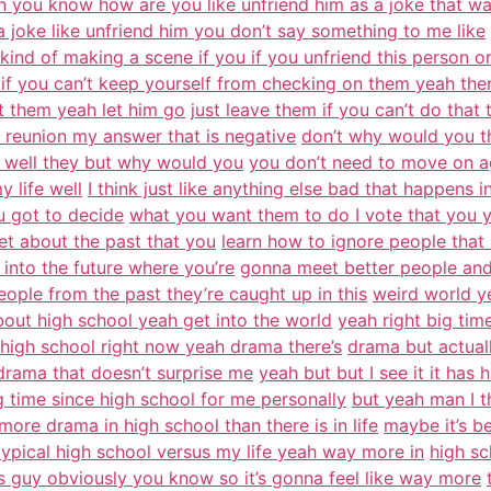
n you know how are you like unfriend him as a joke that w
a joke like unfriend him you don’t say something to me like
s kind of making a scene if you if you unfriend this person o
t if you can’t keep yourself from checking on them yeah the
at them yeah let him go
just leave them if you can’t do that
 reunion my answer that is negative
don’t why would you t
u well they but why would you
you don’t need to move on a
 life well
I think just like anything else bad that happens in
u got to decide
what you want them to do I vote that you y
et about the past that you
learn how to ignore people that 
into the future where you’re
gonna meet better people and 
ple from the past they’re caught up in this
weird world ye
bout high school yeah get into the world
yeah right big tim
 high school right now yeah drama there’s
drama but actuall
drama that doesn’t surprise me
yeah but but I see it it ha
ng time since high school for me personally
but yeah man I t
more drama in high school than there is in life
maybe it’s b
 typical high school versus my life yeah way more in
high sc
s guy obviously you know so it’s gonna feel like way more