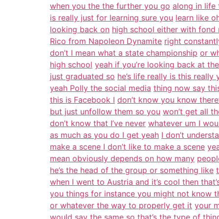
when you the the further you go
along in lif
is really just for learning sure you
learn like 
looking back on
high school either with fond
Rico from Napoleon Dynamite
right constant
don’t I mean what a state championship
or w
high school
yeah if you’re looking back at t
just graduated so
he’s life really is this rea
yeah Polly the social media
thing now say this
this is Facebook I
don’t know you know there’
but just unfollow them so you
won’t get all t
don’t know that I’ve never
whatever um I woul
as much as you do I get yeah
I don’t unders
make a scene I don’t like to make a scene
yea
mean obviously depends on how many
peopl
he’s the head of the group or something like
when I went to Austria and it’s cool then that’s
you things for instance you might not know th
or whatever the way to properly get it
your m
would say the same so that’s the type of thin