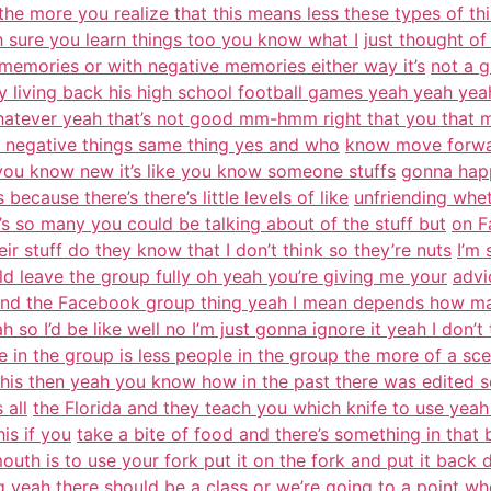
e the more you realize that this means less these types of th
oh sure you learn things too you know what I
just thought of 
 memories or with negative memories either way it’s
not a g
ly living back his high school football games yeah yeah ye
hatever yeah that’s not good mm-hmm right that you that 
he negative things same thing yes and who
know move forwar
lly you know new it’s like you know someone stuffs
gonna happ
 because there’s there’s little levels of like
unfriending whe
s so many you could be talking about of the stuff but
on F
heir stuff do they know that I don’t think so they’re nuts
I’m
d leave the group fully oh yeah you’re giving me your
advi
tand the Facebook group thing yeah I mean depends how m
h so I’d be like well no I’m just gonna ignore it yeah I don’t 
e in the group is less people in the group the more of a sce
this then yeah you know how in the past there was edited sc
 all
the Florida and they teach you which knife to use yeah
is if you
take a bite of food and there’s something in that 
outh is to use your fork put it on the fork and put it back
g
yeah there should be a class or we’re going to a point w