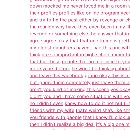
down
mocked me never loved me in a room wi
their profiles
profiles like online program ye
and try to fix the past
either by revenge or e
the reunion
why have they even been in my li
revenge or something
else the answer that i
agree agree
okay that that one to me is pret
my oldest daughters haven’t had this one wit
think
are so important in high school mmm t
that but these
people that are not nice to yo
more years before
he won’t be thinking about
and leave this Facebook
group okay this is a l
but ignore them completely
just leave them a
aren’t you kind of making this scene
yes okay
didn’t you and I have some situations with ye
no I didn’t even
know how to do it not but I I f
friends with my wife
that’s weird she’s like 
you friends with people
that I know I’ll click
then I didn’t realize a big deal
it’s a big one 