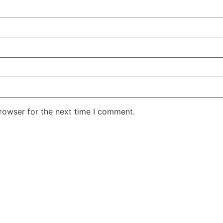
rowser for the next time I comment.