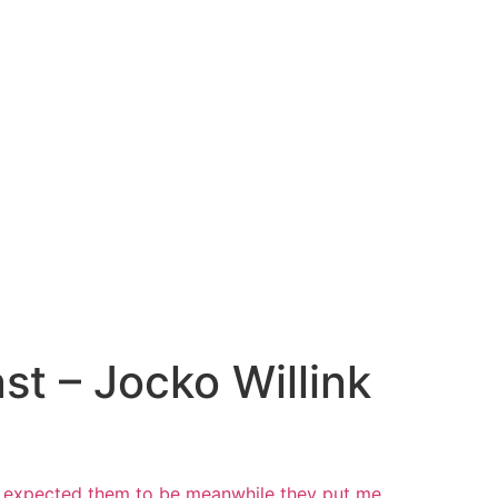
t – Jocko Willink
nd expected them to be meanwhile they put me