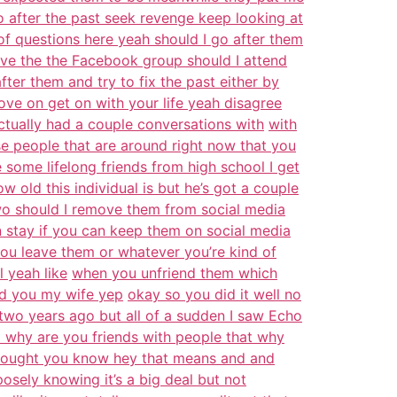
o after the past seek revenge keep looking at
 of questions here yeah should I go after them
ave the the Facebook group should I attend
fter them and try to fix the past either by
ove on get on with your life yeah disagree
tually had a couple conversations with
with
se people that are around right now that you
some lifelong friends from high school I get
ow old this individual is but he’s got a couple
wo should I remove them from social media
 stay if you can keep them on social media
ou leave them or whatever you’re kind of
 yeah like
when you unfriend them which
ded you my wife yep
okay so you did it well no
 two years ago but all of a sudden I saw Echo
d why are you friends with people that why
thought you know hey that means and and
posely knowing it’s a big deal but not