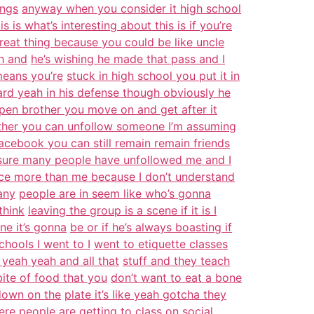
ings
anyway when you consider it high school
is is what’s interesting about this is if you’re
reat thing because you could be like uncle
ah and
he’s wishing he made that pass and I
means you’re
stuck in high school you put it in
d yeah in his defense though obviously he
en brother you move on and get after it
ther you can unfollow someone I’m assuming
acebook you can still remain remain friends
 sure many people have unfollowed me and I
ce more than me because I don’t understand
any
people are in seem like who’s gonna
think
leaving the group is a scene if it is I
ne it’s gonna
be or if he’s always boasting if
hools I went to I
went to etiquette classes
 yeah yeah and all that
stuff and they teach
bite of food that you
don’t want to eat a bone
 down on the
plate it’s like yeah gotcha they
here people are
getting to class on social