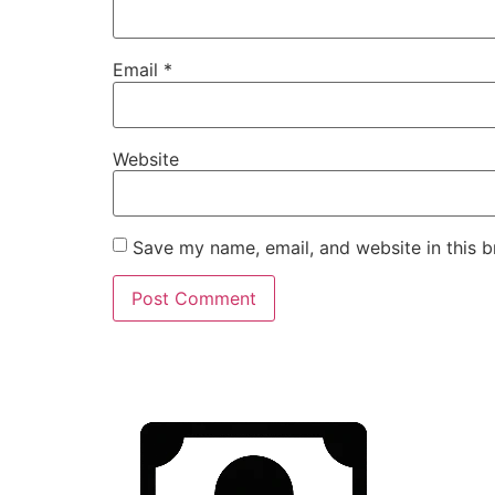
Email
*
Website
Save my name, email, and website in this b