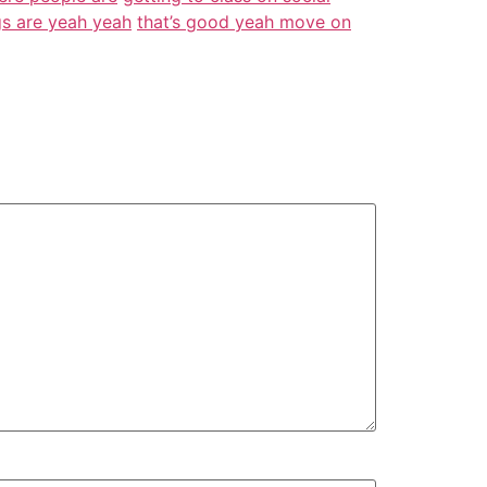
ngs are yeah yeah
that’s good yeah move on