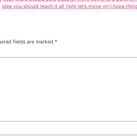
d
idea you should teach it all right let’s move on I hope thi
uired fields are marked
*