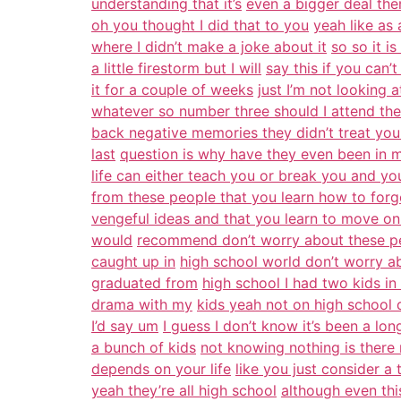
understanding that it’s
even a bigger deal the
oh you thought I did that to you
yeah like as 
where I didn’t make a joke about it
so so it i
a little firestorm but I will
say this if you can’
it for a couple of weeks
just I’m not looking 
whatever so number three should I attend the
back negative memories they didn’t treat yo
last
question is why have they even been in my
life can either teach you or break you and yo
from these people that you learn how to forg
vengeful ideas and that you learn to move on 
would
recommend don’t worry about these peo
caught up in
high school world don’t worry a
graduated from
high school I had two kids in
drama with my
kids yeah not on high school 
I’d say um
I guess I don’t know it’s been a lo
a bunch of kids
not knowing nothing is there 
depends on your life
like you just consider a
yeah they’re all high school
although even thi