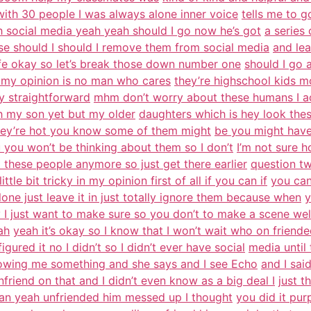
th 30 people I was always alone inner voice
tells me to g
ah social media yeah yeah should I go now he’s got
a series
lse should I should I remove them from social media
and le
fe okay so let’s break those down number one
should I go a
n my opinion is no man who cares
they’re highschool kids m
ty straightforward
mhm don’t worry about these humans I ac
h my son yet but my older
daughters which is hey look the
hey’re hot you know some of them might
be you might have 
u you won’t be thinking about them so I don’t
I’m not sure h
 these people anymore so just get there earlier
question t
ittle bit tricky in my opinion first of all if you can if
you can
lone just leave it in just totally ignore them because when
y
 I just want to make sure so you don’t to make a scene well
ah
yeah it’s okay so I know that I won’t wait who on frien
igured it no I didn’t so I didn’t ever have social
media until
showing me something and she says and I see Echo
and I sai
 unfriend on that and I didn’t even know as a big deal I
just 
man yeah unfriended him messed up I thought
you did it pur