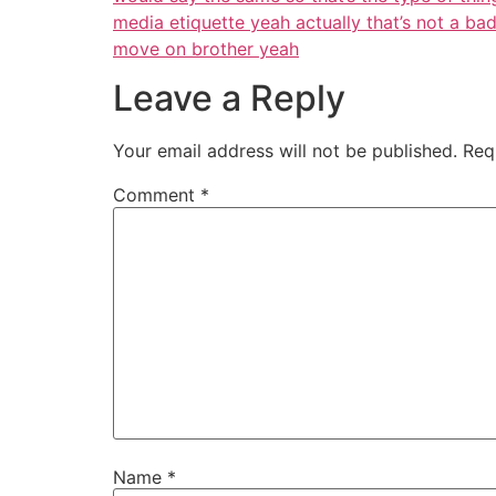
media etiquette yeah actually that’s not a ba
move on brother yeah
Leave a Reply
Your email address will not be published.
Req
Comment
*
Name
*