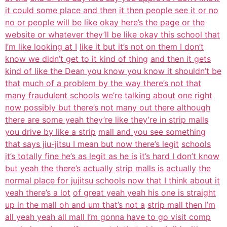
it could some place and then
it then people see it or no
no or people will be like okay here’s the page or the
website or whatever they’ll be like okay this school that
I’m like looking at I
like it but it’s not on them I don’t
know we didn’t get to it kind of thing
and then it gets
kind of like the Dean you know you know it shouldn’t be
that
much of a problem by the way there’s not that
many fraudulent schools we’re
talking about one right
now possibly but there’s not many out there although
there are some yeah they’re like they’re in strip malls
you drive by like a strip
mall and you see something
that says jiu-jitsu I mean but now there’s legit
schools
it’s totally fine he’s as legit as he is
it’s hard I don’t know
but yeah the there’s actually strip malls is actually
the
normal place for jujitsu schools now that I think about it
yeah there’s a lot
of great yeah yeah his one is straight
up in the mall oh and um that’s not a
strip mall then I’m
all yeah yeah all mall I’m gonna have to go visit comp