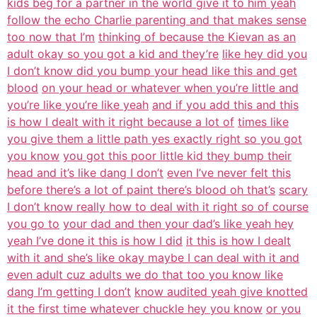
kids beg for a partner in the world give it to him yeah
follow the echo Charlie parenting and that makes sense
too now that I’m
thinking of because the Kievan as an
adult okay so you got a kid and they’re
like hey did you
I don’t know did you bump your head like this and get
blood
on your head or whatever when you’re little and
you’re like you’re like yeah
and if you add this and this
is how I dealt with it right because a lot of
times like
you give them a little path yes exactly right so you got
you know
you got this poor little kid they bump their
head and it’s like dang I don’t
even I’ve never felt this
before there’s a lot of paint there’s blood oh that’s
scary
I don’t know really how to deal with it right so of course
you go to
your dad and then your dad’s like yeah hey
yeah I’ve done it this is how I did
it this is how I dealt
with it and she’s like okay maybe I can deal with it and
even adult cuz adults we do that too you know like
dang I’m getting I don’t
know audited yeah give knotted
it the first time whatever chuckle hey you know
or you