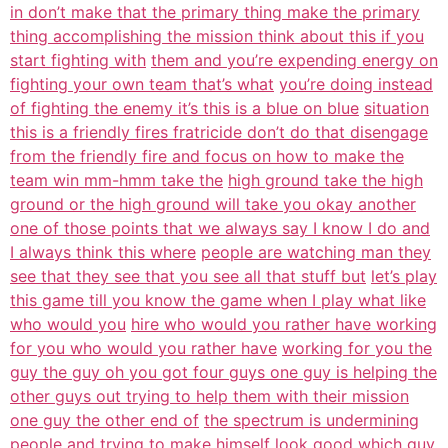
in don’t make that the primary thing make the primary
thing accomplishing the mission think about this if you
start fighting with
them and you’re expending energy on
fighting your own team that’s what
you’re doing instead
of fighting the enemy it’s this is a blue on blue
situation
this is a friendly fires fratricide don’t do that disengage
from the friendly fire and focus on how to make the
team win mm-hmm take the
high ground take the high
ground or the high ground will take you okay another
one of those points that we always say I know I do and
I always think this where
people are watching man they
see that they see that you see all that stuff but
let’s play
this game till you know the game when I play what like
who would you
hire who would you rather have working
for you who would you rather have
working for you the
guy the guy oh you got four guys one guy is helping the
other guys out trying to help them with their mission
one guy the other end of
the spectrum is undermining
people and trying to make himself look good which
guy