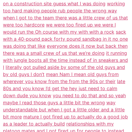
on a construction site guess what I was doing
working
too hard making people rub people the wrong way
when I got to the team there was a little crew of us that
were too hardcore
we were too fired up we were I
would run the Oh course with my with with a rock
sack
with a 40-pound pack forty pound sandbag in it no one
was doing that like
everyone does it now but back then
there was a small crew of us that we’re doing
it running
with jungle boots all the time instead of in sneakers and
I
literally got pulled aside by some of the old guys and
by old guys I don’t
mean Nam I mean old guys from
wherever you know from the from the 90s or their
late
80s and you know I’d get the hey just need to calm
down dude you know
you need to do that and so yeah
maybe I read those guys a little bit the wrong
way
understandable but when I got a little older and a little
bit more
mature I got fired up to actually do a good job
as a leader to actually build
relationships with my
platoon mates and I got fired up for people to instead