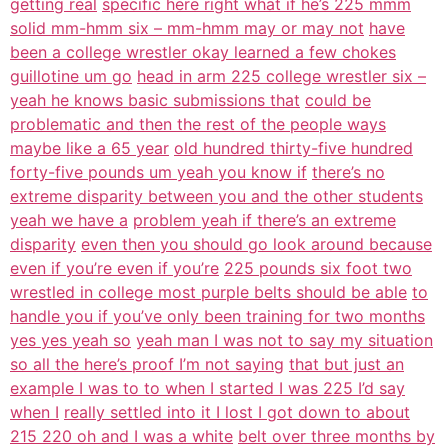
getting real
specific here right what if he’s 225 mmm
solid mm-hmm six – mm-hmm may or may not
have
been a college wrestler okay learned a few chokes
guillotine um go
head in arm 225 college wrestler six –
yeah he knows basic submissions that
could be
problematic and then the rest of the people ways
maybe like a 65 year
old hundred thirty-five hundred
forty-five pounds um yeah you know if
there’s no
extreme disparity between you and the other students
yeah we have a
problem yeah if there’s an extreme
disparity
even then you should go look around because
even if you’re even if you’re
225 pounds six foot two
wrestled in college most purple belts should be able
to
handle you if you’ve only been training for two months
yes yes yeah so
yeah man I was not to say my situation
so all the here’s proof I’m not saying
that but just an
example I was to to when I started I was 225 I’d say
when I
really settled into it I lost I got down to about
215 220 oh and I was a white
belt over three months by