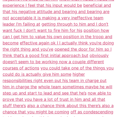
experience I feel that his input would be
beneficial and
that his negative attitude and bearing and bearing are
not
acceptable it is making a very ineffective team
leader I’m failing at
getting through to him and I don’t
want fuck I don’t want to fire him for his
position how
can I get him to value his own position in the troop and
become
effective again ok I I actually think you’re doing
the right thing and you’ve
opened the door for him so I
think that’s a good first initial approach but
obviously
doesn’t seem to be working now a couple different
courses of actions
you could take one of the things you
could do is actually give him some
higher
responsibilities right even put his team in charge put
him in charge the
whole team sometimes maybe he will
step up and start to lead and see that he’s
now able to
prove that you have a lot of trust in him and all that
stuff there’s
also a chance think about this there’s also a
chance that you might be coming
off as condescending