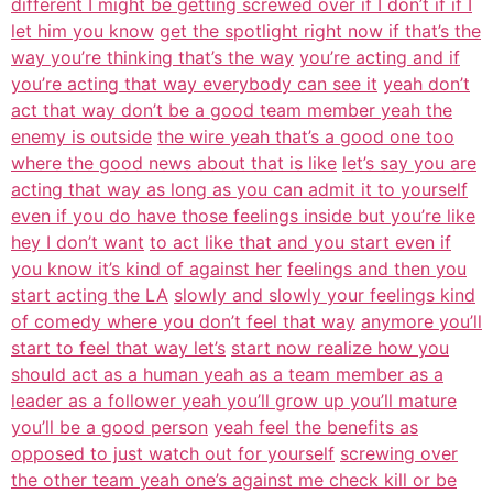
different I might be getting screwed over if I don’t if if I
let him you know
get the spotlight right now if that’s the
way you’re thinking that’s the way
you’re acting and if
you’re acting that way everybody can see it
yeah don’t
act that way don’t be a good team member yeah the
enemy is outside
the wire yeah that’s a good one too
where the good news about that is like
let’s say you are
acting that way as long as you can admit it to yourself
even if you do have those feelings inside but you’re like
hey I don’t want
to act like that and you start even if
you know it’s kind of against her
feelings and then you
start acting the LA
slowly and slowly your feelings kind
of comedy where you don’t feel that way
anymore you’ll
start to feel that way let’s
start now realize how you
should act as a human yeah as a team member as a
leader as a follower yeah you’ll grow up you’ll mature
you’ll be a good person
yeah feel the benefits as
opposed to just watch out for yourself
screwing over
the other team yeah one’s against me check kill or be