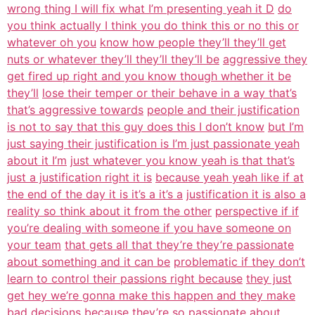
wrong thing I will fix what I’m presenting yeah it D
do
you think actually I think you do think this or no this or
whatever oh you
know how people they’ll they’ll get
nuts or whatever they’ll they’ll they’ll be
aggressive they
get fired up right and you know though whether it be
they’ll
lose their temper or their behave in a way that’s
that’s aggressive towards
people and their justification
is not to say that this guy does this I don’t know
but I’m
just saying their justification is I’m just passionate yeah
about it I’m
just whatever you know yeah is that that’s
just a justification right it is
because yeah yeah like if at
the end of the day it is it’s a it’s a
justification it is also a
reality so think about it from the other
perspective if if
you’re dealing with someone if you have someone on
your team
that gets all that they’re they’re passionate
about something and it can be
problematic if they don’t
learn to control their passions right because
they just
get hey we’re gonna make this happen and they make
bad decisions
because they’re so passionate about