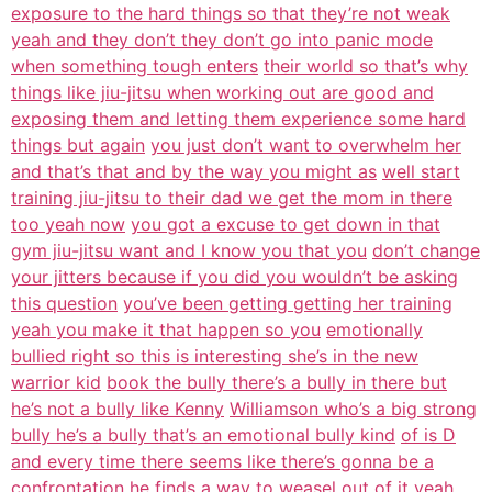
exposure to the hard things so that they’re not weak
yeah and they don’t they don’t go into panic mode
when something tough enters
their world so that’s why
things like jiu-jitsu when working out are good and
exposing them and letting them experience some hard
things but again
you just don’t want to overwhelm her
and that’s that and by the way you might as
well start
training jiu-jitsu to their dad we get the mom in there
too yeah now
you got a excuse to get down in that
gym jiu-jitsu want and I know you that you
don’t change
your jitters because if you did you wouldn’t be asking
this question
you’ve been getting getting her training
yeah you make it that happen so you
emotionally
bullied right so this is interesting she’s in the new
warrior kid
book the bully there’s a bully in there but
he’s not a bully like Kenny
Williamson who’s a big strong
bully he’s a bully that’s an emotional bully kind
of is D
and every time there seems like there’s gonna be a
confrontation he
finds a way to weasel out of it yeah