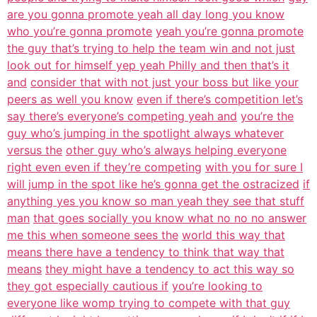
are you gonna promote yeah all day long you know
who you’re gonna promote
yeah you’re gonna promote
the guy that’s trying to help the team win and not just
look out for himself yep yeah Philly and then that’s it
and
consider that with not just your boss but like your
peers as well you know
even if there’s competition let’s
say there’s everyone’s competing yeah and
you’re the
guy who’s jumping in the spotlight always whatever
versus the
other guy who’s always helping everyone
right even even if they’re competing
with you for sure I
will jump in the spot like he’s gonna get the ostracized
if
anything yes you know so man yeah they see that stuff
man
that goes socially you know what no no no answer
me this when someone sees the
world this way that
means there have a tendency to think that way that
means
they might have a tendency to act this way so
they got especially cautious if
you’re looking to
everyone like womp trying to compete with that guy