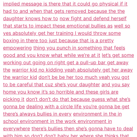
implied message is there that it could go physical if it
had to and when that gets removed because the the
daughter knows how to
now fight and defend herself
that starts to impact these emotional bullies as
well so
yes absolutely get her training I would throw some
boxing in there too just because that is a pretty
empowering
thing you punch in something that feels
good and you know what while we’re at it
let’s get some
working out going on right get a pull-up bar get away
the
warrior kid no kidding yeah absolutely get her away
the warrior kid
don’t be be her too much yeah you got
to be careful that cuz she’s your daughter
and you say
home you know it’s so horrible and these girls are
picking it
don’t don’t do that because guess what she’s
gonna be
dealing with a circle life you’re gonna be get
there’s always bullies in every
environment in the in
school environment in the work environment in
everywhere
there’s bullies then she’s gonna have to deal
with him so don’t don’t baby her
where she thinks that