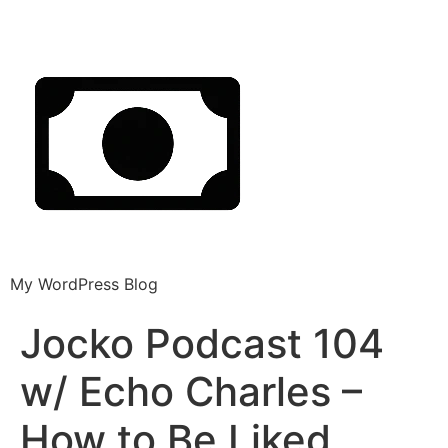
My WordPress Blog
Jocko Podcast 104
w/ Echo Charles –
How to Be Liked