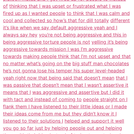
of
thinking that I was upset or frustrated what I was
fired up as I wanted people
to think that I was calm and
cool and collected so how’s that for dill totally
different
it’s like when we say default aggressive yeah and I
always say hey
you’re not being aggressive and this in
being aggressive torture people is not
yelling it’s being
aggressive towards mission I was I’m aggressive
towards
making people think that I’m not upset and that
no matter what’s going on the
big stuff man chocolates
he’s not gonna lose his temper his super level-headed
yeah right now that being said that doesn’t mean
that I
was passive that doesn’t mean that I wasn’t assertive it
means that I
was aggressive and assertive but I did it
with tact and instead of coming to
people straight on I
flank them I have listened to their little ideas or I made
their ideas come from me but they didn’t know it I
listened to their solutions I
helped and support it well
you go so far just by helping people out and helping