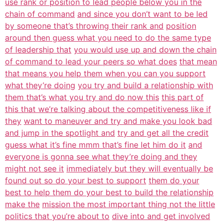
use rank or position to lead people below you in the
chain of command
and since you don’t want to be led
by someone that’s throwing their rank and
position
around then guess what you need to do the same type
of leadership that
you would use up and down the chain
of command to lead your peers so what does
that mean
that means you help them when you can you support
what they’re doing
you try and build a relationship with
them that’s what you try and do now this
this part of
this that we’re talking about the competitiveness like if
they
want to maneuver and try and make you look bad
and jump in the spotlight and
try and get all the credit
guess what it’s fine mmm that’s fine let him do it
and
everyone is gonna see what they’re doing and they
might not see it
immediately but they will eventually be
found out so do your best to support
them do your
best to help them do your best to build the relationship
make the
mission the most important thing not the little
politics that you’re about to
dive into and get involved