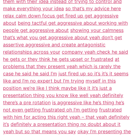
them with their idea instead of trying to control and
make everything your idea
so that’s my advice here
relax calm down focus get fired up get aggressive
about
being tactful get aggressive about working with
people get aggressive about
showing your calmness
that’s what you get aggressive about yeah don’t get
assertive aggressive and create antagonistic
relationships across your
company yeah check he said
he gets or they think he gets upset or frustrated
at
problems that they present yeah which is rarely the
case he said he said I’m
just fired up so it’s it’s it seems
like and I’m no expert but I’m trying
myself in this
position we’re like I think maybe like it it’s just a
presentation thing you know like well yeah definitely
there’s a pre rotation
is aggressive like he’s thing he’s
not even getting frustrated oh I’m getting
frustrated
with him for acting this right yeah – that yeah definitely
it’s
definitely a presentation thing no doubt about it
yeah but so that means you say
okay I’m presenting the