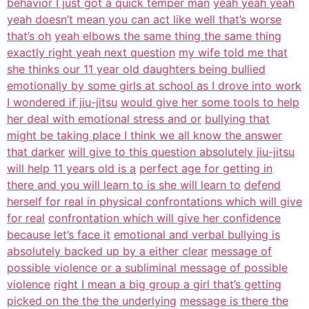
behavior I just got a quick temper man
yeah yeah yeah
yeah doesn’t mean you can act like well that’s worse
that’s oh
yeah elbows the same thing the same thing
exactly right yeah next question
my wife told me that
she thinks our 11 year old daughters being bullied
emotionally by some girls at school as I drove into work
I wondered if jiu-jitsu
would give her some tools to help
her deal with emotional stress and or
bullying that
might be taking place I think we all know the answer
that darker
will give to this question absolutely jiu-jitsu
will help 11 years old is a
perfect age for getting in
there and you will learn to is she will learn to
defend
herself for real in physical confrontations which will give
for real
confrontation which will give her confidence
because let’s face it
emotional and verbal bullying is
absolutely backed up by a either clear
message of
possible violence or a subliminal message of possible
violence
right I mean a big group a girl that’s getting
picked on the the the underlying
message is there the