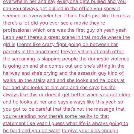
overwhelm her and say
everyone gets bullied and you
can you always get bullied in the office you
know it
seemed to overwhelm her I think that’s just like there’s a
there’s a lot
did you ever see a movie they’re
professional which one was the first guy
oh yeah yeah
Leon yeah there’s a great scene in that movie where the
girl is
there’s like crazy fight going on between her
parents in the apartment
they’re yelling at each other
the screaming is slapping people the
domestic violence
is going on and she comes out and she’s sitting in the
hallway and she’s crying and the assassin guy kind of
walks up the stairs
and and she looks and he looks at
her and she looks at him and and she says
his life
always like this or does it get better when you get older
and he looks
at her and says always like this yeah so
you got to be careful that
that’s not the message that
you’re sending now there’s some reality to that
statement like yeah I guess what life is always going to
be hard and you do want
to give your kids enough