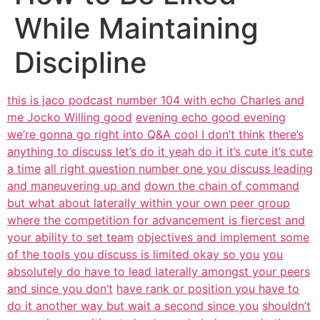
While Maintaining
Discipline
this is jaco podcast number 104 with echo Charles and
me Jocko Willing good
evening echo good evening
we’re gonna go right into Q&A cool I don’t think
there’s
anything to discuss let’s do it yeah do it it’s cute it’s cute
a time
all right question number one you discuss leading
and maneuvering up and
down the chain of command
but what about laterally within your own peer group
where the competition for advancement is fiercest and
your ability to set team
objectives and implement some
of the tools you discuss is limited okay so you
you
absolutely do have to lead laterally amongst your peers
and since you don’t
have rank or position you have to
do it another way but wait a second since you
shouldn’t