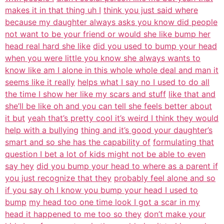
makes it in that thing uh I
think you just said where
because my daughter always asks you know did people
not want to be your friend or would she like bump her
head real hard she like
did you used to bump your head
when you were little you know she always wants to
know like am I alone in this whole whole deal and man it
seems like it really
helps what I say no I used to do all
the time I show her like my scars and stuff
like that and
she’ll be like oh and you can tell she feels better about
it but
yeah that’s pretty cool it’s weird I think they would
help with a bullying
thing and it’s good your daughter’s
smart and so she has the capability of
formulating that
question I bet a lot of kids might not be able to even
say hey
did you bump your head to where as a parent if
you just recognize that they
probably feel alone and so
if you say oh I know you bump your head I used to
bump
my head too one time look I got a scar in my
head it happened to me too so they
don’t make your