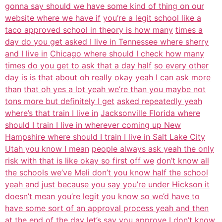
gonna say should we have some kind of thing on our
website where we have if
you’re a legit school like a
taco approved school in theory is how many
times a
day do you get asked I live in Tennessee where sherry
and I live in
Chicago where should I check how many
times do you get to ask that a day half
so every other
day is is that about oh really okay yeah I can ask more
than
that oh yes a lot yeah we’re than you maybe not
tons more but definitely I get
asked repeatedly yeah
where’s that train I live in
Jacksonville Florida where
should I train I live in wherever coming up New
Hampshire where should I train I live in Salt Lake City
Utah you know I mean
people always ask yeah the only
risk with that is like okay so first off we
don’t know all
the schools we’ve Meli don’t you know half the school
yeah and
just because you say you’re under Hickson it
doesn’t mean you’re legit you
know so we’d have to
have some sort of an approval process yeah and then
at the
end of the day let’s say you approve I don’t know