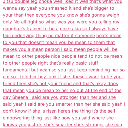
Jitsu double leg
choke well liked it well that’s what you
wanna say yeah you smashed it and she’s
bigger to
your than then everyone you know she’s gonna weigh
only No
all right so what was you were you telling my
daughter’s trained to be a
nice rakia so I always have
this underlying thing no matter if someone
beats mean
to you that doesn’t mean you be mean to them that
makes you a mean
person I said mean people will be
mean to other people nice people tend to not
be mean
to other people right that’s really basic stuff
fundamental but yeah
so you just keep reminding her so
um so I told her hey look if she doesn’t want
to be your
friend then she’s not your friend and that’s okay does
that mean
you be mean to her no but at the end of the
day Sheena I said are you stronger
than her and she
said yeah I said are you smarter than her she said yeah I
don’t know if she is risen here’s the thing it’s the self
empowering thing
just like how you said where she
knows you just do she’s smarter she’s stronger
she can