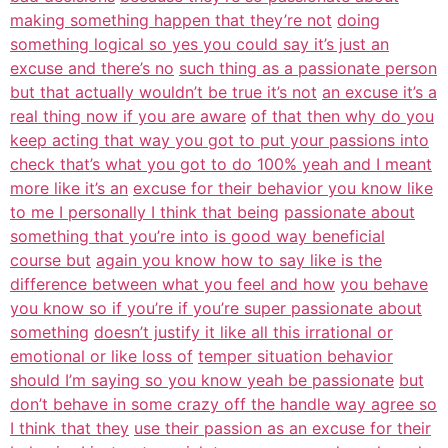
making something happen that they’re not
doing
something logical so yes you could say it’s just an
excuse and there’s no
such thing as a passionate person
but that actually wouldn’t be true it’s not
an excuse it’s a
real thing now if you are aware
of that then why do you
keep acting that way you got to put your passions into
check that’s what you got to do 100% yeah and I meant
more like it’s an
excuse for their behavior you know like
to me I personally I think that being
passionate about
something that you’re into is good way beneficial
course but
again you know how to say like is the
difference between what you feel and how
you behave
you know so if you’re if you’re super passionate about
something
doesn’t justify it like all this irrational or
emotional or like loss of
temper situation behavior
should I’m saying so you know yeah be passionate
but
don’t behave in some crazy off the handle way agree so
I think that they
use their passion as an excuse for their