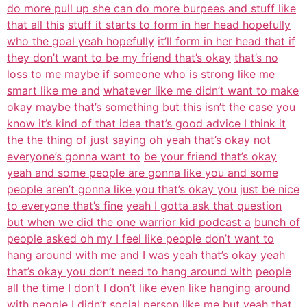
do more pull up she can do more burpees and stuff like
that all this
stuff it starts to form in her head hopefully
who the goal yeah hopefully
it’ll form in her head that if
they don’t want to be my friend that’s okay
that’s no
loss to me maybe if someone who is strong like me
smart like me and
whatever like me didn’t want to make
okay maybe that’s something but this
isn’t the case you
know it’s kind of that idea that’s good advice I think it
the the thing of just saying oh yeah that’s okay not
everyone’s gonna want to
be your friend that’s okay
yeah and some people are gonna like you and some
people aren’t gonna like you that’s okay you just be nice
to everyone that’s fine
yeah I gotta ask that question
but when we did the one warrior kid podcast a
bunch of
people asked oh my I feel like people don’t want to
hang around with me
and I was yeah that’s okay yeah
that’s okay you don’t need to hang around with
people
all the time I don’t I don’t like even like hanging around
with people I
didn’t social person like me but yeah that