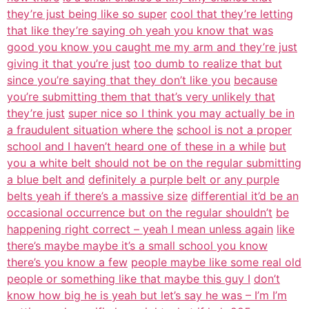
they’re just being like so super
cool that they’re letting
that like they’re saying oh yeah you know that was
good you know you caught me my arm and they’re just
giving it that you’re just
too dumb to realize that but
since you’re saying that they don’t like you
because
you’re submitting them that that’s very unlikely that
they’re just
super nice so I think you may actually be in
a fraudulent situation where the
school is not a proper
school and I haven’t heard one of these in a while
but
you a white belt should not be on the regular submitting
a blue belt and
definitely a purple belt or any purple
belts yeah if there’s a massive size
differential it’d be an
occasional occurrence but on the regular shouldn’t
be
happening right correct – yeah I mean unless again
like
there’s maybe maybe it’s a small school you know
there’s you know a few
people maybe like some real old
people or something like that maybe this guy I
don’t
know how big he is yeah but let’s say he was – I’m I’m