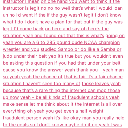
instructor I mean
on one hand you want to think if the
instructor is legit no no no well that’s
what I would loan
uh no I’d want if the if the guy wasn’t legit I don’t know
what I do I don’t have a plan for that but if the guy was
legit I’d come back
on here and say oh here’s the
situation yeah and found out that this is what’s
going on
yeah you are a 6 to 285 pound dude NCAA champion
wrestler and you
studied Sambo or do like a Samba or
judo under their belt yep it’s true
but you wouldn’t even
be asking this question if you had that under your belt
cause you know the answer yeah thank you – yeah man
so yeah yeah the chance of
that is fair it’s a fair chance
situation I haven’t seen too many of
those leaves yeah
because that’s a rare thing the internet can mop those
up now
yeah – be all kinds of fraudulent schools yeah
make sense let me think
about it the Internet is all over
everything
oh yeah you get even a half weight
fraudulent person yeah it’s like okay
man you really held
to the coals so I don’t know maybe do it up yeah I was