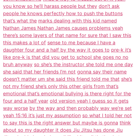
you know so he’ll harass people but they
don’t ask
people he knows perfectly how to push the buttons
that’s what the
marks dealing with this kid named
Nathan James Nathan James causes problems yeah
there’s some layers of that name for sure that I saw this
this makes a lot of
sense to me because I have a
daughter four and a half by the way it goes to
pre-k it’s
like pre-k is that did you get to school she goes no no
bruh anyway
so she’s the instructor she told me one day
she said that her friends I’m not
gonna say their name
doesn’t matter um she said this friend told me that
she’s
not my friend she’s only this other girls from that’s
emotional that’s emotional bullying is there right for the
four and a half year
old version yeah I guess so it gets
way worse
by the way and then probably way we’re set
yeah 15:16 it’s just my assumption
so what I told her not
to say this is the right answer but maybe is gonna
think
about so my daughter it does Jiu Jitsu has done Jiu