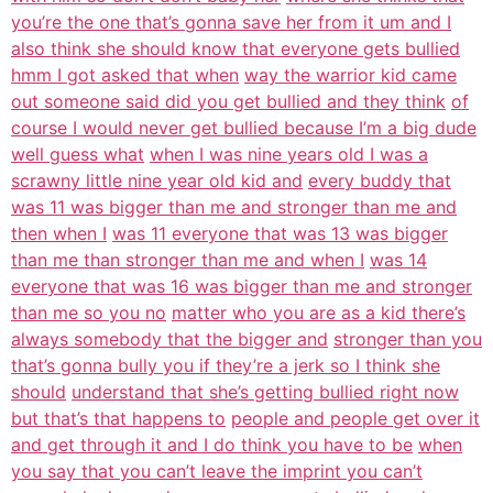
you’re the one that’s gonna save her from it um and I
also think she should know that everyone gets bullied
hmm I got asked that when
way the warrior kid came
out someone said did you get bullied and they think
of
course I would never get bullied because I’m a big dude
well guess what
when I was nine years old I was a
scrawny little nine year old kid and
every buddy that
was 11 was bigger than me and stronger than me and
then when I
was 11 everyone that was 13 was bigger
than me than stronger than me and when I
was 14
everyone that was 16 was bigger than me and stronger
than me so you no
matter who you are as a kid there’s
always somebody that the bigger and
stronger than you
that’s gonna bully you if they’re a jerk so I think she
should
understand that she’s getting bullied right now
but that’s that happens to
people and people get over it
and get through it and I do think you have to be
when
you say that you can’t leave the imprint you can’t