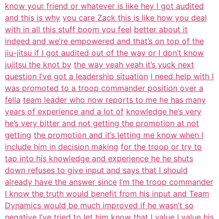
know your friend or whatever is like hey I got audited
and this is why
you care Zack this is like how you deal
with in all this stuff boom you feel
better about it
indeed and we’re empowered and that’s on top of the
jiu-jitsu if I got audited out of the way or I don’t know
jujitsu the knot by
the way yeah yeah it’s yuck next
question I’ve got a leadership situation
I need help with I
was promoted to a troop commander position over a
fella
team leader who now reports to me he has many
years of experience and a lot of
knowledge he’s very
he’s very bitter and not getting the promotion at not
getting
the promotion and it’s letting me know when I
include him in decision making
for the troop or try to
tap into his knowledge and experience he he shuts
down refuses to give input and says that I should
already have the answer since
I’m the troop commander
I know the truth would benefit from his input and Team
Dynamics would be much improved if he wasn’t so
negative I’ve tried to let him
know that I value I value his