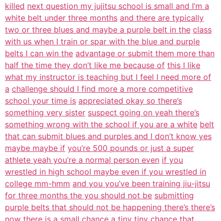
killed
next question my jujitsu school is small and I’m a
white belt under three months
and there are typically
two or three blues and maybe a purple belt in the
class
with us when I train or spar with the blue and purple
belts I can win the
advantage or submit them more than
half the time they don’t like me because of
this I like
what my instructor is teaching but I feel I need more of
a
challenge should I find more a more competitive
school your time is
appreciated okay so there’s
something very sister
suspect going on yeah there’s
something wrong with the school if you are a white
belt
that can submit blues and purples and I don’t know yes
maybe maybe if
you’re 500 pounds or just a super
athlete yeah you’re a normal person even
if you
wrestled in high school maybe even if you wrestled in
college mm-hmm
and you you’ve been training jiu-jitsu
for three months the you should not be
submitting
purple belts that should not be happening there’s there’s
now there
is a small chance a tiny tiny chance that