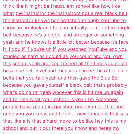
think like it might be fraudulent school like how like
what
the instructor the instructors not a real black belt
the instructor knows
he’s watched enough YouTube to
show an armlock and he can actually do it on the
purple
belt because he’s a bigger and stronger or something
yeah and he knows
it a little bit better because it’s face
it if you if if you’re uh if you watched
YouTube and you
studied as hard as I could as you could and you own
this
school yeah and you trained all the time you could
be a blue belt level and then
you can be the other blue
belts that you talk yeah and then gave the Blue Bell
because you gave yourself a black belt that’s probably
what’s going on yeah
whoever this is hit me up again
and tell me what your school is yeah I’m Facebook
people haha yeah this question once you do that and
once you you know and I
don’t know I mean is that a is
that like a is that a hard move to be like hey
this is my
school and put it out there you know and here’s my