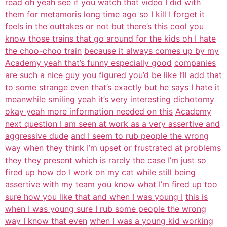
read oh yeah see if you watch that video I did with
them for metamoris long time
ago so I kill I forget it
feels in the outtakes or not but there’s this cool
you
know those trains that go around for the kids oh I hate
the choo-choo train
because it always comes up by my
Academy yeah that’s funny especially good
companies
are such a nice guy you figured you’d be like I’ll add that
to
some strange even that’s exactly but he says I hate it
meanwhile smiling yeah
it’s very interesting dichotomy
okay yeah more information needed on this
Academy
next question I am seen at work as a very assertive and
aggressive dude
and I seem to rub people the wrong
way when they think I’m upset or frustrated
at problems
they they present which is rarely the case
I’m just so
fired up how do I work on my cat while still being
assertive with my
team you know what I’m fired up too
sure how you like that and when I was young I
this is
when I was young sure I rub some people the wrong
way I know that even
when I was a young kid working