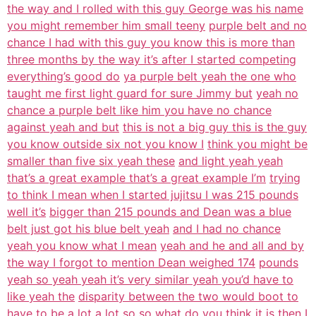
the way and I rolled with this guy George was his name
you might remember him small teeny
purple belt and no
chance I had with this guy you know this is more than
three months by the way it’s after I started competing
everything’s good do
ya purple belt yeah the one who
taught me first light guard for sure Jimmy but
yeah no
chance a purple belt like him you have no chance
against yeah and but
this is not a big guy this is the guy
you know outside six not you know I
think you might be
smaller than five six yeah these
and light yeah yeah
that’s a great example that’s a great example I’m
trying
to think I mean when I started jujitsu I was 215 pounds
well it’s
bigger than 215 pounds and Dean was a blue
belt just got his blue belt yeah
and I had no chance
yeah you know what I mean
yeah and he and all and by
the way I forgot to mention Dean weighed 174
pounds
yeah so yeah yeah it’s very similar yeah you’d have to
like yeah the
disparity between the two would boot to
have to be a lot a lot so so what do you
think it is then I