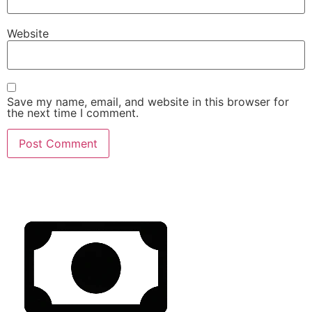
Website
Save my name, email, and website in this browser for
the next time I comment.