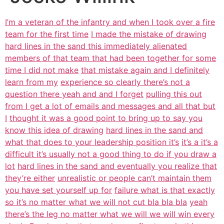
I’m a veteran of the infantry and when I took over a fire
team for the first time
I made the mistake of drawing
hard lines in the sand this immediately alienated
members of that team that had been together for some
time I did not make
that mistake again and I definitely
learn from my
experience so clearly there’s not a
question there yeah and and I forget
pulling this out
from I get a lot of emails and messages and all that but
I
thought it was a good point to bring up to say you
know this idea of drawing
hard lines in the sand and
what that does to your leadership position it’s
it’s a it’s a
difficult it’s usually not a good thing to do if you draw a
lot
hard lines in the sand and eventually you realize that
they’re either
unrealistic or people can’t maintain them
you have set yourself up for
failure what is that exactly
so it’s no matter what we will not cut bla bla bla
yeah
there’s the leg no matter what we will we will win every