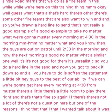
single Road marks
that we do as a fire team in this
while while we’re here on this training thing
mmm okay
well guess what that’s a that’s hard there’s other there’s
some other
fire teams that are also want to win and and
so you’ve drawn a hard line to send
that’s not really a
good example of a good example to take no matter
what
we’re gonna muster every morning at 4:30 in the
morning mm-hmm no matter what and
you know then
the guys are out on patrol until 2:38 in the morning and
now the
next morning a good no matter what a similar
one well it’s it’s not good for
them it’s unrealistic so you
do a hard line in the sand and now you got to back
it
down so and all you have to do is soften the statement
a little bit hey
guys to the best of our ability if we can
we’re gonna get here every morning at 4:30 from
muster there’s a little
there’s a little room to play there
right and that’s that’s fine so again I
I there’s there’s not
a lot of there’s not a question here but one of the
reasons I think that that I that I wanted
talk about it was