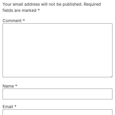
Your email address will not be published.
Required
fields are marked
*
Comment
*
Name
*
Email
*