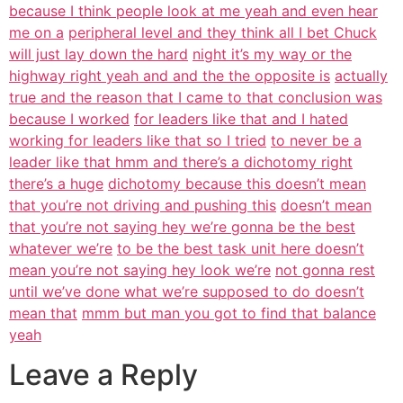
because I think people look at me yeah and even hear
me on a
peripheral level and they think all I bet Chuck
will just lay down the hard
night it’s my way or the
highway right yeah and and the the opposite is
actually
true and the reason that I came to that conclusion was
because I worked
for leaders like that and I hated
working for leaders like that so I tried
to never be a
leader like that hmm and there’s a dichotomy right
there’s a huge
dichotomy because this doesn’t mean
that you’re not driving and pushing this
doesn’t mean
that you’re not saying hey we’re gonna be the best
whatever we’re
to be the best task unit here doesn’t
mean you’re not saying hey look we’re
not gonna rest
until we’ve done what we’re supposed to do doesn’t
mean that
mmm but man you got to find that balance
yeah
Leave a Reply