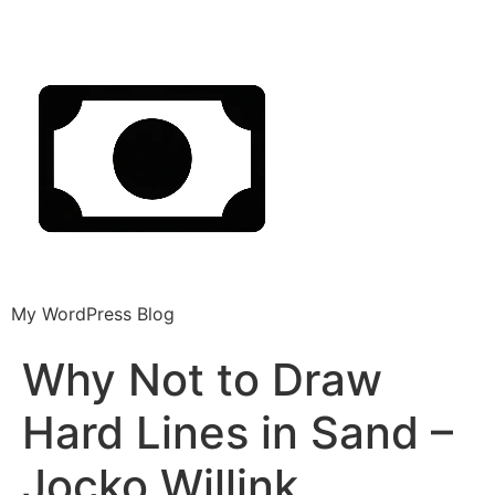
My WordPress Blog
Why Not to Draw
Hard Lines in Sand –
Jocko Willink