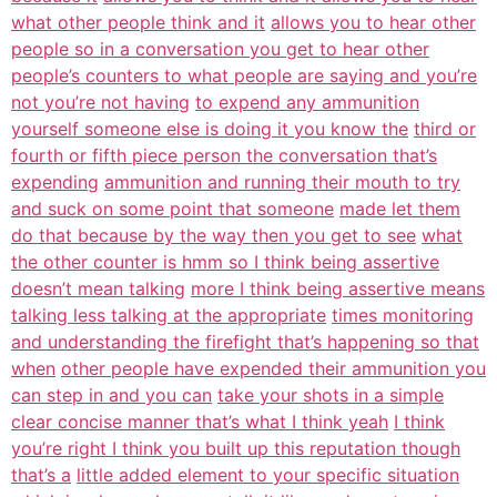
what other people think and it
allows you to hear other
people so in a conversation you get to hear other
people’s counters to what people are saying and you’re
not you’re not having
to expend any ammunition
yourself someone else is doing it you know the
third or
fourth or fifth piece person the conversation that’s
expending
ammunition and running their mouth to try
and suck on some point that someone
made let them
do that because by the way then you get to see
what
the other counter is hmm so I think being assertive
doesn’t mean talking
more I think being assertive means
talking less talking at the appropriate
times monitoring
and understanding the firefight that’s happening so that
when
other people have expended their ammunition you
can step in and you can
take your shots in a simple
clear concise manner that’s what I think yeah
I think
you’re right I think you built up this reputation though
that’s a
little added element to your specific situation