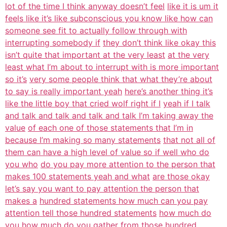
lot of the time I think anyway doesn’t feel
like it is um it
feels like it’s like subconscious you know like how can
someone see fit to actually follow through with
interrupting somebody if
they don’t think like okay this
isn’t quite that important at the very least
at the very
least what I’m about to interrupt with is more important
so it’s
very some people think that what they’re about
to say is really important yeah
here’s another thing it’s
like the little boy that cried wolf right if I
yeah if I talk
and talk and talk and talk and talk I’m taking away the
value
of each one of those statements that I’m in
because I’m making so many statements
that not all of
them can have a high level of value so if well who do
you who
do you pay more attention to the person that
makes 100 statements yeah and what
are those okay
let’s say you want to pay attention the person that
makes a
hundred statements how much can you pay
attention tell those hundred statements
how much do
you how much do you gather from those hundred