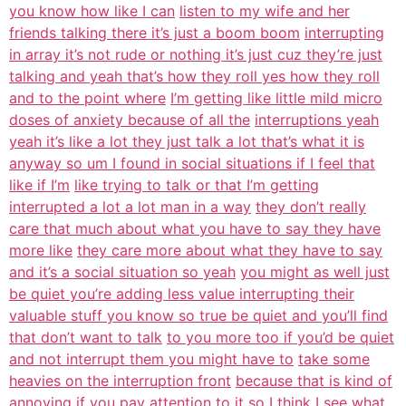
you know how like I can
listen to my wife and her
friends talking there it’s just a boom boom
interrupting
in array it’s not rude or nothing it’s just cuz they’re just
talking and yeah that’s how they roll yes how they roll
and to the point where
I’m getting like little mild micro
doses of anxiety because of all the
interruptions yeah
yeah it’s like a lot they just talk a lot that’s what it is
anyway so um I found in social situations if I feel that
like if I’m
like trying to talk or that I’m getting
interrupted a lot a lot man in a way
they don’t really
care that much about what you have to say they have
more like
they care more about what they have to say
and it’s a social situation so yeah
you might as well just
be quiet you’re adding less value interrupting their
valuable stuff you know so true be quiet and you’ll find
that don’t want to talk
to you more too if you’d be quiet
and not interrupt them you might have to
take some
heavies on the interruption front
because that is kind of
annoying if you pay attention to it so I think I see
what