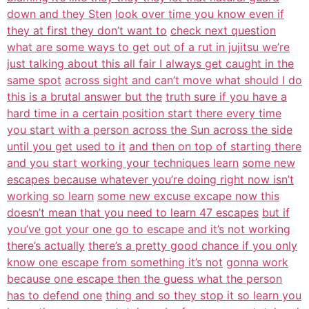
down and they Sten
look over time you know even if
they at first they don’t want to
check next question
what are some ways to get out of a rut in jujitsu we’re
just talking about this all fair I always get caught in the
same spot
across sight and can’t move what should I do
this is a brutal answer but the
truth sure if you have a
hard time in a certain position start there every time
you start with a person across the Sun across the side
until you get used to it
and then on top of starting there
and you start working your techniques learn
some new
escapes because whatever you’re doing right now isn’t
working so learn
some new excuse excape now this
doesn’t mean that you need to learn 47 escapes
but if
you’ve got your one go to escape and it’s not working
there’s actually
there’s a pretty good chance if you only
know one escape from something it’s not
gonna work
because one escape then the guess what the person
has to defend one
thing and so they stop it so learn you