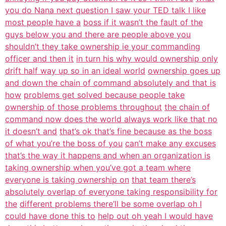
you do Nana next question I saw your TED talk I like
most people have a
boss if it wasn’t the fault of the
guys below you and there are people above you
shouldn’t they take ownership ie your commanding
officer and then it
in turn his why would ownership only
drift half way up so in an ideal world
ownership goes up
and down the chain of command absolutely and that is
how
problems get solved because people take
ownership of those problems throughout
the chain of
command now does the world always work like that no
it doesn’t and
that’s ok that’s fine because as the boss
of what you’re the boss of you
can’t make any excuses
that’s the way it happens and when an organization is
taking ownership when you’ve got a team where
everyone is taking ownership on
that team there’s
absolutely overlap of everyone taking responsibility for
the
different problems there’ll be some overlap oh I
could have done this to
help out oh yeah I would have