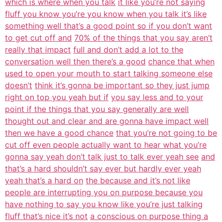
which is where when you talk
it like you’re not saying
fluff you know you’re you know when you talk it’s like
something well that’s a good point so if you don’t want
to get cut off and
70% of the things that you say aren’t
really that impact
full and don’t add a lot to the
conversation well then there’s a good
chance that when
used to open your mouth to start talking someone else
doesn’t
think it’s gonna be important so they just jump
right on top you yeah but if
you say less and to your
point if the things that you say generally are well
thought out and clear and are gonna have impact well
then we have a good chance
that you’re not going to be
cut off even people actually want to hear what you’re
gonna say yeah don’t talk just to talk ever yeah see
and
that’s a hard shouldn’t say ever but hardly ever yeah
yeah that’s a hard on
the because and it’s not like
people are interrupting you on purpose because you
have nothing to say you know like you’re just talking
fluff that’s nice it’s not
a conscious on purpose thing a