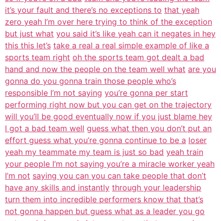
it’s your fault and there’s no exceptions to
that yeah
zero yeah I’m over here trying to think of the exception
but just what
you said it’s like yeah can it negates in hey
this this let’s
take a real a real simple example of like a
sports team right
oh the sports team got dealt a bad
hand and now the people on the team well what
are you
gonna do you gonna train those people who’s
responsible I’m not saying
you’re gonna per start
performing right now but you can get on the trajectory
will you’ll be good eventually now if you just blame hey
I got a bad team well
guess what then you don’t put an
effort guess what you’re gonna continue to be a
loser
yeah my teammate my team is just so bad
yeah train
your people I’m not saying you’re a miracle worker yeah
I’m not
saying you can you can take people that don’t
have any skills and instantly
through your leadership
turn them into incredible performers know that that’s
not gonna happen but guess what as a leader you go