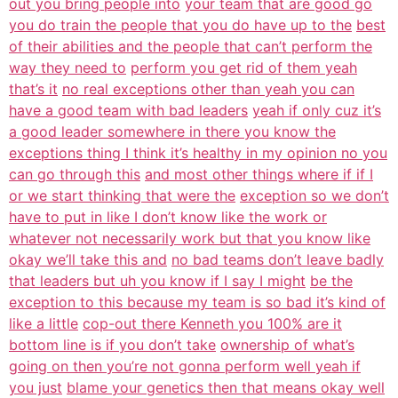
out you bring people into
your team that are good go
you do train the people that you do have up to the
best
of their abilities and the people that can’t perform the
way they need to
perform you get rid of them yeah
that’s it
no real exceptions other than yeah you can
have a good team with bad leaders
yeah if only cuz it’s
a good leader somewhere in there you know the
exceptions thing I think it’s healthy in my opinion no you
can go through this
and most other things where if if I
or we start thinking that were the
exception so we don’t
have to put in like I don’t know like the work or
whatever not necessarily work but that you know like
okay we’ll take this and
no bad teams don’t leave badly
that leaders but uh you know if I say I might
be the
exception to this because my team is so bad it’s kind of
like a little
cop-out there Kenneth you 100% are it
bottom line is if you don’t take
ownership of what’s
going on then you’re not gonna perform well yeah if
you just
blame your genetics then that means okay well