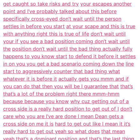
get caught so take risks and try
your escapes another
point and I’ve probably talked about this before
specifically cross-eyed don’t wait until the person
settles in before you start
at your scape and this is true
with anything right this is true of life
don’t wait until
your if you see a bad position coming don’t wait until
the
position don’t wait until the bad thing actually fully
happens to you know start
to defend it before it settles
in on you you get a bad scenario coming down the
line
start to aggressively counter that bad thing what
whatever it is before it
actually gets you mmm and if
you can do that then you will be I guarantee that
that’s
that’s a lot of the problem right there mmm-hmm
because because you know
why cuz getting out of a
cross side is a really hard position to get out of I
don’t
care who you are I’ve are done I mean Dean gets a
cross side on me it is
hard to get out like I mean it it’s
really hard to get out yeah so what does
that mean
yeah that’s a dominant position and that’s the last thing