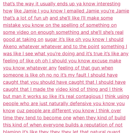
that’s the way it usually ends up ya know interesting
how
like Jamie I you know I emailed Jamie you’re Jamie
that’s a lot of fun uh
and she’ll like I’ll make some
mistake you know on the spelling of something on
some video on enough something and she’ll she’s real
good at taking on
sugar it’s like oh you know I should
Akeno whatever whatever and to the point
something I
was like I see what you’re doing and it’s true it’s like any
feeling of like oh oh I should you know excuse make
you know whatever any
feeling of that gun when
someone is like oh no no it’s my fault I should have
caught that you should have caught that I should have
caught that I made the
video kind of thing and I think
but man it works so like it’s real contagious I
think using
people who are just naturally defensive you know you
know
cuz people are different you know I think over
time they tend to become one
when they kind of build
this kind of when everyone builds a reputation of not
blaming it’s like they they they let that natural guard