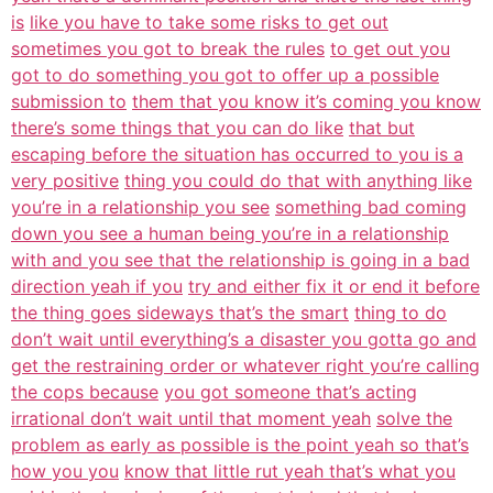
is
like you have to take some risks to get out
sometimes you got to break the rules
to get out you
got to do something you got to offer up a possible
submission to
them that you know it’s coming you know
there’s some things that you can do like
that but
escaping before the situation has occurred to you is a
very positive
thing you could do that with anything like
you’re in a relationship you see
something bad coming
down you see a human being you’re in a relationship
with and you see that the relationship is going in a bad
direction yeah if you
try and either fix it or end it before
the thing goes sideways that’s the smart
thing to do
don’t wait until everything’s a disaster you gotta go and
get the restraining order or whatever right you’re calling
the cops because
you got someone that’s acting
irrational don’t wait until that moment yeah
solve the
problem as early as possible is the point yeah so that’s
how you you
know that little rut yeah that’s what you