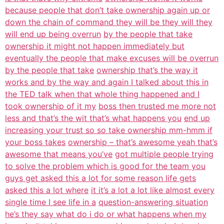
because people that don’t take ownership again up or
down the chain of command they will be they will they
will end up being overrun
by the people that take
ownership it might not happen immediately but
eventually the people that make excuses will be overrun
by the people that take
ownership that’s the way it
works and by the way and again I talked about this in
the TED talk when that whole thing happened and I
took ownership of it my
boss then trusted me more not
less and that’s the wit that’s what happens you
end up
increasing your trust so so take ownership mm-hmm if
your boss takes
ownership – that’s awesome yeah that’s
awesome that means you’ve
got multiple people trying
to solve the problem which is good for the team you
guys get asked this a lot for some reason life gets
asked this a lot where
it it’s a lot a lot like almost every
single time I see life in a
question-answering situation
he’s they say what do i do or what happens when my