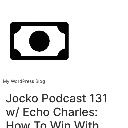
My WordPress Blog
Jocko Podcast 131
w/ Echo Charles:
How To Win With