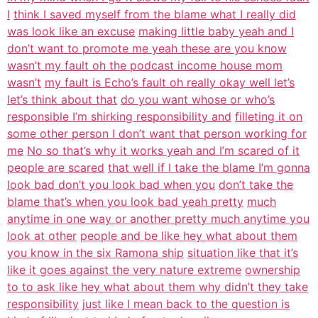
I
think I saved myself from the blame what I really did
was look like an excuse
making little baby yeah and I
don’t want to promote me yeah these are you know
wasn’t my fault oh the podcast income house mom
wasn’t
my fault is Echo’s fault oh really okay well let’s
let’s think about that
do you want whose or who’s
responsible I’m shirking responsibility and
filleting it on
some other person I don’t want that person working for
me
No so that’s why it works yeah and I’m scared of it
people are scared
that well if I take the blame I’m gonna
look bad don’t you look bad when you
don’t take the
blame that’s when you look bad yeah pretty
much
anytime in one way or another pretty much anytime you
look at other
people and be like hey what about them
you know in the six Ramona ship
situation like that it’s
like it goes against the very nature extreme
ownership
to to ask like hey what about them why didn’t they take
responsibility
just like I mean back to the question is