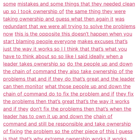
some
mistakes and some things that they needed clean
up so I took ownership of
the same thing they were
taking ownership and guess what then again it
was
redundant that we were all trying to solve the problems
now
this is the opposite this doesn’t happen when you
start blaming people everyone
makes excuses that’s
just the way it works so I I think that that’s what you
have to think about so so like I said ideally when a
leader takes ownership so
do the people up and down
the chain of command they also take ownership of the
problems that and if they do that’s great and the leader
can then monitor
what those people up and down the
chain of command do to fix the problem and if
they fix
the problems then that’s great that’s the way it works
and if they
don’t fix the problems then that’s when the
leader has to own it up and down the
chain of
command and still be responsible and take ownership
of fixing
the problem so the other piece of this I guess
is that that’s why extreme
ownership works it works