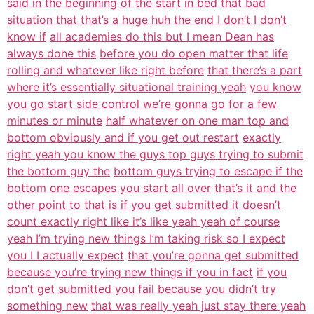
said in the beginning of the start
in bed that bad
situation that that’s a huge huh the end I don’t I don’t
know if
all academies do this but I mean Dean has
always done this
before you do open matter that life
rolling and whatever like right before
that there’s a part
where it’s essentially situational training yeah
you know
you go start side control we’re gonna go for a few
minutes or minute
half whatever on one man top and
bottom obviously and if you get out restart
exactly
right yeah you know the guys top guys trying to submit
the bottom guy the
bottom guys trying to escape if the
bottom one escapes you start all over
that’s it and the
other point to that is if you
get submitted it doesn’t
count exactly right like it’s like yeah yeah of course
yeah I’m trying new things I’m taking risk so I expect
you I I actually expect
that you’re gonna get submitted
because you’re trying new things if you in fact
if you
don’t get submitted you fail because you didn’t try
something new
that was really yeah just stay there yeah