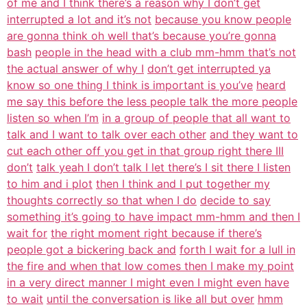
of me and I think there’s a reason why I don’t get
interrupted a lot and it’s not
because you know people
are gonna think oh well that’s because you’re gonna
bash
people in the head with a club mm-hmm that’s not
the actual answer of why I
don’t get interrupted ya
know so one thing I think is important is you’ve
heard
me say this before the less people talk the more people
listen so when I’m
in a group of people that all want to
talk and I want to talk over each other
and they want to
cut each other off you get in that group right there III
don’t
talk yeah I don’t talk I let there’s I sit there I listen
to him and i plot
then I think and I put together my
thoughts correctly so that when I do
decide to say
something it’s going to have impact mm-hmm and then I
wait for
the right moment right because if there’s
people got a bickering back and
forth I wait for a lull in
the fire and when that low comes then I make my point
in a very direct manner I might even I might even have
to wait
until the conversation is like all but over
hmm