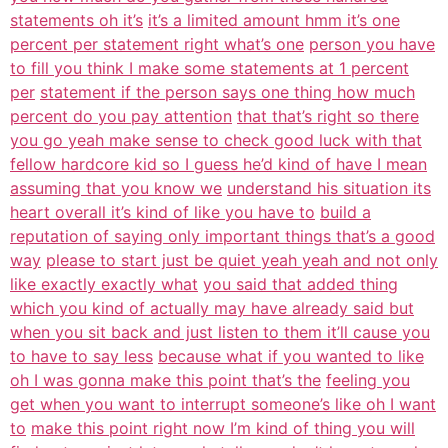
statements oh it’s
it’s a limited amount hmm it’s one
percent per statement right what’s one
person you have
to fill you think I make some statements at 1 percent
per
statement if the person says one thing how much
percent do you pay attention
that that’s right so there
you go yeah make sense to check good luck with that
fellow hardcore kid so I guess he’d kind of have I mean
assuming that you know we
understand his situation its
heart overall it’s kind of like you have to
build a
reputation of saying only important things that’s a good
way
please to start just be quiet yeah yeah and not only
like exactly exactly what
you said that added thing
which you kind of actually may have already said but
when you sit back and just listen to them it’ll cause you
to have to say less
because what if you wanted to like
oh I was gonna make this point that’s the
feeling you
get when you want to interrupt someone’s like oh I want
to
make this point right now I’m kind of thing you will