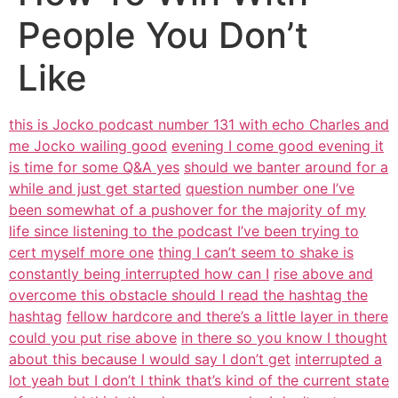
People You Don’t
Like
this is Jocko podcast number 131 with echo Charles and
me Jocko wailing good
evening I come good evening it
is time for some Q&A yes
should we banter around for a
while and just get started
question number one I’ve
been somewhat of a pushover for the majority of my
life since listening to the podcast I’ve been trying to
cert myself more one
thing I can’t seem to shake is
constantly being interrupted how can I
rise above and
overcome this obstacle should I read the hashtag the
hashtag
fellow hardcore and there’s a little layer in there
could you put rise above
in there so you know I thought
about this because I would say I don’t get
interrupted a
lot yeah but I don’t I think that’s kind of the current state