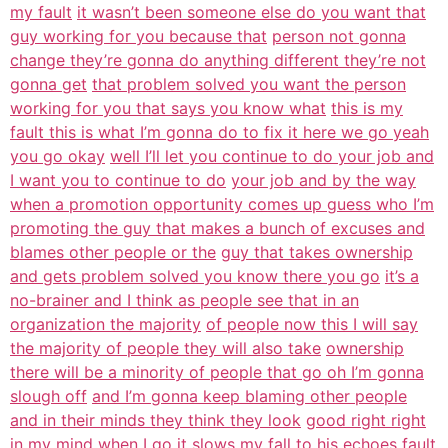
my fault
it wasn’t been someone else do you want that
guy working for you because that
person not gonna
change they’re gonna do anything different they’re not
gonna get
that problem solved you want the person
working for you that says you know what
this is my
fault this is what I’m gonna do to fix it here we go yeah
you go okay
well I’ll let you continue to do your job and
I want you to continue to do
your job and by the way
when a promotion opportunity comes up guess who I’m
promoting the guy that makes a bunch of excuses and
blames other people or the
guy that takes ownership
and gets problem solved you know there you go
it’s a
no-brainer and I think as people see that in an
organization the majority
of people now this I will say
the majority of people they will also take
ownership
there will be a minority of people that go oh I’m gonna
slough off
and I’m gonna keep blaming other people
and in their minds they think they look
good right right
in my mind when I go it slows my fall to his echoes fault