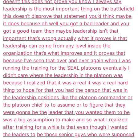
doesn’t this does not prove you know I always say
leadership is the
most important thing on the battlefield
this doesn’t disprove that statement
you’d think maybe
it does because oh well you got a bad leader and you
got a
good team then maybe leadership isn’t that
important that’s wrong actually
what it proves is that
leadership can come from any level inside the
organization that’s what improves and it proves that
because I’ve seen that over
and over again when I was
running the training for the SEAL platoons
eventually I
didn’t care where the leadership in the platoon was
because I
realized that it was a real it was a real hard
thing to hope for that you had
the person that was in
the leadership positions like the platoon commander or
the platoon chief to to assume or to figure that they
were gonna be the
leader that you wanted them to be
was a big assumption to make and so what I
realized
after training for a while is that even though I wanted
the leaders to
be those senior guys who were supposed