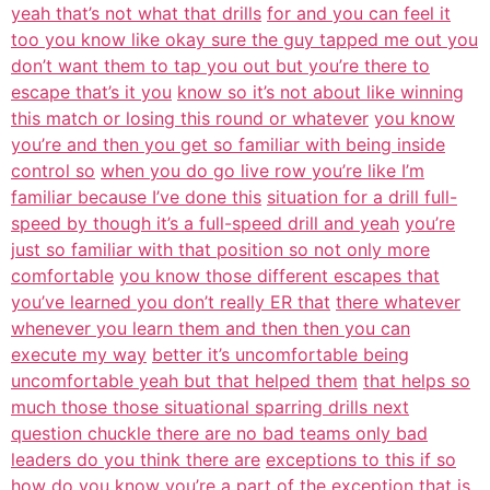
yeah that’s not what that drills
for and you can feel it
too you know like okay sure the guy tapped me out you
don’t want them to tap you out but you’re there to
escape that’s it you
know so it’s not about like winning
this match or losing this round or whatever
you know
you’re and then you get so familiar with being inside
control so
when you do go live row you’re like I’m
familiar because I’ve done this
situation for a drill full-
speed by though it’s a full-speed drill and yeah
you’re
just so familiar with that position so not only more
comfortable
you know those different escapes that
you’ve learned you don’t really ER that
there whatever
whenever you learn them and then then you can
execute my way
better it’s uncomfortable being
uncomfortable yeah but that helped them
that helps so
much those those situational sparring drills next
question chuckle there are no bad teams only bad
leaders do you think there are
exceptions to this if so
how do you know you’re a part of the exception that is