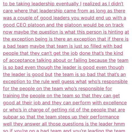
to be taking leadership eventually I
realized as I didn’t
care where that leadership came from as long as there
was a couple of good leaders you would end up with a
good CEO platoon and the
platoon would be on track
now maybe the question is what this person is hinting
at
the exception being is there an exception that if there is
a bad team
maybe that team is just so filled with bad
people that they can’t get the job
done that’s the kind
of acceptance talking about or failing because the
team
is so bad even though the leader is good even though
the leader is good but
the team is so bad that that’s an
exception to the rule well guess what
who’s responsible
for the people on the team who’s responsible for
training the
people on the team so that they can get
good at their job and they can perform
with excellence
or who’s in charge of getting rid of the people that are
subpar so that the team steps up their performance
well they answer all those questions is the leader hmm
so if you’re on a bad
team and you’re leading the team