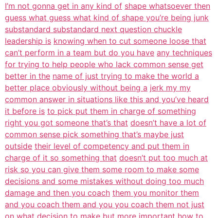
I’m not gonna get in any kind of
shape whatsoever then
guess what guess what kind of shape you’re being junk
substandard substandard next question chuckle
leadership is
knowing when to cut someone loose that
can’t perform in a team but do you have
any techniques
for trying to help people who lack common sense get
better in the
name of just trying to make the world a
better place obviously without being a
jerk my my
common answer in situations like this and you’ve heard
it before is
to pick put them in charge of something
right you got someone that’s that
doesn’t have a lot of
common sense pick something that’s maybe just
outside
their level of competency and put them in
charge of it so something that
doesn’t put too much at
risk so you can give them some room to make some
decisions and some mistakes without doing too much
damage and then you coach
them you monitor them
and you coach them and you you coach them not just
on what
decision to make but more important how to