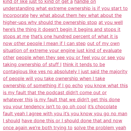
kind of like just to kind of get a
handle on
understanding what extreme ownership is if you start to
incorporate
hey what about them hey what about the
higher-ups why should the ownership stop
at you well
here’s the thing it doesn’t begin it begins and stops it
stops at me
that’s one hundred percent of what it is
now other people I mean if I can step
out of my own
situation of extreme your engine just kind of evaluate
other
people when they see you or feel you or see you
taking ownership of stuff I
think it tends to be
contagious like yes no absolutely I just said the majority
of people will you take ownership when I take
ownership of something if I go echo
you know what this
is my fault that the podcast didn’t come out or
whatever this
is my fault that we didn’t get this done
you your tendency isn’t to go oh cool
it’s chocolate
fault yeah I agree with you it’s you know you go no man
I should
have done this or I should done that and now
once again we’re both trying to
solve the problem yeah