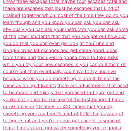
know three escapes total maybe four
escapes total and
these are escapes that must be escapes that kind of
chained
together which most of the time they do so you
learn though and you know you can
ask you can ask
obviously you can ask your instructor you can ask some
of the
other students that that you see get out how did
you do that you can even go look
at YouTube and
Google cross lat escapes and get some good ideas
from there and
then you’re gonna have to take risks
while you try your new escapes in you
can drill them of
course but then eventually you have to try and live
because when you do something in a drill it’s not the
same as doing it live it’s
there are adjustments that need
to be made and things that you need to figure
out and
you’re not gonna be successful the first hundred times
or 50 times or
28 times or 420 times that you try
something you you there’s a lot of
little things you got
to figure out and you’re gonna get caught in some of
those
times you’re gonna try something you’re gonna