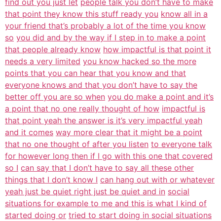
find out you just let
people talk you don’t have to make
that point they know this stuff ready you
know all in a
your friend that’s probably a lot of the time you know
so
you did and by the way if I step in to make a point
that people already know
how impactful is that point it
needs a very limited
you know hacked so the more
points that you can hear that you know and that
everyone knows and that you don’t have to say the
better off you are so when
you do make a point and it’s
a point that no one really thought of how
impactful is
that point yeah the answer is it’s very impactful yeah
and it comes
way more clear that it might be a point
that no one thought of after you listen
to everyone talk
for however long then if I go with this one that covered
so I
can say that I don’t have to say all these other
things that I don’t know I
can hang out with or whatever
yeah just be quiet right just be quiet and in
social
situations for example to me and this is what I kind of
started doing or
tried to start doing in social situations