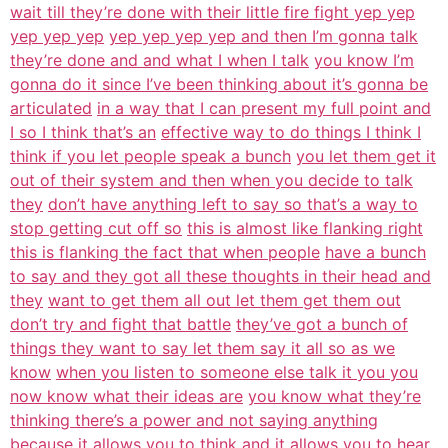
wait till they’re done with their little fire fight yep yep
yep yep yep
yep yep yep yep and then I’m gonna talk
they’re done and and what I when I talk
you know I’m
gonna do it since I’ve been thinking about it’s gonna be
articulated
in a way that I can present my full point and
I so I think that’s an
effective way to do things I think I
think if you let people speak a bunch
you let them get it
out of their system and then when you decide to talk
they
don’t have anything left to say so that’s a way to
stop getting cut off so
this is almost like flanking right
this is flanking the fact that when people
have a bunch
to say and they got all these thoughts in their head and
they
want to get them all out let them get them out
don’t try and fight that battle
they’ve got a bunch of
things they want to say let them say it all so as we
know
when you listen to someone else talk it you you
now know what their ideas are
you know what they’re
thinking there’s a power and not saying anything
because it
allows you to think and it allows you to hear