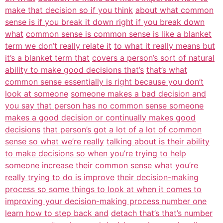
make that decision so if you think
about what common
sense is if you break it down right if you break down
what
common sense is common sense is like a blanket
term we don’t really relate it
to what it really means but
it’s a blanket term that
covers a person’s sort of natural
ability to make good decisions that’s
that’s what
common sense essentially is right because you don’t
look at someone
someone makes a bad decision and
you say that person has no common sense someone
makes a good decision or continually makes good
decisions
that person’s got a lot of a lot of common
sense so what we’re really
talking about is their ability
to make decisions so when you’re trying to help
someone increase their common sense what you’re
really trying to do is improve
their decision-making
process so some things to look at when it comes to
improving your decision-making process number one
learn how to step back and
detach that’s that’s number