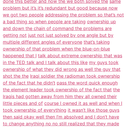
done this better and now the we both solved the
same
problem but it’s it’s redundant but good because now
we got two people
addressing the problem so that’s not
a bad thing so when people are taking
ownership up
and down the chain of command the problems are
getting not
just not just solved by one angle but by
multiple different angles of everyone
that’s taking
ownership of that problem when the blue-on-blue
happened that I
talk about extreme ownership that was
in the TED talk and I talk about this like
my guys took
ownership of what they did wrong as well the guy that
shot the the
Iraqi soldier the radioman took ownership
of the fact that he didn’t
pass the word quick enough
the element leader took ownership of the fact that
the
Iraqis had gotten away from him they all owned their
little pieces and of
course I owned it as well and when I
took ownership of everything
it wasn’t like those guys
then said okay well then I’m absolved and I don’t have
to change anything no no still realized that they made