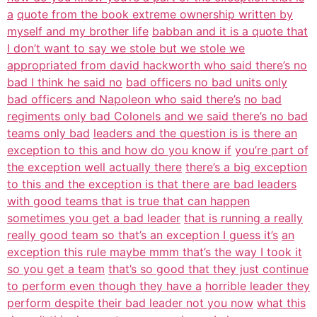
a
quote from the book extreme ownership written by
myself and my brother life
babban and it is a quote that
I don’t want to say we stole but we stole we
appropriated from david hackworth who said there’s no
bad I think he said no
bad officers no bad units only
bad officers and Napoleon who said there’s
no bad
regiments only bad Colonels and we said there’s no bad
teams only bad
leaders and the question is is there an
exception to this and how do you know if
you’re part of
the exception well actually there
there’s a big exception
to this and the exception is that there are bad leaders
with good teams that is true that can happen
sometimes you get a bad leader
that is running a really
really good team so that’s an exception I guess it’s
an
exception this rule maybe mmm that’s the way I took it
so you get a team
that’s so good that they just continue
to perform even though they have a
horrible leader they
perform despite their bad leader not you now
what this