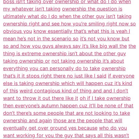
boss isn’t taking over ownership or what do I do when
my whatever isn’t taking
ownership the question is
ultimately what do I do when the other guy isn’t
taking
ownership right and see how you’re smiling right now so
obvious you
know essentially that’s what this is yeah I
mean he’s not in the scenario so
it’s not you know but
so and how you guys always say it’s like big wall the
the
thing is extreme ownership isn’t about the other guy
taking ownership or
not taking ownership it’s about
everything you can personally do to take
ownership
that’s it it stops right there no just like I said
if everyone
else is taking ownership which will happen cuz it’s kind
of this
weird contagious kind of thing and and I don’t
want to throw it out there like it
oh if I take ownership
then everyone’s autumn happen cuz it’ll be none of that
don’t there’s some people that are not looking to take
ownership and again
those are the people that will
eventually get over ground yes because
who do you
want working for you the guy that says all this wasn’t