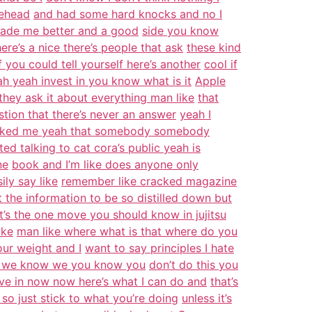
lehead
and had some hard knocks and no I
made me better and a good
side you know
here’s a nice there’s people that ask
these kind
 you could tell yourself here’s another
cool if
eah yeah invest in you know what is it
Apple
 they ask it about everything man like
that
stion that there’s never an answer
yeah I
sked me yeah that somebody somebody
rted talking to cat cora’s public yeah is
ne
book and I’m like does anyone only
ily say like
remember like cracked magazine
 the information to be so distilled down but
’s the one move you should know in jujitsu
ike
man like where what is that where do you
ur weight and I
want to say principles I hate
now we know we you know you
don’t do this you
ve in now now here’s what I can do and
that’s
o just stick to what you’re doing
unless it’s