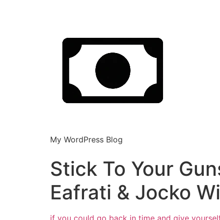
My WordPress Blog
Stick To Your Gun
Eafrati & Jocko Wi
if you could go back in time and give yoursel