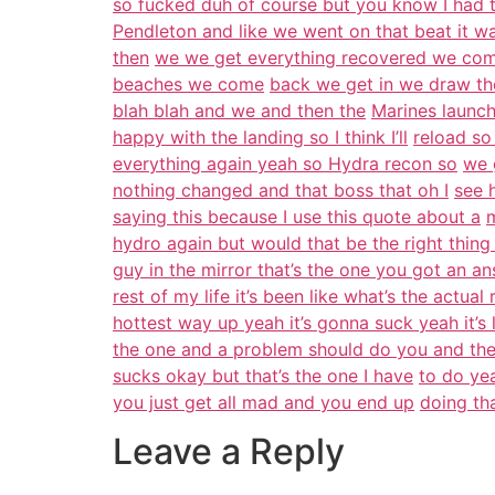
so fucked duh of course but you know I had 
Pendleton and like we went on that beat it wa
then
we we get everything recovered we come
beaches we come
back we get in we draw th
blah blah and we and then the
Marines launch
happy with the landing so I think I’ll
reload so
everything again yeah so Hydra recon so
we 
nothing changed and that boss that oh I
see 
saying this because I use this quote about a
m
hydro again but would that be the right thing
guy in the mirror that’s the one you got an a
rest of my life it’s been like what’s the actual 
hottest way up yeah it’s gonna suck yeah it’s 
the one and a problem should do you and the
sucks okay but that’s the one I have
to do yea
you just get all mad and you end up
doing th
Leave a Reply