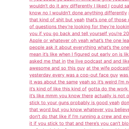
wouldn’t do it any differently I liked I
could sa
know no I wouldn’t done anything differently
that kind of shit but yeah
that’s one of those 
of questions they’re looking for they’re lookin
you if you go back and tell yourself you’re 20
Apple or whatever oh yeah what’s the one lea
people ask it about everything what’s the on
mean it’s like when I figured out early on is
asked me that in
the live podcast and and lik
awesome and so this guy
at the wife podcas
yesterday every was a cop-out face guy
was 
it was about the same
yeah so it’s weird I’m 
it’s kind of like this kind of
gotta do the work y
it’s like mmm you know there
actually is not
stick to your guns probably is good yeah
don
that word but you know whatever you believe
don’t do that like if I’m running a crew and 
it if you stick to that and there’s you can’t 