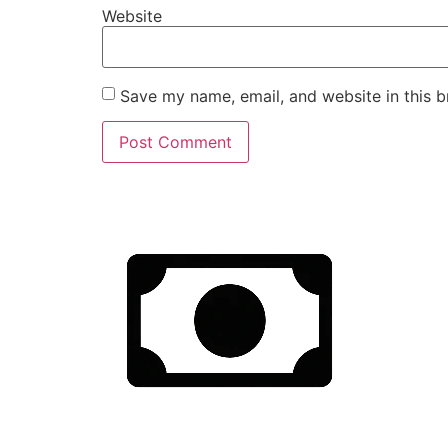
Website
Save my name, email, and website in this b