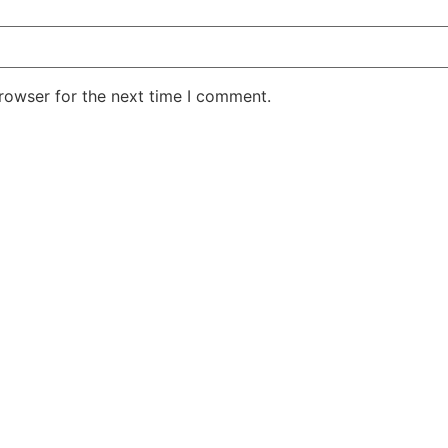
rowser for the next time I comment.