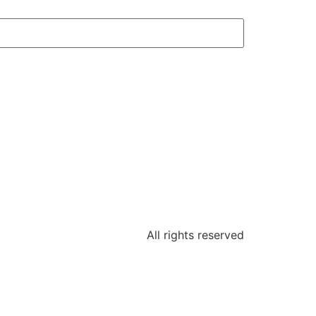
All rights reserved