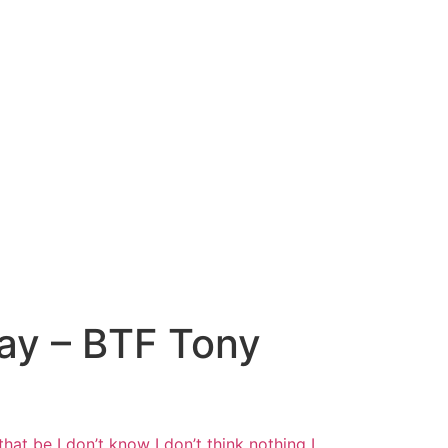
Way – BTF Tony
hat be I
don’t know I don’t think nothing I