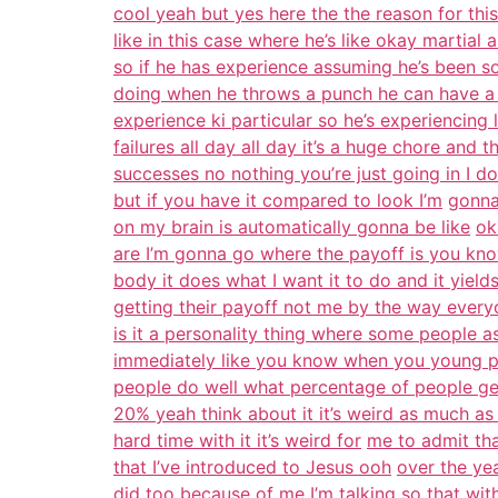
cool yeah but yes here the the reason for this
like in this case where he’s like okay martial a
so if he has experience assuming he’s been 
doing when he throws a punch he can have a 
experience ki particular so he’s experiencing li
failures all day all day it’s a huge chore and th
successes no nothing you’re just going in I do
but if you have it compared to look I’m
gonna
on my brain is automatically gonna be like
ok
are I’m gonna go where the payoff is you kn
body it does what I want it to do and it yields
getting their payoff not me by the way everyo
is it a personality thing where some people a
immediately like you know when you young pe
people do well what percentage of people ge
20% yeah think about it it’s weird as much as 
hard time with it it’s weird for
me to admit that
that I’ve introduced to Jesus ooh
over the ye
did too because of me
I’m talking so that wi