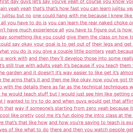
first day guys let’s say you’ve yeah of course you know you
gain yeah yeah
that’s that’s how fast you can learn jujitsu y
 jujitsu but no
one could hang with me because I knew like 
all you have to do is
you can learn the rear naked choke on
sn’t have much experience all
you have to figure out is how t
 say something like you could
give them the class on how t
ould say okay your goal is to get out of
their legs and get
at you do is you give a couple little pointers
yeah because 
 to work with
and then they’ll develop those into some reall
’s still true with adults yeah it’s because if you teach
them 
he garden and it doesn’t it’s way easier to like get it’s
almos
the arms that’s it and then me like okay now you’ve got t
o with the details there as far as the technical techniques w
 he would teach stuff but I would just see him like getting 
t I
wanted to try to do and when guys would get that affirma
h that
way if someone’s starting from zero yeah because it’
cool like pretty
cool me it’s fun doing the intro class at th
 that’s that like how
and how you’re saying to teach is ex
ves of like what to do
there and then you watch people get a