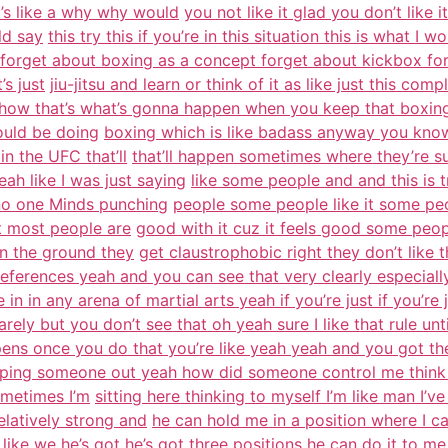
it’s like a why why would
you not like it glad you don’t like i
ld say
this try this if you’re in this situation this is what I w
forget about boxing as a concept forget about kickbox forg
’s just
jiu-jitsu and learn or think of it as like just this comp
how that’s what’s gonna happen when you keep that boxing
ould be doing
boxing which is like badass anyway you know 
in the UFC that’ll
that’ll happen sometimes where they’re su
ah like I was just saying
like some people and and this is t
y no one Minds punching
people some people like it some peop
t most people are
good with it cuz it feels good some peopl
on the ground they
get claustrophobic right they don’t like t
eferences yeah and you can see that very clearly especially
in in any arena of martial arts yeah if you’re just if you’re 
arely but you don’t see that oh yeah sure I like that rule unt
ens once you do that you’re like yeah yeah and you got th
ping someone out yeah how did someone control me think 
metimes I’m
sitting here thinking to myself I’m like man I’ve
latively strong and
he can hold me in a position where I c
like we he’s got he’s got
three positions he can do it to me