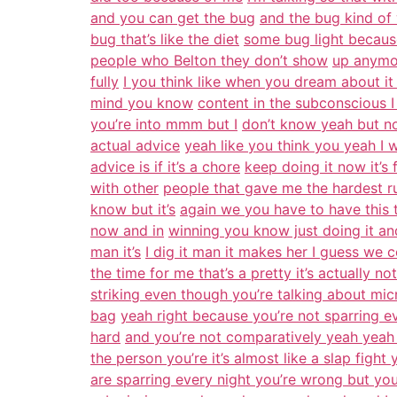
and you can get the bug
and the bug kind of
bug that’s like the diet
some bug light becaus
people who Belton they don’t show
up anymor
fully
I you think like when you dream about it
mind you know
content in the subconscious I 
you’re into mmm but I
don’t know yeah but non
actual advice
yeah like you think you yeah I
advice is if it’s a chore
keep doing it now it’s f
with other
people that gave me the hardest r
know but it’s
again we you have to have this t
now and in
winning you know just doing it and
man it’s
I dig it man it makes her I guess we 
the time for me that’s a pretty it’s actually no
striking even though you’re talking about mic
bag
yeah right because you’re not sparring ev
hard
and you’re not comparatively yeah yeah
the person you’re it’s almost like a slap figh
are sparring every night you’re wrong but you