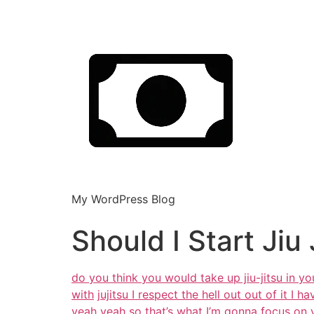
My WordPress Blog
Should I Start Jiu 
do you think you would take up jiu-jitsu in y
with
jujitsu I respect the hell out out of it I 
yeah
yeah so that’s what I’m gonna focus on