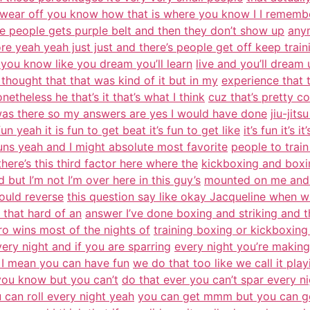
 wear off you know how that is where you know I I rememb
e people gets purple belt and then they don’t show up
any
e yeah yeah just just and there’s people get off keep train
 you know like you dream you’ll learn
live and you’ll dream u
thought that that was kind of it but in my
experience that
etheless he that’s it that’s what I think
cuz that’s pretty c
 was there so my answers are yes I would have done
jiu-jit
un yeah it is fun to get beat it’s fun to get like
it’s fun it’s 
uns yeah and I might absolute most favorite
people to train
here’s this third factor here where the
kickboxing and boxing
 but I’m not I’m over here in this guy’s
mounted on me and in
could reverse
this question say like okay Jacqueline when w
t that hard of an
answer I’ve done boxing and striking and the
ro wins most of the nights of
training boxing or kickboxing
ery night and if you are sparring
every night you’re making
 I mean you can have fun
we do that too like we call it play
t you know but you can’t
do that ever you can’t spar every ni
 can roll every night yeah
you can get mmm but you can get 