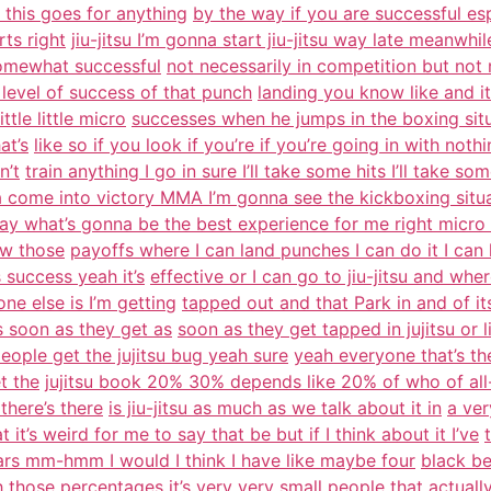
 this goes for anything
by the way if you are successful espec
rts right
jiu-jitsu I’m gonna start jiu-jitsu way late meanwhi
somewhat successful
not necessarily in competition but not
level of success of that punch
landing you know like and it
ttle little micro
successes when he jumps in the boxing situa
at’s
like so if you look if you’re if you’re going in with noth
n’t
train anything I go in sure I’ll take some hits I’ll take som
 come into victory MMA I’m gonna see the kickboxing situ
ay what’s gonna be the best experience for me right micro 
ow those
payoffs where I can land punches I can do it I ca
 success yeah it’s
effective or I can go to jiu-jitsu and w
ne else is I’m getting
tapped out and that Park in and of itsel
s soon as they get as
soon as they get tapped in jujitsu or 
ople get the jujitsu bug yeah sure
yeah everyone that’s the
t the
jujitsu book 20% 30% depends like 20% of who of all-
there’s there
is jiu-jitsu as much as we talk about it in
a ver
 it’s weird for me to say that be but if I think about it I’ve
ars mm-hmm I would I think I have like maybe four
black be
th those percentages it’s very very small people
that actuall