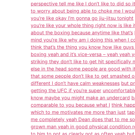
perspective tell me like I don’t like to did so 
to worry about being able to choke me I wou
you’re like okay I’m gonna go jiu-jitsu tonight
you’re like your whole thing right now is like it
about the boxing because anytime like that’s
mind you’re like why am i doing this when I c
think that’s the thing you know how like guys 
boxing yeah and it’s vice-versa – yeah yeah ye
striking they don’t like to get hit specificall
else in the head some people are good with i
that some people don’t like to get smashed 
different I don’t have calm weaknesses
but pr
getting the UFC if you’re super
uncomfortable 
know maybe you might make an undercard
b
comparable to you because what I
think happ
which to me motivates me more than just
tap
me completely yeah Dean does that to me so
grown man yeah in good physical condition re
to him to not as clearly not as often yeah but 