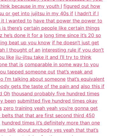
 think because in my youth I
figured out how
tsu or get into jujitsu in my 40s if
I hadn’t if I
 it I wanted to
have that power the power to
is there’s
certain people like certain things
 he’s done it for a
long time since it’s 20 so
tting beat up you know
if he doesn’t just get
ah I thought of an
interesting rule if you don’t
ou like
jiu-jitsu take it and I’ll try to think
one that is
comparable in some way to you
 you tapped someone out
that’s weak and
no I’m talking about someone
that’s equivalent
ody gets the taste of the pain and
also this if
d Oh
thousand probably five hundred times
ly been
submitted five hundred times okay
s
zero training yeah yeah you’re gonna get
 belts that that are first second third 450
o
hundred times it’s definitely more than one
we talk
about anybody yes yeah that that’s