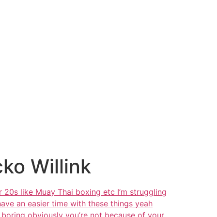
cko Willink
r 20s like Muay Thai boxing etc I’m struggling
 have an easier time with these things yeah
e boring obviously you’re not because of your