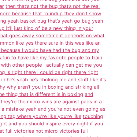
er
then that’s not the bug that’s not the real
more because that roundup they don’t show
ing
yeah basket bug that’s yeah go bug yeah
p it’ll just kind of be a new thing in your
 that goes away sometime it depends on what
ommon like yes there sure in this was like an
su because I would have had the bug and my
it’s fun to have like my favorite people to train
 with other people I actually can get me you
 is right there I could be right there right
 he’s yeah he’s choking me and stuff like it’s
hy why aren’t you in boxing and
striking all
 thing that is different is in boxing
and
 they’re the micro wins are against pads in a
 a mistake yeah and you’re not even going as
ing tag where you’re like you’re like
touching
ght and you should inspire every night if
you
full victories not micro victories full