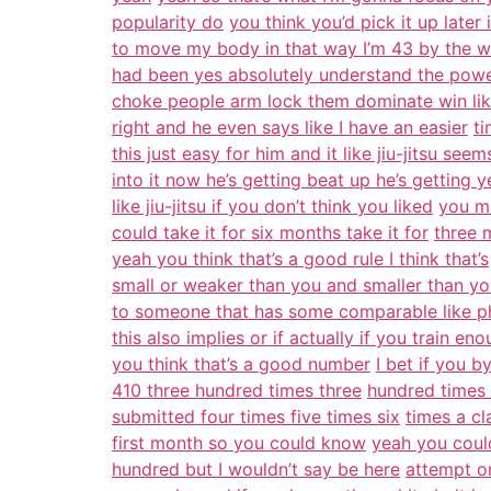
popularity do
you think you’d pick it up later i
to move my body in that way I’m 43 by the way
had been yes absolutely understand the power 
choke people arm lock them dominate win li
right and he even says like I have an easier
ti
this just easy for him and it like jiu-jitsu seem
into it now he’s getting beat up he’s getting y
like jiu-jitsu if you don’t think you liked
you ma
could take it for six months take it for
three 
yeah you think that’s a good rule I think that’s
small or weaker than you and smaller than y
to someone that has some comparable like ph
this also implies or if actually if you train en
you think that’s a good number
I bet if you 
410 three hundred times three
hundred times 
submitted four times five times six
times a cl
first month so you could know
yeah you could
hundred but I wouldn’t say be here
attempt o