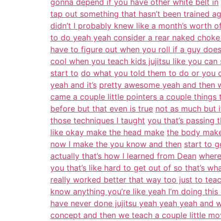
gonna depend if you have other white belt in
tap out something that hasn’t been trained a
didn’t I probably knew like a month’s worth of
to do yeah yeah consider a rear naked choke 
have to figure out when you roll if a guy doe
cool when you teach kids jujitsu like you can
start to
do what you told them to do or you c
yeah and it’s
pretty awesome yeah and then wh
came a couple little pointers a couple things
before but that even is true
not as much but it
those techniques I taught
you that’s passing t
like okay make the head make
the body make 
now I make the you know and then
start to g
actually that’s how I learned from Dean
where
you that’s like hard to get out of so that’s wha
really worked better that way too just to teac
know anything you’re like yeah I’m doing this 
have never done jujitsu yeah yeah yeah and we
concept and then we teach a couple little mo