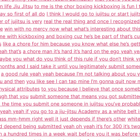
n life Jiu Jitsu
to me is the chor boxing kickboxing is fun I
 so first of all do
I think I would go to jujitsu or start juji
of jujitsu is very
real the real thing and once I recognized
ke
win with no mercy now what what’s interesting about this 
me with kickboxing and boxing cuz he’s be part of that’s cuz
s
like a chore for him because you know what else he’s ge
eah that’s
a chore man it’s hard it’s hard on the ego yeah ye
ybe you what do you think of this rule if you don’t think y
months and I said take it until you legitimately submit some
a good rule yeah yeah because I’m not talking about you
ou and then
you like see I can tap mine I’m gonna quit now 
ysical attributes
to you because I believe that once someb
ough that you
submit someone that means you got submitte
by the time you submit one someone in jujitsu you’ve probab
yeah yeah if you go to a jiu-jitsu Academy as a white belt i
ass mm-hmm right well it just depends if there’s other
white
 depend being submitted yeah oh yeah it’s for 300 it’s tw
n a hundred times in a week wait before you it was before 