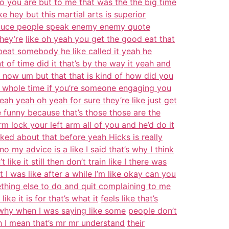
o you are but to me that was the the big time
ke hey but this martial arts is superior
oduce people speak enemy enemy quote
hey’re
like oh yeah you get the good eat that
eat somebody he like called it yeah he
 of time did it that’s by the way it yeah and
t now um but that that is kind of how did you
 whole time if you’re someone engaging you
eah yeah oh yeah for sure they’re like just get
he funny because that’s those those are the
m lock your left arm all of you and he’d do it
alked about that before yeah Hicks is really
 my advice is a like I said that’s why I think
t like it still then don’t train like I there was
 it I was like after a while I’m like okay can you
thing else to do and quit complaining to me
like it is for that’s what it
feels like that’s
 why when I was saying like some
people don’t
h I mean that’s mr mr understand
their