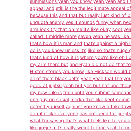
submissions yeah you know yeah yeah and I ag
appeal and
still is the the legitimate appeal 
because this
and that but really just kind of
unquote enemy yes it sounds
funny when peo
arm lock try that on me it’s like okay
cool yea
called it middle more
seven yeah he was like I
that’s how it is man and
that’s against a high
do is you know unless it’s
like so that’s huge 
that’s kind of how it is
where you’re like oh I
my arm there but
and Ryan did not do that to
Hixton stories you know
like Hickson would b
all of them black belts
yeah yeah that the you
good at jujitsu
yeah but yes but not uno thou
my new rule is
train until you submit someone
one guy on social
media that like kept coming 
defend yourself
against you know a takedown
about it like everyone
has not been for jiu-jits
what I’m saying that’s what feels like to you 
like jiu-jitsu it’s really weird for me yeah to u