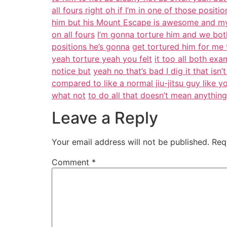
all fours right oh if I’m in one of those positi
him but his Mount Escape is awesome and my
on all fours
I’m gonna torture him and we bot
positions he’s gonna
get tortured him for me 
yeah torture yeah you felt
it too all both e
notice but
yeah no that’s bad I dig it that isn
compared to like a normal jiu-jitsu guy like y
what not
to do all that doesn’t mean anythin
Leave a Reply
Your email address will not be published.
Req
Comment
*