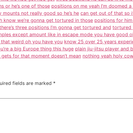
ons or he’s one of those
positions on me yeah I’m doomed a d
 mounts not really good so he’s he
can get out of that so 
h know we’re gonna get tortured in those
positions for him 
there’s three positions I’m gonna get tortured and
tortured 
xamples except amount like in escape mode you have good o
’t that weird oh you have you
know 25 over 25 years experie
ou’re a big Europe thing this huge
plain jiu-jitsu player an
g gets for that moment doesn’t mean
nothing yeah holy cow
uired fields are marked
*