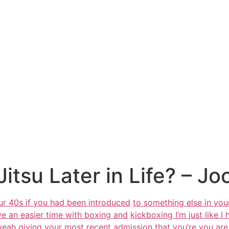
Jitsu Later in Life? – Jo
our 40s if you had been introduced
to something else in you
have an easier time with boxing and
kickboxing I’m just like I
 yeah giving your most recent admission
that you’re you ar