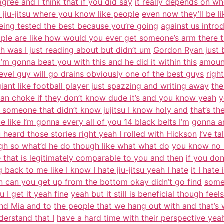
ree and I think that if you did say
it really depends on wh
of jiu-jitsu where you know like people
even now they’ll be li
 being tested the best because you’re going
against us intr
ple are like how would you ever get someone’s arm there t
h was I just reading about but didn’t um
Gordon Ryan just b
’m gonna beat you with this and he did it within this
amount
 level guy will go drains obviously one of the best guys
righ
giant like football player just spazzing and writing away
the
 can choke if they don’t know dude it’s and you know yeah
y
 someone that didn’t know jujitsu I know holy and
that’s t
e like I’m gonna every all of you 14 black belts I’m
gonna ar
 heard those stories right yeah I rolled with Hickson
I’ve t
gh so what’d he do though like what what do
you know no no
 that is legitimately comparable to you and then
if you don’
back to me like I know I hate jiu-jitsu yeah I hate
it I hate
 can you get up from the bottom okay didn’t go find
some
u I get it yeah fine
yeah but it still is beneficial though feels 
and Mia and to
the people that we hang out with and that’s
nderstand that I
have a hard time with their perspective yea