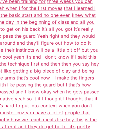
’ve been training for
three weeks you can
eah when I for the first moves
that I learned I
the basic start and no one even
knew what
e day in the beginning of class and all
you
o get on his back it’s all you got it’s really
o pass the guard Yeah right and they would
 around and they’ll figure out how to do it
their instincts will be a little
bit off but you
y cool yeah it’s and I don’t know
if I said this
the technique first and then then you say hey
t like getting a big piece of clay and being
he
arms that’s cool now I’ll make the fingers
ith
like passing the guard but I that’s how
passed and I
know okay when he gets passed
tive yeah so it it I
thought I thought that it
s hard to put into context
when you don’t
e muster cuz you have a lot of
people that
actly how we teach meals like hey this
is the
fter it and they do get better it’s
pretty