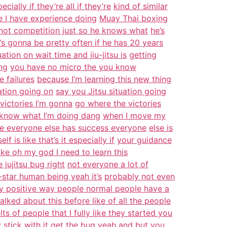
ially if they’re all if they’re
kind of similar
le I have experience doing
Muay Thai boxing
 not competition just so he knows what
he’s
’s gonna be pretty often if he has 20 years
tion on wait time and jiu-jitsu is
getting
ing
you have no micro the you know
e failures
because I’m learning this new thing
ation going on
say you Jitsu situation going
victories I’m gonna
go where the victories
n know what I’m doing dang
when I move my
here everyone else has success everyone
else is
f is like that’s it especially if
your guidance
like oh my god I need to learn this
 jujitsu bug right
not everyone a lot of
star human being yeah it’s
probably not even
y positive way people normal people have a
talked about this before like of all the people
lts of people that I fully like they started you
y stick with it get the bug yeah and but you