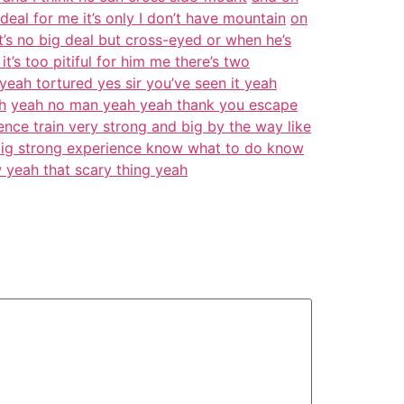
eal for me it’s only I don’t have mountain
on
it’s no big deal but cross-eyed or when he’s
it’s too pitiful for him me there’s two
yeah tortured yes sir you’ve seen it yeah
h
yeah no man yeah yeah thank you escape
nce train very strong and big by the way like
d big strong experience know what to do know
 yeah that scary thing yeah