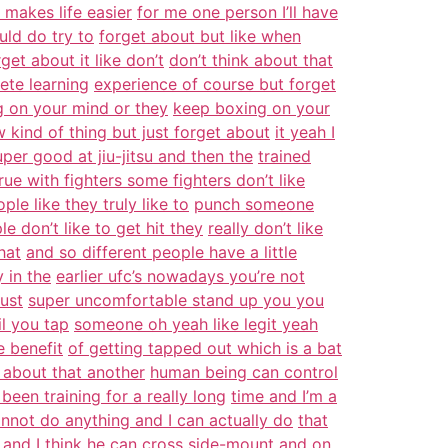
t makes life easier
for me one person I’ll have
ould do try to
forget about but like when
et about it like don’t
don’t think about that
lete learning
experience of course but forget
 on your mind or they
keep boxing on your
kind of thing but just forget about
it yeah I
per good at jiu-jitsu and then the
trained
rue with fighters some fighters don’t like
le like they truly like to
punch someone
e don’t like to get hit they
really don’t like
hat
and so different people have a little
 in the
earlier ufc’s nowadays you’re not
just
super uncomfortable stand up you you
il you tap
someone oh yeah like legit yeah
e benefit
of getting tapped out which is a bat
about that another
human being can control
 been training for a really long
time and I’m a
annot do anything and I can actually do
that
 and I think he can cross side-mount
and on