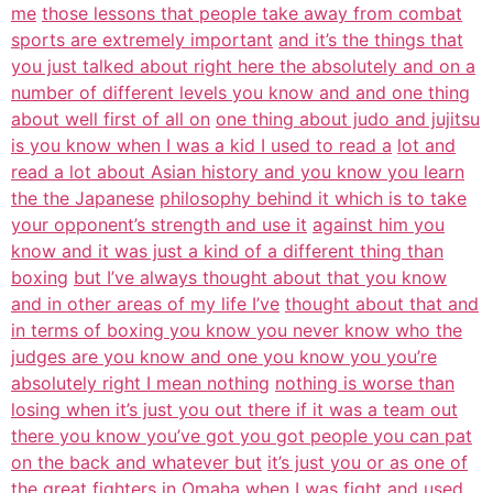
me
those lessons that people take away from combat
sports are extremely important
and it’s the things that
you just talked about right here the absolutely and on a
number of different levels you know and and one thing
about well first of all on
one thing about judo and jujitsu
is you know when I was a kid I used to read a
lot and
read a lot about Asian history and you know you learn
the the Japanese
philosophy behind it which is to take
your opponent’s strength and use it
against him you
know and it was just a kind of a different thing than
boxing
but I’ve always thought about that you know
and in other areas of my life I’ve
thought about that and
in terms of boxing you know you never know who the
judges are you know and one you know you you’re
absolutely right I mean nothing
nothing is worse than
losing when it’s just you out there if it was a team out
there you know you’ve got you got people you can pat
on the back and whatever but
it’s just you or as one of
the great fighters in Omaha when I was fight and
used