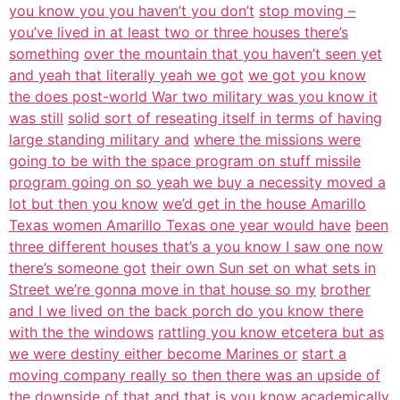
you know you you haven’t you don’t
stop moving –
you’ve lived in at least two or three houses there’s
something
over the mountain that you haven’t seen yet
and yeah that literally yeah we got
we got you know
the does post-world War two military was you know it
was still
solid sort of reseating itself in terms of having
large standing military and
where the missions were
going to be with the space program on stuff missile
program going on so yeah we buy a necessity moved a
lot but then you know
we’d get in the house Amarillo
Texas women Amarillo Texas one year would have
been
three different houses that’s a you know I saw one now
there’s someone got
their own Sun set on what sets in
Street we’re gonna move in that house so my
brother
and I we lived on the back porch do you know there
with the the windows
rattling you know etcetera but as
we were destiny either become Marines or
start a
moving company really so then there was an upside of
the downside of
that and that is you know academically