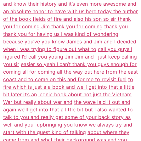
and know their history and it’s even more awesome
and
an absolute honor to have with us here today the author
of the book fields
of fire and also his son so sir thank
you for coming Jim thank you for coming
thank you
thank you for having us I was kind of wondering
because you’ve
you know James and Jim and I decided
when I was trying to figure out what to
call you guys I
figured I’d call you young Jim Jim and I just keep calling
you sir
easier so yeah I can’t thank you guys enough for
coming all for coming all the
way out here from the east
coast and to come on this and for me to revisit fuel
to
fire which is just a a book and we’ll get into that a little
bit later it’s an
iconic book about not just the Vietnam
War but really about war and
the wave laid it out and
again we’ll get into that a little bit but I also wanted
to
talk to you and really get some of your back story as
well and your
upbringing you know we always try and
start with the guest kind of talking
about where they
came from and what their background was and you