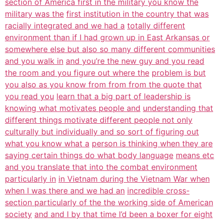
section of America first in the military you know the
military was the
first institution in the country that was
racially integrated and we had a
totally different
environment than if I had grown up in East Arkansas or
somewhere else but also so many different communities
and you walk in
and you’re the new guy and you read
the room and you figure out where the
problem is but
you also as you know from from from the quote that
you read you
learn that a big part of leadership is
knowing what motivates people and
understanding that
different things motivate different people not only
culturally but individually and so sort of figuring out
what you know what a
person is thinking when they are
saying certain things do what body language
means etc
and you translate that into the combat environment
particularly in
in Vietnam during the Vietnam War when
when I was there and we had an
incredible cross-
section particularly of the the working side of American
society
and and I by that time I’d been a boxer for eight