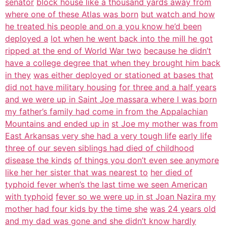
senator
block house like a thousand yards away from
where one of these Atlas was born
but watch and how
he treated his people and on a you know he’d been
deployed a
lot when he went back into the mill he got
ripped at the end of World War two
because he didn’t
have a college degree that when they brought him back
in they
was either deployed or stationed at bases that
did not have military housing
for three and a half years
and we were up in Saint Joe massara where I was born
my father’s family had come in from the Appalachian
Mountains and ended up in
st Joe my mother was from
East Arkansas very she had a very tough life
early life
three of our seven siblings had died of childhood
disease the kinds
of things you don’t even see anymore
like her her sister that was nearest to
her died of
typhoid fever when’s the last time we seen American
with typhoid
fever so we were up in st Joan Nazira my
mother had four kids by the time she
was 24 years old
and my dad was gone and she didn’t know hardly