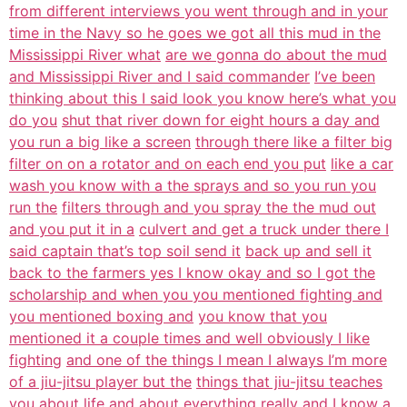
from different interviews you went through and in your
time in the Navy so he goes we got all this mud in the
Mississippi River what
are we gonna do about the mud
and Mississippi River and I said commander
I’ve been
thinking about this I said look you know here’s what you
do you
shut that river down for eight hours a day and
you run a big like a screen
through there like a filter big
filter on on a rotator and on each end you put
like a car
wash you know with a the sprays and so you run you
run the
filters through and you spray the the mud out
and you put it in a
culvert and get a truck under there I
said captain that’s top soil send it
back up and sell it
back to the farmers yes I know okay and so I got the
scholarship and when you you mentioned fighting and
you mentioned boxing and
you know that you
mentioned it a couple times and well obviously I like
fighting
and one of the things I mean I always I’m more
of a jiu-jitsu player but the
things that jiu-jitsu teaches
you about life and about everything really and I
know a