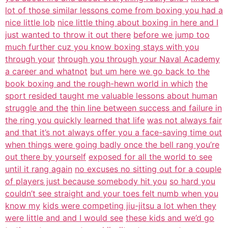
lot of those similar lessons come from boxing you had a
nice little lob
nice little thing about boxing in here and I
just wanted to throw it out there
before we jump too
much further cuz you know boxing stays with you
through your
through you through your Naval Academy
a career and whatnot
but um here we go back to the
book boxing and the rough-hewn world in which
the
sport resided taught me valuable lessons about human
struggle and the
thin line between success and failure in
the ring you quickly learned that life
was not always fair
and that it’s not always offer you a face-saving time out
when things were going badly once the bell rang you’re
out there by yourself
exposed for all the world to see
until it rang again
no excuses no sitting out for a couple
of players just because somebody hit you
so hard you
couldn’t see straight and your toes felt numb when you
know my
kids were competing jiu-jitsu a lot when they
were little and and I would see
these kids and we’d go