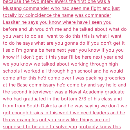
because the two interviewers the first one was a
Mustang commander who had seen me fight and just
totally by coincidence the name
was commander
Lassiter he says you know where have I seen you
before and uh
wouldn’t me and he talked about what do
you want to do as I want to do this this
is what I want
to do he says what are you gonna do if you don’t get it
I said
I’m gonna be here next year you know if you you
know if I don’t get it this year
I’ll be here next year and
we you know we talked about working through high
schools I worked all through high school and he would
come after this he’d come
over I was packing groceries
at the Base commissary he’d come by and say hello
and
the second interviewer was a Naval Academy graduate
who had graduated in
the bottom 2/3 of his class and
from from South Dakota and he was saying we
don’t we
got enough brains in this world we need leaders and he
threw examples
out you know like things are not
supposed to be able to solve you
probably know this