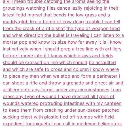
a vill mean trouble catching the aroma
seeing the
groupings watching flies dance lazily rejoicing in their
latest
fetid morsel that bends the low grass and a
muddy glob like a bomb of cow dung
trouble I can tell
from the crack of a rifle shot
the type of weapon fired
and what direction the bullet is traveling I can
listen to a
mortar pop and know its size how far away it is
I know
instinctively when I should prep a tree line with artillery
before I move
into it I know which draws and fields
should be crossed on line which should
be assaulted
and which are safe to cross and column I know where
to
place my men when we stop and form a perimeter I
can shoot a rifle and throw
a grenade and direct air and
artillery onto any target under any circumstances
I can
dress any type of wound I have dressed all types of
wounds watered
protruding intestines with my canteen
to keep them from cracking under sun-baked
patched
sucking chest with plastic tied off stumps with field
expedient
tourniquets I can call in medevac helicopters