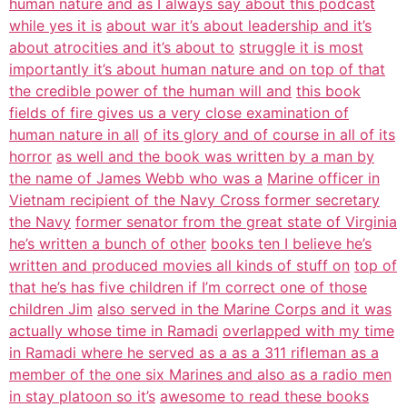
human nature and as I always say about this podcast
while yes it is
about war it’s about leadership and it’s
about atrocities and it’s about to
struggle it is most
importantly it’s about human nature and on top of that
the credible power of the human will and
this book
fields of fire gives us a very close examination of
human nature in all
of its glory and of course in all of its
horror
as well and the book was written by a man by
the name of James Webb who was a
Marine officer in
Vietnam recipient of the Navy Cross former secretary
the Navy
former senator from the great state of Virginia
he’s written a bunch of other
books ten I believe he’s
written and produced movies all kinds of stuff on
top of
that he’s has five children if I’m correct one of those
children Jim
also served in the Marine Corps and it was
actually whose time in Ramadi
overlapped with my time
in Ramadi where he served as a as a 311 rifleman as a
member of the one six Marines and also as a radio men
in stay platoon so it’s
awesome to read these books