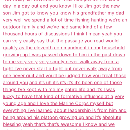
day in a day out and you know I like Jim got the new
son
Jim got to know you know his grandfather my dad
very well we spend a lot of time
fishing hunting we’re an
outdoor family and we’ve had same kind of a few
thousand hours of discussions I think I mean yeah you
can very easily say that
the passage you read would
qualify as the eleventh commandment in our
household
growing up I was passed down to him in the past down
to me very very
very simply never walk away from a
fight I’ve never start a fight but never walk
away from
one never quit and you’ll be judged how you treat those
around you
and it’s uh it’s it’s it’s it’s been one of those
things I’ve kept with me my
entire life and it’s I was
lucky to have that kind of formative influence at a
very
young age and I love the Marine Corps myself but
everything I’ve learned
about leadership is from him and
being around his platoon growing up and it’s
absolute
blessing yeah that’s that’s awesome I know and we