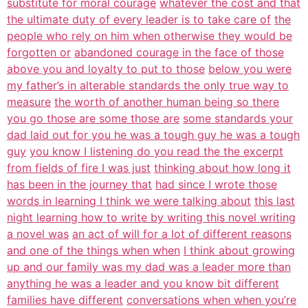
substitute for moral courage
whatever the cost and that
the ultimate duty of every leader is to take care of
the
people who rely on him when otherwise they would be
forgotten or
abandoned courage in the face of those
above you and loyalty to put to those
below you were
my father’s in alterable standards the only true way to
measure
the worth of another human being so there
you go those are some those are
some standards your
dad laid out for you he was a tough guy he was a tough
guy
you know I listening do you read the the excerpt
from fields of fire I was just
thinking about how long it
has been in the journey that
had since I wrote those
words in learning I think we were talking about
this last
night learning how to write by writing this novel writing
a novel was
an act of will for a lot of different reasons
and one of the things when when
I think about growing
up and our family was my dad was a leader more than
anything he was a leader and you know bit different
families have different
conversations when when you’re