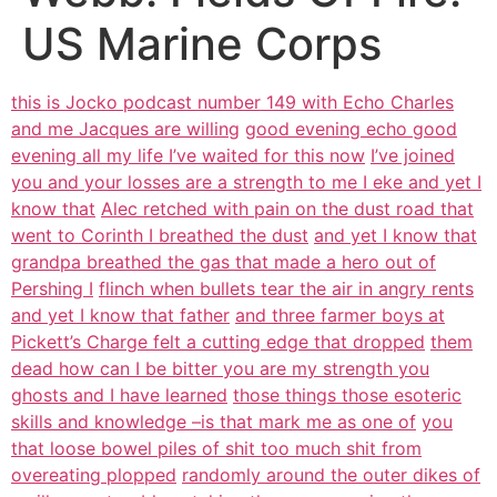
US Marine Corps
this is Jocko podcast number 149 with Echo Charles
and me Jacques are willing
good evening echo good
evening all my life I’ve waited for this now
I’ve joined
you and your losses are a strength to me I eke and yet I
know that
Alec retched with pain on the dust road that
went to Corinth I breathed the dust
and yet I know that
grandpa breathed the gas that made a hero out of
Pershing I
flinch when bullets tear the air in angry rents
and yet I know that father
and three farmer boys at
Pickett’s Charge felt a cutting edge that dropped
them
dead how can I be bitter you are my strength you
ghosts and I have learned
those things those esoteric
skills and knowledge –is that mark me as one of
you
that loose bowel piles of shit too much shit from
overeating plopped
randomly around the outer dikes of