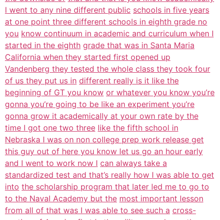
I went to any nine different public
schools in five years
at one point three different schools in eighth grade no
you
know continuum in academic and curriculum when I
started in the eighth
grade that was in Santa Maria
California when they started first opened up
Vandenberg they tested the whole class they took four
of us they put us in
different really is it like the
beginning of GT you know
or whatever you know you’re
gonna you’re going to be like an experiment you’re
gonna grow it academically at your own rate by the
time I got one two three
like the fifth school in
Nebraska I was on non college prep work release get
this guy out of here you know let us go an hour early
and I went to work now I
can always take a
standardized test and that’s really how I was able to get
into
the scholarship program that later led me to go to
to the Naval Academy but the
most important lesson
from all of that was I was able to see such a
cross-