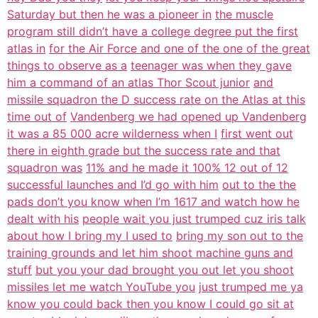
Saturday but then he was a pioneer in
the muscle
program still didn’t have a college degree put the first
atlas in
for the Air Force and one of the one of the great
things to observe as a
teenager was when they gave
him a command of an atlas Thor Scout junior
and
missile squadron the D success rate on the Atlas at this
time out of
Vandenberg we had opened up Vandenberg
it was a 85 000 acre wilderness when I
first went out
there in eighth grade but the success rate and that
squadron was
11% and he made it 100% 12 out of 12
successful launches and I’d go with him
out to the the
pads don’t you know when I’m 1617 and watch how he
dealt with his
people wait you just trumped cuz iris talk
about how I bring my I used to
bring my son out to the
training grounds and let him shoot machine guns and
stuff
but you your dad brought you out let you shoot
missiles let me watch YouTube you
just trumped me ya
know you could back then you know I could go sit at