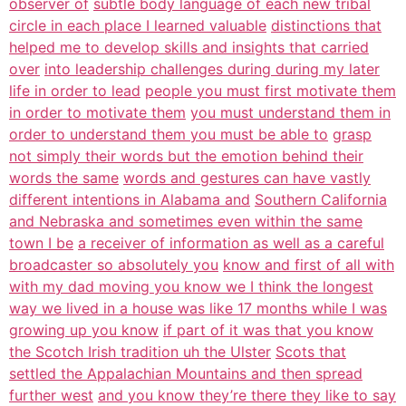
observer of
subtle body language of each new tribal
circle in each place I learned valuable
distinctions that
helped me to develop skills and insights that carried
over
into leadership challenges during during my later
life in order to lead
people you must first motivate them
in order to motivate them
you must understand them in
order to understand them you must be able to
grasp
not simply their words but the emotion behind their
words the same
words and gestures can have vastly
different intentions in Alabama and
Southern California
and Nebraska and sometimes even within the same
town I be
a receiver of information as well as a careful
broadcaster so absolutely you
know and first of all with
with my dad moving you know we I think the longest
way we lived in a house was like 17 months while I was
growing up you know
if part of it was that you know
the Scotch Irish tradition uh the Ulster
Scots that
settled the Appalachian Mountains and then spread
further west
and you know they’re there they like to say