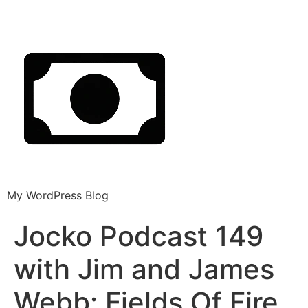
My WordPress Blog
Jocko Podcast 149
with Jim and James
Webb: Fields Of Fire.