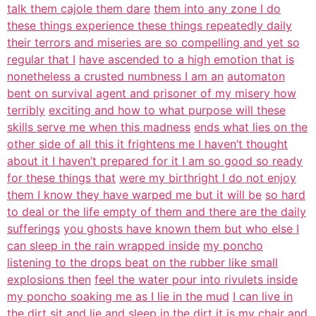
talk them cajole them dare
them into any zone I do
these things experience these things repeatedly daily
their terrors and miseries are so compelling and yet so
regular that I
have ascended to a high emotion that is
nonetheless a crusted numbness I am an
automaton
bent on survival agent and prisoner of my misery how
terribly
exciting and how to what purpose will these
skills serve me when this madness
ends what lies on the
other side of all this it frightens me I haven’t thought
about it I haven’t prepared for it I am so good so ready
for these things that
were my birthright I do not enjoy
them I know they have warped me but it will be
so hard
to deal or the life empty of them and there are the daily
sufferings
you ghosts have known them but who else I
can sleep in the rain wrapped inside
my poncho
listening to the drops beat on the rubber like small
explosions then
feel the water pour into rivulets inside
my poncho soaking me as I lie in the mud
I can live in
the dirt sit and lie and sleep in the dirt
it is my chair and