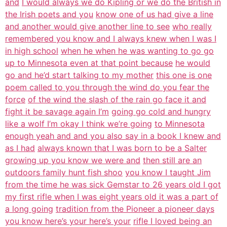
and
I would always we do Kipling or we do the British in
the Irish poets and you
know one of us had give a line
and another would give another line to see
who really
remembered you know and I always knew when I was I
in high school
when he when he was wanting to go go
up to Minnesota even at that point because
he would
go and he’d start talking to my mother
this one is one
poem called to you through the wind do you fear the
force
of the wind the slash of the rain go face it and
fight it be savage again I’m
going go cold and hungry
like a wolf I’m okay I think we’re going
to Minnesota
enough yeah and and you also say in a book I knew and
as I had
always known that I was born to be a Salter
growing up you know we were and
then still are an
outdoors family hunt fish shoo
you know I taught Jim
from the time he was sick Gemstar to 26 years old I got
my first rifle when I was eight years old it was a part of
a long going
tradition from the Pioneer a pioneer days
you know here’s your here’s your
rifle I loved being an