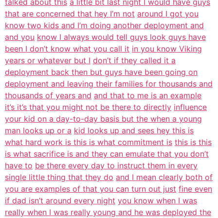
talked about this
a little bit last night I would have guys
that are concerned that hey I’m not
around I got you
know two kids and I’m doing another deployment and
and you
know I always would tell guys look guys have
been I don’t know what you call it
in you know Viking
years or whatever but I
don’t if they called it a
deployment back then but guys have been going on
deployment and leaving their families for thousands and
thousands of years and
and that to me is an example
it’s it’s that you might not be there to directly
influence
your kid on a day-to-day basis but the when a young
man looks up or a
kid looks up and sees hey this is
what hard work is this is what commitment is
this is this
is what sacrifice is and they can emulate that you don’t
have to
be there every day to instruct them in every
single little thing that they do
and I mean clearly both of
you are examples of that you can turn out just
fine even
if dad isn’t around every night
you know when I was
really when I was really young and he was deployed the