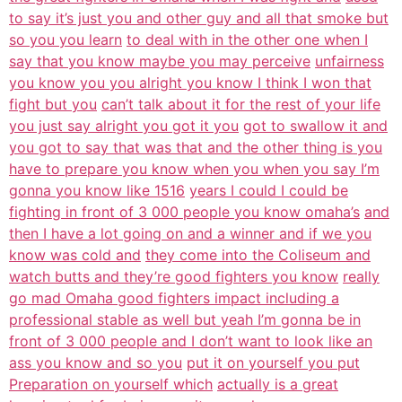
to say it’s just you and other guy and all that smoke but
so you you learn
to deal with in the other one when I
say that you know maybe you may perceive
unfairness
you know you you alright you know I think I won that
fight but you
can’t talk about it for the rest of your life
you just say alright you got it you
got to swallow it and
you got to say that was that and the other thing is you
have to prepare you know when you when you say I’m
gonna you know like 1516
years I could I could be
fighting in front of 3 000 people you know omaha’s
and
then I have a lot going on and a winner and if we you
know was cold and
they come into the Coliseum and
watch butts and they’re good fighters you know
really
go mad Omaha good fighters impact including a
professional stable as well but yeah I’m gonna be in
front of 3 000 people and I don’t want to look like an
ass you know and so you
put it on yourself you put
Preparation on yourself which
actually is a great