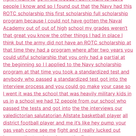
people I know and so I found out that
the Navy had this
ROTC scholarship this first scholarship full scholarship
program because I could not have gotten the Naval
Academy out of out of high
school my grades weren’t
that great you know the other things I had in place I
think but the army did not have an ROTC scholarship at
that time they had a
program where after two years you
could utiful scholarship that you only had a
partial at
the beginning so I I applied to the Navy scholarship
program at that time you took a standardized test and
anybody who passed
a standardized test got into the
interview process and you could go make
your case so
I went it was the school that was heavily military kids in
us in
a school we had 12 people from our school who
passed the tests and got into
the the interviews our
valedictorian salutatorian Allstate basketball player
all
district football player and me it’s like hey pump your
gas yeah come see me
fight and I really lucked out