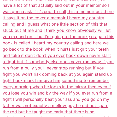
have a lot
of that actually laid out in your memoir so I
was gonna ask if it’s cool to call
this a memoir but there
it says it on the cover a memoir I heard my country
calling and I guess what one little section of this that
stuck out at me and
I think you know obviously will let
you expand on it but I’m going to the book
so again this
book is called I heard my country calling and here we
go back to
the book when it hurts just grit your teeth
and take it don’t don’t you ever
back down never start
a fight but if somebody else does never run away if you
run from a bully you’ll never stop running but if you
fight you won’t risk
coming back at you again stand up
fight back mark him give him
something to remember
every morning when he looks in the mirror then even if
you
lose you win and by the way if you ever run from a
fight I will personally beat
your ass and you go on my
father was not exactly a mellow guy he did not spare
the rod but he taught me early that there is no