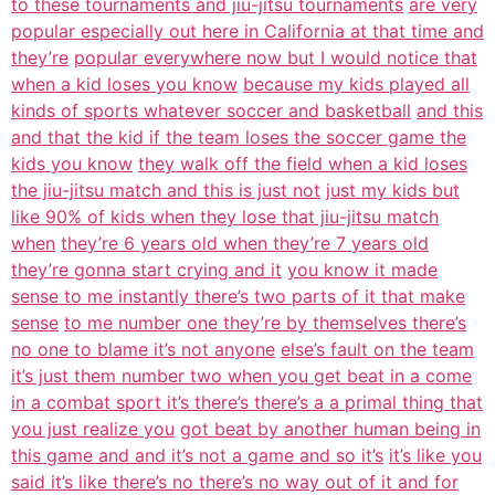
to these tournaments and jiu-jitsu tournaments
are very
popular especially out here in California at that time and
they’re
popular everywhere now but I would notice that
when a kid loses you know
because my kids played all
kinds of sports whatever soccer and basketball
and this
and that the kid if the team loses the soccer game the
kids you know
they walk off the field when a kid loses
the jiu-jitsu match and this is just not
just my kids but
like 90% of kids when they lose that jiu-jitsu match
when
they’re 6 years old when they’re 7 years old
they’re gonna start crying and it
you know it made
sense to me instantly there’s two parts of it that make
sense
to me number one they’re by themselves there’s
no one to blame it’s not anyone
else’s fault on the team
it’s just them number two when you get beat in a come
in a combat sport it’s there’s there’s a a primal thing that
you just realize you
got beat by another human being in
this game and and it’s not a game and so it’s
it’s like you
said it’s like there’s no there’s no way out of it and for