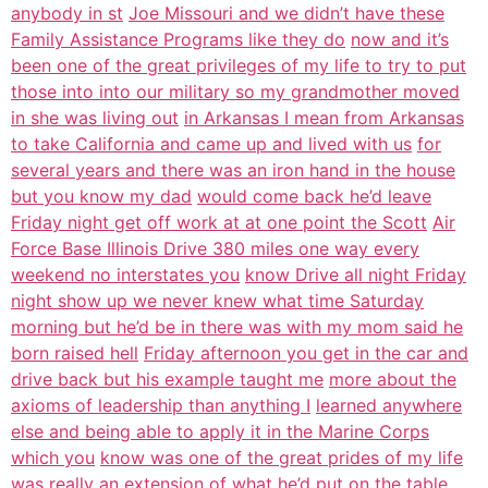
anybody in st
Joe Missouri and we didn’t have these
Family Assistance Programs like they do
now and it’s
been one of the great privileges of my life to try to put
those into into our military so my grandmother moved
in she was living out
in Arkansas I mean from Arkansas
to take California and came up and lived with us
for
several years and there was an iron hand in the house
but you know my dad
would come back he’d leave
Friday night get off work at at one point the Scott
Air
Force Base Illinois Drive 380 miles one way every
weekend no interstates you
know Drive all night Friday
night show up we never knew what time Saturday
morning but he’d be in there was with my mom said he
born raised hell
Friday afternoon you get in the car and
drive back but his example taught me
more about the
axioms of leadership than anything I
learned anywhere
else and being able to apply it in the Marine Corps
which you
know was one of the great prides of my life
was really an extension of what
he’d put on the table