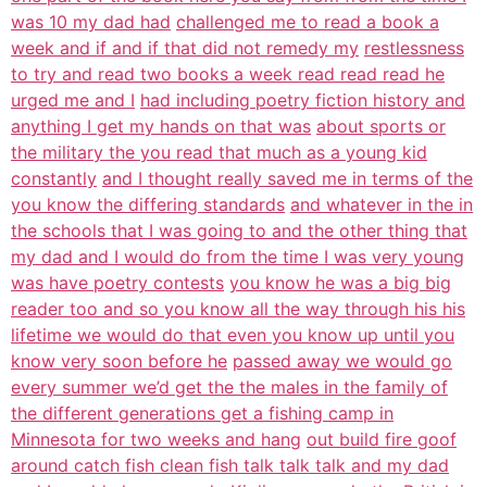
was 10 my dad had
challenged me to read a book a
week and if and if that did not remedy my
restlessness
to try and read two books a week read read read he
urged me and I
had including poetry fiction history and
anything I get my hands on that was
about sports or
the military the you read that much as a young kid
constantly
and I thought really saved me in terms of the
you know the differing standards
and whatever in the in
the schools that I was going to and the other thing that
my dad and I would do from the time I was very young
was have poetry contests
you know he was a big big
reader too and so you know all the way through his his
lifetime we would do that even you know up until you
know very soon before he
passed away we would go
every summer we’d get the the males in the family of
the different generations get a fishing camp in
Minnesota for two weeks and hang
out build fire goof
around catch fish clean fish talk talk talk and my dad