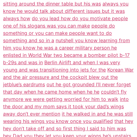
sitting around the dinner table but his was
always you
know he would talk about different issues but it was
always how
do you lead how do you motivate people
one of his slogans was you can make
people do
something or you can make people want to do
something and so in a
nutshell you know learning from
him you know he was a career military person he
enlisted in World War two became a bomber pilot b-17
b-29s and was in
Berlin Airlift and when I was very
young and was transitioning into jets for the
Korean War
and the air pressure and the cockpit blew out the
jetblue’s eardrums
out he got grounded I’ll never forget
that day when he came home when he he
couldn’t fly
anymore we were getting worried for him to walk
into
the door and my mom says it took your dad’s wings
away don’t ever mention
it he walked in and he was still
wearing his wings you know once you qualified
that hey
hey don’t take off and so first thing I said to him was
hey Dad you they
let you keep your wings he’s upstairs