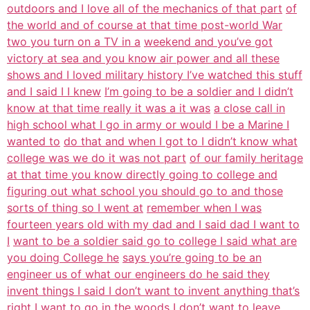
outdoors and I love all of the mechanics of that part
of
the world and of course at that time post-world War
two you turn on a TV in a
weekend and you’ve got
victory at sea and you know air power and all these
shows and I loved military history I’ve watched this stuff
and I said I I knew
I’m going to be a soldier and I didn’t
know at that time really it was a it was
a close call in
high school what I go in army or would I be a Marine I
wanted to
do that and when I got to I didn’t know what
college was we do it was not part
of our family heritage
at that time you know directly going to college and
figuring out what school you should go to and those
sorts of thing so I went at
remember when I was
fourteen years old with my dad and I said dad I want to
I
want to be a soldier said go to college I said what are
you doing College he
says you’re going to be an
engineer us of what our engineers do he said they
invent things I said I don’t want to invent anything that’s
right I want to
go in the woods I don’t want to leave