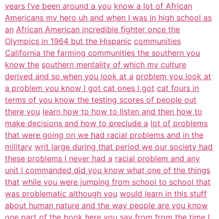
years I’ve been around a you
know a lot of African
Americans my hero uh and when I was in high school as
an
African American incredible fighter once the
Olympics in 1964 but the Hispanic
communities
California the farming communities the southern you
know the
southern mentality of which my culture
derived and so when you look at a
problem you look at
a problem you know I got cat ones I got
cat fours in
terms of you know the testing scores of people out
there you
learn how to how to listen and then how to
make decisions and how to preclude a
lot of problems
that were going on we had racial problems and in the
military
writ large during that period we our society had
these problems I never had a
racial problem and any
unit I commanded did you know what one of the things
that
while you were jumping from school to school that
was problematic although you
would learn in this stuff
about human nature and the way people are you know
one part of the book here you say from from the time I