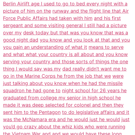
Berlin Airlift age I used to go to bed every night with a
picture of him on the
runway and the flight line that Air
Force Public Affairs had taken with him
and his first
sergeant and some visiting general I still had a picture
over my
desk today but that was you know that was a
good night dad
you know and you look at that and you
you gain an understanding of what it
means to serve
and what what your country is all about and you know
serving your country and those sorts of things the one
thing I would say was my
dad really didn’t want me to
go in the Marine Corps he from the job that we
were
just talking about you know when he had the missile
squadron he had gone to
night school for 26 years he
graduated from college my senior in high school he
made it was deep selected for colonel and then they
sent him to the Pentagon
to do legislative affairs and it
was the McNamara era and he would just he would
just
you’d go crazy about the whiz kids who were running
the Vietnam War and and
we would have these long