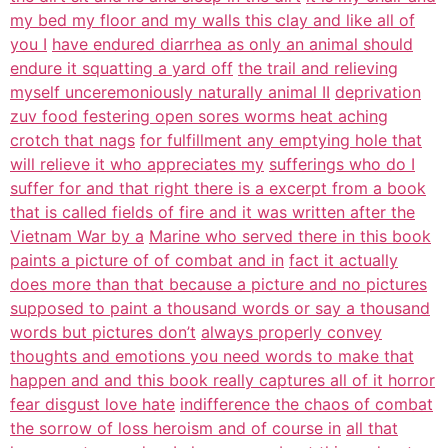
my bed my floor and my walls this clay and like all of
you I
have endured diarrhea as only an animal should
endure it squatting a yard off
the trail and relieving
myself unceremoniously naturally animal II
deprivation
zuv food festering open sores worms heat aching
crotch that nags
for fulfillment any emptying hole that
will relieve it who appreciates my
sufferings who do I
suffer for and that right there is a excerpt from a book
that is called fields of fire and it was written after the
Vietnam War by a
Marine who served there in this book
paints a picture of of combat and in
fact it actually
does more than that because a picture and no pictures
supposed to paint a thousand words or say a thousand
words but pictures don’t
always properly convey
thoughts and emotions you need words to make that
happen and and this book really captures all of it horror
fear disgust love hate
indifference the chaos of combat
the sorrow of loss heroism and of course in
all that