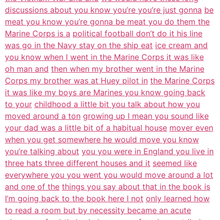
discussions about you know you’re you’re just gonna
be
meat you know you’re gonna be meat you do them the
Marine Corps is a
political football don’t do it his line
was go in the Navy stay on the ship eat
ice cream and
you know when I went in the Marine Corps it was like
oh man and
then when my brother went in the Marine
Corps my brother was at Huey pilot in
the Marine Corps
it was like my boys are Marines you know going back
to your
childhood a little bit you talk about how you
moved around a ton
growing up I mean you sound like
your dad was a little bit of a habitual house
mover even
when you get somewhere he would move you know
you’re talking about
you you were in England you live in
three hats three different houses and it
seemed like
everywhere you you went you would move around a lot
and one of the
things you say about that in the book is
I’m going back to the book here I not
only learned how
to read a room but by necessity became an acute