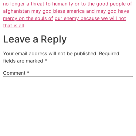
no longer a threat to
humanity or
to the good people of
afghanistan
may god bless america
and may god have
mercy on the souls of
our enemy because we will not
that is all
Leave a Reply
Your email address will not be published.
Required
fields are marked
*
Comment
*