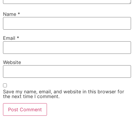
Name
*
Email
*
Website
Save my name, email, and website in this browser for
the next time I comment.