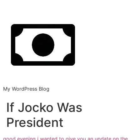
My WordPress Blog
If Jocko Was
President
good evening
i wanted to give you an update on the