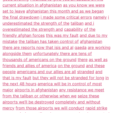
current situation in afghanistan
as you know we were
set to leave
afghanistan this month and as we began
the final drawdown
i made some critical errors
namely
i
underestimated the strength of the
taliban
and i
overestimated the strength and
capability
of the
friendly afghan forces
this was my fault
and due to my
mistake
the taliban has taken control of
afghanistan
there are reports now that isis and al
qaeda
are working
alongside them
unfortunately there are tens of
thousands of americans on the ground
there
as well as
friends and allies of america
on the ground
and these
people
americans and our allies are all
stranded
and
that is my fault
but they will not be stranded for long
in
the next 48 hours
america will be in control of most
major
airports in afghanistan
any resistance we meet
from the taliban or otherwise when we
seize these
airports we’ll be destroyed
completely and without
mercy
from those airports we will conduct
rapid strike