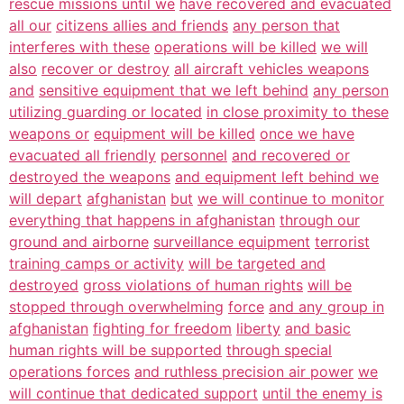
rescue missions until we
have recovered and evacuated
all our
citizens allies and friends
any person that
interferes with these
operations will be killed
we will
also
recover or destroy
all aircraft vehicles weapons
and
sensitive equipment that we left behind
any person
utilizing guarding or located
in close proximity to these
weapons or
equipment will be killed
once we have
evacuated all friendly
personnel
and recovered or
destroyed the weapons
and equipment left behind we
will depart
afghanistan
but
we will continue to monitor
everything that happens in afghanistan
through our
ground and airborne
surveillance equipment
terrorist
training camps or activity
will be targeted and
destroyed
gross violations of human rights
will be
stopped through overwhelming
force
and any group in
afghanistan
fighting for freedom
liberty
and basic
human rights will be supported
through special
operations forces
and ruthless precision air power
we
will continue that dedicated support
until the enemy is