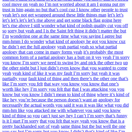
cool move on yeah no I’m not worried about it am I gonna put my
trust in him
again no but that’s cool cuz I know other
people to trust
yeah let’s not get wrapped around these little things man
let’s let’s
let’s let’s let’s let’s rise above and get some black flag going here
let’s rise above I still wonder what kind of polish quality cut you off
so
sorry but yeah and I is the Saint felt thing it didn’t matter the but
I’m
wondering one at the same time what you saying I agree but
mm-hmm I do wonder
what kind of apology he got you know cuz
he didn’t get the full apology
yeah partial yeah so what partial
apology that can come in many forms yeah
it’s probably the most
common form of a partial apology has a butt on it yes
yeah I’m sorry
you know I’m sorry we need to swing by and pick the other two
up
the other night but I just didn’t even know that you wanted to come
yeah
yeah kind of like it was my fault I’m sorry but yeah it was
partially your
fault kind of thing and then there’s the other one that’s
like I’m sorry you felt
that way you know you know that one’s
worth like hey I’m sorry you felt that
that I was attacking you you
know but you know I didn’t mean to kind of thing
where it’s kind of
like hey you’re because the person doesn’t want an
apology for
necessarily the actual words you said it was it was like what you did
mm-hm like you attacked me with whatever you said you know
kind of thing so you
can’t just say hey I can’t I’m sorry that’s funny
is it I start I’m sorry
that you felt that way yeah you know that is a
pretty backhanded sort of yeah
same thing but the but well the one
you say but I’m sorry but you know I didn’t
that’s kind of like I’m