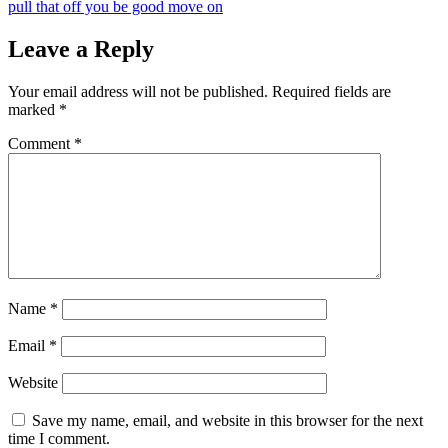
pull that off you be good move on
Leave a Reply
Your email address will not be published.
Required fields are
marked
*
Comment
*
Name
*
Email
*
Website
Save my name, email, and website in this browser for the next
time I comment.