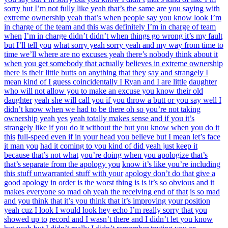
sorry but I’m not fully like yeah that’s the same are
you saying with
extreme ownership yeah that’s when people say you know look I’m
in charge of the team and this was definitely I’m in charge of team
when
I’m in charge didn’t didn’t when things go wrong it’s my fault
but I’ll tell you
what sorry yeah sorry yeah and my way from time to
time we’ll where are no
excuses yeah there’s nobody think about it
when you get somebody that actually
believes in extreme ownership
there is their little butts on anything that they
say and strangely I
mean kind of I guess coincidentally I Ryan and I are little
daughter
who will not allow you to make an excuse you know their old
daughter
yeah she will call you if you throw a butt or you say well I
didn’t know when we had to be there oh so you’re not taking
ownership yeah yes
yeah totally makes sense and if you it’s
strangely like if you do it without the but you know when you do it
this
full-speed even if in your head you believe but I mean let’s face
it man you
had it coming to you kind of did yeah just keep it
because that’s not what
you’re doing when you apologize that’s
that’s separate from the apology you
know it’s like you’re including
this stuff unwarranted stuff with your
apology don’t do that give a
good apology in order is the worst thing is
is it’s so obvious and it
makes everyone so mad oh yeah the receiving end of that
is so mad
and you think that it’s you think that it’s improving your position
yeah cuz I look I would look hey echo I’m really sorry that you
showed up to
record and I wasn’t there and I didn’t let you know