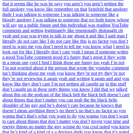
that it seems like he was he says
you aren’t you aren’t getting the
full apology you know like remember on that
Seinfeld that apology
dude I was talking to someone I was talking to someone like
a
bloody apology I was talking to someone that we both know whose
will say
up a public figure and this individual was reading YouTube
comments and getting
legitimately like emotionally distraught oh
yeah and was was trying to talk to me
about it and like I said man I
literally do not care like I do not care like this
is no factor you don’t
need to warn me you don’t need to tell me you know what
I need to
look out for like I literally don’t care yeah I mean if someone writes
a good YouTube comment good it’s funny that’s great if they write
in a mean one
cool I find I think those are funny too yeah I’m not
I’m not worried about it
the person that wrote the youtube comment
isn’t thinking about me yeah you
know they’re not try they’re not
they’re not reviewing it again yeah and writing
it again and and you
know like they don’t care I’m not getting all caught up
in this stuff
don’t caught up in these petty things you know I did that we
talked
about this on the podcast of the black belt the black belt doesn’t care
about things that don’t matter you can grab the the black belts
shoulder of his
gay and he’s doesn’t care because he knows that
doesn’t mean anything there’s
no there’s no that’s no factor so you
wanna that’s that’s what you want to do
you wanna you don’t want
to care about things that don’t matter you don’t
invest your time and
energy things no matter the guy wrong do you cool noted
you know
that he’s kind of a kind of a a devious dude you know that it’s noted