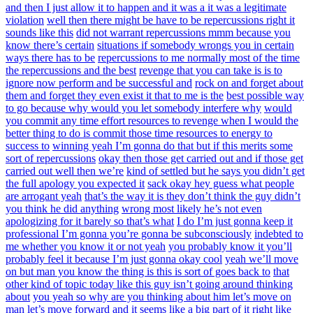
and then I just allow it to happen and it was a it was a legitimate
violation
well then there might be have to be repercussions right it
sounds like this
did not warrant repercussions mmm because you
know there’s certain
situations if somebody wrongs you in certain
ways there has to be
repercussions to me normally most of the time
the repercussions and the best
revenge that you can take is is to
ignore now perform and be successful and
rock on and forget about
them and forget they even exist it that to me is the
best possible way
to go because why would you let somebody interfere why
would
you commit any time effort resources to revenge when I would the
better thing to do is commit those time resources to energy to
success to
winning yeah I’m gonna do that but if this merits some
sort of repercussions
okay then those get carried out and if those get
carried out well then we’re
kind of settled but he says you didn’t get
the full apology you expected it
sack okay hey guess what people
are arrogant yeah
that’s the way it is they don’t think the guy didn’t
you think he did anything
wrong most likely he’s not even
apologizing for it barely so that’s what
I do I’m just gonna keep it
professional I’m gonna you’re gonna be subconsciously
indebted to
me whether you know it or not yeah
you probably know it you’ll
probably feel it because I’m just gonna okay cool
yeah we’ll move
on but man you know the thing is this is sort of goes back to
that
other kind of topic today like this guy isn’t going around thinking
about
you yeah so why are you thinking about him let’s move on
man let’s move forward
and it seems like a big part of it right like