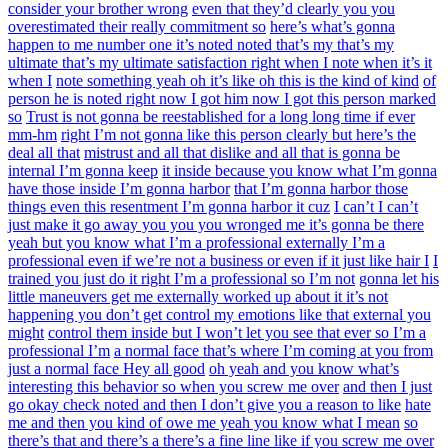
consider your brother wrong
even that they’d clearly you you
overestimated their really commitment so
here’s what’s gonna
happen to me number one it’s noted noted that’s my that’s my
ultimate that’s my ultimate satisfaction right when I note when it’s it
when I
note something yeah oh it’s like oh this is the kind of kind
of
person he is noted right now I got him now I got this person marked
so
Trust is not gonna be reestablished for a long long time if ever
mm-hm
right I’m not gonna like this person clearly but here’s the
deal all that
mistrust and all that dislike and all that is gonna be
internal I’m gonna keep
it inside because you know what I’m gonna
have those inside I’m gonna harbor
that I’m gonna harbor those
things even this resentment I’m gonna harbor it cuz
I can’t I can’t
just make it go away you you you wronged me it’s gonna be there
yeah but you know what I’m a professional externally I’m a
professional even if we’re not a business or even if it just like hair I
I
trained you just do it right I’m a professional so I’m not
gonna let his
little maneuvers get me externally worked up about it it’s not
happening you don’t get control my emotions like that external you
might
control them inside but I won’t let you see that ever so I’m a
professional I’m
a normal face that’s where I’m coming at you from
just a normal face Hey all good
oh yeah and you know what’s
interesting this behavior so when you screw me over
and then I just
go okay check noted and then I don’t give you a reason to like
hate
me and then you kind of owe me yeah you know what I mean
so
there’s that and there’s a there’s a fine line like if you screw me over