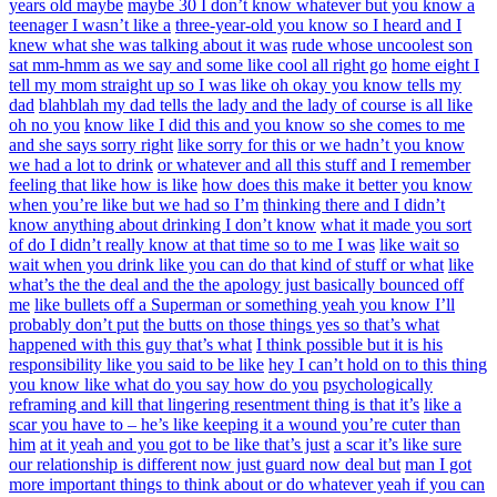
years old maybe
maybe 30 I don’t know whatever but you know a
teenager I wasn’t like a
three-year-old you know so I heard and I
knew what she was talking about it was
rude whose uncoolest son
sat mm-hmm as we say and some like cool all right go
home eight I
tell my mom straight up so I was like oh okay you know tells my
dad
blahblah my dad tells the lady and the lady of course is all like
oh no you
know like I did this and you know so she comes to me
and she says sorry right
like sorry for this or we hadn’t you know
we had a lot to drink
or whatever and all this stuff and I remember
feeling that like how is like
how does this make it better you know
when you’re like but we had so I’m
thinking there and I didn’t
know anything about drinking I don’t know
what it made you sort
of do I didn’t really know at that time so to me I was
like wait so
wait when you drink like you can do that kind of stuff or what
like
what’s the the deal and the the apology just basically bounced off
me
like bullets off a Superman or something yeah you know I’ll
probably don’t put
the butts on those things yes so that’s what
happened with this guy that’s what
I think possible but it is his
responsibility like you said to be like
hey I can’t hold on to this thing
you know like what do you say how do you
psychologically
reframing and kill that lingering resentment thing is that it’s
like a
scar you have to – he’s like keeping it a wound you’re cuter than
him
at it yeah and you got to be like that’s just
a scar it’s like sure
our relationship is different now just guard now deal but
man I got
more important things to think about or do whatever yeah if you can