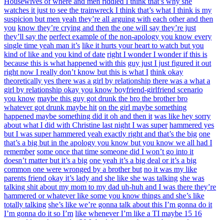
Housewives of where and men riddled I think that’s why she
watches it just to see the trainwreck I think that’s what I think is my
suspicion but men yeah they’re all arguing with each other and then
you
know they’re crying and then the one will say they’re just
they’ll say the
perfect example of the non-apology you know every
single time yeah man it’s
like it hurts your heart to watch but you
kind of like and you kind of date
right I wonder I wonder if this is
because this is what happened with this
guy just I just figured it out
right now I really don’t know but this is what I
think okay
theoretically yes there was a girl by relationship there was a what a
girl by relationship okay you know boyfriend-girlfriend scenario
you know
maybe this guy got drunk the bro the brother bro
whatever got drunk maybe hit
on the girl maybe something
happened maybe something did it oh and then it
was like hey sorry
about what I did with Christine last night I was super
hammered yes
but I was super hammered yeah exactly right and that’s the big
one
that’s a big but in the apology you know but you know we all had I
remember
some once that time someone did I won’t go into it
doesn’t matter but it’s a big
one yeah it’s a big deal or it’s a big
common one were wronged by a brother but
no it was my like
parents friend okay it’s lady and she like she was talking
she was
talking shit about my mom to my dad uh-huh and I was there they’re
hammered or whatever like some you know things and she’s like
totally talking
she’s like we’re gonna talk about this I’m gonna do it
I’m gonna do it so I’m
like whenever I’m like a TI maybe 15 16