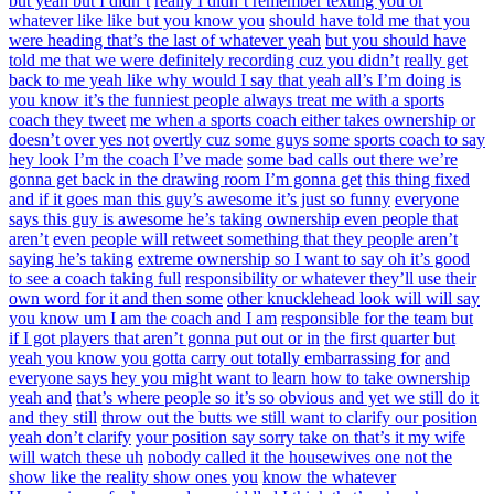
but yeah but I didn’t
really I didn’t remember texting you or
whatever like like but you know you
should have told me that you
were heading that’s the last of whatever yeah
but you should have
told me that we were definitely recording cuz you didn’t
really get
back to me yeah like why would I say that yeah all’s I’m doing is
you know it’s the funniest people always treat me with a sports
coach they tweet
me when a sports coach either takes ownership or
doesn’t over yes not
overtly cuz some guys some sports coach to say
hey look I’m the coach I’ve made
some bad calls out there we’re
gonna get back in the drawing room I’m gonna get
this thing fixed
and if it goes man this guy’s awesome it’s just so funny
everyone
says this guy is awesome he’s taking ownership even people that
aren’t
even people will retweet something that they people aren’t
saying he’s taking
extreme ownership so I want to say oh it’s good
to see a coach taking full
responsibility or whatever they’ll use their
own word for it and then some
other knucklehead look will will say
you know um I am the coach and I am
responsible for the team but
if I got players that aren’t gonna put out or in
the first quarter but
yeah you know you gotta carry out totally embarrassing for
and
everyone says hey you might want to learn how to take ownership
yeah and
that’s where people so it’s so obvious and yet we still do it
and they still
throw out the butts we still want to clarify our position
yeah don’t clarify
your position say sorry take on that’s it my wife
will watch these uh
nobody called it the housewives one not the
show like the reality show ones you
know the whatever