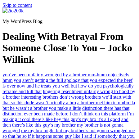
Skip to content
My WordPress Blog
Dealing With Betrayal From
Someone Close To You – Jocko
Willink
you’ve been unfairly wronged by a brother mm-hmm objectively
hmm you
aren’t getting the full apology that you expected the beef
is over now and he
treats you well but how do you psychologically
reframe and kill that
lingering resentment unfairly wrong to hood by
a brother interesting brothers
don’t wrong brothers we’ll start with
that so this dude wasn’t actually a bro
a brother met him in umbrella
but he wasn’t a brother you make a little
distinction there has that
distinction ever been made before I don’t think on
this platform I’m
making it cool there’s like hey this guy’s my bro it’s all good
and
then there’s like this guy’s my brother my brother is not gonna
wronged
me my bro might but my brother’s not gonna wronged me
so that he so if it
happens some guy like I said if somebody that you