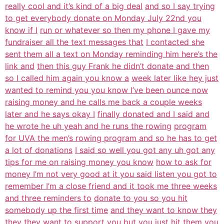
really cool and it’s kind of a big deal
and so I say trying
to get everybody donate on Monday July 22nd you
know if I
run or whatever so then my phone I gave my
fundraiser all the text messages that
I contacted she
sent them all a text on Monday reminding him here’s the
link and
then this guy Frank he didn’t donate and then
so I called him again you know a
week later like hey just
wanted to remind you you know I’ve been ounce now
raising money and he calls me back a couple weeks
later and he says okay I
finally donated and I said and
he wrote he uh yeah and he runs the rowing
program
for UVA the men’s rowing program and so he has to get
a lot of donations
I said so well you got any uh got any
tips for me on raising money you know
how to ask for
money I’m not very good at it you said listen you got to
remember I’m a close friend and it took me three weeks
and three reminders to
donate to you so you hit
somebody up the first time
and they want to know they
they they want to support you but you just hit
them you