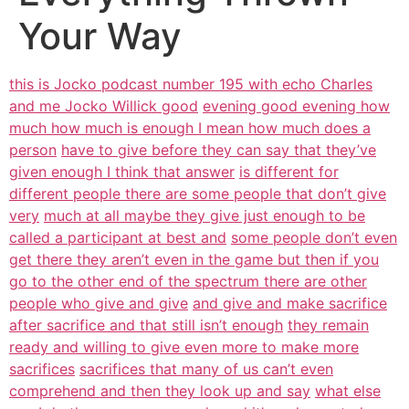
Your Way
this is Jocko podcast number 195 with echo Charles
and me Jocko Willick good
evening good evening how
much how much is enough I mean how much does a
person
have to give before they can say that they’ve
given enough I think that answer
is different for
different people there are some people that don’t give
very
much at all maybe they give just enough to be
called a participant at best and
some people don’t even
get there they aren’t even in the game but then if you
go to the other end of the spectrum there are other
people who give and give
and give and make sacrifice
after sacrifice and that still isn’t enough
they remain
ready and willing to give even more to make more
sacrifices
sacrifices that many of us can’t even
comprehend and then they look up and say
what else