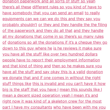
donation paperwork and all sorts of stuff so yeah
there’s all these
different rules so you kind of have to
have somebody that you can send an email
to really
equipments can we can we do this and they say you
probably shouldn’t
or they and they handle the the filing
of the paperwork and they do all that
and they handle
all my donations that come in so there’s so many rules
of
donations so all the donations if it’s a cheque they go
down to this guy where he
is he reviews it make sure
you have all the stuff like over two hundred dollars
people have to report their employment information
and that kind of thing and
then so he makes sure you
have all the stuff and say okay this is a valid
donation
we donate that and if one comes in without the right
stuff things like
this is invalid and you can’t have it how
big is the staff that you have I
mean this sounds like I
mean a decent sized operation yeah I mean it’s and
right now it was kind of a skeleton crew for the most
part I have my consultants
who have been with me you