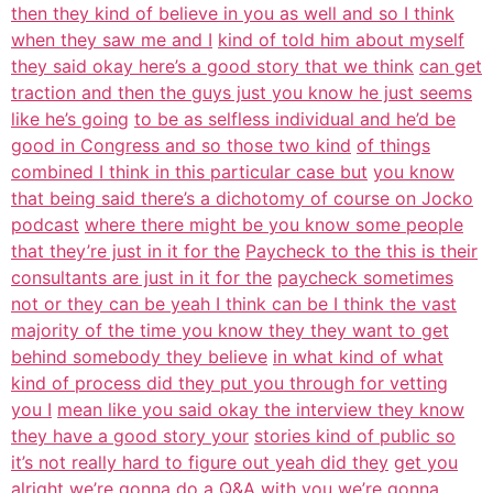
then they kind of believe in you as well and so I think
when they saw me and I
kind of told him about myself
they said okay here’s a good story that we think
can get
traction and then the guys just you know he just seems
like he’s going
to be as selfless individual and he’d be
good in Congress and so those two kind
of things
combined I think in this particular case but
you know
that being said there’s a dichotomy of course on Jocko
podcast
where there might be you know some people
that they’re just in it for the
Paycheck to the this is their
consultants are just in it for the
paycheck sometimes
not or they can be yeah I think can be I think the vast
majority of the time you know they they want to get
behind somebody they believe
in what kind of what
kind of process did they put you through for vetting
you I
mean like you said okay the interview they know
they have a good story your
stories kind of public so
it’s not really hard to figure out yeah did they
get you
alright we’re gonna do a Q&A with you we’re gonna