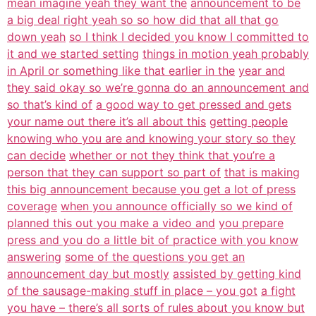
mean imagine yeah they want the
announcement to be
a big deal right yeah so so how did that all that go
down yeah
so I think I decided you know I committed to
it and we started setting
things in motion yeah probably
in April or something like that earlier in the
year and
they said okay so we’re gonna do an announcement and
so that’s kind of
a good way to get pressed and gets
your name out there it’s all about this
getting people
knowing who you are and knowing your story so they
can decide
whether or not they think that you’re a
person that they can support so part of
that is making
this big announcement because you get a lot of press
coverage
when you announce officially so we kind of
planned this out you make a video and
you prepare
press and you do a little bit of practice with you know
answering
some of the questions you get an
announcement day but mostly
assisted by getting kind
of the sausage-making stuff in place – you got
a fight
you have – there’s all sorts of rules about you know but