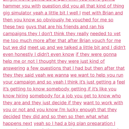
hammer you with
question did you all that kind of thing
gig simulator yeah a little bit I well I
met with Brian and
then you know so obviously he vouched for me so
these two
guys that are his friends and ran his
campaigns they I don’t think they really
needed to vet
me too much more after that after Brian vouch for me
but we did
meet up and we talked a little bit and I didn’t
even honestly I didn’t even know
if they were gonna
help me or not I thought they were just kind of
answering
a few questions that I had but then after that
they they said yeah we wanna
we want to help you run
your campaign and so yeah I think it’s just getting a
feel
it’s getting to know somebody getting if it’s like you
know hiring
somebody for a job you get to know who
they are and they just decide if they
want to work with
you or not and you know I’m lucky enough that they
decided
they did and so then so then what what
happens next
yeah so I had a big plan preparation I