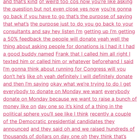
and that’s kind
of weird too cos now you’re like asking
the question but not even close yes now
you’re gonna
go back if you have to go that’s the purpose of saying
that what’s
the purpose just to do you go back to your
consultants and say hey listen I’m
getting up I’m getting
a 50% feedback the people will donate yeah well the
thing about asking people for donations is I had it I had
a good buddy named
Frank that I called him all right I
texted him or called him or whatever
beforehand I said
I’m gonna think about running for Congress will you
don’t he’s
like oh yeah definitely I will definitely donate
and then I’m saying
okay what we’re trying to do I get
everybody to donate on Monday we want
everybody
donate on Monday because we want to raise a bunch of
money like on
day one so it’s kind of a thing in the
political sphere you’ll see like I think
recently a couple
of the Democratic presidential candidates they
announced
and they said oh and we raised hundreds of
thousands of dollars on day one oh
they think that’s