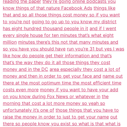
reading the paper
they’re going online podcasts you
know things of that nature Facebook Ads
things like
that and so all those things cost money so if you want
to you’re not
going to go up to you know my district
has eight hundred thousand people in it
and if I went
every single house for ten minutes that’s what eight
million
minutes there’s this not that many minutes and
so you have you should have
run you’re 31 but yes I was
like how do people get their information and that’s
that’s the way they do it all those things they cost
money and in the DC
area especially they cost a lot of
money and then in order to get your face and
name out
there at the most optimum time the most efficient time
costs even more
money if you want to have your add
on you know during Fox News or whatever in
the
morning that cost a lot more money so yeah so
unfortunately it’s one of
those things that you have to
raise the money in order to just to get your name
out
there so people know you exist so what is that what is