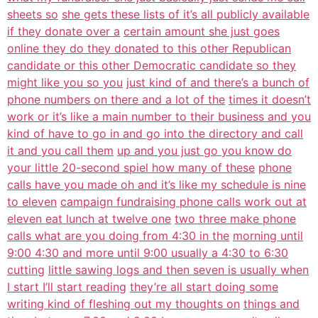
sheets so
she gets these lists of it’s all publicly available
if they donate over a
certain amount she just goes
online they do they donated to this other Republican
candidate or this other Democratic candidate so they
might like you so you
just kind of and there’s a bunch of
phone numbers on there and a lot of the
times it doesn’t
work or it’s like a main number to their business and you
kind of have to go in and go into the directory and call
it and you call them
up and you just go you know do
your little 20-second spiel how many of these
phone
calls have you made oh and it’s like my schedule is nine
to eleven
campaign fundraising phone calls work out at
eleven eat lunch at twelve one
two three make phone
calls what are you doing from 4:30 in the
morning until
9:00 4:30 and more until 9:00 usually a 4:30 to 6:30
cutting
little sawing logs and then seven is usually when
I start I’ll start reading
they’re all start doing some
writing kind of fleshing out my thoughts on
things and