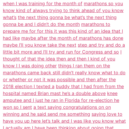
when I was training for the month of
marathons so you
know kind of always trying to think ahead of you know
what’s
the next thing gonna be what’s the next thing
gonna be and I didn’t do the month
marathons to
prepare me for for this it was this kind of an idea that I
had like
maybe after the month of marathons has done
maybe I’ll you know take the next
step and try and do a
little bit more and I’ll try and run for Congress and so
I
thought of that the idea then and then I kind of you
know I I was doing other
things I ran them on the
marathons came back still didn’t really know what to do
or whether or not it was possible and then after the
2018 election I texted a
buddy that I had from from the
hospital named Brian mast he’s a double above
knee
amputee and I just he ran in Florida for re-election he
won so I sent
a text saying congratulations on on
winning and he said send me something
saying love to
have you up here let’s talk and I was like you know what
I
actually am I have been thinking about going that