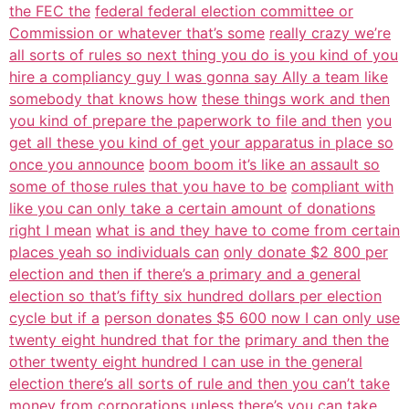
the FEC the
federal federal election committee or
Commission or whatever that’s some
really crazy we’re
all sorts of rules so next thing you do is you kind of you
hire a compliancy guy I was gonna say Ally a team like
somebody that knows how
these things work and then
you kind of prepare the paperwork to file and then
you
get all these you kind of get your apparatus in place so
once you announce
boom boom it’s like an assault so
some of those rules that you have to be
compliant with
like you can only take a certain amount of donations
right I mean
what is and they have to come from certain
places yeah so individuals can
only donate $2 800 per
election and then if there’s a primary and a general
election so that’s fifty six hundred dollars per election
cycle but if a
person donates $5 600 now I can only use
twenty eight hundred that for the
primary and then the
other twenty eight hundred I can use in the general
election there’s all sorts of rule and then you can’t take
money from
corporations unless there’s you can take