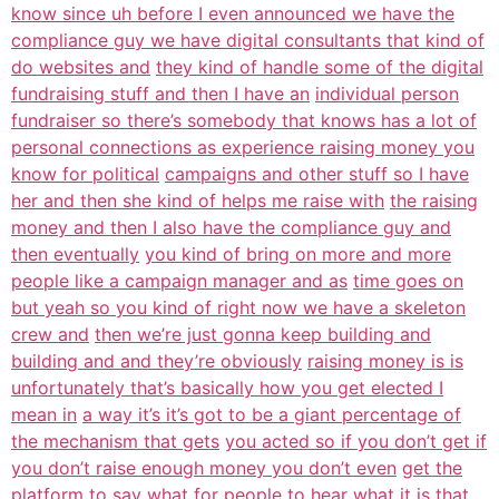
know since uh before I even announced we have the
compliance guy we have digital consultants that kind of
do websites and
they kind of handle some of the digital
fundraising stuff and then I have an
individual person
fundraiser so there’s somebody that knows has a lot of
personal connections as experience raising money you
know for political
campaigns and other stuff so I have
her and then she kind of helps me raise with
the raising
money and then I also have the compliance guy and
then eventually
you kind of bring on more and more
people like a campaign manager and as
time goes on
but yeah so you kind of right now we have a skeleton
crew and
then we’re just gonna keep building and
building and and they’re obviously
raising money is is
unfortunately that’s basically how you get elected I
mean in
a way it’s it’s got to be a giant percentage of
the mechanism that gets
you acted so if you don’t get if
you don’t raise enough money you don’t even
get the
platform to say what for people to hear what it is
that