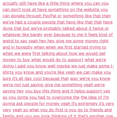
actually still have like a little thing where you can you
can don’t look at have something on the website you
can donate through PayPal or
something like that then
we’ve had a couple people that have like that that
have
done that but we’ve probably talked about it twice or
whatever like barely
ever because to me it feels kind of
weird to say yeah hey hey give me some
money right
and in honestly when when we first started trying to
when we were
first talking about how we would get
money to buy what would do to support
what we’re
doing I said you know well maybe we just make some t-
shirts you
know and you’re like yeah we can make you
sure it’s all day cool because that
way we’re you know
we’re not just saying give me something yeah we’re
saying hey
you buy this thing and it helps support yes
so you gotta you had to overcome the
the idea of I’m
gonna ask people for money yeah it’s extremely it’s very
very
yeah so what you do first is you go to friends and
family and you say look
thinking of it that’s another one