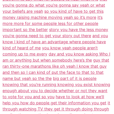
you’re gonna do what you’re gonna say yeah or what
your beliefs are yeah
so you kind of have to get this
money raising machine moving yeah so it’s more
it’s
more more for some people less for other people
important so the better
story you have the less money
you’re gonna need to get your story out there
and you
know I kind of have an advantage where people have
kind of heard of me
you know yeah people aren’t
coming up to me every
day and you know asking Who I
am or anything but when somebody here’s the
guy that
ran thirty-one marathons like oh yeah I know that guy
and then so I can kind of put the face to that to that
name but yeah so the the
big part of it is people
knowing that you’re running knowing you exist knowing
enough about you to decide whether or not they want
to vote for you and so you
have to look at how we’ll
help you how do people get their information you get
it
through watching TV they get it through doing through