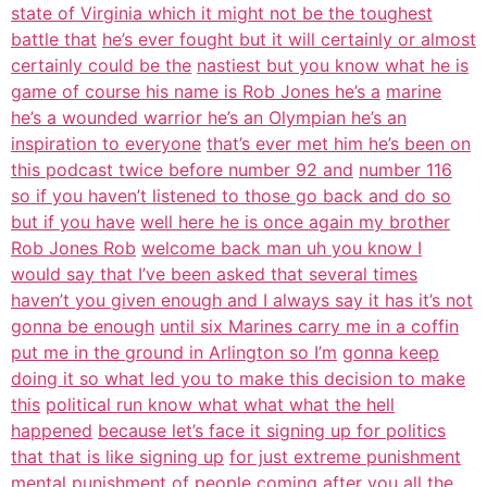
state of Virginia which it might not be the toughest
battle that
he’s ever fought but it will certainly or almost
certainly could be the
nastiest but you know what he is
game of course his name is Rob Jones he’s a
marine
he’s a wounded warrior he’s an Olympian he’s an
inspiration to everyone
that’s ever met him he’s been on
this podcast twice before number 92 and
number 116
so if you haven’t listened to those go back and do so
but if you have
well here he is once again my brother
Rob Jones Rob
welcome back man uh you know I
would say that I’ve been asked that several times
haven’t you given enough and I always say it has it’s not
gonna be enough
until six Marines carry me in a coffin
put me in the ground in Arlington so I’m
gonna keep
doing it so what led you to make this decision to make
this
political run know what what what the hell
happened
because let’s face it signing up for politics
that that is like signing up
for just extreme punishment
mental punishment of people coming after you
all the