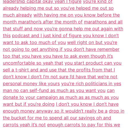
leadership capital okay yeah I figure
you’re kind of
already helping me out so you’ve helped me out so
much already
with having me on you know before the
month marathon’s after the month of
marathons and all
that stuff and now you’re gonna help me out again with
this
podcast and I just kind of figure you know I don’t
want to ask too much of you
well right on but you’re
not going to get anything if you don’t have remember
too that you have you have to ask even though it’s
uncomfortable so yeah that
you start product can you
sell a t-shirt and and use that the profits from that I
don’t know I don’t I’m not sure I’d have that we’re not
personal money like yours
you’re rich politicians in yes
man no can self-fund as much as you want you
can
donate to your campaign as much as as much as you
want but if you’re doing
I don’t you know I don’t have
enough money anyway so it wouldn’t really be a
drop in
the bucket for me to spend all our savings oh and
carrots yeah it’s not
enough carrots to pay for this we