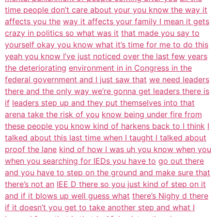
time people don’t care about your you know the way it
affects you the
way it affects your family I mean it gets
crazy in politics so what was it
that made you say to
yourself okay you know what it’s time for me to do this
yeah you know I’ve just noticed over the last few years
the deteriorating
environment in in Congress in the
federal government and I just saw that
we need leaders
there and the only way we’re gonna get leaders there is
if
leaders step up and they put themselves into that
arena take the risk of you
know being under fire from
these people you know kind of harkens back to I think
I
talked about this last time when I taught I talked about
proof the lane
kind of how I was uh you know when you
when you searching for IEDs you have to
go out there
and you have to step on the ground and make sure that
there’s not an
IEE D there so you just kind of step on it
and if it blows up well guess what
there’s Nighy d there
if it doesn’t you get to take another step and what I