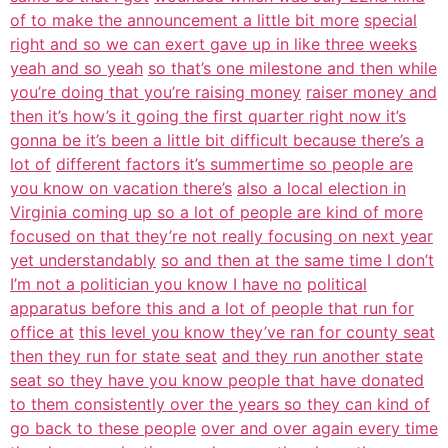
of to make the announcement a little bit more
special
right and so we can exert gave up in like three weeks
yeah and so yeah
so that’s one milestone and then while
you’re doing that you’re raising money
raiser money and
then it’s how’s it going the first quarter right now it’s
gonna be it’s been a little bit difficult because there’s a
lot of
different factors it’s summertime so people are
you know on vacation there’s
also a local election in
Virginia coming up so a lot of people are kind of more
focused on that they’re not really focusing on next year
yet understandably
so and then at the same time I don’t
I’m not a politician you know I have no
political
apparatus before this and a lot of people that run for
office at
this level you know they’ve ran for county seat
then they run for state seat
and they run another state
seat so they have you know people that have donated
to them consistently over the years so they can kind of
go back to these people
over and over again every time