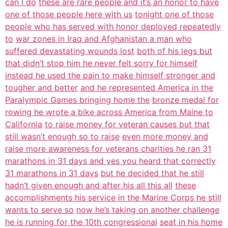
can I do
these are rare people and it’s an honor to have
one of those people here with us
tonight one of those
people who has served with honor deployed repeatedly
to
war zones in Iraq and Afghanistan a man who
suffered devastating wounds lost
both of his legs but
that didn’t stop him he never felt sorry for himself
instead he used the pain to make himself stronger and
tougher and better
and he represented America in the
Paralympic Games bringing home the
bronze medal for
rowing he wrote a bike across America from Maine to
California
to raise money for veteran causes but that
still wasn’t enough so to raise
even more money and
raise more awareness for veterans charities he ran 31
marathons in 31 days and yes you heard that correctly
31 marathons in 31 days
but he decided that he still
hadn’t given enough and after his all this all
these
accomplishments his service in the Marine Corps he still
wants to serve so
now he’s taking on another challenge
he is running for the 10th congressional
seat in his home