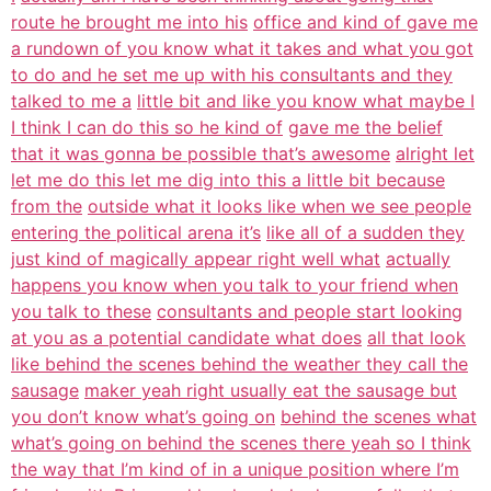
route he brought me into his
office and kind of gave me
a rundown of you know what it takes and what you got
to do and he set me up with his consultants and they
talked to me a
little bit and like you know what maybe I
I think I can do this so he kind of
gave me the belief
that it was gonna be possible that’s awesome
alright let
let me do this let me dig into this a little bit because
from the
outside what it looks like when we see people
entering the political arena it’s
like all of a sudden they
just kind of magically appear right well what
actually
happens you know when you talk to your friend when
you talk to these
consultants and people start looking
at you as a potential candidate what does
all that look
like behind the scenes behind the weather they call the
sausage
maker yeah right usually eat the sausage but
you don’t know what’s going on
behind the scenes what
what’s going on behind the scenes there yeah so I think
the way that I’m kind of in a unique position where I’m