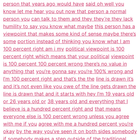
person that years ago would have
said oh well you
know let me hear you out now that person a normal
person you
can talk to them and they they’re they lack
humility to say you know what maybe
this person has a
viewpoint that makes some kind of sense maybe there’s
some
portion instead of thinking you know what I am
100 percent right am i my
political viewpoint is 100
percent right which means that your political
viewpoint
is 100 percent 100 percent wrong there’s no value in
anything that
you’re gonna say you’re 100% wrong and
I’m 100 percent right and that’s the the
line is drawn it’s
and it’s not even like you owe of the line gets drawn the
line is drawn that and it starts with hey I’m 19 years old
or 26 years old or
38 years old and everything that I
believe is a hundred percent right and
that means
everyone else is 100 percent wrong unless you agree
with me if you
agree with me a hundred percent you’re
okay
by the way you’ve seen it on both sides somebody
if somebody makes a step
outside of the traditional