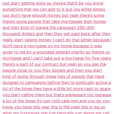
just start getting eggs so maybe that’ll be
you know
something that we can add to it but yes white simply
just don’t have
enough money but yeah there’s some
there’s some people that take mortgages
their homes
and they kind of loaned the campaign 200-300
thousand dollars and
then they get paid back after they
really start raising money I can’t do
that either because I
don’t have a mortgage on my home because it was
given
to me by a wounded veteran charity so there’s no
mortgage and I can’t take out
a mortgage for five years
there’s a part of our contract but yeah so you ask the
people close to you they donate and then you start
kind of going through these
lists of people that have
donated to campaigns before they’re politically
active a
lot of the times they have a little bit more cash to spare
you start
calling them but that’s unpleasant too because
a lot of the times it’s just
cold calls mm and you go you
know you have this year this is the yeah this is
me so
what my fundraiser she just basically just sends me call