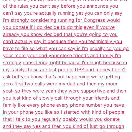
of the rules you can’t say before you announce
you
can’t say you’re actually running yet you can only say
I’m strongly
considering running for Congress would
you donate if I do decide to do this
even if you’ve
already you know decided that you’re going to you
can’t actually
say it because then you technically you
have to file so what you can say is I’m
usually so you go
your mom your dad your close friends and family I’m
strongly
considering right because I’m laugh because in
my family those are last
people UBS and money I don’t
ask but you know that’s not happening we’re getting
zero first two calls were my dad and then my mom
yeah so they were yeah they
were supportive and then
you just kind of slowly call through your friends and
family like every phone every phone number you have
in your phone you like
so I started with kind of people
that I talk to you regularly obably would you
donate
and they say yes and then you kind of just go through