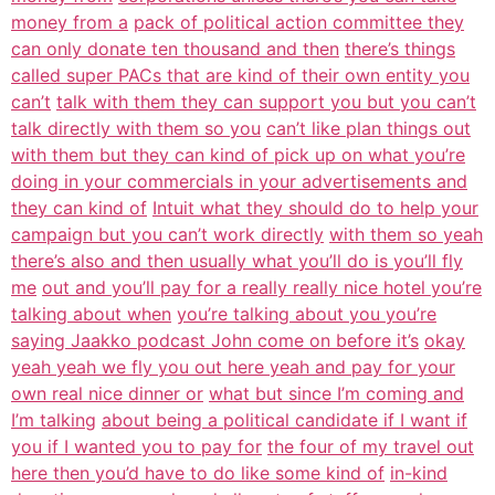
money from a
pack of political action committee they
can only donate ten thousand and then
there’s things
called super PACs that are kind of their own entity you
can’t
talk with them they can support you but you can’t
talk directly with them so you
can’t like plan things out
with them but they can kind of pick up on what you’re
doing in your commercials in your advertisements and
they can kind of
Intuit what they should do to help your
campaign but you can’t work directly
with them so yeah
there’s also and then usually what you’ll do is you’ll fly
me
out and you’ll pay for a really really nice hotel you’re
talking about when
you’re talking about you you’re
saying Jaakko podcast John come on before it’s
okay
yeah yeah we fly you out here yeah and pay for your
own real nice dinner or
what but since I’m coming and
I’m talking
about being a political candidate if I want if
you if I wanted you to pay for
the four of my travel out
here then you’d have to do like some kind of
in-kind