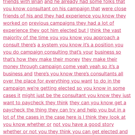
friends with Brian
and he already had some folks that
you know consultant on his campaign that
were close
friends of his and they had experience you know they
worked on
previous campaigns they had a lot of
experience they got him elected but I
think the vast
majority of the time you you know you approach a
consult there’s
a system you know it’s a position you
you do campaign consulting that’s your
business so
that’s how they make their money
they make their
money through campaign come yeah yeah so it’s a
business and
there’s you know there’s consultants all
over the place for everything you want
to do in the
campaign we’re getting elected so you know in some
cases it
might just be the consultant you know they just
want to paycheck they think
they can you know get a
paycheck the thing they can try and help you but in a
lot of the cases in the case here is I think they look at
you know whether or
not you have a good story
whether or not you they think you can get elected and