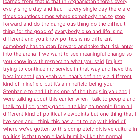
learned from that is that in Afghanistan there’s every
every single day and Iraq
– every single day there are
times countless times where somebody has to
step
forward and do the dangerous thing do the difficult
thing for the good of
everybody else and life is no
different and you know politics is no different
somebody has to step forward and take that risk enter
into the arena if we
want to see meaningful change so
you know in with respect to what you said
I’m just
trying to continue my service in that way and have the
best impact I
can yeah well that’s definitely a different
kind of minefield but it’s a
minefield being your
Stephanie to and I think one of the things in you and
I
were talking about this earlier when I talk to people and
I talk to I I
do pretty good in talking to people from all
different kind of political
viewpoints but one thing that I
I’ve seen and I think this has a lot to do
with kind of
where we’ve gotten to this completely divisive culture in
politics
is that people lack humility like the normal