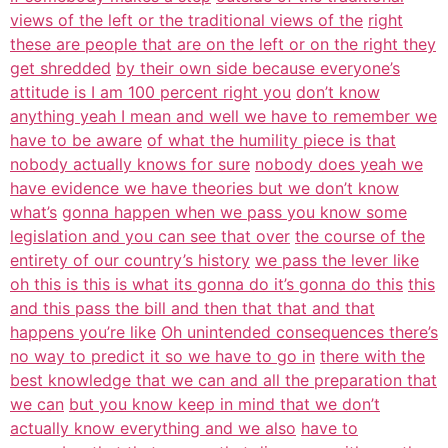
views of the left or the traditional views of the
right
these are people that are on the left or on the right they
get shredded
by their own side because everyone’s
attitude is I am 100 percent right you
don’t know
anything yeah I mean and well we have to remember we
have to be aware
of what the humility piece is that
nobody actually knows for sure
nobody does yeah we
have evidence we have theories but we don’t know
what’s
gonna happen when we pass you know some
legislation and you can see that over
the course of the
entirety of our country’s history
we pass the lever like
oh this is this is what its gonna do it’s gonna do this
this
and this pass the bill and then that that and that
happens you’re like
Oh unintended consequences there’s
no way to predict it so we have to go in
there with the
best knowledge that we can and all the preparation that
we can
but you know keep in mind that we don’t
actually know everything and we also
have to