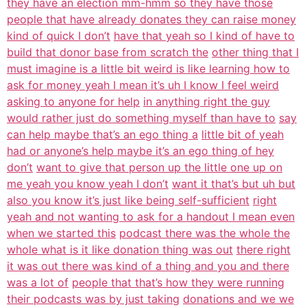
they have an election mm-hmm so they have those
people that have already donates they can raise money
kind of quick I don’t
have that yeah so I kind of have to
build that donor base from scratch the
other thing that I
must imagine is a little bit weird is like learning how to
ask for money yeah I mean it’s uh I know I feel weird
asking to anyone for help
in anything right the guy
would rather just do something myself than have to
say
can help maybe that’s an ego thing a
little bit of yeah
had or anyone’s help maybe it’s an ego thing of hey
don’t
want to give that person up the little one up on
me yeah you know yeah I don’t
want it that’s but uh but
also you know it’s just like being self-sufficient
right
yeah and not wanting to ask for a handout I mean even
when we started this
podcast there was the whole the
whole what is it like donation thing was out
there right
it was out there was kind of a thing and you and there
was a lot of
people that that’s how they were running
their podcasts was by just taking
donations and we we