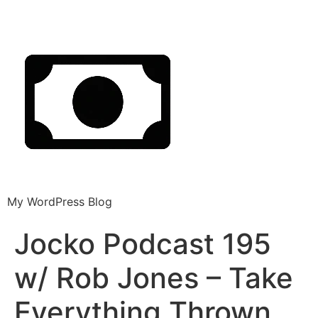
My WordPress Blog
Jocko Podcast 195
w/ Rob Jones – Take
Everything Thrown