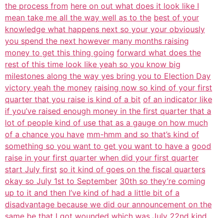
the process from
here on out what does it look like I
mean take me all the way well as to the
best of your
knowledge what happens next so your your obviously
you spend the next however many months raising
money to get this thing going
forward what does the
rest of this time look like yeah so you know big
milestones along the way yes bring you to Election Day
victory yeah the money
raising now so kind of your first
quarter that you raise is kind of a bit
of an indicator like
if you’ve raised enough money in the first quarter that a
lot of people kind of use that as a gauge on how much
of a chance you have
mm-hmm and so that’s kind of
something so you want to get you want to have a
good
raise in your first quarter when did your first quarter
start July first
so it kind of goes on the fiscal quarters
okay so July 1st to September
30th so they’re coming
up to it and then I’ve kind of had a little bit of a
disadvantage because we did our announcement on the
same be that I got
wounded which was July 22nd kind