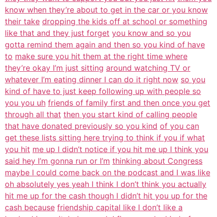
know when they’re about to get in the car or you know
their take
dropping the kids off at school or something
like that and they just forget
you know and so you
gotta remind them again and then so you kind of have
to
make sure you hit them at the right time where
they’re okay I’m just sitting
around watching TV or
whatever I’m eating dinner I can do it right now
so you
kind of have to just keep following up with people so
you you uh
friends of family first and then once you get
through all that
then you start kind of calling people
that have donated previously so you kind
of you can
get these lists sitting here trying to think if you if what
you hit
me up I didn’t notice if you hit me up I think you
said hey I’m gonna run or I’m
thinking about Congress
maybe I could come back on the podcast and I was like
oh absolutely yes yeah I think I don’t think you actually
hit me up for the cash though I didn’t hit you up for the
cash because
friendship capital like I don’t like a