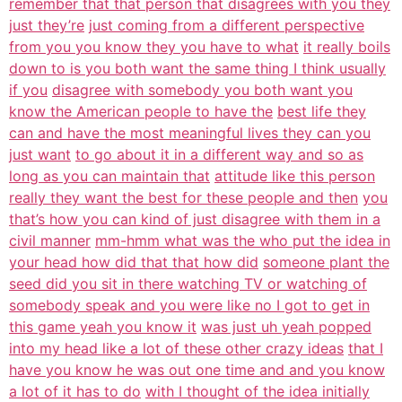
remember that that person that disagrees with you they
just they’re
just coming from a different perspective
from you you know they you have to what
it really boils
down to is you both want the same thing I think usually
if you
disagree with somebody you both want you
know the American people to have the
best life they
can and have the most meaningful lives they can you
just want
to go about it in a different way and so as
long as you can maintain that
attitude like this person
really they want the best for these people and then
you
that’s how you can kind of just disagree with them in a
civil manner
mm-hmm what was the who put the idea in
your head how did that that how did
someone plant the
seed did you sit in there watching TV or watching of
somebody speak and you were like no I got to get in
this game yeah you know it
was just uh yeah popped
into my head like a lot of these other crazy ideas
that I
have you know he was out one time and and you know
a lot of it has to do
with I thought of the idea initially