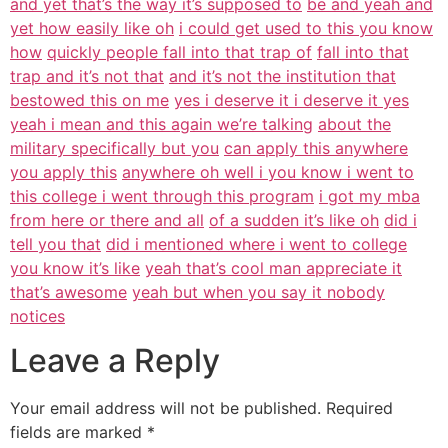
and yet that’s the way it’s supposed to
be and yeah and
yet how easily like oh
i could get used to this you know
how
quickly people fall into that trap of
fall into that
trap and it’s not that
and it’s not the institution that
bestowed this on me
yes i deserve it i deserve it yes
yeah i mean and this again we’re talking
about the
military specifically but you
can apply this anywhere
you apply this
anywhere oh well i you know i went to
this college i went through this program
i got my mba
from here or there and all
of a sudden it’s like oh
did i
tell you that
did i mentioned where i went to college
you know it’s like
yeah that’s cool man appreciate it
that’s awesome
yeah but when you say it nobody
notices
Leave a Reply
Your email address will not be published.
Required
fields are marked
*