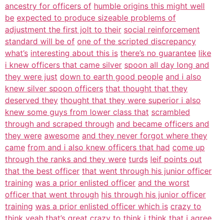
ancestry for officers of
humble origins this might well
be
expected to produce sizeable problems of
adjustment the first jolt to their
social reinforcement
standard will be of
one of the scripted discrepancy
what’s
interesting about this is
there’s no guarantee
like
i knew officers that came silver
spoon all day long and
they were just
down to earth good people
and i also
knew silver spoon officers
that thought that they
deserved they
thought that they were superior i also
knew some guys from lower class that
scrambled
through and scraped through
and became officers and
they were
awesome
and they never forgot where they
came
from and i also knew officers that had
come up
through the ranks and they were
turds
leif points out
that the best officer
that went through his junior officer
training
was a prior enlisted officer
and the worst
officer that went through
his through his junior officer
training
was a prior enlisted officer which is
crazy to
think yeah
that’s great crazy to think i think that
i agree