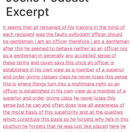
Excerpt
it seems that all remained of his
training in the mind of
each recipient
was the faulty syllogism officer should
be gentlemen i am an officer
therefore i am a gentleman
after this
he seemed to behave neither as an
officer nor
as a gentleman in generally
any accepted sense of
these terms
and raven says this once an officer is
established in his own view as a member
of a superior
and order giving classes
class he never loses this sense
this is
where things turn into a nightmare right
so an
officer is established in his own
view as a member of a
superior and order
giving class
he never loses this
sense but he can and
often does
lose all awareness of
the moral basis of
this superiority and all the qualities
which constitute this basis so he
forgets why he’s in this
position he
forgets that he was just like placed
here
he