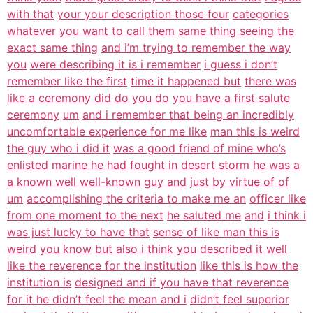
with that
your your description those four
categories
whatever you want to call
them
same thing seeing the
exact same thing
and i’m trying to remember the way
you
were describing it is i remember
i guess i don’t
remember like the first
time it happened but
there was
like a ceremony did do you do
you have a first salute
ceremony
um
and i remember that being an incredibly
uncomfortable experience for me like
man this is weird
the guy who i did it
was a good friend of mine who’s
enlisted
marine he had fought in desert storm
he was a
a known well well-known guy and
just by virtue of of
um
accomplishing the criteria to make me an
officer like
from one moment to the next
he saluted me
and
i think i
was just lucky to have that
sense of like man this is
weird
you know
but also i think you described it well
like the reverence for the institution
like this is how the
institution is
designed and if you have that reverence
for it he didn’t feel the mean and i
didn’t feel superior