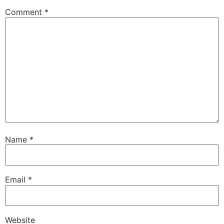
Comment
*
Name
*
Email
*
Website