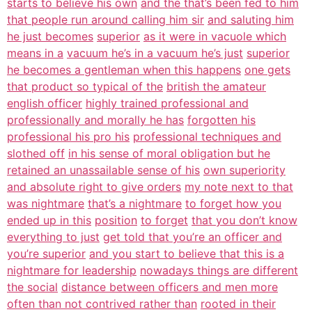
starts to believe his own
and the that’s been fed to him
that people run around calling him sir
and saluting him
he just becomes
superior
as it were in vacuole which
means in a
vacuum he’s in a vacuum he’s just
superior
he becomes a gentleman when this happens
one gets
that product so typical of the
british the amateur
english officer
highly trained professional and
professionally and morally he has
forgotten his
professional his pro his
professional techniques and
slothed off
in his sense of moral obligation but he
retained an unassailable sense of his
own superiority
and absolute right to give orders
my note next to that
was nightmare
that’s a nightmare
to forget how you
ended up in this
position
to forget
that you don’t know
everything to just
get told that you’re an officer and
you’re superior
and you start to believe that this is a
nightmare for leadership
nowadays things are different
the social
distance between officers and men more
often than not contrived rather than
rooted in their