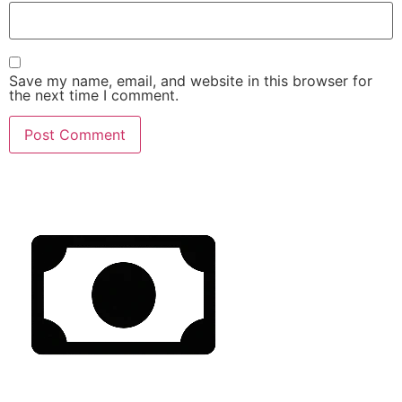
Save my name, email, and website in this browser for
the next time I comment.