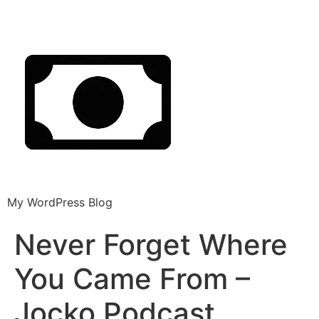
My WordPress Blog
Never Forget Where
You Came From –
Jocko Podcast