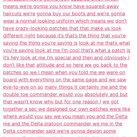
means we’re gonna you know have squared-away
haircuts we’re
gonna buy our boots and we’re gonna
wear a normal looking uniform which means we
don’t
have crazy-looking patches that that make us look
different right
because it’s that’s the thing that you’re
saying the thing you’re saying is
look at me that’s what
you’re saying look at me I’m cool that’s what a patch
is
it’s hey look at me I’m special and then and obviously I
don’t like that
attitude and so here we go back to the
patches so we I mean when you told me we
were on
board with everything on the same page and we saw
eye-to-eye on so
many things it certainly me and the
double toe commander would you
absolutely and but
that wasn’t know why but for one reason I
we got
together a sec we designed our own patches were like
where would you
say we you mean you and the Delta
me and the Delta platoon commander we me in the
Delta commander said we’re gonna design some