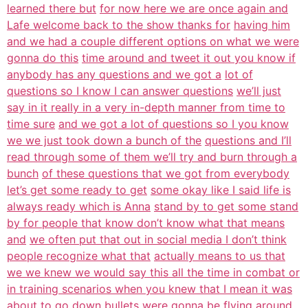
learned there but
for now here we are once again and
Lafe welcome back to the show thanks for
having him
and we had a couple different options on what we were
gonna do this
time around and tweet it out you know if
anybody has any questions and we got a
lot of
questions so I know I can answer questions
we’ll just
say in it really in a very in-depth manner from time to
time sure
and we got a lot of questions so I you know
we we just took down a bunch of the
questions and I’ll
read through some of them we’ll try and burn through a
bunch
of these questions that we got from everybody
let’s get some ready to get
some okay like I said life is
always ready which is Anna
stand by to get some stand
by for people that know don’t know what that means
and
we often put that out in social media I don’t think
people recognize what that
actually means to us that
we we knew we would say this all the time in combat or
in training scenarios when you knew that I mean it was
about to go down bullets
were gonna be flying around