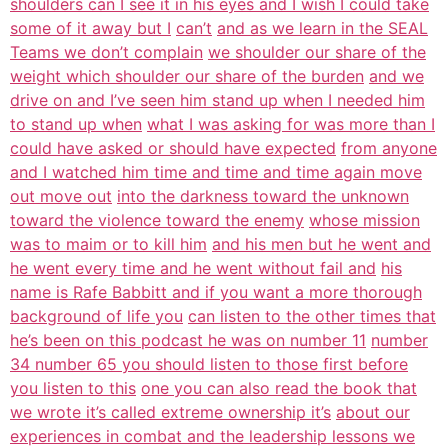
shoulders can I see it in his eyes and I wish I could take
some of it away but I
can’t
and as we learn in the SEAL
Teams we don’t complain
we shoulder our share of the
weight which shoulder our share of the burden
and we
drive on and I’ve seen him stand up when I needed him
to stand up when
what I was asking for was more than I
could have asked or should have expected
from anyone
and I watched him time and time and time again move
out move out
into the darkness toward the unknown
toward the violence toward the enemy
whose mission
was to maim or to kill him
and his men but he went and
he went every time and he went without fail and
his
name is Rafe Babbitt and if you want a more thorough
background of life you
can listen to the other times that
he’s been on this podcast he was on number 11
number
34 number 65 you should listen to those first before
you listen to this
one you can also read the book that
we wrote it’s called extreme ownership it’s
about our
experiences in combat and the leadership lessons we