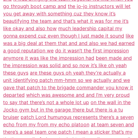
go through boot camp and
the jo-jo instructors will let
you get away with something cuz they know it’s
beautifying the team and that’s what it was for me it’s
like okay and also how
much leadership capital my
gonna expend cuz even though I just made it sound
like
was a big deal at them that and and also we had earned
a good reputation we
do it wasn’t the first impression
anymore it was like the impression had
been made and
the impression was solid and so now it’s like oh yeah
these guys
are these guys oh yeah they’re actually a
unit identifying patch mm-hmm so we
actually and we
gave that patch to the brigade commander you know it
departed
which was awesome and and I’m very proud
to say that there’s not a whole lot up
on the wall in the
Jocko gym but in the garage there but there is a tu
bruiser
patch Lord humungus represents there’s a seven
echo from my from my echo platoon
at team seven and
there’s a seal team one patch I mean a sticker that’s my