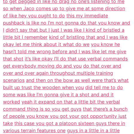
to get pegged in like no drag no one’s listening to me
so when Jaco comes up to give me at some direction
of like hey you ought to do
this my immediate
pushback is like no I’m not gonna do that you know and
I
didn’t say that but I just I was like I kind of bristled a
little bit I remember
kind of bristling that and I was like
okay let me think about it what do we
you know he
hasn’t told me wrong before and I was like let me give
that shot
it’s like okay I’ll do that use verbal commands
get everybody moving do and you
do that over and
over and over again throughout multiple training
scenarios
and then on the bow as well were that’s what
built up trust the wooden when you
did tell me to do
some was like I’m gonna give it a shot and and it
worked
yeah it expand on that a little bit the verbal
command thing is so you get guys
that there’s a bunch
of people you know you got your got opportunity just
take
this case you got a platoon sixteen guys there in
various terrain features one
guys in a little in a little