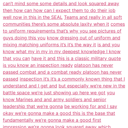
can’t mind some some details and look squared away
then how can how can I expect them to do their job
well now in this in the SEAL
Teams and really in all soft
communities there’s some absolute laxity when it
comes
to uniform requirements that’s why you see pictures of
guys doing this you
know dressing out of uniform and
mixing matching uniforms it’s it’s the way it
is and you
know what my in my in my deepest knowledge I know
that you can
have it and this is a classic military quote
is you know an inspection ready
platoon has never
passed combat and a combat ready platoon has never
passed
inspection it’s it’s a commonly known thing that I
understand and I get and
but especially we’re new in the
battle space we’re just showing up here we got
you
know Marines and and army soldiers and senior
leadership that we’re gonna
be working for and I say
okay we’re gonna make a good this is the base that
fundamentally we’re gonna make a good first
impression we’re gonna look
squared away which