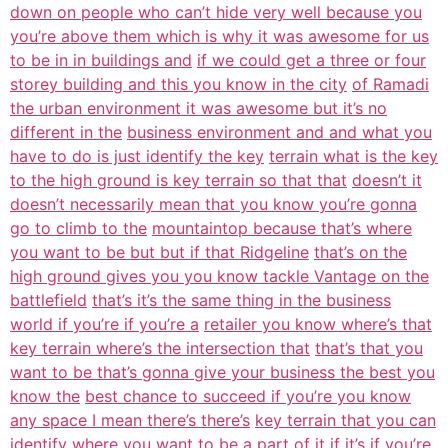
down on people who can’t hide very well because you
you’re above them which is why it was awesome for us
to be in in buildings and
if we could get a three or four
storey building and this you know in the city
of Ramadi
the urban environment it was awesome but it’s no
different in the
business environment and and what you
have to do is just identify the key
terrain what is the key
to the high ground is key terrain so that that
doesn’t it
doesn’t necessarily mean that you know you’re gonna
go to climb to the
mountaintop because that’s where
you want to be but but if that Ridgeline
that’s on the
high ground gives you you know tackle Vantage on the
battlefield
that’s it’s the same thing in the business
world if you’re if you’re a
retailer you know where’s that
key terrain where’s the intersection that
that’s that you
want to be that’s gonna give your business the best you
know the
best chance to succeed if you’re you know
any space I mean there’s there’s
key terrain that you can
identify where you want to be a part of it if it’s if
you’re