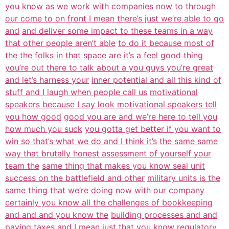
you know as we work with companies
now to through
our come to on front I mean there’s just we’re able to go
and
and deliver some impact to these teams in a way
that other people aren’t able
to do it because most of
the the folks in that space are it’s a feel good thing
you’re out there to talk about a you guys you’re great
and let’s harness your
inner potential and all this kind of
stuff and I laugh when people call us
motivational
speakers because I say look motivational speakers tell
you how good
good you are and we’re here to tell you
how much you suck
you gotta get better if you want to
win so that’s what we do and I think it’s
the same same
way that brutally honest assessment of yourself your
team the
same thing that makes you know seal unit
success on the battlefield and other
military units is the
same thing that we’re doing now with our company
certainly you know all the challenges of bookkeeping
and and and you know the
building processes and and
paying taxes and I mean just that you know regulatory