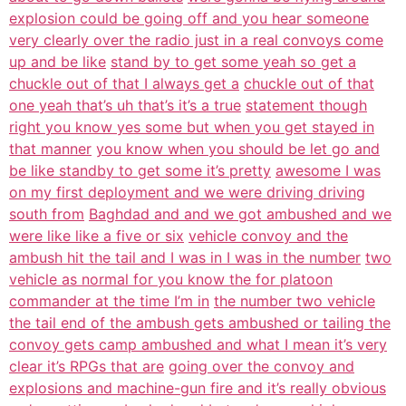
explosion could be going off and you hear someone
very clearly over the radio just in a real convoys come
up and be like
stand by to get some yeah so get a
chuckle out of that I always get a
chuckle out of that
one yeah that’s uh that’s it’s a true
statement though
right you know yes some but when you get stayed in
that manner
you know when you should be let go and
be like standby to get some it’s pretty
awesome I was
on my first deployment and we were driving driving
south from
Baghdad and and we got ambushed and we
were like like a five or six
vehicle convoy and the
ambush hit the tail and I was in I was in the number
two
vehicle as normal for you know the for platoon
commander at the time I’m in
the number two vehicle
the tail end of the ambush gets ambushed or tailing the
convoy gets camp ambushed and what I mean it’s very
clear it’s RPGs that are
going over the convoy and
explosions and machine-gun fire and it’s really obvious