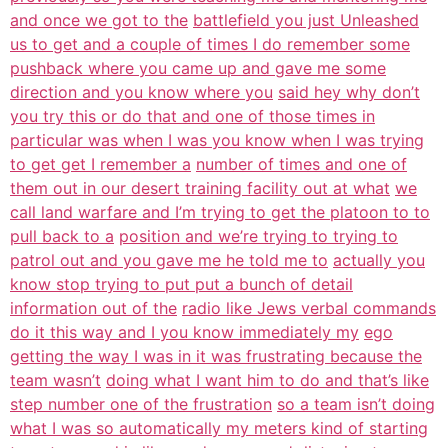
and once we got to the
battlefield you just Unleashed
us to get and a couple of times I do remember some
pushback where you came up and gave me some
direction and you know where you
said hey why don’t
you try this or do that and one of those times in
particular was when I was you know when I was trying
to get get I remember a
number of times and one of
them out in our desert training facility out at what
we
call land warfare and I’m trying to get the platoon to to
pull back to a
position and we’re trying to trying to
patrol out and you gave me he told me to
actually you
know stop trying to put put a bunch of detail
information out of the
radio like Jews verbal commands
do it this way and I you know immediately my
ego
getting the way I was in it was frustrating because the
team wasn’t
doing what I want him to do and that’s like
step number one of the frustration
so a team isn’t doing
what I was so automatically my meters kind of starting