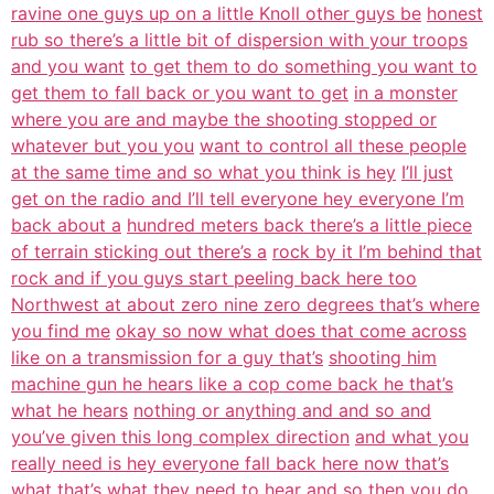
ravine one guys up on a little Knoll other guys be
honest
rub so there’s a little bit of dispersion with your troops
and you want
to get them to do something you want to
get them to fall back or you want to get
in a monster
where you are and maybe the shooting stopped or
whatever but you you
want to control all these people
at the same time and so what you think is hey
I’ll just
get on the radio and I’ll tell everyone hey everyone I’m
back about a
hundred meters back there’s a little piece
of terrain sticking out there’s a
rock by it I’m behind that
rock and if you guys start peeling back here too
Northwest at about zero nine zero degrees that’s where
you find me
okay so now what does that come across
like on a transmission for a guy that’s
shooting him
machine gun he hears like a cop come back he that’s
what he hears
nothing or anything and and so and
you’ve given this long complex direction
and what you
really need is hey everyone fall back here now that’s
what that’s
what they need to hear and so then you do