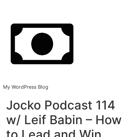
My WordPress Blog
Jocko Podcast 114
w/ Leif Babin – How
to Lead and Win.