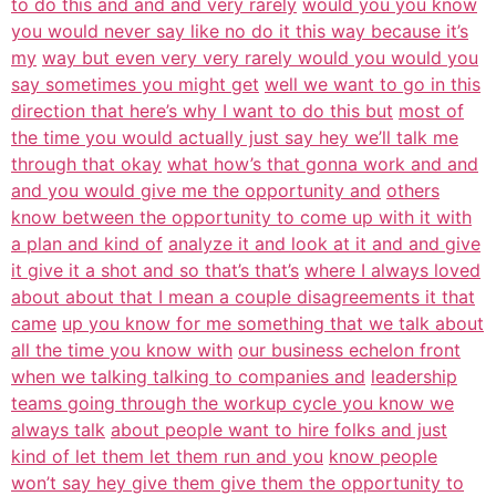
to do this and and and very rarely
would you you know
you would never say like no do it this way because it’s
my
way but even very very rarely would you would you
say sometimes you might get
well we want to go in this
direction that here’s why I want to do this but
most of
the time you would actually just say hey we’ll talk me
through that okay
what how’s that gonna work and and
and you would give me the opportunity and
others
know between the opportunity to come up with it with
a plan and kind of
analyze it and look at it and and give
it give it a shot and so that’s that’s
where I always loved
about about that I mean a couple disagreements it that
came
up you know for me something that we talk about
all the time you know with
our business echelon front
when we talking talking to companies and
leadership
teams going through the workup cycle you know we
always talk
about people want to hire folks and just
kind of let them let them run and you
know people
won’t say hey give them give them the opportunity to