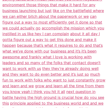
environment those things that make it hard for any
business launching but just
like on the battlefield where
we can either bitch about the paperwork or we
can
figure out a way to most efficiently get it done so that
we could actually go
accomplish the mission which you
instilled in us like hey I can complain
about it all day I
gotta figure out a way to get this done and make it
happen
because that’s what it requires to do and that’s
what we’ve done with our
business and it’s it’s been
awesome and frankly what I love is working with
leaders and so many of the folks that contact doesn’t
want to work with us
they they’re already doing well
and they want to do even better and it’s just so
much
fun to work with folks who want to just constantly grow
and learn and we
grow and learn all the time from them
you know yeah I think you hit it all
next question in
battle having the high ground is crucial how do you see
this
principle applied to the business world and and we