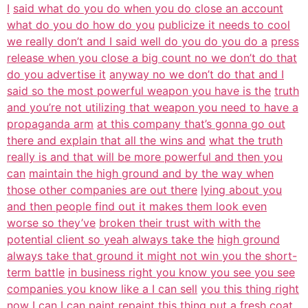
I
said what do you do when you do close an account
what do you do how do you
publicize it needs to cool
we really don’t and I said well do you do you do a
press
release when you close a big count no we don’t do that
do you advertise it
anyway no we don’t do that and I
said so the most powerful weapon you have is the
truth
and you’re not utilizing that weapon you need to have a
propaganda arm
at this company that’s gonna go out
there and explain that all the wins and
what the truth
really is and that will be more powerful and then you
can
maintain the high ground and by the way when
those other companies are out there
lying about you
and then people find out it makes them look even
worse so they’ve
broken their trust with with the
potential client so yeah always take the
high ground
always take that ground it might not win you the short-
term battle
in business right you know you see you see
companies you know like a I can sell
you this thing right
now I can I can paint repaint this thing put a fresh
coat