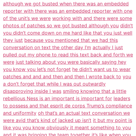
although we got busted when there was an embedded
reporter with there was an embedded reporter with one
of the unit’s we were
working with and there were some
photos of patches so we got busted although you
didn’t
you didn’t come down on me hard like that you just well
they just
because you mentioned that we had this
conversation on text the other day I’m
actually I just
pulled out my phone to read this text back and forth we
were
just talking about you were basically saying hey
you know you let’s not forget
he didn’t want us to wear
patches and and and then and then I wrote back to
you
a don’t forget that while I was out outwardly
disapproving inside I was
smiling knowing that a little
rebellious Ness is an important is important for
leaders
to possess and that esprit de corps Trump’s compliance
and uniformity
oh that’s an actual text conversation we
were avid that’s kind of jacked up isn’t
it but my point is
like you you know obviously it meant something to you
and
it was bringing the team together it’s like when you