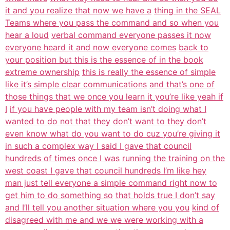
it and you realize that now we have a
thing in the SEAL
Teams where you pass the command and so when you
hear a loud
verbal command everyone passes it now
everyone heard it and now everyone comes
back to
your position but this is the essence of in the book
extreme ownership
this is really the essence of simple
like it’s simple clear communications
and that’s one of
those things that we once you learn it you’re like yeah if
I
if you have people with my team isn’t doing what I
wanted to do not that they
don’t want to they don’t
even know what do you want to do cuz you’re giving it
in such a complex way I said I gave that council
hundreds of times once I was
running the training on the
west coast I gave that council hundreds I’m like hey
man just tell everyone a simple command right now to
get him to do something so
that holds true I don’t say
and I’ll tell you another situation where you you
kind of
disagreed with me and we we were working with a