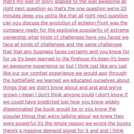
that’s my wall of glory stapled to the wall awesome all
right next question
so that’s the one question we’re 20
minutes deep you gotta like that all
right next question
can you discuss the evolution of echelon front was the
company ready for the explosive popularity of extreme
ownership what
kinds of challenges have you faced we
face all kinds of challenges and the
same challenges
that that any business faces certainly and you know for
for us
it’s been learned to the firehose it’s been it’s been
an awesome experience so
but I think just like any just
like our our combat experience we would app
through
the battlefield we learned we educated ourselves about
things that we
didn’t know about and and and we’ve
grown I mean I don’t think anyone could
I don’t know if
we could have predicted just how you know widely
disseminated
the book would be or you know the
popular things that we’re talking about
we knew they
were powerful it’s the whole reason we wrote the books
there’s
a massive demand signal for it and and I think