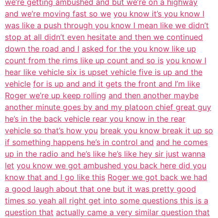
we’re getting ambushed and but we’re on a highway
and we’re moving fast so we
you know it’s you know I
was like a push through you know I mean like we didn’t
stop at all didn’t even hesitate and then we continued
down the road and I
asked for the you know like up
count from the rims like up count and so is
you know I
hear like vehicle six is upset vehicle five is up and the
vehicle
for is up and and it gets the front and I’m like
Roger we’re up keep rolling
and then another maybe
another minute goes by and my platoon chief great guy
he’s in the back vehicle rear you know in the rear
vehicle so that’s how you
break you know break it up so
if something happens he’s in control and
and he comes
up in the radio and he’s like he’s like hey sir just wanna
let
you know we got ambushed you back here did you
know that and I go like this
Roger we got back we had
a good laugh about that one but it was pretty good
times so yeah all right get into some questions this is a
question that
actually came a very similar question that