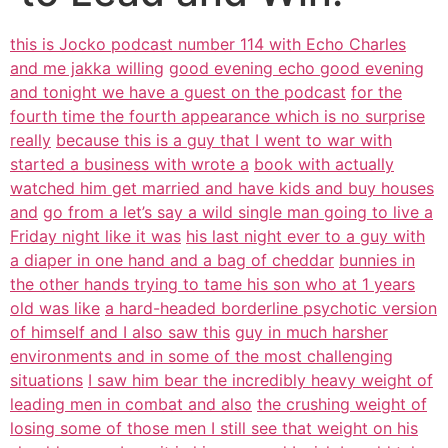
this is Jocko podcast number 114 with Echo Charles
and me jakka willing
good evening echo good evening
and tonight we have a guest on the podcast
for the
fourth time the fourth appearance which is no surprise
really
because this is a guy that I went to war with
started a business with wrote a
book with actually
watched him get married and have kids and buy houses
and
go from a let’s say a wild single man going to live a
Friday night like it was
his last night ever to a guy with
a diaper in one hand and a bag of cheddar
bunnies in
the other hands trying to tame his son who at 1 years
old was like
a hard-headed borderline psychotic version
of himself and I also saw this
guy in much harsher
environments and in some of the most challenging
situations
I saw him bear the incredibly heavy weight of
leading men in combat and also
the crushing weight of
losing some of those men I still see that weight on his