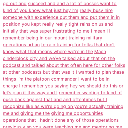
go out and
succeed and and a lot of bosses want to
kind of you know what just hey I’m
really busy hire
someone with experience put them and put them in in
position you
kept really really tight reins on us and
initially that was super frustrating to
me I mean I I
remember being in our mount training military
operations urban
terrain training for folks that don’t
know what that means where we’re in the
Mach
cinderblock city and we’ve talked about that on the
podcast and talked
about that often here for other folks
at other podcasts but that was it I wanted
to plan these
things I’m the platoon commander I want to be in
charge I
remember you saying hey we should do this or
let’s plan it this way and I
remember wanting to kind of
push back against that and and oftentimes but I
recognize like as we’re going on you’re actually training
me and giving me the
giving me opportunities
operations that I hadn’t done any of those operations
previously so you were teaching me and mentoring me