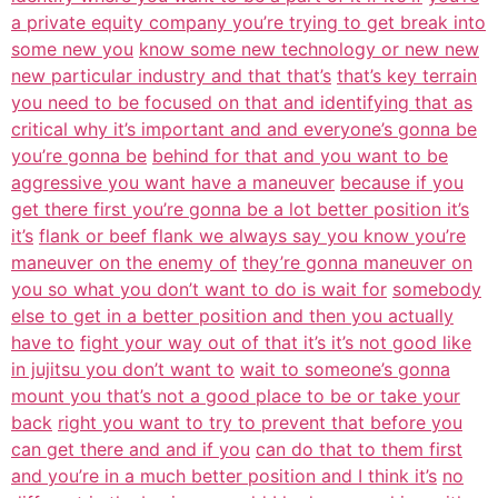
a private equity company you’re trying to get break into
some new you
know some new technology or new new
new particular industry and that that’s
that’s key terrain
you need to be focused on that and identifying that as
critical why it’s important and and everyone’s gonna be
you’re gonna be
behind for that and you want to be
aggressive you want have a maneuver
because if you
get there first you’re gonna be a lot better position it’s
it’s
flank or beef flank we always say you know you’re
maneuver on the enemy of
they’re gonna maneuver on
you so what you don’t want to do is wait for
somebody
else to get in a better position and then you actually
have to
fight your way out of that it’s it’s not good like
in jujitsu you don’t want to
wait to someone’s gonna
mount you that’s not a good place to be or take your
back
right you want to try to prevent that before you
can get there and and if you
can do that to them first
and you’re in a much better position and I think it’s
no