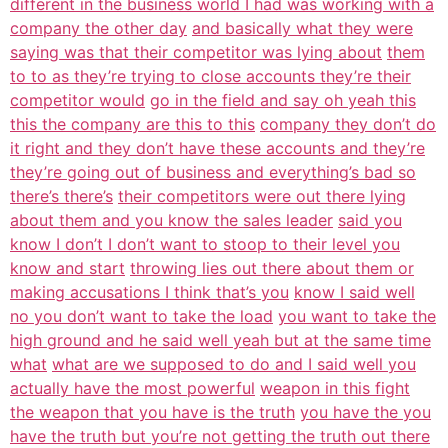
different in the business world I had was working with a
company the other day
and basically what they were
saying was that their competitor was lying about
them
to to as they’re trying to close accounts they’re their
competitor would
go in the field and say oh yeah this
this the company are this to this
company they don’t do
it right and they don’t have these accounts and they’re
they’re going out of business and everything’s bad so
there’s there’s
their competitors were out there lying
about them and you know the sales leader
said you
know I don’t I don’t want to stoop to their level you
know and start
throwing lies out there about them or
making accusations I think that’s you
know I said well
no you don’t want to take the load
you want to take the
high ground and he said well yeah but at the same time
what
what are we supposed to do and I said well you
actually have the most powerful
weapon in this fight
the weapon that you have is the truth
you have the you
have the truth but you’re not getting the truth out there