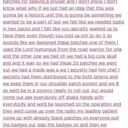
batches for tasking a bruiser and I
don’t know I don’t
know what why if we just had an idea that this was
gonna be
a historic unit this is gonna be something we
wanted to be a part of but
we felt like we needed tasks
in two packs and I felt like you secretly
wanted us to
have them even though you told us not to do it so
sounds like we
designed these batches one of them I
used the Lord humungus from the road
warrior for one
and the other one we had oh we had a big cow skull
and and it was
so we had these 2d patches we went
out we had a made was a we I secretly had
him chef I
secretly had them distributed to the both laterns and
we keep them in
our shoulder patch pocket and we B
so we’d be in a convoy ready to roll out
Joc would
come out see everybody off shake hands with
everybody and we’d be
launched on the operation and
they we’d come up over the radio my leading
patient
come up with already black patches on everyone pull
the badges out
slap the badges on and then we