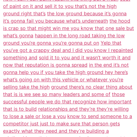
of paint on it and sell it to you that’s not the high
ground right that’s
the low ground because it’s gonna
it’s gonna fail you because what’s underneath
the hood
is crap so that might win me you know that one sale but
what’s gonna
happen in the long road taking the low
ground you’re gonna you’re gonna put on
Yelp that
you’ve got a crappy deal and I did you know I repainted
something and
sold it to you and it wasn’t worth it and
now that reputation is gonna spread
in the end it’s not
gonna help you if you take the high ground hey here’s
what’s going on with this vehicle or whatever you’re
selling take the high
ground there’s no clear thing about
that is is we see so many leaders and some of
those
successful people we do that recognize how important
that is to build
relationships and they’re they’re willing
to lose a sale or lose a you
know to send someone to a
competitor just just to make sure that person gets
exactly what they need and they’re building a