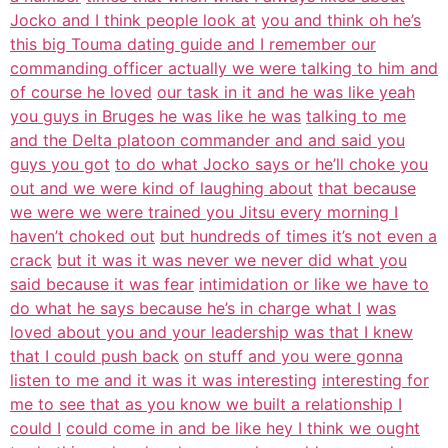
Jocko and I think people look at
you and think oh he’s
this big Touma dating guide and I remember our
commanding officer actually we were talking to him and
of course he loved
our task in it and he was like yeah
you guys in Bruges he was like he was
talking to me
and the Delta platoon commander and and said you
guys you got
to do what Jocko says or he’ll choke you
out and we were kind of laughing about
that because
we were we were trained you Jitsu every morning I
haven’t choked out
but hundreds of times it’s not even a
crack
but it was it was never we never did what you
said because it was fear
intimidation or like we have to
do what he says because he’s in charge what I
was
loved about you and your leadership was that I knew
that I could push back
on stuff and you were gonna
listen to me and it was it was interesting
interesting for
me to see that as you know we built a relationship I
could I
could come in and be like hey I think we ought