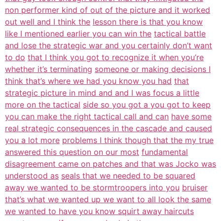
non performer kind of out of the picture and it worked
out well and I think the
lesson there is that you know
like I mentioned earlier you can win the
tactical battle
and lose the strategic war and you certainly don’t want
to do
that I think you got to recognize it when you’re
whether it’s terminating
someone or making decisions I
think that’s where we had you know you had
that
strategic picture in mind and and I was focus a little
more on the tactical
side so you got a you got to keep
you can make the right tactical call and can
have some
real strategic consequences in the cascade and caused
you a lot more
problems I think though that the my true
answered this question on our most
fundamental
disagreement came on patches and that was Jocko was
understood as
seals that we needed to be squared
away we wanted to be stormtroopers into you
bruiser
that’s what we wanted up we want to all look the same
we wanted to have you know squirt away haircuts