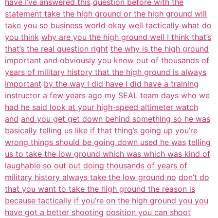
have I’ve answered this
question before with the
statement take the high ground or the high ground will
take you so business world okay well tactically what do
you think
why are you the high ground well I think that’s
that’s the real question right
the why is the high ground
important and obviously you know out of thousands of
years of military history that the high ground is always
important
by the way I did have I did have a training
instructor a few years ago my
SEAL team days who we
had he said look at your high-speed altimeter watch
and
and you get get down behind something so he was
basically telling us like if that
thing’s going up you’re
wrong things should be going down used he was
telling
us to take the low ground which was which was kind of
laughable so out
out doing thousands of years of
military history always take the low ground no
don’t do
that you want to take the high ground the reason is
because tactically
if you’re on the high ground you you
have got a better shooting
position you can shoot