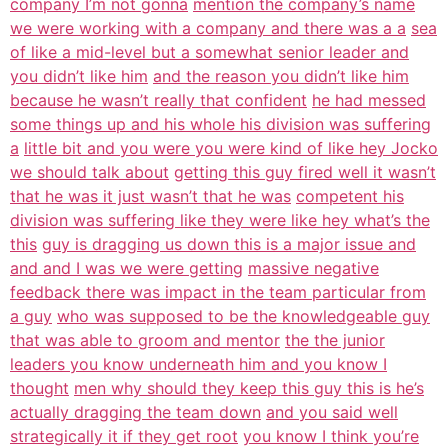
company I’m not gonna
mention the company’s name
we were working with a company and there was a a
sea
of like a mid-level but a somewhat senior leader and
you didn’t like him
and the reason you didn’t like him
because he wasn’t really that confident
he had messed
some things up and his whole his division was suffering
a
little bit and you were you were kind of like hey Jocko
we should talk about
getting this guy fired well it wasn’t
that he was it just wasn’t that he was
competent his
division was suffering like they were like hey what’s the
this
guy is dragging us down this is a major issue and
and and I was we were getting
massive negative
feedback there was impact in the team particular from
a guy
who was supposed to be the knowledgeable guy
that was able to groom and mentor
the the junior
leaders you know underneath him and you know I
thought
men why should they keep this guy this is he’s
actually dragging the team down
and you said well
strategically it if they get root
you know I think you’re