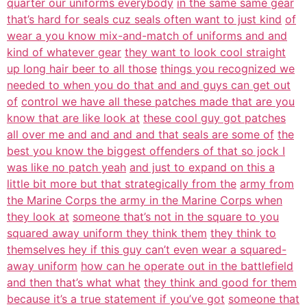
quarter our uniforms everybody
in the same same gear
that’s hard for seals cuz seals often want to just kind
of
wear a you know mix-and-match of uniforms and and
kind of whatever gear
they want to look cool straight
up long hair beer to all those
things you recognized we
needed to when you do that and and guys can get out
of
control we have all these patches made that are you
know that are like look at
these cool guy got patches
all over me and and and and that seals are some of
the
best you know the biggest offenders of that so jock I
was like no patch yeah
and just to expand on this a
little bit more but that strategically from the
army from
the Marine Corps the army in the Marine Corps when
they look at
someone that’s not in the square to you
squared away uniform they think them
they think to
themselves hey if this guy can’t even wear a squared-
away uniform
how can he operate out in the battlefield
and then that’s what what
they think and good for them
because it’s a true statement if you’ve got
someone that