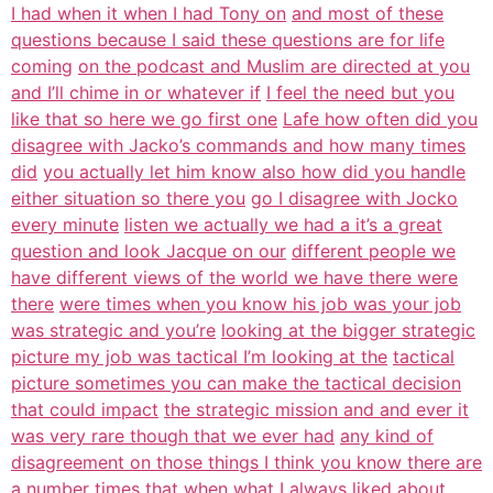
I had when it when I had Tony on
and most of these
questions because I said these questions are for life
coming
on the podcast and Muslim are directed at you
and I’ll chime in or whatever if
I feel the need but you
like that so here we go first one
Lafe how often did you
disagree with Jacko’s commands and how many times
did
you actually let him know also how did you handle
either situation so there you
go I disagree with Jocko
every minute
listen we actually we had a it’s a great
question and look Jacque on our
different people we
have different views of the world we have there were
there
were times when you know his job was your job
was strategic and you’re
looking at the bigger strategic
picture my job was tactical I’m looking at the
tactical
picture sometimes you can make the tactical decision
that could impact
the strategic mission and and ever it
was very rare though that we ever had
any kind of
disagreement on those things I think you know there are
a number
times that when what I always liked about