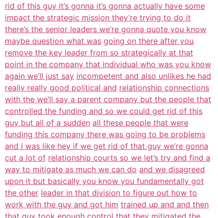
rid of this guy it’s gonna it’s gonna actually have some
impact the strategic mission they’re trying to do it
there’s the senior leaders we’re gonna quote you know
maybe question what was
going on there after you
remove the key leader from so strategically at that
point in the company that individual who was you know
again we’ll just say
incompetent and also unlikes he had
really really good political and
relationship connections
with the we’ll say a parent company but the people that
controlled the funding and so we could get rid of this
guy but all of a sudden
all these people that were
funding this company there was going to be problems
and I was like hey if we get rid of that guy we’re gonna
cut a lot of
relationship courts so we let’s try and find a
way to mitigate as much we can do
and we disagreed
upon it but basically you know you fundamentally got
the other
leader in that division to figure out how to
work with the guy and got him
trained up and and then
that guy took enough control that they mitigated the