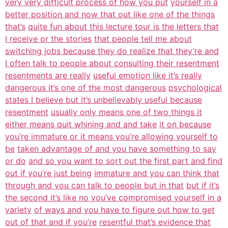
very very difficult process of how you put
yourself in a
better position and now that out like one of the things
that’s
quite fun about this lecture tour is the letters that
I receive or the stories
that people tell me about
switching jobs because they do realize that they’re and
I often talk to people about consulting their resentment
resentments are really
useful emotion like it’s really
dangerous it’s one of the most dangerous
psychological
states I believe but it’s unbelievably useful because
resentment
usually only means one of two things it
either means quit whining and and take
it on because
you’re immature or it means you’re allowing yourself to
be
taken advantage of and you have something to say
or do
and so you want to sort out the first part and find
out if you’re just being
immature and you can think that
through and you can talk to people but in that
but if it’s
the second it’s like no you’ve compromised yourself in a
variety
of ways and you have to figure out how to get
out of that and if you’re
resentful that’s evidence that