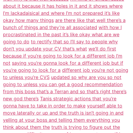
about it because it has holes in it and it shows where
I’m lackadaisical and where I’m not prepared it’s like
okay how many things
are there like that well there’s a
bunch of things and they’re all associated
with how I
procrastinated in the past it’s like okay what are we
going to do
to rectify that so I’ll say to people why
don’t you update your CV that’s what
we’ll do first
because if you’re going to look for a different job I’m
not
saying you’re gonna look for a different job but if
you’re going to look for a
different job you’re not going
to unless you’re CVS
updated so why are you so not
going to unless you can get a good recommendation
from this boss that’s a Terran and so that’s right there’s
new god there’s
Tanis strategic actions that you’re
gonna have to take in order to make
yourself able to
move laterally or up and the truth is isn’t going in and
yelling at your boss and telling them everything you
think about them the
truth is trying to figure out the