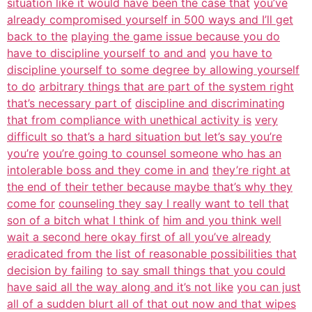
situation like it would have been the case that
you’ve
already compromised yourself in 500 ways and I’ll get
back to the
playing the game issue because you do
have to discipline yourself to and and
you have to
discipline yourself to some degree by allowing yourself
to do
arbitrary things that are part of the system right
that’s necessary part of
discipline and discriminating
that from compliance with unethical activity is
very
difficult so that’s a hard situation but let’s say you’re
you’re
you’re going to counsel someone who has an
intolerable boss and they come in and
they’re right at
the end of their tether because maybe that’s why they
come for
counseling they say I really want to tell that
son of a bitch what I think of
him and you think well
wait a second here okay first of all you’ve already
eradicated from the list of reasonable possibilities that
decision by failing
to say small things that you could
have said all the way along and it’s not like
you can just
all of a sudden blurt all of that out now and that wipes