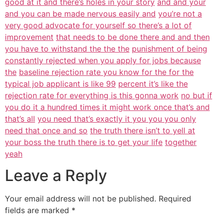
good at it and there’s holes in your story
and and your
and you can be made nervous easily and
you’re not a
very good advocate for yourself so there’s a lot of
improvement
that needs to be done there and and then
you have to withstand the the the
punishment of being
constantly rejected when you apply for jobs because
the
baseline rejection rate you know for the for the
typical job applicant is like 99
percent it’s like the
rejection rate for everything is this gonna work
no but if
you do it a hundred times it might work once that’s and
that’s all
you need that’s exactly it you you you only
need that once and so
the truth there isn’t to yell at
your boss the truth there is to get your life
together
yeah
Leave a Reply
Your email address will not be published.
Required
fields are marked
*