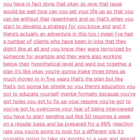
you have in fact done that okay so now that issue
would be well how can you set your life up so that you
can be without that
resentment and so that’s when you
start to develop a strategy for you know and
and it
there’s actually an adventure in this too I mean I’ve had
a number of
clients who have been in jobs that they
didn’t like at all and you know they
were terrorized by
someone for example and they were also working
below their
hypothetical level and we’d put together a
plan it’s like okay you’re gonna make
three times as
much money in in five years that’s the plan but like
that’s
not gonna be simple so you there’s education you
got to educate yourself
maybe formally because you’ve
got holes you got to fix up your resume you’ve got
to
you’ve got to overcome your fear of being interviewed
you have to start
sending out like 50 resumes a week
on a regular basis and be prepared for a 99%
rejection
rate you you’re going to look for a different job it’s
probably going
to take six months to a year and almost