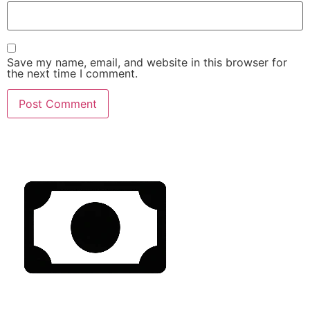
Save my name, email, and website in this browser for
the next time I comment.