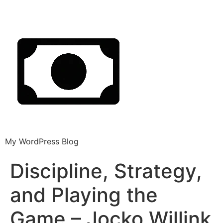
My WordPress Blog
Discipline, Strategy,
and Playing the
Game – Jocko Willink