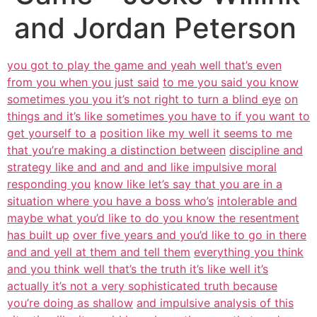
and Jordan Peterson
you got to play the game and yeah well that’s even
from you when you just said
to me you said you know
sometimes you you it’s not right to turn a blind eye
on
things and it’s like sometimes you have to if you want to
get yourself to a
position like my well it seems to me
that you’re making a distinction between
discipline and
strategy like and and and and like impulsive moral
responding you
know like let’s say that you are in a
situation where you have a boss who’s
intolerable and
maybe what you’d like to do you know the resentment
has built up
over five years and you’d like to go in there
and and yell at them and tell them
everything you think
and you think well that’s the truth it’s like well it’s
actually it’s not a very sophisticated truth because
you’re doing as shallow
and impulsive analysis of this