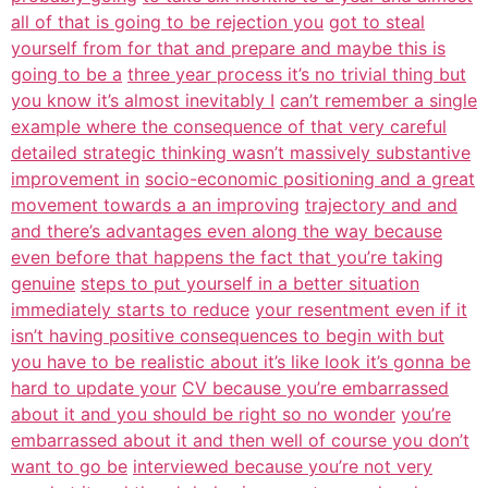
all of that is going to be rejection you
got to steal
yourself from for that and prepare and maybe this is
going to be a
three year process it’s no trivial thing but
you know it’s almost inevitably I
can’t remember a single
example where the consequence of that very careful
detailed strategic thinking wasn’t massively substantive
improvement in
socio-economic positioning and a great
movement towards a an improving
trajectory and and
and there’s advantages even along the way because
even before that happens the fact that you’re taking
genuine
steps to put yourself in a better situation
immediately starts to reduce
your resentment even if it
isn’t having positive consequences to begin with but
you have to be realistic about it’s like look it’s gonna be
hard to update your
CV because you’re embarrassed
about it and you should be right so no wonder
you’re
embarrassed about it and then well of course you don’t
want to go be
interviewed because you’re not very