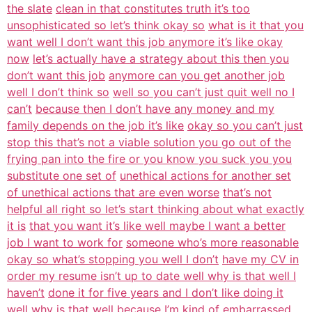
the slate
clean in that constitutes truth it’s too
unsophisticated so let’s think okay so
what is it that you
want well I don’t want this job anymore it’s like okay
now
let’s actually have a strategy about this then you
don’t want this job
anymore can you get another job
well I don’t think so
well so you can’t just quit well no I
can’t
because then I don’t have any money and my
family depends on the job it’s like
okay so you can’t just
stop this that’s not a viable solution you go out of the
frying pan into the fire or you know you suck you you
substitute one set of
unethical actions for another set
of unethical actions that are even worse
that’s not
helpful all right so let’s start thinking about what exactly
it is
that you want it’s like well maybe I want a better
job I want to work for
someone who’s more reasonable
okay so what’s stopping you well I don’t
have my CV in
order my resume isn’t up to date well why is that well I
haven’t
done it for five years and I don’t like doing it
well why is that well because
I’m kind of embarrassed