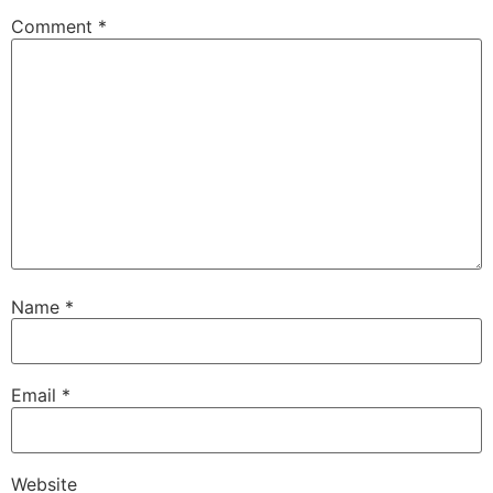
Comment
*
Name
*
Email
*
Website