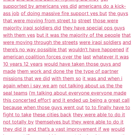
supported by americans yes did
americans do a kick-
ass job
of doing massive fire support yes but
the guys
that were moving from street to
street
those were
majority iraqi soldiers did
they have special ops guys
with them yes
but it was the majority of the people
that
were moving through the streets
were iraqi soldiers
and
there’s no way possible that
wouldn’t have happened
if
american coalition forces over the
last
whatever it was
10 years 12 years
would have taken those guys and
made
them work and done the
the type of partner
missions that we did
with them so
it was and when i
again when i say we am
not talking about us the the
seal teams
i’m talking about everyone everyone made
this concerted effort
and it ended up being a great call
because when those guys went out
to to finally have to
fight to take
these cities back
they were able to do it
not totally by
themselves but they were able to do it
they did it
and that’s a vast improvement if we
would