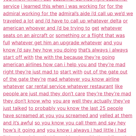
service
i learned this when i was working for
for the
admiral working for the
admiral’s aide i’d call up we’d we
traveled a lot
and i’d have to call up whatever delta
or
american whoever and i’d be trying to
get
whatever
seats on an aircraft or
something or a flight that was
full
whatever get him an upgrade whatever
and you
know i’d say hey how you doing
that’s always i always
start off with
the with the because they’re going
american airlines how can i help you and
they’re mad
right they’re just mad to
start with
out of the gate out
of the gate they’re
mad whatever you know airline
whatever
car rental service whatever restaurant
like
people are just mad they don’t care
they’re they’re mad
they don’t know who
you are
well they actually they’ve
just talked
to probably you know the last 25 people
have screamed at you you screamed and
yelled at them
and it’s awful
so you know you call them and say hey
how’s it going and
you know i always i had little i had