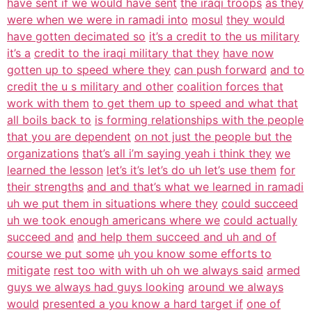
have sent if we would have sent
the iraqi troops
as they
were when we were in ramadi into
mosul
they would
have gotten decimated so
it’s a credit to the us military
it’s a
credit to the iraqi military that they
have now
gotten up to speed where they
can push forward
and to
credit the u s military and other
coalition forces that
work with them
to get them up to speed and what that
all boils back to
is forming relationships with the people
that you are dependent
on not just the people but the
organizations
that’s all i’m saying yeah i think they
we
learned the lesson
let’s it’s let’s do uh let’s use them
for
their strengths
and and that’s what we learned in ramadi
uh we put them in situations where they
could succeed
uh we took enough americans where we
could actually
succeed and
and help them succeed and uh and of
course we put some
uh you know some efforts to
mitigate
rest too with with uh oh we always said
armed
guys we always had guys looking
around we always
would
presented a you know a hard target if
one of