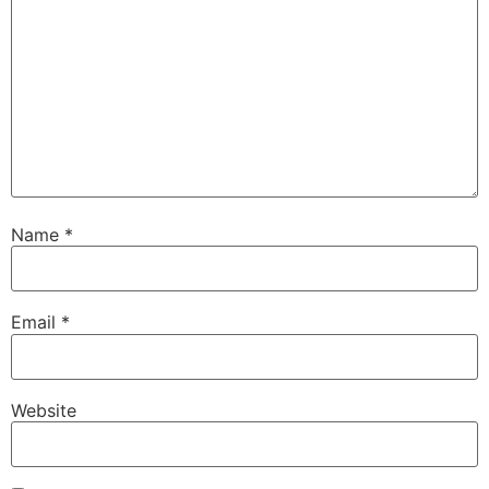
Name
*
Email
*
Website