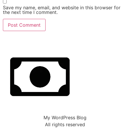
Save my name, email, and website in this browser for
the next time I comment.
My WordPress Blog
All rights reserved