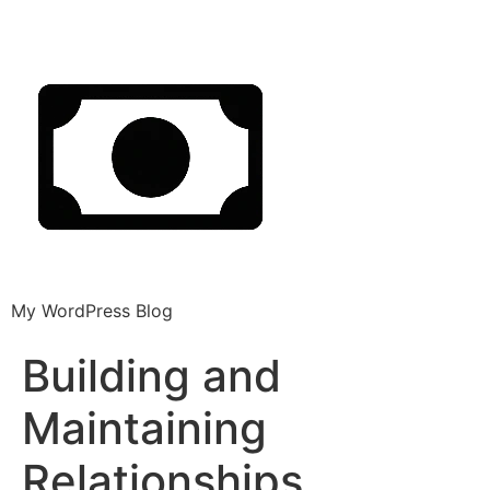
My WordPress Blog
Building and
Maintaining
Relationships