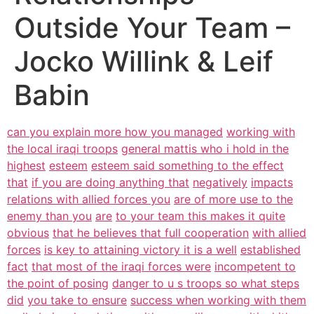
Outside Your Team –
Jocko Willink & Leif
Babin
can you explain more how you managed
working with
the local iraqi troops
general mattis who i hold in the
highest
esteem
esteem said something to the effect
that
if you are doing anything that
negatively
impacts
relations with allied forces you
are of more use to the
enemy than you
are
to your team this makes it quite
obvious
that he believes that full cooperation
with allied
forces
is key to attaining victory it is a well
established
fact
that most of the iraqi forces were
incompetent to
the point of posing
danger to u s troops so what steps
did
you take to ensure
success when working with them