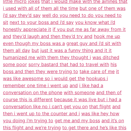
little micro jokes
that i would make with the airlines that
i used with all of them all the time
but one of them was
i’d say they’d say
well do you need to do you need to
sit
next to your boss and i’d say
you know what i’d
honestly appreciate it
if you put me as far away from it
and
they’d laugh and then they’d try and
hook me up
even though my boss was a
great guy and i’d sit with
them all day
but
just it was a funny thing and it it
humanized me with them they thought i
was ditched
some poor
sorry bastard that had to travel with
his
boss and then they were trying to
take care of me
it
was like awesome so i would get the
hookups i
remember one time i went up
and
i like had a
conversation on the phone
with someone
and then of
course this is different
because it was live but i had a
conversation like no i can’t get you on
that flight
and
then i went up to the counter and i
was like hey how
you doing i’m trying to
get me and my boss
and it’s on
this flight and we’re trying
to get there and he’s like this