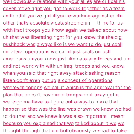
well obviously relations with your
allies
are critical it’s
cover move right you
got to work together as a team
and and
if you’ve got if you’re working against
each
other that’s absolutely
catastrophic
uh i i think for us
with iraqi troops
you know
again we talked about how
uh that was
liberating right
for you know the the big
pushback was
always like is we want to do just seal
unilateral operations we call it just
seals or just
americans
uh you know just like nato ally forces
and um
and not work with with uh iraqi troops
and
you know
when you said that right away
attack asking reason
listen don’t even
put up
a concept of operations
wherever conops
we call it which is the approval for the
plan
that doesn’t have iraqi troops on it
okay got it
we’re gonna have to figure
out a way to make that
happen so that
was
the line was drawn we knew we had
to do
that and we knew it was also important i
mean
because you explained that we
talked about it we
we
thought through that um but obviously
we had to take