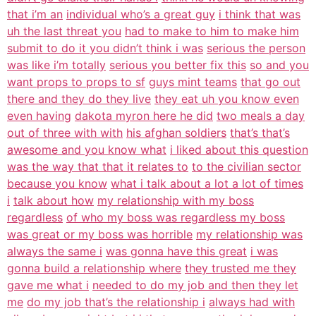
that i’m an
individual who’s a great guy
i think that was
uh the last threat you
had to make to him to make him
submit to do it you didn’t think i was
serious the person
was like i’m totally
serious you better fix this
so and you
want props to props to sf
guys mint teams
that go out
there and they do they live
they eat uh you know even
even having
dakota myron here he did
two meals a day
out of three with with
his afghan soldiers
that’s that’s
awesome and you know what
i liked about this question
was the way that that it relates to
to the civilian sector
because you know
what i talk about a lot a lot of times
i
talk about how
my relationship with my boss
regardless
of who my boss was regardless my boss
was great or my boss was horrible
my relationship was
always the same i
was gonna have this great
i was
gonna build a relationship where
they trusted me they
gave me what i
needed to do my job and then they let
me
do my job that’s the relationship i
always had with