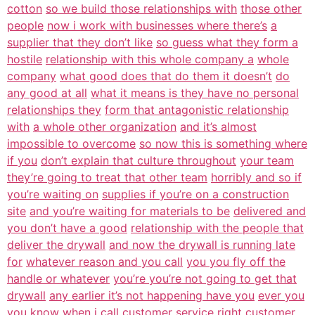
cotton
so we build those relationships with
those other
people
now i work with businesses where there’s
a
supplier that they don’t like
so guess what they form a
hostile
relationship with this whole company a
whole
company
what good does that do them it doesn’t
do
any good at all
what it means is they have no personal
relationships they
form that antagonistic relationship
with
a whole other organization
and it’s almost
impossible to overcome
so now this is something where
if you
don’t explain that culture throughout
your team
they’re going to treat that other team
horribly and so if
you’re waiting on
supplies if you’re on a construction
site
and you’re waiting for materials to be
delivered and
you don’t have a good
relationship with the people that
deliver the drywall
and now the drywall is running late
for
whatever reason and you call
you you fly off the
handle or whatever
you’re you’re not going to get that
drywall
any earlier it’s not happening have you
ever you
you know when i call
customer service right customer