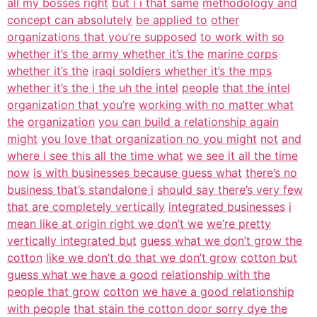
all my bosses right
but i i that same
methodology and
concept can absolutely
be applied to
other
organizations that you’re supposed
to work with so
whether it’s the army whether it’s the
marine corps
whether it’s the
iraqi soldiers whether it’s the mps
whether it’s the i the uh the intel
people
that the intel
organization that you’re
working with no matter what
the
organization
you can build a relationship again
might
you love that organization no you might
not
and
where i see this all the time what
we see it all the time
now
is with businesses because guess what
there’s no
business that’s standalone i
should say there’s very few
that are completely vertically
integrated businesses
i
mean like at origin right we don’t we
we’re pretty
vertically integrated but
guess what we don’t grow the
cotton
like we don’t do that we don’t grow
cotton but
guess what we have a good
relationship with the
people that grow
cotton
we have a good relationship
with people
that stain the cotton door sorry dye the