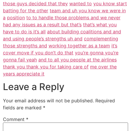
those guys decided that they
wanted to
you know start
batting for the other
team and uh you know we were in
a
position
to to handle those problems and we never
had any issues as a result but that’s
that’s what you
have to do is it’s all
about building coalitions and and
and using people’s strengths uh and
complementing
those strengths and
working together as a team
it’s
cover move if you don’t do that
you’re gonna you’re
gonna fail yeah
and to all you people at the airlines
thank you thank you for taking care of
me over the
years appreciate it
Leave a Reply
Your email address will not be published.
Required
fields are marked
*
Comment
*