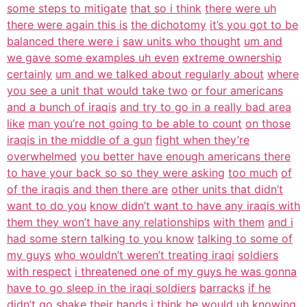
some steps to mitigate
that so i think
there were uh
there were again this is
the dichotomy
it’s you got to be
balanced there were i
saw units who thought
um and
we gave some examples uh even
extreme ownership
certainly
um and we talked about regularly about
where
you see a unit that would take two
or four americans
and a bunch of iraqis
and try to go in a really bad area
like
man you’re not going to be able to count
on those
iraqis in the middle of a gun
fight when they’re
overwhelmed
you better have enough americans there
to have your back so so they were asking
too much
of
of the iraqis and then there are
other units that didn’t
want to do you
know didn’t want to have any iraqis with
them they won’t have any relationships
with them
and i
had some stern talking to you know
talking to some of
my guys
who wouldn’t weren’t treating iraqi
soldiers
with respect
i threatened one of my guys he was gonna
have to go sleep in the iraqi soldiers
barracks
if he
didn’t go shake their hands i
think he would uh knowing