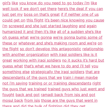
girl’s
like
you know do you need to go today i’m
like
well look if we don’t get there
here’s the deal if you can
just get my
boss on that’s great
if if neither one of us
could get on
this flight
it’s been nice knowing you cause
i’m
screwed and she just started laughing
and
again
humanized it and then it’s like
all of a sudden she’s like
oh guess what
we’re gonna
we’re gonna bump some of
these or
whatever and she’s making room and we’re
on
the flight
so don’t develop this antagonistic
relationship
with another organization
with iraqi soldiers like is it
great
working with iraqi soldiers
no it sucks it’s hard but
guess what
that’s what we have to do and i’ll tell
you
something else
strategically the iraqi soldiers
that are
descendants of the guys that we
train i mean maybe
not i’m saying
training or or training descendants
right
the guys that we trained
trained guys who just went and
fought
back and got
ramadi back from isis and got
mosul back
from isis
those are the guys that went in
there
and did the bulk of fighting did they
get