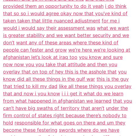
provided them an opportunity to do it yeah
i do think
that so so i would agree okay now that you’ve kind of
taken taken that little nuanced adjustment
for me i
would i would say their assessment was
what we want
is greater stability and we want better security and we
don’t
want any of these areas where these kind of
people can fester and grow
we’re here we’re looking at
afghanistan let’s look at iraq too
you know and sure
now now you you take that attitude and then you
overlay that on top of hey this is the asshole that
you
know did all these things in the gulf war
this is the guy
that tried to kill my dad
like all these things you overlay
that and now i you know
i i i get it what do we learn
from what happened in afghanistan we learned
that you
can’t have big swaths of territory that aren’t
under the
firm control of states right because there’s nobody to
hold
responsible for what goes on there and um they
become these festering
swords where do we have