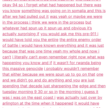
okay 94 so i forget what had happened but there was
you know
something was going on in somalia and this is
after we had pulled out it
was yeah or maybe we were
in the process i think we were in the process
but
whatever had spun up it spun up and obvious it’s
actually surprising if
you would ask me this pre-911 i
would have told you the entire
the entire enemy order
of battle i would have known everything and it was just
because that was one time yeah my whole and now i
can’t
i literally can’t even remember right now what was
happening you know and if
it wasn’t for rwanda being
this massive genocide
i probably wouldn’t remember
that either because we were spun up to go on that
one
and we didn’t go and do anything and you
are just
spending that decade just sharpening the
edge and then
tuesday morning 9 30 or so in
the morning i guess it
was i was on the east coast i
was actually just over by
arlington at the time when it happened
it would have