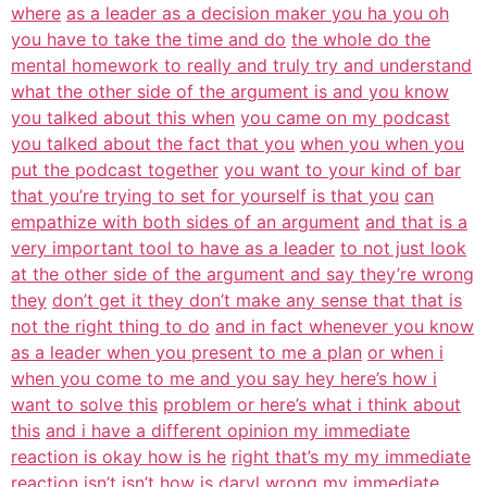
where
as a leader as a decision maker you ha you oh
you have to take the time and do
the whole do the
mental homework to really and truly try and understand
what the other side of the argument is and you know
you talked about this when
you came on my podcast
you talked about the fact that you
when you when you
put the podcast together
you want to your kind of bar
that you’re trying to set for yourself is that you
can
empathize with both sides of an argument
and that is a
very important tool to have as a leader
to not just look
at the other side of the argument and say they’re wrong
they
don’t get it they don’t make any sense that that is
not the right thing to do
and in fact whenever you know
as a leader when you present to me a plan
or when i
when you come to me and you say hey here’s how i
want to solve this
problem or here’s what i think about
this
and i have a different opinion my immediate
reaction is okay how is he
right that’s my my immediate
reaction isn’t
isn’t how is daryl wrong my immediate