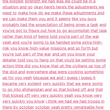
the biggest
strength we had was we could be in a
situation and go
okay here’s here’s the adjustments we
need to
make how do we make these adjustments and
we can make them you and it seems
like you guys
probably had the expectation of being given a task
and
you’ve got to figure out how to go accomplish that task
rather than kind of
being told you’re part of the war
yeah and you’re
going to be handed some extra high-
risk you know high-value
missions and so forth but
you’re just part of the war
and um you know your
detailer told you to hang on that you’d be getting some
action little did you know that uh the civilians up top of
the dod and
everywhere else were cooking something
up for you yeah
because we and i guess i guess it
became very evident
very quickly that we were going
to go into afghanistan and
so that kicked off and
that
that kicked off very very quickly yeah you know very
very quickly you know
i think we had we had troops in
there by october
october yeah pretty remarkable how