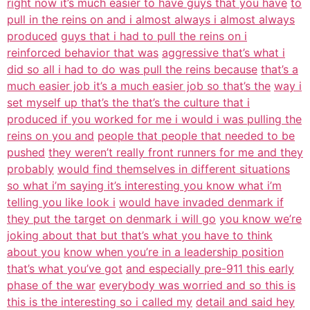
right now it’s much easier to have guys that you have
to
pull in the reins on and i almost always i almost always
produced
guys that i had to pull the reins on i
reinforced behavior that was
aggressive that’s what i
did so all i had to do was pull the reins because
that’s a
much easier job it’s a much easier job so that’s the
way i
set myself up that’s the that’s the culture that i
produced if you worked for me i would i was pulling the
reins on you and
people that people that needed to be
pushed
they weren’t really front runners for me and they
probably
would find themselves in different situations
so what i’m saying it’s interesting you know what i’m
telling you like look i
would have invaded denmark if
they put the target on denmark i will go
you know we’re
joking about that but that’s what you have to think
about you
know when you’re in a leadership position
that’s what you’ve got
and especially pre-911 this early
phase of the war
everybody was worried and so this is
this is the interesting so i called my
detail and said hey