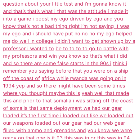
question about your little test
and i’m gonna know it
and that’s that’s what i that was the attitude i made it
into a game i boost my ego driven by ego and you
know that’s not a bad thing right i’m not saying it was
my ego and i
should have put no no no my ego helped
me
do well in college i didn’t want to get shown up by a
professor i wanted to
be to to to to go to battle with
my professors and win
you know so that’s what i did
and so there are some false starts in the 90s i
think i
remember you saying before that you were on a ship
off the coast of
africa while rwanda was going on in
1994 yep and so there
might have been some times
where you thought maybe this is
yeah well that made
this and prior to that somalia i was sitting off the coast
of somalia that same deployment we had our gear
loaded it’s the first time i loaded out like we loaded out
our weapons
loaded out our gear had our web gear
filled with ammo and grenades and
you know we were
ready on that one is it 93 this was in or
this was in 94