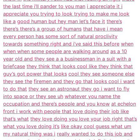
the last time i’ll pander to you man
i appreciate it i
appreciate you trying to look trying to make me look
like a
good human but hey man let’s face it
there’s
there’s there’s a group of humans
that have i mean
every person has some sort of natural proclivity
towards
something right and i’ve said this before
when
when when some people are walking around
as a 10
year old and they see a a businessman in a suit with a
briefcase
they think that looks cool like they think that
guy’s got power that looks
cool they see someone else
they see the
firemen and they go that looks cool i want
to do that
they see an astronaut they go i want to fly
into space or they see uh
whatever you name the
occupation and there’s people and you know
at echelon
front i work with people that love doing their job like
that’s what
they love doing you love your job right that’s
what you love doing it’s
like okay cool guess what um
my natural thing was i
really wanted to do this job and