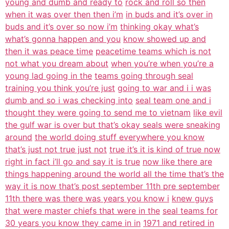
young and dumb and ready to
rock and roll so then
when it was over then then i’m
in buds and it’s over in
buds and it’s over so now i’m
thinking okay what’s
what’s gonna happen and you
know showed up and
then it was peace time
peacetime teams which is not
not what you dream about
when you’re when you’re a
young lad going in the
teams going through seal
training you think you’re just
going to war and i i was
dumb and so i was checking into
seal team one and i
thought they were going to send me to vietnam
like evil
the gulf war is over but that’s okay seals were sneaking
around
the world doing stuff everywhere you know
that’s just not true just not
true it’s it is kind of true now
right in fact i’ll go and say it is true
now like there are
things happening around the world all the time that’s the
way it is now that’s post september 11th pre september
11th there was there was years you know i
knew guys
that were master chiefs that were in the
seal teams for
30 years you know they came in in
1971 and retired in