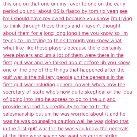
this one on that
one um
my favorite one on the early
period up until about 05 is fiasco by tom rix yeah
see
i’m i should have reviewed because you know
i’m trying
to think through these things and i haven’t thought
about them for a
long long long time you know so i’m
trying to i’m trying to
think through you know what
what like like these players
because there certainly
were players and um a lot of them were there in the
first
gulf war and we talked about before uh you know
one of the one of the things
that happened after the
gulf war is the military people
uh the generals in the
first gulf war including
general powell who’s now the
secretary of state who’s now quite skeptical
of the idea
of going into iraq he agrees to go to the u n
and
provide his lend his credibility to the to to the
salesmanship but
um he was worried about it and he
was he was counseling caution well he was
doing that
in the first gulf war too he was you know the generals
at the time
were saying we want six carrier strike