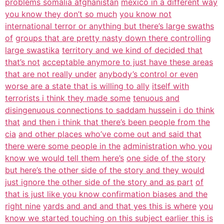
problems somalia afghanistan
mexico in a different way
you know they don’t so much
you know not
international terror or anything but there’s large swaths
of
groups that are pretty nasty down there controlling
large swastika
territory and we kind of decided that
that’s not
acceptable anymore to just have these areas
that are not really under
anybody’s control or even
worse are a state that is willing to ally
itself with
terrorists i think they made some
tenuous and
disingenuous connections to saddam hussein i do think
that
and then i think that there’s been people from the
cia
and other places who’ve come out and said that
there were some people in the
administration who you
know we would tell them here’s
one side of the story
but here’s the other side of the story and they would
just ignore the other side of the story and as part
of
that is just like you know confirmation biases and the
right nine
yards and and and that yes this is where
you
know we started touching on this subject earlier this is