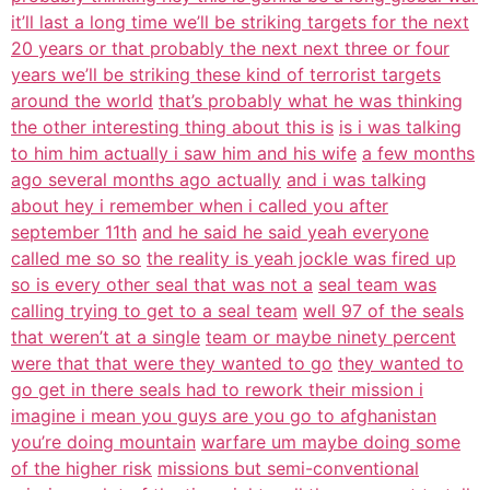
it’ll last a long time we’ll be striking targets for the next
20 years or that probably the next next three or four
years we’ll be striking these kind of terrorist targets
around the world
that’s probably what he was thinking
the other interesting thing about this is
is i was talking
to him him actually i saw him and his wife
a few months
ago several months ago actually
and i was talking
about hey i remember when i called you after
september 11th
and he said he said yeah everyone
called me so so
the reality is yeah jockle was fired up
so is every other seal that was not a
seal team was
calling trying to get to a seal team
well 97 of the seals
that weren’t at a single
team or maybe ninety percent
were that that were they wanted to go
they wanted to
go get in there seals had to rework their mission i
imagine i mean you guys are you go to afghanistan
you’re doing mountain
warfare um maybe doing some
of the higher risk
missions but semi-conventional