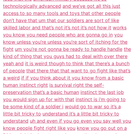
technologically advanced
and we’ve got all this just
access to so many tools and toys that other people
don’t have that um that our soldiers are sort of like
skilled labor and that’s not it’s not it’s not how it
works
you know you need people who are gonna go in
you
know unless you’re unless you’re sort of itching for the
fight
um you’re not gonna be ready to handle handle
the
kind of thing that you guys had to deal with over there
yeah and
it is weird though to think that there’s a bunch
of people
that there that that want to go fight like that’s
a weird
if if you think about it you know from a basic
human instinct right
is survival right the self-
preservation that’s a basic human
instinct the last job
you would sign up for with that
instinct is i’m going to
be some kind of a soldier i
would go to war so it’s a
little bit tricky to
understand it’s a little bit tricky to
understand
uh and even if you go even you say well you
know people fight right like you
know you go out on a