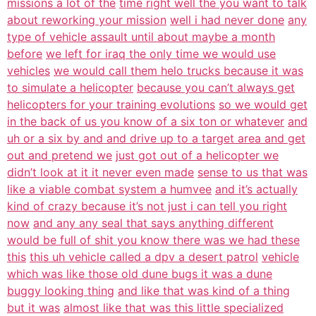
missions a lot of the
time right well the you want to talk
about reworking your mission
well i had never done
any
type of vehicle assault until about maybe a month
before
we left for iraq the only time we would use
vehicles
we would call them helo trucks because it was
to simulate a helicopter
because you can’t always get
helicopters for your training evolutions
so we would get
in the back of us you know of a six ton or whatever
and
uh or a six by and and drive up to a target area and get
out and pretend we
just got out of a helicopter we
didn’t look at it it never even made
sense to us that was
like a viable combat system a humvee
and it’s actually
kind of crazy because it’s not just i can tell you right
now
and any any seal that says anything different
would be full of shit you know there was we had these
this
this uh vehicle called a dpv a desert patrol
vehicle
which was like those old dune bugs it was a dune
buggy looking thing
and like that was kind of a thing
but it was
almost like that was this little specialized