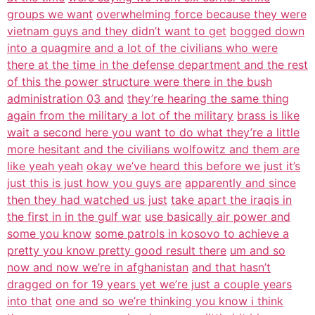
groups we want
overwhelming force because they were
vietnam guys and they didn’t want to get
bogged down
into a quagmire and a lot of the civilians who were
there at the time in the defense department and the rest
of this the power structure were there in the bush
administration 03 and
they’re hearing the same thing
again from the military a lot of the military
brass is like
wait a second here you want to do what they’re a little
more hesitant and the civilians wolfowitz and them are
like yeah yeah
okay we’ve heard this before we just it’s
just this is just how you guys are
apparently and since
then they had watched us just
take apart the iraqis in
the first in in the gulf war
use basically air power and
some you know
some patrols in kosovo to achieve a
pretty you know pretty good result there
um and so
now and now we’re in afghanistan
and that hasn’t
dragged on for 19 years yet we’re just a couple years
into that
one and so we’re thinking you know i think