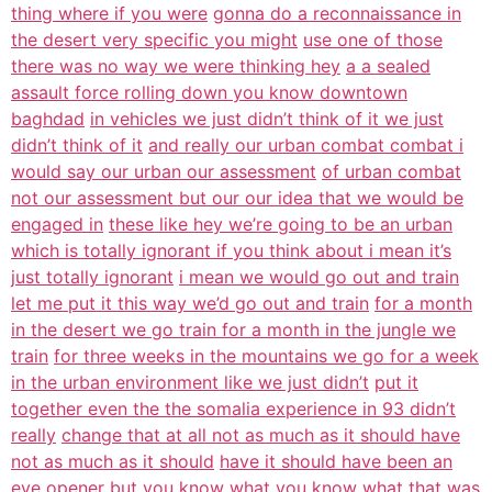
thing where if you were
gonna do a reconnaissance in
the desert very specific you might
use one of those
there was no way we were thinking hey
a a sealed
assault force rolling down you know downtown
baghdad
in vehicles we just didn’t think of it we just
didn’t think of it
and really our urban combat combat i
would say our urban our assessment
of urban combat
not our assessment but our our idea that we would be
engaged in
these like hey we’re going to be an urban
which is totally ignorant if you think about i mean it’s
just totally ignorant
i mean we would go out and train
let me put it this way we’d go out and train
for a month
in the desert we go train for a month in the jungle we
train
for three weeks in the mountains we go for a week
in the urban environment like we just didn’t
put it
together even the the somalia experience in 93 didn’t
really
change that at all not as much as it should have
not as much as it should
have it should have been an
eye opener but
you know what you know what that was