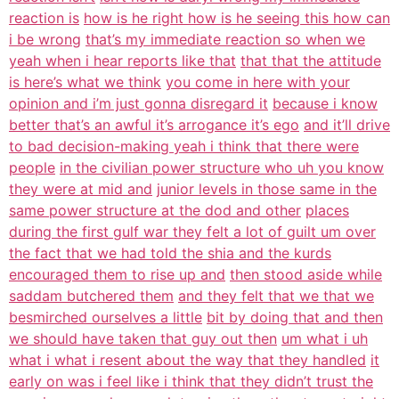
reaction is
how is he right how is he seeing this how can
i be wrong
that’s my immediate reaction so when we
yeah when i hear reports like that
that that the attitude
is here’s what we think
you come in here with your
opinion and i’m just gonna disregard it
because i know
better that’s an awful it’s arrogance it’s ego
and it’ll drive
to bad decision-making yeah i think that there were
people
in the civilian power structure who uh you know
they were at mid and
junior levels in those same in the
same power structure at the dod and other
places
during the first gulf war they felt a lot of guilt um over
the fact that we had told the shia and the kurds
encouraged them to rise up and
then stood aside while
saddam butchered them
and they felt that we that we
besmirched ourselves a little
bit by doing that and then
we should have taken that guy out then
um what i uh
what i what i resent about the way that they handled
it
early on was i feel like i think that they didn’t trust the