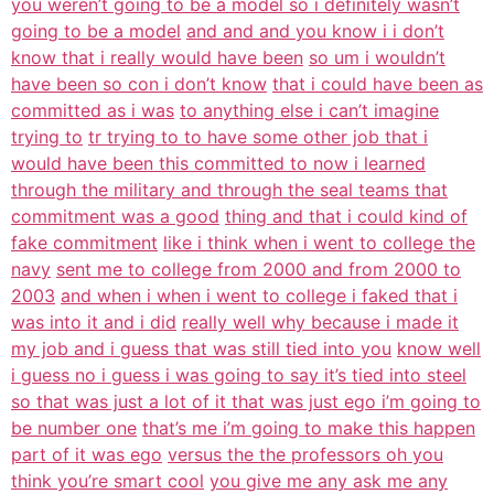
you weren’t going to be a model so i definitely wasn’t
going to be a model
and and and you know i i don’t
know that i really would have been
so um i wouldn’t
have been so con i don’t know
that i could have been as
committed as i was
to anything else i can’t imagine
trying to
tr trying to to have some other job that i
would have been this committed to now i learned
through the military and through the seal teams that
commitment was a good
thing and that i could kind of
fake commitment
like i think when i went to college the
navy
sent me to college from 2000 and from 2000 to
2003
and when i when i went to college i faked that i
was into it and i did
really well why because i made it
my job and i guess that was still tied into you
know well
i guess no i guess i was going to say it’s tied into steel
so that was just a lot of it that was just ego i’m going to
be number one
that’s me i’m going to make this happen
part of it was ego
versus the the professors oh you
think you’re smart cool
you give me any ask me any