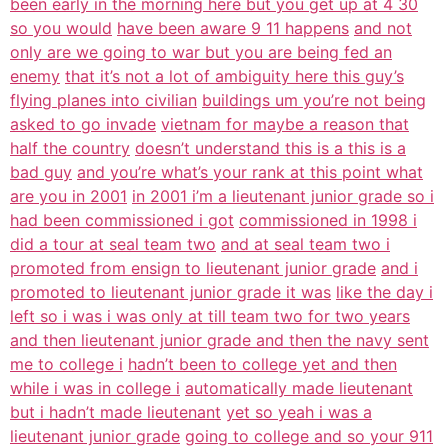
been early in the morning here but you get up at 4 30
so you would
have been aware 9 11 happens
and not
only are we going to war but you are being fed an
enemy
that it’s not a lot of ambiguity here this guy’s
flying planes into civilian
buildings um you’re not being
asked to go invade
vietnam for maybe a reason that
half the country
doesn’t understand this is a this is a
bad guy
and you’re what’s your rank at this point what
are you in 2001
in 2001 i’m a lieutenant junior grade so i
had been commissioned i got
commissioned in 1998 i
did a tour at seal team two
and at seal team two i
promoted from ensign to lieutenant junior grade
and i
promoted to lieutenant junior grade it was
like the day i
left so i was i was only at till team two for two years
and then lieutenant junior grade and then the navy sent
me to college i
hadn’t been to college yet and then
while i was in college i
automatically made lieutenant
but i hadn’t made lieutenant
yet so yeah i was a
lieutenant junior grade
going to college and so your 911