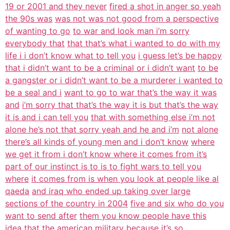
19 or 2001 and they never
fired a shot in anger so yeah
the 90s was
was not was not good from a perspective
of wanting to go
to war and look man i’m sorry
everybody that
that that’s what i wanted to do with my
life i i don’t know what to tell you
i guess let’s be happy
that i didn’t want to be a criminal or i didn’t want
to be
a gangster or i didn’t want to be a murderer i wanted to
be a seal and i
want to go to war that’s the way it was
and
i’m sorry that that’s the way it is but that’s the way
it is and i can tell you
that with something else i’m not
alone he’s not that sorry yeah and he and i’m
not alone
there’s all kinds of young men and i don’t know
where
we get it from i don’t know where it comes from it’s
part of our instinct is to is to fight wars to tell you
where
it comes from is when you look at people like al
qaeda
and iraq who ended up taking over large
sections of the country in 2004
five and six who do you
want to send after
them you know people have this
idea that the
american military because it’s so