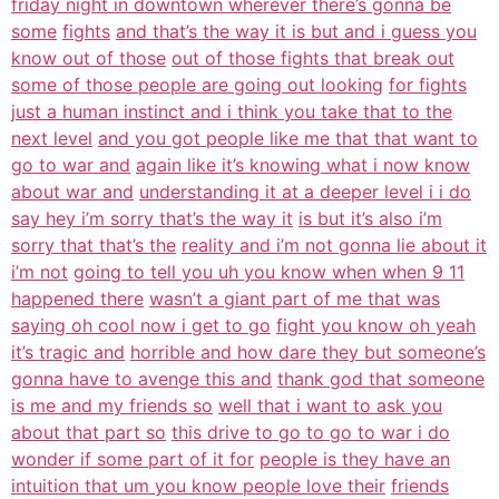
friday night in downtown wherever there’s gonna be
some
fights
and that’s the way it is but and i guess you
know out of those
out of those fights that break out
some of those people are going out looking
for fights
just a human instinct and i think you take that to the
next level
and you got people like me that that want to
go to war and
again like it’s knowing what i now know
about war and
understanding it at a deeper level i i do
say hey i’m sorry that’s the way it
is but it’s also i’m
sorry that that’s the
reality and i’m not gonna lie about it
i’m not
going to tell you uh you know when when 9 11
happened there
wasn’t a giant part of me that was
saying oh cool now i get to go
fight you know oh yeah
it’s tragic and
horrible and how dare they but someone’s
gonna have to avenge this and
thank god that someone
is me and my friends so
well that i want to ask you
about that part so
this drive to go to go to war i do
wonder if some part of it for
people is they have an
intuition that um you know people love their
friends