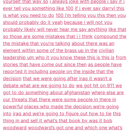
yourself that way so
i always joke with people i say if i
ever tell you something like 100
if i ever say darryl this
is what you need to do
100 i’m telling you this then you
should probably do it yeah
because i will not you
probably likely will never hear me say anything
like that
so those are some mistakes that i i think
compound the
the mistake that you’re talking
about there was an
element within some of the brass up in the
civilian
leadership um who it you know these this is this is
from
stories that have come out since then
as people have
reported it including people on the inside that the
decision
that we were going after iraq it wasn’t a
debate what are we going to do
we got hit on 911 we
got to do something about afghanistan
where else are
our threats that there were some people in there in
powerful
places who made the decision we’re going
into
iraq and we’re going to figure out how to tie
this
thing in and sell it what’s that book by was it bob
woodward
woodward’s got one and which one what’s