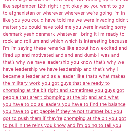
like september 12th right right
okay so you want to go
to afghanistan or wherever wherever we’re going
i’m in
like you you could have told me we were invading didn’t
matter you could
have told me you were invading sorry
denmark yeah denmark whatever i
bring it i’m ready to
rock and roll um and
which which is interesting because
i’m i’m saying these remarks
like about how excited and
fired up and motivated and
and and dumb i was and
that’s why we have
leadership you know that’s why we
have leadership we have leadership and that’s
why i
became a leader and
as a leader like that’s what makes
the military work
you got guys that are ready to
chomping at the bit
right and sometimes you guys got
people that aren’t chomping at the bit
and and what
you have to do as leaders you have to find the balance
you have to
get people if they’re not trumpet but you
got to push them if they’re
chomping at the bit you got
to pull in the reins you know
and i’m going to tell you