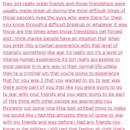
they got really great friends and those
friendships were
usually made great uh during the most difficult
times of
those people’s lives the guys who
were there for them
you know through a difficult breakup or whatever it was
those are the times when those friendships get
forged
and i think maybe people have an intuition that
when
you enter into a human experience with that level of
intensity something
like war it’s really not it’s a level of
intense
human experience it’s not really accessible to
most people
in in any way in their normal life unless
they’re a criminal
um that you’re going to experience
that for you was it that you
wanted to go to war was
there some part of you that like
you were going to go
to war with your friends and you were going to be part
of
this thing with other people we appreciate you
throwing
out some nice little bait softball thing to make
me sound like i had this altruistic thing of going to war
with my friends
and way before i had any friends you
know in
the military i still had that feeling all right
that’s