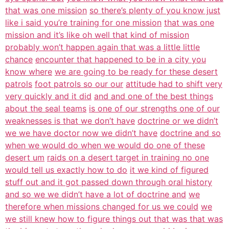
that was one mission
so there’s plenty of you know just
like i said you’re training for one mission
that was one
mission and it’s like oh well that kind of mission
probably won’t happen again that was a little little
chance
encounter that happened to be in a city you
know where
we are going to be ready for these desert
patrols
foot patrols so our our
attitude had to shift very
very quickly and it did
and and one of the best things
about the seal teams
is one of our strengths one of our
weaknesses is that we don’t have
doctrine or we didn’t
we we have doctor now we didn’t have
doctrine and so
when we would do when we would do one of these
desert um
raids on a desert target in training no one
would tell us exactly how to do
it we kind of figured
stuff out and it got passed down through oral history
and so we we didn’t have a lot of doctrine and
we
therefore when missions changed for us we could
we
we still knew how to figure things out that was that was