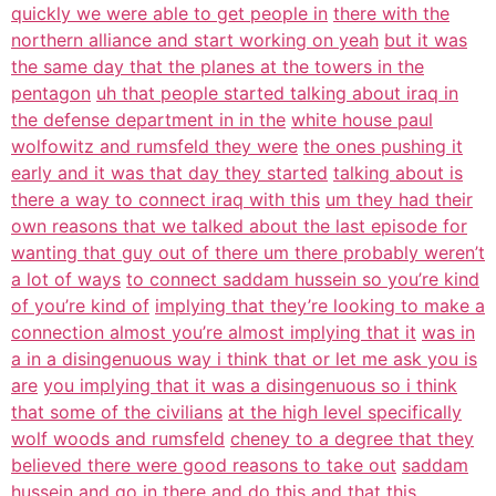
quickly we were able to get people in
there with the
northern alliance and start working on yeah
but it was
the same day that the planes at the towers in the
pentagon
uh that people started talking about iraq in
the defense department in in the
white house paul
wolfowitz and rumsfeld they were
the ones pushing it
early and it was that day they started
talking about is
there a way to connect iraq with this
um they had their
own reasons that we talked about the last episode for
wanting that guy out of there um there probably weren’t
a lot of ways
to connect saddam hussein so you’re kind
of you’re kind of
implying that they’re looking to make a
connection almost you’re almost implying that it
was in
a in a disingenuous way i think that or let me ask you is
are
you implying that it was a disingenuous so i think
that some of the civilians
at the high level specifically
wolf woods and rumsfeld
cheney to a degree that they
believed there were good reasons to take out
saddam
hussein and go in there and do this
and that this