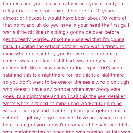
happens and you’re a seal officer
and you’re ready to
roll you’ve been sharpening the edge for 10
years
almost or i guess it would have been about 10
years at
that point and uh do you have in your head the first gulf
war a little bit like this thing’s gonna be over before i
get honestly
worried absolutely scared that i’m gonna
miss it
i called the officer detailer who was a friend of
mine who
um i said hey you know sir pull me out of
cause i was in college i
still had two more years of
college left like it was i was graduating in 2003
and i
said and this is a nightmare for me this is a nightmare
so you don’t want to be one of the seals who didn’t ugh
who doesn’t have any
combat when everybody else
goes it’s a nightmare and so i call this the
seal detailer
who’s who’s a friend of mine i had worked for
him he
was a great guy and i said sir please just get me out of
school i’ll get my degree online i have no reason to be
here i can go
i you know i’m ready and he said and i this
was in afghanistan or when
iraq was coming up this was