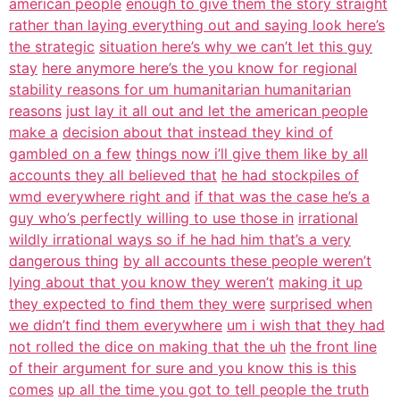
american people
enough to give them the story straight
rather than laying everything out and saying look here’s
the strategic
situation here’s why we can’t let this guy
stay
here anymore here’s the you know for regional
stability reasons for um humanitarian humanitarian
reasons
just lay it all out and let the american people
make a
decision about that instead they kind of
gambled on a few
things now i’ll give them like by all
accounts they all believed that
he had stockpiles of
wmd everywhere right and
if that was the case he’s a
guy who’s perfectly willing to use those in
irrational
wildly irrational ways so if he had him that’s a very
dangerous thing
by all accounts these people weren’t
lying about that you know they weren’t
making it up
they expected to find them they were
surprised when
we didn’t find them everywhere
um i wish that they had
not rolled the dice on making that the uh
the front line
of their argument for sure and you know this is this
comes
up all the time you got to tell people the truth