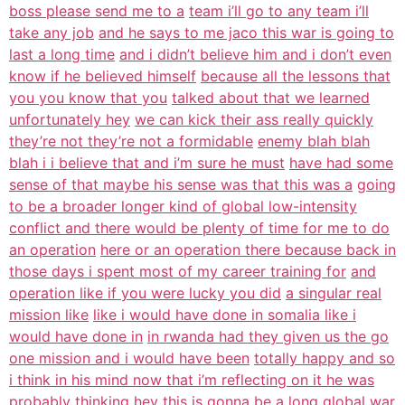
boss please send me to a
team i’ll go to any team i’ll
take any job
and he says to me jaco this war is going to
last a long time
and i didn’t believe him and i don’t even
know if he believed himself
because all the lessons that
you you know that you
talked about that we learned
unfortunately hey
we can kick their ass really quickly
they’re not they’re not a formidable
enemy blah blah
blah i i believe that and i’m sure he must
have had some
sense of that maybe his sense was that this was a
going
to be a broader longer kind of global low-intensity
conflict and there would be plenty of time for me to do
an operation
here or an operation there because back in
those days i spent most of my career training for
and
operation like if you were lucky you did
a singular real
mission like
like i would have done in somalia like i
would have done in
in rwanda had they given us the go
one mission and i would have been
totally happy and so
i think in his mind now that i’m reflecting on it he was
probably thinking hey this is gonna be a long global war