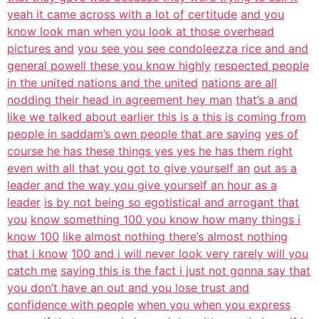
yeah it came across with a lot of certitude
and you
know look man when you look at those overhead
pictures and
you see you see condoleezza rice and and
general powell these you know highly
respected people
in the united nations and the united
nations are all
nodding their head in agreement hey man
that’s a and
like we talked about earlier this is a this is coming from
people in saddam’s own people that are saying
yes of
course he has these things yes yes he has them right
even with all that you got to give yourself an
out as a
leader and the way you give yourself an hour as a
leader
is by not being so egotistical and arrogant that
you
know something 100 you know how many things i
know 100
like almost nothing there’s almost nothing
that i know
100 and i will never look very rarely will you
catch me
saying this is the fact i just not gonna say that
you don’t have an out and you lose trust and
confidence with people
when you when you express