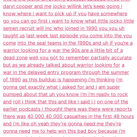
daryl cooper and me
jocko willink let’s keep going i
know where i want to pick up if you
have somewhere
go you can go first i want to know what little jocko little
semen recruit will inc who joined in 1990 you you uh
taught us
last week last episode you come into the you
come
into the seal teams in the 1990s and uh if you’re a
warrior looking for a
war the 90s are a little bit of a
dead zone
well you got to remember partially accurate
but as we already talked about warrior looking for
a
war in the delayed entry program through the summer
of 1990
as this buildup is happening i’m thinking
i’m
gonna get exactly what i asked for and i
am super
pumped about that uh you know i’m i’m ready to rock
and
roll i think that this and like i said i i
on one of the
earlier podcasts i thought there was there were reports
there was
40 000 40 000 casualties in the first 48 hours
and i’m like oh yeah they’re gonna need me they’re
gonna need
me to help win this bad boy because i’m