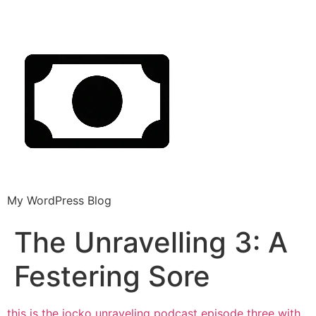
My WordPress Blog
The Unravelling 3: A
Festering Sore
this is the jocko unraveling podcast episode three with