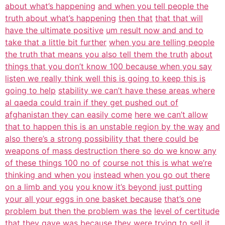
about what’s happening
and when you tell people the
truth about what’s happening
then that
that that will
have the ultimate positive
um result now and and to
take that a little bit further
when you are telling people
the truth that means you also tell them the truth
about
things that you don’t know 100 because when you say
listen we really think well this is going to keep this is
going to help
stability we can’t have these areas where
al qaeda could train if they get pushed out of
afghanistan they can easily come
here we can’t allow
that to happen this is an unstable region by the way
and
also there’s a strong possibility that there could be
weapons of mass destruction there so do we know any
of these things 100 no of
course not this is what we’re
thinking and when you
instead when you go out there
on a limb and you
you know it’s beyond just putting
your all your eggs in one basket because
that’s one
problem but then the problem was the
level of certitude
that they gave was because they were trying to sell it