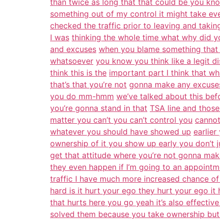
than twice as long that that could be you kno
something out of my control it might take eve
checked the traffic prior to leaving and takin
I was
thinking the whole time what why did you
and excuses
when you blame something that 
whatsoever
you know you think like a legit 
think this is the
important part I think that w
that’s that you’re not
gonna make any excuses 
you do mm-hmm
we’ve talked about this befo
you’re gonna stand in that
TSA line and those 
matter you can’t you can’t control you
cannot
whatever you should have showed up
earlier
ownership of it you show up early you don’t ju
get that attitude where you’re not gonna ma
they even happen if I’m going to an appointm
traffic I have much more increased chance of 
hard is it hurt your ego they hurt your ego it
that hurts here you go yeah it’s also effective
solved them because you take ownership but i