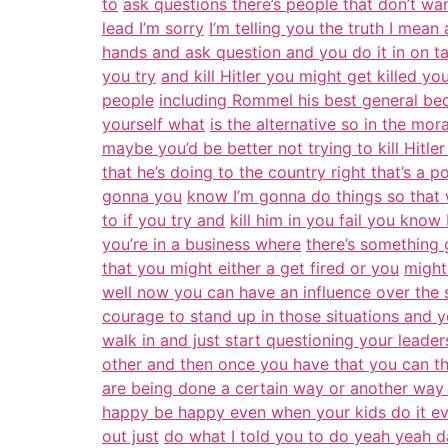
to
ask questions there’s people that don’t wa
lead I’m sorry
I’m telling you the truth I mean a
hands and ask question and you do it in on ta
you try
and kill Hitler you might get killed yo
people
including Rommel his best general bec
yourself what
is the alternative so in the mora
maybe you’d be better not trying to kill Hitler
that he’s doing to the country right that’s a p
gonna you
know I’m gonna do things so that 
to if you try and
kill him in you fail you kno
you’re in a business where
there’s something 
that you might either a get fired or you
might
well now you can have an influence over the 
courage to stand up in those situations and 
walk in and just start questioning your leade
other and then once you have that you can the
are being done a certain way or another w
happy be happy even when your kids do it eve
out just
do what I told you to do yeah yeah dad