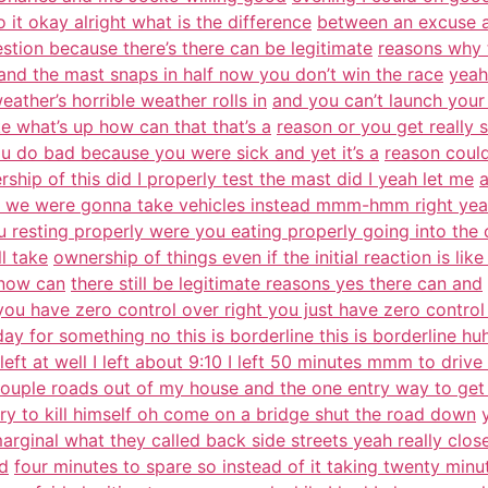
o it okay alright what is the difference
between an excuse 
estion because there’s there can be legitimate
reasons why 
t and the mast snaps in half now you don’t win the race
yeah
ther’s horrible weather rolls in
and you can’t launch your 
e what’s up how can that that’s a
reason or you get really 
 do bad because you were sick and yet it’s a
reason coul
ship of this did I properly test the mast did I yeah let me
a
 we were gonna take vehicles instead mmm-hmm right yea
u resting properly were you eating properly going into the
l take
ownership of things even if the initial reaction is lik
 now can
there still be legitimate reasons yes there can and
you have zero control over right you just have zero control
day for something no this is borderline this is borderline hu
 left at well I left about 9:10 I left 50 minutes mmm to driv
ouple roads out of my house and the one entry way to get 
try to kill himself oh come on a bridge shut the road down
marginal what they called back side streets yeah really clos
ad
four minutes to spare so instead of it taking twenty minu