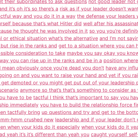
nt their subordinates to ask questions
not good leader not 
nd it’s oh it’s so there’s a
risk as if your leader doesn’t wa
ctful way and you do it in a way
the defense your leaders w
urself because that’s what Hitler did
well after his assassin
ause he thought he was involved in it
so you you’re definit
l or ethical situation what’s the alternative
and I’m not sayi
 but rise in the ranks and
get to a situation where you can
ossible consideration to take
maybe you say okay you know 
way you can rise up in the ranks and be in a
position where
w I mean obviously once you’re dead you don’t
have any infl
going on and you want to raise your hand and yet if you ra
 get demoted or you might get put out of your leadership 
scenario
anymore so that’s that’s something to consider as w
you have to be
tactful I think that’s important to say you h
rship immediately
you have to build the relationship force f
n tactfully bring
up questions and try and get to the bot
ay mm-hmm crushed new
leadership and if your leader don’
n when your kids do it especially
when your kids do it ye
 yeah it’s it’s different than yeah you
caught yourself self