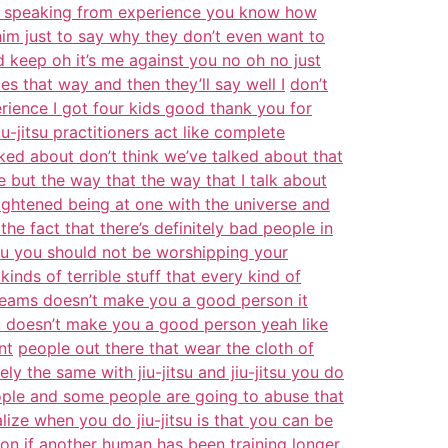
I’m speaking from experience you know how
 him just to say why they don’t even want to
 keep oh it’s me against you no oh no just
s that way and then they’ll say well I
don’t
ience I got four kids good thank you for
u-jitsu practitioners act like complete
ked about don’t think we’ve talked about that
 but the way that the way that I talk about
ightened being at one with the universe and
 the fact that there’s definitely bad people in
ou you should not be worshipping your
 kinds of terrible stuff that every kind of
eams doesn’t make you a good person it
su doesn’t make you a good person yeah like
nt
people out there that wear the cloth of
tely the same with jiu-jitsu and jiu-jitsu you do
ple and some people are going to abuse that
lize when you do jiu-jitsu is that you can be
tion if another human has been
training longer