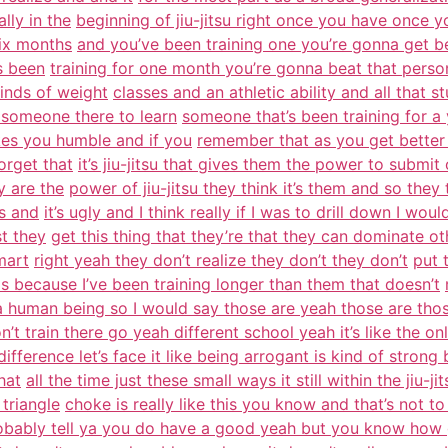
lly in the
beginning of jiu-jitsu right once you have once yo
six months
and you’ve been training one you’re gonna get be
s been
training for one month you’re gonna beat that person
kinds of weight
classes and an athletic ability and all that s
 someone there to learn
someone that’s been training for a 
kes you humble and if you
remember that as you get better 
orget that
it’s jiu-jitsu that gives them the power to submit
y are the
power of jiu-jitsu they think it’s them and so they 
is and
it’s ugly and I think really if I was to drill down I wou
st they
get this thing that they’re that they can dominate o
mart
right yeah they don’t realize they don’t they don’t
put 
is because I’ve been training longer than them that doesn’t
a human being so I would say those are yeah those are tho
on’t train there go yeah different school yeah it’s like the on
difference let’s face it like being arrogant is kind of stron
hat
all the time just these small ways it still within the jiu-
triangle
choke is really like this you know and that’s not to 
obably tell ya you do have a good yeah but you know how 