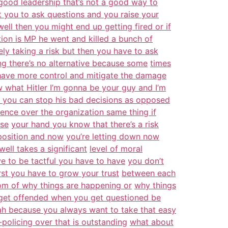
good leadership that’s not a good way to
nt you to ask questions and you raise your
ell then you might end up getting fired or if
ation is MP he went and killed a bunch of
ely taking a risk but then you have to ask
ng there’s no alternative because some
times
 have more control and mitigate the damage
what Hitler I’m gonna be your guy and I’m
 you can stop his bad decisions as opposed
uence over the organization same thing if
ise
your hand you know that there’s a risk
position and now
you’re letting down now
ell takes a significant
level of moral
ave to be tactful you have to have
you don’t
irst you have to grow your trust
between each
tom of why things are happening or
why things
t get offended when you get questioned be
ah because you always want to take that easy
-policing over that is outstanding
what about