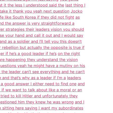
 it the less I understood said the
last thing I
 take it thank you yeah next question
Jocko
e like South Korea if they did not fight
as
and the answer is very straightforward a
der strategies their leaders vision you should
se your hand and call it out and I would say
and as a soldier and I’ll tell you this doesn’t
rebellion but actually the opposite is true if
if he’s a good leader if he’s
on the right
are happening they understand the vision
questions yeah he might have a mutiny on his
 the leader can’t see everything and he can’t
and that’s why as a leader if I’m a
leaders
ve a good answer I either need to find one
and
 if we want to talk about like a moral or an
tried to kill Hitler and unfortunately they
 questioned him they knew he was wrong
and I
 sitting here saying I want my subordinates