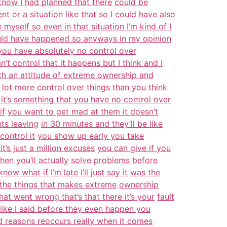
 know I had planned that there
could be
t or a situation like that so I could have also
myself so even in that situation I’m kind of I
ould have happened so anyways in my opinion
you have absolutely no control over
n’t control that it happens but I think and I
th an attitude of extreme ownership and
 lot more control over things than you think
it’s something that you have no control over
if
you want to get mad at them it doesn’t
hts leaving
in 30 minutes and they’ll be like
control it
you show up early you take
’s just a million excuses
you can give if you
hen you’ll actually solve
problems before
w what if I’m late I’ll just say it
was the
f the things that makes extreme
ownership
hat went wrong that’s that there it’s your
fault
like I said before they even happen you
d reasons reoccurs really when it comes