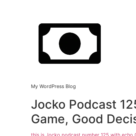
My WordPress Blog
Jocko Podcast 125
Game, Good Deci
this is Jocko podcast number 125 with echo 