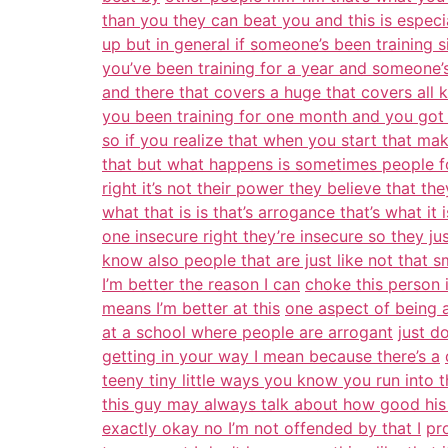
than you they can beat you and this is especia
up but in general if someone’s been training 
you’ve been training for a year and someone’
and there that covers a huge that covers all 
you been training for one month and you got
so if you realize that when you start that ma
that but what happens is sometimes people f
right it’s not their power they believe that the
what that is is that’s arrogance that’s what it 
one insecure right they’re insecure so they ju
know also people that are just like not that s
I’m better the reason I can
choke this person 
means I’m better at this
one aspect of being 
at a school where people are arrogant
just d
getting in your way I mean because there’s a
teeny tiny little ways you know you run into t
this guy may always talk about how good his 
exactly okay no I’m not offended by that I
pr