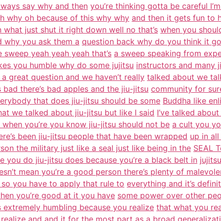
always say why and then
you’re thinking gotta be careful 
 oh why oh because of this why why
and then it gets fun to
what just shut it right down well no that’s
when you should
 why you ask them a
question back why do you think it goe
e sweep yeah yeah yeah that’s
a sweep speaking from exper
akes you humble why do some jujitsu
instructors and many ji
s a great question and we haven’t really
talked about we tal
 bad there’s bad apples and the jiu-jitsu
community for sure
verybody that does jiu-jitsu should be some
Buddha like enl
t we talked about jiu-jitsu but like I said
I’ve talked about
 when you’re you know jiu-jitsu should not be
a cult you y
ere’s been jiu-jitsu people that have been wrapped
up in all
son the military just like a seal just like being in the
SEAL T
se you do jiu-jitsu does because you’re a black belt in
jujit
oesn’t mean you’re a good person there’s plenty of malevole
 so you have to apply that rule to
everything and it’s defini
 when you’re good at it you have
some power over other peo
 is extremely humbling because you realize
that what you rea
ealize and and it
for the most part as a broad generaliza