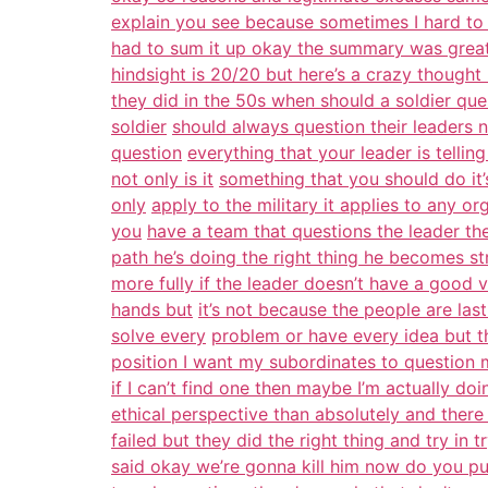
explain you see because sometimes I hard to
had to sum it up okay the summary was great I
hindsight is 20/20 but here’s a crazy thought
they did in the 50s when should a soldier ques
soldier
should always question their leaders no
question
everything that your leader is telli
not only is it
something that you should do it’s
only
apply to the military it applies to any or
you
have a team that questions the leader th
path he’s doing the right thing he becomes s
more fully if the leader doesn’t have a good 
hands but
it’s not because the people are la
solve every
problem or have every idea but t
position I want my subordinates to question 
if I can’t find one then maybe I’m actually do
ethical perspective than absolutely and ther
failed but they did the right thing and try in t
said okay we’re gonna kill him now do you pu