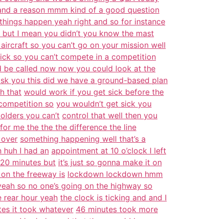
and a reason mmm kind of a good question
things happen yeah right and so for instance
 but I mean you didn’t you know the mast
aircraft so you can’t go on your mission well
sick so you can’t compete in a competition
d be called now now you could look at the
sk you this did we have a ground-based plan
h that
would work if you get sick before the
 competition so
you wouldn’t get sick you
e olders you can’t
control that well then you
for me the the the difference the line
 over
something happening well that’s a
h huh I had an
appointment at 10 o’clock I left
e 20 minutes but
it’s just so gonna make it on
on the freeway is
lockdown lockdown hmm
yeah so no one’s going on the highway so
e rear hour yeah
the clock is ticking and and I
tes it took whatever
46 minutes took more