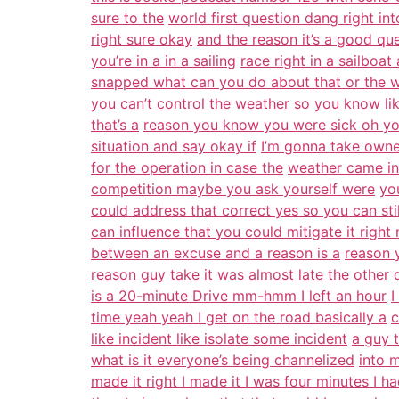
sure to the
world first question dang right int
right sure okay
and the reason it’s a good qu
you’re in a in a sailing
race right in a sailboa
snapped what can you do about that or the wea
you
can’t control the weather so you know lik
that’s a
reason you know you were sick oh you
situation and say okay if
I’m gonna take owner
for the operation in case the
weather came in
competition maybe you ask yourself were
yo
could address that correct yes so you can stil
can influence that you could mitigate it right
between an excuse and a reason is a
reason 
reason guy take it was almost late the other
is a 20-minute Drive mm-hmm I left an hour
I
time yeah yeah I get on the road basically a
c
like incident like isolate some incident
a guy 
what is it everyone’s being channelized
into 
made it right I made it I was four minutes I h