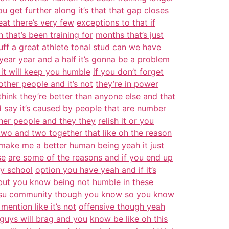
u get further along it’s
that that gap closes
at there’s very few
exceptions to that if
 that’s been training for
months that’s just
tuff a great athlete tonal stud
can we have
year year and a half it’s gonna be a problem
it will keep you humble
if you don’t forget
 other people and it’s not
they’re in power
think they’re better than
anyone else and that
ld say it’s caused by
people that are number
ther people and they they
relish it or you
two and two together that like oh the reason
make me a better human being yeah it just
se
are some of the reasons and if you end up
ly school
option you have yeah and if it’s
g but you know
being not humble in these
jitsu community
though you know so you know
mention like it’s not
offensive though yeah
guys will brag and you
know be like oh this