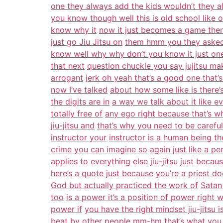
one they always add the kids wouldn’t they 
you know though well this is old school like
know why it
now it just becomes a game then 
just go Jiu Jitsu on
them hmm you they asked
know well why why don’t you know it just on
that next
question chuckle you say jujitsu m
arrogant
jerk oh yeah that’s a good one that’
now I’ve talked
about how some like is there’s
the digits are in
a way we talk about it like e
totally free of
any ego right because that’s wha
jiu-jitsu and
that’s why you need to be careful
instructor your
instructor is a human being th
crime you can imagine so
again just like a per
applies to everything else
jiu-jitsu just becau
here’s a quote just because
you’re a priest d
God but actually practiced the work of
Satan
too
is a power it’s a position of power right
power if
you have the right mindset jiu-jitsu
beat by
other people mm-hm that’s what you r