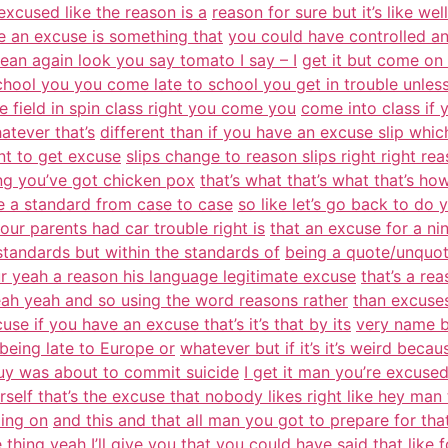
 excused like the reason is a
reason for sure but it’s like we
e an excuse is something that
you could have controlled an
 mean again look you say tomato I say – I
get it but come on 
chool you you come late to school you get in trouble unles
e field in spin class right you come you
come into class if
atever that’s
different than if you have an excuse slip which
nt to get excuse
slips change to reason slips right right r
ng you’ve got chicken pox
that’s what that’s what that’s h
ke a standard from case to case
so like let’s go back to do
your parents had car trouble right is
that an excuse for a nin
f standards but within the standards of
being a quote/unquote
r yeah a reason his language legitimate excuse
that’s a re
eah yeah and so using the word reasons rather
than excuses
se if you have an excuse that’s it’s that by its
very name by
being late to Europe or
whatever but if it’s it’s weird beca
guy was about to commit suicide
I get it man you’re excused
rself that’s the excuse that nobody likes right like hey man t
ing on
and this and that all man you got to prepare for th
hing yeah I’ll
give you that you could have said that like f