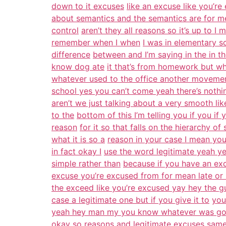
down to it excuses
like an excuse like you’re
about semantics and the semantics are for m
control
aren’t they all reasons so it’s up to I
remember when I when
I was in elementary s
difference
between and I’m saying in the in th
know dog ate
it that’s from homework but wh
whatever used to the office another moveme
school yes you can’t come yeah there’s nothi
aren’t we just talking about a very smooth li
to the
bottom of this I’m telling you if you if 
reason
for it so that falls on the hierarchy o
what it is so a
reason in your case I mean you
in fact okay I
use the word legitimate yeah y
simple rather than
because if you have an excu
excuse you’re excused from for mean late or 
the exceed like you’re excused yay hey the 
case a legitimate one but if you give it to
you
yeah hey man my you know whatever was go
okay so reasons and legitimate excuses same t