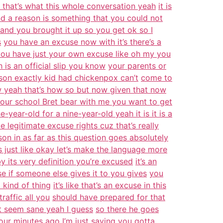
ll that’s what this whole conversation yeah
it is
d a reason is something that you could not
and you brought it up so you get ok so I
s
you have an excuse now with it’s there’s a
 you have just your own excuse like oh my you
 is an official slip you know
your parents or
eason exactly kid had chickenpox can’t
come to
ow yeah that’s how so but now given that now
 your school Bret bear with me you want to get
e-year-old for a nine-year-old yeah it is it is a
 legitimate excuse rights cuz that’s really
ason in as far as this question goes absolutely
 just like okay let’s make the language more
 its very definition you’re excused
it’s an
use if someone else gives it to you gives
you
 kind of thing
it’s like that’s an excuse in this
raffic all you
should have prepared for that
at seem sane yeah I guess
so there he goes
our minutes ago I’m just saying
you gotta