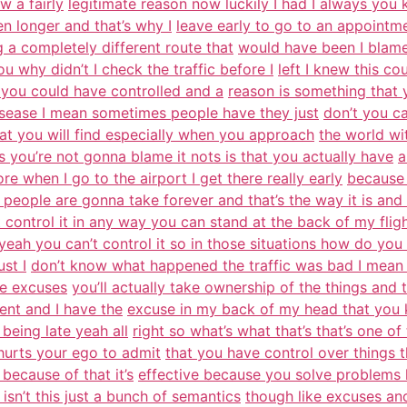
w a fairly
legitimate reason now luckily I had I always you
n longer and that’s why I
leave early to go to an appointmen
g a completely different route that
would have been I blame 
 why didn’t I check the traffic before I
left I knew this c
you could have controlled and a
reason is something that 
disease I mean sometimes people have they just
don’t you ca
hat you will find especially when you approach
the world wi
you’re not gonna blame it nots is that you actually have
a
re when I go to the airport I get there really early
because 
people are gonna take forever and that’s the way it is and 
 control it in any way you can stand at the back of my flig
 yeah you can’t control it so in those situations how do you 
st I
don’t know what happened the traffic was bad I mean it
ke excuses
you’ll actually take ownership of the things and t
ent and I have the
excuse in my back of my head that you kno
being late yeah all
right so what’s what that’s that’s one o
 hurts your ego to admit
that you have control over things t
 because of that it’s
effective because you solve problems 
sn’t this just a bunch of semantics
though like excuses an