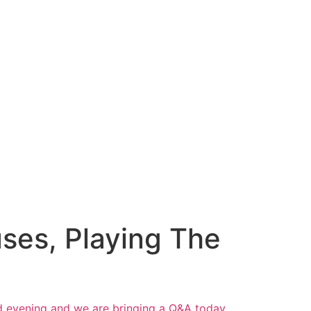
ses, Playing The
d evening and we are bringing a Q&A today