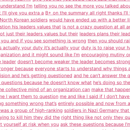
 understand I’m
telling you no see the more you talked about
’ll give you extra a
B+ on the summary all right thanks I’ll
 North Korean soldiers
would have ended up with a better lif
tion his leaders values that
is not a crazy question at all 
t just their leaders values but their
leaders plans their lea
ng you and if you see something is wrong
then you should rai
 actually your duty it’s actually your
duty is to raise your h
ganization and it might sound like I’m
encouraging mutiny or 
e leader
doesn’t become weaker the leader becomes stronger 
tronger because
everyone starts to understand why things 
vision and he’s getting questioned
and he can’t answer the 
st questions because he doesn’t know what
he’s doing so the
he collective mind of an organization can
make that happen 
me I want them to question
me and like I said if I don’t ha
ing something wrong that’s
entirely possible and now from a
e was a group of high-ranking
soldiers in Nazi Germany that 
rying to kill him they did the
right thing like not only they
t yourself at risk when you
ask these questions because I’m