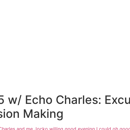
 w/ Echo Charles: Excu
sion Making
Charles and me Jocko willing good
evening I could oh goo