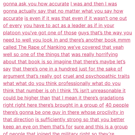
gonna ask you how accurate
I was and then I was
gonna actually say that no matter what you say how
accurate
is even if it was that even if it wasn’t one out
of every
you have to act as a leader as if in your
platoon you’ve got one of those
guys that’s the way you
need to well you look in and there’s another book mmm
called The Rape of Nanking we’ve covered that yeah
well so one of the things that
was really horrifying
about that book is so imagine that there’s maybe let’s
say
that there’s one in a hundred just for the sake of
argument that’s really got
cruel and psychopathic traits
what what do you think professionally what do you
think that number is oh I think 1% isn’t unreasonable it
could be higher than
that I mean it there’s gradations
right right here there’s brought in a group of
40 people
there’s gonna be one guy in there whose proclivity in
that direction
is sufficiently strong so that you better
keep an eye on them that’s for
sure and this is a group
of people that joined the military right so they’re