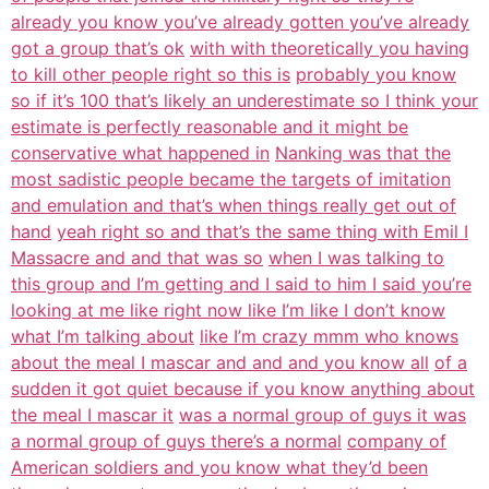
already you know you’ve already gotten you’ve already
got a group that’s ok
with with theoretically you having
to kill other people right so this is
probably you know
so if it’s 100 that’s likely an underestimate so I think your
estimate is perfectly reasonable and it might be
conservative what happened in
Nanking was that the
most sadistic people became the targets of imitation
and emulation and that’s when things really get out of
hand
yeah right so and that’s the same thing with Emil I
Massacre and and that was so
when I was talking to
this group and I’m getting and I said to him I said you’re
looking at me like right now like I’m like I don’t know
what I’m talking about
like I’m crazy mmm who knows
about the meal I mascar and and and you know all
of a
sudden it got quiet because if you know anything about
the meal I mascar it
was a normal group of guys it was
a normal group of guys there’s a normal
company of
American soldiers and you know what they’d been