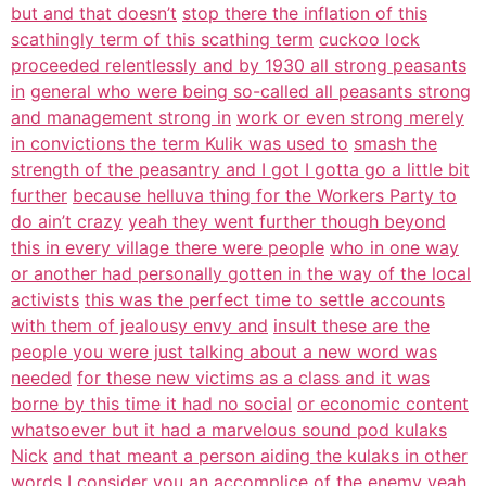
but and that doesn’t
stop there the inflation of this
scathingly term of this scathing term
cuckoo lock
proceeded relentlessly and by 1930 all strong peasants
in
general who were being so-called all peasants strong
and management strong in
work or even strong merely
in convictions the term Kulik was used to
smash the
strength of the peasantry and I got I gotta go a little bit
further
because helluva thing for the Workers Party to
do ain’t crazy
yeah they went further though beyond
this in every village there were people
who in one way
or another had personally gotten in the way of the local
activists
this was the perfect time to settle accounts
with them of jealousy envy and
insult these are the
people you were just talking about a new word was
needed
for these new victims as a class and it was
borne by this time it had no social
or economic content
whatsoever but it had a marvelous sound pod kulaks
Nick
and that meant a person aiding the kulaks in other
words I consider you an
accomplice of the enemy yeah