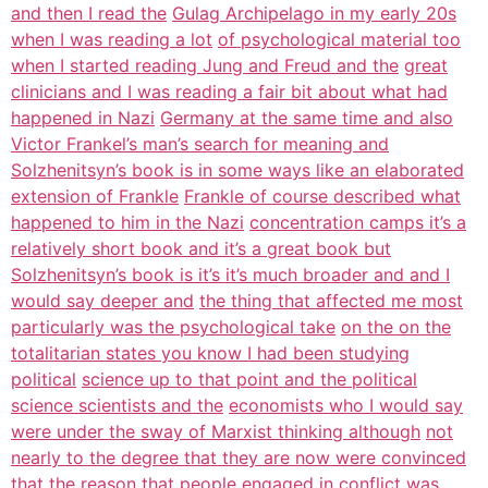
and then I read the
Gulag Archipelago in my early 20s
when I was reading a lot
of psychological material too
when I started reading Jung and Freud and the
great
clinicians and I was reading a fair bit about what had
happened in Nazi
Germany at the same time and also
Victor Frankel’s man’s search for meaning and
Solzhenitsyn’s book is in some ways like an elaborated
extension of Frankle
Frankle of course described what
happened to him in the Nazi
concentration camps it’s a
relatively short book and it’s a great book but
Solzhenitsyn’s book is it’s it’s much broader and and I
would say deeper and
the thing that affected me most
particularly was the psychological take
on the on the
totalitarian states you know I had been studying
political
science up to that point and the political
science scientists and the
economists who I would say
were under the sway of Marxist thinking although
not
nearly to the degree that they are now were convinced
that the reason that
people engaged in conflict was