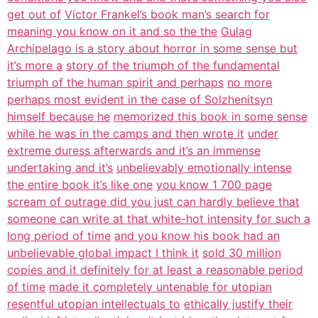
get out of
Victor Frankel’s book man’s search for
meaning you know on it and so the the
Gulag
Archipelago is a story about horror in some sense but
it’s more a
story of the triumph of the fundamental
triumph of the human spirit and perhaps
no more
perhaps most evident in the case of Solzhenitsyn
himself because he
memorized this book in some sense
while he was in the camps and then wrote it
under
extreme duress afterwards and it’s an immense
undertaking and it’s
unbelievably emotionally intense
the entire book it’s like one
you know 1 700 page
scream of outrage did you just can hardly believe that
someone can write at that white-hot intensity for such a
long period of time
and you know his book had an
unbelievable global impact I think it
sold 30 million
copies and it definitely for at least a reasonable period
of time
made it completely untenable for utopian
resentful utopian intellectuals to
ethically justify their