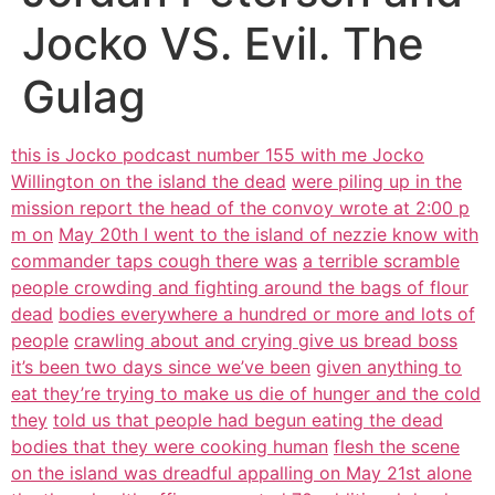
Jocko VS. Evil. The
Gulag
this is Jocko podcast number 155 with me Jocko
Willington on the island the dead
were piling up in the
mission report the head of the convoy wrote at 2:00 p
m on
May 20th I went to the island of nezzie know with
commander taps cough there was
a terrible scramble
people crowding and fighting around the bags of flour
dead
bodies everywhere a hundred or more and lots of
people
crawling about and crying give us bread boss
it’s been two days since we’ve been
given anything to
eat they’re trying to make us die of hunger and the cold
they
told us that people had begun eating the dead
bodies that they were cooking human
flesh the scene
on the island was dreadful appalling on May 21st alone