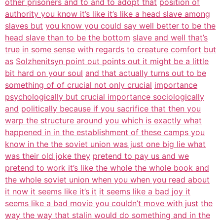
other prisoners and to and to adopt that
position of
authority you know it’s like it’s like a head slave among
slaves but
you know you could say well better to be the
head slave than to be the bottom
slave and well that’s
true in some sense with regards to creature comfort but
as
Solzhenitsyn point out points out it might be a little
bit hard on your soul
and that actually turns out to be
something of of crucial not only crucial
importance
psychologically but crucial importance sociologically
and
politically because if you sacrifice that then you
warp the structure around
you which is exactly what
happened in in the establishment of these camps you
know in the the soviet union was just one big lie what
was their old joke they
pretend to pay us and we
pretend to work it’s like the whole the whole book and
the whole soviet union when you when you read about
it now it seems like it’s it
it seems like a bad joy it
seems like a bad movie you couldn’t move with just
the
way the way that stalin would do something and in the