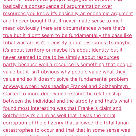
basically a consequence of argumentation over
resources you know it’s basically an economic argument
and I never bought
that it never made sense to me I
mean obviously there are circumstances
where that’s
true but it didn’t seem to be fundamentally the case like
tribal
warfare isn’t precisely about resources it’s maybe
it’s about territory or maybe
it’s about identity but it
never seemed to me to be simply about resources
partly because well a resource is something that people
value but it isn’t
obvious why people value what they
value and so it doesn’t solve the fundamental
problem
anyways when I was reading Frankel and Solzhenitsyn I
started to
more deeply understand the relationship
between the individual and the atrocity
and that’s what I
found most interesting was that Frankel’s claim and
Solzhenitsyn’s claim as well that it was the moral
corruption of the citizenry
that allowed the totalitarian
catastrophes to occur and that that in
some sense was