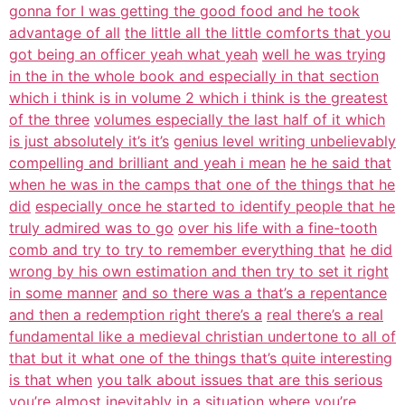
gonna for I was getting the good food and he took
advantage of all
the little all the little comforts that you
got being an officer yeah what yeah
well he was trying
in the in the whole book and especially in that section
which i think is in volume 2 which i think is the greatest
of the three
volumes especially the last half of it which
is just absolutely it’s it’s
genius level writing unbelievably
compelling and brilliant and yeah i mean
he he said that
when he was in the camps that one of the things that he
did
especially once he started to identify people that he
truly admired was to go
over his life with a fine-tooth
comb and try to try to remember everything that
he did
wrong by his own estimation and then try to set it right
in some manner
and so there was a that’s a repentance
and then a redemption right there’s a
real there’s a real
fundamental like a medieval christian undertone to all of
that but it what one of the things that’s quite interesting
is that when
you talk about issues that are this serious
you’re almost inevitably in a
situation where you’re