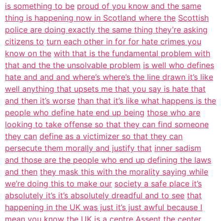
is something to be
proud of you know and the same
thing is happening now in Scotland where the
Scottish
police are doing exactly the same thing they’re asking
citizens to
turn each other in for for hate crimes you
know on the
with that is the fundamental problem with
that and the the unsolvable problem
is well who defines
hate and and and where’s where’s the line drawn it’s like
well anything that upsets me that you say is hate that
and then it’s worse
than that it’s like what happens is the
people who define hate end up being
those who are
looking to take offense so that they can find someone
they can
define as a victimizer so that they can
persecute them morally and justify that
inner sadism
and those are the people who end up defining the laws
and then
they mask this with the morality saying while
we’re doing this to make our
society a safe place it’s
absolutely it’s it’s absolutely dreadful and to see
that
happening in the UK was just it’s just awful because I
mean you know the
UK is a centre Assent the center