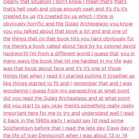
clearly that situation I don’t know I mean that’s
that’s
that’s hell yeah and close enough yeah and it’s it’s it’s
created by us
it’s created by us which i think is
obviously horrific and the Gulag
Archipelago you know
you you talked about that book a lot and and one of
the
things that on that book hits you hard obviously for
me there’s a book called
about face by by colonel david
hackworth I’m from a different world I guess that
you in
many ways the book that hit me hardest in my life
was
was that book about face and it’s it’s one of those
things that when I
read it I started putting it together as
like things started to fit and I
remember that and I was
wondering I guess from my perspective at what point
did you read the Gulag Archipelago and at what point
did you start to say okay
there’s something really really
important here for me to try and
understand well I read
it back in the 1980s early I would say I’d read some
Solzhenitsyn before that I read the late day Dave
day in
the life of Ivan Denisovich when I was about 13 or 14