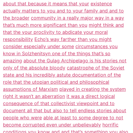
about that because it means that your
existence
actually matters to you and to your family and and to
the broader
community in a really major way in a way
that’s much more significant than you
might think and
that the your proclivity to abdicate your moral
responsibility
Echo’s way farther than you might
consider especially under some
circumstances you
know in Solzhenitsyn one of the things that’s so
amazing
about the Gulag Archipelago is his stories not
only of the absolute bloody
catastrophe of the Soviet
state and his incredibly astute documentation of the
role that the utopian political and philosophical
assumptions of Marxism
played in creating the system
right it wasn’t an aberration
it was a direct logical
consequence of that collectivist viewpoint and to
document all that but also to tell endless stories about
people who were
able at least to some degree to not
become corrupted even under unbelievably
horrific
conditions you know and and that’s something you also