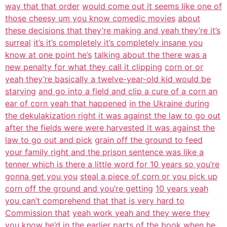
way that that order
would come out it seems like one of
those cheesy um you know comedic movies
about
these decisions that they’re making and yeah they’re it’s
surreal
it’s it’s completely it’s completely insane you
know at one point he’s
talking about the there was a
new penalty for what they call it clipping
corn or or
yeah they’re basically a twelve-year-old kid would be
starving
and go into a field and clip a cure of a corn an
ear of corn yeah that happened
in the Ukraine during
the dekulakization right it was against the law to go out
after the fields were were harvested it was against the
law to go out and pick
grain off the ground to feed
your family right and the prison sentence was like a
tenner which is there a little word for 10 years so you’re
gonna get you you
steal a piece of corn or you pick up
corn off the ground and you’re getting
10 years yeah
you can’t comprehend that that is very hard to
Commission that
yeah work yeah and they were they
you know he’d in the earlier parts of the
book when he