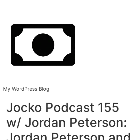
My WordPress Blog
Jocko Podcast 155
w/ Jordan Peterson:
Jordan Peterson and