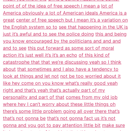
point of of the idea of free speech I mean a
lot of
America obviously a lot of American ideals America is a
great
center of free speech but I mean it’s a variation on
the English system so to
see that happening in the UK is
just it’s awful and to see the police doing
this and being
you know encouraged by the politicians and and and
and to see
this put forward as some sort of moral
action it’s just well it’s it’s an echo
of this kind of
catastrophe that that we’re discussing yeah so I think
about
that sometimes and I also have a tendency to
look at things and let not
not be too worried about it
like hey come on you know what’s really good yeah
right and that’s yeah that’s actually part of my
personality and part of that
comes from my old job
where hey I can’t worry about these little things oh
there’s some little problem going all over there that’s
that’s not gonna be
that’s not gonna fact us it’s not
gonna and you got to pay attention little bit
make sure