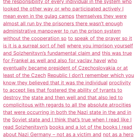
the responsibility of every individual in the system who
looked the other way or who participated actively I
mean even in the gulag camps
themselves they were
almost all run by the prisoners there wasn’t enough
administrative manpower to run the prison system
without the cooperation so
to speak of the prayer so it
is it is a surreal sort of hell
where you imprison yourself
and Solzhenitsyn’s fundamental claim and
this was true
for Frankel as well and also for vaclav havel
who
eventually became president of Czechoslovakia or at
least of the Czech
Republic I don’t remember which you
know they believed that it was the individual
proclivity
to accept lies that fostered the ability of tyrants to
destroy the
state and then well and that also led to
complicitous with regards to all the
absolute atrocities
that were occurring in both the Nazi state in the and in
the
Soviet state and I think that’s true when I read like I
read Solzhenitsyn’s
books and a lot of the books I read
about Nazi Germany – not as a victim and
not as a hero