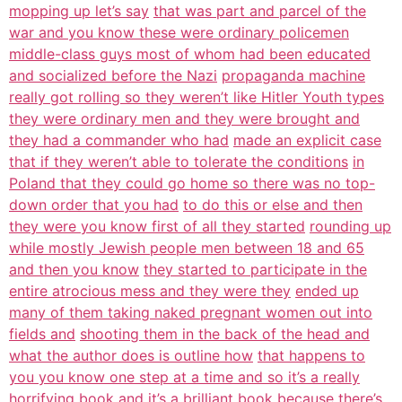
mopping up let’s say
that was part and parcel of the
war and you know these were ordinary policemen
middle-class guys most of whom had been educated
and socialized before the Nazi
propaganda machine
really got rolling so they weren’t like Hitler Youth types
they were ordinary men and they were brought and
they had a commander who had
made an explicit case
that if they weren’t able to tolerate the conditions
in
Poland that they could go home so there was no top-
down order that you had
to do this or else and then
they were you know first of all they started
rounding up
while mostly Jewish people men between 18 and 65
and then you know
they started to participate in the
entire atrocious mess and they were they
ended up
many of them taking naked pregnant women out into
fields and
shooting them in the back of the head and
what the author does is outline how
that happens to
you you know one step at a time and so it’s a really
horrifying
book and it’s a brilliant book because there’s