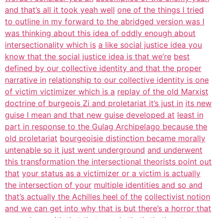
and that’s all it took yeah well
one of the things I tried
to outline in my forward to the abridged version was I
was thinking about this idea of oddly enough about
intersectionality which is
a like social justice idea you
know that the social justice idea is that we’re
best
defined by our collective identity and that the proper
narrative in
relationship to our collective identity is one
of victim victimizer which is a
replay of the old Marxist
doctrine of burgeois Zi and proletariat it’s just in
its new
guise I mean and that new guise developed at
least in
part in response to the Gulag Archipelago because the
old proletariat
bourgeoisie distinction became morally
untenable so it just went underground
and underwent
this transformation the intersectional theorists point out
that
your status as a victimizer or a victim is actually
the intersection of your
multiple identities and so and
that’s actually the Achilles heel of the
collectivist notion
and we can get into why that is but there’s a horror that