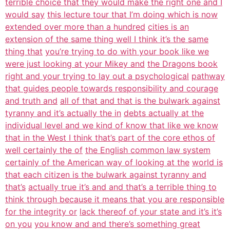
terrible choice that they would make the right one and I
would say
this lecture tour that I’m doing which is now
extended over more than a hundred
cities is an
extension of the same thing well I think it’s the same
thing that
you’re trying to do with your book like we
were just looking at your Mikey and
the Dragons book
right and your trying to lay out a psychological
pathway
that guides people towards responsibility and courage
and truth and
all of that and that is the bulwark against
tyranny and it’s actually the in
debts actually at the
individual level and we kind of know that like we know
that in the West I think that’s part of the core ethos of
well certainly the of
the English common law system
certainly of the American way of looking at the
world is
that each citizen is the bulwark against tyranny and
that’s
actually true it’s and and that’s a terrible thing to
think through because it means that you are responsible
for the integrity or
lack thereof of your state and it’s it’s
on you
you know and and there’s something great