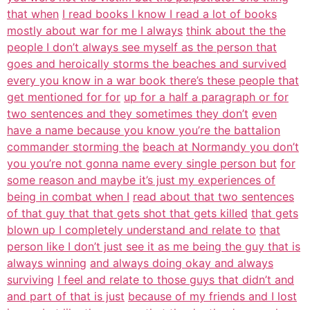
that when
I read books I know I read a lot of books
mostly about war for me I always
think about the the
people I don’t always see myself as the person that
goes and heroically storms the beaches and survived
every you know in a war book there’s these people that
get mentioned for for
up for a half a paragraph or for
two sentences and they sometimes they don’t
even
have a name because you know you’re the battalion
commander storming the
beach at Normandy you don’t
you you’re not gonna name every single person but
for
some reason and maybe it’s just my experiences of
being in combat when I
read about that two sentences
of that guy that that gets shot that gets killed
that gets
blown up I completely understand and relate to
that
person like I don’t just see it as me being the guy that is
always winning
and always doing okay and always
surviving
I feel and relate to those guys that didn’t and
and part of that is just
because of my friends and I lost