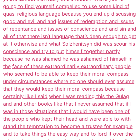
going to find yourself compelled to use some kind of
quasi religious language because you end up discussing
good and evil and and
issues of redemption and issues
of repentance and issues of conscience and
and sin and
all of that there isn’t language that’s deep enough to get
at it
otherwise and what Solzhenitsyn did was scour his
conscience and try to put
himself together partly
because he was shamed he was ashamed of himself in
the
face of these extraordinarily extraordinary people
who seemed to be
able to keep their moral compass
under circumstances where no one should ever
assume
that they would keep their moral compass because
certainly like I said
when I was reading this the Gulag
and and other books like that I never
assumed that if I
was in those situations that I would have been one of
the people who kept their head and were able to with
stand the temptation to become a trustee for example
and to take things the easy
way and to lord it over the