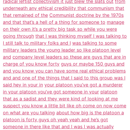
radical leftist collectivism it just blew the slats out
from
underneath any ethical credibility that communism that
that remained of the
Communist doctrine by the 1970s
and that that’s a hell of a thing for someone to
manage
on their own it’s a pretty big task so while you were
going through
that I was thinking myself I was talking to
I still talk to military folks and I
was talking to some
military leaders the young leader so like platoon level
and
company level leaders so these are guys that are in
charge of you know forty
guys or maybe 150 guys and
and you know you can have some real ethical problems
and and one of the things that I said to this group was I
said hey in your in
your platoon you’ve got a murderer
in your platoon you’ve got someone in your
platoon
that as a sadist and they were kind of looking at me
suspect you know a little bit like oh come on now come
on what are you talking
about how big is the platoon a
platoon is forty guys oh yeah yeah and he’s got
someone in there like that and I was I was actually