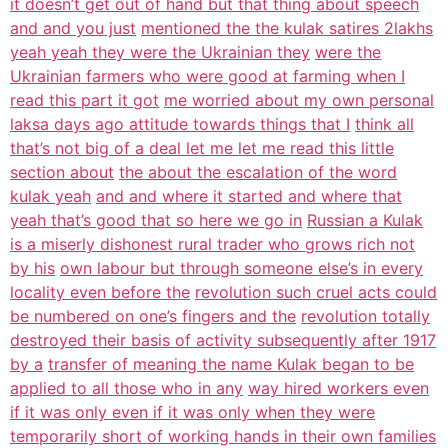
it doesn’t get out of hand but that thing about speech
and and you just
mentioned the the kulak satires 2lakhs
yeah yeah they were the Ukrainian they
were the
Ukrainian farmers who were good at farming when I
read this part it got
me worried about my own personal
laksa days ago attitude towards things that I
think all
that’s not big of a deal let me let me read this little
section about
the about the escalation of the word
kulak yeah
and and where it started and where that
yeah that’s good that so here we go in
Russian a Kulak
is a miserly dishonest rural trader who grows rich not
by his
own labour but through someone else’s in every
locality even before the
revolution such cruel acts could
be numbered on one’s fingers and the
revolution totally
destroyed their basis of activity subsequently after 1917
by a
transfer of meaning the name Kulak began to be
applied to all those who in any
way hired workers even
if it was only even if it was only when they were
temporarily short of working hands in their own families