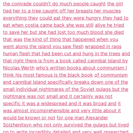
the comrade couldn’t do much people caught
the girl
tied her to a tree caught off her breasts her muscles
everything they
could eat they were hungry they had to
eat when costia came back she was still
alive he tried
to save her but she had lost too much blood she died
that was
the kind of thing that happened when you
went along the island you saw flesh
wrapped in rags
human flesh that had been cut and hung in the trees
and
that right there is from a book called cannibal Island by
Nicolas Werth
who’s written books about communism I
think his most famous is the black book
of communism
and cannibal Island specifically breaks down one of the
small individual nightmares of the Soviet gulags but the
nightmare was not
small and it certainly was not
specific it was a widespread and it was broad and
it
was almost incomprehensible and very little about it
would be known or not
for one man Alexander
Solzhenitsyn who not only survived the gulags but lived
on to write incredibly detailed and very well researched