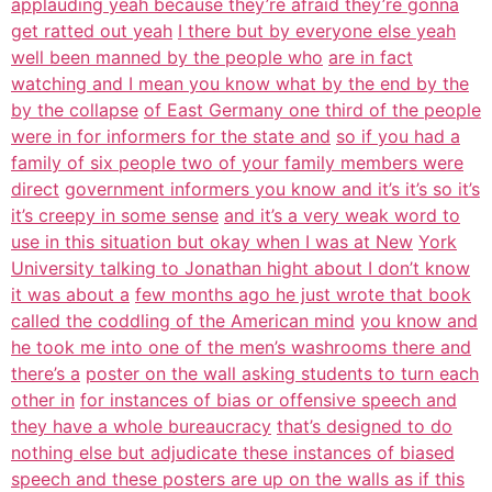
applauding yeah because they’re afraid they’re gonna
get ratted out yeah
I there but by everyone else yeah
well been manned by the people who
are in fact
watching and I mean you know what by the end by the
by the collapse
of East Germany one third of the people
were in for informers for the state and
so if you had a
family of six people two of your family members were
direct
government informers you know and it’s it’s so it’s
it’s creepy in some sense
and it’s a very weak word to
use in this situation but okay when I was at New
York
University talking to Jonathan hight about I don’t know
it was about a
few months ago he just wrote that book
called the coddling of the American mind
you know and
he took me into one of the men’s washrooms there and
there’s a
poster on the wall asking students to turn each
other in
for instances of bias or offensive speech and
they have a whole bureaucracy
that’s designed to do
nothing else but adjudicate these instances of biased
speech and these posters are up on the walls as if this