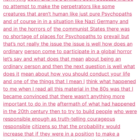
no attempt to make the
perpetrators like some
creatures that aren’t human like just pure Psychopaths
and of course in in a situation like Nazi Germany and
and in the horrors of
the communist States there was
no shortage of places for Psychopaths to
prevail but
that’s not really the issue the issue is well how does an
ordinary
person come to participate in a global horror
let’s say and what does that mean
about being an
ordinary person and then the next question is well what
does it
mean about how you should conduct your life
and one of the things that I mean I
think what happened
to me when I read all this material in the 80s was that I
became convinced that there wasn’t anything more
important to do in the
aftermath of what had happened
in the 20th century then to try to build people
who were
responsible enough as truth-telling courageous
responsible
citizens so that the probability would
increase that if they were in a position
to make a