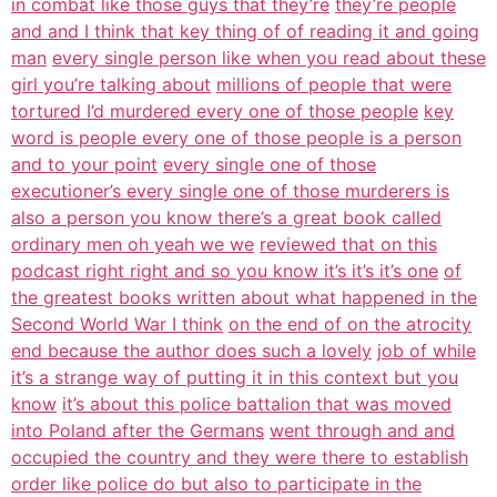
in combat like those guys that they’re
they’re people
and and I think that key thing of of reading it and going
man
every single person like when you read about these
girl you’re talking about
millions of people that were
tortured I’d murdered every one of those people
key
word is people every one of those people is a person
and to your point
every single one of those
executioner’s every single one of those murderers is
also a person you know there’s a great book called
ordinary men oh yeah we we
reviewed that on this
podcast right right and so you know it’s it’s it’s one
of
the greatest books written about what happened in the
Second World War I think
on the end of on the atrocity
end because the author does such a lovely
job of while
it’s a strange way of putting it in this context but you
know
it’s about this police battalion that was moved
into Poland after the Germans
went through and and
occupied the country and they were there to establish
order like police do but also to participate in the