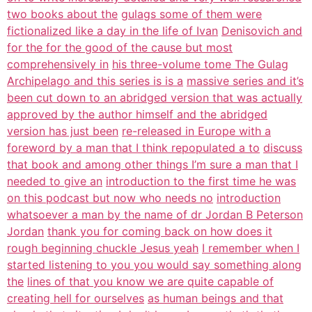
two books about the
gulags some of them were
fictionalized like a day in the life of Ivan
Denisovich and
for the for the good of the cause but most
comprehensively in
his three-volume tome The Gulag
Archipelago and this series is is a
massive series and it’s
been cut down to an abridged version that was actually
approved by the author himself and the abridged
version has just been
re-released in Europe with a
foreword by a man that I think repopulated a to
discuss
that book and among other things I’m sure a man that I
needed to give an
introduction to the first time he was
on this podcast but now who needs no
introduction
whatsoever a man by the name of dr Jordan B Peterson
Jordan
thank you for coming back on how does it
rough beginning chuckle Jesus yeah
I remember when I
started listening to you you would say something along
the
lines of that you know we are quite capable of
creating hell for ourselves
as human beings and that