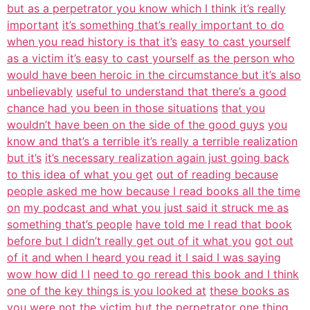
but as a perpetrator you know which I think it’s really
important
it’s something that’s really important to do
when you read history is that it’s
easy to cast yourself
as a victim it’s easy to cast yourself as the person who
would have been heroic in the circumstance but it’s also
unbelievably
useful to understand that there’s a good
chance had you been in those situations
that you
wouldn’t have been on the side of the good guys
you
know and that’s a terrible it’s really a terrible realization
but it’s
it’s necessary realization again just going back
to this idea of what you get
out of reading because
people asked me how because I read books all the time
on
my podcast and what you just said it struck me as
something that’s people
have told me I read that book
before but I didn’t really get out of it what you
got out
of it and when I heard you read it I said I was saying
wow how did I I
need to go reread this book and I think
one of the key things is you looked at
these books as
you were not the victim but the perpetrator one thing