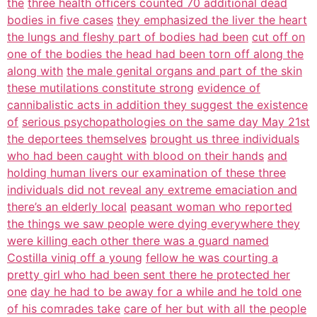
the
three health officers counted 70 additional dead
bodies in five cases
they emphasized the liver the heart
the lungs and fleshy part of bodies had been
cut off on
one of the bodies the head had been torn off along the
along with
the male genital organs and part of the skin
these mutilations constitute strong
evidence of
cannibalistic acts in addition they suggest the existence
of
serious psychopathologies on the same day May 21st
the deportees themselves
brought us three individuals
who had been caught with blood on their hands
and
holding human livers our examination of these three
individuals did not reveal any extreme emaciation and
there’s an elderly local
peasant woman who reported
the things we saw people were dying everywhere they
were killing each other there was a guard named
Costilla viniq off a young
fellow he was courting a
pretty girl who had been sent there he protected her
one
day he had to be away for a while and he told one
of his comrades take
care of her but with all the people