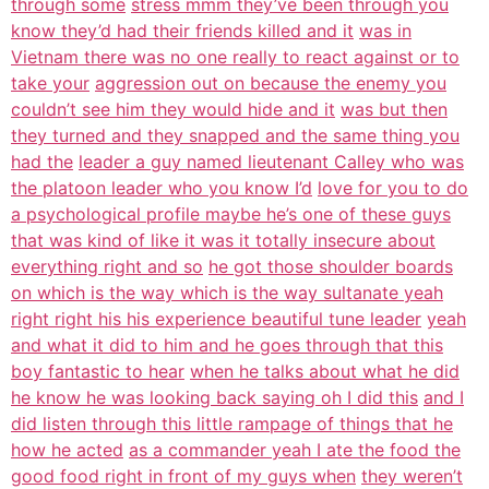
through some
stress mmm they’ve been through you
know they’d had their friends killed and it
was in
Vietnam there was no one really to react against or to
take your
aggression out on because the enemy you
couldn’t see him they would hide and it
was but then
they turned and they snapped and the same thing you
had the
leader a guy named lieutenant Calley who was
the platoon leader who you know I’d
love for you to do
a psychological profile maybe he’s one of these guys
that was kind of like it was it totally insecure about
everything right and so
he got those shoulder boards
on which is the way which is the way sultanate yeah
right right his his experience beautiful tune leader
yeah
and what it did to him and he goes through that this
boy fantastic to hear
when he talks about what he did
he know he was looking back saying oh I did this
and I
did listen through this little rampage of things that he
how he acted
as a commander yeah I ate the food the
good food right in front of my guys when
they weren’t