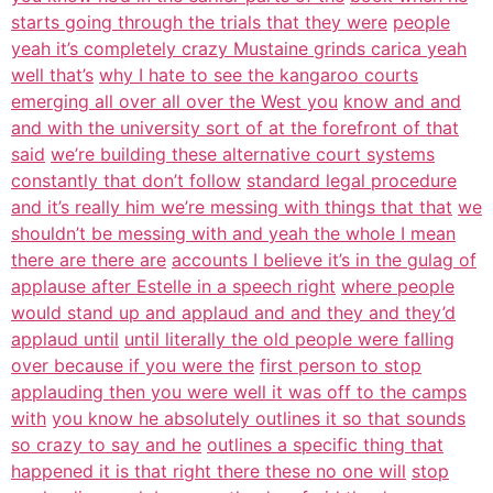
starts going through the trials that they were
people
yeah it’s completely crazy Mustaine grinds carica yeah
well that’s
why I hate to see the kangaroo courts
emerging all over all over the West you
know and and
and with the university sort of at the forefront of that
said
we’re building these alternative court systems
constantly that don’t follow
standard legal procedure
and it’s really him we’re messing with things that that
we
shouldn’t be messing with and yeah the whole I mean
there are there are
accounts I believe it’s in the gulag of
applause after Estelle in a speech right
where people
would stand up and applaud and and they and they’d
applaud until
until literally the old people were falling
over because if you were the
first person to stop
applauding then you were well it was off to the camps
with
you know he absolutely outlines it so that sounds
so crazy to say and he
outlines a specific thing that
happened it is that right there these no one will
stop