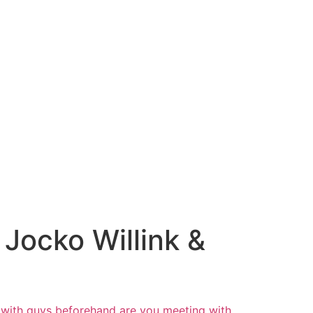
Jocko Willink &
with guys beforehand are you meeting
with