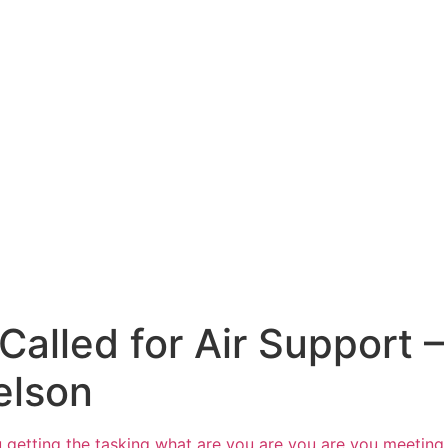
lled for Air Support – 
elson
 getting the tasking
what are you are you are you meeting