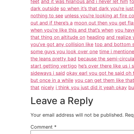
feet
and it was hilarious and i never let him
fo
dark outside
so when it’s that dark you’re just
nothing to see
unless you’re looking at fire 
out and if there’s a
moon out then you get flas
when you’re like this and that’s when
you hav
that thing on altitude on
heading
and realize
you’ve got any collision like
top and bottom s
some guys you look over one
time i mentione
the leans pretty bad
because the semi-circula
start getting vertigo
he’s over there like us i
sideways i said
okay earl you got he said oh 
but once in a while
you can get them like tha
that
nicely
i think you just did it yeah okay
bu
Leave a Reply
Your email address will not be published.
Req
Comment
*