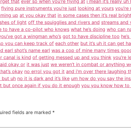
rget that
ever so when you’re flying at
i mean it’s really uh
flying pure instruments you’re just
looking at yours
you’re 
coming up
at you okay that
in some cases then it’s real brigh
hes of light
off the squigglies and rivers and
streams and 
e to have a co-pilot who knows
what he’s doing
who can na
 you’ve got a wingman who’s
got to have discipline too
he’s
o you can keep track of
each other
but it’s uh it can get h
d earl shot’s name earl
was a cop of mine many times goo
r canal is kind
of getting messed up and you think
you’re l
 said okay or
it was just
we weren’t in combat or anything w
that’s okay
no errol you got it
and i’m over there laughing t
t but uh
no it is dark and it’s like
um how do you say the ins
t but once again if you do it enough
you you know how to 
uired fields are marked
*