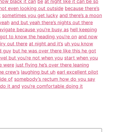
 how black it can
be
at night like it can be so
not even looking out outside
because there’s
t
sometimes you get lucky
and there’s a moon
yeah
and but yeah there’s nights out there
vigate because you’re busy as
hell keeping
 got to know the heading you’re on
and now
airy out there
at night and it’s
uh you know
d guy
but he was over there like this he got
evel but you’re not when you
start when you
e were
just flying he’s over there leaning
he crew’s
laughing but uh
earl excellent pilot
ide of
somebody’s rectum how do you say
do it and
you’re comfortable doing it