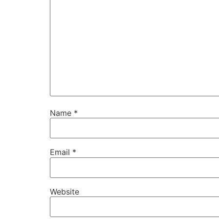
Name
*
Email
*
Website