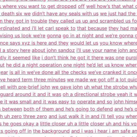
’s where you want to get dropped
off
well how’s that what d
 death six we
didn’t have any seals with us
we just had the
n they got in
trouble
they called us up and scrambled us fo
rdinated and i’ll let carl speak to
that because
they had ma
vising us look we’re
gonna
go in at night and we’re gonna 
gence says xyz is here and they
would let us
you know where
ll a story here
about john sandoz
i’ll use your name john an
htly it seemed
like
i don’t think he got it there was one
purp
ut
he did a night operation one night
he’d let us know wher
gear
is all in we’ve done all the checks
we’ve cranked it once
’ve heard term three minutes
we made we got off a lot quic
well with pre-brief john
we gave john
uh what the strobe wh
guard around it and it was
oh a directional strobe yeah it 
e it was small and it was easy to
operate and so
john himse
is between
both of them and he’s going to defend
and he’s 
h uh zero three zero
and just walk it in and i’ll tell you
when
us he goes okay a
little closer uh a little
closer uh and his vo
s going off in
the background
and i was i hear i am safe a