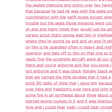
the sealed platoons and going over
hey here
that because
he had he
was with the seals on
coordination with the
swift boats except whe
trouble
but the seals those missions were
coo
uh and and many times they
would just be ad
carson scout that’s gonna lead him in
intelli
where they’re gonna be
and and uh and i’ll te
on
him is he operated
often in heavy and nig
operator
and hats off to him on that one so b
ready five
the scramble aircraft were all our 
there and you’re
airborne and like
you know i
got airborne and it was black
literally black 
that we
carried the little strobes that it had a
prick 90 radio of mine that
i gave him
becaus
over here and
freedom’s over here and john 
some fire in uh northeast about
three
about u
started laying rockets in it
and it was hilario
now and i could hear
yeah i could hear rocket