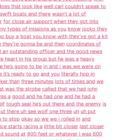
oes that look like
well carl couldn’t speak to
 swift boats and there
wasn’t a lot of
r
for close air support when they got into
ny types of missions as you
know
jocko they
go buy a
boat you know with they’ve got a kit
 they’re gonna be and then
coordinates of
d an
outstanding officer and the good news
le heart in his group but he was a
heavy
e he’s going to be
in and i was we were on
 it’s ready to go
and you
literally hop in
ker than
three minutes
lots of times and
we
at was the strobe
called that we had john
was a
good and he had one
and he had a
lf
tough seal he’s out there and the enemy
is
out there uh see wolf one three
uh
uh put
 to stop
okay so we we i rolled in
and
ice starts racing a
little bit closer
last closer
nd sound at
800 feet or whatever i was 600