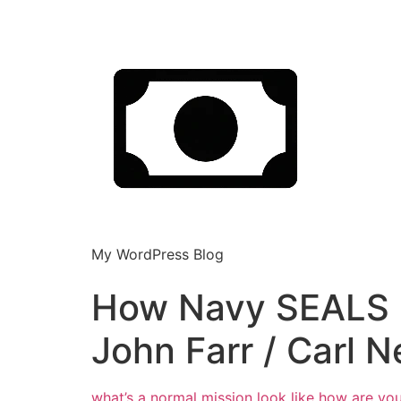
My WordPress Blog
How Navy SEALS Ca
John Farr / Carl N
what’s a normal mission look like how
are you