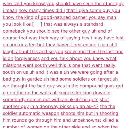
who said you know you
should have seen the other guy
i mean
how many times did i
that i give some guy you
know the kind
of good-natured banner you say man
you
look like [ __ ]
that was always a standard
comeback you
should see the other guy
uh and of
course that was their way of
saying hey i may have lost
an arm or a
leg but they haven’t beaten me
i can still
laugh about this and so you
know and then the last one
is on
forgiveness
and you talk about you know what
missions went south well this is one
that went really
south on us
uh and it was a uh we were going after a
bad guy
in gardez uh had some soldiers on target
uh
we thought the bad guy was in the
compound
guys got
up on the on the walls uh
snipers looking down in
somebody comes out with an ak-47 he gets
shot
another guy
in a doorway picks up an ak-47
the the
soldier automatic weapon
shoots him but in shooting
him rounds go
through him
and unbeknownst killed a
number of women
on the other side
and so when the