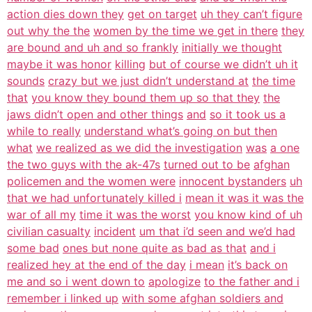
action dies down they
get on target
uh they can’t figure
out why the the
women by the time we get in there
they
are bound and uh and so frankly
initially we thought
maybe it was honor
killing
but of course we didn’t uh it
sounds
crazy but we just didn’t understand at
the time
that
you know they bound them up so that they
the
jaws didn’t open and other things
and
so it took us a
while to really
understand what’s going on but then
what
we realized as we did the investigation
was
a one
the two guys with the ak-47s
turned out to be
afghan
policemen and the women were
innocent bystanders
uh
that we had unfortunately killed i
mean it was it was the
war of all my
time it was the worst
you know kind of uh
civilian casualty
incident
um that i’d seen and we’d had
some bad
ones but none quite as bad as that
and i
realized hey at the end of the day
i mean
it’s back on
me and so i went down to
apologize
to the father and i
remember i linked up
with some afghan soldiers and