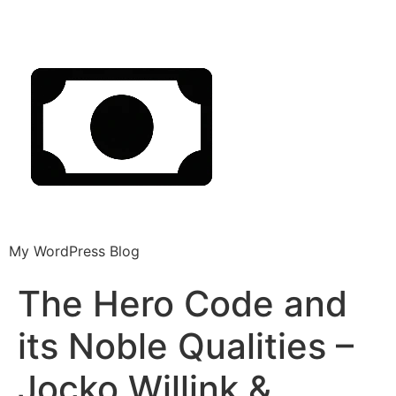
My WordPress Blog
The Hero Code and
its Noble Qualities –
Jocko Willink &