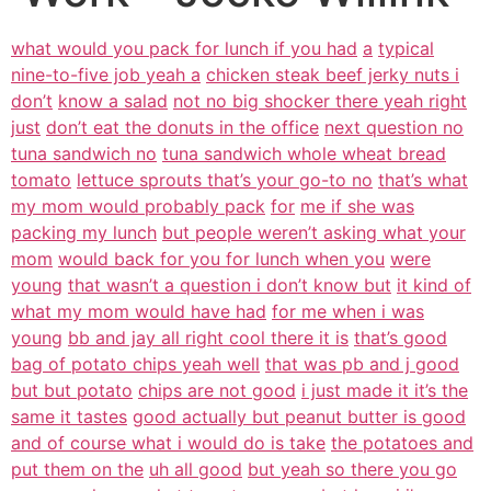
what would you pack for lunch if you had
a
typical
nine-to-five job yeah a
chicken steak beef jerky nuts i
don’t
know a salad
not no big shocker there yeah right
just
don’t eat the donuts in the office
next question no
tuna sandwich no
tuna sandwich whole wheat bread
tomato
lettuce sprouts that’s your go-to no
that’s what
my mom would probably pack
for
me if she was
packing my lunch
but people weren’t asking what your
mom
would back for you for lunch when you
were
young
that wasn’t a question i don’t know but
it kind of
what my mom would have had
for me when i was
young
bb and jay all right cool there it is
that’s good
bag of potato chips yeah well
that was pb and j good
but but potato
chips are not good
i just made it it’s the
same it tastes
good actually but peanut butter is good
and of course what i would do is take
the potatoes and
put them on the
uh all good
but yeah so there you go