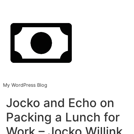
My WordPress Blog
Jocko and Echo on
Packing a Lunch for
Work – Jocko Willink