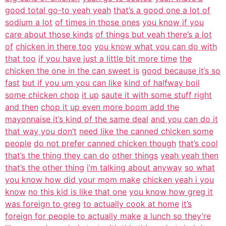
good total go-to yeah yeah
that’s a good one a lot of
sodium a lot
of times in those ones
you know if you
care about those kinds
of things but yeah there’s a lot
of
chicken in there too
you know what you can do with
that too
if you have just a little bit more time
the
chicken the one in the can sweet is
good because it’s so
fast
but if you um you can like
kind of halfway boil
some chicken chop
it up
saute it with some stuff right
and then
chop it up even more boom add the
mayonnaise it’s kind of the same deal
and you can do it
that way you don’t
need like the canned chicken some
people
do not prefer canned chicken though
that’s cool
that’s the thing they can do
other things
yeah yeah then
that’s the other thing
i’m talking about anyway
so what
you know how did your mom make
chicken yeah i you
know
no this kid is like that one
you know how greg it
was foreign to greg
to actually cook at home
it’s
foreign for people to actually make
a lunch so they’re