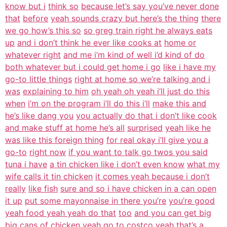
know but i
think so
because let’s say you’ve never done
that
before
yeah sounds crazy but here’s the thing
there
we go how’s this so
so greg train right he always eats
up
and i don’t think he ever like cooks at
home or
whatever right
and me i’m kind of well i’d kind of do
both whatever but i could get home i go
like i have my
go-to little things
right at home so we’re talking and i
was
explaining to him
oh yeah oh yeah i’ll just do this
when
i’m on the program i’ll do this i’ll
make this and
he’s like dang you
you actually do that i don’t like cook
and make stuff at home he’s all
surprised
yeah like he
was like this foreign thing
for real okay i’ll give you a
go-to
right now
if you want to talk go twos you said
tuna i have
a tin chicken like i don’t even know
what my
wife calls it tin chicken
it comes yeah because i don’t
really
like fish
sure and so i have chicken in a can open
it up
put some mayonnaise in there you’re
you’re good
yeah food yeah yeah do that
too
and you can get big
big cans of chicken
yeah go to costco
yeah that’s a