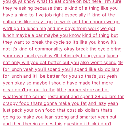
you guys know
what to eat come on
but here i i’m sure
they’re asking
because that is kind of a thing like you
have a nine-to-five job right especially
if kind of the
culture is like okay i go
to work
and then boom we go
we’ll go to lunch me
and my boys from work
we got
lunch maybe a bar maybe you know
kind of thing
but
they want to break the cycle so it’s
like you know it’s
not it’s kind of
commonality
okay break the cycle bring
your own
lunch yeah we’ll definitely bring you a
lunch
not only will you eat better but you
also won’t spend
19
for lunch yeah you’ll spend you’ll
spend like six dollars
for lunch and
it’ll be better for you so that’s just
yeah
yeah okay so maybe i should have
made that more
clear don’t go out to the
little
corner store and or
whatever the corner
restaurant and spend 28 dollars for
crappy food that’s gonna make you fat
and lazy
yeah
just pack your own food that cost
six dollars that’s
going to make you
lean strong and smarter
yeah but
and then therein comes this
question i think i don’t