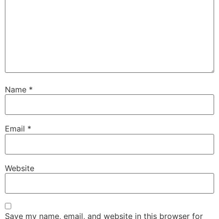
Name
*
Email
*
Website
Save my name, email, and website in this browser for