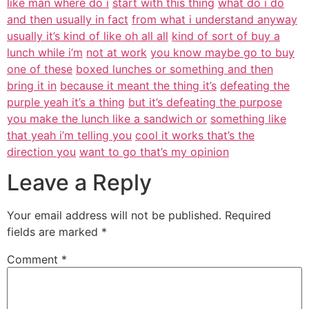
like man where do i
start with this thing
what do i do
and then usually in fact
from what i understand anyway
usually it’s kind of like oh all all
kind of sort of buy a
lunch while i’m
not at work
you know maybe go to buy
one of these
boxed lunches or something and then
bring it in
because it meant the thing it’s
defeating the
purple yeah it’s a thing
but it’s defeating the purpose
you make the lunch like a sandwich or
something like
that yeah i’m telling you
cool it works that’s the
direction you
want to go that’s my opinion
Leave a Reply
Your email address will not be published.
Required
fields are marked
*
Comment
*