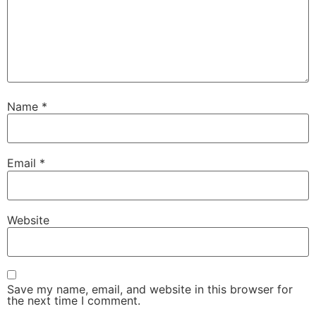
Name
*
Email
*
Website
Save my name, email, and website in this browser for
the next time I comment.