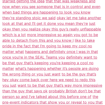
started getting the idea
that that was weakness and
now when you see someone that is in control and even
when bad things are happening to look you know
they’re standing stoic we said
okay let me take another
look at that and I’ll get it done you mean they’re
just
okay then you realize okay this guy’s really unflappable
which is a lot
more impressive so again you got to be
able to detach from this and you know I
like to take
pride in the fact that I’m going to keep my cool no
matter what
happens and definitely once I was in that
once you’re in the SEAL Teams you
definitely want to
be that guy that’s keeping you’re keeping a cool no
matter
what’s happening whether it’s people are doing
the wrong thing or you just want
to be the guy that’s
hey okay come back over here we need to redo this
you just
want to be that guy that’s way more impressive
than the guy that says ok
probably British don’t be that
person so and I’ve talked about this before one of
the
pre-event indicators that show you or reveal to you that