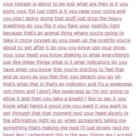
your temper is
about to be lost what are they is it
you
point your fist just right is it you raise your voice and
you start doing
doing that stuff just drop the heavy
breathing do you flip it you flare your
nostrils right
because that’s an animal thing where you’re going to
take in more
oxygen so you open up the nostrils you’re
about to get after it do you you
know use your gives
your your head you know shaking or what everything’s
just
like these things what is it what indicators do you
have when you know
that you’re starting to feel that
and as soon as you feel that you detach you go
oh
that’s what that is that’s an indicator and it’s a weakness
mm-hmm and
I don’t like weakness so I’m not going to
allow it and then you take a breath I
like to say it you
know what here’s a good one you want it you want to
get
through that that moment nod your head slowly in
the affirmative right so so
when someone’s telling me
something that’s making me mad I’ll just slowly
nod my
head like I understand this is the way things are I accept