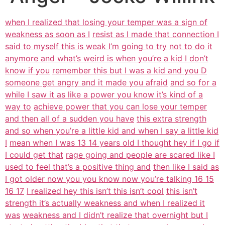
when I realized that losing your temper was a sign of
weakness as soon as I
resist as I made that connection I
said to myself this is weak I’m going to try
not to do it
anymore and what’s weird is when you’re a kid I don’t
know if you
remember this but I was a kid and you D
someone get angry and it made you afraid
and so for a
while I saw it as like a power you know it’s kind of a
way to
achieve power that you can lose your temper
and then all of a sudden you have
this extra strength
and so when you’re a little kid and when I say a little kid
I
mean when I was 13 14 years old I thought hey if I go if
I could get that
rage going and people are scared like I
used to feel that’s a positive thing and
then like I said as
I got older now you you know now you’re talking 16 15
16 17
I realized hey this isn’t this isn’t cool
this isn’t
strength it’s actually weakness and when I realized it
was
weakness and I didn’t realize that overnight but I