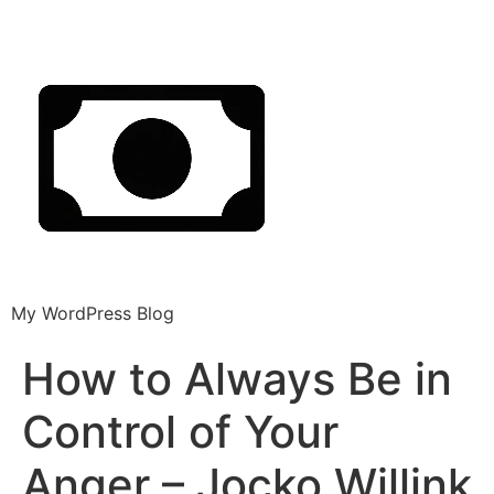
My WordPress Blog
How to Always Be in
Control of Your
Anger – Jocko Willink