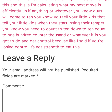
this and
this is I’m calculating what my next move is
efficiently uh if anything or
whatever you know guys
will come to ten you know you tell your little kids that
tell your little kids when they start losing their temper
you know you need to
count to ten down to ten count
to one hundred counter thousand or whatever it
is you
got to do and get control because like I said if you’re
losing control
it’s not strength to eat this
Leave a Reply
Your email address will not be published.
Required
fields are marked
*
Comment
*