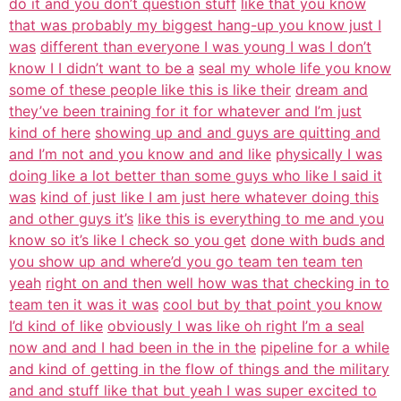
do it and you don’t question stuff
like that you know
that was probably my biggest hang-up you know just I
was
different than everyone I was young I was I don’t
know I I didn’t want to be a
seal my whole life you know
some of these people like this is like their
dream and
they’ve been training for it for whatever and I’m just
kind of here
showing up and and guys are quitting and
and I’m not and you know and and like
physically I was
doing like a lot better than some guys who like I said it
was
kind of just like I am just here whatever doing this
and other guys it’s
like this is everything to me and you
know so it’s like I check so you get
done with buds and
you show up and where’d you go team ten team ten
yeah
right on and then well how was that checking in to
team ten it was it was
cool but by that point you know
I’d kind of like
obviously I was like oh right I’m a seal
now and and I had been in the in the
pipeline for a while
and kind of getting in the flow of things and the military
and and stuff like that but yeah I was super excited to