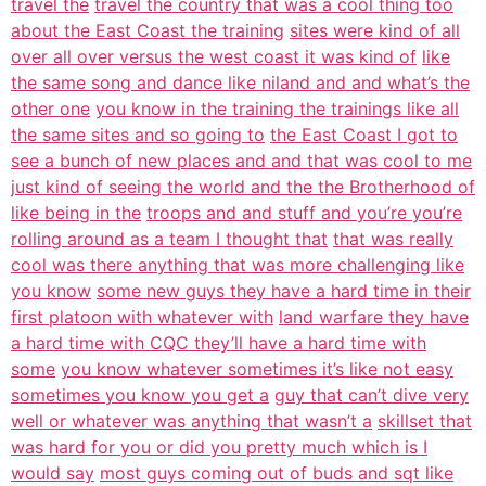
travel the
travel the country that was a cool thing too
about the East Coast the training
sites were kind of all
over all over versus the west coast it was kind of
like
the same song and dance like niland and and what’s the
other one
you know in the training the trainings like all
the same sites and so going to
the East Coast I got to
see a bunch of new places and and that was cool to me
just kind of seeing the world and the the Brotherhood of
like being in the
troops and and stuff and you’re you’re
rolling around as a team I thought that
that was really
cool was there anything that was more challenging like
you know
some new guys they have a hard time in their
first platoon with whatever with
land warfare they have
a hard time with CQC they’ll have a hard time with
some
you know whatever sometimes it’s like not easy
sometimes you know you get a
guy that can’t dive very
well or whatever was anything that wasn’t a
skillset that
was hard for you or did you pretty much which is I
would say
most guys coming out of buds and sqt like