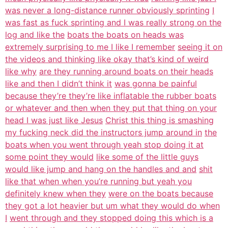
was never a long-distance runner obviously sprinting
I
was fast as fuck sprinting and I was really strong on the
log and like the
boats the boats on heads was
extremely surprising to me I like I remember
seeing it on
the videos and thinking like okay that’s kind of weird
like why
are they running around boats on their heads
like and then I didn’t think it
was gonna be painful
because they’re they’re like inflatable the rubber boats
or whatever and then when they put that thing on your
head I was just like Jesus
Christ this thing is smashing
my fucking neck did the instructors jump around in
the
boats when you went through yeah stop doing it at
some point they would
like some of the little guys
would like jump and hang on the handles and and
shit
like that when when you’re running but yeah you
definitely knew when they
were on the boats because
they got a lot heavier but um what they would do when
I
went through and they stopped doing this which is a