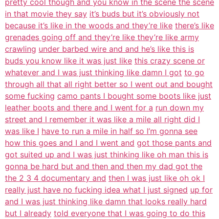
pretty cool though and you know in the scene the scene
in that movie they say
it’s buds but it’s obviously not
because it’s like in the woods and they’re like
there’s like
grenades going off and they’re like they’re like army
crawling
under barbed wire and and he’s like this is
buds you know like it was just like
this crazy scene or
whatever and I was just thinking like damn I got
to go
through all that all right better so I went out and bought
some fucking
camo pants I bought some boots like just
leather boots and there and I went for a
run down my
street and I remember it was like a mile all right did I
was like I
have to run a mile in half so I’m gonna see
how this goes and I and I went and
got those pants and
got suited up and I was just thinking like oh man this is
gonna be hard but and then and then my dad got the
the 2 3 4 documentary and
then I was just like oh ok I
really just have no fucking idea what I just signed
up for
and I was just thinking like damn that looks really hard
but I already
told everyone that I was going to do this