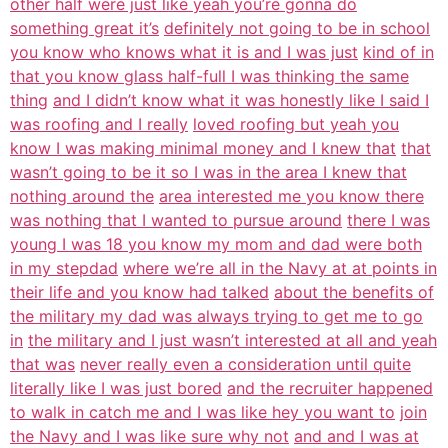
other half were just like yeah you’re gonna do
something great it’s
definitely not going to be in school
you know who knows what it is and I was just
kind of in
that you know glass half-full I was thinking the same
thing
and I didn’t know what it was honestly like I said I
was roofing and I really
loved roofing but yeah you
know I was making minimal money and I knew that
that
wasn’t going to be it so I was in the area I knew that
nothing around the
area interested me you know there
was nothing that I wanted to pursue around
there I was
young I was 18 you know my mom and dad were both
in my stepdad
where we’re all in the Navy at at points in
their life and you know had talked
about the benefits of
the military my dad was always trying to get me to go
in
the military and I just wasn’t interested at all and yeah
that was
never really even a consideration until quite
literally like I was just bored
and the recruiter happened
to walk in catch me and I was like hey you want to
join
the Navy and I was like sure why not
and and I was at