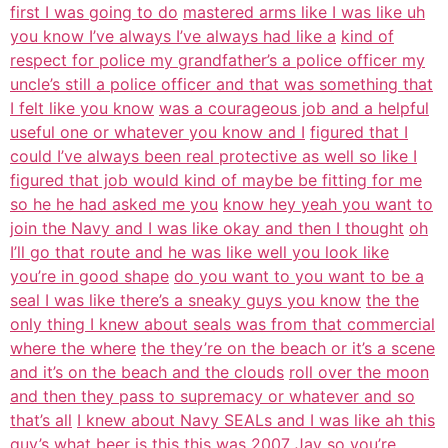
first I was going to do
mastered arms like I was like uh
you know I’ve always I’ve always had like a
kind of
respect for police my grandfather’s a police officer my
uncle’s still a police officer and that was something that
I felt like you know
was a courageous job and a helpful
useful one or whatever you know and I
figured that I
could I’ve always been real protective as well so like I
figured that job would kind of maybe be fitting for me
so he he had asked me you
know hey yeah you want to
join the Navy and I was like okay and then I thought
oh
I’ll go that route and he was like well you look like
you’re in good shape
do you want to you want to be a
seal I was like there’s a sneaky guys you know
the the
only thing I knew about seals was from that commercial
where the where
the they’re on the beach or it’s a scene
and it’s on the beach and the clouds
roll over the moon
and then they pass to supremacy or whatever and so
that’s all
I knew about Navy SEALs and I was like ah this
guy’s what beer is this this was
2007 Jay so you’re