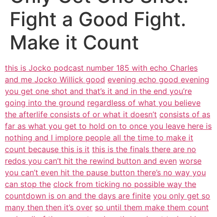
Fight a Good Fight.
Make it Count
this is Jocko podcast number 185 with echo Charles
and me Jocko Willick good
evening echo good evening
you get one shot and that’s it and in the end you’re
going into the ground
regardless of what you believe
the afterlife consists of or what it doesn’t
consists of as
far as what you get to hold on to once you leave here is
nothing and I implore people all the time to make it
count because this is it
this is the finals there are no
redos you can’t hit the rewind button and even
worse
you can’t even hit the pause button there’s no way you
can stop the
clock from ticking no possible way the
countdown is on and the days are finite
you only get so
many then then it’s over
so until them make them count