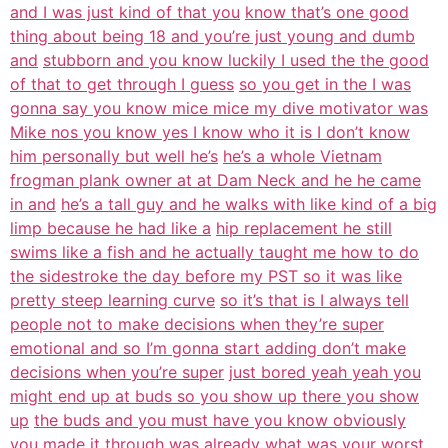
and I was just kind of that you
know that’s one good
thing about being 18 and you’re just young and dumb
and
stubborn and you know luckily I used the the good
of that to get through I guess
so you get in the I was
gonna say you know mice mice my dive motivator was
Mike nos you know yes I know who it is I don’t know
him personally but well he’s
he’s a whole Vietnam
frogman plank owner at at Dam Neck and he he came
in and
he’s a tall guy and he walks with like kind of a big
limp because he had like a
hip replacement he still
swims like a fish and he actually taught me how to do
the sidestroke the day before my PST so it was like
pretty steep learning curve
so it’s that is I always tell
people not to make decisions when they’re super
emotional and so I’m gonna start adding don’t make
decisions when you’re super
just bored yeah yeah you
might end up at buds so you show up there you show
up
the buds and you must have you know obviously
you made it through was
already what was your worst