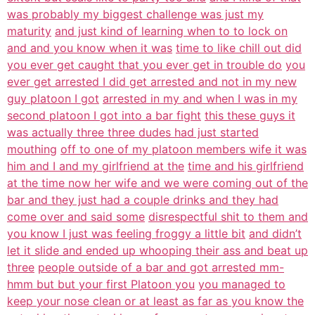
was probably my biggest challenge was just my
maturity
and just kind of learning when to to lock on
and and you know when it was
time to like chill out did
you ever get caught that you ever get in trouble do
you
ever get arrested I did get arrested and not in my new
guy platoon I got
arrested in my and when I was in my
second platoon I got into a bar fight
this these guys it
was actually three three dudes had just started
mouthing
off to one of my platoon members wife it was
him and I and my girlfriend at the
time and his girlfriend
at the time now her wife and we were coming out of the
bar and they just had a couple drinks and they had
come over and said some
disrespectful shit to them and
you know I just was feeling froggy a little bit
and didn’t
let it slide and ended up whooping their ass and beat up
three
people outside of a bar and got arrested mm-
hmm but but your first Platoon you
you managed to
keep your nose clean or at least as far as you know the