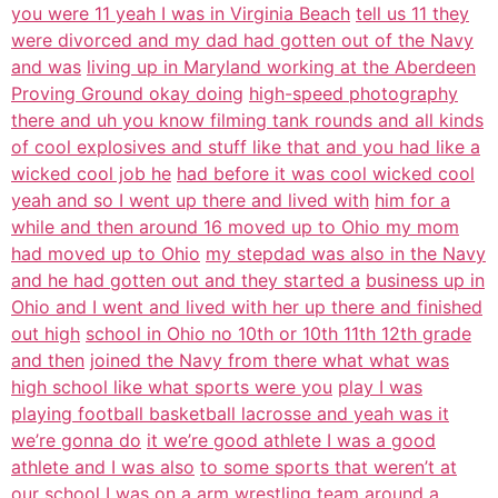
you were 11 yeah I was in Virginia Beach
tell us 11 they
were divorced and my dad had gotten out of the Navy
and was
living up in Maryland working at the Aberdeen
Proving Ground okay doing
high-speed photography
there and uh you know filming tank rounds and all kinds
of cool explosives and stuff like that and you had like a
wicked cool job he
had before it was cool wicked cool
yeah and so I went up there and lived with
him for a
while and then around 16 moved up to Ohio my mom
had moved up to Ohio
my stepdad was also in the Navy
and he had gotten out and they started a
business up in
Ohio and I went and lived with her up there and finished
out high
school in Ohio no 10th or 10th 11th 12th grade
and then
joined the Navy from there what what was
high school like what sports were you
play I was
playing football basketball lacrosse and yeah was it
we’re gonna do
it we’re good athlete I was a good
athlete and I was also
to some sports that weren’t at
our school I was on a arm wrestling team
around a