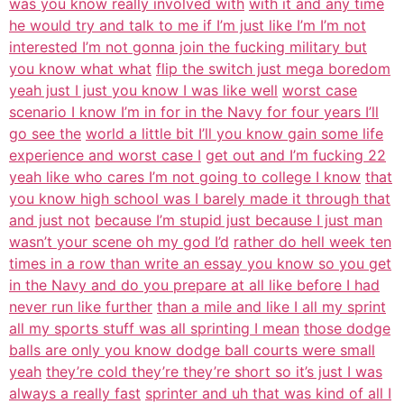
was you know really involved with
with it and any time
he would try and talk to me if I’m just like I’m I’m not
interested I’m not gonna join the fucking military but
you know what what
flip the switch just mega boredom
yeah just I just you know I was like well
worst case
scenario I know I’m in for in the Navy for four years I’ll
go see the
world a little bit I’ll you know gain some life
experience and worst case I
get out and I’m fucking 22
yeah like who cares I’m not going to college I know
that
you know high school was I barely made it through that
and just not
because I’m stupid just because I just man
wasn’t your scene oh my god I’d
rather do hell week ten
times in a row than write an essay you know so you get
in the Navy and do you prepare at all like before I had
never run like further
than a mile and like I all my sprint
all my sports stuff was all sprinting I mean
those dodge
balls are only you know dodge ball courts were small
yeah
they’re cold they’re they’re short so it’s just I was
always a really fast
sprinter and uh that was kind of all I