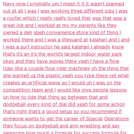
Navy now I originally um I mean it it it wasn’t planned
out at all I was I
was working three different jobs I was
a roofer which I really really loved that
was that was a
great job and I worked at my my parents like they
owned a deli
slash convenience store kind of thing I
worked there and I was a lifeguard at
kalahari and I and
I was a surf instructor he said kalahari I already
know
that’s it’s an it’s the world’s largest indoor water park
okay and they
have waves there yeah I have a flow
rider like a couple flow rider machines
oh the thing that
she wanted us the plastic yeah you type there yet what
creates an artificial wave so I would uh I was on the
competition team and I
would like give people lessons
on how to ride that thing so between that and
dodgeball every kind of dial did yeah for some action
that’s right that’s a
good setup so you recommend if
someone wants to get the career of Special
Operations
they focus on dodgeball and arm wrestling and say
awesome how much a
formula for success formula for