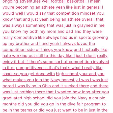
ongoing adventures well football basketball I mean
you’re
becoming an athlete yeah like just in general I
would well I would say that
competition mindset you
know that and just yeah being an athlete overall that
was always something that was just in grayned in me
you know my both my mom
and dad and they were
really competitive like always had us in sports growing
up
my brother and I and yeah I always loved the
competition side of things you know
and I actually like
hate working out still to this day like I just I don’t
really
enjoy it but if there’s some sort of competition involved
in it or
competitiveness that’s that’s what I really like
shark so you get done with
high school your and you
what makes you join the
Navy honestly I was I was just
bored I was living in Ohio and it sucked there
and there
was just nothing there that I wanted how long after you
graduated high
school did you join the Navy a couple
months did you did you go in
the dive fair program to
be in the teams or did you just want to be in just in
the