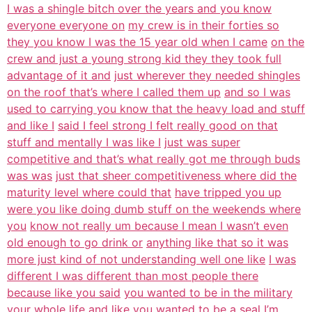
I was a shingle bitch over the years and you know
everyone everyone on
my crew is in their forties so
they you know I was the 15 year old when I came
on the
crew and just a young strong kid they they took full
advantage of it and
just wherever they needed shingles
on the roof that’s where I called them up
and so I was
used to carrying you know that the heavy load and stuff
and like I
said I feel strong I felt really good on that
stuff and mentally I was like I
just was super
competitive and that’s what really got me through buds
was was
just that sheer competitiveness where did the
maturity level where could that
have tripped you up
were you like doing dumb stuff on the weekends where
you
know not really um because I mean I wasn’t even
old enough to go drink or
anything like that so it was
more just kind of not understanding well one like
I was
different I was different than most people there
because like you said
you wanted to be in the military
your whole life and like you wanted to be a
seal I’m