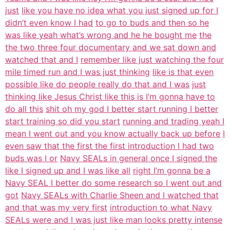
just
like you have no idea what you just signed up for I
didn’t even know I had
to go to buds and then so he
was like yeah what’s wrong and he he bought me
the
the two three four documentary and we sat down and
watched that and I
remember like just watching the four
mile timed run and I was just thinking
like is that even
possible like do people really do that and I was
just
thinking like Jesus Christ like this is I’m gonna have to
do all this
shit oh my god I better start running I better
start training so did you start
running and trading yeah I
mean I went out and you know actually back up before
I
even saw that the first the first introduction I had two
buds was I or
Navy SEALs in general once I signed the
like I signed up and I was like all
right I’m gonna be a
Navy SEAL I better do some research so I went out and
got
Navy SEALs with Charlie Sheen and I watched that
and that was my very first
introduction to what Navy
SEALs were and I was just like man looks pretty intense