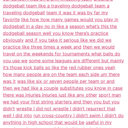
dodgeball team like a traveling dodgeball team a
traveling dodgeball
team it was it was by far my
favorite
like how how many games would you play in
dodgeball in a day no in like a
season what’s this the
dodgeball season well you know there’s practice
obviously
and if you take it serious like we did we
practice like three times a week and
then we would
travel on the weekends for tournaments what balls do
you use we
some some leagues are different but mainly
it’s those kick balls so like the
red rubber ones yeah
how many people are on the team each side um there
was it
was like six or seven people per team or and
then we had like a couple
substitutes you know in case
there was injuries injuries just like any other
sport man
we had your first string starters and then you but you
didn’t
wrestle I did not wrestle I didn’t resurrect that
well I did into
run cross-country I didn’t swim I didn’t do
anything in high school that would be
useful in my