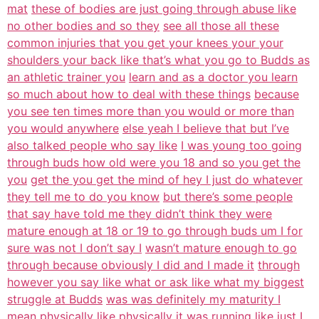
mat
these of bodies are just going through abuse like
no other bodies and so they
see all those all these
common injuries that you get your knees your your
shoulders your back like that’s what you go to Budds as
an athletic trainer you
learn and as a doctor you learn
so much about how to deal with these things
because
you see ten times more than you would or more than
you would anywhere
else yeah I believe that but I’ve
also talked people who say like
I was young too going
through buds how old were you 18 and so you get the
you
get the you get the mind of hey I just do whatever
they tell me to do you know
but there’s some people
that say have told me they didn’t think they were
mature enough at 18 or 19 to go through buds um I for
sure was not I don’t say I
wasn’t mature enough to go
through because obviously I did and I made it
through
however you say like what or ask like what my biggest
struggle at Budds
was was definitely my maturity I
mean physically like physically it was
running like just I