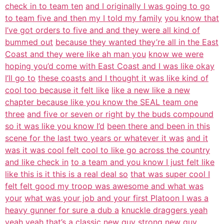
check in to team ten
and I originally I was going to go
to team five and then my I told my family
you know that
I’ve got orders to five and and they were all kind of
bummed out
because they wanted they’re all in the East
Coast and they were like ah man you
know we were
hoping you’d come with East Coast and I was like okay
I’ll go to
these coasts and I thought it was like kind of
cool too because it felt like
like a new like a new
chapter because like you know the SEAL team one
three
and five or seven or right by the buds compound
so it was like you know I’d
been there and been in this
scene for the last two years or whatever it was
and it
was it was cool felt cool to like go across the country
and like check in
to a team and you know I just felt like
like this is it this is a real deal so
that was super cool I
felt felt good my troop was awesome and what was
your
what was your job and your first Platoon I was a
heavy gunner for sure a dub a
knuckle draggers yeah
yeah yeah that’s a classic new guy strong new guy