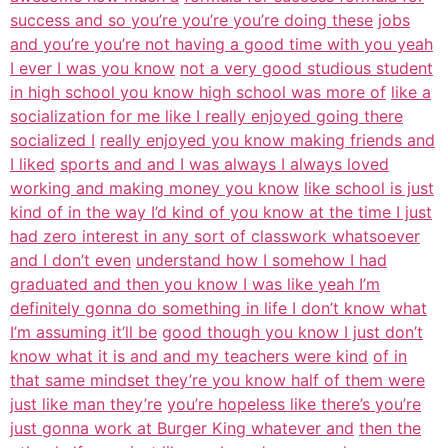
success and so you’re you’re you’re doing these
jobs
and you’re you’re not having a good time with you yeah
I ever I was you know
not a very good studious student
in high school you know high school was more of
like a
socialization for me like I really enjoyed going there
socialized I
really enjoyed you know making friends and
I liked
sports and and I was always I always loved
working and making money you know
like school is just
kind of in the way I’d kind of you know at the time I just
had zero interest in any sort of classwork whatsoever
and I don’t even
understand how I somehow I had
graduated and then you know I was like yeah I’m
definitely gonna do something in life I don’t know what
I’m assuming it’ll be
good though you know I just don’t
know what it is and and my teachers were kind
of in
that same mindset they’re you know half of them were
just like man they’re
you’re hopeless like there’s you’re
just gonna work at Burger King whatever and
then the