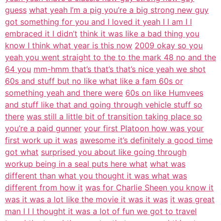
guess
what yeah I’m a pig you’re a big strong new guy
got something for you and I loved it yeah I I am I I
embraced it I didn’t
think it was like a bad thing you
know I think what year is this now
2009 okay so you
yeah you went straight to the to the mark 48 no and the
64 you
mm-hmm that’s that’s that’s nice yeah we shot
60s and stuff but no like what like a fam 60s or
something yeah and there were
60s on like Humvees
and stuff like that and going through vehicle stuff so
there
was still a little bit of transition taking place so
you’re a paid gunner
your first Platoon how was your
first work up it was
awesome it’s definitely a good time
got what
surprised you about like going through
workup being in a seal puts here what
what was
different than what you thought it was what was
different from how it
was for Charlie Sheen you know it
was it was a lot like the movie it was it was
it was great
man I I I thought it was a lot of fun we got to travel