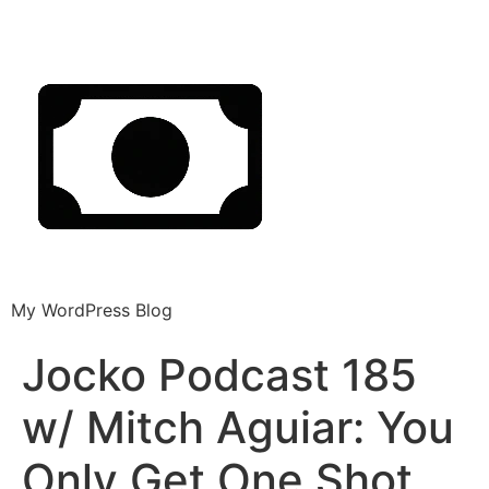
My WordPress Blog
Jocko Podcast 185
w/ Mitch Aguiar: You
Only Get One Shot.