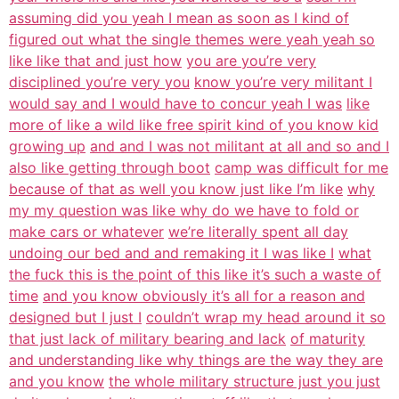
assuming did you yeah I mean as soon as I kind of
figured out what the single themes were yeah yeah so
like like that and just how
you are you’re very
disciplined you’re very you
know you’re very militant I
would say and I would have to concur yeah I was
like
more of like a wild like free spirit kind of you know kid
growing up
and and I was not militant at all and so and I
also like getting through boot
camp was difficult for me
because of that as well you know just like I’m like
why
my my question was like why do we have to fold or
make cars or whatever
we’re literally spent all day
undoing our bed and and remaking it I was like I
what
the fuck this is the point of this like it’s such a waste of
time
and you know obviously it’s all for a reason and
designed but I just I
couldn’t wrap my head around it so
that just lack of military bearing and lack
of maturity
and understanding like why things are the way they are
and you know
the whole military structure just you just