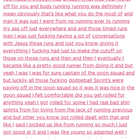
off for you and buds running running was definitely
I
mean obviously that’s like what you do the most of
and
man it was just I went from no running ever to running
my ass off just
everywhere and and those timed runs
man I was just fucking having a lot of
conversations
with Jesus those runs and just you know giving it
everything I
fucking had just to make the cutoff on
those on those runs and then and then I
eventually I
became like a pretty good runner from doing it and but
yeah I was
I was for sure captain of the goon squad and
but luckily all those fucking
dodgeball Sprint’s were
paying off in the goon squad so it was it was nice in
the
goon squad I felt comfortable did you get rolled for
anything yeah I got
rolled for some I had real bad shin
splints from for living from the lack of
running previous
and but other you know got rolled dealt with that and
like I
said I picked up like from running so much I just
got good at it and I was
like young so adapted well I