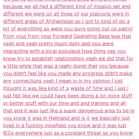
because we
all had a different kind of mission set and
different we were on all three of
our platoons were in
different areas of Afghanistan so I got to kind of do a
lot
of everything so were you guys going out on patrol
from your from your Forward
Operating Base was that
yeah and yeah pretty much daily and you were
interacting with a local populace type thing yep you
know try to establish
relationships yeah we did that for
a little while that was a really dumb that
you because
you didn’t feel like you made any progress didn’t make
any
connections yeah I mean in in my opinion I just
thought it was like kind of a
waste of time and I just I
just felt like we could have been doing a lot more
stuff
or better stuff with our time and and training and all
that and it was
just like a super dangerous area to be in
you know it was in Helmand and is it
we basically just
lived in a fucking minefield you know and it was just
IEDs everywhere just as a constant threat so you know