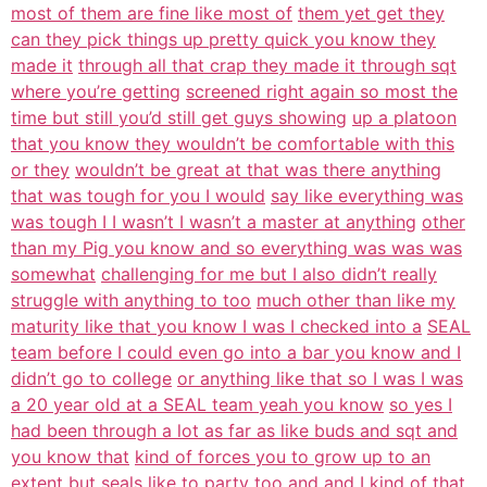
most of them are fine like most of
them yet get they
can they pick things up pretty quick you know they
made it
through all that crap they made it through sqt
where you’re getting
screened right again so most the
time but still you’d still get guys showing
up a platoon
that you know they wouldn’t be comfortable with this
or they
wouldn’t be great at that was there anything
that was tough for you I would
say like everything was
was tough I I wasn’t I wasn’t a master at anything
other
than my Pig you know and so everything was was was
somewhat
challenging for me but I also didn’t really
struggle with anything to too
much other than like my
maturity like that you know I was I checked into a
SEAL
team before I could even go into a bar you know and I
didn’t go to college
or anything like that so I was I was
a 20 year old at a SEAL team yeah you know
so yes I
had been through a lot as far as like buds and sqt and
you know that
kind of forces you to grow up to an
extent but seals like to party too and
and I kind of that