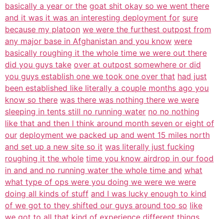
basically a year or the
goat shit okay so we went there
and it was it was an interesting deployment for
sure
because my platoon
we were the furthest outpost from
any major base in Afghanistan and you know
were
basically roughing it the whole time we were out there
did you guys take
over at outpost somewhere or did
you guys establish one we took one over that
had just
been established like literally a couple months ago you
know so there
was there was nothing there we were
sleeping in tents still no running water
no no nothing
like that and then I think around month seven or eight of
our
deployment we packed up and went 15 miles north
and set up a new site so it
was literally just fucking
roughing it the whole
time you know airdrop in our food
in and and no running water the whole time and
what
what type of ops were you doing we were we were
doing all kinds of stuff
and I was lucky enough to kind
of we got to they shifted our guys around too so
like
we got to all that kind of experience different things