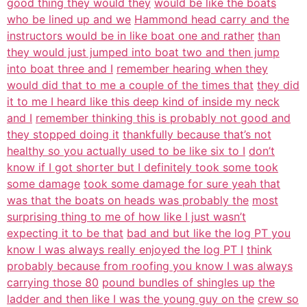
good thing they would they
would be like the boats
who be lined up and we
Hammond head carry and the
instructors would be in like boat one and rather
than
they would just jumped into boat two and then jump
into boat three and I
remember hearing when they
would did that to me a couple of the times that
they did
it to me I heard like this deep kind of inside my neck
and I
remember thinking this is probably not good and
they stopped doing it
thankfully because that’s not
healthy so you actually used to be like six to I
don’t
know if I got shorter but I definitely took some took
some damage
took some damage for sure yeah that
was that the boats on heads was probably the
most
surprising thing to me of how like I just wasn’t
expecting it to be that
bad and but like the log PT you
know I was always really enjoyed the log PT I
think
probably because from roofing you know I was always
carrying those 80
pound bundles of shingles up the
ladder and then like I was the young guy on the
crew so