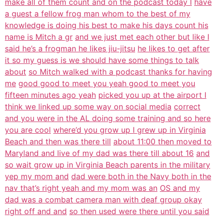
make all of them count and on the podcast today I
have
a guest a fellow frog man whom to the best of my
knowledge is doing his best to make his days count his
name is Mitch a gr
and we just met each other but like I
said he’s a frogman he likes jiu-jitsu
he likes to get after
it so my guess is we should have some things to talk
about
so Mitch walked with a podcast thanks for having
me
good good to meet you yeah good to meet you
fifteen minutes ago yeah
picked you up at the airport I
think we linked up some way on social media
correct
and you were in the AL doing some training and so here
you are cool
where’d you grow up I grew up in Virginia
Beach and then was there till
about 11:00 then moved to
Maryland and live of my dad was there till about 16
and
so wait grow up in Virginia Beach parents in the military
yep my mom and
dad were both in the Navy both in the
nav that’s right yeah and my mom was an
OS and my
dad was a combat camera man with deaf group okay
right off and and
so then used were there until you said