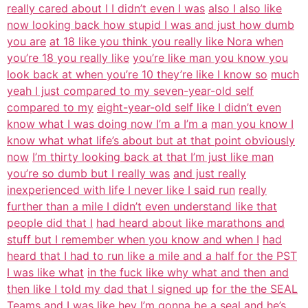
really cared about I I didn’t even I was
also I also like
now looking back how stupid I was and just how dumb
you are
at 18 like you think you really like Nora when
you’re 18 you really like
you’re like man you know you
look back at when you’re 10 they’re like I know so
much
yeah I just compared to my seven-year-old self
compared to my
eight-year-old self like I didn’t even
know what I was doing now I’m a I’m a
man you know I
know what what life’s about but at that point obviously
now
I’m thirty looking back at that I’m just like man
you’re so dumb but I really was
and just really
inexperienced with life I never like I said run
really
further than a mile I didn’t even understand like that
people did that I
had heard about like marathons and
stuff but I remember when you know and when I
had
heard that I had to run like a mile and a half for the PST
I was like what
in the fuck like why what and then and
then like I told my dad that I signed up
for the the SEAL
Teams and I was like hey I’m gonna be a seal and he’s