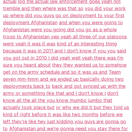
actual
log the actual law enforcement goes yeah not
tremble and then where was that so
you did your work
up where did you guys go on deployment to your first
deployment Afghanistan
and when you were going to
Afghanistan were you going did you go as a whole
troop to Afghanistan yep yeah all three of our platoons
went yeah it was it was
kind of an interesting thing
because it was in 2011 and I don’t know if you you
said
you got out in 2010 I did yeah well yeah there was I’m
sure you heard about
they they wanted us to somehow
get on the army schedule and so it was us and
Team
seven mm-hmm and we ended up basically doing two
deployments back to
back and got synced up with the
army or something like that and I don’t know I
don’t
know all the all the you know mumbo jumbo that
actually took place but
or why we did it but they told us
kind of right before it was like two months
before we
left they’re like hey just kidding you guys are gonna go
to
Afghanistan and we’re gonna need you stay there for