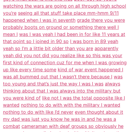
watching the wars are going on all through high school
you’re
seeing all that stuff take place mm-hmm 9/11
happened when I was in seventh
grade there you were
probably boots on ground or something there well I
mean I
was I was yeah I had been in for like 11 years at
that point so I joined in 90 so
I was born in 89 yeah
yeah so I’m a little bit older than you are
apparently
yeah did you not did you realize like so this was your
first kind of connection cuz for me when I was growing
up like every time some
kind of war event happened I
was all bummed out that I wasn’t there because I
was
too young and that’s just the way I was I was
always
thinking about that I was always into the military but
you were kind of
like not I was the total opposite like I
wanted
nothing to do with with the military I wanted
nothing to do with like I’d never
even thought about it
my dad was just you know he was in and he was a
combat
cameraman with deaf groups so obviously he