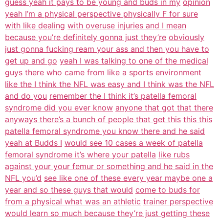
guess yeah it pays to be young and buds in my
opinion
yeah I’m a physical perspective physically F for sure
with like dealing
with overuse injuries and I mean
because you’re definitely gonna just they’re
obviously
just gonna fucking ream your ass and then you have to
get up and go
yeah I was talking to one of the medical
guys there who came from like a sports
environment
like the I think the NFL was easy and I think was the NFL
and do you
remember the I think it’s patella femoral
syndrome did you ever know
anyone that got that there
anyways there’s a bunch of people that get this
this this
patella femoral syndrome you know there and he said
yeah at Budds I
would see 10 cases a week of patella
femoral syndrome it’s where your patella
like rubs
against your your femur or something and he said in the
NFL you’d
see like one of these every year maybe one a
year and so these guys that would
come to buds for
from a physical what was an athletic
trainer perspective
would learn so much because they’re just getting these