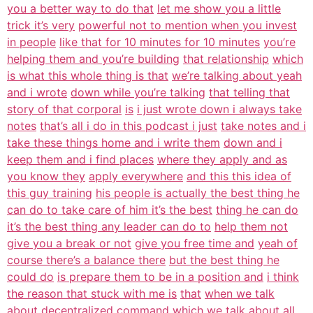
you a better way to do that
let me show you a little
trick it’s very
powerful not to mention when you invest
in people
like that for 10 minutes for 10 minutes
you’re
helping them and you’re building
that relationship
which
is what this whole thing is that
we’re talking about yeah
and i wrote
down while you’re talking
that telling that
story of that corporal
is
i just wrote down i always take
notes
that’s all i do in this podcast i just
take notes and i
take these things home and i write them
down and i
keep them and i find places
where they apply and as
you know they
apply everywhere
and this this idea of
this guy training
his people is actually the best thing he
can do to take care of him it’s the best
thing he can do
it’s the best thing any leader can do to
help them not
give you a break or not
give you free time and
yeah of
course there’s a balance there
but the best thing he
could do
is prepare them to be in a position and
i think
the reason that stuck with me is
that
when we talk
about decentralized command
which we talk about all