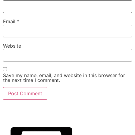
Email
*
Website
Save my name, email, and website in this browser for
the next time I comment.