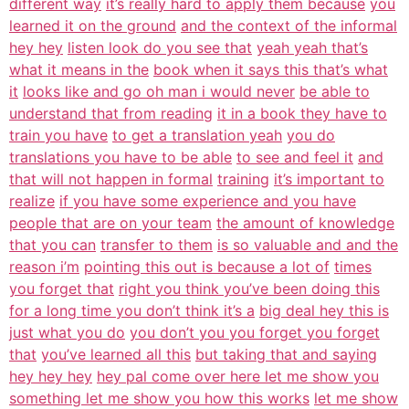
different way
it’s really hard to apply them because
you
learned it on the ground
and the context of the informal
hey hey
listen look do you see that
yeah yeah that’s
what it means in the
book when it says this that’s what
it
looks like and go oh man i would never
be able to
understand that from reading
it in a book they have to
train you have
to get a translation yeah
you do
translations you have to be able
to see and feel it
and
that will not happen in formal
training
it’s important to
realize
if you have some experience and you have
people that are on your team
the amount of knowledge
that you can
transfer to them
is so valuable and and the
reason i’m
pointing this out is because a lot of
times
you forget that
right you think you’ve been doing this
for a long time you don’t think it’s a
big deal hey this is
just what you do
you don’t you you forget you forget
that
you’ve learned all this
but taking that and saying
hey hey hey
hey pal come over here let me show you
something let me show you how this works
let me show