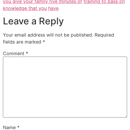
you give your family five minutes of
training to pass on
knowledge that you
have
Leave a Reply
Your email address will not be published.
Required
fields are marked
*
Comment
*
Name
*