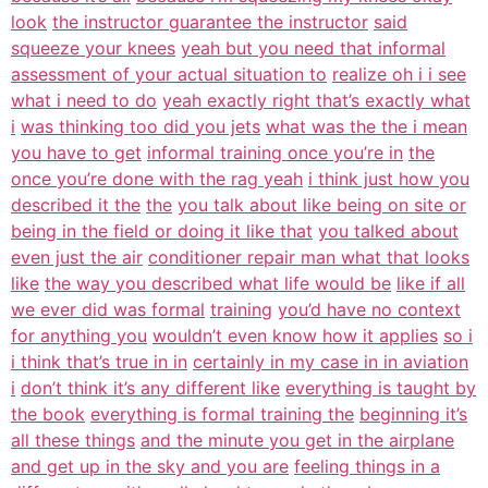
look
the instructor guarantee the instructor
said
squeeze your knees
yeah but you need that informal
assessment of your actual situation to
realize oh i i see
what i need to do
yeah exactly right that’s exactly what
i
was thinking too did you jets
what was the the i mean
you have to get
informal training once you’re in
the
once you’re done with the rag yeah
i think just how you
described it the
the
you talk about like being on site or
being in the field or doing it like that
you talked about
even just the air
conditioner repair man what that looks
like
the way you described what life would be
like if all
we ever did was formal
training
you’d have no context
for anything you
wouldn’t even know how it applies
so i
i think that’s true in in
certainly in my case in in aviation
i
don’t think it’s any different like
everything is taught by
the book
everything is formal training the
beginning it’s
all these things
and the minute you get in the airplane
and get up in the sky and you are
feeling things in a