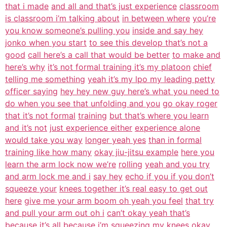
that i made
and all and that’s just experience
classroom
is classroom i’m talking about
in between where
you’re
you know someone’s pulling you
inside and say hey
jonko when you start
to see this develop that’s not a
good
call here’s a call that would be better
to make and
here’s why
it’s not formal training it’s my platoon
chief
telling me something
yeah it’s my lpo my leading petty
officer saying
hey hey new guy here’s what you need to
do when you see that unfolding and you
go okay roger
that it’s not formal
training
but that’s where you learn
and it’s not
just experience either
experience alone
would take you way
longer yeah yes
than in formal
training like how many
okay jiu-jitsu example
here you
learn the arm lock now we’re
rolling
yeah and you try
and arm lock me and i
say hey
echo if you if you don’t
squeeze your
knees together it’s real easy to get out
here
give me your arm boom oh yeah you feel
that try
and pull your arm out oh i
can’t okay yeah that’s
because it’s all
because i’m squeezing my knees okay