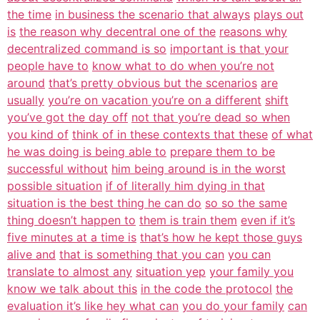
the time
in business the scenario that always
plays out
is
the reason why decentral one of the
reasons why
decentralized command is so
important is that your
people have to
know what to do when you’re not
around
that’s pretty obvious but the scenarios
are
usually
you’re on vacation you’re on a different
shift
you’ve got the day off
not that you’re dead so when
you kind of
think of in these contexts that these
of what
he was doing is being able to
prepare them to be
successful without
him being around is in the worst
possible situation
if of literally him dying in that
situation is the best thing he can do
so so the same
thing doesn’t happen to
them is train them
even if it’s
five minutes at a time is
that’s how he kept those guys
alive and
that is something that you can
you can
translate to almost any
situation yep
your family you
know we talk about this
in the code the protocol
the
evaluation it’s like hey what can
you do your family
can