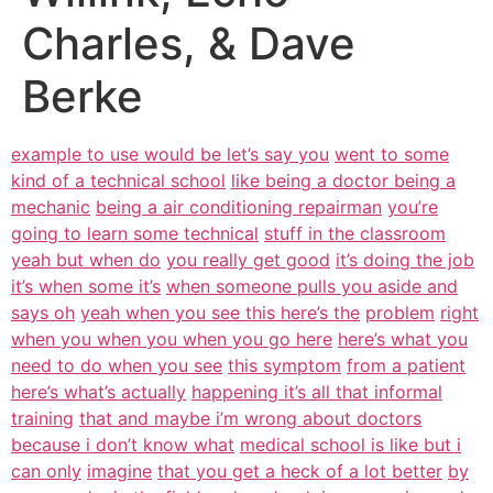
Charles, & Dave
Berke
example to use would be let’s say you
went to some
kind of a technical school
like being a doctor being a
mechanic
being a air conditioning repairman
you’re
going to learn some technical
stuff in the classroom
yeah but when do
you really get good
it’s doing the job
it’s when some it’s
when someone pulls you aside and
says oh
yeah when you see this here’s the
problem
right
when you when you when you go here
here’s what you
need to do when you see
this symptom
from a patient
here’s what’s actually
happening it’s all that informal
training
that and maybe i’m wrong about doctors
because i don’t know what
medical school is like but i
can only
imagine
that you get a heck of a lot better
by