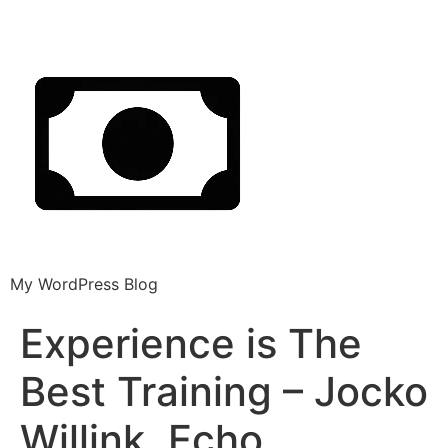
My WordPress Blog
Experience is The
Best Training – Jocko
Willink, Echo