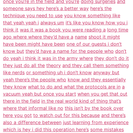
once you’re in the field and you’re
doing surgeries
and
someone says hey here’s a better way
here’s the
technique you need to use
you know something like
that yeah yeah i
always um
it’s like you know how you i
think it
was it was a book you were reading a
long time
ago where where they’d have a
name
shoot it might
have been might have been
one of our guests i don’t
know but
they’d have a name for the people who
don’t
do yeah i think it was in the army where
they don’t do it
they just do all the
theory
and they call them something
like nerds
or something uh i don’t know
anyway but
yeah there’s the people who
know and they essentially
they know
what to do and what the protocols are in
a
vacuum yeah but once you start
when you get that out
there in the field
in the real world kind of thing that’s
where that informal like no
this isn’t by the book over
here you got
to watch out for this because
and there’s
also a difference between
just learning from experience
which is hey i did this operation here’s
some mistakes