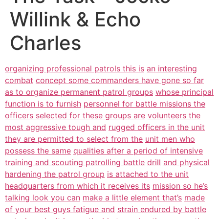
Willink & Echo
Charles
organizing professional patrols this is
an interesting
combat
concept some commanders have gone so far
as to organize permanent patrol groups
whose principal
function is to furnish
personnel for battle missions the
officers selected for these groups are
volunteers the
most aggressive tough and
rugged officers in the unit
they are permitted to select from the
unit men who
possess the same
qualities after a period of intensive
training and scouting patrolling battle
drill
and physical
hardening the patrol group
is attached to the unit
headquarters from which it receives its
mission so he’s
talking look you can
make a little element that’s
made
of your best guys fatigue and
strain endured by battle