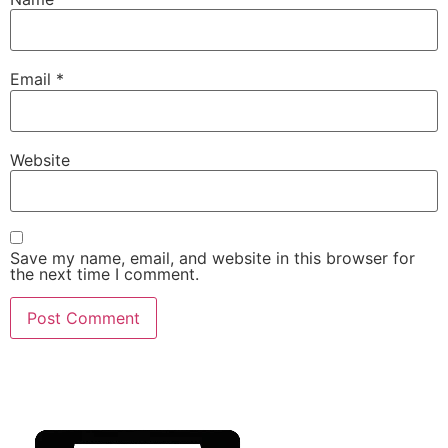
Email
*
Website
Save my name, email, and website in this browser for
the next time I comment.