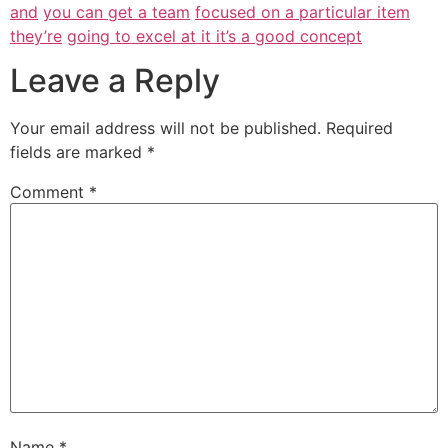
and
you can get a team
focused on a particular item
they’re
going to excel at it it’s a good concept
Leave a Reply
Your email address will not be published.
Required
fields are marked
*
Comment
*
Name
*