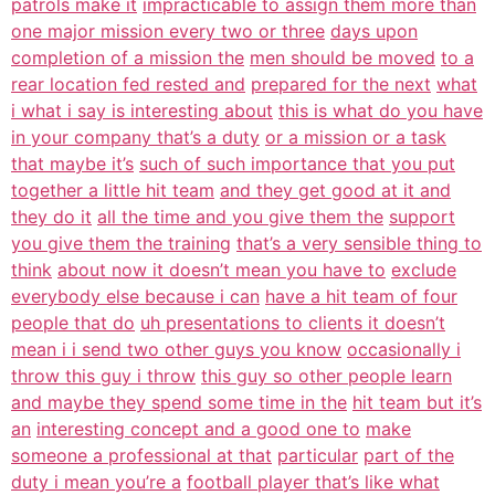
patrols make it
impracticable to assign them more than
one major mission every two or three
days upon
completion of a mission the
men should be moved
to a
rear location fed rested and
prepared for the next
what
i what i say is interesting about
this is what do you have
in your company that’s a duty
or a mission or a task
that maybe it’s
such of such importance that you put
together a little hit team
and they get good at it and
they do it
all the time and you give them the
support
you give them the training
that’s a very sensible thing to
think
about now it doesn’t mean you have to
exclude
everybody else because i can
have a hit team of four
people that do
uh presentations to clients it doesn’t
mean i i send two other guys you know
occasionally i
throw this guy i throw
this guy so other people learn
and maybe they spend some time in the
hit team but it’s
an
interesting concept and a good one to
make
someone a professional at that
particular
part of the
duty i mean you’re a
football player that’s like what