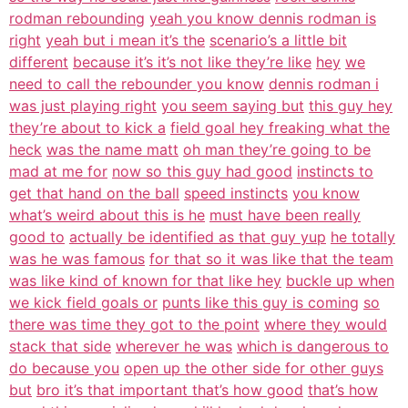
rodman rebounding
yeah you know dennis rodman is
right
yeah but i mean it’s the
scenario’s a little bit
different
because it’s it’s not like they’re like
hey
we
need to call the rebounder you know
dennis rodman i
was just playing right
you seem saying but
this guy hey
they’re about to kick a
field goal hey freaking what the
heck
was the name matt
oh man they’re going to be
mad at me for
now so this guy had good
instincts to
get that hand on the ball
speed instincts
you know
what’s weird about this is he
must have been really
good to
actually be identified as that guy yup
he totally
was he was famous
for that so it was like that the team
was like kind of known for that like hey
buckle up when
we kick field goals or
punts like this guy is coming
so
there was time they got to the point
where they would
stack that side
wherever he was
which is dangerous to
do because you
open up the other side for other guys
but
bro it’s that important that’s how good
that’s how