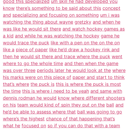
good this specialized
um skill he had developed you
know
there’s something to be said about this
concept
and
specializing and focusing on something
um i was
watching the thing about wayne
gretzky
and when he
was like he would sit there
and watch hockey games as
a kid
and while he was watching the hockey
game he
would trace the puck
like with a pen on the on the on
like a
piece of paper
like he’d draw a hockey rink and
then he
would sit there and trace where the puck
went
where to go the whole time
and then when the game
was over three
periods later he would look at the
where
his marks were on this piece of
paper and start to think
that’s where
the puck is
this is where the puck is most
the time
this is where i need to be yeah
and same with
dennis rodman he would
know where different shooters
on his
team would kind of spin they put on the
ball
and
he’d be able to assess where that
ball was going to go
where’s the highest
chance of that happening that’s
what he
focused on
so if you can do that with a team