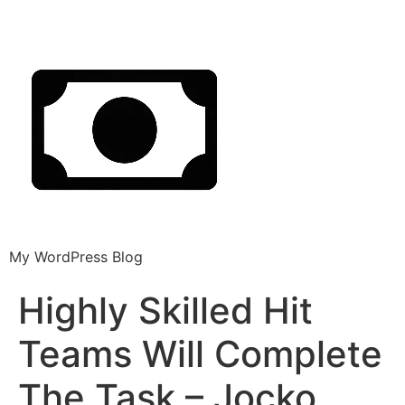
My WordPress Blog
Highly Skilled Hit
Teams Will Complete
The Task – Jocko