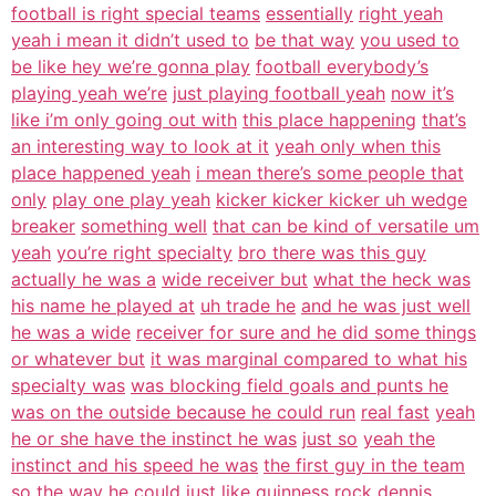
football is right special teams
essentially
right yeah
yeah i mean it didn’t used to
be that way
you used to
be like hey we’re gonna play
football everybody’s
playing yeah we’re
just playing football yeah
now it’s
like i’m only going out with
this place happening
that’s
an interesting way to look at it
yeah only when this
place happened yeah
i mean there’s some people that
only
play one play yeah
kicker kicker kicker uh wedge
breaker
something well
that can be kind of versatile um
yeah
you’re right specialty
bro there was this guy
actually he was a
wide receiver but
what the heck was
his name he played at
uh trade he
and he was just well
he was a wide
receiver for sure and he did some things
or whatever but
it was marginal compared to what his
specialty was
was blocking field goals and punts he
was on the outside because he could run
real fast
yeah
he or she have the instinct he was
just so
yeah the
instinct and his speed he was
the first guy in the team
so the way he could just like guinness
rock dennis