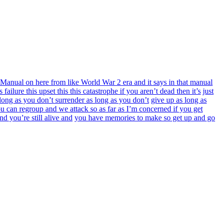
Manual on here from like World War 2 era and it says in that manual
is failure this upset this this catastrophe if you aren’t dead then it’s
just
 long as you don’t surrender as long as you don’t
give up as long as
ou can regroup and we attack so as far as I’m concerned if you get
d you’re still alive and
you have memories to make so get up and go