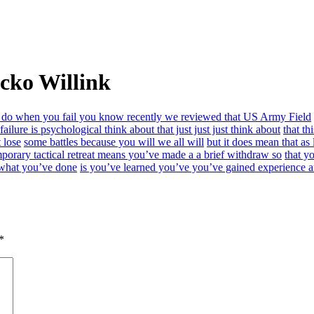
cko Willink
 do when you fail you know recently we reviewed that US Army Field
 failure is psychological think about that just just just think about
that th
 lose
some battles because you will we all will
but it does mean that as
porary tactical retreat means you’ve made a a brief withdraw so
that y
 what you’ve done
is you’ve learned you’ve you’ve gained experience an
*