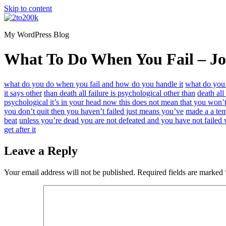
Skip to content
My WordPress Blog
What To Do When You Fail – Jo
what do you do when you fail and how do you handle it
what do you
it says other
than death all failure is psychological other than
death all
psychological it’s in your head now this does not mean that you won’t
you don’t quit then you haven’t failed just means you’ve
made a a tem
beat
unless you’re dead you are not defeated and you have not failed
get after it
Leave a Reply
Your email address will not be published.
Required fields are marked