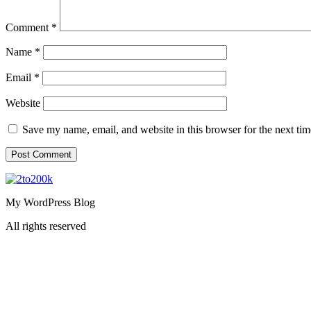
Comment
*
Name
*
Email
*
Website
Save my name, email, and website in this browser for the next ti
My WordPress Blog
All rights reserved