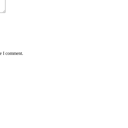
me I comment.